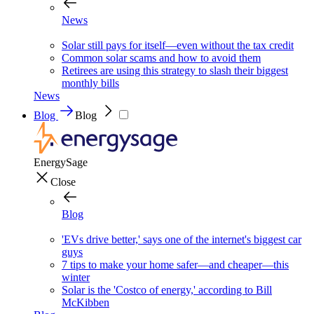
News
Solar still pays for itself—even without the tax credit
Common solar scams and how to avoid them
Retirees are using this strategy to slash their biggest
monthly bills
News
Blog
Blog
EnergySage
Close
Blog
'EVs drive better,' says one of the internet's biggest car
guys
7 tips to make your home safer—and cheaper—this
winter
Solar is the 'Costco of energy,' according to Bill
McKibben