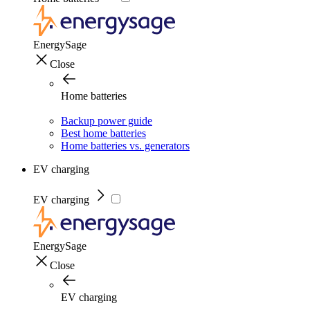
EnergySage
Close
Home batteries
Backup power guide
Best home batteries
Home batteries vs. generators
EV charging
EV charging
EnergySage
Close
EV charging