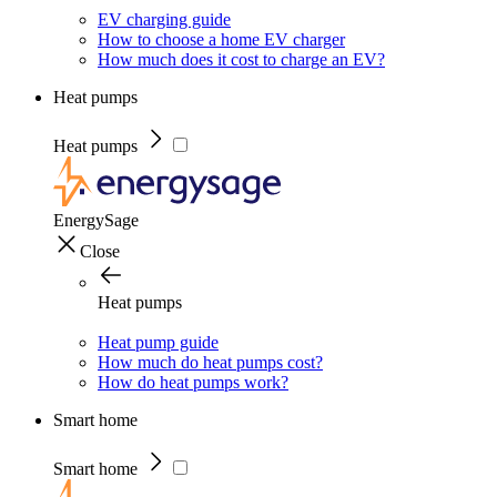
EV charging guide
How to choose a home EV charger
How much does it cost to charge an EV?
Heat pumps
Heat pumps
EnergySage
Close
Heat pumps
Heat pump guide
How much do heat pumps cost?
How do heat pumps work?
Smart home
Smart home