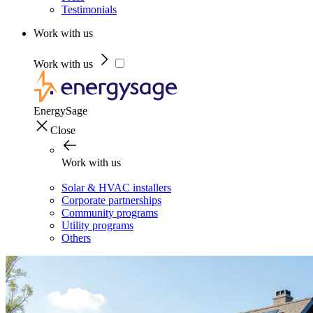
Testimonials
Work with us
Work with us
EnergySage
Close
Work with us
Solar & HVAC installers
Corporate partnerships
Community programs
Utility programs
Others