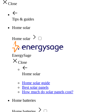
Close
Tips & guides
Home solar
Home solar
EnergySage
Close
Home solar
Home solar guide
Best solar panels
How much do solar panels cost?
Home batteries
Home batteries