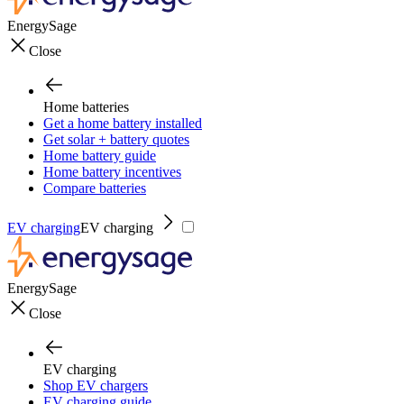
EnergySage
Close
Home batteries
Get a home battery installed
Get solar + battery quotes
Home battery guide
Home battery incentives
Compare batteries
EV charging
EV charging
EnergySage
Close
EV charging
Shop EV chargers
EV charging guide