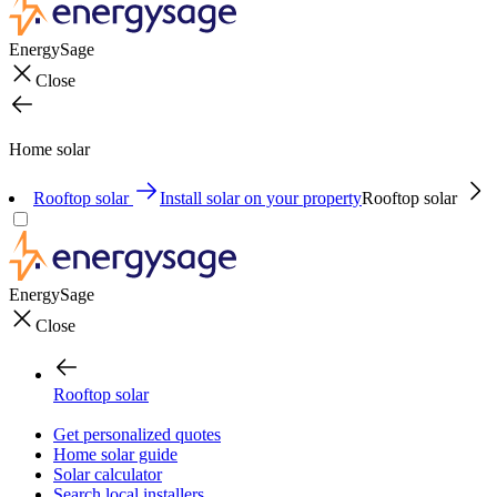
EnergySage
Close
Home solar
Rooftop solar
Install solar on your property
Rooftop solar
EnergySage
Close
Rooftop solar
Get personalized quotes
Home solar guide
Solar calculator
Search local installers