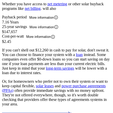
Whether you have access to
net metering
or other solar buyback
programs like
net billing
. will also
Payback period
More information
7.16 Years
25-year savings
More information
$147,657
Cost-per-watt
More information
$2.45
If you can't shell out $12,260 in cash to pay for solar, don't sweat it.
You can choose to finance your system with a
loan
instead. Some
companies even offer $0-down loans so you can start saving on day
one if your loan payments are less than your current electric bills.
Just keep in mind that your
long-term savings
will be lower with a
loan due to interest rates.
Or, for homeowners who prefer not to own their system or want to
keep capital flexible,
solar leases
and
power purchase agreements
(PPAs)
often provide immediate savings with no money upfront.
They're not offered everywhere, though, so it's worth double
checking that providers offer these types of agreements systems in
your area.