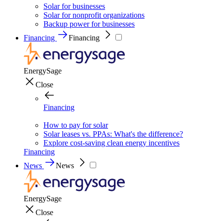
Solar for businesses
Solar for nonprofit organizations
Backup power for businesses
Financing
Financing
EnergySage
Close
Financing
How to pay for solar
Solar leases vs. PPAs: What's the difference?
Explore cost-saving clean energy incentives
Financing
News
News
EnergySage
Close