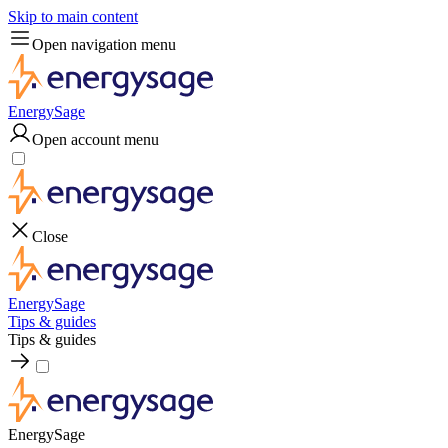
Skip to main content
Open navigation menu
EnergySage
Open account menu
Close
EnergySage
Tips & guides
Tips & guides
EnergySage