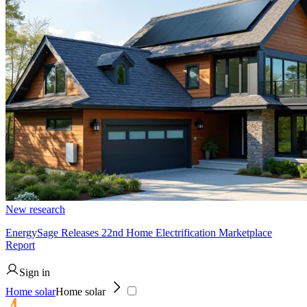
New research
EnergySage Releases 22nd Home Electrification Marketplace
Report
Sign in
Home solar
Home solar