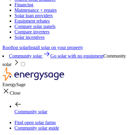
Financing
Maintenance + repairs
Solar loan providers
Equipment rebates
Compare solar panels
Compare inverters
Solar incentives
Rooftop solar
Install solar on your property
Community solar
Go solar with no equipment
Community
solar
EnergySage
Close
Community solar
Find open solar farms
Community solar guide