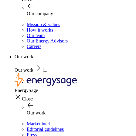
Our company
Mission & values
How it works
Our team
Our Energy Advisors
Careers
Our work
Our work
EnergySage
Close
Our work
Market intel
Editorial guidelines
Press