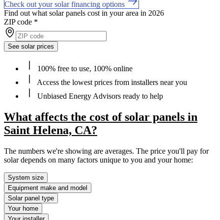
Check out your solar financing options
Find out what solar panels cost in your area in 2026
ZIP code
*
See solar prices
100% free to use, 100% online
Access the lowest prices from installers near you
Unbiased Energy Advisors ready to help
What affects the cost of solar panels in
Saint Helena, CA?
The numbers we're showing are averages. The price you'll pay for
solar depends on many factors unique to you and your home:
System size
Equipment make and model
Solar panel type
Your home
Your installer