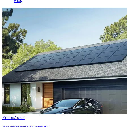
Blog
Editors' pick