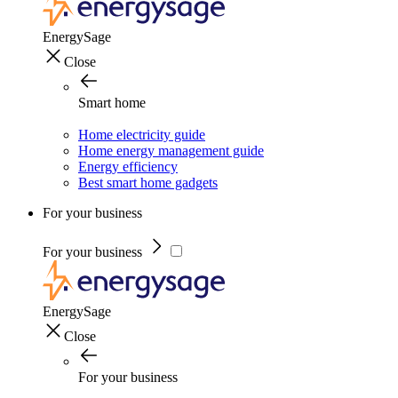
EnergySage
Close
Smart home
Home electricity guide
Home energy management guide
Energy efficiency
Best smart home gadgets
For your business
For your business
EnergySage
Close
For your business