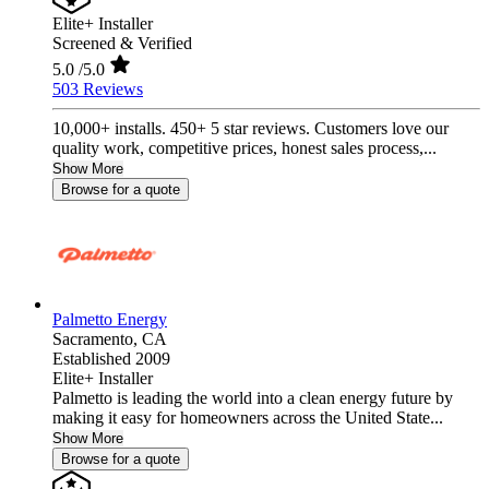
Elite+ Installer
Screened & Verified
5.0
/5.0
503 Reviews
10,000+ installs. 450+ 5 star reviews. Customers love our
quality work, competitive prices, honest sales process,...
Show More
Browse for a quote
Palmetto Energy
Sacramento,
CA
Established 2009
Elite+ Installer
Palmetto is leading the world into a clean energy future by
making it easy for homeowners across the United State...
Show More
Browse for a quote