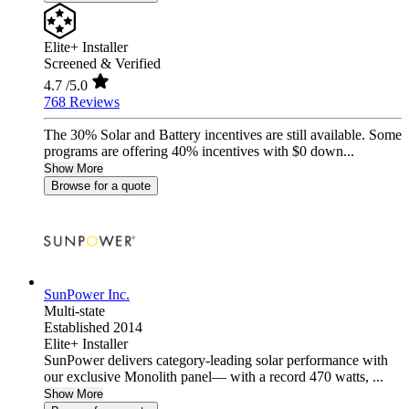
Elite+ Installer
Screened & Verified
4.7
/5.0
768 Reviews
The 30% Solar and Battery incentives are still available. Some
programs are offering 40% incentives with $0 down...
Show More
Browse for a quote
SunPower Inc.
Multi-state
Established 2014
Elite+ Installer
SunPower delivers category-leading solar performance with
our exclusive Monolith panel— with a record 470 watts, ...
Show More