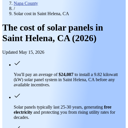
Napa County
/
Solar cost in Saint Helena, CA
The cost of solar panels in
Saint Helena, CA (2026)
Updated May 15, 2026
You'll pay an average of
$24,087
to install a 9.82 kilowatt
(kW) solar panel system in Saint Helena, CA before any
available incentives.
Solar panels typically last 25-30 years, generating
free
electricity
and protecting you from rising utility rates for
decades.