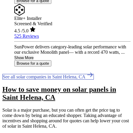
Browse for a quote
Elite+ Installer
Screened & Verified
4.5
/5.0
525 Reviews
SunPower delivers category-leading solar performance with
our exclusive Monolith panel— with a record 470 watts, ...
Show More
Browse for a quote
See all solar companies in Saint Helena, CA
How to save money on solar panels in
Saint Helena, CA
Solar is a major purchase, but you can often get the price tag to
come down by being an educated shopper. Taking advantage of
incentives and shopping around for quotes can help lower your cost
of solar in Saint Helena, CA.