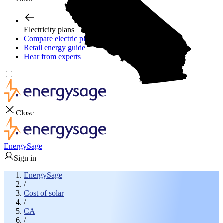
Electricity plans
Compare electric plans
Retail energy guide
Hear from experts
Close
EnergySage
Sign in
EnergySage
/
Cost of solar
/
CA
/