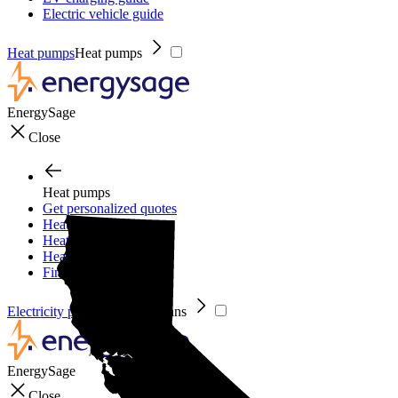
Electric vehicle guide
Heat pumps
Heat pumps
EnergySage
Close
Heat pumps
Get personalized quotes
Heat pumps
Heat pump guide
Heat pump incentives
Financing
Electricity plans
Electricity plans
EnergySage
Close