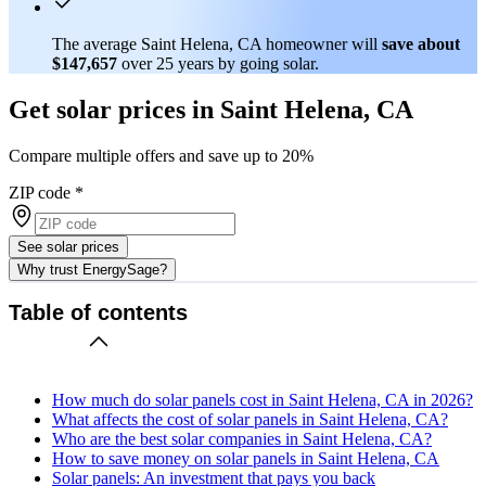
The average Saint Helena, CA homeowner will
save about
$147,657
over 25 years by going solar.
Get solar prices in Saint Helena, CA
Compare multiple offers and save up to 20%
ZIP code
*
See solar prices
Why trust EnergySage?
Table of contents
How much do solar panels cost in Saint Helena, CA in 2026?
What affects the cost of solar panels in Saint Helena, CA?
Who are the best solar companies in Saint Helena, CA?
How to save money on solar panels in Saint Helena, CA
Solar panels: An investment that pays you back