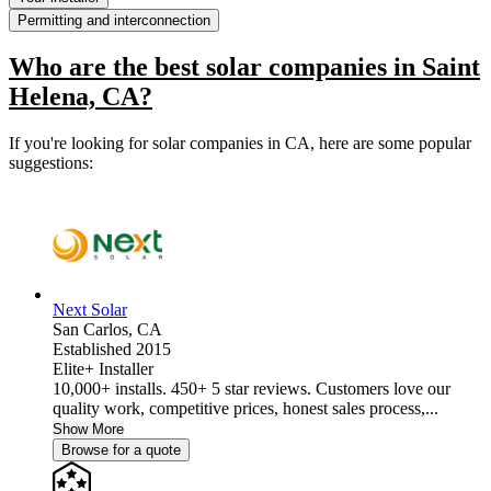
Permitting and interconnection
Who are the best solar companies in Saint
Helena, CA?
If you're looking for solar companies in CA, here are some popular
suggestions:
Next Solar
San Carlos,
CA
Established 2015
Elite+ Installer
10,000+ installs. 450+ 5 star reviews. Customers love our
quality work, competitive prices, honest sales process,...
Show More
Browse for a quote