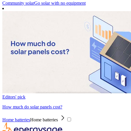
Community solar
Go solar with no equipment
Editors' pick
How much do solar panels cost?
Home batteries
Home batteries