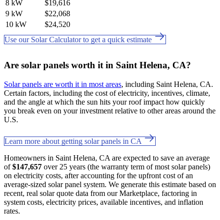
8 kW
$19,616
9 kW
$22,068
10 kW
$24,520
Use our Solar Calculator to get a quick estimate
Are solar panels worth it in Saint Helena, CA?
Solar panels are worth it in most areas
, including Saint Helena, CA.
Certain factors, including the cost of electricity, incentives, climate,
and the angle at which the sun hits your roof impact how quickly
you break even on your investment relative to other areas around the
U.S.
Learn more about getting solar panels in CA
Homeowners in Saint Helena, CA are expected to save an average
of
$147,657
over 25 years (the warranty term of most solar panels)
on electricity costs, after accounting for the upfront cost of an
average-sized solar panel system. We generate this estimate based on
recent, real solar quote data from our Marketplace, factoring in
system costs, electricity prices, available incentives, and inflation
rates.