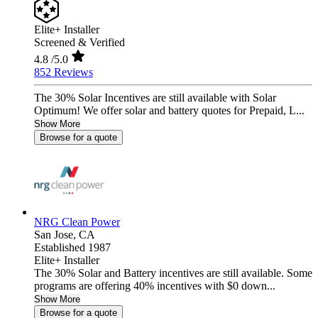
Elite+ Installer
Screened & Verified
4.8
/5.0
852 Reviews
The 30% Solar Incentives are still available with Solar
Optimum! We offer solar and battery quotes for Prepaid, L...
Show More
Browse for a quote
NRG Clean Power
San Jose,
CA
Established 1987
Elite+ Installer
The 30% Solar and Battery incentives are still available. Some
programs are offering 40% incentives with $0 down...
Show More
Browse for a quote