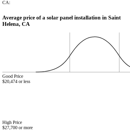
CA:
Average price of a solar panel installation in Saint
Helena, CA
Good Price
$20,474 or less
High Price
$27,700 or more