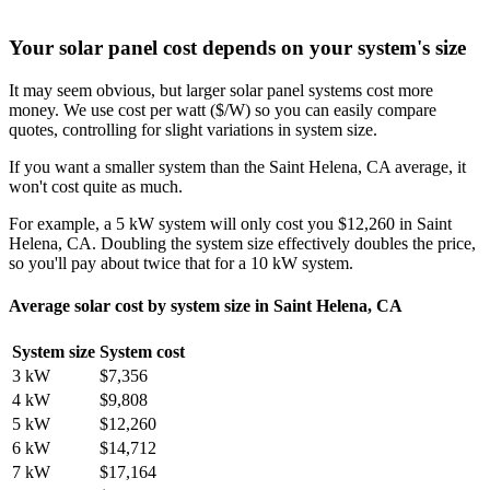
Your solar panel cost depends on your system's size
It may seem obvious, but larger solar panel systems cost more
money. We use cost per watt ($/W) so you can easily compare
quotes, controlling for slight variations in system size.
If you want a smaller system than the Saint Helena, CA average, it
won't cost quite as much.
For example, a 5 kW system will only cost you $12,260 in Saint
Helena, CA. Doubling the system size effectively doubles the price,
so you'll pay about twice that for a 10 kW system.
Average solar cost by system size in Saint Helena, CA
System size
System cost
3 kW
$7,356
4 kW
$9,808
5 kW
$12,260
6 kW
$14,712
7 kW
$17,164