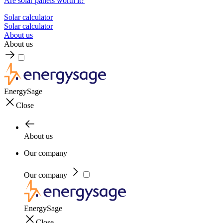
Are solar panels worth it?
Solar calculator
Solar calculator
About us
About us
EnergySage
Close
About us
Our company
Our company
EnergySage
Close