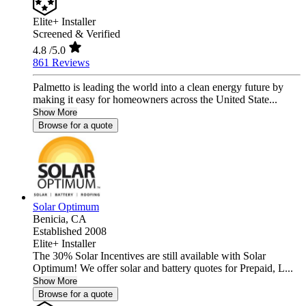
Elite+ Installer
Screened & Verified
4.8
/5.0
861 Reviews
Palmetto is leading the world into a clean energy future by
making it easy for homeowners across the United State...
Show More
Browse for a quote
Solar Optimum
Benicia,
CA
Established 2008
Elite+ Installer
The 30% Solar Incentives are still available with Solar
Optimum! We offer solar and battery quotes for Prepaid, L...
Show More
Browse for a quote