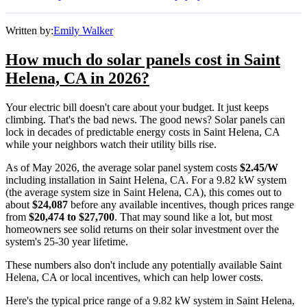
Written by:
Emily Walker
How much do solar panels cost in Saint
Helena, CA in 2026?
Your electric bill doesn't care about your budget. It just keeps
climbing. That's the bad news. The good news? Solar panels can
lock in decades of predictable energy costs in Saint Helena, CA
while your neighbors watch their utility bills rise.
As of May 2026, the average solar panel system costs
$2.45/W
including installation in Saint Helena, CA. For a 9.82 kW system
(the average system size in Saint Helena, CA), this comes out to
about
$24,087
before any available incentives, though prices range
from
$20,474 to $27,700
. That may sound like a lot, but most
homeowners see solid returns on their solar investment over the
system's 25-30 year lifetime.
These numbers also don't include any potentially available Saint
Helena, CA or local incentives, which can help lower costs
.
Here's the typical price range of a 9.82 kW system in Saint Helena,