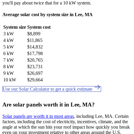
you'll pay about twice that for a 10 kW system.
Average solar cost by system size in Lee, MA
System size
System cost
3 kW
$8,899
4 kW
$11,865
5 kW
$14,832
6 kW
$17,798
7 kW
$20,765
8 kW
$23,731
9 kW
$26,697
10 kW
$29,664
Use our Solar Calculator to get a quick estimate
Are solar panels worth it in Lee, MA?
Solar panels are worth it in most areas
, including Lee, MA. Certain
factors, including the cost of electricity, incentives, climate, and the
angle at which the sun hits your roof impact how quickly you break
even on your investment relative to other areas around the U.S.