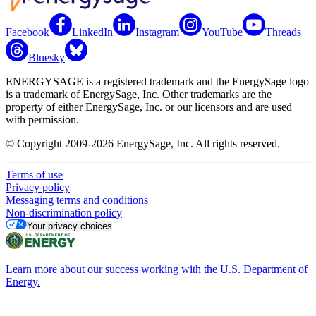
Facebook
LinkedIn
Instagram
YouTube
Threads
Bluesky
ENERGYSAGE is a registered trademark and the EnergySage logo
is a trademark of EnergySage, Inc. Other trademarks are the
property of either EnergySage, Inc. or our licensors and are used
with permission.
© Copyright 2009-2026 EnergySage, Inc. All rights reserved.
Terms of use
Privacy policy
Messaging terms and conditions
Non-discrimination policy
Your privacy choices
Learn more about our success working with the U.S. Department of
Energy.