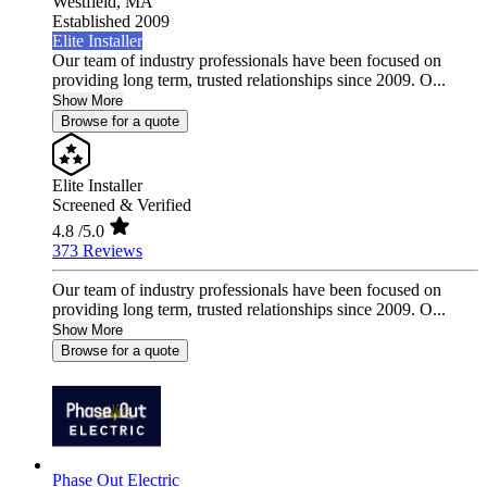
Westfield,
MA
Established 2009
Elite Installer
Our team of industry professionals have been focused on
providing long term, trusted relationships since 2009. O...
Show More
Browse for a quote
Elite Installer
Screened & Verified
4.8
/5.0
373 Reviews
Our team of industry professionals have been focused on
providing long term, trusted relationships since 2009. O...
Show More
Browse for a quote
Phase Out Electric