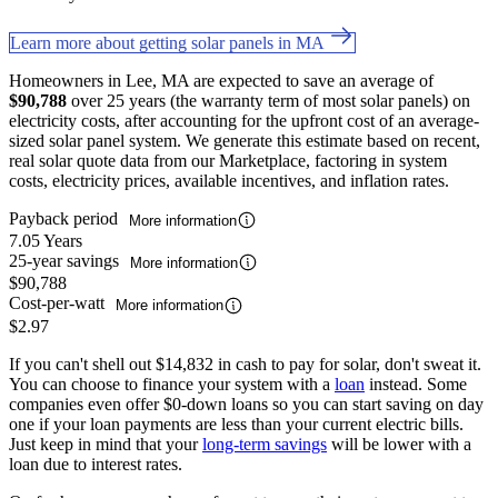
Learn more about getting solar panels in MA
Homeowners in Lee, MA are expected to save an average of
$90,788
over 25 years (the warranty term of most solar panels) on
electricity costs, after accounting for the upfront cost of an average-
sized solar panel system. We generate this estimate based on recent,
real solar quote data from our Marketplace, factoring in system
costs, electricity prices, available incentives, and inflation rates.
Payback period
More information
7.05 Years
25-year savings
More information
$90,788
Cost-per-watt
More information
$2.97
If you can't shell out $14,832 in cash to pay for solar, don't sweat it.
You can choose to finance your system with a
loan
instead. Some
companies even offer $0-down loans so you can start saving on day
one if your loan payments are less than your current electric bills.
Just keep in mind that your
long-term savings
will be lower with a
loan due to interest rates.