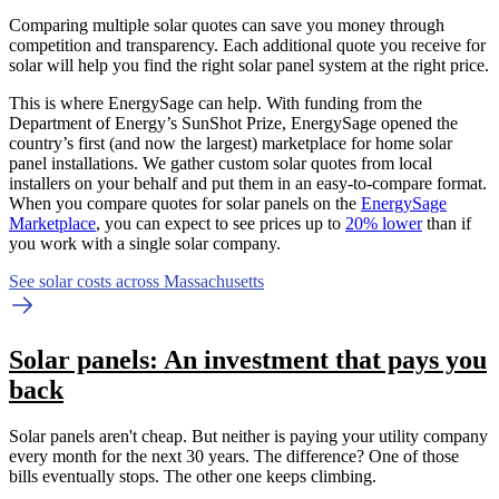
Comparing multiple solar quotes can save you money through
competition and transparency. Each additional quote you receive for
solar will help you find the right solar panel system at the right price.
This is where EnergySage can help.
With funding from the
Department of Energy’s SunShot Prize, EnergySage opened the
country’s first (and now the largest) marketplace for home solar
panel installations.
We gather custom solar quotes from local
installers on your behalf and put them in an easy-to-compare format.
When you compare quotes for solar panels on the
EnergySage
Marketplace
, you can expect to see prices up to
20% lower
than if
you work with a single solar company.
See solar costs across Massachusetts
Solar panels: An investment that pays you
back
Solar panels aren't cheap. But neither is paying your utility company
every month for the next 30 years. The difference? One of those
bills eventually stops. The other one keeps climbing.