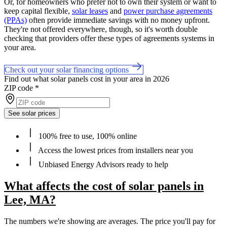
Or, for homeowners who prefer not to own their system or want to
keep capital flexible,
solar leases
and
power purchase agreements
(PPAs)
often provide immediate savings with no money upfront.
They're not offered everywhere, though, so it's worth double
checking that providers offer these types of agreements systems in
your area.
Check out your solar financing options
Find out what solar panels cost in your area in 2026
ZIP code
*
See solar prices
100% free to use, 100% online
Access the lowest prices from installers near you
Unbiased Energy Advisors ready to help
What affects the cost of solar panels in
Lee, MA?
The numbers we're showing are averages. The price you'll pay for