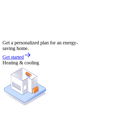
Get a personalized plan for an energy-
saving home.
Get started
Heating & cooling