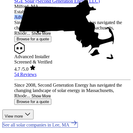
SGE Solar (Second Generation Energy LLC)
Milford,
MA
Established 2006
Advanced Installer
Since 2008, Second Generation Energy has navigated the
changing landscape of solar energy in Massachusetts,
Rhode...
Show More
Browse for a quote
Advanced Installer
Screened & Verified
4.7
/5.0
54 Reviews
Since 2008, Second Generation Energy has navigated the
changing landscape of solar energy in Massachusetts,
Rhode...
Show More
Browse for a quote
View more
See all solar companies in Lee, MA