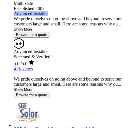
Multi-state
Established 2007
Advanced Installer
We pride ourselves on going above and beyond to serve our
customers large and small. Here are some reasons why ou...
Show More
Browse for a quote
Advanced Installer
Screened & Verified
5.0
/5.0
4 Reviews
We pride ourselves on going above and beyond to serve our
customers large and small. Here are some reasons why ou...
Show More
Browse for a quote