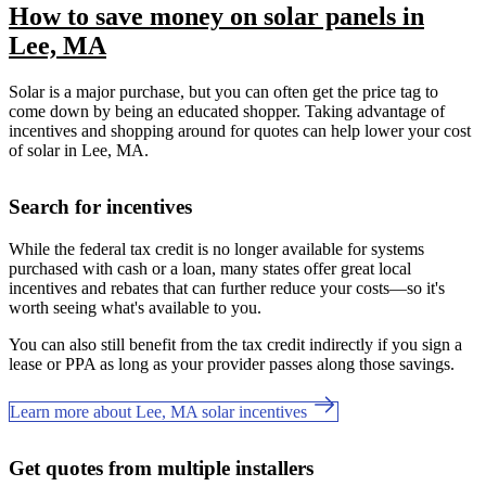
How to save money on solar panels in
Lee, MA
Solar is a major purchase, but you can often get the price tag to
come down by being an educated shopper. Taking advantage of
incentives and shopping around for quotes can help lower your cost
of solar in Lee, MA.
Search for incentives
While the federal tax credit is no longer available for systems
purchased with cash or a loan, many states offer great local
incentives and rebates that can further reduce your costs—so it's
worth seeing what's available to you.
You can also still benefit from the tax credit indirectly if you sign a
lease or PPA as long as your provider passes along those savings.
Learn more about Lee, MA solar incentives
Get quotes from multiple installers