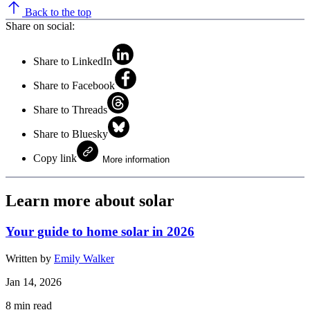
Back to the top
Share on social:
Share to LinkedIn
Share to Facebook
Share to Threads
Share to Bluesky
Copy link
More information
Learn more about solar
Your guide to home solar in 2026
Written by
Emily Walker
Jan 14, 2026
8
min read