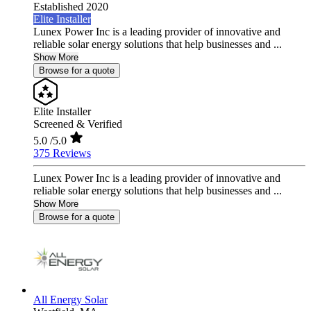
Established 2020
Elite Installer
Lunex Power Inc is a leading provider of innovative and
reliable solar energy solutions that help businesses and ...
Show More
Browse for a quote
Elite Installer
Screened & Verified
5.0
/5.0
375 Reviews
Lunex Power Inc is a leading provider of innovative and
reliable solar energy solutions that help businesses and ...
Show More
Browse for a quote
All Energy Solar