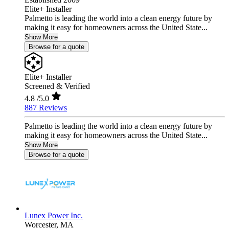
Elite+ Installer
Palmetto is leading the world into a clean energy future by
making it easy for homeowners across the United State...
Show More
Browse for a quote
Elite+ Installer
Screened & Verified
4.8
/5.0
887 Reviews
Palmetto is leading the world into a clean energy future by
making it easy for homeowners across the United State...
Show More
Browse for a quote
Lunex Power Inc.
Worcester,
MA