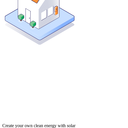
Create your own clean energy with solar