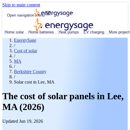
Skip to main content
Open navigation menu
Home solar
Home batteries
Heat pumps
EV charging
More project
EnergySage
/
Cost of solar
/
MA
/
Berkshire County
/
Solar cost in Lee, MA
The cost of solar panels in Lee,
MA (2026)
Updated Jun 19, 2026