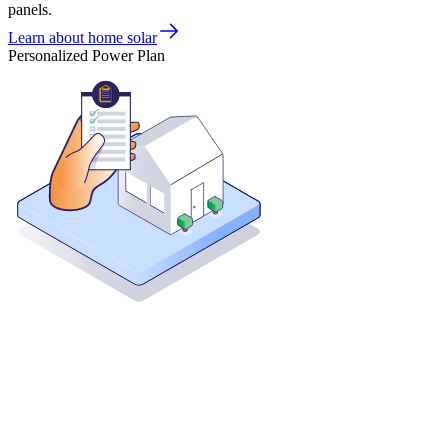
panels.
Learn about home solar
Personalized Power Plan