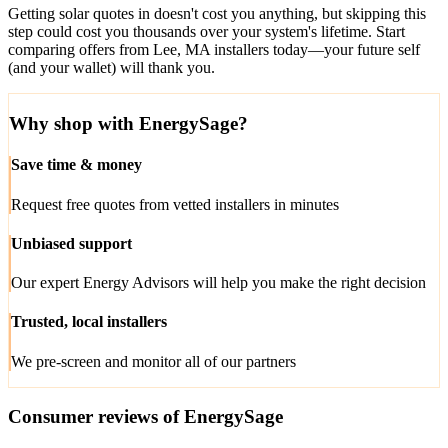
Getting solar quotes in doesn't cost you anything, but skipping this
step could cost you thousands over your system's lifetime. Start
comparing offers from Lee, MA installers today—your future self
(and your wallet) will thank you.
Why shop with EnergySage?
Save time & money
Request free quotes from vetted installers in minutes
Unbiased support
Our expert Energy Advisors will help you make the right decision
Trusted, local installers
We pre-screen and monitor all of our partners
Consumer reviews of EnergySage