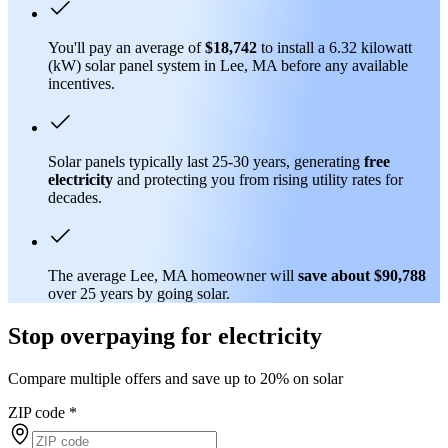
You'll pay an average of
$18,742
to install a 6.32 kilowatt
(kW) solar panel system in Lee, MA before any available
incentives.
Solar panels typically last 25-30 years, generating
free
electricity
and protecting you from rising utility rates for
decades.
The average Lee, MA homeowner will
save about $90,788
over 25 years by going solar.
Stop overpaying for electricity
Compare multiple offers and save up to 20% on solar
ZIP code
*