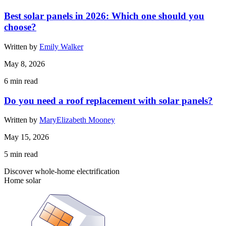
Best solar panels in 2026: Which one should you
choose?
Written by
Emily Walker
May 8, 2026
6
min read
Do you need a roof replacement with solar panels?
Written by
MaryElizabeth Mooney
May 15, 2026
5
min read
Discover whole-home electrification
Home solar