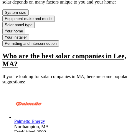
solar depends on many factors unique to you and your home:
System size
Equipment make and model
Solar panel type
Your home
Your installer
Permitting and interconnection
Who are the best solar companies in Lee,
MA?
If you're looking for solar companies in MA, here are some popular
suggestions:
Palmetto Energy
Northampton,
MA
Established 2009