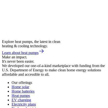
Explore heat pumps, the latest in clean
heating & cooling technology.
Learn about heat pumps
Make an impact.
It's never been easier.
We developed our one-of-a-kind marketplace with funding from the
U.S. Department of Energy to make clean home energy solutions
affordable and accessible to all.
Our offerings
Home solar
Home batteries
Heat pumps
EV charging
Electricity plans