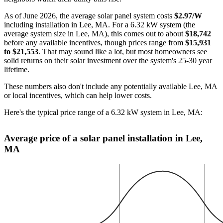
As of June 2026, the average solar panel system costs
$2.97/W
including installation in Lee, MA. For a 6.32 kW system (the
average system size in Lee, MA), this comes out to about
$18,742
before any available incentives, though prices range from
$15,931
to $21,553
. That may sound like a lot, but most homeowners see
solid returns on their solar investment over the system's 25-30 year
lifetime.
These numbers also don't include any potentially available Lee, MA
or local incentives, which can help lower costs
.
Here's the typical price range of a 6.32 kW system in Lee, MA:
Average price of a solar panel installation in Lee,
MA