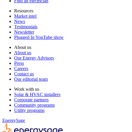
Find an electrician
Resources
Market intel
News
Testimonials
Newsletter
Plugged In YouTube show
About us
About us
Our Energy Advisors
Press
Careers
Contact us
Our editorial team
Work with us
Solar & HVAC installers
Corporate partners
Community programs
Utility programs
EnergySage