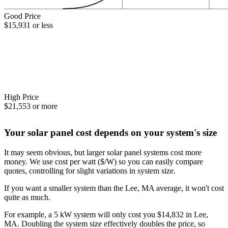
Good Price
$15,931 or less
High Price
$21,553 or more
Your solar panel cost depends on your system's size
It may seem obvious, but larger solar panel systems cost more
money. We use cost per watt ($/W) so you can easily compare
quotes, controlling for slight variations in system size.
If you want a smaller system than the Lee, MA average, it won't cost
quite as much.
For example, a 5 kW system will only cost you $14,832 in Lee,
MA. Doubling the system size effectively doubles the price, so