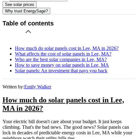
See solar prices
Why trust EnergySage?
Table of contents
How much do solar panels cost in Lee, MA in 2026?
What affects the cost of solar panels in Lee, MA?
Who are the best solar companies in Lee, MA?
How to save money on solar panels in Lee, MA
Solar panels: An investment that pays you back
Written by:
Emily Walker
How much do solar panels cost in Lee,
MA in 2026?
Your electric bill doesn't care about your budget. It just keeps
climbing. That's the bad news. The good news? Solar panels can
lock in decades of predictable energy costs in Lee, MA while your
neighbors watch their utility bills rise.