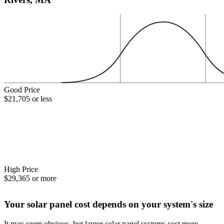
Good Price
$21,705 or less
High Price
$29,365 or more
Your solar panel cost depends on your system's size
It may seem obvious, but larger solar panel systems cost more