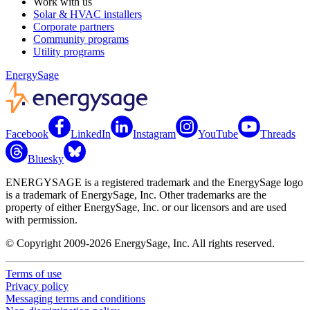
Work with us
Solar & HVAC installers
Corporate partners
Community programs
Utility programs
EnergySage
Facebook
LinkedIn
Instagram
YouTube
Threads
Bluesky
ENERGYSAGE is a registered trademark and the EnergySage logo
is a trademark of EnergySage, Inc. Other trademarks are the
property of either EnergySage, Inc. or our licensors and are used
with permission.
© Copyright 2009-2026 EnergySage, Inc. All rights reserved.
Terms of use
Privacy policy
Messaging terms and conditions