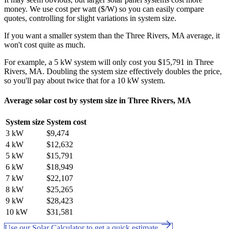
money. We use cost per watt ($/W) so you can easily compare
quotes, controlling for slight variations in system size.
If you want a smaller system than the Three Rivers, MA average, it
won't cost quite as much.
For example, a 5 kW system will only cost you $15,791 in Three
Rivers, MA. Doubling the system size effectively doubles the price,
so you'll pay about twice that for a 10 kW system.
Average solar cost by system size in Three Rivers, MA
System size
System cost
3 kW
$9,474
4 kW
$12,632
5 kW
$15,791
6 kW
$18,949
7 kW
$22,107
8 kW
$25,265
9 kW
$28,423
10 kW
$31,581
Use our Solar Calculator to get a quick estimate