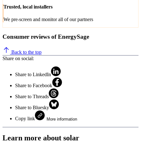
Trusted, local installers
We pre-screen and monitor all of our partners
Consumer reviews of EnergySage
Back to the top
Share on social:
Share to LinkedIn
Share to Facebook
Share to Threads
Share to Bluesky
Copy link
More information
Learn more about solar