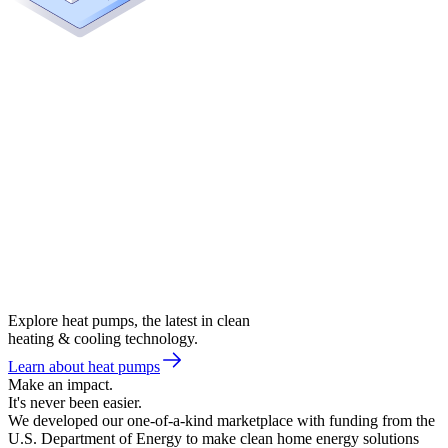
Explore heat pumps, the latest in clean
heating & cooling technology.
Learn about heat pumps
Make an impact.
It's never been easier.
We developed our one-of-a-kind marketplace with funding from the
U.S. Department of Energy to make clean home energy solutions