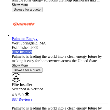
reliable solar energy solutions that help businesses and ...
Show More
Browse for a quote
Palmetto Energy
West Springfield,
MA
Established 2009
Elite Installer
Palmetto is leading the world into a clean energy future by
making it easy for homeowners across the United State...
Show More
Browse for a quote
Elite Installer
Screened & Verified
4.8
/5.0
887 Reviews
Palmetto is leading the world into a clean energy future by