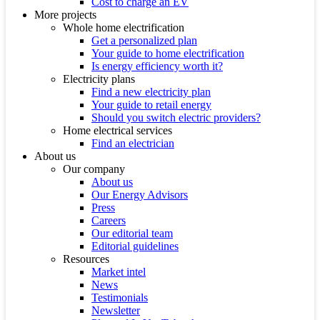
Cost to charge an EV
More projects
Whole home electrification
Get a personalized plan
Your guide to home electrification
Is energy efficiency worth it?
Electricity plans
Find a new electricity plan
Your guide to retail energy
Should you switch electric providers?
Home electrical services
Find an electrician
About us
Our company
About us
Our Energy Advisors
Press
Careers
Our editorial team
Editorial guidelines
Resources
Market intel
News
Testimonials
Newsletter