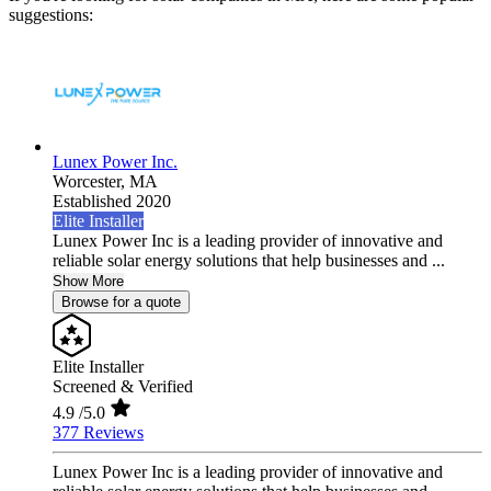
suggestions:
Lunex Power Inc.
Worcester,
MA
Established 2020
Elite Installer
Lunex Power Inc is a leading provider of innovative and
reliable solar energy solutions that help businesses and ...
Show More
Browse for a quote
Elite Installer
Screened & Verified
4.9
/5.0
377 Reviews
Lunex Power Inc is a leading provider of innovative and