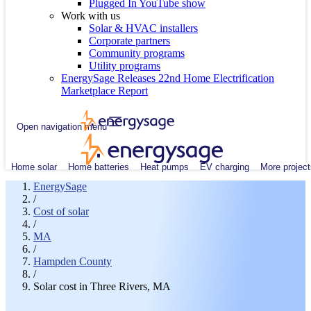
Plugged In YouTube show
Work with us
Solar & HVAC installers
Corporate partners
Community programs
Utility programs
EnergySage Releases 22nd Home Electrification
Marketplace Report
Open navigation menu
Home solar
Home batteries
Heat pumps
EV charging
More project
EnergySage
/
Cost of solar
/
MA
/
Hampden County
/
Solar cost in Three Rivers, MA