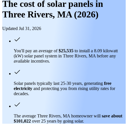
The cost of solar panels in
Three Rivers, MA (2026)
Updated Jul 31, 2026
You'll pay an average of
$25,535
to install a 8.09 kilowatt
(kW) solar panel system in Three Rivers, MA before any
available incentives.
Solar panels typically last 25-30 years, generating
free
electricity
and protecting you from rising utility rates for
decades.
The average Three Rivers, MA homeowner will
save about
$101,022
over 25 years by going solar.