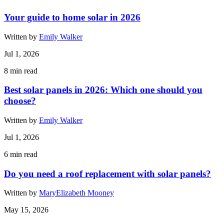
Your guide to home solar in 2026
Written by
Emily Walker
Jul 1, 2026
8
min read
Best solar panels in 2026: Which one should you
choose?
Written by
Emily Walker
Jul 1, 2026
6
min read
Do you need a roof replacement with solar panels?
Written by
MaryElizabeth Mooney
May 15, 2026