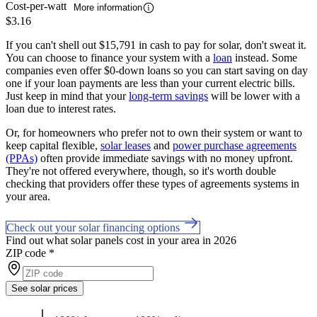
Cost-per-watt
More information
$3.16
If you can't shell out $15,791 in cash to pay for solar, don't sweat it.
You can choose to finance your system with a
loan
instead. Some
companies even offer $0-down loans so you can start saving on day
one if your loan payments are less than your current electric bills.
Just keep in mind that your
long-term savings
will be lower with a
loan due to interest rates.
Or, for homeowners who prefer not to own their system or want to
keep capital flexible,
solar leases
and
power purchase agreements
(PPAs)
often provide immediate savings with no money upfront.
They're not offered everywhere, though, so it's worth double
checking that providers offer these types of agreements systems in
your area.
Check out your solar financing options
Find out what solar panels cost in your area in 2026
ZIP code
*
See solar prices