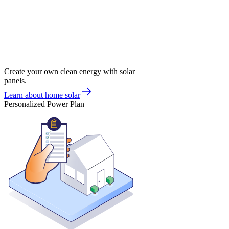
Create your own clean energy with solar
panels.
Learn about home solar
Personalized Power Plan