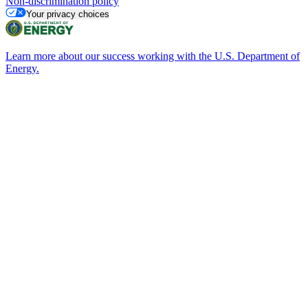
Non-discrimination policy
Your privacy choices
Learn more about our success working with the U.S. Department of
Energy.