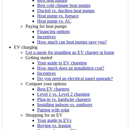
Best heat pumps
Best cold climate heat pumps
Ducted vs. ductless heat pumps
Heat pump vs. furnace
Heat pump vs. AC
Paying for heat pumps
Financing options
Incentives
How much can heat pumps save you?
EV charging
Get a quote for installing an EV charger at home
Getting started
Your guide to EV charging
How much does an installation cost?
Incentives
Do you need an electrical panel upgrade?
Compare your options
Best EV chargers
Level 1 vs. Level 2 charging
Plug-in vs. hardwire chargers
Installing indoors vs. outdoors
Pairing with solar
Shopping for an EV
Your guide to EVs
Buying vs. leasing