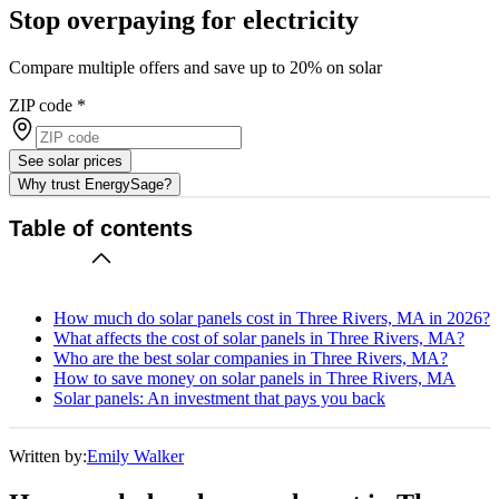
Stop overpaying for electricity
Compare multiple offers and save up to 20% on solar
ZIP code
*
See solar prices
Why trust EnergySage?
Table of contents
How much do solar panels cost in Three Rivers, MA in 2026?
What affects the cost of solar panels in Three Rivers, MA?
Who are the best solar companies in Three Rivers, MA?
How to save money on solar panels in Three Rivers, MA
Solar panels: An investment that pays you back
Written by:
Emily Walker