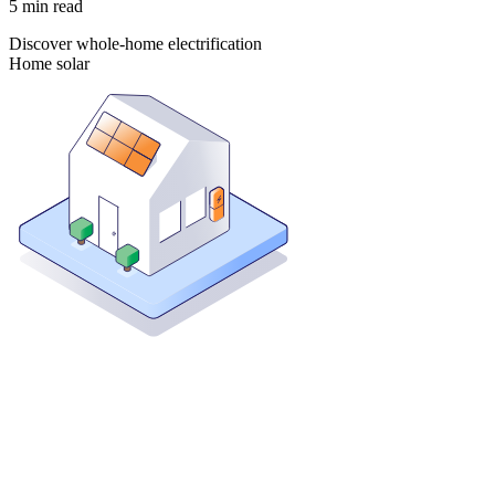
5
min read
Discover whole-home electrification
Home solar