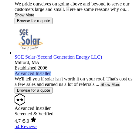
We pride ourselves on going above and beyond to serve our
customers large and small. Here are some reasons why ou...
Show More
Browse for a quote
SGE Solar (Second Generation Energy LLC)
Milford,
MA
Established 2006
Advanced Installer
We'll tell you if solar isn't worth it on your roof. That's cost us
a few sales and earned us a lot of referrals....
Show More
Browse for a quote
Advanced Installer
Screened & Verified
4.7
/5.0
54 Reviews