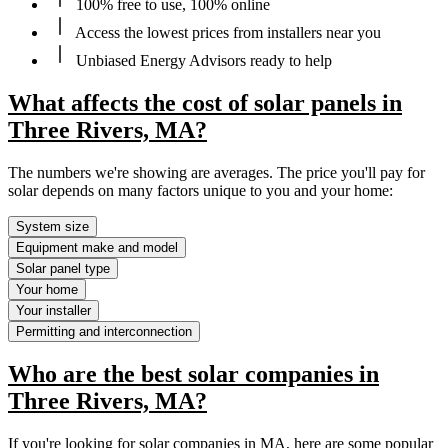
100% free to use, 100% online
Access the lowest prices from installers near you
Unbiased Energy Advisors ready to help
What affects the cost of solar panels in
Three Rivers, MA?
The numbers we're showing are averages. The price you'll pay for
solar depends on many factors unique to you and your home:
System size
Equipment make and model
Solar panel type
Your home
Your installer
Permitting and interconnection
Who are the best solar companies in
Three Rivers, MA?
If you're looking for solar companies in MA, here are some popular