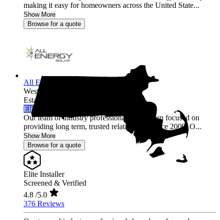
making it easy for homeowners across the United State...
Show More
Browse for a quote
All Energy Solar
Westfield,
MA
Established 2009
Elite Installer
Our team of industry professionals have been focused on
providing long term, trusted relationships since 2009. O...
Show More
Browse for a quote
Elite Installer
Screened & Verified
4.8
/5.0
376 Reviews