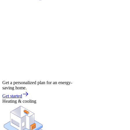
Get a personalized plan for an energy-
saving home.
Get started
Heating & cooling