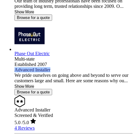
Our team of industry professionals have been focused on
providing long term, trusted relationships since 2009. O...
Show More
Browse for a quote
Phase Out Electric
Multi-state
Established 2007
Advanced Installer
We pride ourselves on going above and beyond to serve our
customers large and small. Here are some reasons why ou...
Show More
Browse for a quote
Advanced Installer
Screened & Verified
5.0
/5.0
4 Reviews