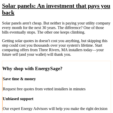
Solar panels: An investment that pays you
back
Solar panels aren't cheap. But neither is paying your utility company
every month for the next 30 years. The difference? One of those
bills eventually stops. The other one keeps climbing.
Getting solar quotes in doesn't cost you anything, but skipping this
step could cost you thousands over your system's lifetime. Start
comparing offers from Three Rivers, MA installers today—your
future self (and your wallet) will thank you.
Why shop with EnergySage?
Save time & money
Request free quotes from vetted installers in minutes
Unbiased support
Our expert Energy Advisors will help you make the right decision