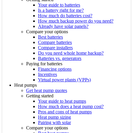
Your guide to batteries
Is a battery right for me?
How much do batteries cost?
How much backup power do you need?
Already have solar panels?
Compare your options
Best batteries
Compare batteries
Compare installers
Do you need whole home backup?
Batteries vs. generators
Paying for batteries
Financing options
Incentives
Virtual power plants (VPPs)
Heat pumps
Get heat pump quotes
Getting started
Your guide to heat pumps
How much does a heat pump cost?
Pros and cons of heat pumps
Heat pump sizing
Pairing with solar
Compare your options