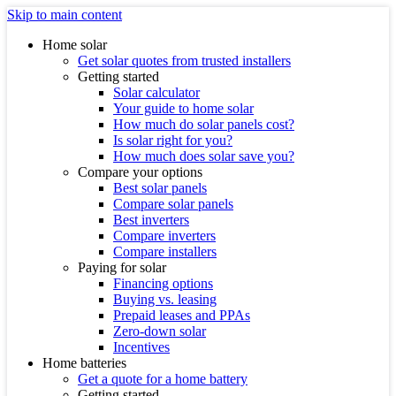
Skip to main content
Home solar
Get solar quotes from trusted installers
Getting started
Solar calculator
Your guide to home solar
How much do solar panels cost?
Is solar right for you?
How much does solar save you?
Compare your options
Best solar panels
Compare solar panels
Best inverters
Compare inverters
Compare installers
Paying for solar
Financing options
Buying vs. leasing
Prepaid leases and PPAs
Zero-down solar
Incentives
Home batteries
Get a quote for a home battery
Getting started