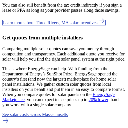
You can also still benefit from the tax credit indirectly if you sign a
lease or PPA as long as your provider passes along those savings.
Learn more about Three Rivers, MA solar incentives
Get quotes from multiple installers
Comparing multiple solar quotes can save you money through
competition and transparency. Each additional quote you receive for
solar will help you find the right solar panel system at the right price.
This is where EnergySage can help.
With funding from the
Department of Energy’s SunShot Prize, EnergySage opened the
country’s first (and now the largest) marketplace for home solar
panel installations.
We gather custom solar quotes from local
installers on your behalf and put them in an easy-to-compare format.
When you compare quotes for solar panels on the
EnergySage
Marketplace
, you can expect to see prices up to
20% lower
than if
you work with a single solar company.
See solar costs across Massachusetts