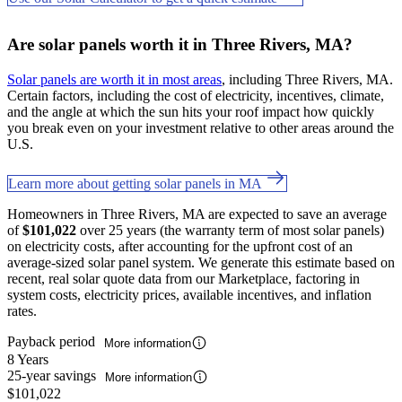
Are solar panels worth it in Three Rivers, MA?
Solar panels are worth it in most areas
, including Three Rivers, MA.
Certain factors, including the cost of electricity, incentives, climate,
and the angle at which the sun hits your roof impact how quickly
you break even on your investment relative to other areas around the
U.S.
Learn more about getting solar panels in MA
Homeowners in Three Rivers, MA are expected to save an average
of
$101,022
over 25 years (the warranty term of most solar panels)
on electricity costs, after accounting for the upfront cost of an
average-sized solar panel system. We generate this estimate based on
recent, real solar quote data from our Marketplace, factoring in
system costs, electricity prices, available incentives, and inflation
rates.
Payback period
More information
8 Years
25-year savings
More information
$101,022