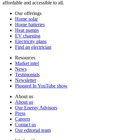
affordable and accessible to all.
Our offerings
Home solar
Home batteries
Heat pumps
EV charging
Electricity plans
Find an electrician
Resources
Market intel
News
Testimonials
Newsletter
Plugged In YouTube show
About us
About us
Our Energy Advisors
Press
Careers
Contact us
Our editorial team