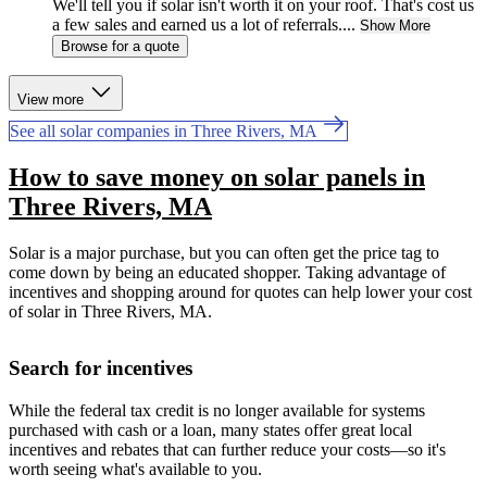
We'll tell you if solar isn't worth it on your roof. That's cost us
a few sales and earned us a lot of referrals....
Show More
Browse for a quote
View more
See all solar companies in Three Rivers, MA
How to save money on solar panels in
Three Rivers, MA
Solar is a major purchase, but you can often get the price tag to
come down by being an educated shopper. Taking advantage of
incentives and shopping around for quotes can help lower your cost
of solar in Three Rivers, MA.
Search for incentives
While the federal tax credit is no longer available for systems
purchased with cash or a loan, many states offer great local
incentives and rebates that can further reduce your costs—so it's
worth seeing what's available to you.