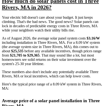
How much do solar panels cost in Three
Rivers, MA in 2026?
Your electric bill doesn't care about your budget. It just keeps
climbing. That's the bad news. The good news? Solar panels can
lock in decades of predictable energy costs in Three Rivers, MA
while your neighbors watch their utility bills rise.
As of August 2026, the average solar panel system costs
$3.16/W
including installation in Three Rivers, MA. For a 8.09 kW system
(the average system size in Three Rivers, MA), this comes out to
about
$25,535
before any available incentives, though prices range
from
$21,705 to $29,365
. That may sound like a lot, but most
homeowners see solid returns on their solar investment over the
system's 25-30 year lifetime.
These numbers also don't include any potentially available Three
Rivers, MA or local incentives, which can help lower costs
.
Here's the typical price range of a 8.09 kW system in Three Rivers,
MA:
Average price of a solar panel installation in Three
Rivers, MA