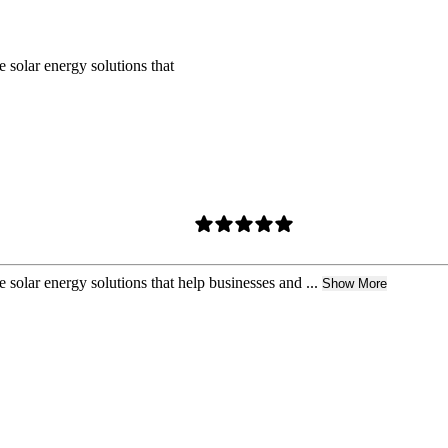
 solar energy solutions that
 solar energy solutions that help businesses and ...
Show More