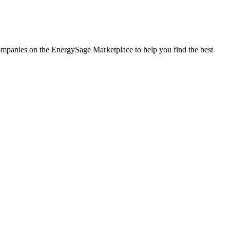
 companies on the EnergySage Marketplace to help you find the best