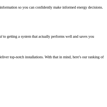
 information so you can confidently make informed energy decisions.
al
to getting a system that actually performs well and saves you
iver top-notch installations. With that in mind, here's our ranking of