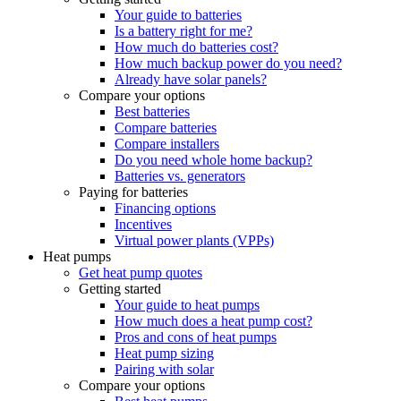
Your guide to batteries
Is a battery right for me?
How much do batteries cost?
How much backup power do you need?
Already have solar panels?
Compare your options
Best batteries
Compare batteries
Compare installers
Do you need whole home backup?
Batteries vs. generators
Paying for batteries
Financing options
Incentives
Virtual power plants (VPPs)
Heat pumps
Get heat pump quotes
Getting started
Your guide to heat pumps
How much does a heat pump cost?
Pros and cons of heat pumps
Heat pump sizing
Pairing with solar
Compare your options