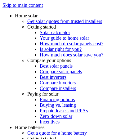
Skip to main content
Home solar
Get solar quotes from trusted installers
Getting started
Solar calculator
Your guide to home solar
How much do solar panels cost?
Is solar right for you?
How much does solar save you?
Compare your options
Best solar panels
Compare solar panels
Best inverters
Compare inverters
Compare installers
Paying for solar
Financing options
Buying vs. leasing
Prepaid leases and PPAs
Zero-down solar
Incentives
Home batteries
Get a quote for a home battery
Getting started