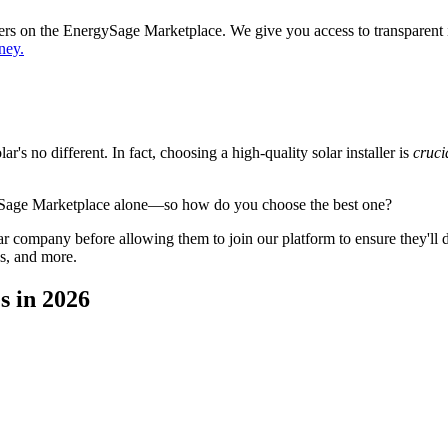
ppers on the EnergySage Marketplace. We give you access to transparent
ney.
's no different. In fact, choosing a high-quality solar installer is
cruci
ySage Marketplace alone—so how do you choose the best one?
 company before allowing them to join our platform to ensure they'll del
s, and more.
s in 2026