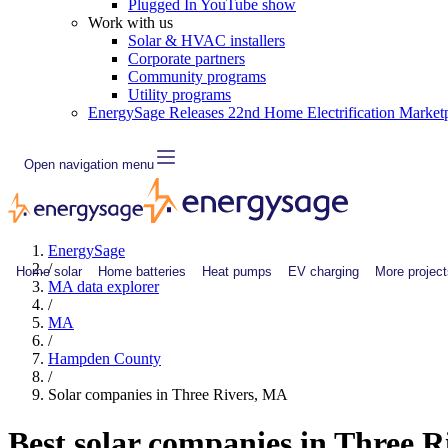
Plugged In YouTube show
Work with us
Solar & HVAC installers
Corporate partners
Community programs
Utility programs
EnergySage Releases 22nd Home Electrification Market
Open navigation menu
EnergySage
/
Home solar
Home batteries
Heat pumps
EV charging
More project
MA data explorer
/
MA
/
Hampden County
/
Solar companies in Three Rivers, MA
Best solar companies in Three 