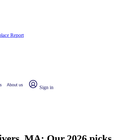
place Report
s
About us
Sign in
Rivers, MA:
Our 2026 picks