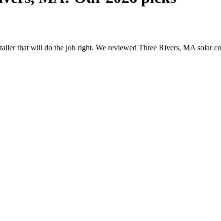
nstaller that will do the job right. We reviewed Three Rivers, MA solar