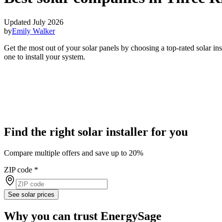
Updated July 2026
by
Emily Walker
Get the most out of your solar panels by choosing a top-rated solar i
one to install your system.
Find the right solar installer for you
Compare multiple offers and save up to 20%
ZIP code
*
See solar prices
Why you can trust EnergySage