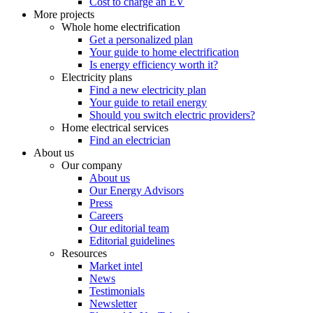
Cost to charge an EV
More projects
Whole home electrification
Get a personalized plan
Your guide to home electrification
Is energy efficiency worth it?
Electricity plans
Find a new electricity plan
Your guide to retail energy
Should you switch electric providers?
Home electrical services
Find an electrician
About us
Our company
About us
Our Energy Advisors
Press
Careers
Our editorial team
Editorial guidelines
Resources
Market intel
News
Testimonials
Newsletter