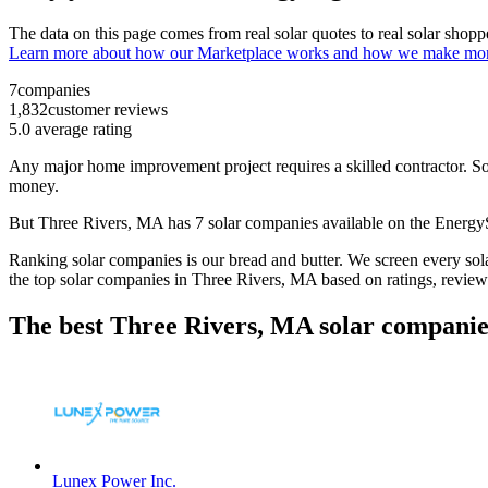
The data on this page comes from real solar quotes to real solar sho
Learn more about how our Marketplace works and how we make mo
7
companies
1,832
customer reviews
5.0
average rating
Any major home improvement project requires a skilled contractor. Solar
money.
But
Three Rivers, MA
has 7 solar companies available on the Energ
Ranking solar companies is our bread and butter. We screen every solar
the top solar companies in
Three Rivers, MA
based on ratings, review
The best Three Rivers, MA solar companie
Lunex Power Inc.