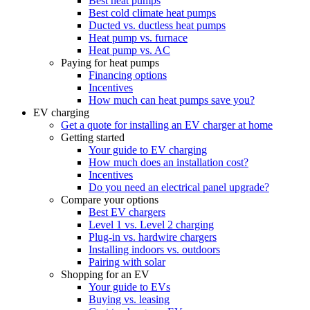
Best heat pumps
Best cold climate heat pumps
Ducted vs. ductless heat pumps
Heat pump vs. furnace
Heat pump vs. AC
Paying for heat pumps
Financing options
Incentives
How much can heat pumps save you?
EV charging
Get a quote for installing an EV charger at home
Getting started
Your guide to EV charging
How much does an installation cost?
Incentives
Do you need an electrical panel upgrade?
Compare your options
Best EV chargers
Level 1 vs. Level 2 charging
Plug-in vs. hardwire chargers
Installing indoors vs. outdoors
Pairing with solar
Shopping for an EV
Your guide to EVs
Buying vs. leasing