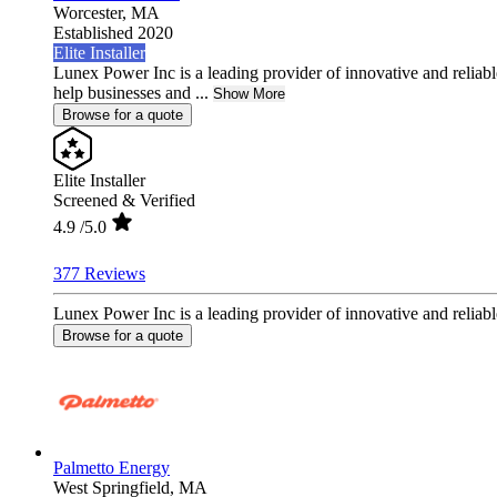
Worcester,
MA
Established 2020
Elite Installer
Lunex Power Inc is a leading provider of innovative and reliable
help businesses and ...
Show More
Browse for a quote
Elite Installer
Screened & Verified
4.9
/5.0
377 Reviews
Lunex Power Inc is a leading provider of innovative and reliable
Browse for a quote
Palmetto Energy
West Springfield,
MA