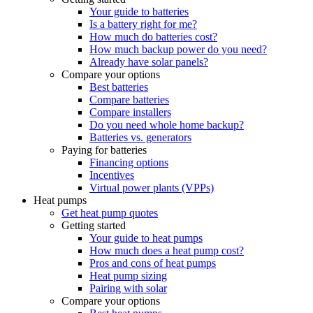
Your guide to batteries
Is a battery right for me?
How much do batteries cost?
How much backup power do you need?
Already have solar panels?
Compare your options
Best batteries
Compare batteries
Compare installers
Do you need whole home backup?
Batteries vs. generators
Paying for batteries
Financing options
Incentives
Virtual power plants (VPPs)
Heat pumps
Get heat pump quotes
Getting started
Your guide to heat pumps
How much does a heat pump cost?
Pros and cons of heat pumps
Heat pump sizing
Pairing with solar
Compare your options