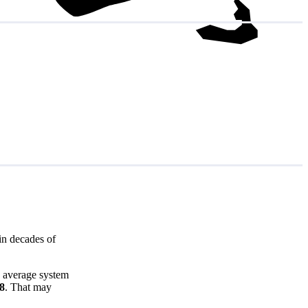
in decades of
e average system
68
. That may