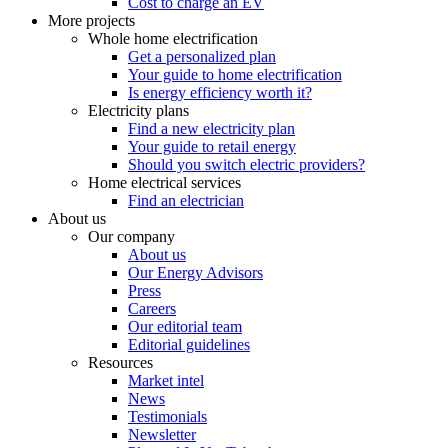
Cost to charge an EV
More projects
Whole home electrification
Get a personalized plan
Your guide to home electrification
Is energy efficiency worth it?
Electricity plans
Find a new electricity plan
Your guide to retail energy
Should you switch electric providers?
Home electrical services
Find an electrician
About us
Our company
About us
Our Energy Advisors
Press
Careers
Our editorial team
Editorial guidelines
Resources
Market intel
News
Testimonials
Newsletter