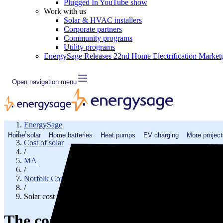
Plugged In YouTube show
Work with us
Solar & HVAC installers
Corporate partners
Community programs
Utility programs
EnergySage Releases 22nd Home Electrification Market
Open navigation menu
EnergySage
/
Home solar
Home batteries
Heat pumps
EV charging
More project
Cost of solar
/
MA
/
Norfolk County
/
Solar cost in Medway, MA
The cost of solar panels in Med