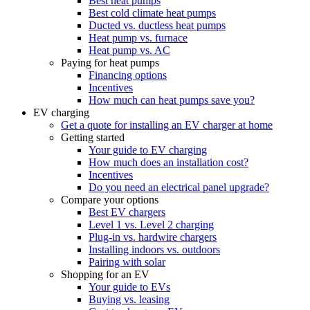
Best heat pumps
Best cold climate heat pumps
Ducted vs. ductless heat pumps
Heat pump vs. furnace
Heat pump vs. AC
Paying for heat pumps
Financing options
Incentives
How much can heat pumps save you?
EV charging
Get a quote for installing an EV charger at home
Getting started
Your guide to EV charging
How much does an installation cost?
Incentives
Do you need an electrical panel upgrade?
Compare your options
Best EV chargers
Level 1 vs. Level 2 charging
Plug-in vs. hardwire chargers
Installing indoors vs. outdoors
Pairing with solar
Shopping for an EV
Your guide to EVs
Buying vs. leasing