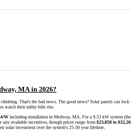
edway, MA in 2026?
eps climbing. That's the bad news. The good news? Solar panels can lock 
atch their utility bills rise.
94/W
including installation in Medway, MA. For a 9.53 kW system (th
e any available incentives, though prices range from
$23,850 to $32,2
ir solar investment over the system's 25-30 year lifetime.