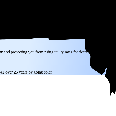
W) solar panel system in Medway, MA before any available incentives.
ty
and protecting you from rising utility rates for decades.
642
over 25 years by going solar.