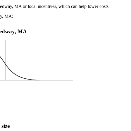
Medway, MA or local incentives, which can help lower costs
.
ay, MA:
n Medway, MA
 size