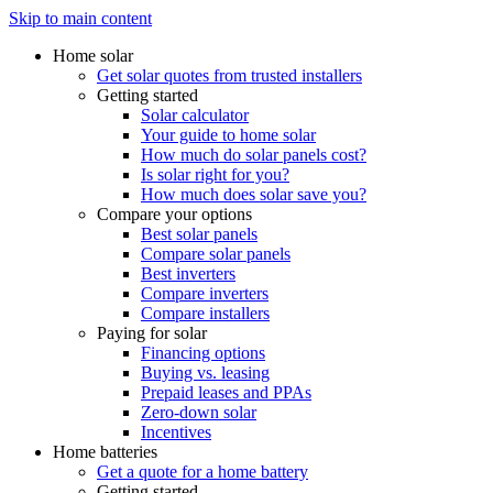
Skip to main content
Home solar
Get solar quotes from trusted installers
Getting started
Solar calculator
Your guide to home solar
How much do solar panels cost?
Is solar right for you?
How much does solar save you?
Compare your options
Best solar panels
Compare solar panels
Best inverters
Compare inverters
Compare installers
Paying for solar
Financing options
Buying vs. leasing
Prepaid leases and PPAs
Zero-down solar
Incentives
Home batteries
Get a quote for a home battery
Getting started