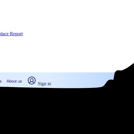
place Report
s
About us
Sign in
way, MA (2026)