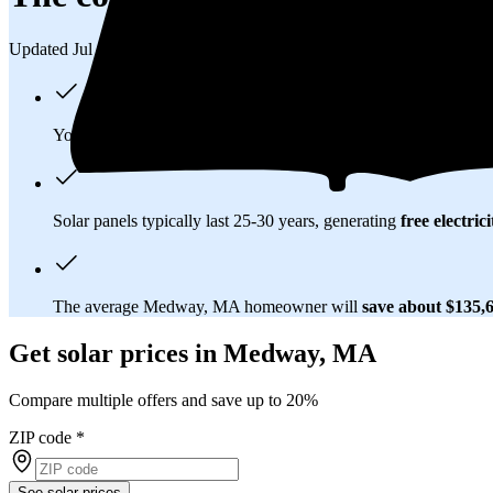
Updated Jul 31, 2026
You'll pay an average of
$28,059
to install a 9.53 kilowatt (k
Solar panels typically last 25-30 years, generating
free electrici
The average Medway, MA homeowner will
save about $135,
Get solar prices in Medway, MA
Compare multiple offers and save up to 20%
ZIP code
*
See solar prices