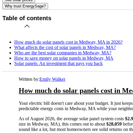
Why trust EnergySage?
Table of contents
How much do solar panels cost in Medway, MA in 2026?
What affects the cost of solar panels in Medway, MA?
Who are the best solar companies in Medway, MA?
How to save money on solar panels in Medway, MA
Solar panels: An investment that pays you back
Written by:
Emily Walker
How much do solar panels cost in M
Your electric bill doesn't care about your budget. It just ke
predictable energy costs in Medway, MA while your neighbors w
As of August 2026, the average solar panel system costs
$2.
size in Medway, MA), this comes out to about
$28,059
befor
sound like a lot, but most homeowners see solid returns on the