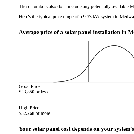
These numbers also don't include any potentially available 
Here's the typical price range of a 9.53 kW system in Medw
Average price of a solar panel installation i
Good Price
$23,850 or less
High Price
$32,268 or more
Your solar panel cost depends on your system's