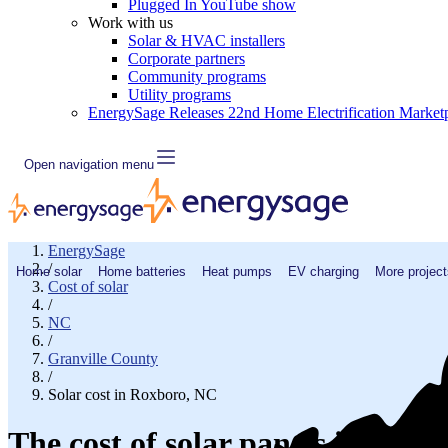
Plugged In YouTube show
Work with us
Solar & HVAC installers
Corporate partners
Community programs
Utility programs
EnergySage Releases 22nd Home Electrification Market
Open navigation menu
EnergySage
/
Home solar
Home batteries
Heat pumps
EV charging
More project
Cost of solar
/
NC
/
Granville County
/
Solar cost in Roxboro, NC
The cost of solar panels in Rox