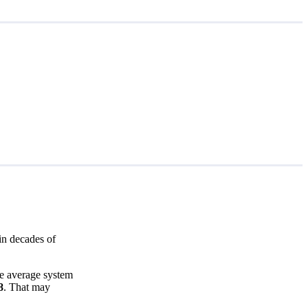
in decades of
he average system
8
. That may