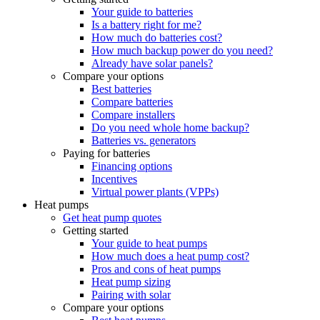
Your guide to batteries
Is a battery right for me?
How much do batteries cost?
How much backup power do you need?
Already have solar panels?
Compare your options
Best batteries
Compare batteries
Compare installers
Do you need whole home backup?
Batteries vs. generators
Paying for batteries
Financing options
Incentives
Virtual power plants (VPPs)
Heat pumps
Get heat pump quotes
Getting started
Your guide to heat pumps
How much does a heat pump cost?
Pros and cons of heat pumps
Heat pump sizing
Pairing with solar
Compare your options