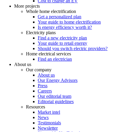
Cost to charge an EV
More projects
Whole home electrification
Get a personalized plan
Your guide to home electrification
Is energy efficiency worth it?
Electricity plans
Find a new electricity plan
Your guide to retail energy
Should you switch electric providers?
Home electrical services
Find an electrician
About us
Our company
About us
Our Energy Advisors
Press
Careers
Our editorial team
Editorial guidelines
Resources
Market intel
News
Testimonials
Newsletter