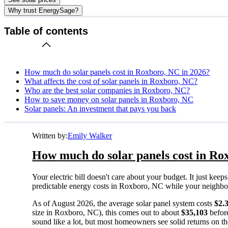
Why trust EnergySage?
Table of contents
How much do solar panels cost in Roxboro, NC in 2026?
What affects the cost of solar panels in Roxboro, NC?
Who are the best solar companies in Roxboro, NC?
How to save money on solar panels in Roxboro, NC
Solar panels: An investment that pays you back
Written by:
Emily Walker
How much do solar panels cost in Ro
Your electric bill doesn't care about your budget. It just ke
predictable energy costs in Roxboro, NC while your neighbors w
As of August 2026, the average solar panel system costs
$2.
size in Roxboro, NC), this comes out to about
$35,103
before
sound like a lot, but most homeowners see solid returns on the