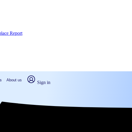
place Report
s
About us
Sign in
boro, NC (2026)