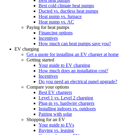
Best heat pumps
Best cold climate heat pumps
Ducted vs. ductless heat pumps
Heat pump vs. furnace
Heat pump vs. AC
Paying for heat pumps
Financing options
Incentives
How much can heat pumps save you?
EV charging
Get a quote for installing an EV charger at home
Getting started
Your guide to EV charging
How much does an installation cost?
Incentives
Do you need an electrical panel upgrade?
Compare your options
Best EV chargers
Level 1 vs. Level 2 charging
Plug-in vs. hardwire chargers
Installing indoors vs. outdoors
Pairing with solar
Shopping for an EV
Your guide to EVs
Buying vs. leasing