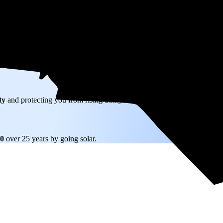
W) solar panel system in Roxboro, NC before any available incentives.
ty
and protecting you from rising utility rates for decades.
10
over 25 years by going solar.