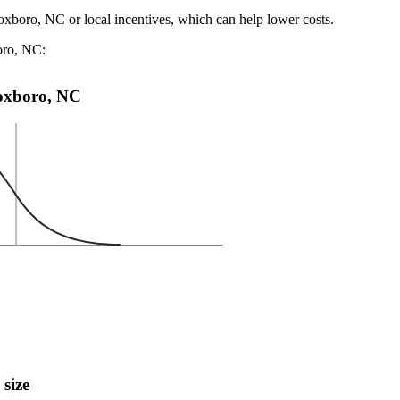
oxboro, NC or local incentives, which can help lower costs
.
oro, NC:
 Roxboro, NC
 size