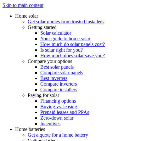
Skip to main content
Home solar
Get solar quotes from trusted installers
Getting started
Solar calculator
Your guide to home solar
How much do solar panels cost?
Is solar right for you?
How much does solar save you?
Compare your options
Best solar panels
Compare solar panels
Best inverters
Compare inverters
Compare installers
Paying for solar
Financing options
Buying vs. leasing
Prepaid leases and PPAs
Zero-down solar
Incentives
Home batteries
Get a quote for a home battery
Getting started