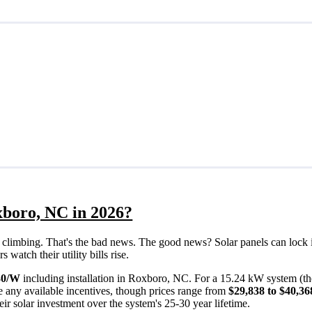
xboro, NC in 2026?
eps climbing. That's the bad news. The good news? Solar panels can lock 
atch their utility bills rise.
30/W
including installation in Roxboro, NC. For a 15.24 kW system (t
 any available incentives, though prices range from
$29,838 to $40,36
ir solar investment over the system's 25-30 year lifetime.