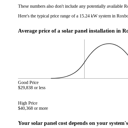
These numbers also don't include any potentially available R
Here's the typical price range of a 15.24 kW system in Roxb
Average price of a solar panel installation in
Good Price
$29,838 or less
High Price
$40,368 or more
Your solar panel cost depends on your system's