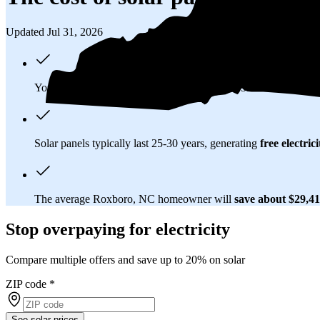
Updated Jul 31, 2026
You'll pay an average of
$35,103
to install a 15.24 kilowatt (k
Solar panels typically last 25-30 years, generating
free electrici
The average Roxboro, NC homeowner will
save about $29,4
Stop overpaying for electricity
Compare multiple offers and save up to 20% on solar
ZIP code
*
See solar prices