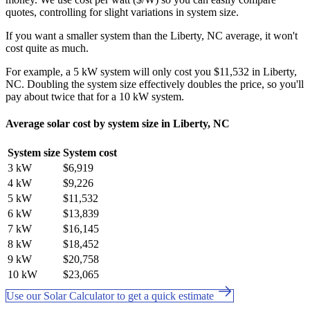
quotes, controlling for slight variations in system size.
If you want a smaller system than the Liberty, NC average, it won't
cost quite as much.
For example, a 5 kW system will only cost you $11,532 in Liberty,
NC. Doubling the system size effectively doubles the price, so you'll
pay about twice that for a 10 kW system.
Average solar cost by system size in Liberty, NC
System size
System cost
3 kW
$6,919
4 kW
$9,226
5 kW
$11,532
6 kW
$13,839
7 kW
$16,145
8 kW
$18,452
9 kW
$20,758
10 kW
$23,065
Use our Solar Calculator to get a quick estimate