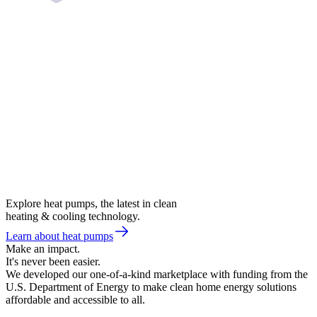
Explore heat pumps, the latest in clean
heating & cooling technology.
Learn about heat pumps
Make an impact.
It's never been easier.
We developed our one-of-a-kind marketplace with funding from the
U.S. Department of Energy to make clean home energy solutions
affordable and accessible to all.