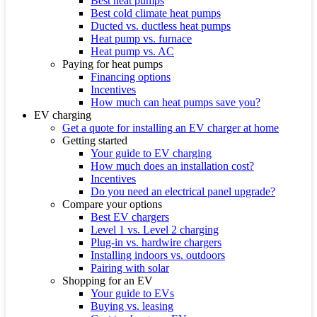
Best heat pumps
Best cold climate heat pumps
Ducted vs. ductless heat pumps
Heat pump vs. furnace
Heat pump vs. AC
Paying for heat pumps
Financing options
Incentives
How much can heat pumps save you?
EV charging
Get a quote for installing an EV charger at home
Getting started
Your guide to EV charging
How much does an installation cost?
Incentives
Do you need an electrical panel upgrade?
Compare your options
Best EV chargers
Level 1 vs. Level 2 charging
Plug-in vs. hardwire chargers
Installing indoors vs. outdoors
Pairing with solar
Shopping for an EV
Your guide to EVs
Buying vs. leasing