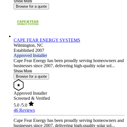
Show More
Browse for a quote
CAPE FEAR ENERGY SYSTEMS
Wilmington,
NC
Established 2007
Approved Installer
Cape Fear Energy has been proudly serving homeowners and
businesses since 2007, delivering high-quality solar sol...
Show More
Browse for a quote
Approved Installer
Screened & Verified
5.0
/5.0
46 Reviews
Cape Fear Energy has been proudly serving homeowners and
businesses since 2007, delivering high-quality solar sol...