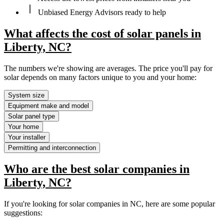
Unbiased Energy Advisors ready to help
What affects the cost of solar panels in
Liberty, NC?
The numbers we're showing are averages. The price you'll pay for
solar depends on many factors unique to you and your home:
System size
Equipment make and model
Solar panel type
Your home
Your installer
Permitting and interconnection
Who are the best solar companies in
Liberty, NC?
If you're looking for solar companies in NC, here are some popular
suggestions: