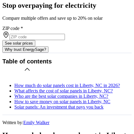
Stop overpaying for electricity
Compare multiple offers and save up to 20% on solar
ZIP code
*
See solar prices
Why trust EnergySage?
Table of contents
How much do solar panels cost in Liberty, NC in 2026?
What affects the cost of solar panels in Liberty, NC?
Who are the best solar companies in Liberty, NC?
How to save money on solar panels in Liberty, NC
Solar panels: An investment that pays you back
Written by:
Emily Walker