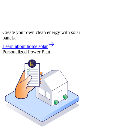
Create your own clean energy with solar
panels.
Learn about home solar
Personalized Power Plan