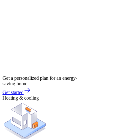
Get a personalized plan for an energy-
saving home.
Get started
Heating & cooling