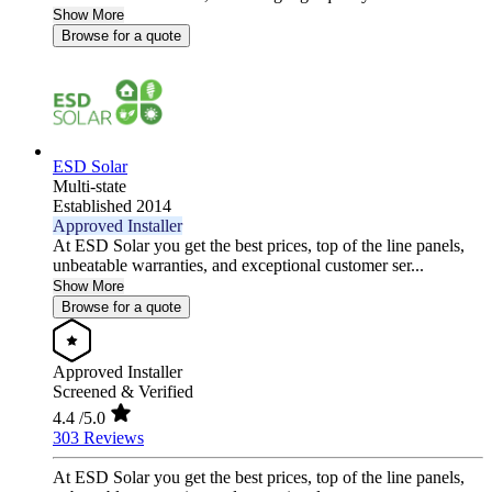
Show More
Browse for a quote
ESD Solar
Multi-state
Established 2014
Approved Installer
At ESD Solar you get the best prices, top of the line panels,
unbeatable warranties, and exceptional customer ser...
Show More
Browse for a quote
Approved Installer
Screened & Verified
4.4
/5.0
303 Reviews
At ESD Solar you get the best prices, top of the line panels,