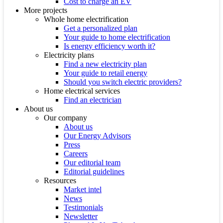
Cost to charge an EV
More projects
Whole home electrification
Get a personalized plan
Your guide to home electrification
Is energy efficiency worth it?
Electricity plans
Find a new electricity plan
Your guide to retail energy
Should you switch electric providers?
Home electrical services
Find an electrician
About us
Our company
About us
Our Energy Advisors
Press
Careers
Our editorial team
Editorial guidelines
Resources
Market intel
News
Testimonials
Newsletter