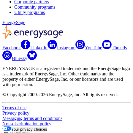
Corporate partners
Community programs
Utility programs
EnergySage
Facebook
LinkedIn
Instagram
YouTube
Threads
Bluesky
ENERGYSAGE is a registered trademark and the EnergySage logo
is a trademark of EnergySage, Inc. Other trademarks are the
property of either EnergySage, Inc. or our licensors and are used
with permission.
© Copyright 2009-2026 EnergySage, Inc. All rights reserved.
Terms of use
Privacy policy
Messaging terms and conditions
Non-discrimination policy
Your privacy choices