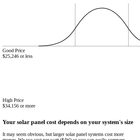
Good Price
$25,246 or less
High Price
$34,156 or more
Your solar panel cost depends on your system's size
It may seem obvious, but larger solar panel systems cost more
money. We use cost per watt ($/W) so you can easily compare