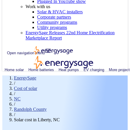
Plugged In YouTube show
Work with us
Solar & HVAC installers
Corporate partners
Community programs
Utility programs
EnergySage Releases 22nd Home Electrification
Marketplace Report
Open navigation menu
Home solar
Home batteries
Heat pumps
EV charging
More project
EnergySage
/
Cost of solar
/
NC
/
Randolph County
/
Solar cost in Liberty, NC