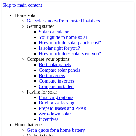
Skip to main content
Home solar
Get solar quotes from trusted installers
Getting started
Solar calculator
Your guide to home solar
How much do solar panels cost?
Is solar right for you?
How much does solar save you?
Compare your options
Best solar panels
Compare solar panels
Best inverters
Compare inverters
Compare installers
Paying for solar
Financing options
Buying vs. leasing
Prepaid leases and PPAs
Zero-down solar
Incentives
Home batteries
Get a quote for a home battery
Getting started