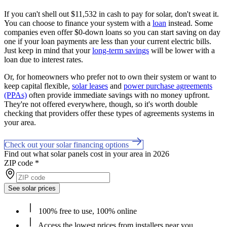
If you can't shell out $11,532 in cash to pay for solar, don't sweat it.
You can choose to finance your system with a
loan
instead. Some
companies even offer $0-down loans so you can start saving on day
one if your loan payments are less than your current electric bills.
Just keep in mind that your
long-term savings
will be lower with a
loan due to interest rates.
Or, for homeowners who prefer not to own their system or want to
keep capital flexible,
solar leases
and
power purchase agreements
(PPAs)
often provide immediate savings with no money upfront.
They're not offered everywhere, though, so it's worth double
checking that providers offer these types of agreements systems in
your area.
Check out your solar financing options
Find out what solar panels cost in your area in 2026
ZIP code
*
See solar prices
100% free to use, 100% online
Access the lowest prices from installers near you