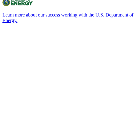
Learn more about our success working with the U.S. Department of
Energy.