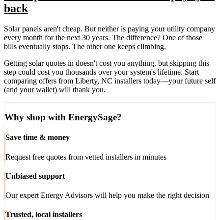
back
Solar panels aren't cheap. But neither is paying your utility company
every month for the next 30 years. The difference? One of those
bills eventually stops. The other one keeps climbing.
Getting solar quotes in doesn't cost you anything, but skipping this
step could cost you thousands over your system's lifetime. Start
comparing offers from Liberty, NC installers today—your future self
(and your wallet) will thank you.
Why shop with EnergySage?
Save time & money
Request free quotes from vetted installers in minutes
Unbiased support
Our expert Energy Advisors will help you make the right decision
Trusted, local installers