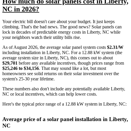
How much do solar panels cost in Liberty,
NC in 2026?
Your electric bill doesn't care about your budget. It just keeps
climbing. That's the bad news. The good news? Solar panels can
lock in decades of predictable energy costs in Liberty, NC while
your neighbors watch their utility bills rise.
As of August 2026, the average solar panel system costs
$2.31/W
including installation in Liberty, NC. For a 12.88 kW system (the
average system size in Liberty, NC), this comes out to about
$29,701
before any available incentives, though prices range from
$25,246 to $34,156
. That may sound like a lot, but most
homeowners see solid returns on their solar investment over the
system's 25-30 year lifetime.
These numbers also don't include any potentially available Liberty,
NC or local incentives, which can help lower costs
.
Here's the typical price range of a 12.88 kW system in Liberty, NC:
Average price of a solar panel installation in Liberty,
NC