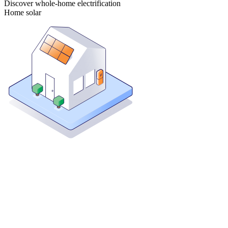
Discover whole-home electrification
Home solar