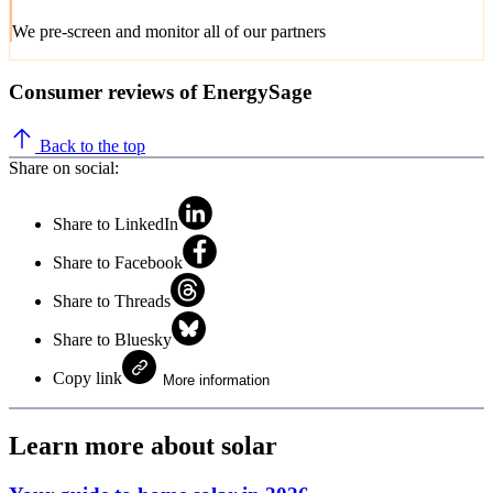
We pre-screen and monitor all of our partners
Consumer reviews of EnergySage
Back to the top
Share on social:
Share to LinkedIn
Share to Facebook
Share to Threads
Share to Bluesky
Copy link
More information
Learn more about solar