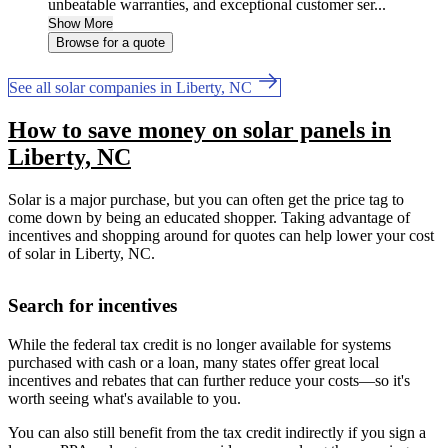
unbeatable warranties, and exceptional customer ser...
Show More
Browse for a quote
See all solar companies in Liberty, NC
How to save money on solar panels in
Liberty, NC
Solar is a major purchase, but you can often get the price tag to
come down by being an educated shopper. Taking advantage of
incentives and shopping around for quotes can help lower your cost
of solar in Liberty, NC.
Search for incentives
While the federal tax credit is no longer available for systems
purchased with cash or a loan, many states offer great local
incentives and rebates that can further reduce your costs—so it's
worth seeing what's available to you.
You can also still benefit from the tax credit indirectly if you sign a