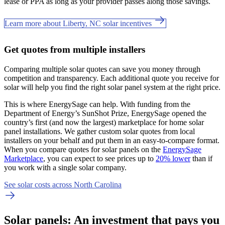
lease or PPA as long as your provider passes along those savings.
Learn more about Liberty, NC solar incentives
Get quotes from multiple installers
Comparing multiple solar quotes can save you money through
competition and transparency. Each additional quote you receive for
solar will help you find the right solar panel system at the right price.
This is where EnergySage can help.
With funding from the
Department of Energy’s SunShot Prize, EnergySage opened the
country’s first (and now the largest) marketplace for home solar
panel installations.
We gather custom solar quotes from local
installers on your behalf and put them in an easy-to-compare format.
When you compare quotes for solar panels on the
EnergySage
Marketplace
, you can expect to see prices up to
20% lower
than if
you work with a single solar company.
See solar costs across North Carolina
Solar panels: An investment that pays you