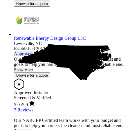
Browse for a quote
Renewable Energy Design Group L3C
Lewisville,
NC
Established 2012
Approved Installer
Our NABCEP Certified team works with your budget and
goals to help you harness the cleanest and most reliable ene...
Show More
Browse for a quote
Approved Installer
Screened & Verified
5.0
/5.0
7 Reviews
Our NABCEP Certified team works with your budget and
goals to help you harness the cleanest and most reliable ene...