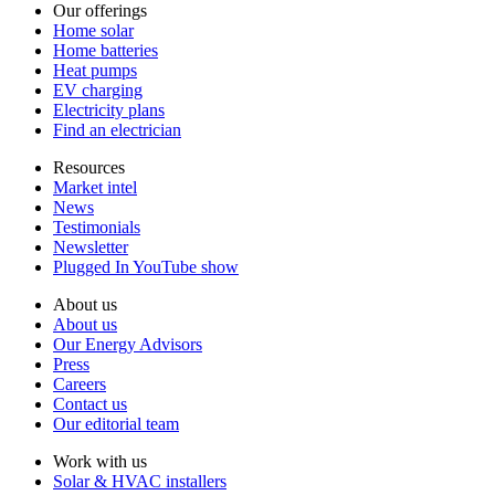
Our offerings
Home solar
Home batteries
Heat pumps
EV charging
Electricity plans
Find an electrician
Resources
Market intel
News
Testimonials
Newsletter
Plugged In YouTube show
About us
About us
Our Energy Advisors
Press
Careers
Contact us
Our editorial team
Work with us
Solar & HVAC installers