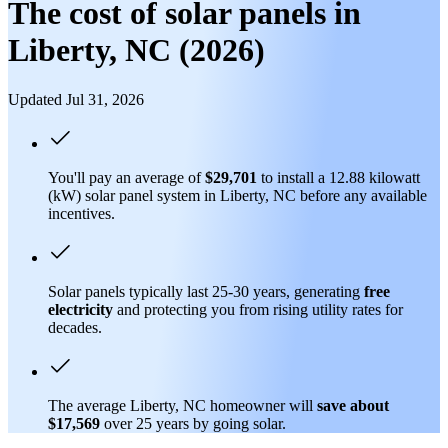
The cost of solar panels in
Liberty, NC (2026)
Updated Jul 31, 2026
You'll pay an average of
$29,701
to install a 12.88 kilowatt
(kW) solar panel system in Liberty, NC before any available
incentives.
Solar panels typically last 25-30 years, generating
free
electricity
and protecting you from rising utility rates for
decades.
The average Liberty, NC homeowner will
save about
$17,569
over 25 years by going solar.