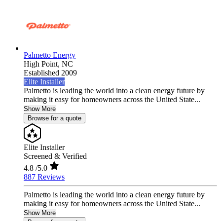
Palmetto Energy
High Point,
NC
Established 2009
Elite Installer
Palmetto is leading the world into a clean energy future by
making it easy for homeowners across the United State...
Show More
Browse for a quote
Elite Installer
Screened & Verified
4.8
/5.0
887 Reviews
Palmetto is leading the world into a clean energy future by
making it easy for homeowners across the United State...
Show More