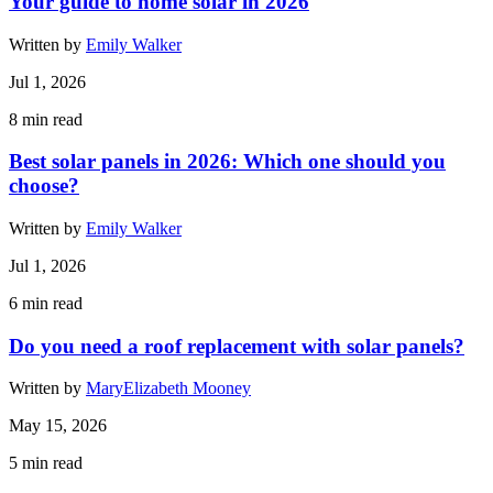
Your guide to home solar in 2026
Written by
Emily Walker
Jul 1, 2026
8
min read
Best solar panels in 2026: Which one should you
choose?
Written by
Emily Walker
Jul 1, 2026
6
min read
Do you need a roof replacement with solar panels?
Written by
MaryElizabeth Mooney
May 15, 2026
5
min read