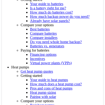
Your guide to batteries
Is a battery right for me?
How much do batteries cost?
How much backup power do you need?
Already have solar panels?
Compare your options
Best batteries
Compare batteries
Compare installers
Do you need whole home backup?
Batteries vs. generators
Paying for batteries
Financing options
Incentives
Virtual power plants (VPPs)
Heat pumps
Get heat pump quotes
Getting started
Your guide to heat pumps
How much does a heat pump cost?
Pros and cons of heat pumps
Heat pump sizing
Pairing with solar
Compare your options