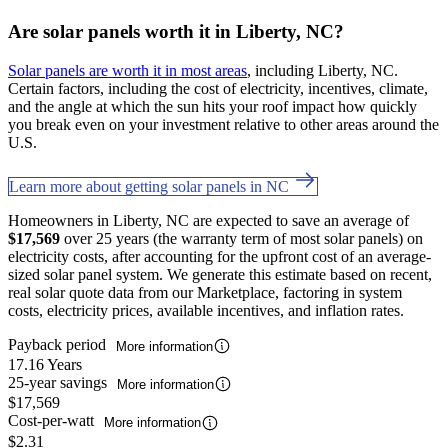
Are solar panels worth it in Liberty, NC?
Solar panels are worth it in most areas
, including Liberty, NC.
Certain factors, including the cost of electricity, incentives, climate,
and the angle at which the sun hits your roof impact how quickly
you break even on your investment relative to other areas around the
U.S.
Learn more about getting solar panels in NC
Homeowners in Liberty, NC are expected to save an average of
$17,569
over 25 years (the warranty term of most solar panels) on
electricity costs, after accounting for the upfront cost of an average-
sized solar panel system. We generate this estimate based on recent,
real solar quote data from our Marketplace, factoring in system
costs, electricity prices, available incentives, and inflation rates.
Payback period
More information
17.16 Years
25-year savings
More information
$17,569
Cost-per-watt
More information
$2.31