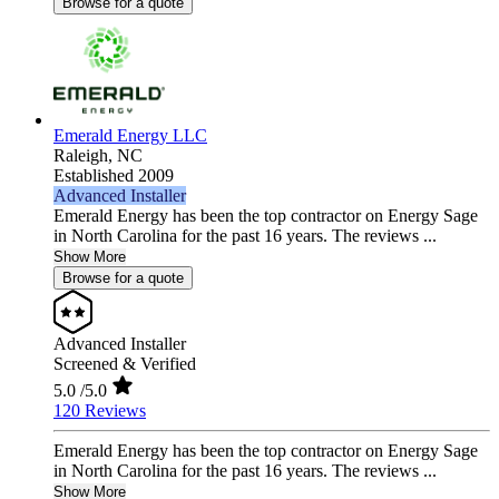
Browse for a quote
Emerald Energy LLC
Raleigh,
NC
Established 2009
Advanced Installer
Emerald Energy has been the top contractor on Energy Sage
in North Carolina for the past 16 years. The reviews ...
Show More
Browse for a quote
Advanced Installer
Screened & Verified
5.0
/5.0
120 Reviews
Emerald Energy has been the top contractor on Energy Sage
in North Carolina for the past 16 years. The reviews ...
Show More