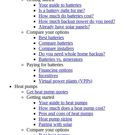
Your guide to batteries
Is a battery right for me?
How much do batteries cost?
How much backup power do you need?
Already have solar panels?
Compare your options
Best batteries
Compare batteries
Compare installers
Do you need whole home backup?
Batteries vs. generators
Paying for batteries
Financing options
Incentives
Virtual power plants (VPPs)
Heat pumps
Get heat pump quotes
Getting started
Your guide to heat pumps
How much does a heat pump cost?
Pros and cons of heat pumps
Heat pump sizing
Pairing with solar
Compare your options