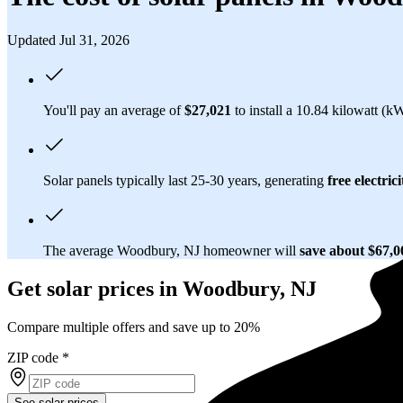
Updated Jul 31, 2026
You'll pay an average of
$27,021
to install a 10.84 kilowatt (k
Solar panels typically last 25-30 years, generating
free electrici
The average Woodbury, NJ homeowner will
save about $67,
Get solar prices in Woodbury, NJ
Compare multiple offers and save up to 20%
ZIP code
*
See solar prices