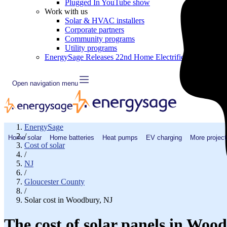
Plugged In YouTube show
Work with us
Solar & HVAC installers
Corporate partners
Community programs
Utility programs
EnergySage Releases 22nd Home Electrification Market
Open navigation menu
EnergySage
/
Home solar
Home batteries
Heat pumps
EV charging
More project
Cost of solar
/
NJ
/
Gloucester County
/
Solar cost in Woodbury, NJ
The cost of solar panels in Woo