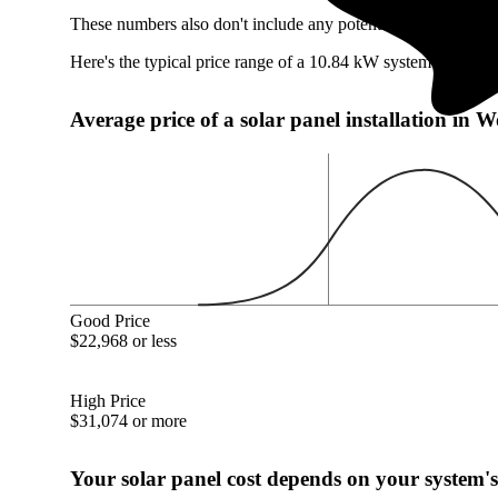
These numbers also don't include any potentially available W
Here's the typical price range of a 10.84 kW system in Wood
Average price of a solar panel installation in
Good Price
$22,968 or less
High Price
$31,074 or more
Your solar panel cost depends on your system's