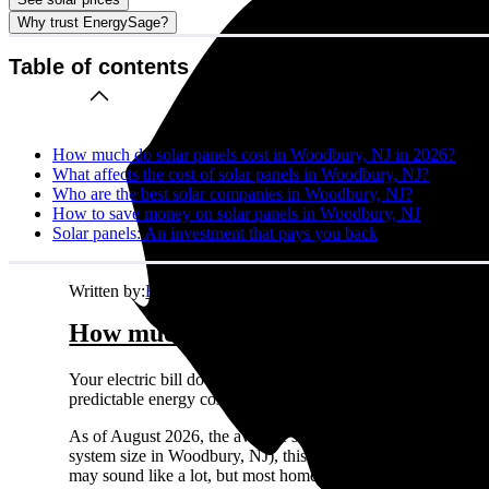
Why trust EnergySage?
Table of contents
How much do solar panels cost in Woodbury, NJ in 2026?
What affects the cost of solar panels in Woodbury, NJ?
Who are the best solar companies in Woodbury, NJ?
How to save money on solar panels in Woodbury, NJ
Solar panels: An investment that pays you back
Written by:
Emily Walker
How much do solar panels cost in Wo
Your electric bill doesn't care about your budget. It just ke
predictable energy costs in Woodbury, NJ while your neighbors 
As of August 2026, the average solar panel system costs
$2.
system size in Woodbury, NJ), this comes out to about
$27,0
may sound like a lot, but most homeowners see solid returns o