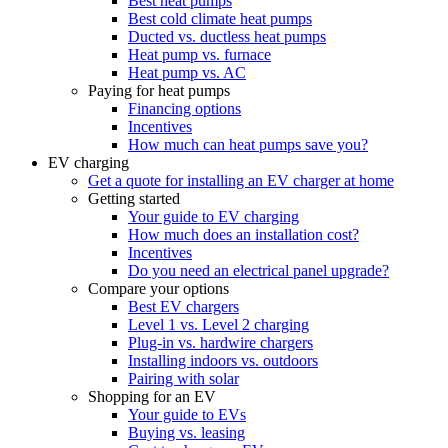
Best heat pumps
Best cold climate heat pumps
Ducted vs. ductless heat pumps
Heat pump vs. furnace
Heat pump vs. AC
Paying for heat pumps
Financing options
Incentives
How much can heat pumps save you?
EV charging
Get a quote for installing an EV charger at home
Getting started
Your guide to EV charging
How much does an installation cost?
Incentives
Do you need an electrical panel upgrade?
Compare your options
Best EV chargers
Level 1 vs. Level 2 charging
Plug-in vs. hardwire chargers
Installing indoors vs. outdoors
Pairing with solar
Shopping for an EV
Your guide to EVs
Buying vs. leasing