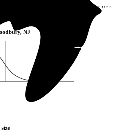
oodbury, NJ or local incentives, which can help lower costs
.
bury, NJ:
 Woodbury, NJ
 size