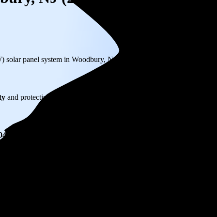
W) solar panel system in Woodbury, NJ before any available incentives.
ty
and protecting you from rising utility rates for decades.
004
over 25 years by going solar.