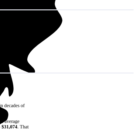
in decades of
he average
o $31,074
. That