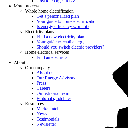
Cost to charge an EV
More projects
Whole home electrification
Get a personalized plan
Your guide to home electrification
Is energy efficiency worth it?
Electricity plans
Find a new electricity plan
Your guide to retail energy
Should you switch electric providers?
Home electrical services
Find an electrician
About us
Our company
About us
Our Energy Advisors
Press
Careers
Our editorial team
Editorial guidelines
Resources
Market intel
News
Testimonials
Newsletter