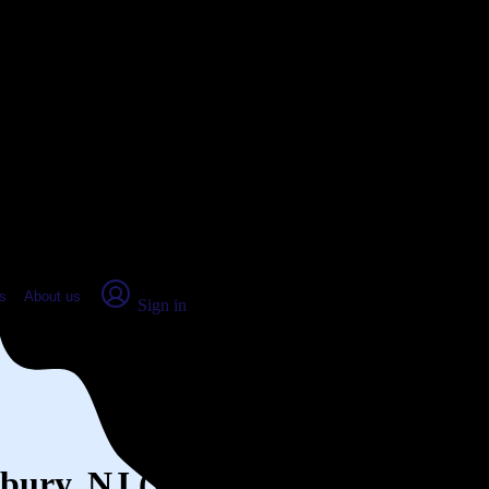
place Report
s
About us
Sign in
dbury, NJ (2026)