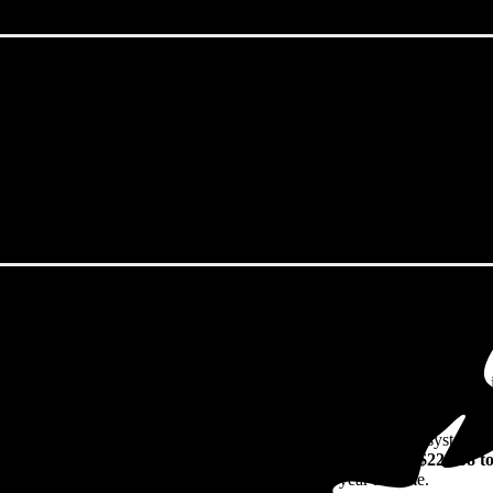
odbury, NJ in 2026?
eps climbing. That's the bad news. The good news? Solar panels can lock 
watch their utility bills rise.
49/W
including installation in Woodbury, NJ. For a 10.84 kW system (t
21
before any available incentives, though prices range from
$22,968 t
n their solar investment over the system's 25-30 year lifetime.