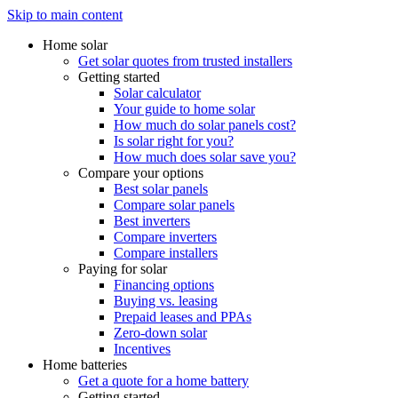
Skip to main content
Home solar
Get solar quotes from trusted installers
Getting started
Solar calculator
Your guide to home solar
How much do solar panels cost?
Is solar right for you?
How much does solar save you?
Compare your options
Best solar panels
Compare solar panels
Best inverters
Compare inverters
Compare installers
Paying for solar
Financing options
Buying vs. leasing
Prepaid leases and PPAs
Zero-down solar
Incentives
Home batteries
Get a quote for a home battery
Getting started