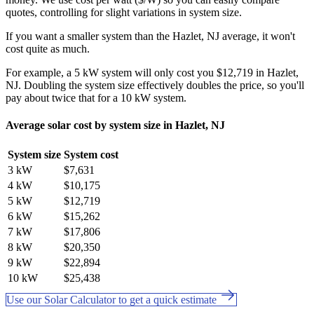
quotes, controlling for slight variations in system size.
If you want a smaller system than the Hazlet, NJ average, it won't
cost quite as much.
For example, a 5 kW system will only cost you $12,719 in Hazlet,
NJ. Doubling the system size effectively doubles the price, so you'll
pay about twice that for a 10 kW system.
Average solar cost by system size in Hazlet, NJ
System size
System cost
3 kW
$7,631
4 kW
$10,175
5 kW
$12,719
6 kW
$15,262
7 kW
$17,806
8 kW
$20,350
9 kW
$22,894
10 kW
$25,438
Use our Solar Calculator to get a quick estimate