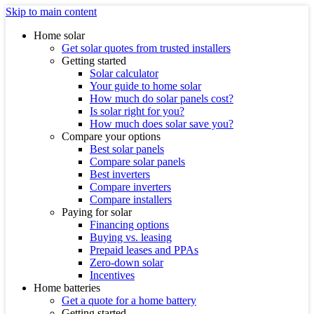
Skip to main content
Home solar
Get solar quotes from trusted installers
Getting started
Solar calculator
Your guide to home solar
How much do solar panels cost?
Is solar right for you?
How much does solar save you?
Compare your options
Best solar panels
Compare solar panels
Best inverters
Compare inverters
Compare installers
Paying for solar
Financing options
Buying vs. leasing
Prepaid leases and PPAs
Zero-down solar
Incentives
Home batteries
Get a quote for a home battery
Getting started