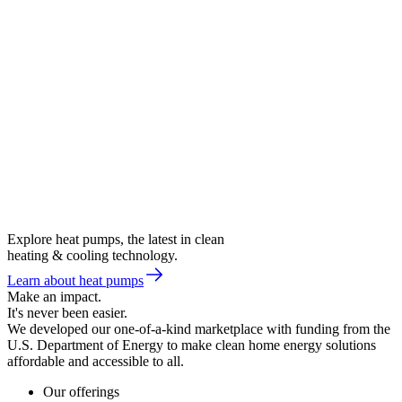
Explore heat pumps, the latest in clean
heating & cooling technology.
Learn about heat pumps
Make an impact.
It's never been easier.
We developed our one-of-a-kind marketplace with funding from the
U.S. Department of Energy to make clean home energy solutions
affordable and accessible to all.
Our offerings