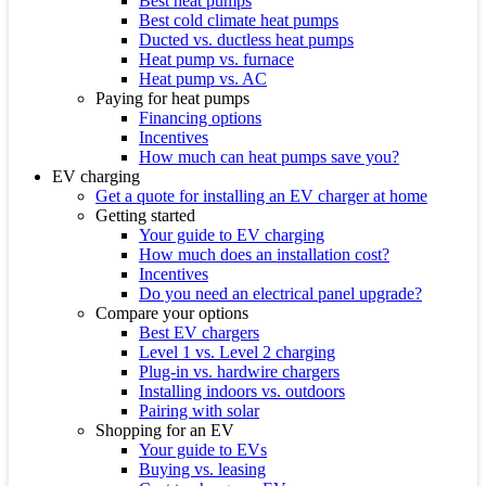
Best heat pumps
Best cold climate heat pumps
Ducted vs. ductless heat pumps
Heat pump vs. furnace
Heat pump vs. AC
Paying for heat pumps
Financing options
Incentives
How much can heat pumps save you?
EV charging
Get a quote for installing an EV charger at home
Getting started
Your guide to EV charging
How much does an installation cost?
Incentives
Do you need an electrical panel upgrade?
Compare your options
Best EV chargers
Level 1 vs. Level 2 charging
Plug-in vs. hardwire chargers
Installing indoors vs. outdoors
Pairing with solar
Shopping for an EV
Your guide to EVs
Buying vs. leasing