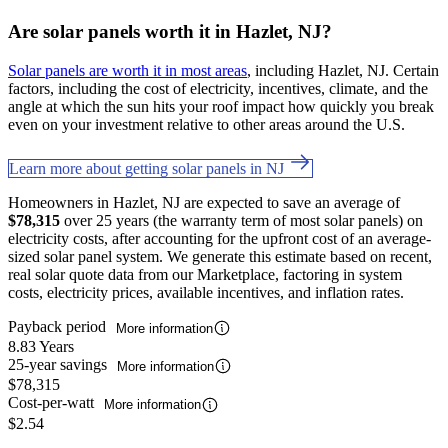
Are solar panels worth it in Hazlet, NJ?
Solar panels are worth it in most areas
, including Hazlet, NJ. Certain
factors, including the cost of electricity, incentives, climate, and the
angle at which the sun hits your roof impact how quickly you break
even on your investment relative to other areas around the U.S.
Learn more about getting solar panels in NJ
Homeowners in Hazlet, NJ are expected to save an average of
$78,315
over 25 years (the warranty term of most solar panels) on
electricity costs, after accounting for the upfront cost of an average-
sized solar panel system. We generate this estimate based on recent,
real solar quote data from our Marketplace, factoring in system
costs, electricity prices, available incentives, and inflation rates.
Payback period
More information
8.83 Years
25-year savings
More information
$78,315
Cost-per-watt
More information
$2.54