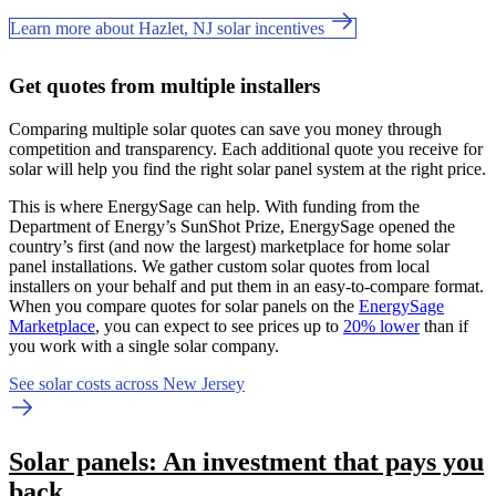
Learn more about Hazlet, NJ solar incentives
Get quotes from multiple installers
Comparing multiple solar quotes can save you money through
competition and transparency. Each additional quote you receive for
solar will help you find the right solar panel system at the right price.
This is where EnergySage can help.
With funding from the
Department of Energy’s SunShot Prize, EnergySage opened the
country’s first (and now the largest) marketplace for home solar
panel installations.
We gather custom solar quotes from local
installers on your behalf and put them in an easy-to-compare format.
When you compare quotes for solar panels on the
EnergySage
Marketplace
, you can expect to see prices up to
20% lower
than if
you work with a single solar company.
See solar costs across New Jersey
Solar panels: An investment that pays you
back