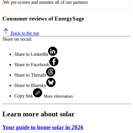
We pre-screen and monitor all of our partners
Consumer reviews of EnergySage
Back to the top
Share on social:
Share to LinkedIn
Share to Facebook
Share to Threads
Share to Bluesky
Copy link
More information
Learn more about solar
Your guide to home solar in 2026