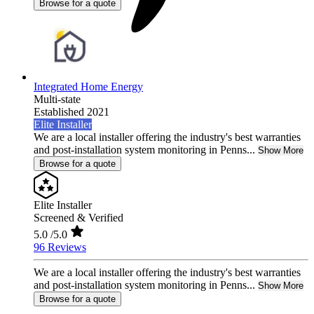
Browse for a quote
Integrated Home Energy
Multi-state
Established 2021
Elite Installer
We are a local installer offering the industry's best warranties
and post-installation system monitoring in Penns...
Show More
Browse for a quote
Elite Installer
Screened & Verified
5.0
/5.0
96 Reviews
We are a local installer offering the industry's best warranties
and post-installation system monitoring in Penns...
Show More
Browse for a quote