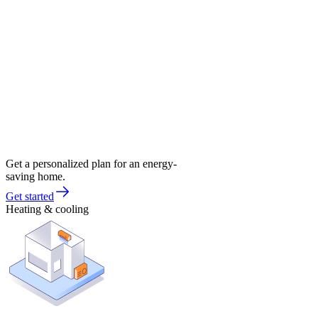
Get a personalized plan for an energy-
saving home.
Get started
Heating & cooling