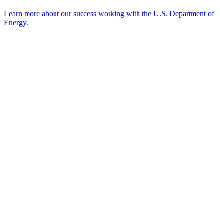
Learn more about our success working with the U.S. Department of
Energy.