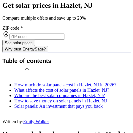
Get solar prices in Hazlet, NJ
Compare multiple offers and save up to 20%
ZIP code
*
See solar prices
Why trust EnergySage?
Table of contents
How much do solar panels cost in Hazlet, NJ in 2026?
What affects the cost of solar panels in Hazlet, NJ?
Who are the best solar companies in Hazlet, NJ?
How to save money on solar panels in Hazlet, NJ
Solar panels: An investment that pays you back
Written by:
Emily Walker