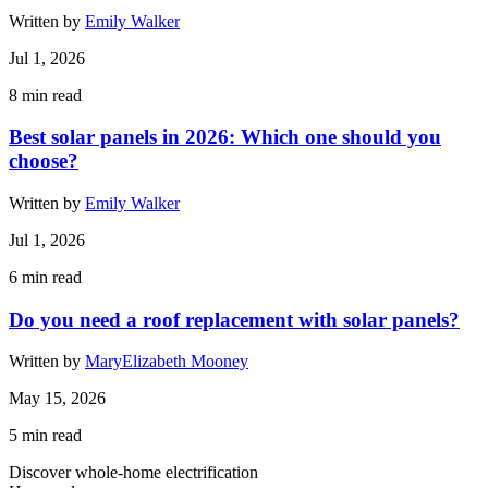
Written by
Emily Walker
Jul 1, 2026
8
min read
Best solar panels in 2026: Which one should you
choose?
Written by
Emily Walker
Jul 1, 2026
6
min read
Do you need a roof replacement with solar panels?
Written by
MaryElizabeth Mooney
May 15, 2026
5
min read
Discover whole-home electrification