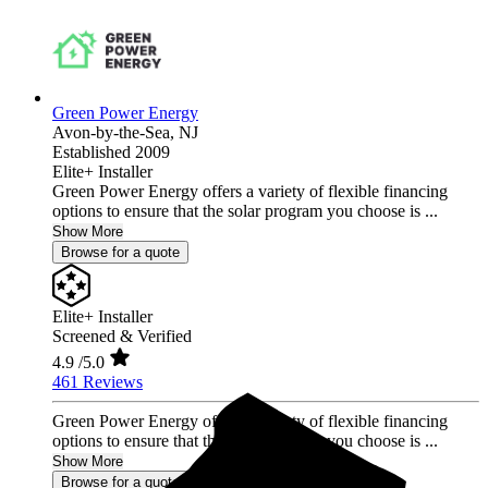
Green Power Energy
Avon-by-the-Sea,
NJ
Established 2009
Elite+ Installer
Green Power Energy offers a variety of flexible financing
options to ensure that the solar program you choose is ...
Show More
Browse for a quote
Elite+ Installer
Screened & Verified
4.9
/5.0
461 Reviews
Green Power Energy offers a variety of flexible financing
options to ensure that the solar program you choose is ...
Show More
Browse for a quote