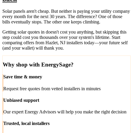
Solar panels aren't cheap. But neither is paying your utility company
every month for the next 30 years. The difference? One of those
bills eventually stops. The other one keeps climbing.
Getting solar quotes in doesn't cost you anything, but skipping this
step could cost you thousands over your system's lifetime. Start
comparing offers from Hazlet, NJ installers today—your future self
(and your wallet) will thank you.
Why shop with EnergySage?
Save time & money
Request free quotes from vetted installers in minutes
Unbiased support
Our expert Energy Advisors will help you make the right decision
Trusted, local installers