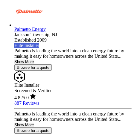
Palmetto Energy
Jackson Township,
NJ
Established 2009
Elite Installer
Palmetto is leading the world into a clean energy future by
making it easy for homeowners across the United State...
Show More
Browse for a quote
Elite Installer
Screened & Verified
4.8
/5.0
887 Reviews
Palmetto is leading the world into a clean energy future by
making it easy for homeowners across the United State...
Show More
Browse for a quote