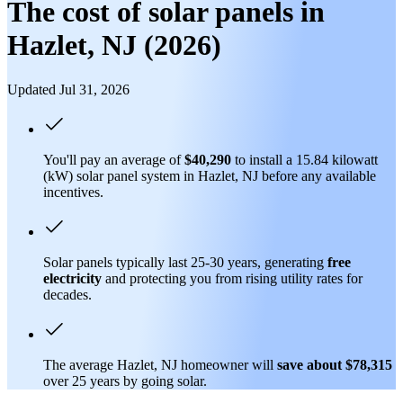
The cost of solar panels in
Hazlet, NJ (2026)
Updated Jul 31, 2026
You'll pay an average of
$40,290
to install a 15.84 kilowatt
(kW) solar panel system in Hazlet, NJ before any available
incentives.
Solar panels typically last 25-30 years, generating
free
electricity
and protecting you from rising utility rates for
decades.
The average Hazlet, NJ homeowner will
save about $78,315
over 25 years by going solar.