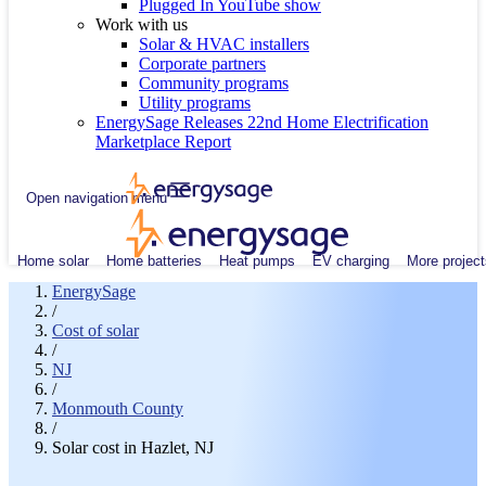
Plugged In YouTube show
Work with us
Solar & HVAC installers
Corporate partners
Community programs
Utility programs
EnergySage Releases 22nd Home Electrification
Marketplace Report
Open navigation menu
Home solar
Home batteries
Heat pumps
EV charging
More project
EnergySage
/
Cost of solar
/
NJ
/
Monmouth County
/
Solar cost in Hazlet, NJ