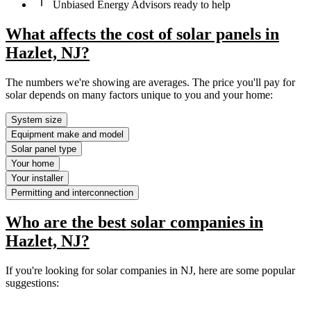
Unbiased Energy Advisors ready to help
What affects the cost of solar panels in
Hazlet, NJ?
The numbers we're showing are averages. The price you'll pay for
solar depends on many factors unique to you and your home:
System size
Equipment make and model
Solar panel type
Your home
Your installer
Permitting and interconnection
Who are the best solar companies in
Hazlet, NJ?
If you're looking for solar companies in NJ, here are some popular
suggestions: