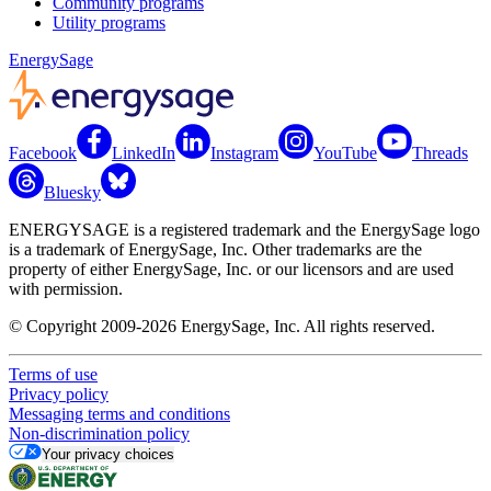
Community programs
Utility programs
EnergySage
Facebook
LinkedIn
Instagram
YouTube
Threads
Bluesky
ENERGYSAGE is a registered trademark and the EnergySage logo
is a trademark of EnergySage, Inc. Other trademarks are the
property of either EnergySage, Inc. or our licensors and are used
with permission.
© Copyright 2009-2026 EnergySage, Inc. All rights reserved.
Terms of use
Privacy policy
Messaging terms and conditions
Non-discrimination policy
Your privacy choices