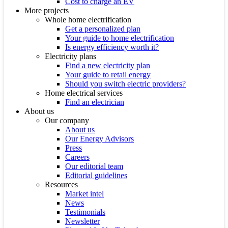
Cost to charge an EV
More projects
Whole home electrification
Get a personalized plan
Your guide to home electrification
Is energy efficiency worth it?
Electricity plans
Find a new electricity plan
Your guide to retail energy
Should you switch electric providers?
Home electrical services
Find an electrician
About us
Our company
About us
Our Energy Advisors
Press
Careers
Our editorial team
Editorial guidelines
Resources
Market intel
News
Testimonials
Newsletter