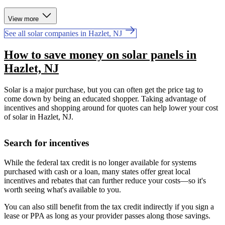
View more
See all solar companies in Hazlet, NJ
How to save money on solar panels in
Hazlet, NJ
Solar is a major purchase, but you can often get the price tag to
come down by being an educated shopper. Taking advantage of
incentives and shopping around for quotes can help lower your cost
of solar in Hazlet, NJ.
Search for incentives
While the federal tax credit is no longer available for systems
purchased with cash or a loan, many states offer great local
incentives and rebates that can further reduce your costs—so it's
worth seeing what's available to you.
You can also still benefit from the tax credit indirectly if you sign a
lease or PPA as long as your provider passes along those savings.