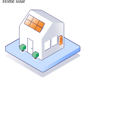
Home solar