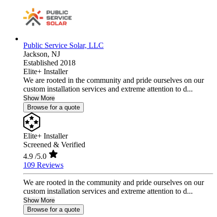
Public Service Solar, LLC
Jackson,
NJ
Established 2018
Elite+ Installer
We are rooted in the community and pride ourselves on our
custom installation services and extreme attention to d...
Show More
Browse for a quote
Elite+ Installer
Screened & Verified
4.9
/5.0
109 Reviews
We are rooted in the community and pride ourselves on our
custom installation services and extreme attention to d...
Show More
Browse for a quote