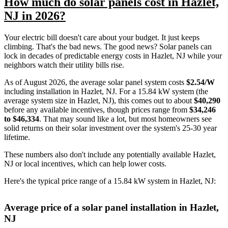
How much do solar panels cost in Hazlet,
NJ in 2026?
Your electric bill doesn't care about your budget. It just keeps
climbing. That's the bad news. The good news? Solar panels can
lock in decades of predictable energy costs in Hazlet, NJ while your
neighbors watch their utility bills rise.
As of August 2026, the average solar panel system costs
$2.54/W
including installation in Hazlet, NJ. For a 15.84 kW system (the
average system size in Hazlet, NJ), this comes out to about
$40,290
before any available incentives, though prices range from
$34,246
to $46,334
. That may sound like a lot, but most homeowners see
solid returns on their solar investment over the system's 25-30 year
lifetime.
These numbers also don't include any potentially available Hazlet,
NJ or local incentives, which can help lower costs
.
Here's the typical price range of a 15.84 kW system in Hazlet, NJ:
Average price of a solar panel installation in Hazlet,
NJ