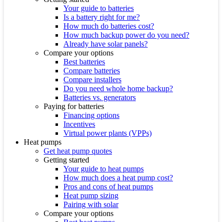
Your guide to batteries
Is a battery right for me?
How much do batteries cost?
How much backup power do you need?
Already have solar panels?
Compare your options
Best batteries
Compare batteries
Compare installers
Do you need whole home backup?
Batteries vs. generators
Paying for batteries
Financing options
Incentives
Virtual power plants (VPPs)
Heat pumps
Get heat pump quotes
Getting started
Your guide to heat pumps
How much does a heat pump cost?
Pros and cons of heat pumps
Heat pump sizing
Pairing with solar
Compare your options