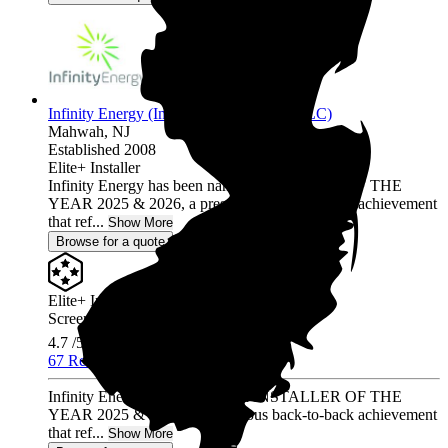
Infinity Energy (Infinity Solar Systems LLC)
Mahwah,
NJ
Established 2008
Elite+ Installer
Infinity Energy has been named INSTALLER OF THE
YEAR 2025 & 2026, a prestigious back-to-back achievement
that ref...
Show More
Browse for a quote
Elite+ Installer
Screened & Verified
4.7
/5.0
67 Reviews
Infinity Energy has been named INSTALLER OF THE
YEAR 2025 & 2026, a prestigious back-to-back achievement
that ref...
Show More