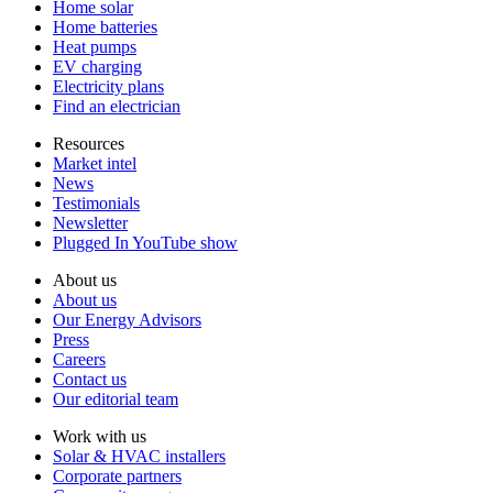
Home solar
Home batteries
Heat pumps
EV charging
Electricity plans
Find an electrician
Resources
Market intel
News
Testimonials
Newsletter
Plugged In YouTube show
About us
About us
Our Energy Advisors
Press
Careers
Contact us
Our editorial team
Work with us
Solar & HVAC installers
Corporate partners