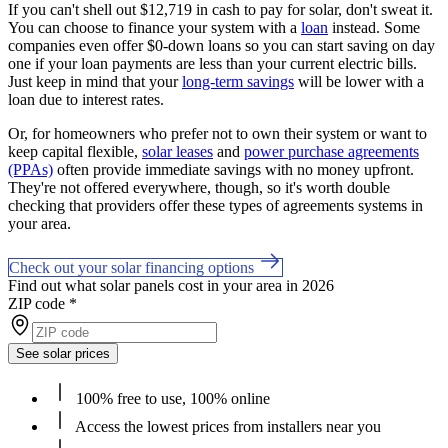
If you can't shell out $12,719 in cash to pay for solar, don't sweat it.
You can choose to finance your system with a
loan
instead. Some
companies even offer $0-down loans so you can start saving on day
one if your loan payments are less than your current electric bills.
Just keep in mind that your
long-term savings
will be lower with a
loan due to interest rates.
Or, for homeowners who prefer not to own their system or want to
keep capital flexible,
solar leases
and
power purchase agreements
(PPAs)
often provide immediate savings with no money upfront.
They're not offered everywhere, though, so it's worth double
checking that providers offer these types of agreements systems in
your area.
Check out your solar financing options
Find out what solar panels cost in your area in 2026
ZIP code
*
See solar prices
100% free to use, 100% online
Access the lowest prices from installers near you