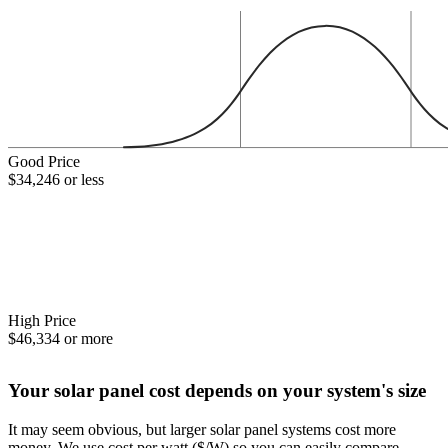
Good Price
$34,246 or less
High Price
$46,334 or more
Your solar panel cost depends on your system's size
It may seem obvious, but larger solar panel systems cost more
money. We use cost per watt ($/W) so you can easily compare