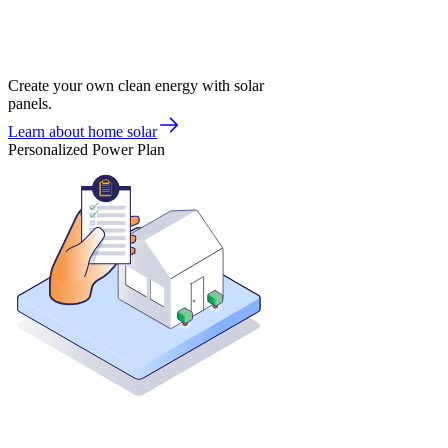
Create your own clean energy with solar
panels.
Learn about home solar
Personalized Power Plan