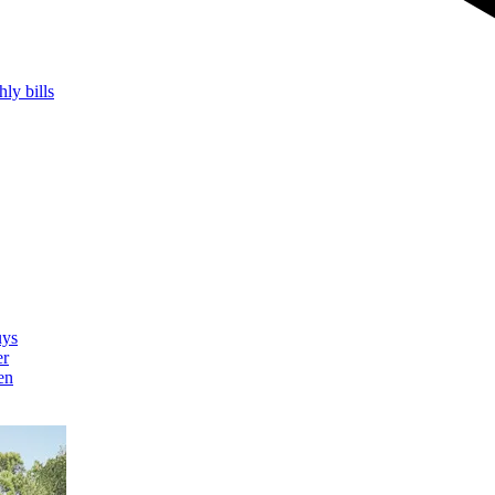
hly bills
uys
er
en