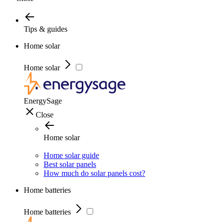
Tips & guides
Home solar
Home solar
EnergySage
Close
Home solar
Home solar guide
Best solar panels
How much do solar panels cost?
Home batteries
Home batteries