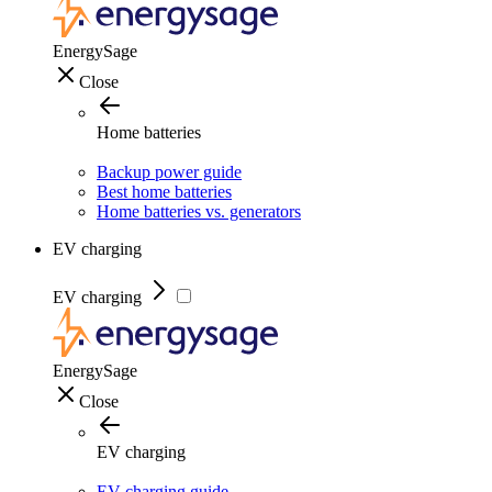
EnergySage
Close
Home batteries
Backup power guide
Best home batteries
Home batteries vs. generators
EV charging
EV charging
EnergySage
Close
EV charging
EV charging guide