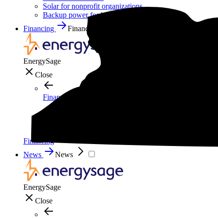
Solar for nonprofit organizations
Backup power for businesses
Financing
Financing
EnergySage
Close
Financing
How to pay for solar
Solar leases vs. PPAs: What's the difference?
Explore cost-saving clean energy incentives
Financing
News
News
EnergySage
Close