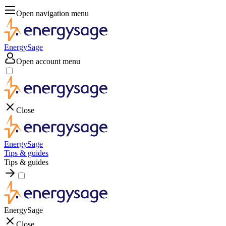
Open navigation menu
EnergySage
Open account menu
Close
EnergySage
Tips & guides
Tips & guides
EnergySage
Close