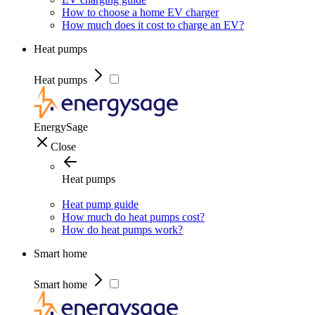
How to choose a home EV charger
How much does it cost to charge an EV?
Heat pumps
Heat pumps
EnergySage
Close
Heat pumps
Heat pump guide
How much do heat pumps cost?
How do heat pumps work?
Smart home
Smart home