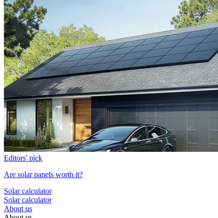
Editors' pick
Are solar panels worth it?
Solar calculator
Solar calculator
About us
About us