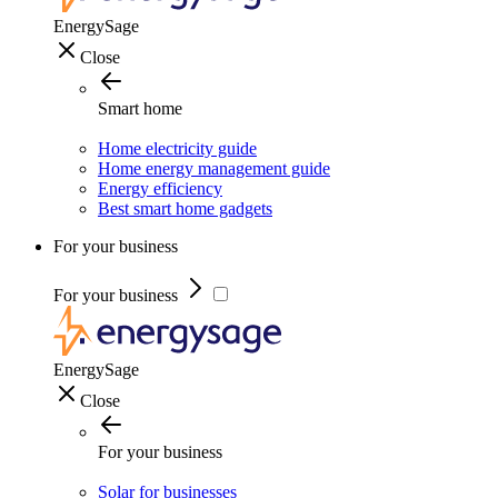
EnergySage
Close
Smart home
Home electricity guide
Home energy management guide
Energy efficiency
Best smart home gadgets
For your business
For your business
EnergySage
Close
For your business
Solar for businesses