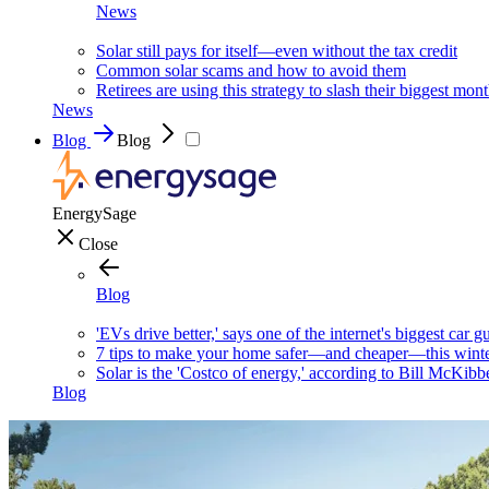
News
Solar still pays for itself—even without the tax credit
Common solar scams and how to avoid them
Retirees are using this strategy to slash their biggest mont
News
Blog
Blog
EnergySage
Close
Blog
'EVs drive better,' says one of the internet's biggest car g
7 tips to make your home safer—and cheaper—this wint
Solar is the 'Costco of energy,' according to Bill McKibb
Blog