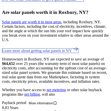
Are solar panels worth it in Roxbury, NY?
Solar panels are worth it in most areas
, including Roxbury, NY.
Certain factors, including the cost of electricity, incentives, climate,
and the angle at which the sun hits your roof impact how quickly
you break even on your investment relative to other areas around the
U.S.
Learn more about getting solar panels in NY
Homeowners in Roxbury, NY are expected to save an average of
$64,652
over 25 years (the warranty term of most solar panels) on
electricity costs, after accounting for the upfront cost of an average-
sized solar panel system. We generate this estimate based on recent,
real solar quote data from our Marketplace, factoring in system
costs, electricity prices, available incentives, and inflation rates.
Whether you have access to
net metering
or other solar buyback
programs like
net billing
. will also
Payback period
More information
8.83 Years