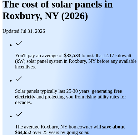
The cost of solar panels in
Roxbury, NY (2026)
Updated Jul 31, 2026
You'll pay an average of
$32,533
to install a 12.17 kilowatt
(kW) solar panel system in Roxbury, NY before any available
incentives.
Solar panels typically last 25-30 years, generating
free
electricity
and protecting you from rising utility rates for
decades.
The average Roxbury, NY homeowner will
save about
$64,652
over 25 years by going solar.