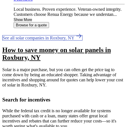
Local business. Proven experience. Veteran-owned integrity.
Customers choose Renua Energy because we understan...
Show More
Browse for a quote
See all solar companies in Roxbury, NY
How to save money on solar panels in
Roxbury, NY
Solar is a major purchase, but you can often get the price tag to
come down by being an educated shopper. Taking advantage of
incentives and shopping around for quotes can help lower your cost
of solar in Roxbury, NY.
Search for incentives
While the federal tax credit is no longer available for systems
purchased with cash or a loan, many states offer great local
incentives and rebates that can further reduce your costs—so it's
worth seeing what's available to you.