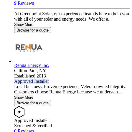
9 Reviews
At Greenpoint Solar, our experienced team is here to help you
with all of your solar and energy needs. We offer a...
Show More
Browse for a quote
Renua Energy Inc.
Clifton Park,
NY
Established 2013
Approved Installer
Local business. Proven experience. Veteran-owned integrity.
Customers choose Renua Energy because we understan...
Show More
Browse for a quote
Approved Installer
Screened & Verified
0 Reviews