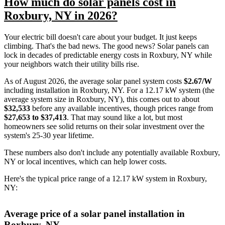
How much do solar panels cost in
Roxbury, NY in 2026?
Your electric bill doesn't care about your budget. It just keeps
climbing. That's the bad news. The good news? Solar panels can
lock in decades of predictable energy costs in Roxbury, NY while
your neighbors watch their utility bills rise.
As of August 2026, the average solar panel system costs
$2.67/W
including installation in Roxbury, NY. For a 12.17 kW system (the
average system size in Roxbury, NY), this comes out to about
$32,533
before any available incentives, though prices range from
$27,653 to $37,413
. That may sound like a lot, but most
homeowners see solid returns on their solar investment over the
system's 25-30 year lifetime.
These numbers also don't include any potentially available Roxbury,
NY or local incentives, which can help lower costs
.
Here's the typical price range of a 12.17 kW system in Roxbury,
NY:
Average price of a solar panel installation in
Roxbury, NY