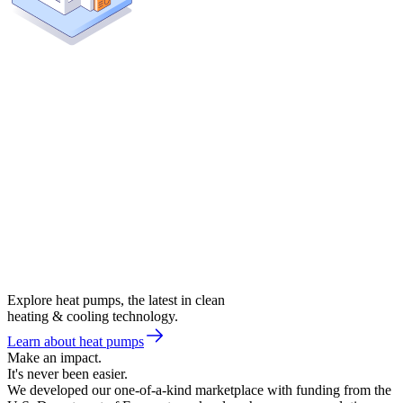
Explore heat pumps, the latest in clean
heating & cooling technology.
Learn about heat pumps
Make an impact.
It's never been easier.
We developed our one-of-a-kind marketplace with funding from the