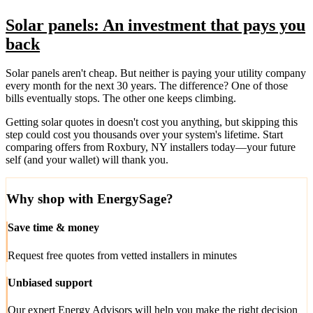
Solar panels: An investment that pays you
back
Solar panels aren't cheap. But neither is paying your utility company
every month for the next 30 years. The difference? One of those
bills eventually stops. The other one keeps climbing.
Getting solar quotes in doesn't cost you anything, but skipping this
step could cost you thousands over your system's lifetime. Start
comparing offers from Roxbury, NY installers today—your future
self (and your wallet) will thank you.
Why shop with EnergySage?
Save time & money
Request free quotes from vetted installers in minutes
Unbiased support
Our expert Energy Advisors will help you make the right decision