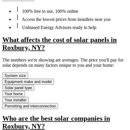
100% free to use, 100% online
Access the lowest prices from installers near you
Unbiased Energy Advisors ready to help
What affects the cost of solar panels in
Roxbury, NY?
The numbers we're showing are averages. The price you'll pay for
solar depends on many factors unique to you and your home:
System size
Equipment make and model
Solar panel type
Your home
Your installer
Permitting and interconnection
Who are the best solar companies in
Roxbury, NY?