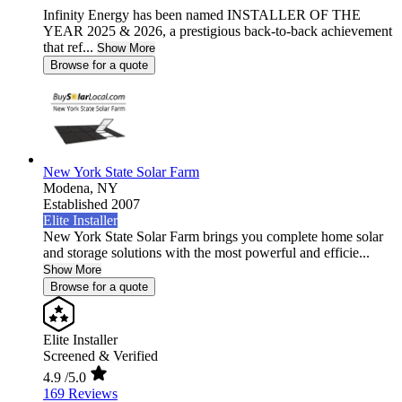
Infinity Energy has been named INSTALLER OF THE
YEAR 2025 & 2026, a prestigious back-to-back achievement
that ref...
Show More
Browse for a quote
New York State Solar Farm
Modena,
NY
Established 2007
Elite Installer
New York State Solar Farm brings you complete home solar
and storage solutions with the most powerful and efficie...
Show More
Browse for a quote
Elite Installer
Screened & Verified
4.9
/5.0
169 Reviews