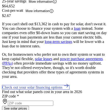
25-year savings
More information
$64,652
Cost-per-watt
More information
$2.67
If you can't shell out $13,362 in cash to pay for solar, don't sweat it.
You can choose to finance your system with a
loan
instead. Some
companies even offer $0-down loans so you can start saving on day
one if your loan payments are less than your current electric bills.
Just keep in mind that your
long-term savings
will be lower with a
loan due to interest rates.
Or, for homeowners who prefer not to own their system or want to
keep capital flexible,
solar leases
and
power purchase agreements
(PPAs)
often provide immediate savings with no money upfront.
They're not offered everywhere, though, so it's worth double
checking that providers offer these types of agreements systems in
your area.
Check out your solar financing options
Find out what solar panels cost in your area in 2026
ZIP code
*
See solar prices