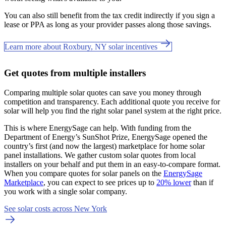
You can also still benefit from the tax credit indirectly if you sign a
lease or PPA as long as your provider passes along those savings.
Learn more about Roxbury, NY solar incentives
Get quotes from multiple installers
Comparing multiple solar quotes can save you money through
competition and transparency. Each additional quote you receive for
solar will help you find the right solar panel system at the right price.
This is where EnergySage can help.
With funding from the
Department of Energy’s SunShot Prize, EnergySage opened the
country’s first (and now the largest) marketplace for home solar
panel installations.
We gather custom solar quotes from local
installers on your behalf and put them in an easy-to-compare format.
When you compare quotes for solar panels on the
EnergySage
Marketplace
, you can expect to see prices up to
20% lower
than if
you work with a single solar company.
See solar costs across New York