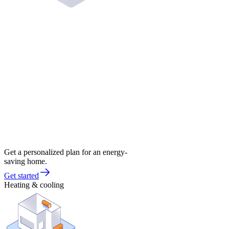
Get a personalized plan for an energy-
saving home.
Get started
Heating & cooling