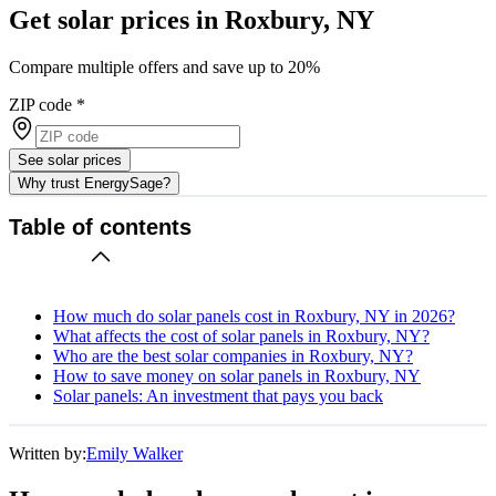
Get solar prices in Roxbury, NY
Compare multiple offers and save up to 20%
ZIP code
*
See solar prices
Why trust EnergySage?
Table of contents
How much do solar panels cost in Roxbury, NY in 2026?
What affects the cost of solar panels in Roxbury, NY?
Who are the best solar companies in Roxbury, NY?
How to save money on solar panels in Roxbury, NY
Solar panels: An investment that pays you back
Written by:
Emily Walker