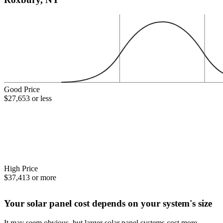
Good Price
$27,653 or less
High Price
$37,413 or more
Your solar panel cost depends on your system's size
It may seem obvious, but larger solar panel systems cost more