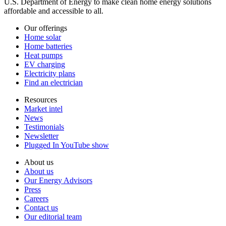
U.S. Department of Energy to make clean home energy solutions
affordable and accessible to all.
Our offerings
Home solar
Home batteries
Heat pumps
EV charging
Electricity plans
Find an electrician
Resources
Market intel
News
Testimonials
Newsletter
Plugged In YouTube show
About us
About us
Our Energy Advisors
Press
Careers
Contact us
Our editorial team