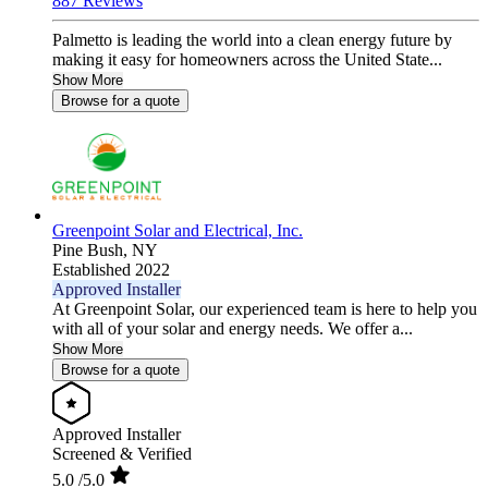
887 Reviews
Palmetto is leading the world into a clean energy future by
making it easy for homeowners across the United State...
Show More
Browse for a quote
Greenpoint Solar and Electrical, Inc.
Pine Bush,
NY
Established 2022
Approved Installer
At Greenpoint Solar, our experienced team is here to help you
with all of your solar and energy needs. We offer a...
Show More
Browse for a quote
Approved Installer
Screened & Verified
5.0
/5.0