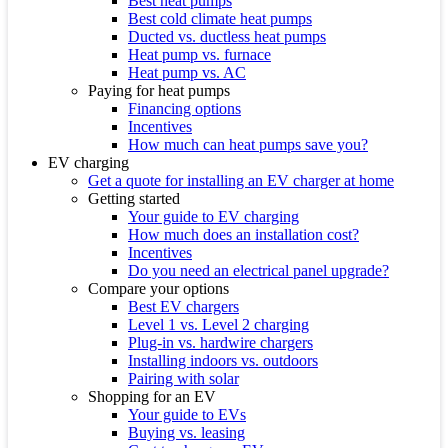
Best heat pumps
Best cold climate heat pumps
Ducted vs. ductless heat pumps
Heat pump vs. furnace
Heat pump vs. AC
Paying for heat pumps
Financing options
Incentives
How much can heat pumps save you?
EV charging
Get a quote for installing an EV charger at home
Getting started
Your guide to EV charging
How much does an installation cost?
Incentives
Do you need an electrical panel upgrade?
Compare your options
Best EV chargers
Level 1 vs. Level 2 charging
Plug-in vs. hardwire chargers
Installing indoors vs. outdoors
Pairing with solar
Shopping for an EV
Your guide to EVs
Buying vs. leasing