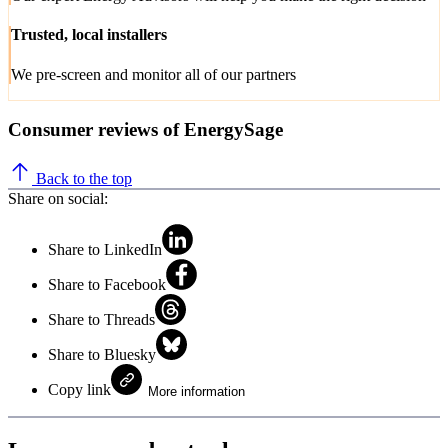
Trusted, local installers
We pre-screen and monitor all of our partners
Consumer reviews of EnergySage
Back to the top
Share on social:
Share to LinkedIn
Share to Facebook
Share to Threads
Share to Bluesky
Copy link
More information