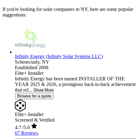
If you're looking for solar companies in NY, here are some popular
suggestions:
Infinity Energy (Infinity Solar Systems LLC)
Schenectady,
NY
Established 2008
Elite+ Installer
Infinity Energy has been named INSTALLER OF THE
YEAR 2025 & 2026, a prestigious back-to-back achievement
that ref...
Show More
Browse for a quote
Elite+ Installer
Screened & Verified
4.7
/5.0
67 Reviews