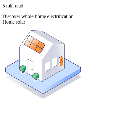
5
min read
Discover whole-home electrification
Home solar