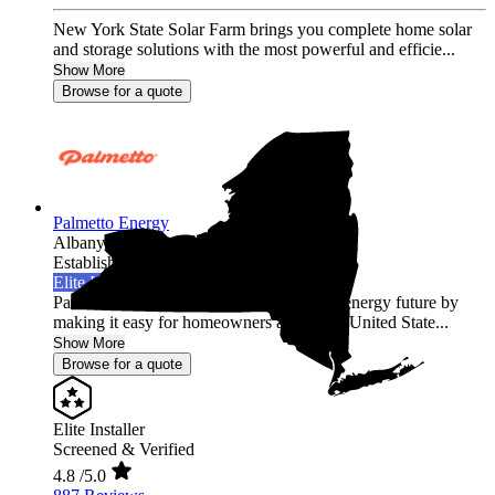
New York State Solar Farm brings you complete home solar
and storage solutions with the most powerful and efficie...
Show More
Browse for a quote
Palmetto Energy
Albany,
NY
Established 2009
Elite Installer
Palmetto is leading the world into a clean energy future by
making it easy for homeowners across the United State...
Show More
Browse for a quote
Elite Installer
Screened & Verified
4.8
/5.0