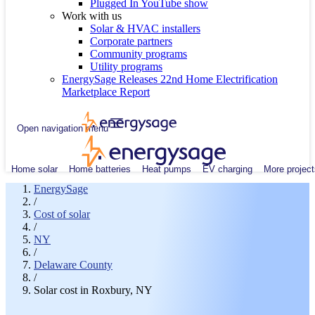
Plugged In YouTube show
Work with us
Solar & HVAC installers
Corporate partners
Community programs
Utility programs
EnergySage Releases 22nd Home Electrification
Marketplace Report
Open navigation menu
Home solar
Home batteries
Heat pumps
EV charging
More project
EnergySage
/
Cost of solar
/
NY
/
Delaware County
/
Solar cost in Roxbury, NY