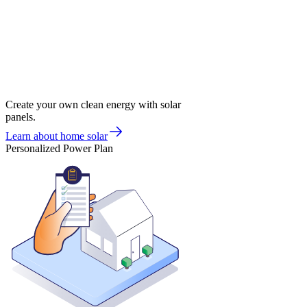
Create your own clean energy with solar
panels.
Learn about home solar
Personalized Power Plan