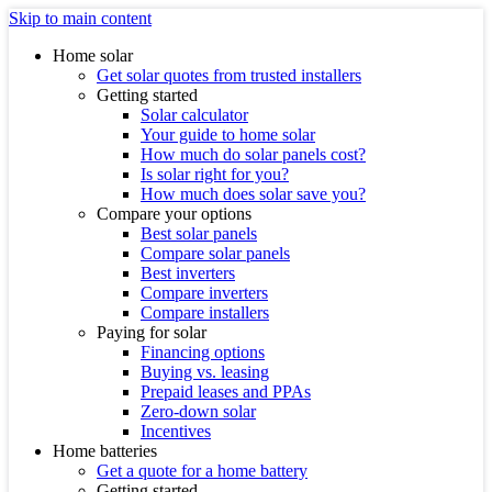
Skip to main content
Home solar
Get solar quotes from trusted installers
Getting started
Solar calculator
Your guide to home solar
How much do solar panels cost?
Is solar right for you?
How much does solar save you?
Compare your options
Best solar panels
Compare solar panels
Best inverters
Compare inverters
Compare installers
Paying for solar
Financing options
Buying vs. leasing
Prepaid leases and PPAs
Zero-down solar
Incentives
Home batteries
Get a quote for a home battery
Getting started