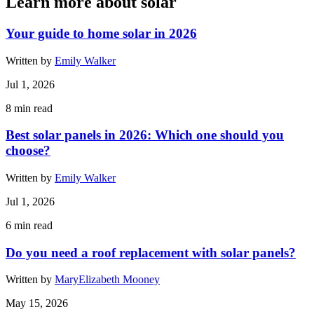
Learn more about solar
Your guide to home solar in 2026
Written by
Emily Walker
Jul 1, 2026
8
min read
Best solar panels in 2026: Which one should you
choose?
Written by
Emily Walker
Jul 1, 2026
6
min read
Do you need a roof replacement with solar panels?
Written by
MaryElizabeth Mooney
May 15, 2026