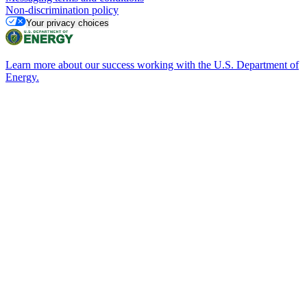
Non-discrimination policy
Your privacy choices
Learn more about our success working with the U.S. Department of
Energy.