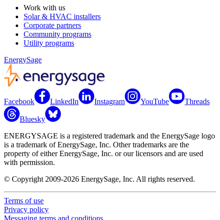
Work with us
Solar & HVAC installers
Corporate partners
Community programs
Utility programs
EnergySage
Facebook
LinkedIn
Instagram
YouTube
Threads
Bluesky
ENERGYSAGE is a registered trademark and the EnergySage logo
is a trademark of EnergySage, Inc. Other trademarks are the
property of either EnergySage, Inc. or our licensors and are used
with permission.
© Copyright 2009-2026 EnergySage, Inc. All rights reserved.
Terms of use
Privacy policy
Messaging terms and conditions