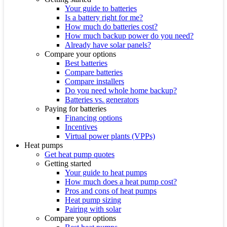
Your guide to batteries
Is a battery right for me?
How much do batteries cost?
How much backup power do you need?
Already have solar panels?
Compare your options
Best batteries
Compare batteries
Compare installers
Do you need whole home backup?
Batteries vs. generators
Paying for batteries
Financing options
Incentives
Virtual power plants (VPPs)
Heat pumps
Get heat pump quotes
Getting started
Your guide to heat pumps
How much does a heat pump cost?
Pros and cons of heat pumps
Heat pump sizing
Pairing with solar
Compare your options