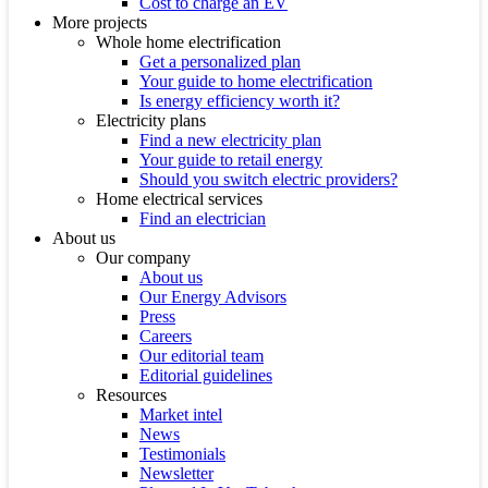
Cost to charge an EV
More projects
Whole home electrification
Get a personalized plan
Your guide to home electrification
Is energy efficiency worth it?
Electricity plans
Find a new electricity plan
Your guide to retail energy
Should you switch electric providers?
Home electrical services
Find an electrician
About us
Our company
About us
Our Energy Advisors
Press
Careers
Our editorial team
Editorial guidelines
Resources
Market intel
News
Testimonials
Newsletter