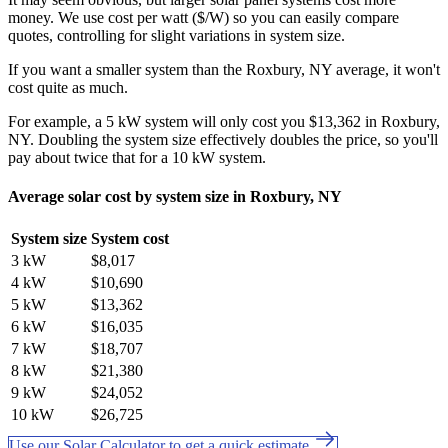
money. We use cost per watt ($/W) so you can easily compare
quotes, controlling for slight variations in system size.
If you want a smaller system than the Roxbury, NY average, it won't
cost quite as much.
For example, a 5 kW system will only cost you $13,362 in Roxbury,
NY. Doubling the system size effectively doubles the price, so you'll
pay about twice that for a 10 kW system.
Average solar cost by system size in Roxbury, NY
System size
System cost
3 kW
$8,017
4 kW
$10,690
5 kW
$13,362
6 kW
$16,035
7 kW
$18,707
8 kW
$21,380
9 kW
$24,052
10 kW
$26,725
Use our Solar Calculator to get a quick estimate