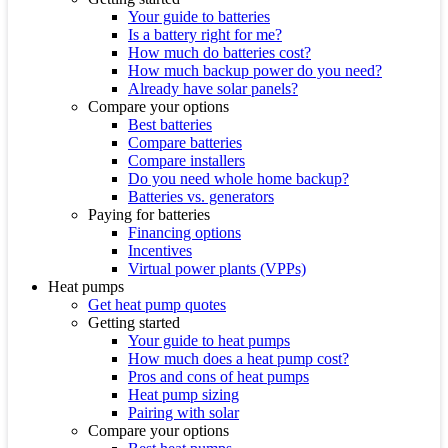
Your guide to batteries
Is a battery right for me?
How much do batteries cost?
How much backup power do you need?
Already have solar panels?
Compare your options
Best batteries
Compare batteries
Compare installers
Do you need whole home backup?
Batteries vs. generators
Paying for batteries
Financing options
Incentives
Virtual power plants (VPPs)
Heat pumps
Get heat pump quotes
Getting started
Your guide to heat pumps
How much does a heat pump cost?
Pros and cons of heat pumps
Heat pump sizing
Pairing with solar
Compare your options