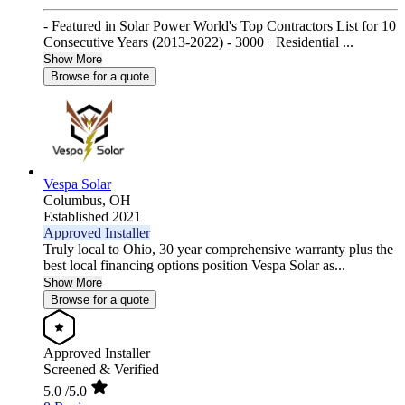
- Featured in Solar Power World's Top Contractors List for 10
Consecutive Years (2013-2022) - 3000+ Residential ...
Show More
Browse for a quote
Vespa Solar
Columbus,
OH
Established 2021
Approved Installer
Truly local to Ohio, 30 year comprehensive warranty plus the
best local financing options position Vespa Solar as...
Show More
Browse for a quote
Approved Installer
Screened & Verified
5.0
/5.0