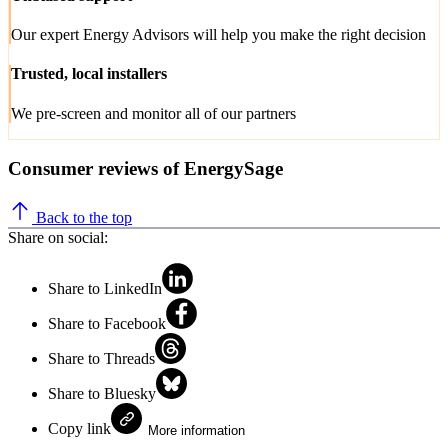
Our expert Energy Advisors will help you make the right decision
Trusted, local installers
We pre-screen and monitor all of our partners
Consumer reviews of EnergySage
Back to the top
Share on social:
Share to LinkedIn
Share to Facebook
Share to Threads
Share to Bluesky
Copy link
More information