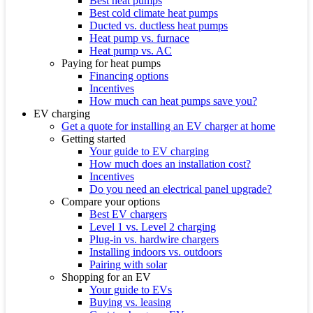
Best heat pumps
Best cold climate heat pumps
Ducted vs. ductless heat pumps
Heat pump vs. furnace
Heat pump vs. AC
Paying for heat pumps
Financing options
Incentives
How much can heat pumps save you?
EV charging
Get a quote for installing an EV charger at home
Getting started
Your guide to EV charging
How much does an installation cost?
Incentives
Do you need an electrical panel upgrade?
Compare your options
Best EV chargers
Level 1 vs. Level 2 charging
Plug-in vs. hardwire chargers
Installing indoors vs. outdoors
Pairing with solar
Shopping for an EV
Your guide to EVs
Buying vs. leasing