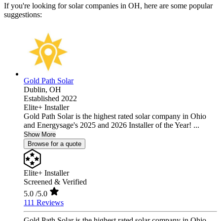
If you're looking for solar companies in OH, here are some popular
suggestions:
Gold Path Solar
Dublin,
OH
Established 2022
Elite+ Installer
Gold Path Solar is the highest rated solar company in Ohio
and Energysage's 2025 and 2026 Installer of the Year! ...
Show More
Browse for a quote
Elite+ Installer
Screened & Verified
5.0
/5.0
111 Reviews
Gold Path Solar is the highest rated solar company in Ohio