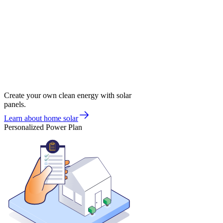
Create your own clean energy with solar
panels.
Learn about home solar
Personalized Power Plan