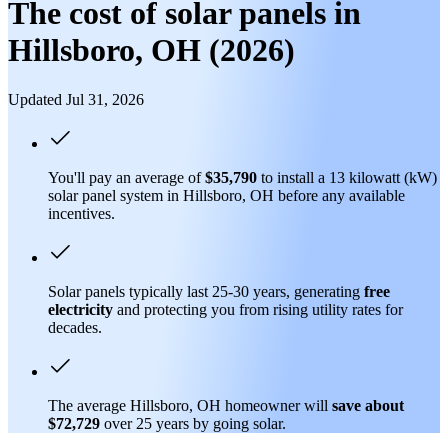
The cost of solar panels in
Hillsboro, OH (2026)
Updated Jul 31, 2026
You'll pay an average of
$35,790
to install a 13 kilowatt (kW)
solar panel system in Hillsboro, OH before any available
incentives.
Solar panels typically last 25-30 years, generating
free
electricity
and protecting you from rising utility rates for
decades.
The average Hillsboro, OH homeowner will
save about
$72,729
over 25 years by going solar.