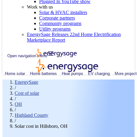
Plugged In YouTube show
Work with us
Solar & HVAC installers
Corporate partners
Community programs
Utility programs
EnergySage Releases 22nd Home Electrification
Marketplace Report
Open navigation menu
Home solar
Home batteries
Heat pumps
EV charging
More project
EnergySage
/
Cost of solar
/
OH
/
Highland County
/
Solar cost in Hillsboro, OH