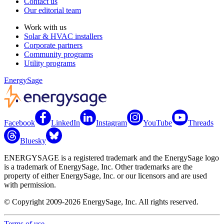
Contact us
Our editorial team
Work with us
Solar & HVAC installers
Corporate partners
Community programs
Utility programs
EnergySage
Facebook
LinkedIn
Instagram
YouTube
Threads
Bluesky
ENERGYSAGE is a registered trademark and the EnergySage logo
is a trademark of EnergySage, Inc. Other trademarks are the
property of either EnergySage, Inc. or our licensors and are used
with permission.
© Copyright 2009-2026 EnergySage, Inc. All rights reserved.
Terms of use