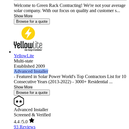
Welcome to Green Rack Contracting! We're not your average
solar company. With our focus on quality and customer s...
Show More
Browse for a quote
YellowLite
Multi-state
Established 2009
Advanced Installer
- Featured in Solar Power World's Top Contractors List for 10
Consecutive Years (2013-2022) - 3000+ Residential ...
Show More
Browse for a quote
Advanced Installer
Screened & Verified
4.4
/5.0
93 Reviews