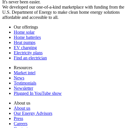
It's never been easier.
We developed our one-of-a-kind marketplace with funding from the
U.S. Department of Energy to make clean home energy solutions
affordable and accessible to all.
Our offerings
Home solar
Home batteries
Heat pumps
EV charging
Electricity plans
Find an electrician
Resources
Market intel
News
Testimonials
Newsletter
Plugged In YouTube show
About us
About us
Our Energy Advisors
Press
Careers