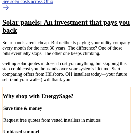
See solar costs across Ohio
Solar panels: An investment that pays you
back
Solar panels aren't cheap. But neither is paying your utility company
every month for the next 30 years. The difference? One of those
bills eventually stops. The other one keeps climbing.
Getting solar quotes in doesn't cost you anything, but skipping this
step could cost you thousands over your system's lifetime. Start
comparing offers from Hillsboro, OH installers today—your future
self (and your wallet) will thank you.
Why shop with EnergySage?
Save time & money
Request free quotes from vetted installers in minutes
Unbiased support