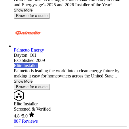
and Energysage's 2025 and 2026 Installer of the Year! ...
Show More
Browse for a quote
Palmetto Energy
Dayton,
OH
Established 2009
Elite Installer
Palmetto is leading the world into a clean energy future by
making it easy for homeowners across the United State...
Show More
Browse for a quote
Elite Installer
Screened & Verified
4.8
/5.0
887 Reviews