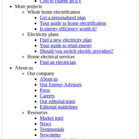
Cost to charge an EV
More projects
Whole home electrification
Get a personalized plan
Your guide to home electrification
Is energy efficiency worth it?
Electricity plans
Find a new electricity plan
Your guide to retail energy
Should you switch electric providers?
Home electrical services
Find an electrician
About us
Our company
About us
Our Energy Advisors
Press
Careers
Our editorial team
Editorial guidelines
Resources
Market intel
News
Testimonials
Newsletter