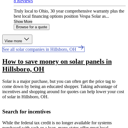
8 Reviews
Truly local to Ohio, 30 year comprehensive warranty plus the
best local financing options position Vespa Solar as...
Show More
Browse for a quote
View more
See all solar companies in Hillsboro, OH
How to save money on solar panels in
Hillsboro, OH
Solar is a major purchase, but you can often get the price tag to
come down by being an educated shopper. Taking advantage of
incentives and shopping around for quotes can help lower your cost
of solar in Hillsboro, OH.
Search for incentives
While the federal tax credit is no longer available for systems
purchased with cash or a loan, many states offer great local