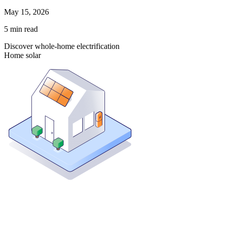
May 15, 2026
5
min read
Discover whole-home electrification
Home solar