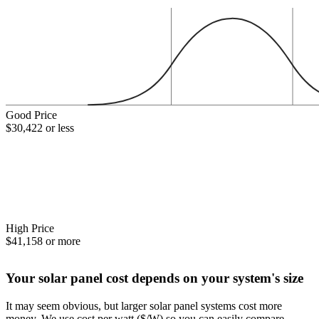
Good Price
$30,422 or less
High Price
$41,158 or more
Your solar panel cost depends on your system's size
It may seem obvious, but larger solar panel systems cost more
money. We use cost per watt ($/W) so you can easily compare