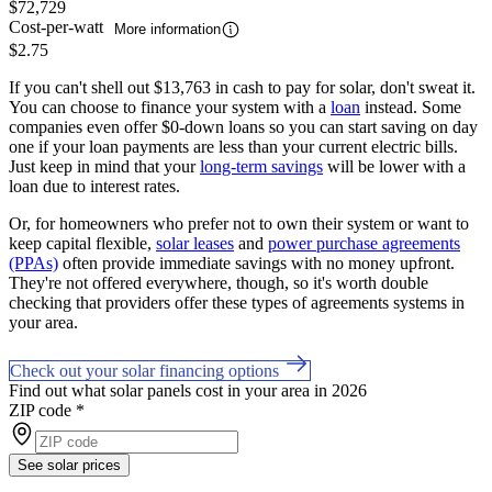
$72,729
Cost-per-watt
More information
$2.75
If you can't shell out $13,763 in cash to pay for solar, don't sweat it.
You can choose to finance your system with a
loan
instead. Some
companies even offer $0-down loans so you can start saving on day
one if your loan payments are less than your current electric bills.
Just keep in mind that your
long-term savings
will be lower with a
loan due to interest rates.
Or, for homeowners who prefer not to own their system or want to
keep capital flexible,
solar leases
and
power purchase agreements
(PPAs)
often provide immediate savings with no money upfront.
They're not offered everywhere, though, so it's worth double
checking that providers offer these types of agreements systems in
your area.
Check out your solar financing options
Find out what solar panels cost in your area in 2026
ZIP code
*
See solar prices