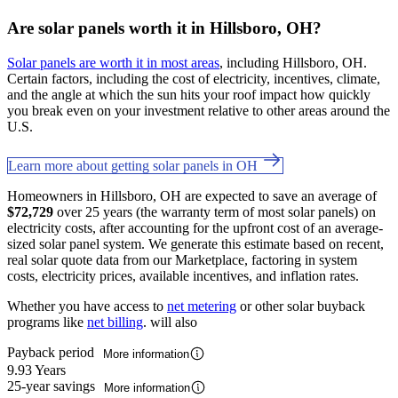
Are solar panels worth it in Hillsboro, OH?
Solar panels are worth it in most areas
, including Hillsboro, OH.
Certain factors, including the cost of electricity, incentives, climate,
and the angle at which the sun hits your roof impact how quickly
you break even on your investment relative to other areas around the
U.S.
Learn more about getting solar panels in OH
Homeowners in Hillsboro, OH are expected to save an average of
$72,729
over 25 years (the warranty term of most solar panels) on
electricity costs, after accounting for the upfront cost of an average-
sized solar panel system. We generate this estimate based on recent,
real solar quote data from our Marketplace, factoring in system
costs, electricity prices, available incentives, and inflation rates.
Whether you have access to
net metering
or other solar buyback
programs like
net billing
. will also
Payback period
More information
9.93 Years
25-year savings
More information