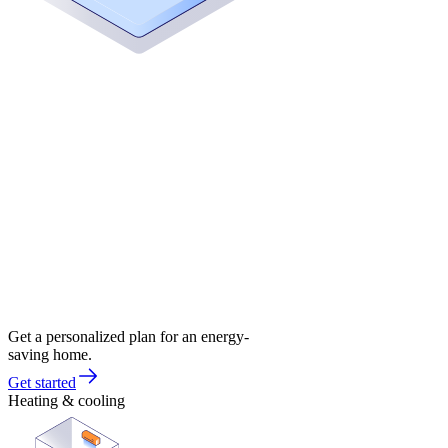
Get a personalized plan for an energy-
saving home.
Get started
Heating & cooling