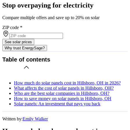
Stop overpaying for electricity
Compare multiple offers and save up to 20% on solar
ZIP code
*
See solar prices
Why trust EnergySage?
Table of contents
How much do solar panels cost in Hillsboro, OH in 2026?
What affects the cost of solar panels in Hillsboro, OH?
Who are the best solar companies in Hillsboro, OH?
How to save money on solar panels in Hillsboro, OH
Solar panels: An investment that pays you back
Written by:
Emily Walker