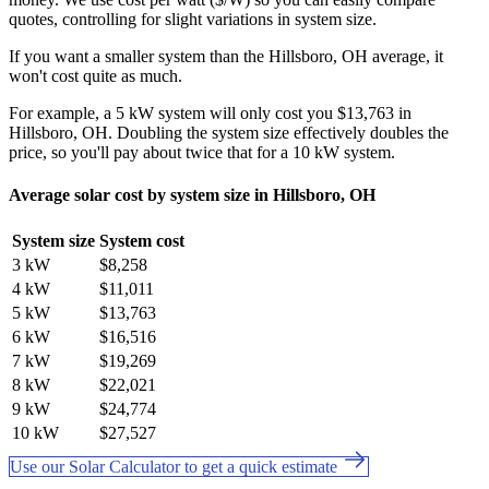
quotes, controlling for slight variations in system size.
If you want a smaller system than the Hillsboro, OH average, it
won't cost quite as much.
For example, a 5 kW system will only cost you $13,763 in
Hillsboro, OH. Doubling the system size effectively doubles the
price, so you'll pay about twice that for a 10 kW system.
Average solar cost by system size in Hillsboro, OH
System size
System cost
3 kW
$8,258
4 kW
$11,011
5 kW
$13,763
6 kW
$16,516
7 kW
$19,269
8 kW
$22,021
9 kW
$24,774
10 kW
$27,527
Use our Solar Calculator to get a quick estimate