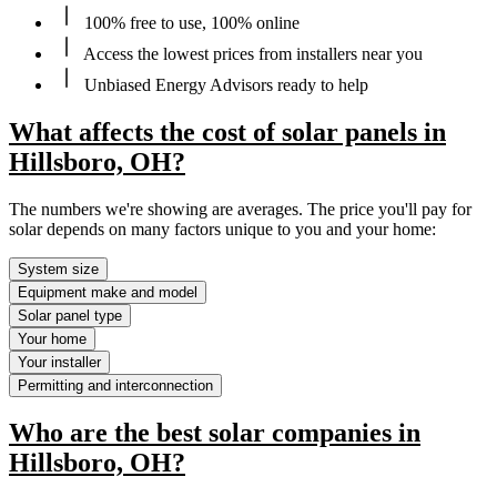
100% free to use, 100% online
Access the lowest prices from installers near you
Unbiased Energy Advisors ready to help
What affects the cost of solar panels in
Hillsboro, OH?
The numbers we're showing are averages. The price you'll pay for
solar depends on many factors unique to you and your home:
System size
Equipment make and model
Solar panel type
Your home
Your installer
Permitting and interconnection
Who are the best solar companies in
Hillsboro, OH?