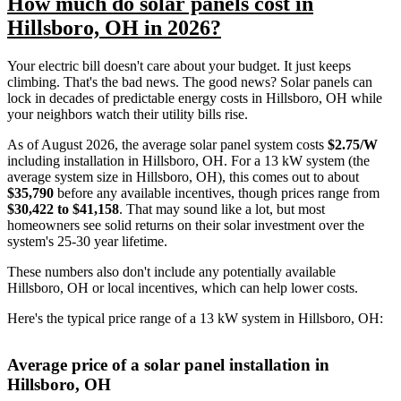
How much do solar panels cost in
Hillsboro, OH in 2026?
Your electric bill doesn't care about your budget. It just keeps
climbing. That's the bad news. The good news? Solar panels can
lock in decades of predictable energy costs in Hillsboro, OH while
your neighbors watch their utility bills rise.
As of August 2026, the average solar panel system costs
$2.75/W
including installation in Hillsboro, OH. For a 13 kW system (the
average system size in Hillsboro, OH), this comes out to about
$35,790
before any available incentives, though prices range from
$30,422 to $41,158
. That may sound like a lot, but most
homeowners see solid returns on their solar investment over the
system's 25-30 year lifetime.
These numbers also don't include any potentially available
Hillsboro, OH or local incentives, which can help lower costs
.
Here's the typical price range of a 13 kW system in Hillsboro, OH:
Average price of a solar panel installation in
Hillsboro, OH