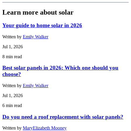
Learn more about solar
Your guide to home solar in 2026
Written by
Emily Walker
Jul 1, 2026
8
min read
Best solar panels in 2026: Which one should you
choose?
Written by
Emily Walker
Jul 1, 2026
6
min read
Do you need a roof replacement with solar panels?
Written by
MaryElizabeth Mooney