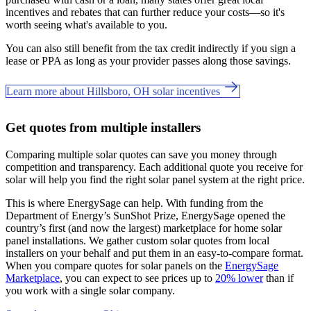
incentives and rebates that can further reduce your costs—so it's
worth seeing what's available to you.
You can also still benefit from the tax credit indirectly if you sign a
lease or PPA as long as your provider passes along those savings.
Learn more about Hillsboro, OH solar incentives
Get quotes from multiple installers
Comparing multiple solar quotes can save you money through
competition and transparency. Each additional quote you receive for
solar will help you find the right solar panel system at the right price.
This is where EnergySage can help.
With funding from the
Department of Energy’s SunShot Prize, EnergySage opened the
country’s first (and now the largest) marketplace for home solar
panel installations.
We gather custom solar quotes from local
installers on your behalf and put them in an easy-to-compare format.
When you compare quotes for solar panels on the
EnergySage
Marketplace
, you can expect to see prices up to
20% lower
than if
you work with a single solar company.