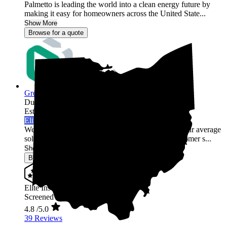
Palmetto is leading the world into a clean energy future by
making it easy for homeowners across the United State...
Show More
Browse for a quote
Green Rack Solar
Dublin,
OH
Established 2019
Elite Installer
Welcome to Green Rack Contracting! We're not your average
solar company. With our focus on quality and customer s...
Show More
Browse for a quote
Elite Installer
Screened & Verified
4.8
/5.0
39 Reviews