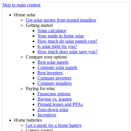
Skip to main content
Home solar
Get solar quotes from trusted installers
Getting started
Solar calculator
Your guide to home solar
How much do solar panels cost?
Is solar right for you?
How much does solar save you?
Compare your options
Best solar panels
Compare solar panels
Best inverters
Compare inverters
Compare installers
Paying for solar
Financing options
Buying vs. leasing
Prepaid leases and PPAs
Zero-down solar
Incentives
Home batteries
Get a quote for a home battery
Getting started