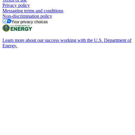
Privacy policy
Messaging terms and conditions
Non-discrimination policy
Your privacy choices
Learn more about our success working with the U.S. Department of
Energy.