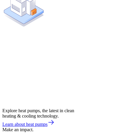
Explore heat pumps, the latest in clean
heating & cooling technology.
Learn about heat pumps
Make an impact.