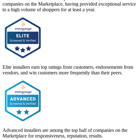
companies on the Marketplace, having provided exceptional service
to a high volume of shoppers for at least a year.
Elite installers earn top ratings from customers, endorsements from
vendors, and win customers more frequently than their peers.
Advanced installers are among the top half of companies on the
Marketplace for responsiveness, reputation, results.