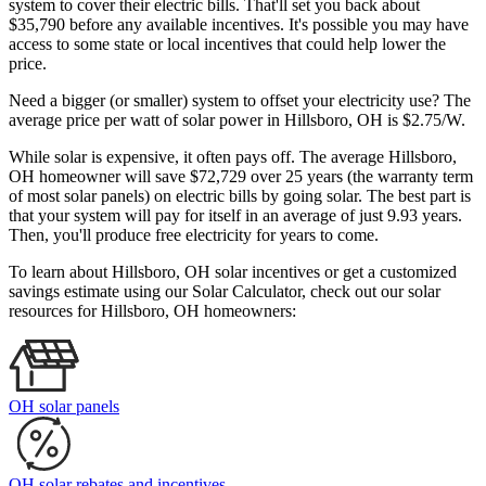
system to cover their electric bills. That'll set you back about
$35,790 before any available incentives. It's possible you may have
access to some state or local incentives that could help lower the
price.
Need a bigger (or smaller) system to offset your electricity use? The
average price per watt of solar power in Hillsboro, OH is $2.75/W.
While solar is expensive, it often pays off. The average Hillsboro,
OH homeowner will save $72,729 over 25 years (the warranty term
of most solar panels)
on electric bills by going solar. The best part is
that your system will pay for itself in an average of just 9.93 years.
Then, you'll produce free electricity for years to come.
To learn about Hillsboro, OH solar incentives or get a customized
savings estimate using our Solar Calculator, check out our solar
resources for Hillsboro, OH homeowners:
OH solar panels
OH solar rebates and incentives