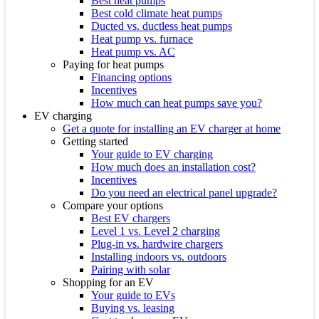
Best heat pumps
Best cold climate heat pumps
Ducted vs. ductless heat pumps
Heat pump vs. furnace
Heat pump vs. AC
Paying for heat pumps
Financing options
Incentives
How much can heat pumps save you?
EV charging
Get a quote for installing an EV charger at home
Getting started
Your guide to EV charging
How much does an installation cost?
Incentives
Do you need an electrical panel upgrade?
Compare your options
Best EV chargers
Level 1 vs. Level 2 charging
Plug-in vs. hardwire chargers
Installing indoors vs. outdoors
Pairing with solar
Shopping for an EV
Your guide to EVs
Buying vs. leasing