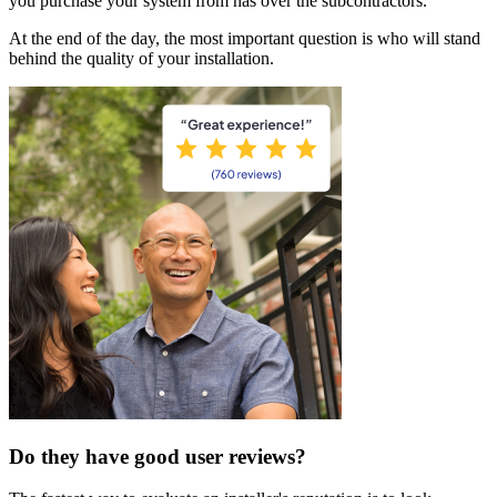
you purchase your system from has over the subcontractors.
At the end of the day, the most important question is who will stand
behind the quality of your installation.
Do they have good user reviews?