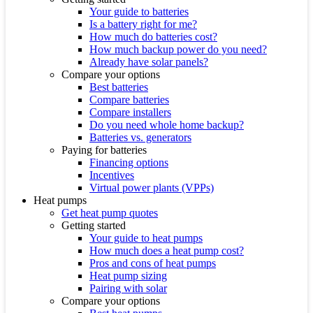
Your guide to batteries
Is a battery right for me?
How much do batteries cost?
How much backup power do you need?
Already have solar panels?
Compare your options
Best batteries
Compare batteries
Compare installers
Do you need whole home backup?
Batteries vs. generators
Paying for batteries
Financing options
Incentives
Virtual power plants (VPPs)
Heat pumps
Get heat pump quotes
Getting started
Your guide to heat pumps
How much does a heat pump cost?
Pros and cons of heat pumps
Heat pump sizing
Pairing with solar
Compare your options