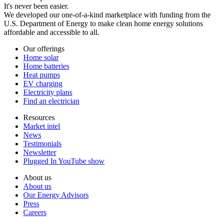
It's never been easier.
We developed our one-of-a-kind marketplace with funding from the
U.S. Department of Energy to make clean home energy solutions
affordable and accessible to all.
Our offerings
Home solar
Home batteries
Heat pumps
EV charging
Electricity plans
Find an electrician
Resources
Market intel
News
Testimonials
Newsletter
Plugged In YouTube show
About us
About us
Our Energy Advisors
Press
Careers