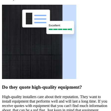
Do they quote high-quality equipment?
High-quality installers care about their reputation. They want to
install equipment that performs well and will last a long time. If you
receive quotes with equipment that you can't find much information
about, that can be a red flag. Just keep in mind that equipment