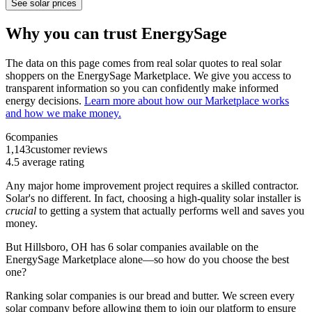
See solar prices
Why you can trust EnergySage
The data on this page comes from real solar quotes to real solar
shoppers on the EnergySage Marketplace. We give you access to
transparent information so you can confidently make informed
energy decisions.
Learn more about how our Marketplace works
and how we make money.
6
companies
1,143
customer reviews
4.5
average rating
Any major home improvement project requires a skilled contractor.
Solar's no different. In fact, choosing a high-quality solar installer is
crucial
to getting a system that actually performs well and saves you
money.
But
Hillsboro, OH
has 6 solar companies available on the
EnergySage Marketplace alone—so how do you choose the best
one?
Ranking solar companies is our bread and butter. We screen every
solar company before allowing them to join our platform to ensure