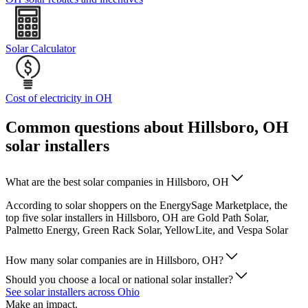
Solar Calculator
Cost of electricity in OH
Common questions about Hillsboro, OH
solar installers
What are the best solar companies in Hillsboro, OH
According to solar shoppers on the EnergySage Marketplace, the
top five solar installers in Hillsboro, OH are Gold Path Solar,
Palmetto Energy, Green Rack Solar, YellowLite, and Vespa Solar
How many solar companies are in Hillsboro, OH?
Should you choose a local or national solar installer?
See solar installers across Ohio
Make an impact.