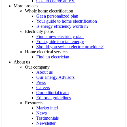
Cost to charge an EV
More projects
Whole home electrification
Get a personalized plan
Your guide to home electrification
Is energy efficiency worth it?
Electricity plans
Find a new electricity plan
Your guide to retail energy
Should you switch electric providers?
Home electrical services
Find an electrician
About us
Our company
About us
Our Energy Advisors
Press
Careers
Our editorial team
Editorial guidelines
Resources
Market intel
News
Testimonials
Newsletter