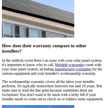
How does their warranty compare to other
installers?
In the unlikely event there’s an issue with your solar panel system,
it’s important to know who to call.
Multiple warranties
come with
your solar panel system, including
manufacturer warranties
for the
various equipment and your installer's workmanship warranty.
The workmanship warranty covers all the labor your installer
performs. It's typically somewhere between one and 10 years. But
make sure to read the fine print because sometimes there are
exclusions: You don't want to be stuck with a hefty bill if your
installer needs to come out to check on or replace some equipment.