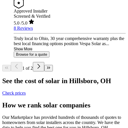
Approved Installer
Screened & Verified
5.0
/5.0
8 Reviews
Truly local to Ohio, 30 year comprehensive warranty plus the
best local financing options position Vespa Solar as...
Show More
Browse for a quote
1 of 2
See the cost of solar in Hillsboro, OH
Check prices
How we rank solar companies
Our Marketplace has provided hundreds of thousands of quotes to
homeowners from solar installers across the country. We have the
data to help you find the best one for you in Hillsboro, OH.