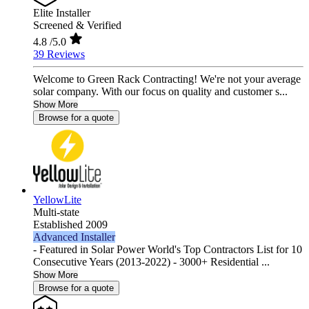
Elite Installer
Screened & Verified
4.8
/5.0
39 Reviews
Welcome to Green Rack Contracting! We're not your average
solar company. With our focus on quality and customer s...
Show More
Browse for a quote
YellowLite
Multi-state
Established 2009
Advanced Installer
- Featured in Solar Power World's Top Contractors List for 10
Consecutive Years (2013-2022) - 3000+ Residential ...
Show More
Browse for a quote