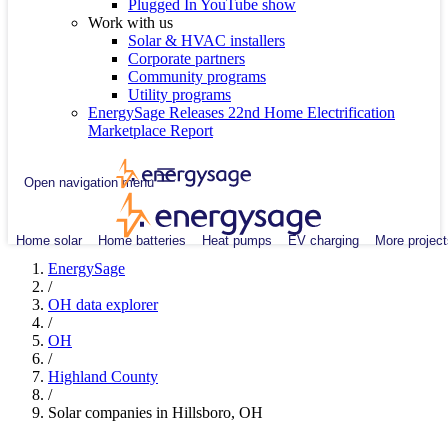
Plugged In YouTube show
Work with us
Solar & HVAC installers
Corporate partners
Community programs
Utility programs
EnergySage Releases 22nd Home Electrification
Marketplace Report
Open navigation menu
Home solar
Home batteries
Heat pumps
EV charging
More project
EnergySage
/
OH data explorer
/
OH
/
Highland County
/
Solar companies in Hillsboro, OH