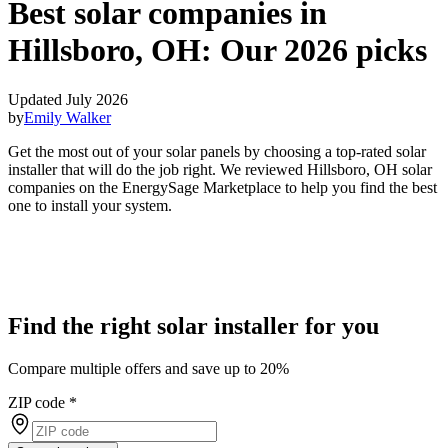
Best solar companies in
Hillsboro, OH:
Our 2026 picks
Updated July 2026
by
Emily Walker
Get the most out of your solar panels by choosing a top-rated solar
installer that will do the job right. We reviewed Hillsboro, OH solar
companies on the EnergySage Marketplace to help you find the best
one to install your system.
Find the right solar installer for you
Compare multiple offers and save up to 20%
ZIP code
*