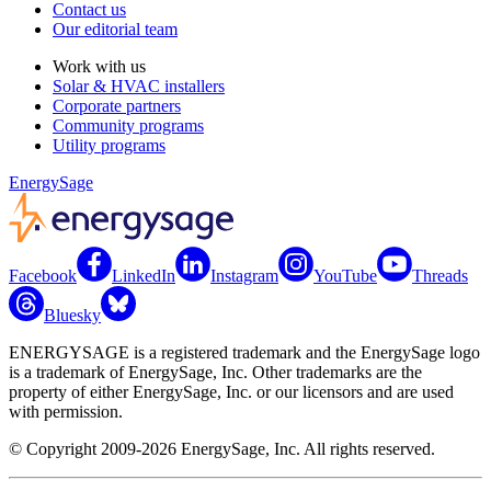
Contact us
Our editorial team
Work with us
Solar & HVAC installers
Corporate partners
Community programs
Utility programs
EnergySage
Facebook
LinkedIn
Instagram
YouTube
Threads
Bluesky
ENERGYSAGE is a registered trademark and the EnergySage logo
is a trademark of EnergySage, Inc. Other trademarks are the
property of either EnergySage, Inc. or our licensors and are used
with permission.
© Copyright 2009-2026 EnergySage, Inc. All rights reserved.