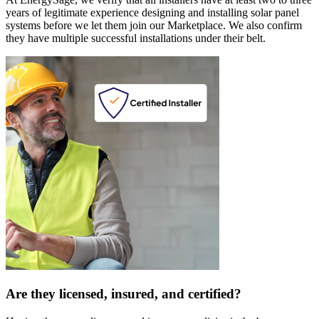
years of legitimate experience designing and installing solar panel
systems before we let them join our Marketplace. We also confirm
they have multiple successful installations under their belt.
Are they licensed, insured, and certified?