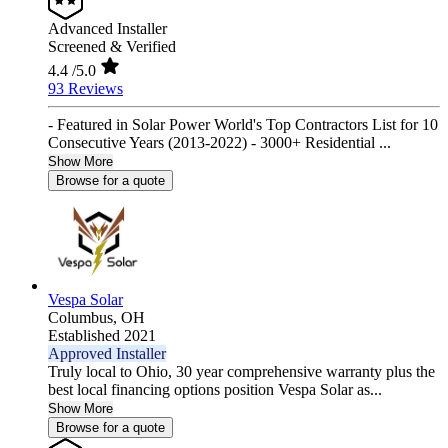
Advanced Installer
Screened & Verified
4.4
/5.0
93 Reviews
- Featured in Solar Power World's Top Contractors List for 10
Consecutive Years (2013-2022) - 3000+ Residential ...
Show More
Browse for a quote
Vespa Solar
Columbus,
OH
Established 2021
Approved Installer
Truly local to Ohio, 30 year comprehensive warranty plus the
best local financing options position Vespa Solar as...
Show More
Browse for a quote