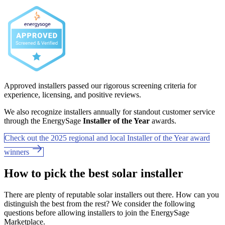
Approved installers passed our rigorous screening criteria for
experience, licensing, and positive reviews.
We also recognize installers annually for standout customer service
through the EnergySage
Installer of the Year
awards.
Check out the 2025 regional and local Installer of the Year award
winners
How to pick the best solar installer
There are plenty of reputable solar installers out there. How can you
distinguish the best from the rest? We consider the following
questions before allowing installers to join the EnergySage
Marketplace.