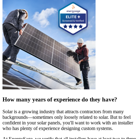
How many years of experience do they have?
Solar is a growing industry that attracts contractors from many
backgrounds—sometimes only loosely related to solar. But to feel
confident in your solar panels, you'll want to work with an installer
who has plenty of experience designing custom systems.
At EnergySage, we verify that all installers have at least two to three