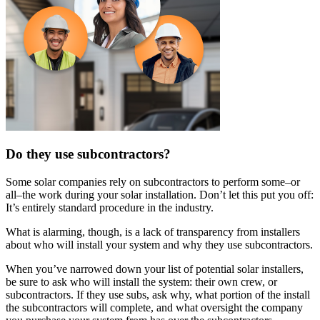
Do they use subcontractors?
Some solar companies rely on subcontractors to perform some–or
all–the work during your solar installation. Don’t let this put you off:
It’s entirely standard procedure in the industry.
What is alarming, though, is a lack of transparency from installers
about who will install your system and why they use subcontractors.
When you’ve narrowed down your list of potential solar installers,
be sure to ask who will install the system: their own crew, or
subcontractors. If they use subs, ask why, what portion of the install
the subcontractors will complete, and what oversight the company