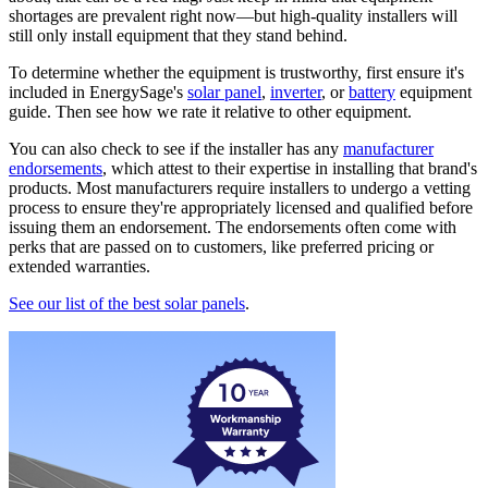
shortages are prevalent right now—but high-quality installers will
still only install equipment that they stand behind.
To determine whether the equipment is trustworthy, first ensure it's
included in EnergySage's
solar panel
,
inverter
, or
battery
equipment
guide. Then see how we rate it relative to other equipment.
You can also check to see if the installer has any
manufacturer
endorsements
, which attest to their expertise in installing that brand's
products. Most manufacturers require installers to undergo a vetting
process to ensure they're appropriately licensed and qualified before
issuing them an endorsement. The endorsements often come with
perks that are passed on to customers, like preferred pricing or
extended warranties.
See our list of the best solar panels
.