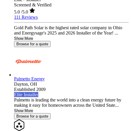
Screened & Verified
5.0
/5.0
111 Reviews
Gold Path Solar is the highest rated solar company in Ohio
and Energysage's 2025 and 2026 Installer of the Year! ...
Show More
Browse for a quote
Palmetto Energy
Dayton,
OH
Established 2009
Elite Installer
Palmetto is leading the world into a clean energy future by
making it easy for homeowners across the United State...
Show More
Browse for a quote