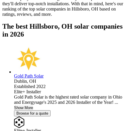
they'll deliver top-notch installations. With that in mind, here's our
ranking of the top solar companies in
Hillsboro, OH
based on
ratings, reviews, and more.
The best Hillsboro, OH solar companies
in 2026
Gold Path Solar
Dublin,
OH
Established 2022
Elite+ Installer
Gold Path Solar is the highest rated solar company in Ohio
and Energysage's 2025 and 2026 Installer of the Year! ...
Show More
Browse for a quote
Elite+ Installer