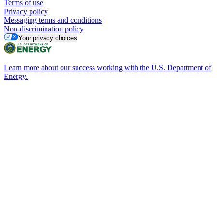
Terms of use
Privacy policy
Messaging terms and conditions
Non-discrimination policy
Your privacy choices
Learn more about our success working with the U.S. Department of
Energy.