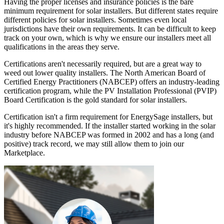
Having the proper licenses and insurance policies is the bare
minimum requirement for solar installers. But different states require
different policies for solar installers. Sometimes even local
jurisdictions have their own requirements. It can be difficult to keep
track on your own, which is why we ensure our installers meet all
qualifications in the areas they serve.
Certifications aren't necessarily required, but are a great way to
weed out lower quality installers. The North American Board of
Certified Energy Practitioners (NABCEP) offers an industry-leading
certification program, while the PV Installation Professional (PVIP)
Board Certification is the gold standard for solar installers.
Certification isn't a firm requirement for EnergySage installers, but
it's highly recommended. If the installer started working in the solar
industry before NABCEP was formed in 2002 and has a long (and
positive) track record, we may still allow them to join our
Marketplace.