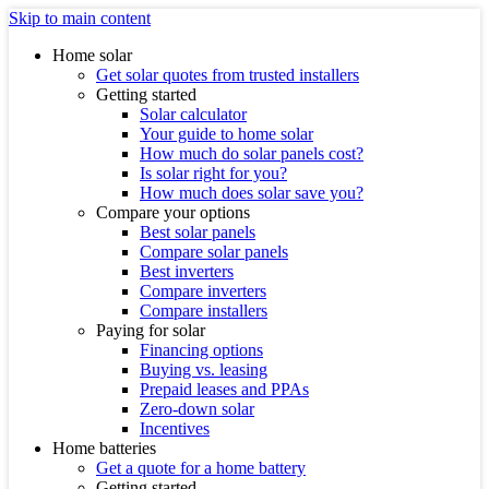
Skip to main content
Home solar
Get solar quotes from trusted installers
Getting started
Solar calculator
Your guide to home solar
How much do solar panels cost?
Is solar right for you?
How much does solar save you?
Compare your options
Best solar panels
Compare solar panels
Best inverters
Compare inverters
Compare installers
Paying for solar
Financing options
Buying vs. leasing
Prepaid leases and PPAs
Zero-down solar
Incentives
Home batteries
Get a quote for a home battery
Getting started