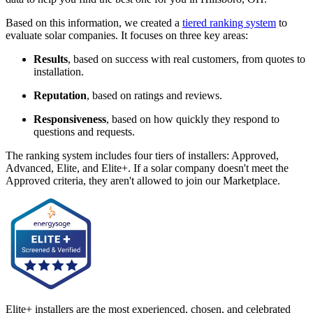
Based on this information, we created a
tiered ranking system
to
evaluate solar companies. It focuses on three key areas:
Results
, based on success with real customers, from quotes to
installation.
Reputation
, based on ratings and reviews.
Responsiveness
, based on how quickly they respond to
questions and requests.
The ranking system includes four tiers of installers: Approved,
Advanced, Elite, and Elite+. If a solar company doesn't meet the
Approved criteria, they aren't allowed to join our Marketplace.
Elite+ installers are the most experienced, chosen, and celebrated