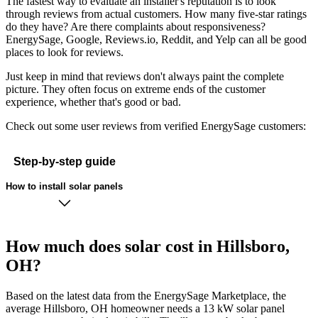
The fastest way to evaluate an installer's reputation is to look
through reviews from actual customers. How many five-star ratings
do they have? Are there complaints about responsiveness?
EnergySage, Google, Reviews.io, Reddit, and Yelp can all be good
places to look for reviews.
Just keep in mind that reviews don't always paint the complete
picture. They often focus on extreme ends of the customer
experience, whether that's good or bad.
Check out some user reviews from verified EnergySage customers:
Step-by-step guide
How to install solar panels
How much does solar cost in Hillsboro,
OH?
Based on the latest data from the EnergySage Marketplace, the
average Hillsboro, OH homeowner needs a 13 kW solar panel