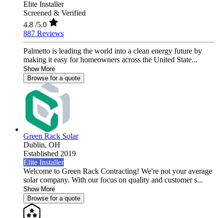
Elite Installer
Screened & Verified
4.8
/5.0
887 Reviews
Palmetto is leading the world into a clean energy future by
making it easy for homeowners across the United State...
Show More
Browse for a quote
Green Rack Solar
Dublin,
OH
Established 2019
Elite Installer
Welcome to Green Rack Contracting! We're not your average
solar company. With our focus on quality and customer s...
Show More
Browse for a quote