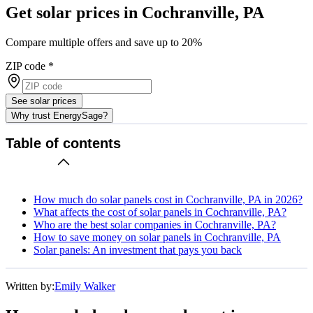
Get solar prices in Cochranville, PA
Compare multiple offers and save up to 20%
ZIP code
*
See solar prices
Why trust EnergySage?
Table of contents
How much do solar panels cost in Cochranville, PA in 2026?
What affects the cost of solar panels in Cochranville, PA?
Who are the best solar companies in Cochranville, PA?
How to save money on solar panels in Cochranville, PA
Solar panels: An investment that pays you back
Written by:
Emily Walker