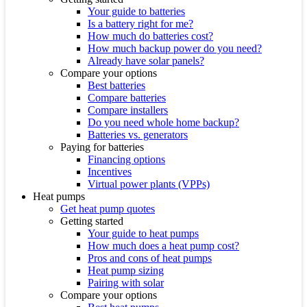
Your guide to batteries
Is a battery right for me?
How much do batteries cost?
How much backup power do you need?
Already have solar panels?
Compare your options
Best batteries
Compare batteries
Compare installers
Do you need whole home backup?
Batteries vs. generators
Paying for batteries
Financing options
Incentives
Virtual power plants (VPPs)
Heat pumps
Get heat pump quotes
Getting started
Your guide to heat pumps
How much does a heat pump cost?
Pros and cons of heat pumps
Heat pump sizing
Pairing with solar
Compare your options