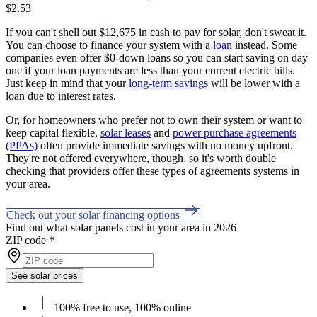
$2.53
If you can't shell out $12,675 in cash to pay for solar, don't sweat it.
You can choose to finance your system with a
loan
instead. Some
companies even offer $0-down loans so you can start saving on day
one if your loan payments are less than your current electric bills.
Just keep in mind that your
long-term savings
will be lower with a
loan due to interest rates.
Or, for homeowners who prefer not to own their system or want to
keep capital flexible,
solar leases
and
power purchase agreements
(PPAs)
often provide immediate savings with no money upfront.
They're not offered everywhere, though, so it's worth double
checking that providers offer these types of agreements systems in
your area.
Check out your solar financing options
Find out what solar panels cost in your area in 2026
ZIP code
*
See solar prices
100% free to use, 100% online