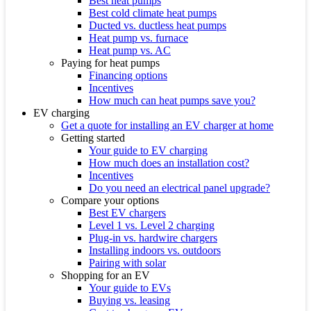
Best heat pumps
Best cold climate heat pumps
Ducted vs. ductless heat pumps
Heat pump vs. furnace
Heat pump vs. AC
Paying for heat pumps
Financing options
Incentives
How much can heat pumps save you?
EV charging
Get a quote for installing an EV charger at home
Getting started
Your guide to EV charging
How much does an installation cost?
Incentives
Do you need an electrical panel upgrade?
Compare your options
Best EV chargers
Level 1 vs. Level 2 charging
Plug-in vs. hardwire chargers
Installing indoors vs. outdoors
Pairing with solar
Shopping for an EV
Your guide to EVs
Buying vs. leasing