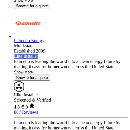
Show More
Browse for a quote
Palmetto Energy
Multi-state
Established 2009
Elite Installer
Palmetto is leading the world into a clean energy future by
making it easy for homeowners across the United State...
Show More
Browse for a quote
Elite Installer
Screened & Verified
4.8
/5.0
887 Reviews
Palmetto is leading the world into a clean energy future by
making it easy for homeowners across the United State...