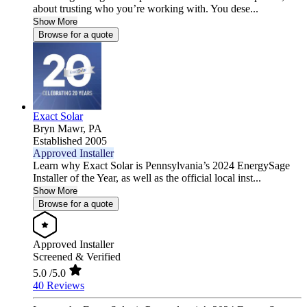
about trusting who you’re working with. You dese...
Show More
Browse for a quote
Exact Solar
Bryn Mawr,
PA
Established 2005
Approved Installer
Learn why Exact Solar is Pennsylvania’s 2024 EnergySage
Installer of the Year, as well as the official local inst...
Show More
Browse for a quote
Approved Installer
Screened & Verified
5.0
/5.0
40 Reviews