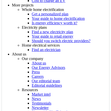
Cost to charge an EV
More projects
Whole home electrification
Get a personalized plan
Your guide to home electrification
Is energy efficiency worth it?
Electricity plans
Find a new electricity plan
Your guide to retail energy
Should you switch electric providers?
Home electrical services
Find an electrician
About us
Our company
About us
Our Energy Advisors
Press
Careers
Our editorial team
Editorial guidelines
Resources
Market intel
News
Testimonials
Newsletter