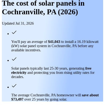
The cost of solar panels in
Cochranville, PA (2026)
Updated Jul 31, 2026
You'll pay an average of
$41,043
to install a 16.19 kilowatt
(kW) solar panel system in Cochranville, PA before any
available incentives.
Solar panels typically last 25-30 years, generating
free
electricity
and protecting you from rising utility rates for
decades.
The average Cochranville, PA homeowner will
save about
$73,497
over 25 years by going solar.