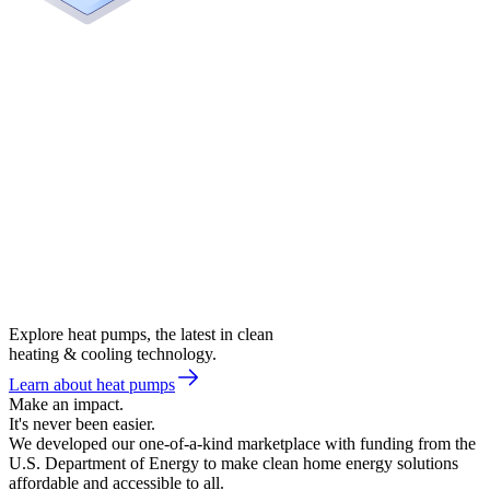
Explore heat pumps, the latest in clean
heating & cooling technology.
Learn about heat pumps
Make an impact.
It's never been easier.
We developed our one-of-a-kind marketplace with funding from the
U.S. Department of Energy to make clean home energy solutions
affordable and accessible to all.