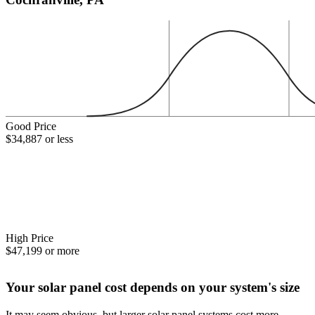
Good Price
$34,887 or less
High Price
$47,199 or more
Your solar panel cost depends on your system's size
It may seem obvious, but larger solar panel systems cost more