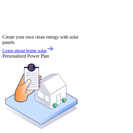
Create your own clean energy with solar
panels.
Learn about home solar
Personalized Power Plan