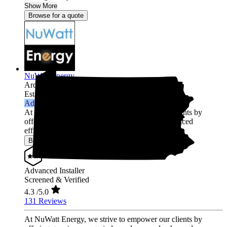
Show More
Browse for a quote
NuWatt Energy
Ardmore,
PA
Established 2010
Advanced Installer
At NuWatt Energy, we strive to empower our clients by
offering genuine energy independence and enhanced
efficienc...
Show More
Browse for a quote
Advanced Installer
Screened & Verified
4.3
/5.0
131 Reviews
At NuWatt Energy, we strive to empower our clients by