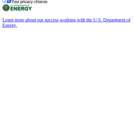
Your privacy choices
Learn more about our success working with the U.S. Department of
Energy.