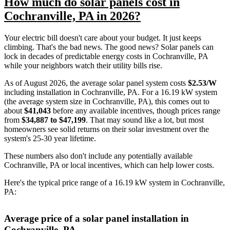
How much do solar panels cost in
Cochranville, PA in 2026?
Your electric bill doesn't care about your budget. It just keeps
climbing. That's the bad news. The good news? Solar panels can
lock in decades of predictable energy costs in Cochranville, PA
while your neighbors watch their utility bills rise.
As of August 2026, the average solar panel system costs
$2.53/W
including installation in Cochranville, PA. For a 16.19 kW system
(the average system size in Cochranville, PA), this comes out to
about
$41,043
before any available incentives, though prices range
from
$34,887 to $47,199
. That may sound like a lot, but most
homeowners see solid returns on their solar investment over the
system's 25-30 year lifetime.
These numbers also don't include any potentially available
Cochranville, PA or local incentives, which can help lower costs
.
Here's the typical price range of a 16.19 kW system in Cochranville,
PA:
Average price of a solar panel installation in
Cochranville, PA