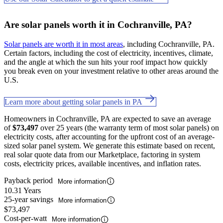
Are solar panels worth it in Cochranville, PA?
Solar panels are worth it in most areas
, including Cochranville, PA.
Certain factors, including the cost of electricity, incentives, climate,
and the angle at which the sun hits your roof impact how quickly
you break even on your investment relative to other areas around the
U.S.
Learn more about getting solar panels in PA
Homeowners in Cochranville, PA are expected to save an average
of
$73,497
over 25 years (the warranty term of most solar panels) on
electricity costs, after accounting for the upfront cost of an average-
sized solar panel system. We generate this estimate based on recent,
real solar quote data from our Marketplace, factoring in system
costs, electricity prices, available incentives, and inflation rates.
Payback period
More information
10.31 Years
25-year savings
More information
$73,497
Cost-per-watt
More information