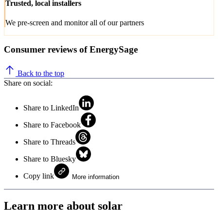
Trusted, local installers
We pre-screen and monitor all of our partners
Consumer reviews of EnergySage
Back to the top
Share on social:
Share to LinkedIn
Share to Facebook
Share to Threads
Share to Bluesky
Copy link
More information
Learn more about solar