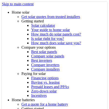
Skip to main content
Home solar
Get solar quotes from trusted installers
Getting started
Solar calculator
Your guide to home solar
How much do solar panels cost?
Is solar right for you?
How much does solar save you?
Compare your options
Best solar panels
Compare solar panels
Best inverters
Compare inverters
Compare installers
Paying for solar
Financing options
Buying vs. leasing
Prepaid leases and PPAs
Zero-down solar
Incentives
Home batteries
Get a quote for a home battery
Getting started