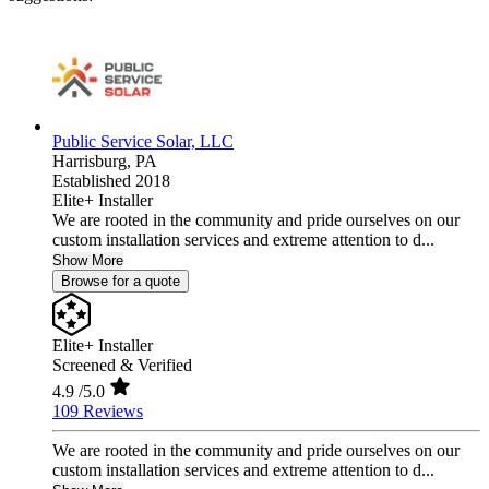
Public Service Solar, LLC
Harrisburg,
PA
Established 2018
Elite+ Installer
We are rooted in the community and pride ourselves on our
custom installation services and extreme attention to d...
Show More
Browse for a quote
Elite+ Installer
Screened & Verified
4.9
/5.0
109 Reviews
We are rooted in the community and pride ourselves on our
custom installation services and extreme attention to d...