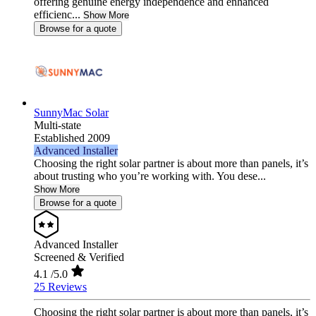
offering genuine energy independence and enhanced
efficienc...
Show More
Browse for a quote
SunnyMac Solar
Multi-state
Established 2009
Advanced Installer
Choosing the right solar partner is about more than panels, it’s
about trusting who you’re working with. You dese...
Show More
Browse for a quote
Advanced Installer
Screened & Verified
4.1
/5.0
25 Reviews
Choosing the right solar partner is about more than panels, it’s