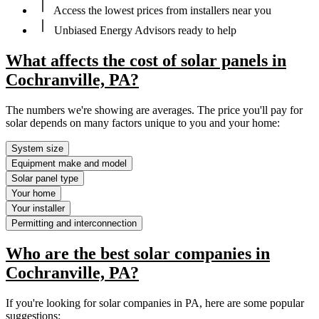
Access the lowest prices from installers near you
Unbiased Energy Advisors ready to help
What affects the cost of solar panels in
Cochranville, PA?
The numbers we're showing are averages. The price you'll pay for
solar depends on many factors unique to you and your home:
System size
Equipment make and model
Solar panel type
Your home
Your installer
Permitting and interconnection
Who are the best solar companies in
Cochranville, PA?
If you're looking for solar companies in PA, here are some popular
suggestions: