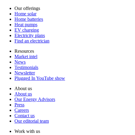
Our offerings
Home solar
Home batteries
Heat pumps
EV charging
Electricity plans
Find an electrician
Resources
Market intel
News
Testimonials
Newsletter
Plugged In YouTube show
About us
About us
Our Energy Advisors
Press
Careers
Contact us
Our editorial team
Work with us