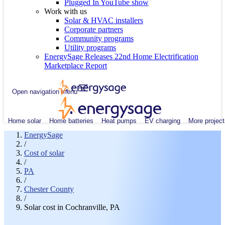
Plugged In YouTube show
Work with us
Solar & HVAC installers
Corporate partners
Community programs
Utility programs
EnergySage Releases 22nd Home Electrification
Marketplace Report
Open navigation menu
Home solar
Home batteries
Heat pumps
EV charging
More project
EnergySage
/
Cost of solar
/
PA
/
Chester County
/
Solar cost in Cochranville, PA