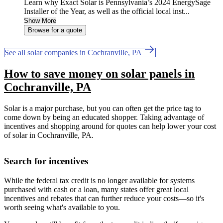
Learn why Exact Solar is Pennsylvania’s 2024 EnergySage
Installer of the Year, as well as the official local inst...
Show More
Browse for a quote
See all solar companies in Cochranville, PA
How to save money on solar panels in
Cochranville, PA
Solar is a major purchase, but you can often get the price tag to
come down by being an educated shopper. Taking advantage of
incentives and shopping around for quotes can help lower your cost
of solar in Cochranville, PA.
Search for incentives
While the federal tax credit is no longer available for systems
purchased with cash or a loan, many states offer great local
incentives and rebates that can further reduce your costs—so it's
worth seeing what's available to you.