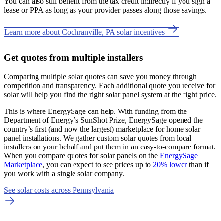
You can also still benefit from the tax credit indirectly if you sign a
lease or PPA as long as your provider passes along those savings.
Learn more about Cochranville, PA solar incentives
Get quotes from multiple installers
Comparing multiple solar quotes can save you money through
competition and transparency. Each additional quote you receive for
solar will help you find the right solar panel system at the right price.
This is where EnergySage can help.
With funding from the
Department of Energy’s SunShot Prize, EnergySage opened the
country’s first (and now the largest) marketplace for home solar
panel installations.
We gather custom solar quotes from local
installers on your behalf and put them in an easy-to-compare format.
When you compare quotes for solar panels on the
EnergySage
Marketplace
, you can expect to see prices up to
20% lower
than if
you work with a single solar company.
See solar costs across Pennsylvania