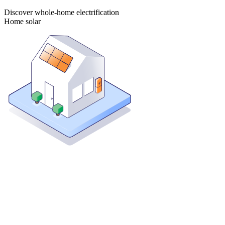
Discover whole-home electrification
Home solar