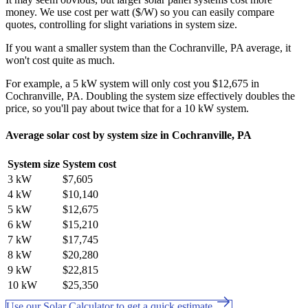
money. We use cost per watt ($/W) so you can easily compare
quotes, controlling for slight variations in system size.
If you want a smaller system than the Cochranville, PA average, it
won't cost quite as much.
For example, a 5 kW system will only cost you $12,675 in
Cochranville, PA. Doubling the system size effectively doubles the
price, so you'll pay about twice that for a 10 kW system.
Average solar cost by system size in Cochranville, PA
System size
System cost
3 kW
$7,605
4 kW
$10,140
5 kW
$12,675
6 kW
$15,210
7 kW
$17,745
8 kW
$20,280
9 kW
$22,815
10 kW
$25,350
Use our Solar Calculator to get a quick estimate