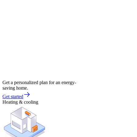
Get a personalized plan for an energy-
saving home.
Get started
Heating & cooling