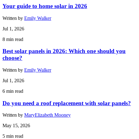
Your guide to home solar in 2026
Written by
Emily Walker
Jul 1, 2026
8
min read
Best solar panels in 2026: Which one should you
choose?
Written by
Emily Walker
Jul 1, 2026
6
min read
Do you need a roof replacement with solar panels?
Written by
MaryElizabeth Mooney
May 15, 2026
5
min read