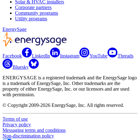
Solar & HVAC installers
Corporate partners
Community programs
Utility programs
EnergySage
Facebook
LinkedIn
Instagram
YouTube
Threads
Bluesky
ENERGYSAGE is a registered trademark and the EnergySage logo
is a trademark of EnergySage, Inc. Other trademarks are the
property of either EnergySage, Inc. or our licensors and are used
with permission.
© Copyright 2009-2026 EnergySage, Inc. All rights reserved.
Terms of use
Privacy policy
Messaging terms and conditions
Non-discrimination policy