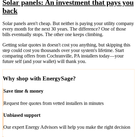
Solar panels: An investment that pays you
back
Solar panels aren't cheap. But neither is paying your utility company
every month for the next 30 years. The difference? One of those
bills eventually stops. The other one keeps climbing.
Getting solar quotes in doesn't cost you anything, but skipping this
step could cost you thousands over your system's lifetime. Start
comparing offers from Cochranville, PA installers today—your
future self (and your wallet) will thank you.
Why shop with EnergySage?
Save time & money
Request free quotes from vetted installers in minutes
Unbiased support
Our expert Energy Advisors will help you make the right decision