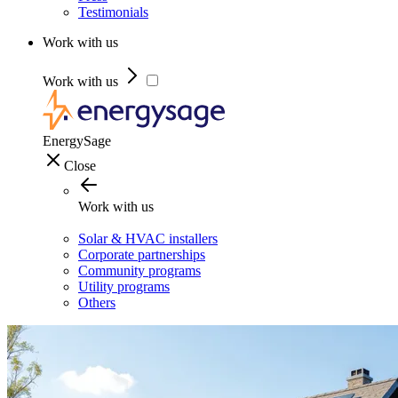
Testimonials
Work with us
Work with us
EnergySage
Close
Work with us
Solar & HVAC installers
Corporate partnerships
Community programs
Utility programs
Others