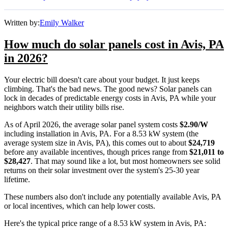
Written by:
Emily Walker
How much do solar panels cost in Avis, PA
in 2026?
Your electric bill doesn't care about your budget. It just keeps
climbing. That's the bad news. The good news? Solar panels can
lock in decades of predictable energy costs in Avis, PA while your
neighbors watch their utility bills rise.
As of April 2026, the average solar panel system costs
$2.90/W
including installation in Avis, PA. For a 8.53 kW system (the
average system size in Avis, PA), this comes out to about
$24,719
before any available incentives, though prices range from
$21,011 to
$28,427
. That may sound like a lot, but most homeowners see solid
returns on their solar investment over the system's 25-30 year
lifetime.
These numbers also don't include any potentially available Avis, PA
or local incentives, which can help lower costs
.
Here's the typical price range of a 8.53 kW system in Avis, PA: