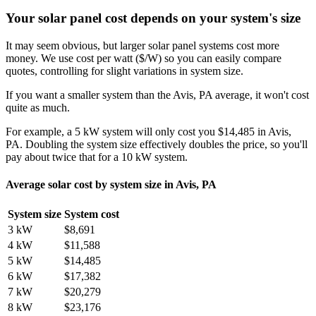
Your solar panel cost depends on your system's size
It may seem obvious, but larger solar panel systems cost more
money. We use cost per watt ($/W) so you can easily compare
quotes, controlling for slight variations in system size.
If you want a smaller system than the Avis, PA average, it won't cost
quite as much.
For example, a 5 kW system will only cost you $14,485 in Avis,
PA. Doubling the system size effectively doubles the price, so you'll
pay about twice that for a 10 kW system.
Average solar cost by system size in Avis, PA
System size
System cost
3 kW
$8,691
4 kW
$11,588
5 kW
$14,485
6 kW
$17,382
7 kW
$20,279
8 kW
$23,176