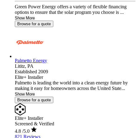
Green Power Energy offers a variety of flexible financing
options to ensure that the solar program you choose is ...
Show More
Browse for a quote
Palmetto Energy
Lititz,
PA
Established 2009
Elite+ Installer
Palmetto is leading the world into a clean energy future by
making it easy for homeowners across the United State...
Show More
Browse for a quote
Elite+ Installer
Screened & Verified
4.8
/5.0
821 Reviews