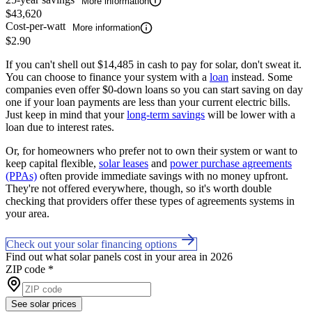
More information
$43,620
Cost-per-watt
More information
$2.90
If you can't shell out $14,485 in cash to pay for solar, don't sweat it.
You can choose to finance your system with a
loan
instead. Some
companies even offer $0-down loans so you can start saving on day
one if your loan payments are less than your current electric bills.
Just keep in mind that your
long-term savings
will be lower with a
loan due to interest rates.
Or, for homeowners who prefer not to own their system or want to
keep capital flexible,
solar leases
and
power purchase agreements
(PPAs)
often provide immediate savings with no money upfront.
They're not offered everywhere, though, so it's worth double
checking that providers offer these types of agreements systems in
your area.
Check out your solar financing options
Find out what solar panels cost in your area in 2026
ZIP code
*
See solar prices