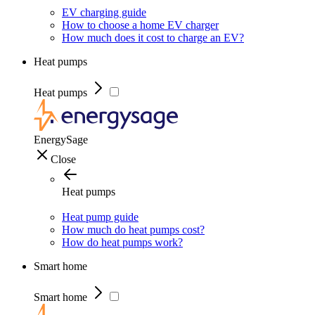
EV charging guide
How to choose a home EV charger
How much does it cost to charge an EV?
Heat pumps
Heat pumps
EnergySage
Close
Heat pumps
Heat pump guide
How much do heat pumps cost?
How do heat pumps work?
Smart home
Smart home