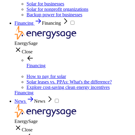
Solar for businesses
Solar for nonprofit organizations
Backup power for businesses
Financing
Financing
EnergySage
Close
Financing
How to pay for solar
Solar leases vs. PPAs: What's the difference?
Explore cost-saving clean energy incentives
Financing
News
News
EnergySage
Close