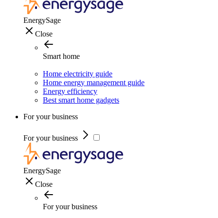
EnergySage
Close
Smart home
Home electricity guide
Home energy management guide
Energy efficiency
Best smart home gadgets
For your business
For your business
EnergySage
Close
For your business