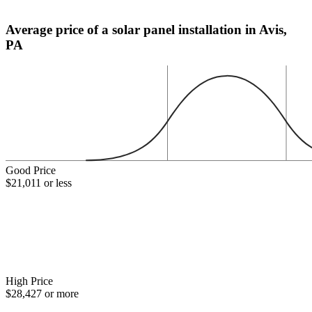
Average price of a solar panel installation in Avis,
PA
Good Price
$21,011 or less
High Price
$28,427 or more