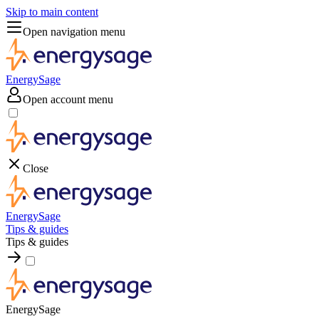
Skip to main content
Open navigation menu
EnergySage
Open account menu
Close
EnergySage
Tips & guides
Tips & guides
EnergySage