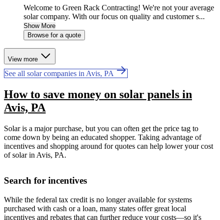
Welcome to Green Rack Contracting! We're not your average
solar company. With our focus on quality and customer s...
Show More
Browse for a quote
View more
See all solar companies in Avis, PA
How to save money on solar panels in
Avis, PA
Solar is a major purchase, but you can often get the price tag to
come down by being an educated shopper. Taking advantage of
incentives and shopping around for quotes can help lower your cost
of solar in Avis, PA.
Search for incentives
While the federal tax credit is no longer available for systems
purchased with cash or a loan, many states offer great local
incentives and rebates that can further reduce your costs—so it's