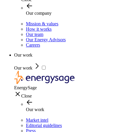
Our company
Mission & values
How it works
Our team
Our Energy Advisors
Careers
Our work
Our work
EnergySage
Close
Our work
Market intel
Editorial guidelines
Press