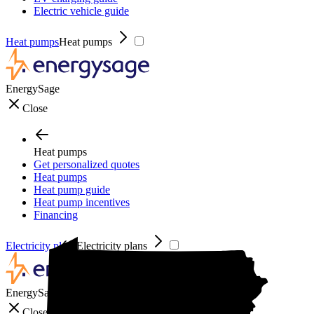
Electric vehicle guide
Heat pumps
Heat pumps
EnergySage
Close
Heat pumps
Get personalized quotes
Heat pumps
Heat pump guide
Heat pump incentives
Financing
Electricity plans
Electricity plans
EnergySage
Close