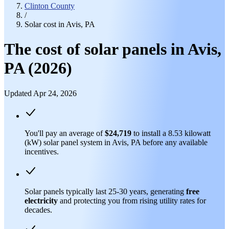
Clinton County
/
Solar cost in Avis, PA
The cost of solar panels in Avis,
PA (2026)
Updated Apr 24, 2026
You'll pay an average of
$24,719
to install a 8.53 kilowatt
(kW) solar panel system in Avis, PA before any available
incentives.
Solar panels typically last 25-30 years, generating
free
electricity
and protecting you from rising utility rates for
decades.