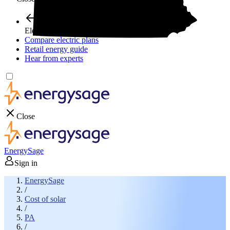
Electricity plans
Compare electric plans
Retail energy guide
Hear from experts
Close
EnergySage
Sign in
EnergySage
/
Cost of solar
/
PA
/