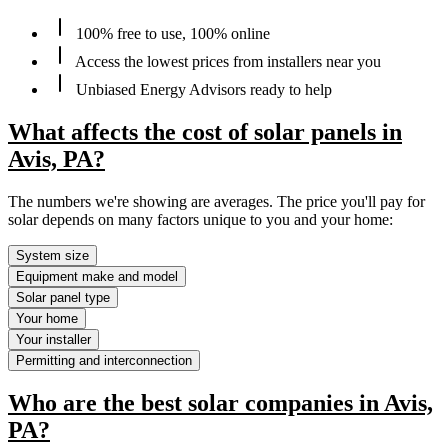
100% free to use, 100% online
Access the lowest prices from installers near you
Unbiased Energy Advisors ready to help
What affects the cost of solar panels in
Avis, PA?
The numbers we're showing are averages. The price you'll pay for
solar depends on many factors unique to you and your home:
System size
Equipment make and model
Solar panel type
Your home
Your installer
Permitting and interconnection
Who are the best solar companies in Avis,
PA?