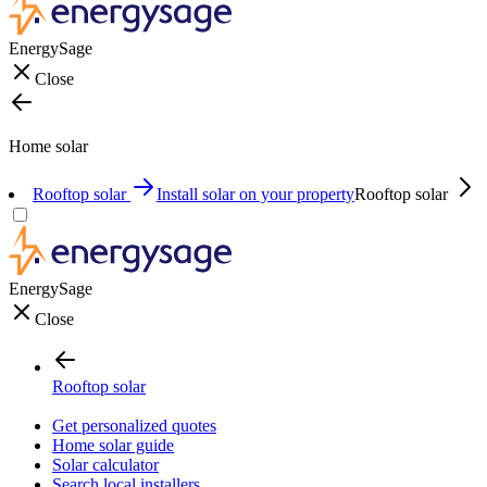
EnergySage
Close
Home solar
Rooftop solar
Install solar on your property
Rooftop solar
EnergySage
Close
Rooftop solar
Get personalized quotes
Home solar guide
Solar calculator
Search local installers