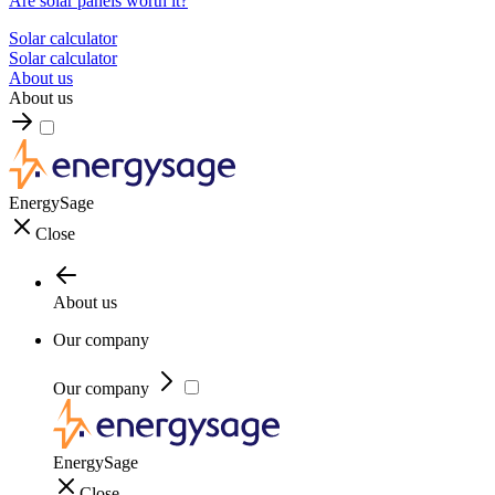
Are solar panels worth it?
Solar calculator
Solar calculator
About us
About us
EnergySage
Close
About us
Our company
Our company
EnergySage
Close