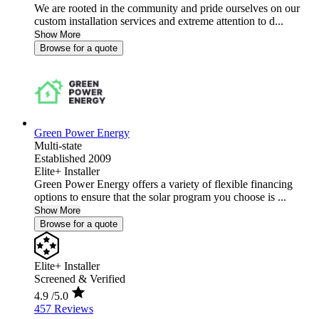
We are rooted in the community and pride ourselves on our
custom installation services and extreme attention to d...
Show More
Browse for a quote
Green Power Energy
Multi-state
Established 2009
Elite+ Installer
Green Power Energy offers a variety of flexible financing
options to ensure that the solar program you choose is ...
Show More
Browse for a quote
Elite+ Installer
Screened & Verified
4.9
/5.0
457 Reviews