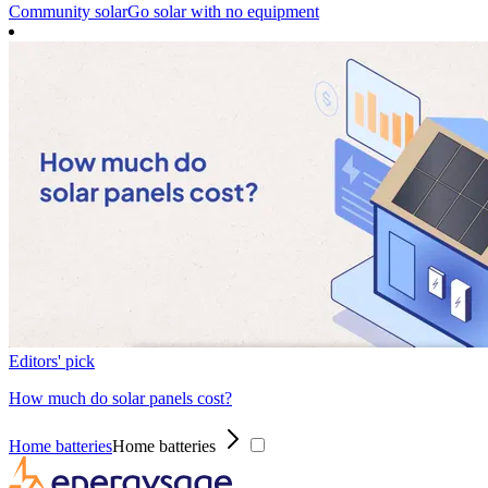
Community solar
Go solar with no equipment
Editors' pick
How much do solar panels cost?
Home batteries
Home batteries