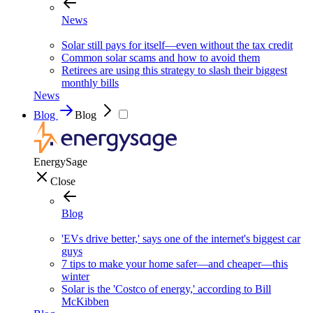
News
Solar still pays for itself—even without the tax credit
Common solar scams and how to avoid them
Retirees are using this strategy to slash their biggest
monthly bills
News
Blog
Blog
EnergySage
Close
Blog
'EVs drive better,' says one of the internet's biggest car
guys
7 tips to make your home safer—and cheaper—this
winter
Solar is the 'Costco of energy,' according to Bill
McKibben