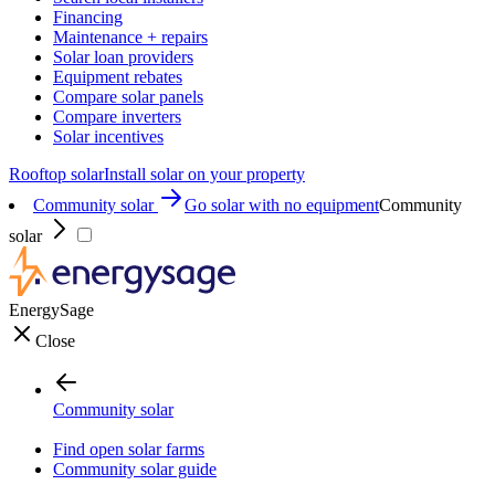
Financing
Maintenance + repairs
Solar loan providers
Equipment rebates
Compare solar panels
Compare inverters
Solar incentives
Rooftop solar
Install solar on your property
Community solar
Go solar with no equipment
Community
solar
EnergySage
Close
Community solar
Find open solar farms
Community solar guide