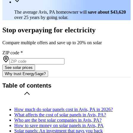
The average Avis, PA homeowner will
save about $43,620
over 25 years by going solar.
Stop overpaying for electricity
Compare multiple offers and save up to 20% on solar
ZIP code
*
See solar prices
Why trust EnergySage?
Table of contents
How much do solar panels cost in Avis, PA in 2026?
What affects the cost of solar panels in Avis, PA?
Who are the best solar companies in Avis, PA?
How to save money on solar panels in Avis, PA
Solar panels: An investment that pays you back