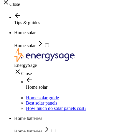
Close
Tips & guides
Home solar
Home solar
EnergySage
Close
Home solar
Home solar guide
Best solar panels
How much do solar panels cost?
Home batteries
Home batteries