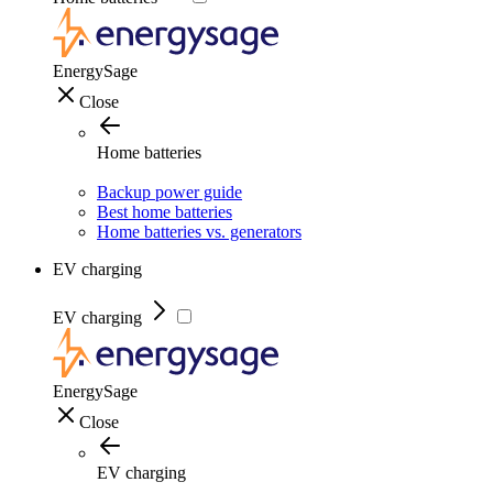
EnergySage
Close
Home batteries
Backup power guide
Best home batteries
Home batteries vs. generators
EV charging
EV charging
EnergySage
Close
EV charging