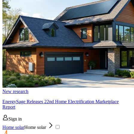
New research
EnergySage Releases 22nd Home Electrification Marketplace
Report
Sign in
Home solar
Home solar