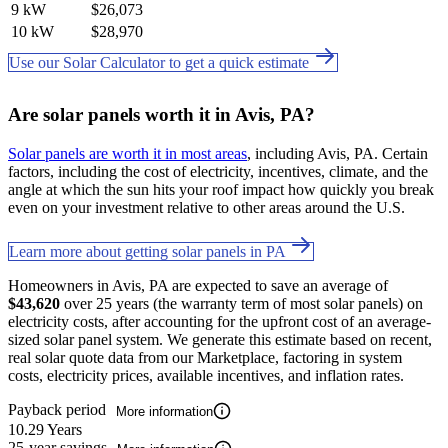
9 kW
$26,073
10 kW
$28,970
Use our Solar Calculator to get a quick estimate
Are solar panels worth it in Avis, PA?
Solar panels are worth it in most areas
, including Avis, PA. Certain
factors, including the cost of electricity, incentives, climate, and the
angle at which the sun hits your roof impact how quickly you break
even on your investment relative to other areas around the U.S.
Learn more about getting solar panels in PA
Homeowners in Avis, PA are expected to save an average of
$43,620
over 25 years (the warranty term of most solar panels) on
electricity costs, after accounting for the upfront cost of an average-
sized solar panel system. We generate this estimate based on recent,
real solar quote data from our Marketplace, factoring in system
costs, electricity prices, available incentives, and inflation rates.
Payback period
More information
10.29 Years
25-year savings