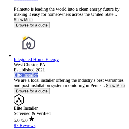
Palmetto is leading the world into a clean energy future by
making it easy for homeowners across the United State...
Show More
Browse for a quote
Integrated Home Energy
West Chester,
PA
Established 2021
Elite Installer
We are a local installer offering the industry's best warranties
and post-installation system monitoring in Penns...
Show More
Browse for a quote
Elite Installer
Screened & Verified
5.0
/5.0
87 Reviews