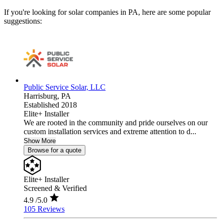
If you're looking for solar companies in PA, here are some popular
suggestions:
Public Service Solar, LLC
Harrisburg,
PA
Established 2018
Elite+ Installer
We are rooted in the community and pride ourselves on our
custom installation services and extreme attention to d...
Show More
Browse for a quote
Elite+ Installer
Screened & Verified
4.9
/5.0
105 Reviews