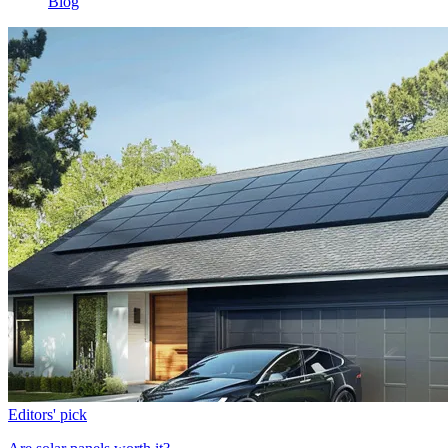
Blog
Editors' pick