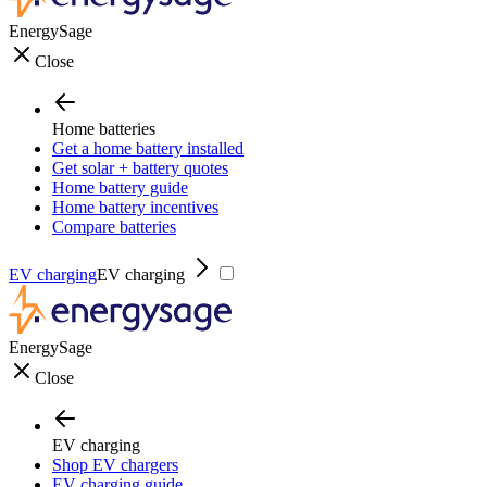
EnergySage
Close
Home batteries
Get a home battery installed
Get solar + battery quotes
Home battery guide
Home battery incentives
Compare batteries
EV charging
EV charging
EnergySage
Close
EV charging
Shop EV chargers
EV charging guide