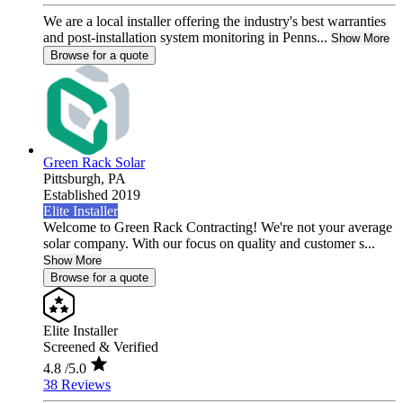
We are a local installer offering the industry's best warranties
and post-installation system monitoring in Penns...
Show More
Browse for a quote
Green Rack Solar
Pittsburgh,
PA
Established 2019
Elite Installer
Welcome to Green Rack Contracting! We're not your average
solar company. With our focus on quality and customer s...
Show More
Browse for a quote
Elite Installer
Screened & Verified
4.8
/5.0
38 Reviews