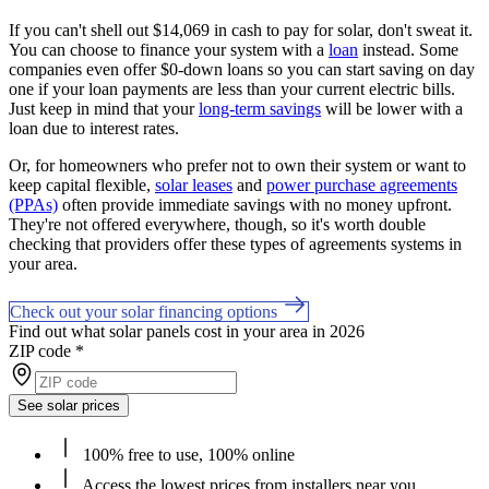
If you can't shell out $14,069 in cash to pay for solar, don't sweat it.
You can choose to finance your system with a
loan
instead. Some
companies even offer $0-down loans so you can start saving on day
one if your loan payments are less than your current electric bills.
Just keep in mind that your
long-term savings
will be lower with a
loan due to interest rates.
Or, for homeowners who prefer not to own their system or want to
keep capital flexible,
solar leases
and
power purchase agreements
(PPAs)
often provide immediate savings with no money upfront.
They're not offered everywhere, though, so it's worth double
checking that providers offer these types of agreements systems in
your area.
Check out your solar financing options
Find out what solar panels cost in your area in 2026
ZIP code
*
See solar prices
100% free to use, 100% online
Access the lowest prices from installers near you