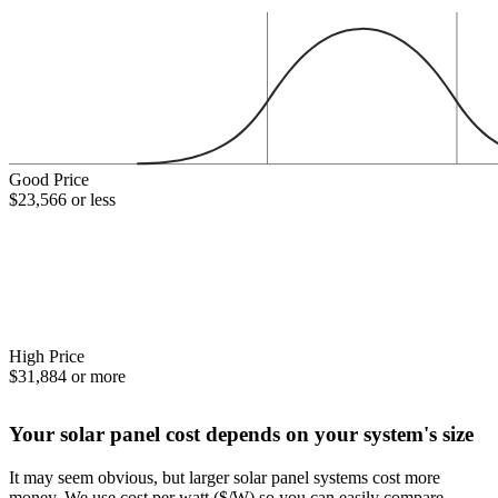
Good Price
$23,566 or less
High Price
$31,884 or more
Your solar panel cost depends on your system's size
It may seem obvious, but larger solar panel systems cost more
money. We use cost per watt ($/W) so you can easily compare