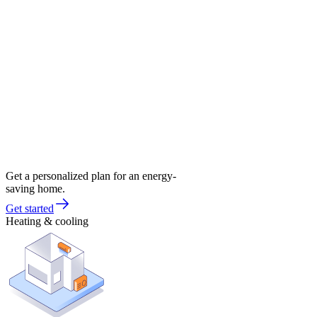
Get a personalized plan for an energy-
saving home.
Get started
Heating & cooling