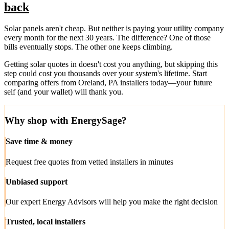
back
Solar panels aren't cheap. But neither is paying your utility company
every month for the next 30 years. The difference? One of those
bills eventually stops. The other one keeps climbing.
Getting solar quotes in doesn't cost you anything, but skipping this
step could cost you thousands over your system's lifetime. Start
comparing offers from Oreland, PA installers today—your future
self (and your wallet) will thank you.
Why shop with EnergySage?
Save time & money
Request free quotes from vetted installers in minutes
Unbiased support
Our expert Energy Advisors will help you make the right decision
Trusted, local installers