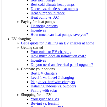
Best heat pumps
Best cold climate heat pumps
Ducted vs. ductless heat pumps
Heat pump vs. furnace
Heat pump vs. AC
Paying for heat pumps
Financing options
Incentives
How much can heat pumps save you?
EV charging
Get a quote for installing an EV charger at home
Getting started
Your guide to EV charging
How much does an installation cost?
Incentives
Do you need an electrical panel upgrade?
Compare your options
Best EV chargers
Level 1 vs. Level 2 charging
Plug-in vs. hardwire chargers
Installing indoors vs. outdoors
Pairing with solar
Shopping for an EV
Your guide to EVs
Buying vs. leasing