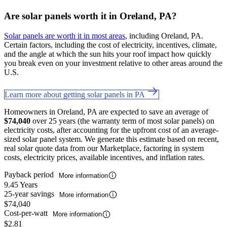
Are solar panels worth it in Oreland, PA?
Solar panels are worth it in most areas
, including Oreland, PA.
Certain factors, including the cost of electricity, incentives, climate,
and the angle at which the sun hits your roof impact how quickly
you break even on your investment relative to other areas around the
U.S.
Learn more about getting solar panels in PA
Homeowners in Oreland, PA are expected to save an average of
$74,040
over 25 years (the warranty term of most solar panels) on
electricity costs, after accounting for the upfront cost of an average-
sized solar panel system. We generate this estimate based on recent,
real solar quote data from our Marketplace, factoring in system
costs, electricity prices, available incentives, and inflation rates.
Payback period
More information
9.45 Years
25-year savings
More information
$74,040
Cost-per-watt
More information
$2.81