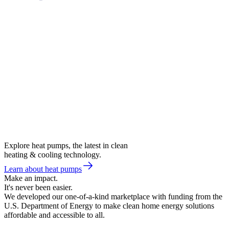
Explore heat pumps, the latest in clean
heating & cooling technology.
Learn about heat pumps
Make an impact.
It's never been easier.
We developed our one-of-a-kind marketplace with funding from the
U.S. Department of Energy to make clean home energy solutions
affordable and accessible to all.