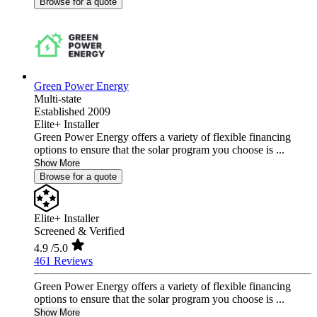
Browse for a quote
Green Power Energy
Multi-state
Established 2009
Elite+ Installer
Green Power Energy offers a variety of flexible financing
options to ensure that the solar program you choose is ...
Show More
Browse for a quote
Elite+ Installer
Screened & Verified
4.9
/5.0
461 Reviews
Green Power Energy offers a variety of flexible financing
options to ensure that the solar program you choose is ...
Show More