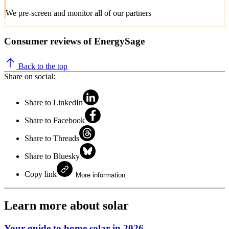
We pre-screen and monitor all of our partners
Consumer reviews of EnergySage
Back to the top
Share on social:
Share to LinkedIn
Share to Facebook
Share to Threads
Share to Bluesky
Copy link
More information
Learn more about solar
Your guide to home solar in 2026