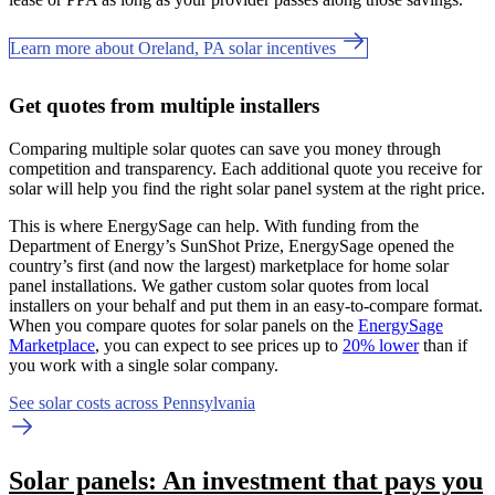
Learn more about Oreland, PA solar incentives
Get quotes from multiple installers
Comparing multiple solar quotes can save you money through
competition and transparency. Each additional quote you receive for
solar will help you find the right solar panel system at the right price.
This is where EnergySage can help.
With funding from the
Department of Energy’s SunShot Prize, EnergySage opened the
country’s first (and now the largest) marketplace for home solar
panel installations.
We gather custom solar quotes from local
installers on your behalf and put them in an easy-to-compare format.
When you compare quotes for solar panels on the
EnergySage
Marketplace
, you can expect to see prices up to
20% lower
than if
you work with a single solar company.
See solar costs across Pennsylvania
Solar panels: An investment that pays you