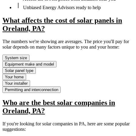
Unbiased Energy Advisors ready to help
What affects the cost of solar panels in
Oreland, PA?
The numbers we're showing are averages. The price you'll pay for
solar depends on many factors unique to you and your home:
System size
Equipment make and model
Solar panel type
Your home
Your installer
Permitting and interconnection
Who are the best solar companies in
Oreland, PA?
If you're looking for solar companies in PA, here are some popular
suggestions: