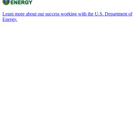
Learn more about our success working with the U.S. Department of
Energy.