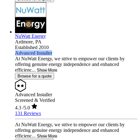
NuWatt Energy
Ardmore,
PA
Established 2010
Advanced Installer
At NuWatt Energy, we strive to empower our clients by
offering genuine energy independence and enhanced
efficienc...
Show More
Browse for a quote
Advanced Installer
Screened & Verified
4.3
/5.0
131 Reviews
At NuWatt Energy, we strive to empower our clients by
offering genuine energy independence and enhanced
efficienc...
Show More