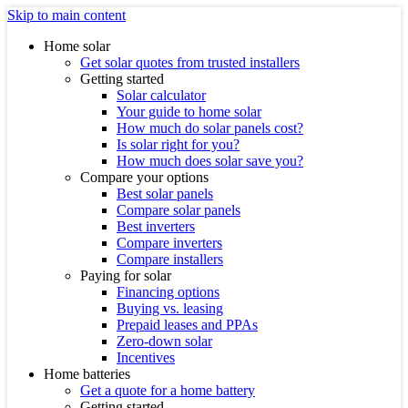
Skip to main content
Home solar
Get solar quotes from trusted installers
Getting started
Solar calculator
Your guide to home solar
How much do solar panels cost?
Is solar right for you?
How much does solar save you?
Compare your options
Best solar panels
Compare solar panels
Best inverters
Compare inverters
Compare installers
Paying for solar
Financing options
Buying vs. leasing
Prepaid leases and PPAs
Zero-down solar
Incentives
Home batteries
Get a quote for a home battery
Getting started