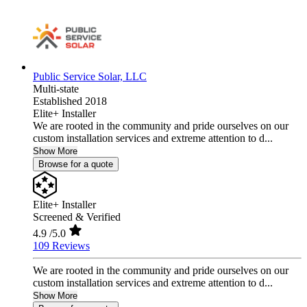
Public Service Solar, LLC
Multi-state
Established 2018
Elite+ Installer
We are rooted in the community and pride ourselves on our
custom installation services and extreme attention to d...
Show More
Browse for a quote
Elite+ Installer
Screened & Verified
4.9
/5.0
109 Reviews
We are rooted in the community and pride ourselves on our
custom installation services and extreme attention to d...
Show More