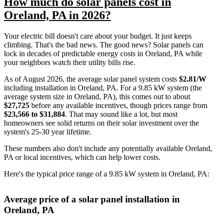
How much do solar panels cost in
Oreland, PA in 2026?
Your electric bill doesn't care about your budget. It just keeps
climbing. That's the bad news. The good news? Solar panels can
lock in decades of predictable energy costs in Oreland, PA while
your neighbors watch their utility bills rise.
As of August 2026, the average solar panel system costs
$2.81/W
including installation in Oreland, PA. For a 9.85 kW system (the
average system size in Oreland, PA), this comes out to about
$27,725
before any available incentives, though prices range from
$23,566 to $31,884
. That may sound like a lot, but most
homeowners see solid returns on their solar investment over the
system's 25-30 year lifetime.
These numbers also don't include any potentially available Oreland,
PA or local incentives, which can help lower costs
.
Here's the typical price range of a 9.85 kW system in Oreland, PA:
Average price of a solar panel installation in
Oreland, PA