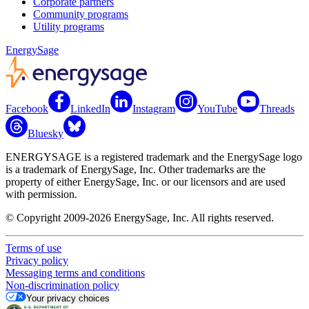
Corporate partners
Community programs
Utility programs
EnergySage
Facebook
LinkedIn
Instagram
YouTube
Threads
Bluesky
ENERGYSAGE is a registered trademark and the EnergySage logo
is a trademark of EnergySage, Inc. Other trademarks are the
property of either EnergySage, Inc. or our licensors and are used
with permission.
© Copyright 2009-2026 EnergySage, Inc. All rights reserved.
Terms of use
Privacy policy
Messaging terms and conditions
Non-discrimination policy
Your privacy choices