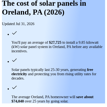
The cost of solar panels in
Oreland, PA (2026)
Updated Jul 31, 2026
You'll pay an average of
$27,725
to install a 9.85 kilowatt
(kW) solar panel system in Oreland, PA before any available
incentives.
Solar panels typically last 25-30 years, generating
free
electricity
and protecting you from rising utility rates for
decades.
The average Oreland, PA homeowner will
save about
$74,040
over 25 years by going solar.