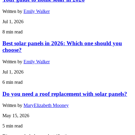
Written by
Emily Walker
Jul 1, 2026
8
min read
Best solar panels in 2026: Which one should you
choose?
Written by
Emily Walker
Jul 1, 2026
6
min read
Do you need a roof replacement with solar panels?
Written by
MaryElizabeth Mooney
May 15, 2026
5
min read