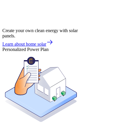
Create your own clean energy with solar
panels.
Learn about home solar
Personalized Power Plan