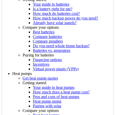
Your guide to batteries
Is a battery right for me?
How much do batteries cost?
How much backup power do you need?
Already have solar panels?
Compare your options
Best batteries
Compare batteries
Compare installers
Do you need whole home backup?
Batteries vs. generators
Paying for batteries
Financing options
Incentives
Virtual power plants (VPPs)
Heat pumps
Get heat pump quotes
Getting started
Your guide to heat pumps
How much does a heat pump cost?
Pros and cons of heat pumps
Heat pump sizing
Pairing with solar
Compare your options