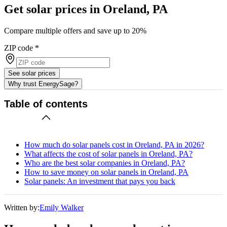
Get solar prices in Oreland, PA
Compare multiple offers and save up to 20%
ZIP code
*
See solar prices
Why trust EnergySage?
Table of contents
How much do solar panels cost in Oreland, PA in 2026?
What affects the cost of solar panels in Oreland, PA?
Who are the best solar companies in Oreland, PA?
How to save money on solar panels in Oreland, PA
Solar panels: An investment that pays you back
Written by:
Emily Walker