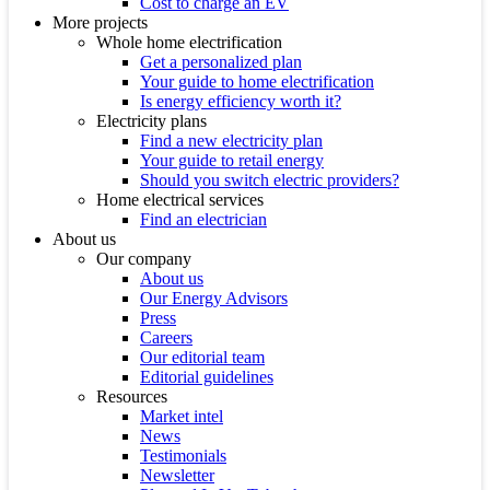
Cost to charge an EV
More projects
Whole home electrification
Get a personalized plan
Your guide to home electrification
Is energy efficiency worth it?
Electricity plans
Find a new electricity plan
Your guide to retail energy
Should you switch electric providers?
Home electrical services
Find an electrician
About us
Our company
About us
Our Energy Advisors
Press
Careers
Our editorial team
Editorial guidelines
Resources
Market intel
News
Testimonials
Newsletter