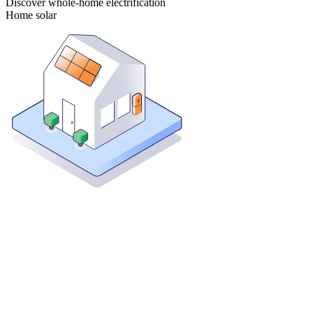
Discover whole-home electrification
Home solar