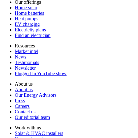
Our offerings
Home solar
Home batteries
Heat pumps
EV charging
Electricity plans
Find an electrician
Resources
Market intel
News
Testimonials
Newsletter
Plugged In YouTube show
About us
About us
Our Energy Advisors
Press
Careers
Contact us
Our editorial team
Work with us
Solar & HVAC installers