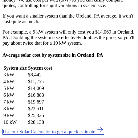
quotes, controlling for slight variations in system size.
If you want a smaller system than the Oreland, PA average, it won't
cost quite as much.
For example, a 5 kW system will only cost you $14,069 in Oreland,
PA. Doubling the system size effectively doubles the price, so you'll
pay about twice that for a 10 kW system.
Average solar cost by system size in Oreland, PA
System size
System cost
3 kW
$8,442
4 kW
$11,255
5 kW
$14,069
6 kW
$16,883
7 kW
$19,697
8 kW
$22,511
9 kW
$25,325
10 kW
$28,138
Use our Solar Calculator to get a quick estimate