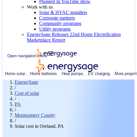
Plugged In YouTube show
Work with us
Solar & HVAC installers
Corporate partners
Community programs
Utility programs
EnergySage Releases 22nd Home Electrification
Marketplace Report
Open navigation menu
Home solar
Home batteries
Heat pumps
EV charging
More project
EnergySage
/
Cost of solar
/
PA
/
Montgomery County
/
Solar cost in Oreland, PA