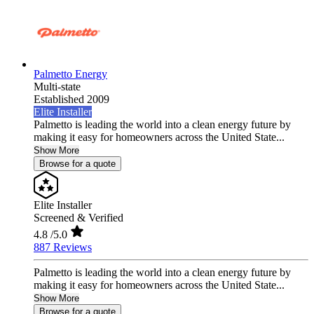
Palmetto Energy
Multi-state
Established 2009
Elite Installer
Palmetto is leading the world into a clean energy future by
making it easy for homeowners across the United State...
Show More
Browse for a quote
Elite Installer
Screened & Verified
4.8
/5.0
887 Reviews
Palmetto is leading the world into a clean energy future by
making it easy for homeowners across the United State...
Show More
Browse for a quote