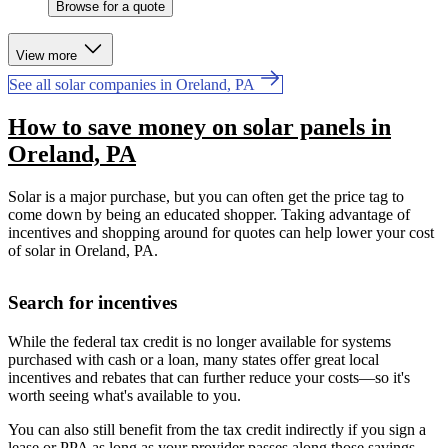
Browse for a quote
View more
See all solar companies in Oreland, PA
How to save money on solar panels in
Oreland, PA
Solar is a major purchase, but you can often get the price tag to
come down by being an educated shopper. Taking advantage of
incentives and shopping around for quotes can help lower your cost
of solar in Oreland, PA.
Search for incentives
While the federal tax credit is no longer available for systems
purchased with cash or a loan, many states offer great local
incentives and rebates that can further reduce your costs—so it's
worth seeing what's available to you.
You can also still benefit from the tax credit indirectly if you sign a
lease or PPA as long as your provider passes along those savings.