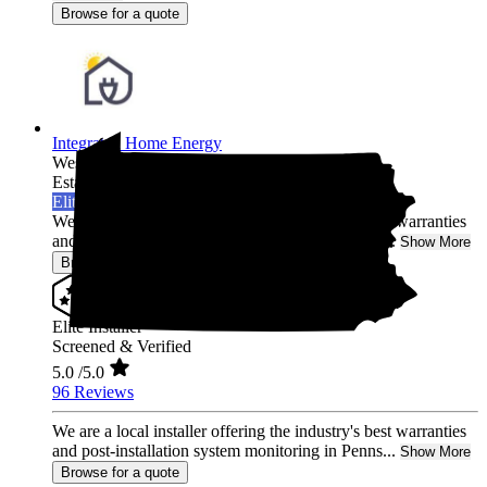
Browse for a quote
Integrated Home Energy
West Chester,
PA
Established 2021
Elite Installer
We are a local installer offering the industry's best warranties
and post-installation system monitoring in Penns...
Show More
Browse for a quote
Elite Installer
Screened & Verified
5.0
/5.0
96 Reviews
We are a local installer offering the industry's best warranties
and post-installation system monitoring in Penns...
Show More
Browse for a quote