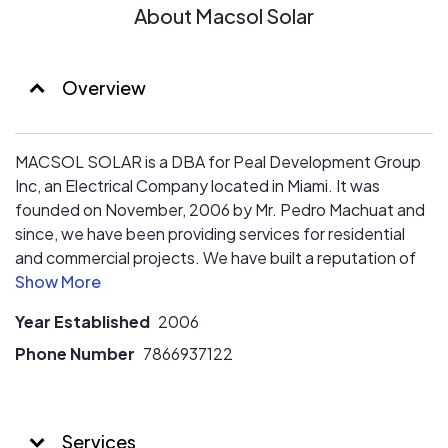
Our customers are in good hands, are you?
About Macsol Solar
Overview
MACSOL SOLAR is a DBA for Peal Development Group
Inc, an Electrical Company located in Miami. It was
founded on November, 2006 by Mr. Pedro Machuat and
since, we have been providing services for residential
and commercial projects. We have built a reputation of
honesty, commitment, and customer satisfaction
through the years.
Year Established
2006
Our philosophy is to provide honest service with our
knowledge and expertise in electrical work. The
Phone Number
7866937122
satisfaction of our customers is very important for us, for
this reason, we provide efficiency and effectiveness on
every job, and continue aiming to be the best, offering
Services