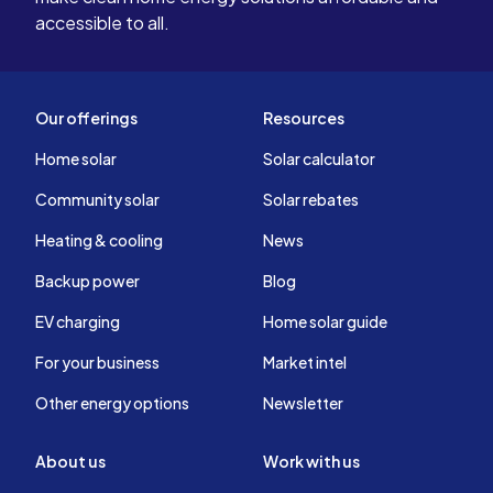
accessible to all.
Our offerings
Resources
Home solar
Solar calculator
Community solar
Solar rebates
Heating & cooling
News
Backup power
Blog
EV charging
Home solar guide
For your business
Market intel
Other energy options
Newsletter
About us
Work with us