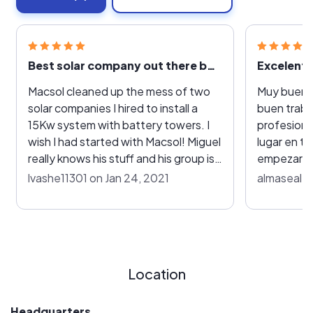
Best solar company out there by far.
Excelent
Macsol cleaned up the mess of two
Muy buena 
solar companies I hired to install a
buen traba
15Kw system with battery towers. I
profesionar
wish I had started with Macsol! Miguel
lugar en 
really knows his stuff and his group is
empezar el
extremely professional, efficient and
me explica
lvashe11301 on Jan 24, 2021
almaseal o
a great value compared to other
los equipo
companies.
el funcion
esa razon l
Location
Headquarters