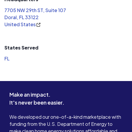
7705 NW 29th ST, Suite 107
Doral, FL 33122
United States
States Served
FL
Make an impact.
It's never been easier.
We developed our one-of-a-kind marketplace with
funding from the U.S. Department of Energy to
make clean home energy solutions affordable and