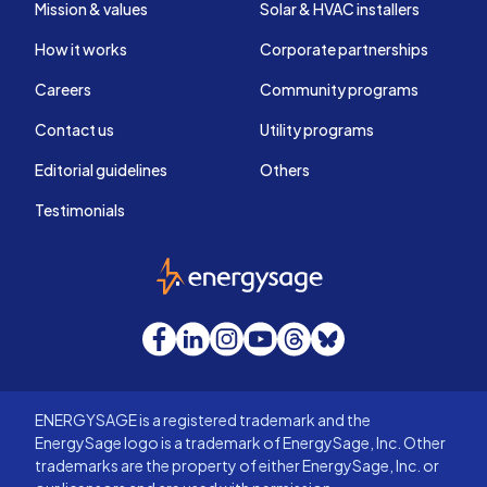
Mission & values
Solar & HVAC installers
How it works
Corporate partnerships
Careers
Community programs
Contact us
Utility programs
Editorial guidelines
Others
Testimonials
EnergySage
Facebook
LinkedIn
Instagram
YouTube
Threads
Bluesky
ENERGYSAGE is a registered trademark and the
EnergySage logo is a trademark of EnergySage, Inc. Other
trademarks are the property of either EnergySage, Inc. or