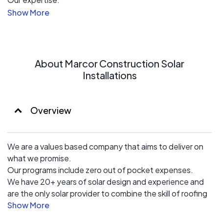
We do solar differently.
We are a values based company that aims to deliver on
what we promise.
Our programs include zero out of pocket expenses.
We have 20+ years of solar design and experience and
About Marcor Construction Solar
are the only solar provider to combine the skill of roofing
Installations
& solar installations to ensure the highest quality work.
Overview
We are a values based company that aims to deliver on
what we promise.
Our programs include zero out of pocket expenses.
We have 20+ years of solar design and experience and
are the only solar provider to combine the skill of roofing
& solar installations to ensure the highest quality work.