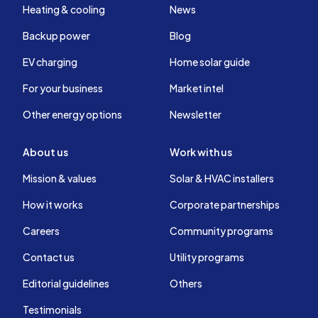
Heating & cooling
News
Backup power
Blog
EV charging
Home solar guide
For your business
Market intel
Other energy options
Newsletter
About us
Work with us
Mission & values
Solar & HVAC installers
How it works
Corporate partnerships
Careers
Community programs
Contact us
Utility programs
Editorial guidelines
Others
Testimonials