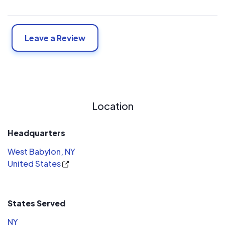
Leave a Review
Location
Headquarters
West Babylon, NY
United States
States Served
NY