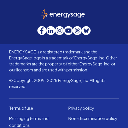
EnergySage
Facebook
LinkedIn
Instagram
YouTube
Threads
Bluesky
ENERGYSAGE is a registered trademark and the
EnergySage logo is a trademark of EnergySage, Inc. Other
trademarks are the property of either EnergySage, Inc. or
our licensors and are used with permission.
© Copyright 2009-2025 EnergySage, Inc. All rights
reserved.
Terms of use
Privacy policy
Messaging terms and
Non-discrimination policy
conditions