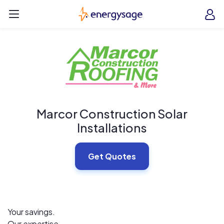
Skip to main content
EnergySage
O
Open navigation menu
e
e
Marcor Construction Solar
Installations
Get Quotes
Your savings.
Our expertise.