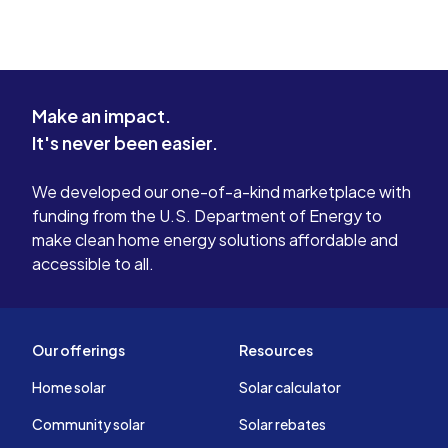
Make an impact.
It's never been easier.
We developed our one-of-a-kind marketplace with
funding from the U.S. Department of Energy to
make clean home energy solutions affordable and
accessible to all.
Our offerings
Resources
Home solar
Solar calculator
Community solar
Solar rebates