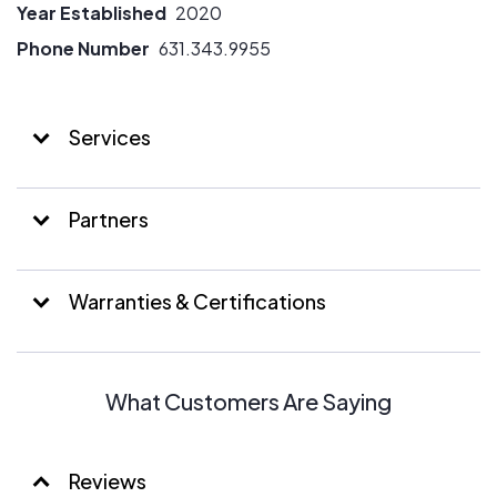
Year Established
2020
Phone Number
631.343.9955
Services
Partners
Warranties & Certifications
What Customers Are Saying
Reviews