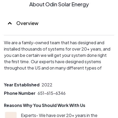
About Odin Solar Energy
Overview
We are a family-owned team that has designed and
installed thousands of systems for over 20+ years, and
you can be certain we will get your system done right
the first time. Our experts have designed systems
throughout the US and on many different types of
roofs.
Year Established
2022
Phone Number
651-615-6346
Reasons Why You Should Work With Us
Experts- We have over 20+ years in the