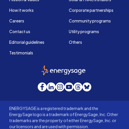
How it works
Corporate partnerships
Careers
Community programs
Contact us
Utility programs
Editorial guidelines
Others
Testimonials
EnergySage
Facebook
LinkedIn
Instagram
YouTube
Threads
Bluesky
ENERGYSAGE is a registered trademark and the
EnergySage logo is a trademark of EnergySage, Inc. Other
trademarks are the property of either EnergySage, Inc. or
our licensors and are used with permission.