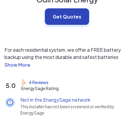
Get Quotes
For each residential system, we offer a FREE battery
backup using the most durable and safest batteries
available. Odin provides value-based solar energy
systems for homeowners and business owners with
integrity. We put the customer first and have designed a
4 Reviews
5.0
system that keeps you informed from the day you sign
EnergySage Rating
up to the day your new system is connected to the grid.
Not in the EnergySage network
This installer has not been screened or verified by
EnergySage