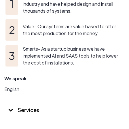
industry and have helped design and install
thousands of systems.
Value- Our systems are value based to offer
the most production for the money.
Smarts- As a startup business we have
implemented AI and SAAS tools to help lower
the cost of installations.
We speak
English
Services