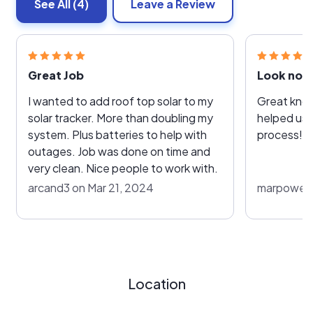
See All
(4)
Leave a Review
Great Job
Look no f
I wanted to add roof top solar to my
Great kno
solar tracker. More than doubling my
helped us 
system. Plus batteries to help with
process!
outages. Job was done on time and
very clean. Nice people to work with.
arcand3 on Mar 21, 2024
marpowers
Location