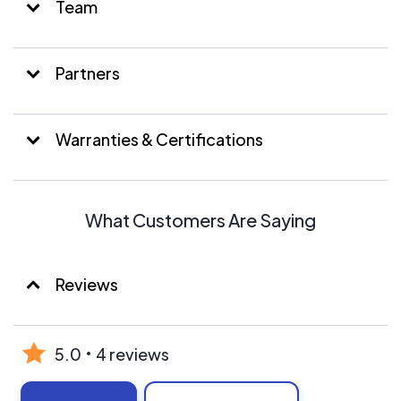
Team
Partners
Warranties & Certifications
What Customers Are Saying
Reviews
5.0
4 reviews