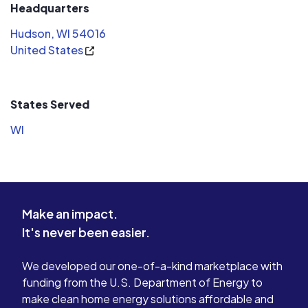
Headquarters
Hudson, WI 54016
United States
States Served
WI
Make an impact.
It's never been easier.
We developed our one-of-a-kind marketplace with
funding from the U.S. Department of Energy to
make clean home energy solutions affordable and