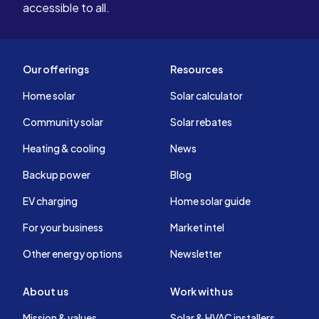
accessible to all.
Our offerings
Resources
Home solar
Solar calculator
Community solar
Solar rebates
Heating & cooling
News
Backup power
Blog
EV charging
Home solar guide
For your business
Market intel
Other energy options
Newsletter
About us
Work with us
Mission & values
Solar & HVAC installers