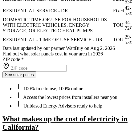
53¢
42-
RESIDENTIAL SERVICE - DR
Fixed
53¢
DOMESTIC TIME-OF-USE FOR HOUSEHOLDS
34-
WITH ELECTRIC VEHICLES, ENERGY
TOU
72¢
STORAGE, OR ELECTRIC HEAT PUMPS
29-
RESIDENTIAL - TIME OF USE SERVICE - DR
TOU
53¢
Data last updated by our partner WattBuy on Aug 2, 2026
Find out what solar panels cost in your area in 2026
ZIP code
*
See solar prices
100% free to use, 100% online
Access the lowest prices from installers near you
Unbiased Energy Advisors ready to help
What makes up the cost of electricity in
California?