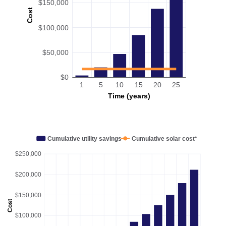
$150,000
Cost
$100,000
$50,000
$0
1
5
10
15
20
25
Time (years)
Cumulative utility savings
Cumulative solar cost*
$250,000
$200,000
$150,000
Cost
$100,000