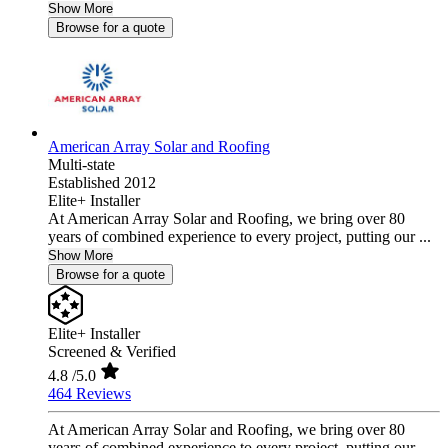
Show More
Browse for a quote
American Array Solar and Roofing
Multi-state
Established 2012
Elite+ Installer
At American Array Solar and Roofing, we bring over 80
years of combined experience to every project, putting our ...
Show More
Browse for a quote
Elite+ Installer
Screened & Verified
4.8
/5.0
464 Reviews
At American Array Solar and Roofing, we bring over 80
years of combined experience to every project, putting our ...