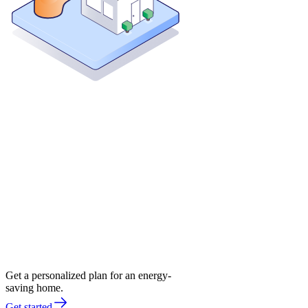
Get a personalized plan for an energy-
saving home.
Get started