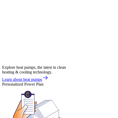
Explore heat pumps, the latest in clean
heating & cooling technology.
Learn about heat pumps
Personalized Power Plan