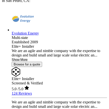
in San Pedro, CA:
Evolution Energy
Multi-state
Established 2009
Elite+ Installer
We are an agile and nimble company with the expertise to
design and build small and large scale solar electric an...
Show More
Browse for a quote
Elite+ Installer
Screened & Verified
5.0
/5.0
124 Reviews
We are an agile and nimble company with the expertise to
design and build small and large scale solar electric an...