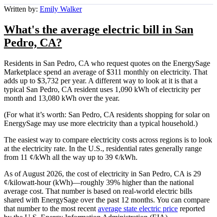
Written by:
Emily Walker
What's the average electric bill in San
Pedro, CA?
Residents in San Pedro, CA who request quotes on the EnergySage
Marketplace spend an average of $311 monthly on electricity. That
adds up to $3,732 per year. A different way to look at it is that a
typical San Pedro, CA resident uses 1,090 kWh of electricity per
month and 13,080 kWh over the year.
(For what it’s worth: San Pedro, CA residents shopping for solar on
EnergySage may use more electricity than a typical household.)
The easiest way to compare electricity costs across regions is to look
at the electricity rate. In the U.S., residential rates generally range
from 11 ¢/kWh all the way up to 39 ¢/kWh.
As of August 2026, the cost of electricity in San Pedro, CA is 29
¢/kilowatt-hour (kWh)—roughly 39% higher than the national
average cost. That number is based on real-world electric bills
shared with EnergySage over the past 12 months. You can compare
that number to the most recent
average state electric price
reported