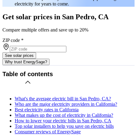
electricity for years to come.
Get solar prices in San Pedro, CA
Compare multiple offers and save up to 20%
ZIP code
*
See solar prices
Why trust EnergySage?
Table of contents
What's the average electric bill in San Pedro, CA?
Who are the major electricity providers in California?
Best electricity rates in California
What makes up the cost of electricity in California?
How to lower your electric bills in San Pedro, CA
Top solar installers to help you save on electric bills
Consumer reviews of EnergySage