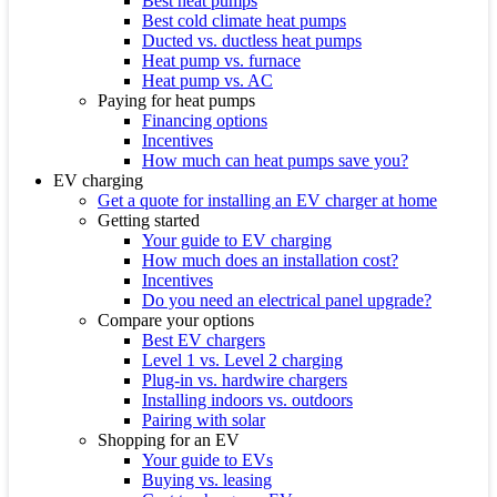
Best heat pumps
Best cold climate heat pumps
Ducted vs. ductless heat pumps
Heat pump vs. furnace
Heat pump vs. AC
Paying for heat pumps
Financing options
Incentives
How much can heat pumps save you?
EV charging
Get a quote for installing an EV charger at home
Getting started
Your guide to EV charging
How much does an installation cost?
Incentives
Do you need an electrical panel upgrade?
Compare your options
Best EV chargers
Level 1 vs. Level 2 charging
Plug-in vs. hardwire chargers
Installing indoors vs. outdoors
Pairing with solar
Shopping for an EV
Your guide to EVs
Buying vs. leasing