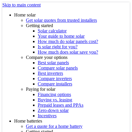
Skip to main content
Home solar
Get solar quotes from trusted installers
Getting started
Solar calculator
Your guide to home solar
How much do solar panels cost?
Is solar right for you?
How much does solar save you?
Compare your options
Best solar panels
Compare solar panels
Best inverters
Compare inverters
Compare installers
Paying for solar
Financing options
Buying vs. leasing
Prepaid leases and PPAs
Zero-down solar
Incentives
Home batteries
Get a quote for a home battery
Getting started