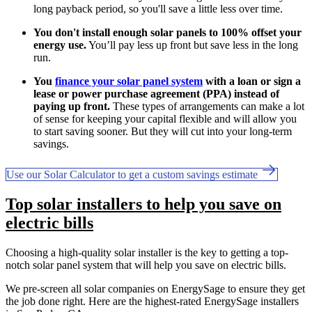
long payback period, so you'll save a little less over time.
You don't install enough solar panels to 100% offset your
energy use.
You’ll pay less up front but save less in the long
run.
You
finance your solar panel system
with a loan or sign a
lease or power purchase agreement (PPA) instead of
paying up front.
These types of arrangements can make a lot
of sense for keeping your capital flexible and will allow you
to start saving sooner. But they will cut into your long-term
savings.
Use our Solar Calculator to get a custom savings estimate
Top solar installers to help you save on
electric bills
Choosing a high-quality solar installer is the key to getting a top-
notch solar panel system that will help you save on electric bills.
We pre-screen all solar companies on EnergySage to ensure they get
the job done right. Here are the highest-rated EnergySage installers