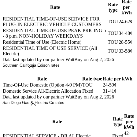
Rate
Rate
Rate
per
type
kWh
RESIDENTIAL TIME-OF-USE SERVICE FOR
TOU
24-62¢
PLUG-IN ELECTRIC VEHICLE CUSTOMERS
RESIDENTIAL TIME-OF-USE PEAK PRICING 5
TOU
34-48¢
- 8 p.m. NON-HOLIDAY WEEKDAYS
Residential Time of Use (Electric Home)
TOU
28-55¢
RESIDENTIAL TIME OF USE SERVICE (All
TOU
33-58¢
Electric)
Data last updated by our partner WattBuy on Aug 2, 2026
Southern California Edison rates
Rate
Rate type
Rate per kWh
Time-Of-Use Domestic (Option 4-9 PM)
TOU
24-59¢
Domestic Service All-Electric Allocation
Fixed
31-41¢
Data last updated by our partner WattBuy on Aug 2, 2026
San Diego Gas & Electric Co rates
Rate
Rate
Rate
per
type
kWh
42-
RESIDENTIAL SERVICE - DR All Electric
Fixed