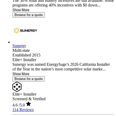
The 30% Solar and Battery incentives are still available. Some
programs are offering 40% incentives with $0 down...
Show More
Browse for a quote
Sunergy
Multi-state
Established 2015
Elite+ Installer
Sunergy was named EnergySage’s 2026 California Installer
of the Year in the nation’s most competitive solar marke...
Show More
Browse for a quote
Elite+ Installer
Screened & Verified
4.6
/5.0
114 Reviews