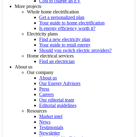
Cost to charge an EV
More projects
Whole home electrification
Get a personalized plan
Your guide to home electrification
Is energy efficiency worth it?
Electricity plans
Find a new electricity plan
Your guide to retail energy
Should you switch electric providers?
Home electrical services
Find an electrician
About us
Our company
About us
Our Energy Advisors
Press
Careers
Our editorial team
Editorial guidelines
Resources
Market intel
News
Testimonials
Newsletter