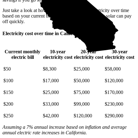
Just take a look at how much you'll spend on electricity over time
based on your current bill. It’s easy to see how going solar can pay
off quickly.
Electricity cost over time in California
Current monthly
10-year
20-year
30-year
electric bill
electricity cost
electricity cost
electricity cost
$50
$8,300
$25,000
$58,000
$100
$17,000
$50,000
$120,000
$150
$25,000
$75,000
$170,000
$200
$33,000
$99,000
$230,000
$250
$42,000
$120,000
$290,000
Assuming a 7% annual increase based on inflation and average
annual electric rate increases
in California
.