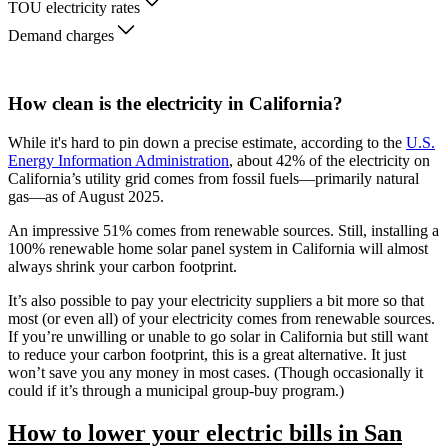
TOU electricity rates
Demand charges
How clean is the electricity in California?
While it's hard to pin down a precise estimate, according to the
U.S.
Energy Information Administration
, about 42% of the electricity on
California’s utility grid comes from fossil fuels—primarily natural
gas—as of August 2025.
An impressive 51% comes from renewable sources. Still, installing a
100% renewable home solar panel system in California will almost
always shrink your carbon footprint.
It’s also possible to pay your electricity suppliers a bit more so that
most (or even all) of your electricity comes from renewable sources.
If you’re unwilling or unable to go solar in California but still want
to reduce your carbon footprint, this is a great alternative. It just
won’t save you any money in most cases. (Though occasionally it
could if it’s through a municipal group-buy program.)
How to lower your electric bills in San