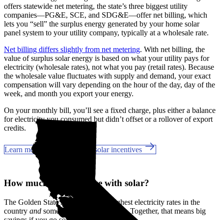
offers statewide net metering, the state’s three biggest utility
companies—PG&E, SCE, and SDG&E––offer net billing, which
lets you “sell” the surplus energy generated by your home solar
panel system to your utility company, typically at a wholesale rate.
Net billing differs slightly from net metering
. With net billing, the
value of surplus solar energy is based on what your utility pays for
electricity (wholesale rates), not what you pay (retail rates). Because
the wholesale value fluctuates with supply and demand, your exact
compensation will vary depending on the hour of the day, day of the
week, and month you export your energy.
On your monthly bill, you’ll see a fixed charge, plus either a balance
for electricity you consumed but didn’t offset or a rollover of export
credits.
Learn more about California solar incentives
How much can you save with solar?
The Golden State has some of the highest electricity rates in the
country
and
some of the best incentives. Together, that means big
savings if you go solar in San Pedro, CA.