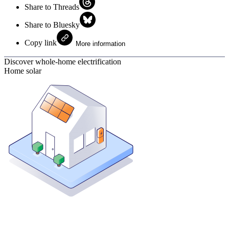
Share to Threads
Share to Bluesky
Copy link
More information
Discover whole-home electrification
Home solar