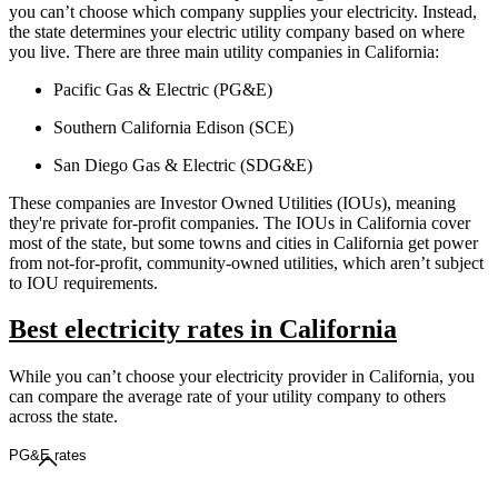
you can’t choose which company supplies your electricity. Instead,
the state determines your electric utility company based on where
you live. There are three main utility companies in California:
Pacific Gas & Electric (PG&E)
Southern California Edison (SCE)
San Diego Gas & Electric (SDG&E)
These companies are Investor Owned Utilities (IOUs), meaning
they're private for-profit companies. The IOUs in California cover
most of the state, but some towns and cities in California get power
from not-for-profit, community-owned utilities, which aren’t subject
to IOU requirements.
Best electricity rates in California
While you can’t choose your electricity provider in California, you
can compare the average rate of your utility company to others
across the state.
PG&E rates