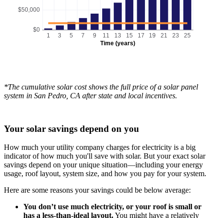
$50,000
$0
1
3
5
7
9
11
13
15
17
19
21
23
25
Time (years)
*The cumulative solar cost shows the full price of a solar panel
system in San Pedro, CA after state and local incentives.
Your solar savings depend on you
How much your utility company charges for electricity is a big
indicator of how much you'll save with solar. But your exact solar
savings depend on your unique situation—including your energy
usage, roof layout, system size, and how you pay for your system.
Here are some reasons your savings could be below average:
You don’t use much electricity, or your roof is small or
has a less-than-ideal layout.
You might have a relatively