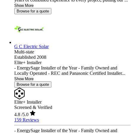
Show More
Browse for a quote
G C Electric Solar
Multi-state
Established 2008
Elite+ Installer
- EnergySage Installer of the Year - Family Owned and
Locally Operated - REC and Panasonic Certified Installer...
Show More
Browse for a quote
Elite+ Installer
Screened & Verified
4.8
/5.0
159 Reviews
- EnergySage Installer of the Year - Family Owned and