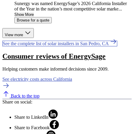
Sunergy was named EnergySage’s 2026 California Installer
of the Year in the nation’s most competitive solar marke...
Show More
Browse for a quote
View more
See the complete list of solar installers in San Pedro, CA
Consumer reviews of EnergySage
Helping customers make informed decisions since 2009.
See electricity costs across California
Back to the top
Share on social:
Share to LinkedIn
Share to Facebook