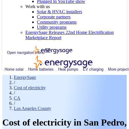
Plugged In YouTube show
Work with us
Solar & HVAC installers
Corporate partners
Community programs
Utility programs
EnergySage Releases 22nd Home Electrification
Marketplace Report
Open navigation menu
Home solar
Home batteries
Heat pumps
EV charging
More project
EnergySage
/
Cost of electricity
/
CA
/
Los Angeles County
Cost of electricity in San Pedro,