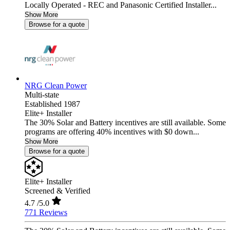
Locally Operated - REC and Panasonic Certified Installer...
Show More
Browse for a quote
NRG Clean Power
Multi-state
Established 1987
Elite+ Installer
The 30% Solar and Battery incentives are still available. Some
programs are offering 40% incentives with $0 down...
Show More
Browse for a quote
Elite+ Installer
Screened & Verified
4.7
/5.0
771 Reviews