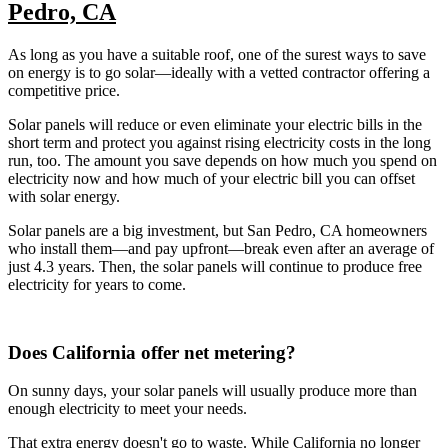
Pedro, CA
As long as you have a suitable roof, one of the surest ways to save
on energy is to go solar—ideally with a vetted contractor offering a
competitive price.
Solar panels will reduce or even eliminate your electric bills in the
short term and protect you against rising electricity costs in the long
run, too. The amount you save depends on how much you spend on
electricity now and how much of your electric bill you can offset
with solar energy.
Solar panels are a big investment, but San Pedro, CA homeowners
who install them—and pay upfront—break even after an average of
just 4.3 years. Then, the solar panels will continue to produce free
electricity for years to come.
Does California offer net metering?
On sunny days, your solar panels will usually produce more than
enough electricity to meet your needs.
That extra energy doesn't go to waste. While California no longer