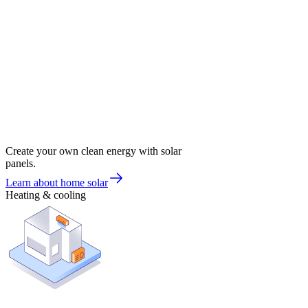
Create your own clean energy with solar
panels.
Learn about home solar
Heating & cooling