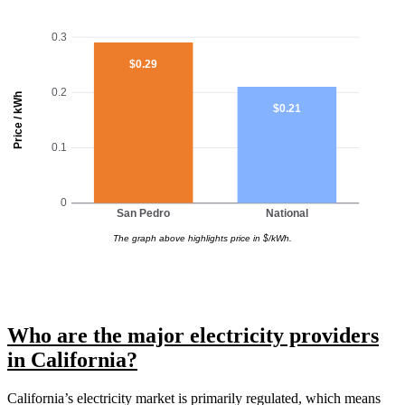
0.3
$0.29
0.2
Price / kWh
$0.21
0.1
0
San Pedro
National
The graph above highlights price in $/kWh.
Who are the major electricity providers
in California?
California’s electricity market is primarily regulated, which means