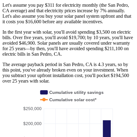
Let's assume you pay $311 for electricity monthly (the San Pedro,
CA average) and that electricity prices increase by 7% annually.
Let's also assume you buy your solar panel system upfront and that
it costs you $16,600 before any available incentives.
In the first year with solar, you'll avoid spending $3,500 on electric
bills. Over five years, you'll avoid $19,700; by 10 years, you'll have
avoided $46,900. Solar panels are usually covered under warranty
for 25 years—by then, you'll have avoided spending $211,100 on
electric bills in San Pedro, CA.
The average payback period in San Pedro, CA is 4.3 years, so by
this point, you've already broken even on your investment. When
you subtract your upfront installation cost, you'll pocket $194,500
over 25 years with solar.
Cumulative utility savings
Cumulative solar cost*
$250,000
$200,000