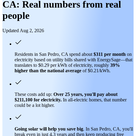
CA: Real numbers from real
people
Updated Aug 2, 2026
Residents in San Pedro, CA spend about
$311 per month
on
electricity based on utility bills shared with EnergySage—that
translates to $0.29 per kWh of electricity, roughly
39%
higher than
the national average
of $0.21/kWh.
These costs add up:
Over 25 years, you'll pay about
$211,100 for electricity.
In all-electric homes, that number
could be a lot higher.
Going solar will help you save big
. In San Pedro, CA, you'll
break even in just 4.3 years and then keep producing free