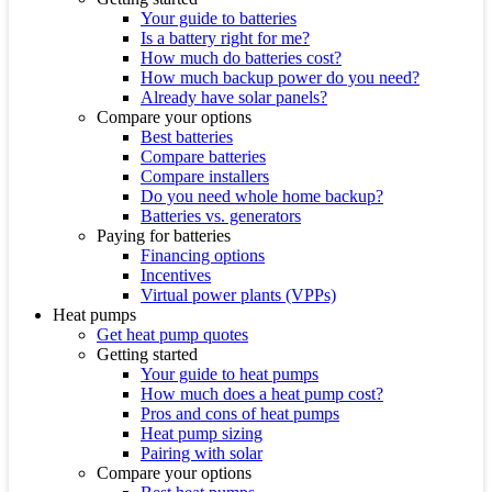
Your guide to batteries
Is a battery right for me?
How much do batteries cost?
How much backup power do you need?
Already have solar panels?
Compare your options
Best batteries
Compare batteries
Compare installers
Do you need whole home backup?
Batteries vs. generators
Paying for batteries
Financing options
Incentives
Virtual power plants (VPPs)
Heat pumps
Get heat pump quotes
Getting started
Your guide to heat pumps
How much does a heat pump cost?
Pros and cons of heat pumps
Heat pump sizing
Pairing with solar
Compare your options