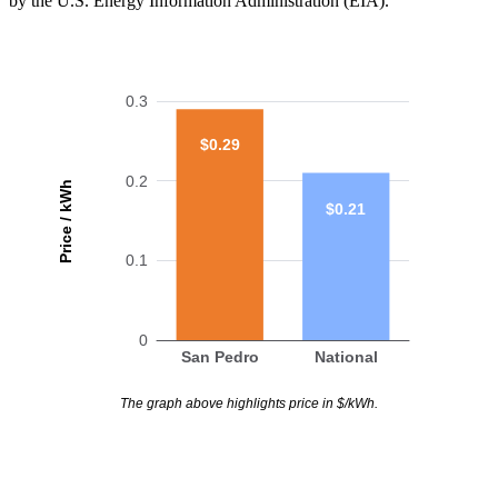
by the U.S. Energy Information Administration (EIA).
0.3
$0.29
0.2
Price / kWh
$0.21
0.1
0
San Pedro
National
The graph above highlights price in $/kWh.