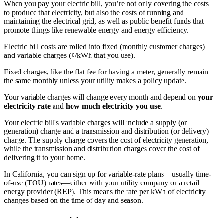
When you pay your electric bill, you’re not only covering the costs
to produce that electricity, but also the costs of running and
maintaining the electrical grid, as well as public benefit funds that
promote things like renewable energy and energy efficiency.
Electric bill costs are rolled into fixed (monthly customer charges)
and variable charges (¢/kWh that you use).
Fixed charges, like the flat fee for having a meter, generally remain
the same monthly unless your utility makes a policy update.
Your variable charges will change every month and depend on
your
electricity rate
and
how much electricity you use
.
Your electric bill's variable charges will include a supply (or
generation) charge and a transmission and distribution (or delivery)
charge. The supply charge covers the cost of electricity generation,
while the transmission and distribution charges cover the cost of
delivering it to your home.
In California, you can sign up for variable-rate plans—usually time-
of-use (TOU) rates—either with your utility company or a retail
energy provider (REP). This means the rate per kWh of electricity
changes based on the time of day and season.