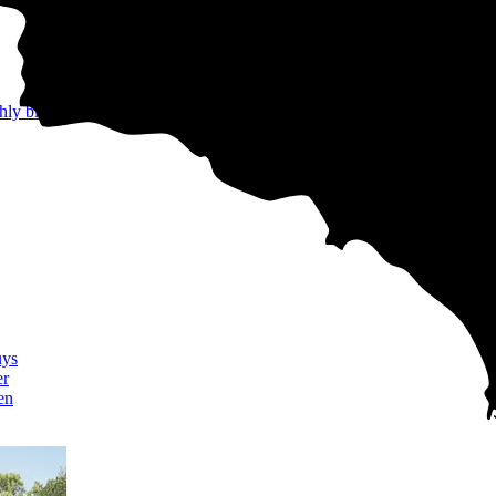
hly bills
uys
er
en