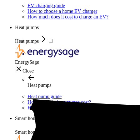
EV charging guide
How to choose a home EV charger
How much does it cost to charge an EV?
Heat pumps
Heat pumps
EnergySage
Close
Heat pumps
Heat pump guide
How much do heat pumps cost?
How do heat pumps work?
Smart home
Smart home