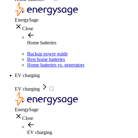
EnergySage
Close
Home batteries
Backup power guide
Best home batteries
Home batteries vs. generators
EV charging
EV charging
EnergySage
Close
EV charging