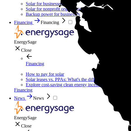
Solar for businesses
Solar for nonprofit organizations
Backup power for businesses
Financing
Financing
EnergySage
Close
Financing
How to pay for solar
Solar leases vs. PPAs: What's the difference?
Explore cost-saving clean energy incentives
Financing
News
News
EnergySage
Close