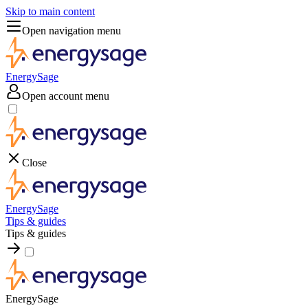
Skip to main content
Open navigation menu
EnergySage
Open account menu
Close
EnergySage
Tips & guides
Tips & guides
EnergySage