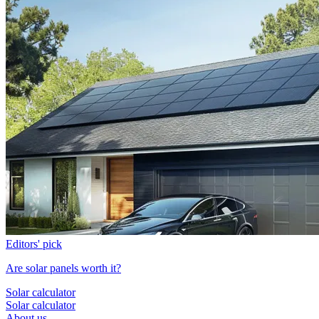
Editors' pick
Are solar panels worth it?
Solar calculator
Solar calculator
About us