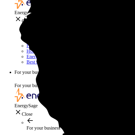
EnergySage
Close
Smart home
Home electricity guide
Home energy management guide
Energy efficiency
Best smart home gadgets
For your business
For your business
EnergySage
Close
For your business