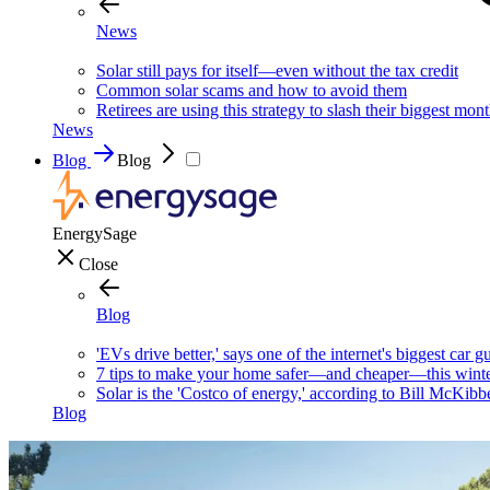
News
Solar still pays for itself—even without the tax credit
Common solar scams and how to avoid them
Retirees are using this strategy to slash their biggest mont
News
Blog
Blog
EnergySage
Close
Blog
'EVs drive better,' says one of the internet's biggest car g
7 tips to make your home safer—and cheaper—this wint
Solar is the 'Costco of energy,' according to Bill McKibb
Blog