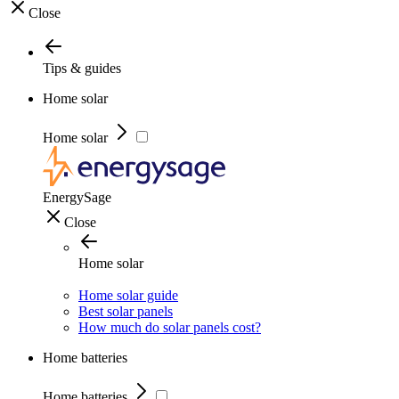
Close
Tips & guides
Home solar
Home solar
EnergySage
Close
Home solar
Home solar guide
Best solar panels
How much do solar panels cost?
Home batteries
Home batteries