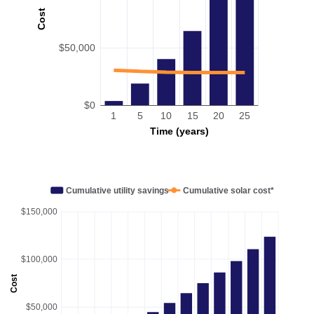
Cost
$50,000
$0
1
5
10
15
20
25
Time (years)
Cumulative utility savings
Cumulative solar cost*
$150,000
$100,000
Cost
$50,000