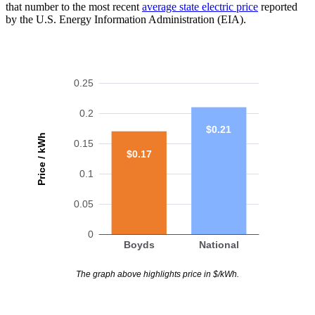
that number to the most recent
average state electric price
reported
by the U.S. Energy Information Administration (EIA).
0.25
0.2
$0.21
Price / kWh
0.15
$0.17
0.1
0.05
0
Boyds
National
The graph above highlights price in $/kWh.