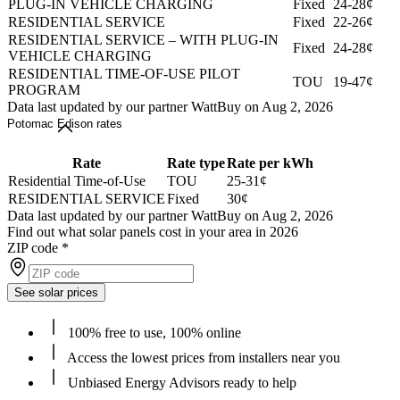
PLUG-IN VEHICLE CHARGING
Fixed
24-28¢
RESIDENTIAL SERVICE
Fixed
22-26¢
RESIDENTIAL SERVICE – WITH PLUG-IN
Fixed
24-28¢
VEHICLE CHARGING
RESIDENTIAL TIME-OF-USE PILOT
TOU
19-47¢
PROGRAM
Data last updated by our partner WattBuy on Aug 2, 2026
Potomac Edison rates
Rate
Rate type
Rate per kWh
Residential Time-of-Use
TOU
25-31¢
RESIDENTIAL SERVICE
Fixed
30¢
Data last updated by our partner WattBuy on Aug 2, 2026
Find out what solar panels cost in your area in 2026
ZIP code
*
See solar prices
100% free to use, 100% online
Access the lowest prices from installers near you
Unbiased Energy Advisors ready to help