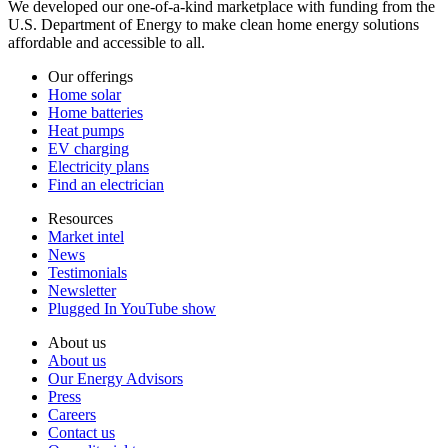
We developed our one-of-a-kind marketplace with funding from the
U.S. Department of Energy to make clean home energy solutions
affordable and accessible to all.
Our offerings
Home solar
Home batteries
Heat pumps
EV charging
Electricity plans
Find an electrician
Resources
Market intel
News
Testimonials
Newsletter
Plugged In YouTube show
About us
About us
Our Energy Advisors
Press
Careers
Contact us