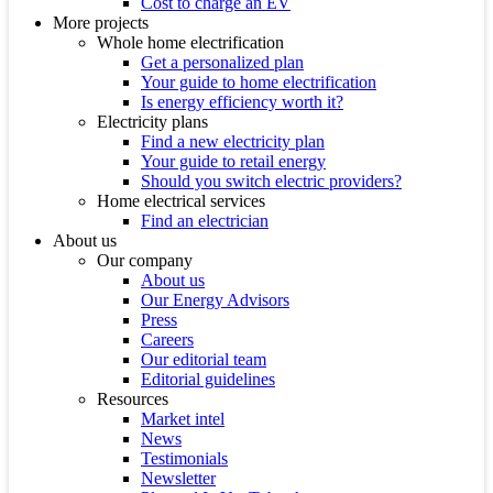
Cost to charge an EV
More projects
Whole home electrification
Get a personalized plan
Your guide to home electrification
Is energy efficiency worth it?
Electricity plans
Find a new electricity plan
Your guide to retail energy
Should you switch electric providers?
Home electrical services
Find an electrician
About us
Our company
About us
Our Energy Advisors
Press
Careers
Our editorial team
Editorial guidelines
Resources
Market intel
News
Testimonials
Newsletter