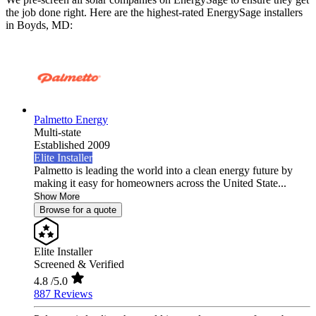
the job done right. Here are the highest-rated EnergySage installers
in Boyds, MD:
Palmetto Energy
Multi-state
Established 2009
Elite Installer
Palmetto is leading the world into a clean energy future by
making it easy for homeowners across the United State...
Show More
Browse for a quote
Elite Installer
Screened & Verified
4.8
/5.0
887 Reviews