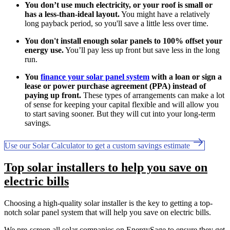
You don’t use much electricity, or your roof is small or
has a less-than-ideal layout.
You might have a relatively
long payback period, so you'll save a little less over time.
You don't install enough solar panels to 100% offset your
energy use.
You’ll pay less up front but save less in the long
run.
You
finance your solar panel system
with a loan or sign a
lease or power purchase agreement (PPA) instead of
paying up front.
These types of arrangements can make a lot
of sense for keeping your capital flexible and will allow you
to start saving sooner. But they will cut into your long-term
savings.
Use our Solar Calculator to get a custom savings estimate
Top solar installers to help you save on
electric bills
Choosing a high-quality solar installer is the key to getting a top-
notch solar panel system that will help you save on electric bills.
We pre-screen all solar companies on EnergySage to ensure they get