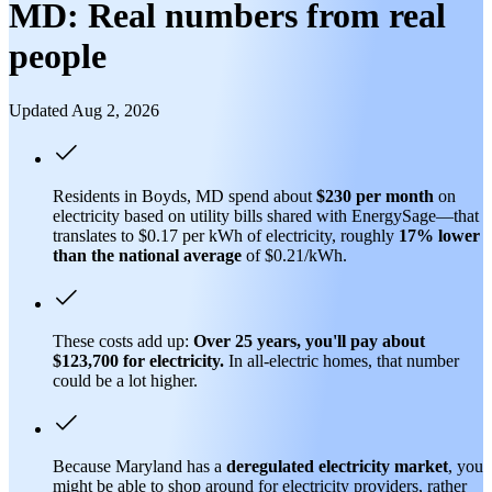
MD: Real numbers from real
people
Updated Aug 2, 2026
Residents in Boyds, MD spend about
$230 per month
on
electricity based on utility bills shared with EnergySage—that
translates to $0.17 per kWh of electricity, roughly
17% lower
than
the national average
of $0.21/kWh.
These costs add up:
Over 25 years, you'll pay about
$123,700 for electricity.
In all-electric homes, that number
could be a lot higher.
Because Maryland has a
deregulated electricity market
, you
might be able to shop around for electricity providers, rather