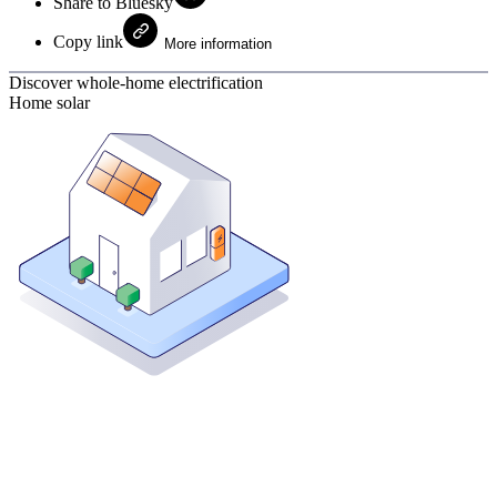
Share to Bluesky
Copy link
More information
Discover whole-home electrification
Home solar