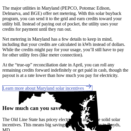
The major utilities in Maryland (PEPCO, Potomac Edison,
Delmarva, and BGE) offer net metering. With this solar buyback
program, you can send it to the grid and earn credits toward your
utility bill. Instead of paying out of pocket, the utility uses your
credits for payment until they run out.
Net metering in Maryland has a few details to keep in mind,
including that your credits are calculated in kWh instead of dollars.
While the credits might pay for your usage, you’ll still have to pay
for other utility fees (like meter connection).
At the “true-up” reconciliation date in April, you can roll any
remaining credits forward indefinitely or get paid in cash, though the
payout is at a rate lower than how much you pay for electricity.
Learn more about Maryland solar incentives
How much can you save with solar?
The Old Line State has pricey electric rates and
some solid solar
incentives. This means big savings when you go solar in Boyds,
MD.