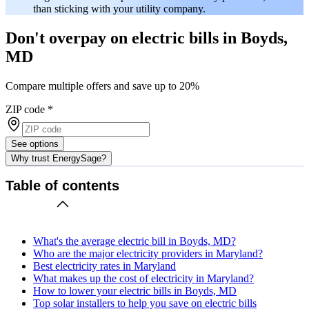
than sticking with your utility company.
Don't overpay on electric bills in Boyds,
MD
Compare multiple offers and save up to 20%
ZIP code
*
See options
Why trust EnergySage?
Table of contents
What's the average electric bill in Boyds, MD?
Who are the major electricity providers in Maryland?
Best electricity rates in Maryland
What makes up the cost of electricity in Maryland?
How to lower your electric bills in Boyds, MD
Top solar installers to help you save on electric bills