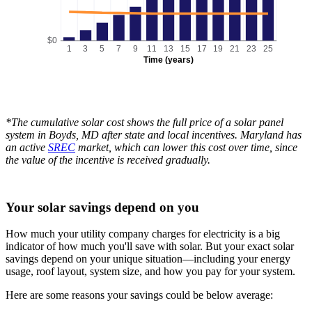
$0
1
3
5
7
9
11
13
15
17
19
21
23
25
Time (years)
*The cumulative solar cost shows the full price of a solar panel
system in Boyds, MD after state and local incentives. Maryland has
an active
SREC
market, which can lower this cost over time, since
the value of the incentive is received gradually.
Your solar savings depend on you
How much your utility company charges for electricity is a big
indicator of how much you'll save with solar. But your exact solar
savings depend on your unique situation—including your energy
usage, roof layout, system size, and how you pay for your system.
Here are some reasons your savings could be below average: