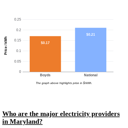
0.25
0.2
$0.21
Price / kWh
0.15
$0.17
0.1
0.05
0
Boyds
National
The graph above highlights price in $/kWh.
Who are the major electricity providers
in Maryland?