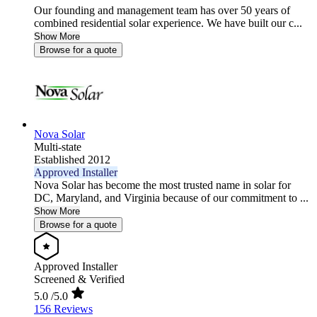
Our founding and management team has over 50 years of
combined residential solar experience. We have built our c...
Show More
Browse for a quote
Nova Solar
Multi-state
Established 2012
Approved Installer
Nova Solar has become the most trusted name in solar for
DC, Maryland, and Virginia because of our commitment to ...
Show More
Browse for a quote
Approved Installer
Screened & Verified
5.0
/5.0
156 Reviews