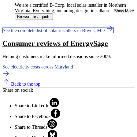
We are a certified B-Corp, local solar installer in Northern
Virginia. Everything, including design, installatio...
Show More
Browse for a quote
See the complete list of solar installers in Boyds, MD
Consumer reviews of EnergySage
Helping customers make informed decisions since 2009.
See electricity costs across Maryland
Back to the top
Share on social:
Share to LinkedIn
Share to Facebook
Share to Threads