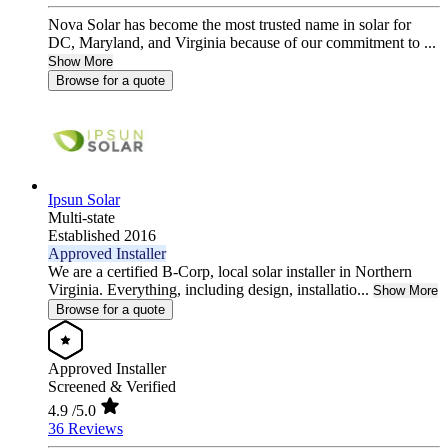
Nova Solar has become the most trusted name in solar for
DC, Maryland, and Virginia because of our commitment to ...
Show More
Browse for a quote
Ipsun Solar
Multi-state
Established 2016
Approved Installer
We are a certified B-Corp, local solar installer in Northern
Virginia. Everything, including design, installatio...
Show More
Browse for a quote
Approved Installer
Screened & Verified
4.9
/5.0
36 Reviews