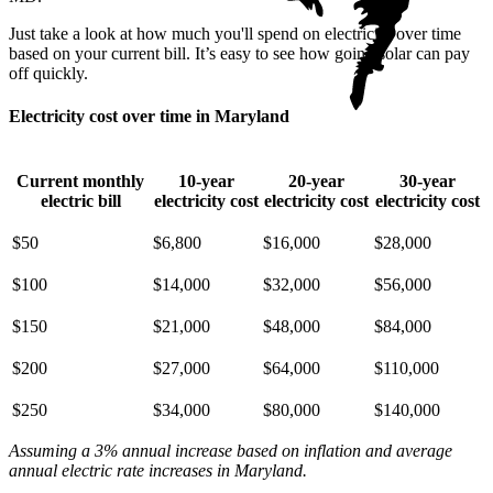
Just take a look at how much you'll spend on electricity over time
based on your current bill. It’s easy to see how going solar can pay
off quickly.
Electricity cost over time in Maryland
Current monthly
10-year
20-year
30-year
electric bill
electricity cost
electricity cost
electricity cost
$50
$6,800
$16,000
$28,000
$100
$14,000
$32,000
$56,000
$150
$21,000
$48,000
$84,000
$200
$27,000
$64,000
$110,000
$250
$34,000
$80,000
$140,000
Assuming a 3% annual increase based on inflation and average
annual electric rate increases
in Maryland
.