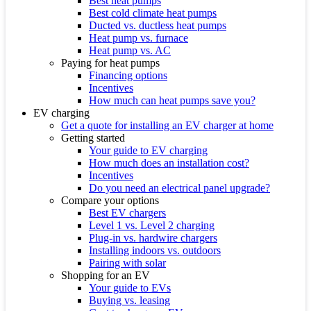
Best heat pumps
Best cold climate heat pumps
Ducted vs. ductless heat pumps
Heat pump vs. furnace
Heat pump vs. AC
Paying for heat pumps
Financing options
Incentives
How much can heat pumps save you?
EV charging
Get a quote for installing an EV charger at home
Getting started
Your guide to EV charging
How much does an installation cost?
Incentives
Do you need an electrical panel upgrade?
Compare your options
Best EV chargers
Level 1 vs. Level 2 charging
Plug-in vs. hardwire chargers
Installing indoors vs. outdoors
Pairing with solar
Shopping for an EV
Your guide to EVs
Buying vs. leasing