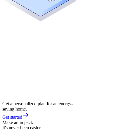
Get a personalized plan for an energy-
saving home.
Get started
Make an impact.
It's never been easier.