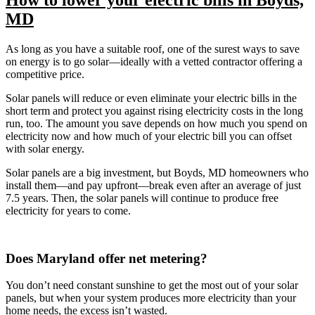
MD
As long as you have a suitable roof, one of the surest ways to save
on energy is to go solar—ideally with a vetted contractor offering a
competitive price.
Solar panels will reduce or even eliminate your electric bills in the
short term and protect you against rising electricity costs in the long
run, too. The amount you save depends on how much you spend on
electricity now and how much of your electric bill you can offset
with solar energy.
Solar panels are a big investment, but Boyds, MD homeowners who
install them—and pay upfront—break even after an average of just
7.5 years. Then, the solar panels will continue to produce free
electricity for years to come.
Does Maryland offer net metering?
You don’t need constant sunshine to get the most out of your solar
panels, but when your system produces more electricity than your
home needs, the excess isn’t wasted.