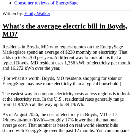
Consumer reviews of EnergySage
Written by:
Emily Walker
What's the average electric bill in Boyds,
MD?
Residents in Boyds, MD who request quotes on the EnergySage
Marketplace spend an average of $230 monthly on electricity. That
adds up to $2,760 per year. A different way to look at it is that a
typical Boyds, MD resident uses 1,356 kWh of electricity per month
and 16,272 kWh over the year.
(For what it’s worth: Boyds, MD residents shopping for solar on
EnergySage may use more electricity than a typical household.)
The easiest way to compare electricity costs across regions is to look
at the electricity rate. In the U.S., residential rates generally range
from 11 ¢/kWh all the way up to 39 ¢/kWh.
As of August 2026, the cost of electricity in Boyds, MD is 17
¢/kilowatt-hour (kWh)—roughly 17% lower than the national
average cost. That number is based on real-world electric bills
shared with EnergySage over the past 12 months. You can compare