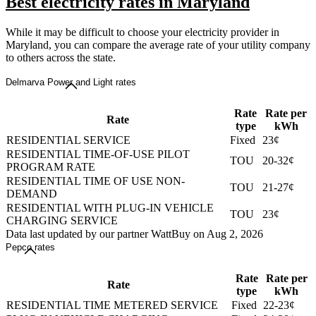
Best electricity rates in Maryland
While it may be difficult to choose your electricity provider in
Maryland, you can compare the average rate of your utility company
to others across the state.
Delmarva Power and Light rates
Rate
Rate per
Rate
type
kWh
RESIDENTIAL SERVICE
Fixed
23¢
RESIDENTIAL TIME-OF-USE PILOT
TOU
20-32¢
PROGRAM RATE
RESIDENTIAL TIME OF USE NON-
TOU
21-27¢
DEMAND
RESIDENTIAL WITH PLUG-IN VEHICLE
TOU
23¢
CHARGING SERVICE
Data last updated by our partner WattBuy on Aug 2, 2026
Pepco rates
Rate
Rate per
Rate
type
kWh
RESIDENTIAL TIME METERED SERVICE
Fixed
22-23¢