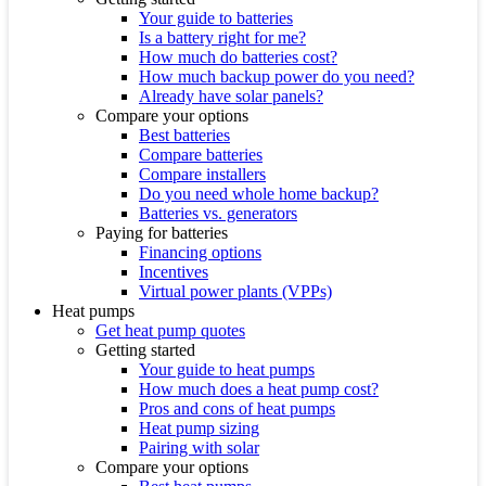
Your guide to batteries
Is a battery right for me?
How much do batteries cost?
How much backup power do you need?
Already have solar panels?
Compare your options
Best batteries
Compare batteries
Compare installers
Do you need whole home backup?
Batteries vs. generators
Paying for batteries
Financing options
Incentives
Virtual power plants (VPPs)
Heat pumps
Get heat pump quotes
Getting started
Your guide to heat pumps
How much does a heat pump cost?
Pros and cons of heat pumps
Heat pump sizing
Pairing with solar
Compare your options