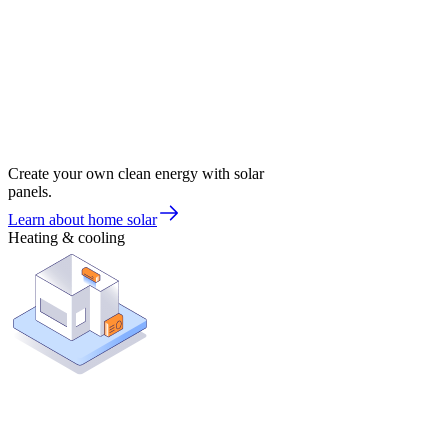
Create your own clean energy with solar
panels.
Learn about home solar
Heating & cooling