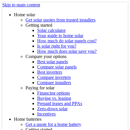
Skip to main content
Home solar
Get solar quotes from trusted installers
Getting started
Solar calculator
Your guide to home solar
How much do solar panels cost?
Is solar right for you?
How much does solar save you?
Compare your options
Best solar panels
Compare solar panels
Best inverters
Compare inverters
Compare installers
Paying for solar
Financing options
Buying vs. leasing
Prepaid leases and PPAs
Zero-down solar
Incentives
Home batteries
Get a quote for a home battery
Getting started