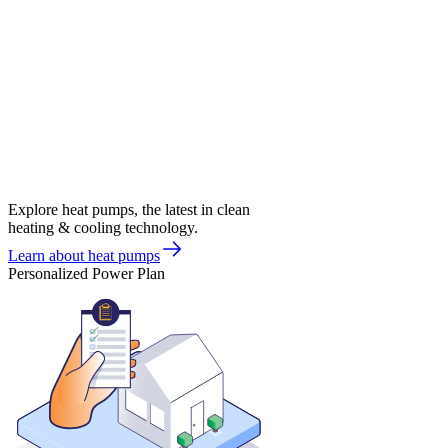
Explore heat pumps, the latest in clean
heating & cooling technology.
Learn about heat pumps
Personalized Power Plan