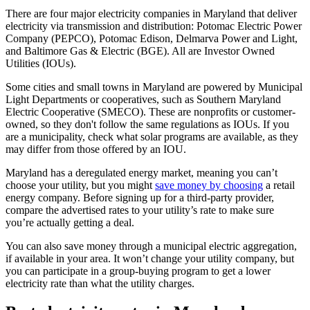
There are four major electricity companies in Maryland that deliver
electricity via transmission and distribution: Potomac Electric Power
Company (PEPCO), Potomac Edison, Delmarva Power and Light,
and Baltimore Gas & Electric (BGE). All are Investor Owned
Utilities (IOUs).
Some cities and small towns in Maryland are powered by Municipal
Light Departments or cooperatives, such as Southern Maryland
Electric Cooperative (SMECO). These are nonprofits or customer-
owned, so they don't follow the same regulations as IOUs. If you
are a municipality, check what solar programs are available, as they
may differ from those offered by an IOU.
Maryland has a deregulated energy market, meaning you can’t
choose your utility, but you might
save money by choosing
a retail
energy company. Before signing up for a third-party provider,
compare the advertised rates to your utility’s rate to make sure
you’re actually getting a deal.
You can also save money through a municipal electric aggregation,
if available in your area. It won’t change your utility company, but
you can participate in a group-buying program to get a lower
electricity rate than what the utility charges.