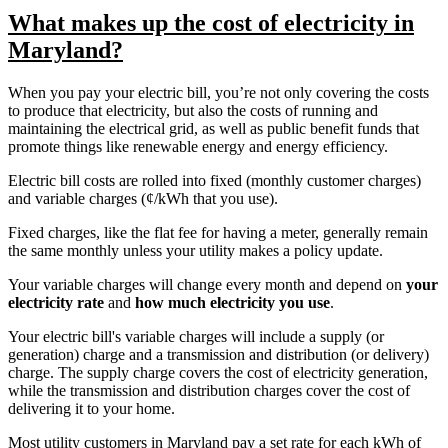
What makes up the cost of electricity in
Maryland?
When you pay your electric bill, you’re not only covering the costs
to produce that electricity, but also the costs of running and
maintaining the electrical grid, as well as public benefit funds that
promote things like renewable energy and energy efficiency.
Electric bill costs are rolled into fixed (monthly customer charges)
and variable charges (¢/kWh that you use).
Fixed charges, like the flat fee for having a meter, generally remain
the same monthly unless your utility makes a policy update.
Your variable charges will change every month and depend on
your
electricity rate
and
how much electricity you use
.
Your electric bill's variable charges will include a supply (or
generation) charge and a transmission and distribution (or delivery)
charge. The supply charge covers the cost of electricity generation,
while the transmission and distribution charges cover the cost of
delivering it to your home.
Most utility customers in Maryland pay a set rate for each kWh of