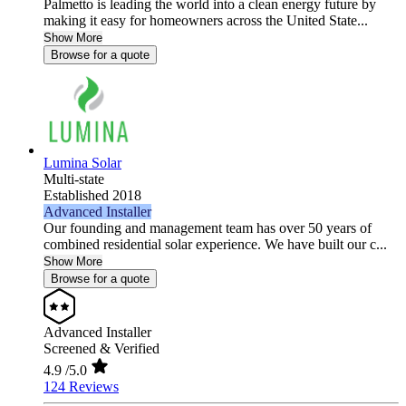
Palmetto is leading the world into a clean energy future by
making it easy for homeowners across the United State...
Show More
Browse for a quote
Lumina Solar
Multi-state
Established 2018
Advanced Installer
Our founding and management team has over 50 years of
combined residential solar experience. We have built our c...
Show More
Browse for a quote
Advanced Installer
Screened & Verified
4.9
/5.0
124 Reviews