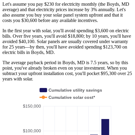
Let's assume you pay $230 for electricity monthly (the Boyds, MD
average) and that electricity prices increase by 3% annually. Let's
also assume you buy your solar panel system upfront and that it
costs you $30,600 before any available incentives.
In the first year with solar, you'll avoid spending $3,600 on electric
bills. Over five years, you'll avoid $18,800; by 10 years, you'll have
avoided $40,100. Solar panels are usually covered under warranty
for 25 years—by then, you'll have avoided spending $123,700 on
electric bills in Boyds, MD.
The average payback period in Boyds, MD is 7.5 years, so by this
point, you've already broken even on your investment. When you
subtract your upfront installation cost, you'll pocket $95,300 over 25
years with solar.
Cumulative utility savings
Cumulative solar cost*
$150,000
$100,000