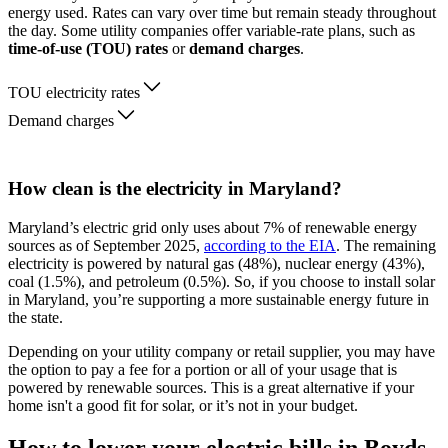
energy used. Rates can vary over time but remain steady throughout
the day. Some utility companies offer variable-rate plans, such as
time-of-use (TOU) rates
or
demand charges
.
TOU electricity rates
Demand charges
How clean is the electricity in Maryland?
Maryland’s electric grid only uses about 7% of renewable energy
sources as of September 2025,
according to the EIA
. The remaining
electricity is powered by natural gas (48%), nuclear energy (43%),
coal (1.5%), and petroleum (0.5%). So, if you choose to install solar
in Maryland, you’re supporting a more sustainable energy future in
the state.
Depending on your utility company or retail supplier, you may have
the option to pay a fee for a portion or all of your usage that is
powered by renewable sources. This is a great alternative if your
home isn't a good fit for solar, or it’s not in your budget.
How to lower your electric bills in Boyds,