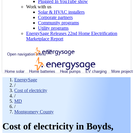
Plugged In YouTube show
Work with us
Solar & HVAC installers
Corporate partners
Community programs
Utility programs
EnergySage Releases 22nd Home Electrification
Marketplace Report
Open navigation menu
Home solar
Home batteries
Heat pumps
EV charging
More project
EnergySage
/
Cost of electricity
/
MD
/
Montgomery County
Cost of electricity in Boyds,