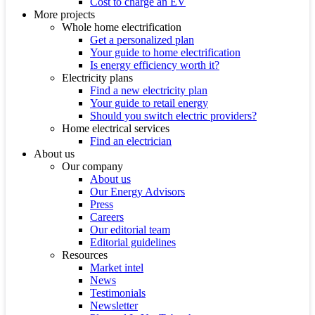
Cost to charge an EV
More projects
Whole home electrification
Get a personalized plan
Your guide to home electrification
Is energy efficiency worth it?
Electricity plans
Find a new electricity plan
Your guide to retail energy
Should you switch electric providers?
Home electrical services
Find an electrician
About us
Our company
About us
Our Energy Advisors
Press
Careers
Our editorial team
Editorial guidelines
Resources
Market intel
News
Testimonials
Newsletter