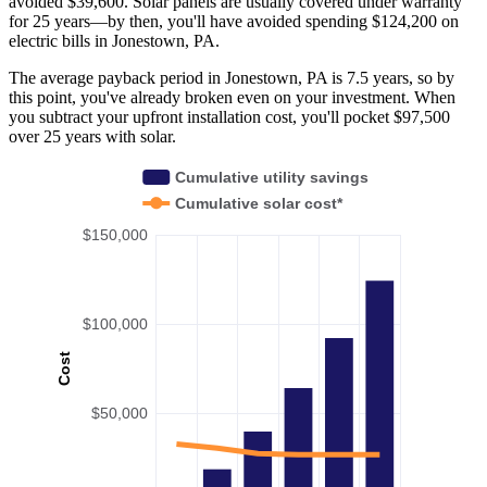
avoided $39,600. Solar panels are usually covered under warranty
for 25 years—by then, you'll have avoided spending $124,200 on
electric bills in Jonestown, PA.
The average payback period in Jonestown, PA is 7.5 years, so by
this point, you've already broken even on your investment. When
you subtract your upfront installation cost, you'll pocket $97,500
over 25 years with solar.
Cumulative utility savings
Cumulative solar cost*
$150,000
$100,000
Cost
$50,000