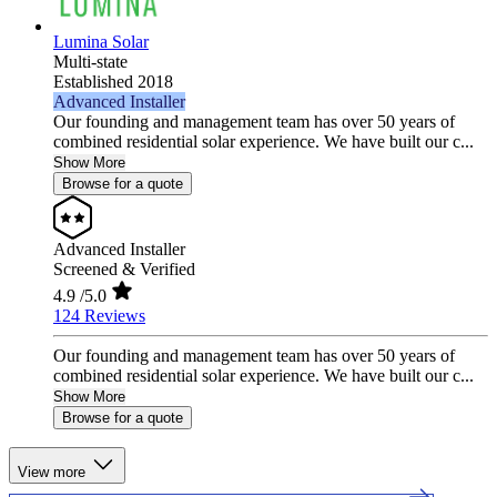
Lumina Solar
Multi-state
Established 2018
Advanced Installer
Our founding and management team has over 50 years of
combined residential solar experience. We have built our c...
Show More
Browse for a quote
Advanced Installer
Screened & Verified
4.9
/5.0
124 Reviews
Our founding and management team has over 50 years of
combined residential solar experience. We have built our c...
Show More
Browse for a quote
View more