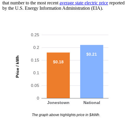
that number to the most recent
average state electric price
reported
by the U.S. Energy Information Administration (EIA).
0.25
0.2
$0.21
Price / kWh
0.15
$0.18
0.1
0.05
0
Jonestown
National
The graph above highlights price in $/kWh.