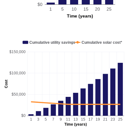
$0
1
5
10
15
20
25
Time (years)
Cumulative utility savings
Cumulative solar cost*
$150,000
$100,000
Cost
$50,000
$0
1
3
5
7
9
11
13
15
17
19
21
23
25
Time (years)