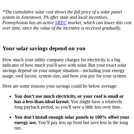
*The cumulative solar cost shows the full price of a solar panel
system in Jonestown, PA after state and local incentives.
Pennsylvania has an active
SREC
market, which can lower this cost
over time, since the value of the incentive is received gradually.
Your solar savings depend on you
How much your utility company charges for electricity is a big
indicator of how much you'll save with solar. But your exact solar
savings depend on your unique situation—including your energy
usage, roof layout, system size, and how you pay for your system.
Here are some reasons your savings could be below average:
You don’t use much electricity, or your roof is small or
has a less-than-ideal layout.
You might have a relatively
long payback period, so you'll save a little less over time.
You don't install enough solar panels to 100% offset your
energy use.
You’ll pay less up front but save less in the long
run.