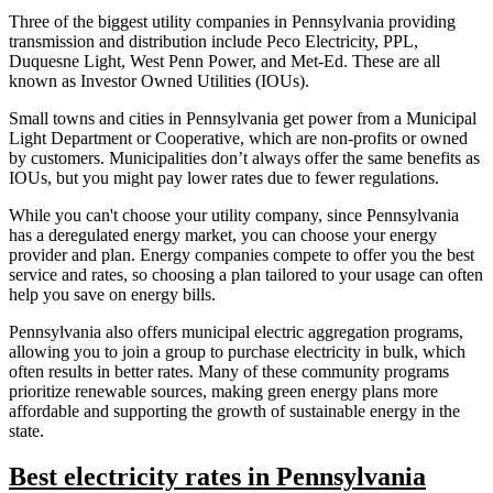
Three of the biggest utility companies in Pennsylvania providing
transmission and distribution include Peco Electricity, PPL,
Duquesne Light, West Penn Power, and Met-Ed. These are all
known as Investor Owned Utilities (IOUs).
Small towns and cities in Pennsylvania get power from a Municipal
Light Department or Cooperative, which are non-profits or owned
by customers. Municipalities don’t always offer the same benefits as
IOUs, but you might pay lower rates due to fewer regulations.
While you can't choose your utility company, since Pennsylvania
has a deregulated energy market, you can choose your energy
provider and plan. Energy companies compete to offer you the best
service and rates, so choosing a plan tailored to your usage can often
help you save on energy bills.
Pennsylvania also offers municipal electric aggregation programs,
allowing you to join a group to purchase electricity in bulk, which
often results in better rates. Many of these community programs
prioritize renewable sources, making green energy plans more
affordable and supporting the growth of sustainable energy in the
state.
Best electricity rates in Pennsylvania