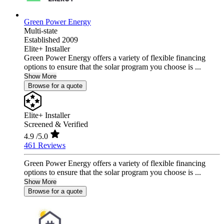
Green Power Energy
Multi-state
Established 2009
Elite+ Installer
Green Power Energy offers a variety of flexible financing
options to ensure that the solar program you choose is ...
Show More
Browse for a quote
Elite+ Installer
Screened & Verified
4.9
/5.0
461 Reviews
Green Power Energy offers a variety of flexible financing
options to ensure that the solar program you choose is ...
Show More
Browse for a quote