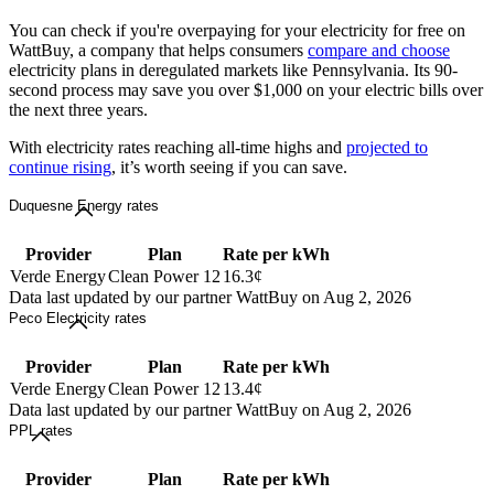
You can check if you're overpaying for your electricity for free on
WattBuy, a company that helps consumers
compare and choose
electricity plans in deregulated markets like Pennsylvania. Its 90-
second process may save you over $1,000 on your electric bills over
the next three years.
With electricity rates reaching all-time highs and
projected to
continue rising
, it’s worth seeing if you can save.
Duquesne Energy rates
Provider
Plan
Rate per kWh
Verde Energy
Clean Power 12
16.3¢
Data last updated by our partner WattBuy on Aug 2, 2026
Peco Electricity rates
Provider
Plan
Rate per kWh
Verde Energy
Clean Power 12
13.4¢
Data last updated by our partner WattBuy on Aug 2, 2026
PPL rates
Provider
Plan
Rate per kWh