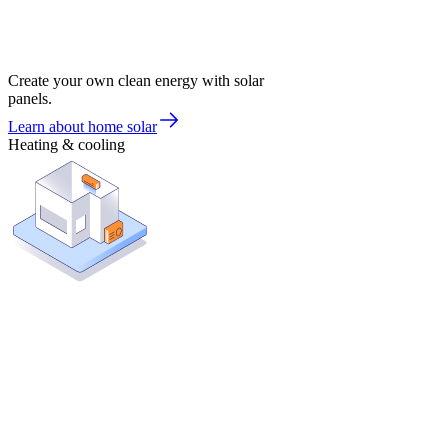
Create your own clean energy with solar
panels.
Learn about home solar
Heating & cooling