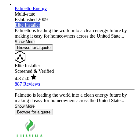
Palmetto Energy
Multi-state
Established 2009
Elite Installer
Palmetto is leading the world into a clean energy future by
making it easy for homeowners across the United State...
Show More
Browse for a quote
Elite Installer
Screened & Verified
4.8
/5.0
887 Reviews
Palmetto is leading the world into a clean energy future by
making it easy for homeowners across the United State...
Show More
Browse for a quote