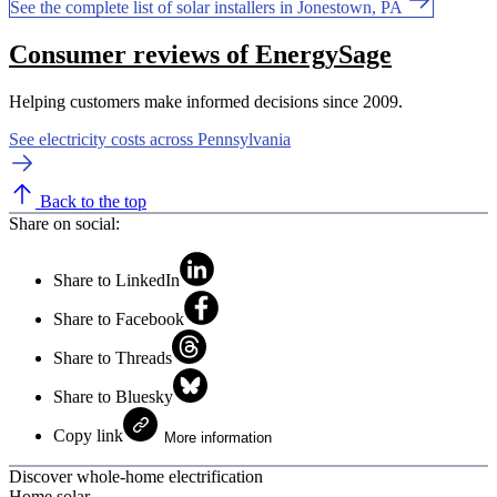
See the complete list of solar installers in Jonestown, PA
Consumer reviews of EnergySage
Helping customers make informed decisions since 2009.
See electricity costs across Pennsylvania
Back to the top
Share on social:
Share to LinkedIn
Share to Facebook
Share to Threads
Share to Bluesky
Copy link
More information
Discover whole-home electrification
Home solar