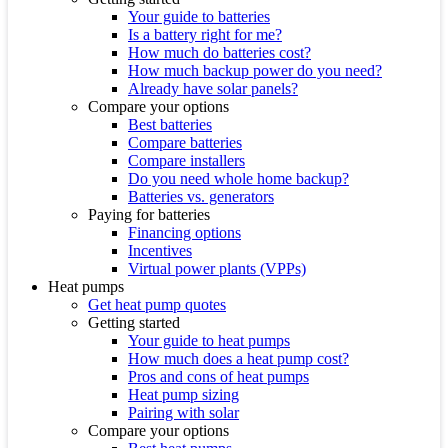
Your guide to batteries
Is a battery right for me?
How much do batteries cost?
How much backup power do you need?
Already have solar panels?
Compare your options
Best batteries
Compare batteries
Compare installers
Do you need whole home backup?
Batteries vs. generators
Paying for batteries
Financing options
Incentives
Virtual power plants (VPPs)
Heat pumps
Get heat pump quotes
Getting started
Your guide to heat pumps
How much does a heat pump cost?
Pros and cons of heat pumps
Heat pump sizing
Pairing with solar
Compare your options