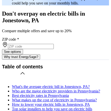
could help you save on your monthly bills.
Don't overpay on electric bills in
Jonestown, PA
Compare multiple offers and save up to 20%
ZIP code
*
See options
Why trust EnergySage?
Table of contents
What's the average electric bill in Jonestown, PA?
Who are the major electricity providers in Pennsylvania?
Best electricity rates in Pennsylvania
What makes up the cost of electricity in Pennsylvania?
How to lower your electric bills in Jonestown, PA
Top solar installers to help you save on electric bills