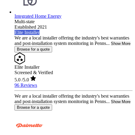
Integrated Home Energy
Multi-state
Established 2021
Elite Installer
We are a local installer offering the industry's best warranties
and post-installation system monitoring in Penns...
Show More
Browse for a quote
Elite Installer
Screened & Verified
5.0
/5.0
96 Reviews
We are a local installer offering the industry's best warranties
and post-installation system monitoring in Penns...
Show More
Browse for a quote