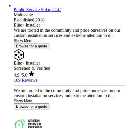
Public Service Solar, LLC
Multi-state
Established 2018
Elite+ Installer
We are rooted in the community and pride ourselves on our
custom installation services and extreme attention to d...
Show More
Browse for a quote
Elite+ Installer
Screened & Verified
4.9
/5.0
109 Reviews
We are rooted in the community and pride ourselves on our
custom installation services and extreme attention to d...
Show More
Browse for a quote