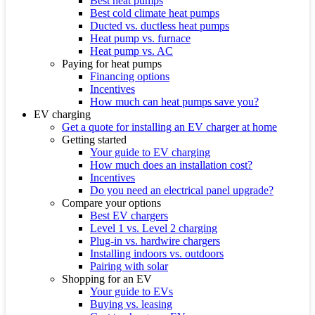
Best heat pumps
Best cold climate heat pumps
Ducted vs. ductless heat pumps
Heat pump vs. furnace
Heat pump vs. AC
Paying for heat pumps
Financing options
Incentives
How much can heat pumps save you?
EV charging
Get a quote for installing an EV charger at home
Getting started
Your guide to EV charging
How much does an installation cost?
Incentives
Do you need an electrical panel upgrade?
Compare your options
Best EV chargers
Level 1 vs. Level 2 charging
Plug-in vs. hardwire chargers
Installing indoors vs. outdoors
Pairing with solar
Shopping for an EV
Your guide to EVs
Buying vs. leasing