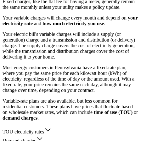
Fixed charges, like the flat fee for having a meter, generally remain
the same monthly unless your utility makes a policy update.
Your variable charges will change every month and depend on
your
electricity rate
and
how much electricity you use
.
Your electric bill's variable charges will include a supply (or
generation) charge and a transmission and distribution (or delivery)
charge. The supply charge covers the cost of electricity generation,
while the transmission and distribution charges cover the cost of
delivering it to your home.
Most energy customers in Pennsylvania have a fixed-rate plan,
where you pay the same price for each kilowatt-hour (kWh) of
electricity, regardless of the time of day or the amount used. With a
fixed rate, your price remains the same each day, although it may
change over time, depending on your contract.
Variable-rate plans are also available, but less common for
residential customers. These plans have prices that fluctuate based
on wholesale market rates, which can include
time-of-use (TOU)
or
demand charges
.
TOU electricity rates
Demand charges