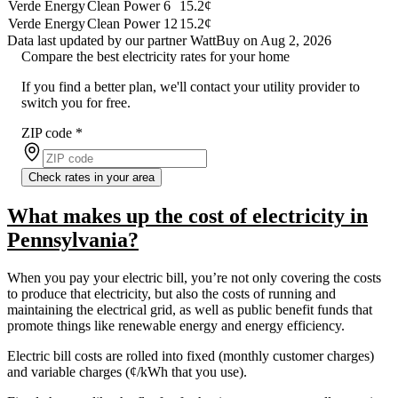
Verde Energy
Clean Power 6
15.2¢
Verde Energy
Clean Power 12
15.2¢
Data last updated by our partner WattBuy on Aug 2, 2026
Compare the best electricity rates for your home
If you find a better plan, we'll contact your utility provider to
switch you for free.
ZIP code
*
Check rates in your area
What makes up the cost of electricity in
Pennsylvania?
When you pay your electric bill, you’re not only covering the costs
to produce that electricity, but also the costs of running and
maintaining the electrical grid, as well as public benefit funds that
promote things like renewable energy and energy efficiency.
Electric bill costs are rolled into fixed (monthly customer charges)
and variable charges (¢/kWh that you use).