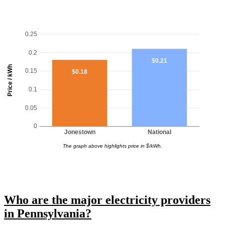
0.25
0.2
$0.21
Price / kWh
0.15
$0.18
0.1
0.05
0
Jonestown
National
The graph above highlights price in $/kWh.
Who are the major electricity providers
in Pennsylvania?