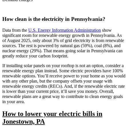
How clean is the electricity in Pennsylvania?
Data from the
U.S. Energy Information Administration
show
significant room for renewable energy growth in Pennsylvania. As
of August 2025, only about 3% of grid electricity is from renewable
sources. The rest is powered by natural gas (59%), coal (8%), and
nuclear energy (29%). That means going solar in Pennsylvania can
greatly reduce your carbon footprint.
If installing solar panels on your rooftop is not an option, consider a
renewable energy plan instead. Some electric providers have 100%
renewable options. You’ll receive power to your home as you would
with any other plan, but the company offsets your usage with
renewable energy credits (RECs). And, if the renewable electric rate
is lower than your current price, it’ll save you money. Overall,
renewable plans are a great way to contribute to clean energy goals
in your area.
How to lower your electric bills in
Jonestown, PA