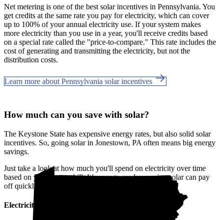
Net metering is one of the best solar incentives in Pennsylvania. You
get credits at the same rate you pay for electricity, which can cover
up to 100% of your annual electricity use. If your system makes
more electricity than you use in a year, you'll receive credits based
on a special rate called the "price-to-compare." This rate includes the
cost of generating and transmitting the electricity, but not the
distribution costs.
Learn more about Pennsylvania solar incentives
How much can you save with solar?
The Keystone State has expensive energy rates, but also solid solar
incentives. So, going solar in Jonestown, PA often means big energy
savings.
Just take a look at how much you'll spend on electricity over time
based on your current bill. It’s easy to see how going solar can pay
off quickly.
Electricity cost over time in Pennsylvania