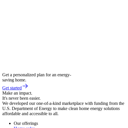
Get a personalized plan for an energy-
saving home.
Get started
Make an impact.
It's never been easier.
We developed our one-of-a-kind marketplace with funding from the
U.S. Department of Energy to make clean home energy solutions
affordable and accessible to all.
Our offerings