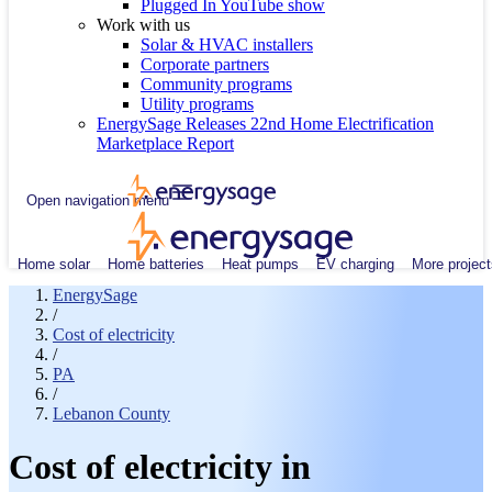
Plugged In YouTube show
Work with us
Solar & HVAC installers
Corporate partners
Community programs
Utility programs
EnergySage Releases 22nd Home Electrification
Marketplace Report
Open navigation menu
Home solar
Home batteries
Heat pumps
EV charging
More project
EnergySage
/
Cost of electricity
/
PA
/
Lebanon County
Cost of electricity in