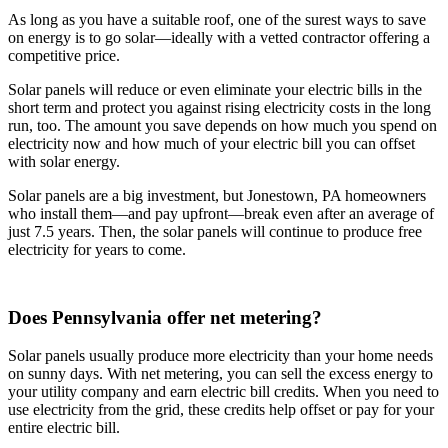
As long as you have a suitable roof, one of the surest ways to save
on energy is to go solar—ideally with a vetted contractor offering a
competitive price.
Solar panels will reduce or even eliminate your electric bills in the
short term and protect you against rising electricity costs in the long
run, too. The amount you save depends on how much you spend on
electricity now and how much of your electric bill you can offset
with solar energy.
Solar panels are a big investment, but Jonestown, PA homeowners
who install them—and pay upfront—break even after an average of
just 7.5 years. Then, the solar panels will continue to produce free
electricity for years to come.
Does Pennsylvania offer net metering?
Solar panels usually produce more electricity than your home needs
on sunny days. With net metering, you can sell the excess energy to
your utility company and earn electric bill credits. When you need to
use electricity from the grid, these credits help offset or pay for your
entire electric bill.