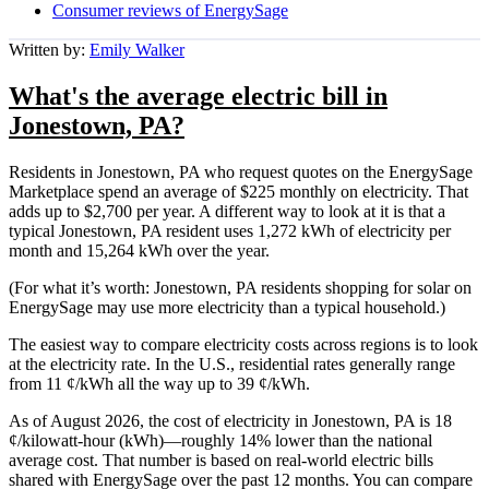
Consumer reviews of EnergySage
Written by:
Emily Walker
What's the average electric bill in
Jonestown, PA?
Residents in Jonestown, PA who request quotes on the EnergySage
Marketplace spend an average of $225 monthly on electricity. That
adds up to $2,700 per year. A different way to look at it is that a
typical Jonestown, PA resident uses 1,272 kWh of electricity per
month and 15,264 kWh over the year.
(For what it’s worth: Jonestown, PA residents shopping for solar on
EnergySage may use more electricity than a typical household.)
The easiest way to compare electricity costs across regions is to look
at the electricity rate. In the U.S., residential rates generally range
from 11 ¢/kWh all the way up to 39 ¢/kWh.
As of August 2026, the cost of electricity in Jonestown, PA is 18
¢/kilowatt-hour (kWh)—roughly 14% lower than the national
average cost. That number is based on real-world electric bills
shared with EnergySage over the past 12 months. You can compare