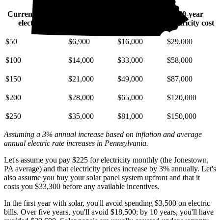
Current monthly
10-year
20-year
30-year
electric bill
electricity cost
electricity cost
electricity cost
$50
$6,900
$16,000
$29,000
$100
$14,000
$33,000
$58,000
$150
$21,000
$49,000
$87,000
$200
$28,000
$65,000
$120,000
$250
$35,000
$81,000
$150,000
Assuming a 3% annual increase based on inflation and average
annual electric rate increases
in Pennsylvania
.
Let's assume you pay $225 for electricity monthly (the Jonestown,
PA average) and that electricity prices increase by 3% annually. Let's
also assume you buy your solar panel system upfront and that it
costs you $33,300 before any available incentives.
In the first year with solar, you'll avoid spending $3,500 on electric
bills. Over five years, you'll avoid $18,500; by 10 years, you'll have