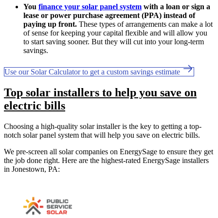
You
finance your solar panel system
with a loan or sign a
lease or power purchase agreement (PPA) instead of
paying up front.
These types of arrangements can make a lot
of sense for keeping your capital flexible and will allow you
to start saving sooner. But they will cut into your long-term
savings.
Use our Solar Calculator to get a custom savings estimate
Top solar installers to help you save on
electric bills
Choosing a high-quality solar installer is the key to getting a top-
notch solar panel system that will help you save on electric bills.
We pre-screen all solar companies on EnergySage to ensure they get
the job done right. Here are the highest-rated EnergySage installers
in Jonestown, PA: