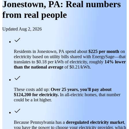
Jonestown, PA: Real numbers
from real people
Updated Aug 2, 2026
Residents in Jonestown, PA spend about
$225 per month
on
electricity based on utility bills shared with EnergySage—that
translates to $0.18 per kWh of electricity, roughly
14% lower
than
the national average
of $0.21/kWh.
These costs add up:
Over 25 years, you'll pay about
$124,200 for electricity.
In all-electric homes, that number
could be a lot higher.
Because Pennsylvania has a
deregulated electricity market
,
you have the power to choose your electricity provider, which