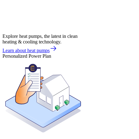
Explore heat pumps, the latest in clean
heating & cooling technology.
Learn about heat pumps
Personalized Power Plan