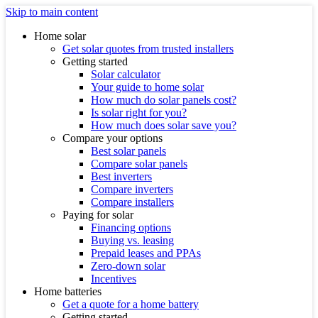
Skip to main content
Home solar
Get solar quotes from trusted installers
Getting started
Solar calculator
Your guide to home solar
How much do solar panels cost?
Is solar right for you?
How much does solar save you?
Compare your options
Best solar panels
Compare solar panels
Best inverters
Compare inverters
Compare installers
Paying for solar
Financing options
Buying vs. leasing
Prepaid leases and PPAs
Zero-down solar
Incentives
Home batteries
Get a quote for a home battery
Getting started