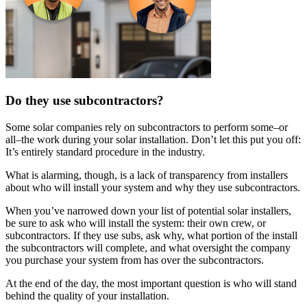
Do they use subcontractors?
Some solar companies rely on subcontractors to perform some–or
all–the work during your solar installation. Don’t let this put you off:
It’s entirely standard procedure in the industry.
What is alarming, though, is a lack of transparency from installers
about who will install your system and why they use subcontractors.
When you’ve narrowed down your list of potential solar installers,
be sure to ask who will install the system: their own crew, or
subcontractors. If they use subs, ask why, what portion of the install
the subcontractors will complete, and what oversight the company
you purchase your system from has over the subcontractors.
At the end of the day, the most important question is who will stand
behind the quality of your installation.