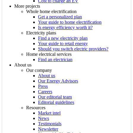
Cost to charge an EV
More projects
Whole home electrification
Get a personalized plan
Your guide to home electrification
Is energy efficiency worth it?
Electricity plans
Find a new electricity plan
Your guide to retail energy
Should you switch electric providers?
Home electrical services
Find an electrician
About us
Our company
About us
Our Energy Advisors
Press
Careers
Our editorial team
Editorial guidelines
Resources
Market intel
News
Testimonials
Newsletter