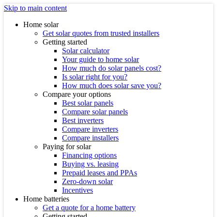
Skip to main content
Home solar
Get solar quotes from trusted installers
Getting started
Solar calculator
Your guide to home solar
How much do solar panels cost?
Is solar right for you?
How much does solar save you?
Compare your options
Best solar panels
Compare solar panels
Best inverters
Compare inverters
Compare installers
Paying for solar
Financing options
Buying vs. leasing
Prepaid leases and PPAs
Zero-down solar
Incentives
Home batteries
Get a quote for a home battery
Getting started