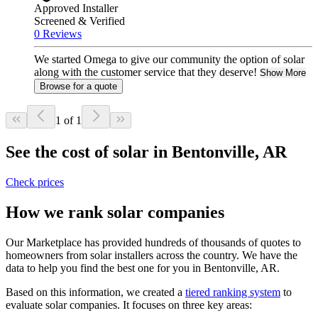
Approved Installer
Screened & Verified
0 Reviews
We started Omega to give our community the option of solar
along with the customer service that they deserve!
Show More
Browse for a quote
1 of 1
See the cost of solar in Bentonville, AR
Check prices
How we rank solar companies
Our Marketplace has provided hundreds of thousands of quotes to
homeowners from solar installers across the country. We have the
data to help you find the best one for you in Bentonville, AR.
Based on this information, we created a
tiered ranking system
to
evaluate solar companies. It focuses on three key areas: