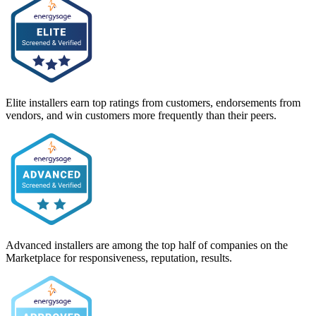
Elite installers earn top ratings from customers, endorsements from
vendors, and win customers more frequently than their peers.
Advanced installers are among the top half of companies on the
Marketplace for responsiveness, reputation, results.