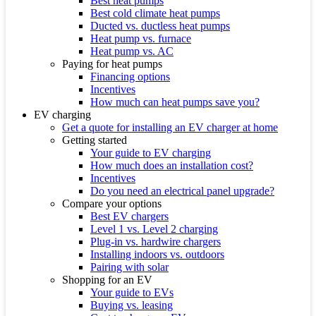
Best heat pumps
Best cold climate heat pumps
Ducted vs. ductless heat pumps
Heat pump vs. furnace
Heat pump vs. AC
Paying for heat pumps
Financing options
Incentives
How much can heat pumps save you?
EV charging
Get a quote for installing an EV charger at home
Getting started
Your guide to EV charging
How much does an installation cost?
Incentives
Do you need an electrical panel upgrade?
Compare your options
Best EV chargers
Level 1 vs. Level 2 charging
Plug-in vs. hardwire chargers
Installing indoors vs. outdoors
Pairing with solar
Shopping for an EV
Your guide to EVs
Buying vs. leasing