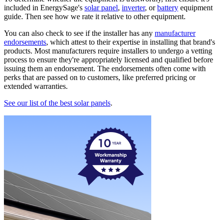
included in EnergySage's
solar panel
,
inverter
, or
battery
equipment
guide. Then see how we rate it relative to other equipment.
You can also check to see if the installer has any
manufacturer
endorsements
, which attest to their expertise in installing that brand's
products. Most manufacturers require installers to undergo a vetting
process to ensure they're appropriately licensed and qualified before
issuing them an endorsement. The endorsements often come with
perks that are passed on to customers, like preferred pricing or
extended warranties.
See our list of the best solar panels
.