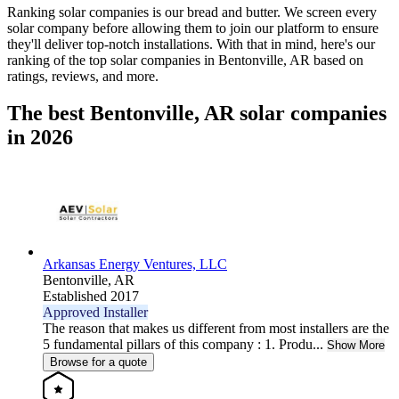
Ranking solar companies is our bread and butter. We screen every
solar company before allowing them to join our platform to ensure
they'll deliver top-notch installations. With that in mind, here's our
ranking of the top solar companies in
Bentonville, AR
based on
ratings, reviews, and more.
The best Bentonville, AR solar companies
in 2026
Arkansas Energy Ventures, LLC
Bentonville,
AR
Established 2017
Approved Installer
The reason that makes us different from most installers are the
5 fundamental pillars of this company : 1. Produ...
Show More
Browse for a quote