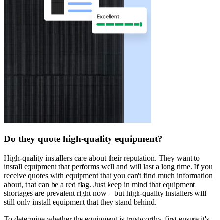
Do they quote high-quality equipment?
High-quality installers care about their reputation. They want to
install equipment that performs well and will last a long time. If you
receive quotes with equipment that you can't find much information
about, that can be a red flag. Just keep in mind that equipment
shortages are prevalent right now—but high-quality installers will
still only install equipment that they stand behind.
To determine whether the equipment is trustworthy, first ensure it's