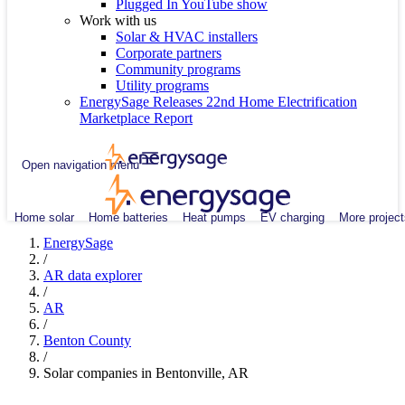
Plugged In YouTube show
Work with us
Solar & HVAC installers
Corporate partners
Community programs
Utility programs
EnergySage Releases 22nd Home Electrification
Marketplace Report
Open navigation menu
Home solar
Home batteries
Heat pumps
EV charging
More project
EnergySage
/
AR data explorer
/
AR
/
Benton County
/
Solar companies in Bentonville, AR