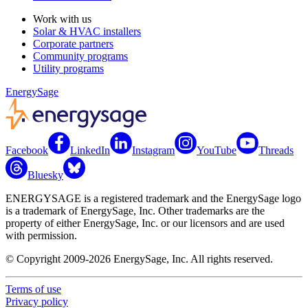
Work with us
Solar & HVAC installers
Corporate partners
Community programs
Utility programs
EnergySage
Facebook
LinkedIn
Instagram
YouTube
Threads
Bluesky
ENERGYSAGE is a registered trademark and the EnergySage logo
is a trademark of EnergySage, Inc. Other trademarks are the
property of either EnergySage, Inc. or our licensors and are used
with permission.
© Copyright 2009-2026 EnergySage, Inc. All rights reserved.
Terms of use
Privacy policy