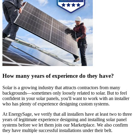
How many years of experience do they have?
Solar is a growing industry that attracts contractors from many
backgrounds—sometimes only loosely related to solar. But to feel
confident in your solar panels, you'll want to work with an installer
who has plenty of experience designing custom systems.
At EnergySage, we verify that all installers have at least two to three
years of legitimate experience designing and installing solar panel
systems before we let them join our Marketplace. We also confirm
they have multiple successful installations under their belt.