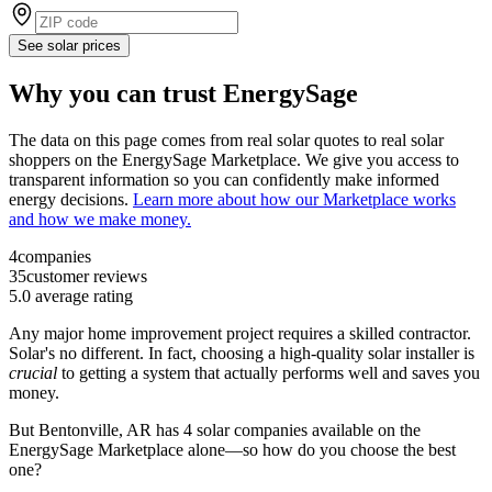
See solar prices
Why you can trust EnergySage
The data on this page comes from real solar quotes to real solar
shoppers on the EnergySage Marketplace. We give you access to
transparent information so you can confidently make informed
energy decisions.
Learn more about how our Marketplace works
and how we make money.
4
companies
35
customer reviews
5.0
average rating
Any major home improvement project requires a skilled contractor.
Solar's no different. In fact, choosing a high-quality solar installer is
crucial
to getting a system that actually performs well and saves you
money.
But
Bentonville, AR
has 4 solar companies available on the
EnergySage Marketplace alone—so how do you choose the best
one?