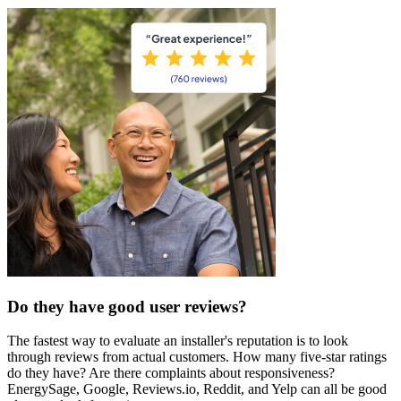
Do they have good user reviews?
The fastest way to evaluate an installer's reputation is to look
through reviews from actual customers. How many five-star ratings
do they have? Are there complaints about responsiveness?
EnergySage, Google, Reviews.io, Reddit, and Yelp can all be good