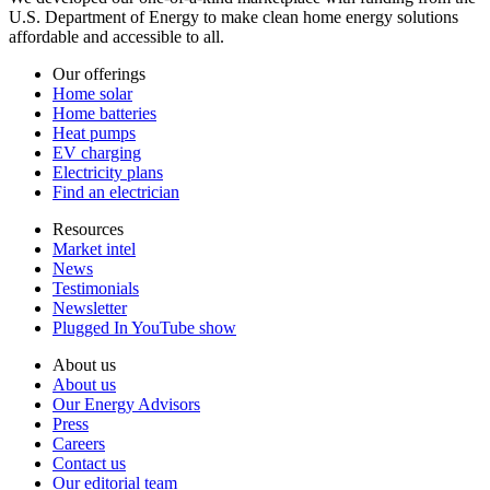
U.S. Department of Energy to make clean home energy solutions
affordable and accessible to all.
Our offerings
Home solar
Home batteries
Heat pumps
EV charging
Electricity plans
Find an electrician
Resources
Market intel
News
Testimonials
Newsletter
Plugged In YouTube show
About us
About us
Our Energy Advisors
Press
Careers
Contact us
Our editorial team