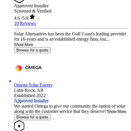
Approved Installer
Screened & Verified
4.6
/5.0
10 Reviews
Solar Alternatives has been the Gulf Coast's leading provider
for 16-years and is an established energy firm, fou...
Show More
Browse for a quote
Omega Solar Energy
Little Rock,
AR
Established 2022
Approved Installer
We started Omega to give our community the option of solar
along with the customer service that they deserve!
Show More
Browse for a quote