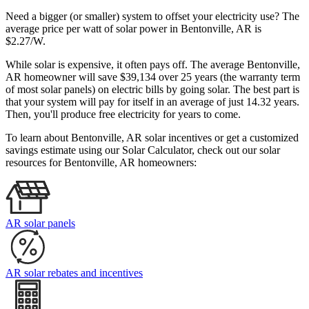
Need a bigger (or smaller) system to offset your electricity use? The
average price per watt of solar power in Bentonville, AR is
$2.27/W.
While solar is expensive, it often pays off. The average Bentonville,
AR homeowner will save $39,134 over 25 years (the warranty term
of most solar panels)
on electric bills by going solar. The best part is
that your system will pay for itself in an average of just 14.32 years.
Then, you'll produce free electricity for years to come.
To learn about Bentonville, AR solar incentives or get a customized
savings estimate using our Solar Calculator, check out our solar
resources for Bentonville, AR homeowners:
AR solar panels
AR solar rebates and incentives