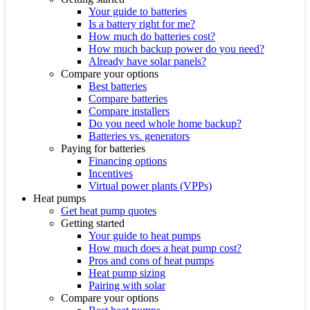
Your guide to batteries
Is a battery right for me?
How much do batteries cost?
How much backup power do you need?
Already have solar panels?
Compare your options
Best batteries
Compare batteries
Compare installers
Do you need whole home backup?
Batteries vs. generators
Paying for batteries
Financing options
Incentives
Virtual power plants (VPPs)
Heat pumps
Get heat pump quotes
Getting started
Your guide to heat pumps
How much does a heat pump cost?
Pros and cons of heat pumps
Heat pump sizing
Pairing with solar
Compare your options