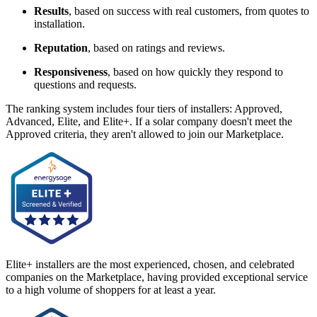
Results
, based on success with real customers, from quotes to
installation.
Reputation
, based on ratings and reviews.
Responsiveness
, based on how quickly they respond to
questions and requests.
The ranking system includes four tiers of installers: Approved,
Advanced, Elite, and Elite+. If a solar company doesn't meet the
Approved criteria, they aren't allowed to join our Marketplace.
Elite+ installers are the most experienced, chosen, and celebrated
companies on the Marketplace, having provided exceptional service
to a high volume of shoppers for at least a year.