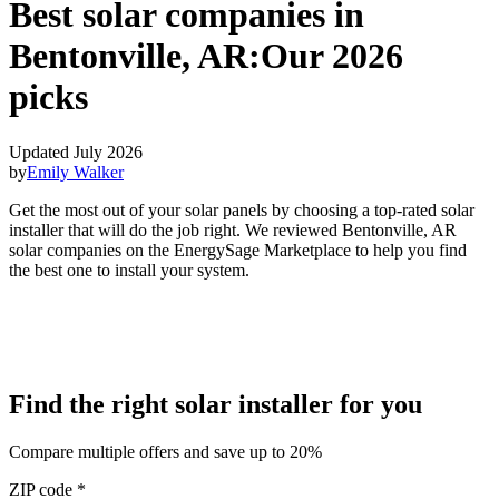
Best solar companies in
Bentonville, AR:
Our 2026
picks
Updated July 2026
by
Emily Walker
Get the most out of your solar panels by choosing a top-rated solar
installer that will do the job right. We reviewed Bentonville, AR
solar companies on the EnergySage Marketplace to help you find
the best one to install your system.
Find the right solar installer for you
Compare multiple offers and save up to 20%
ZIP code
*