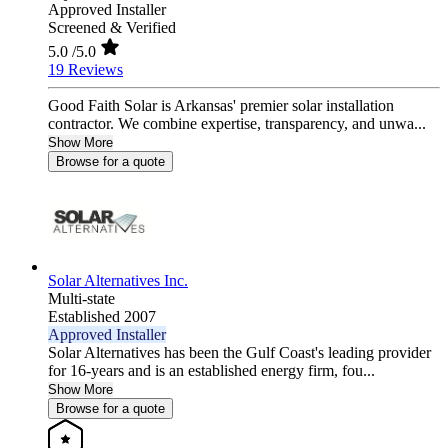
Approved Installer
Screened & Verified
5.0
/5.0
19 Reviews
Good Faith Solar is Arkansas' premier solar installation
contractor. We combine expertise, transparency, and unwa...
Show More
Browse for a quote
Solar Alternatives Inc.
Multi-state
Established 2007
Approved Installer
Solar Alternatives has been the Gulf Coast's leading provider
for 16-years and is an established energy firm, fou...
Show More
Browse for a quote