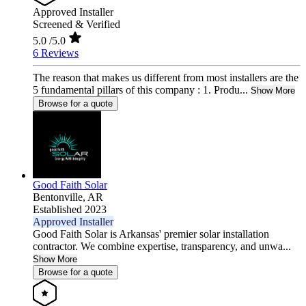
Approved Installer
Screened & Verified
5.0
/5.0
6 Reviews
The reason that makes us different from most installers are the
5 fundamental pillars of this company : 1. Produ...
Show More
Browse for a quote
Good Faith Solar
Bentonville,
AR
Established 2023
Approved Installer
Good Faith Solar is Arkansas' premier solar installation
contractor. We combine expertise, transparency, and unwa...
Show More
Browse for a quote