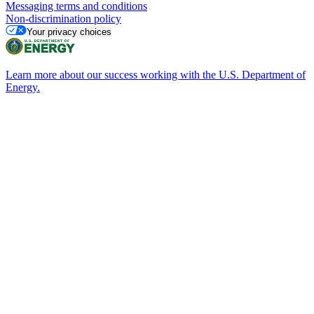
Messaging terms and conditions
Non-discrimination policy
Your privacy choices
Learn more about our success working with the U.S. Department of
Energy.