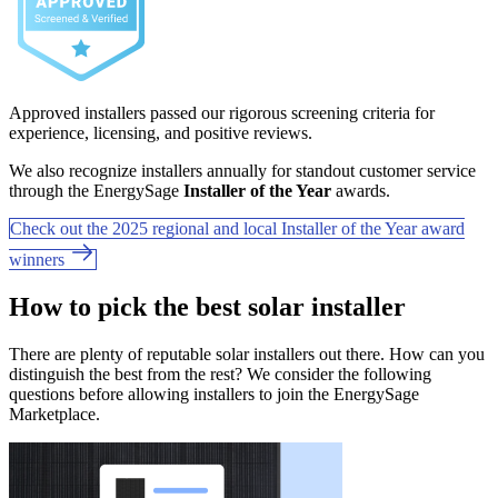
Approved installers passed our rigorous screening criteria for
experience, licensing, and positive reviews.
We also recognize installers annually for standout customer service
through the EnergySage
Installer of the Year
awards.
Check out the 2025 regional and local Installer of the Year award
winners
How to pick the best solar installer
There are plenty of reputable solar installers out there. How can you
distinguish the best from the rest? We consider the following
questions before allowing installers to join the EnergySage
Marketplace.