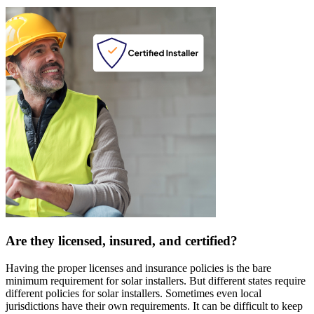
Are they licensed, insured, and certified?
Having the proper licenses and insurance policies is the bare
minimum requirement for solar installers. But different states require
different policies for solar installers. Sometimes even local
jurisdictions have their own requirements. It can be difficult to keep