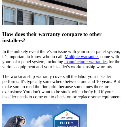
How does their warranty compare to other
installers?
In the unlikely event there’s an issue with your solar panel system,
it’s important to know who to call.
Multiple warranties
come with
your solar panel system, including
manufacturer warranties
for the
various equipment and your installer's workmanship warranty.
The workmanship warranty covers all the labor your installer
performs. It's typically somewhere between one and 10 years. But
make sure to read the fine print because sometimes there are
exclusions: You don't want to be stuck with a hefty bill if your
installer needs to come out to check on or replace some equipment.