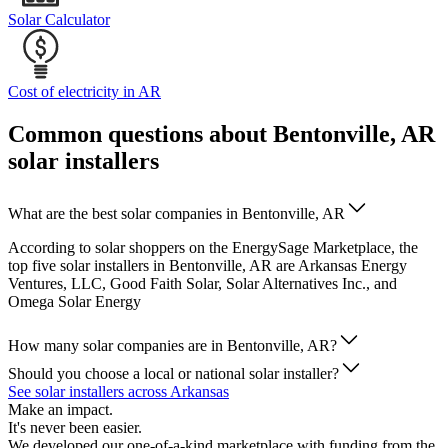
Solar Calculator
Cost of electricity in AR
Common questions about Bentonville, AR
solar installers
What are the best solar companies in Bentonville, AR
According to solar shoppers on the EnergySage Marketplace, the
top five solar installers in Bentonville, AR are Arkansas Energy
Ventures, LLC, Good Faith Solar, Solar Alternatives Inc., and
Omega Solar Energy
How many solar companies are in Bentonville, AR?
Should you choose a local or national solar installer?
See solar installers across Arkansas
Make an impact.
It's never been easier.
We developed our one-of-a-kind marketplace with funding from the