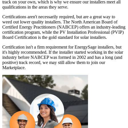
track on your own, which is why we ensure our installers meet all
qualifications in the areas they serve.
Certifications aren't necessarily required, but are a great way to
weed out lower quality installers. The North American Board of
Certified Energy Practitioners (NABCEP) offers an industry-leading
certification program, while the PV Installation Professional (PVIP)
Board Certification is the gold standard for solar installers.
Certification isn't a firm requirement for EnergySage installers, but
it's highly recommended. If the installer started working in the solar
industry before NABCEP was formed in 2002 and has a long (and
positive) track record, we may still allow them to join our
Marketplace.