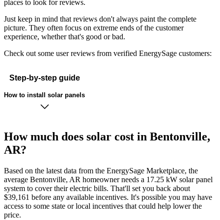
places to look for reviews.
Just keep in mind that reviews don't always paint the complete
picture. They often focus on extreme ends of the customer
experience, whether that's good or bad.
Check out some user reviews from verified EnergySage customers:
Step-by-step guide
How to install solar panels
How much does solar cost in Bentonville,
AR?
Based on the latest data from the EnergySage Marketplace, the
average Bentonville, AR homeowner needs a 17.25 kW solar panel
system to cover their electric bills. That'll set you back about
$39,161 before any available incentives. It's possible you may have
access to some state or local incentives that could help lower the
price.