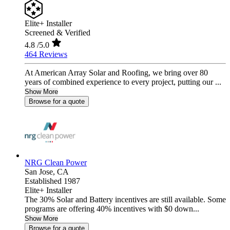
Elite+ Installer
Screened & Verified
4.8
/5.0
464 Reviews
At American Array Solar and Roofing, we bring over 80
years of combined experience to every project, putting our ...
Show More
Browse for a quote
NRG Clean Power
San Jose,
CA
Established 1987
Elite+ Installer
The 30% Solar and Battery incentives are still available. Some
programs are offering 40% incentives with $0 down...
Show More
Browse for a quote