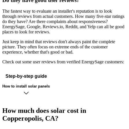
Do they have good user reviews?
The fastest way to evaluate an installer's reputation is to look
through reviews from actual customers. How many five-star ratings
do they have? Are there complaints about responsiveness?
EnergySage, Google, Reviews.io, Reddit, and Yelp can all be good
places to look for reviews.
Just keep in mind that reviews don't always paint the complete
picture. They often focus on extreme ends of the customer
experience, whether that's good or bad.
Check out some user reviews from verified EnergySage customers:
Step-by-step guide
How to install solar panels
How much does solar cost in
Copperopolis, CA?