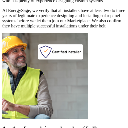
who has plenty of experience designing custom systems.
At EnergySage, we verify that all installers have at least two to three
years of legitimate experience designing and installing solar panel
systems before we let them join our Marketplace. We also confirm
they have multiple successful installations under their belt.