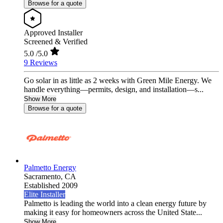
Browse for a quote
Approved Installer
Screened & Verified
5.0
/5.0
9 Reviews
Go solar in as little as 2 weeks with Green Mile Energy. We
handle everything—permits, design, and installation—s...
Show More
Browse for a quote
Palmetto Energy
Sacramento,
CA
Established 2009
Elite Installer
Palmetto is leading the world into a clean energy future by
making it easy for homeowners across the United State...
Show More