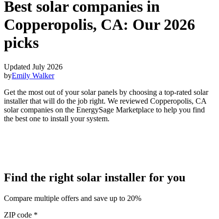
Best solar companies in
Copperopolis, CA:
Our 2026
picks
Updated July 2026
by
Emily Walker
Get the most out of your solar panels by choosing a top-rated solar
installer that will do the job right. We reviewed Copperopolis, CA
solar companies on the EnergySage Marketplace to help you find
the best one to install your system.
Find the right solar installer for you
Compare multiple offers and save up to 20%
ZIP code
*