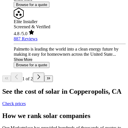
Browse for a quote
Elite Installer
Screened & Verified
4.8
/5.0
887 Reviews
Palmetto is leading the world into a clean energy future by
making it easy for homeowners across the United State...
Show More
Browse for a quote
1 of 2
See the cost of solar in Copperopolis, CA
Check prices
How we rank solar companies
Our Marketplace has provided hundreds of thousands of quotes to