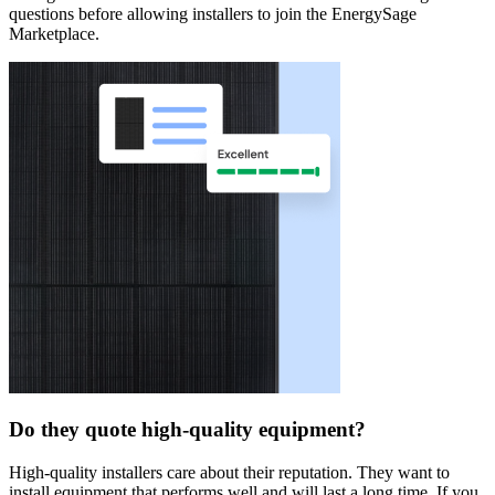
questions before allowing installers to join the EnergySage
Marketplace.
Do they quote high-quality equipment?
High-quality installers care about their reputation. They want to
install equipment that performs well and will last a long time. If you