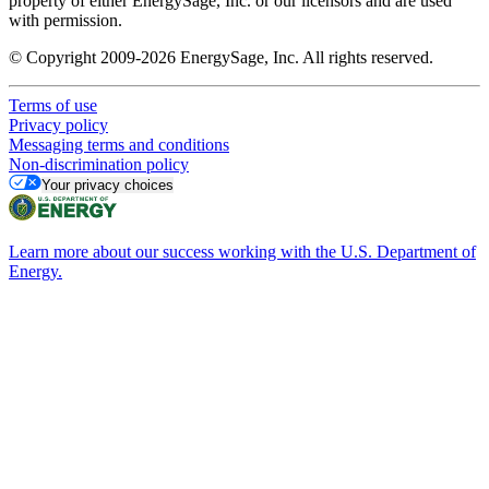
property of either EnergySage, Inc. or our licensors and are used
with permission.
© Copyright 2009-2026 EnergySage, Inc. All rights reserved.
Terms of use
Privacy policy
Messaging terms and conditions
Non-discrimination policy
Your privacy choices
Learn more about our success working with the U.S. Department of
Energy.