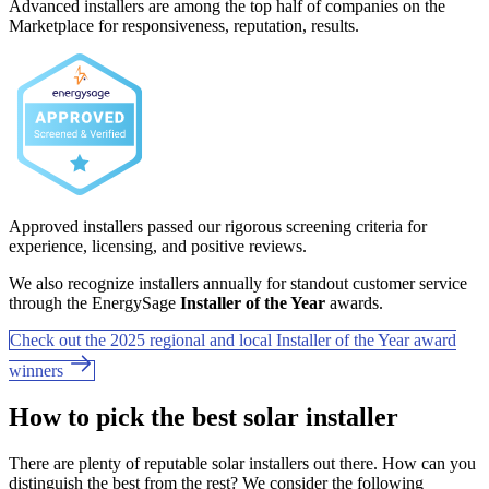
Advanced installers are among the top half of companies on the
Marketplace for responsiveness, reputation, results.
Approved installers passed our rigorous screening criteria for
experience, licensing, and positive reviews.
We also recognize installers annually for standout customer service
through the EnergySage
Installer of the Year
awards.
Check out the 2025 regional and local Installer of the Year award
winners
How to pick the best solar installer
There are plenty of reputable solar installers out there. How can you
distinguish the best from the rest? We consider the following