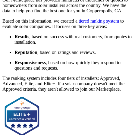
homeowners from solar installers across the country. We have the
data to help you find the best one for you in Copperopolis, CA.
Based on this information, we created a
tiered ranking system
to
evaluate solar companies. It focuses on three key areas:
Results
, based on success with real customers, from quotes to
installation.
Reputation
, based on ratings and reviews.
Responsiveness
, based on how quickly they respond to
questions and requests.
The ranking system includes four tiers of installers: Approved,
Advanced, Elite, and Elite+. If a solar company doesn't meet the
Approved criteria, they aren't allowed to join our Marketplace.