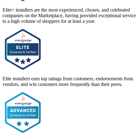
Elite+ installers are the most experienced, chosen, and celebrated
companies on the Marketplace, having provided exceptional service
to a high volume of shoppers for at least a year.
Elite installers earn top ratings from customers, endorsements from
vendors, and win customers more frequently than their peers.