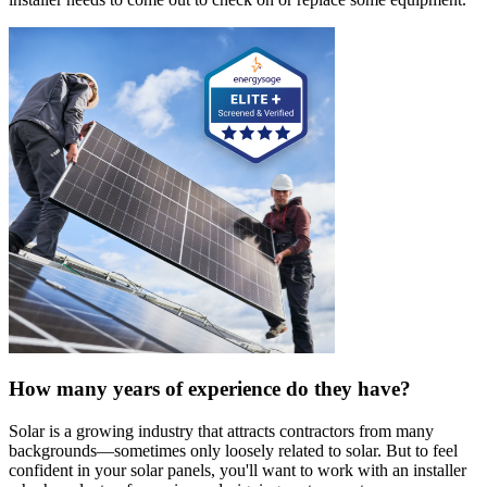
How many years of experience do they have?
Solar is a growing industry that attracts contractors from many
backgrounds—sometimes only loosely related to solar. But to feel
confident in your solar panels, you'll want to work with an installer