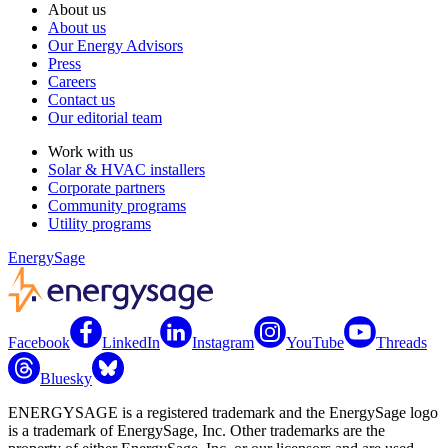
About us
About us
Our Energy Advisors
Press
Careers
Contact us
Our editorial team
Work with us
Solar & HVAC installers
Corporate partners
Community programs
Utility programs
EnergySage
Facebook
LinkedIn
Instagram
YouTube
Threads
Bluesky
ENERGYSAGE is a registered trademark and the EnergySage logo
is a trademark of EnergySage, Inc. Other trademarks are the