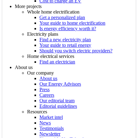
Cost to charge an EV
More projects
Whole home electrification
Get a personalized plan
Your guide to home electrification
Is energy efficiency worth it?
Electricity plans
Find a new electricity plan
Your guide to retail energy
Should you switch electric providers?
Home electrical services
Find an electrician
About us
Our company
About us
Our Energy Advisors
Press
Careers
Our editorial team
Editorial guidelines
Resources
Market intel
News
Testimonials
Newsletter