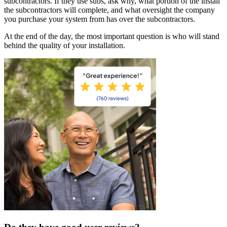
subcontractors. If they use subs, ask why, what portion of the install
the subcontractors will complete, and what oversight the company
you purchase your system from has over the subcontractors.
At the end of the day, the most important question is who will stand
behind the quality of your installation.