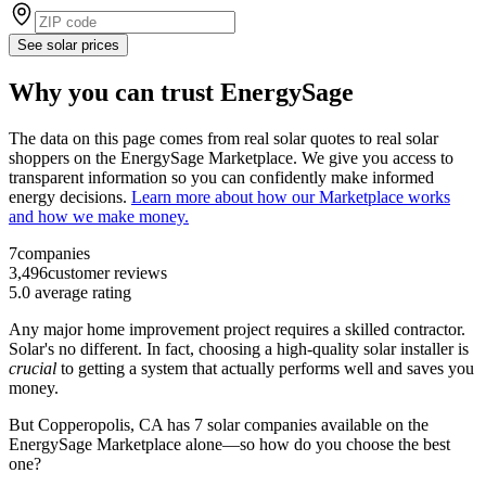
See solar prices
Why you can trust EnergySage
The data on this page comes from real solar quotes to real solar
shoppers on the EnergySage Marketplace. We give you access to
transparent information so you can confidently make informed
energy decisions.
Learn more about how our Marketplace works
and how we make money.
7
companies
3,496
customer reviews
5.0
average rating
Any major home improvement project requires a skilled contractor.
Solar's no different. In fact, choosing a high-quality solar installer is
crucial
to getting a system that actually performs well and saves you
money.
But
Copperopolis, CA
has 7 solar companies available on the
EnergySage Marketplace alone—so how do you choose the best
one?