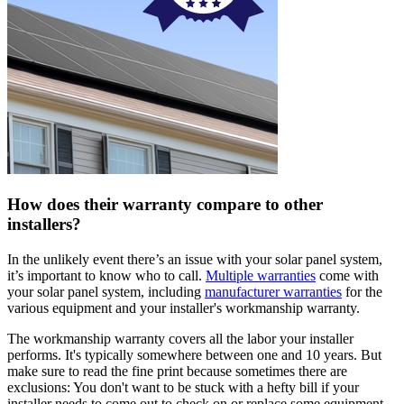
How does their warranty compare to other
installers?
In the unlikely event there’s an issue with your solar panel system,
it’s important to know who to call.
Multiple warranties
come with
your solar panel system, including
manufacturer warranties
for the
various equipment and your installer's workmanship warranty.
The workmanship warranty covers all the labor your installer
performs. It's typically somewhere between one and 10 years. But
make sure to read the fine print because sometimes there are
exclusions: You don't want to be stuck with a hefty bill if your
installer needs to come out to check on or replace some equipment.