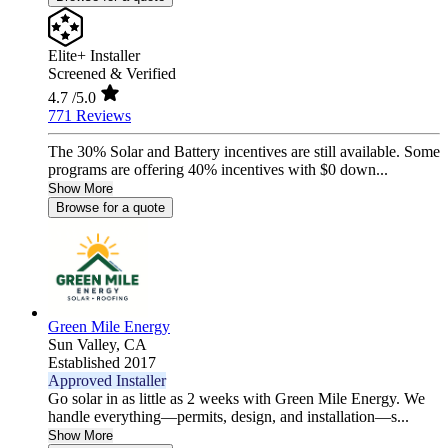
Elite+ Installer
Screened & Verified
4.7
/5.0
771 Reviews
The 30% Solar and Battery incentives are still available. Some
programs are offering 40% incentives with $0 down...
Show More
Browse for a quote
Green Mile Energy
Sun Valley,
CA
Established 2017
Approved Installer
Go solar in as little as 2 weeks with Green Mile Energy. We
handle everything—permits, design, and installation—s...
Show More