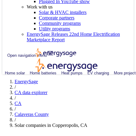
Plugged In YouTube show
Work with us
Solar & HVAC installers
Corporate partners
Community programs
Utility programs
EnergySage Releases 22nd Home Electrification
Marketplace Report
Open navigation menu
Home solar
Home batteries
Heat pumps
EV charging
More project
EnergySage
/
CA data explorer
/
CA
/
Calaveras County
/
Solar companies in Copperopolis, CA