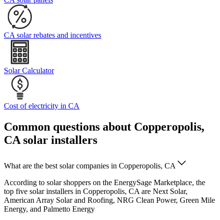
CA solar rebates and incentives
Solar Calculator
Cost of electricity in CA
Common questions about Copperopolis,
CA solar installers
What are the best solar companies in Copperopolis, CA
According to solar shoppers on the EnergySage Marketplace, the
top five solar installers in Copperopolis, CA are Next Solar,
American Array Solar and Roofing, NRG Clean Power, Green Mile
Energy, and Palmetto Energy