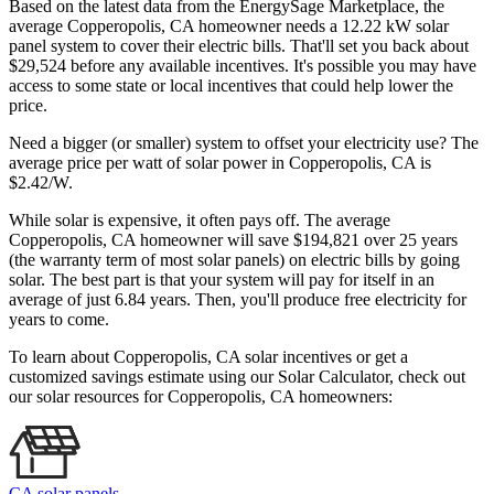
Based on the latest data from the EnergySage Marketplace, the
average Copperopolis, CA homeowner needs a 12.22 kW solar
panel system to cover their electric bills. That'll set you back about
$29,524 before any available incentives. It's possible you may have
access to some state or local incentives that could help lower the
price.
Need a bigger (or smaller) system to offset your electricity use? The
average price per watt of solar power in Copperopolis, CA is
$2.42/W.
While solar is expensive, it often pays off. The average
Copperopolis, CA homeowner will save $194,821 over 25 years
(the warranty term of most solar panels)
on electric bills by going
solar. The best part is that your system will pay for itself in an
average of just 6.84 years. Then, you'll produce free electricity for
years to come.
To learn about Copperopolis, CA solar incentives or get a
customized savings estimate using our Solar Calculator, check out
our solar resources for Copperopolis, CA homeowners:
CA solar panels