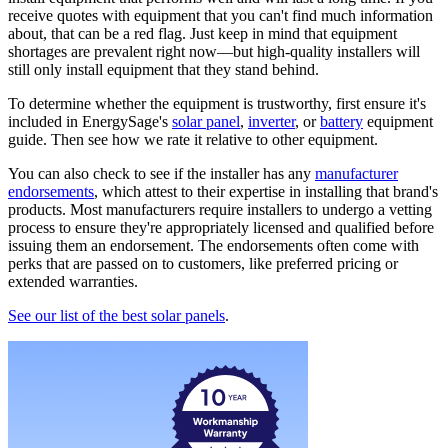
receive quotes with equipment that you can't find much information
about, that can be a red flag. Just keep in mind that equipment
shortages are prevalent right now—but high-quality installers will
still only install equipment that they stand behind.
To determine whether the equipment is trustworthy, first ensure it's
included in EnergySage's
solar panel
,
inverter
, or
battery
equipment
guide. Then see how we rate it relative to other equipment.
You can also check to see if the installer has any
manufacturer
endorsements
, which attest to their expertise in installing that brand's
products. Most manufacturers require installers to undergo a vetting
process to ensure they're appropriately licensed and qualified before
issuing them an endorsement. The endorsements often come with
perks that are passed on to customers, like preferred pricing or
extended warranties.
See our list of the best solar panels
.