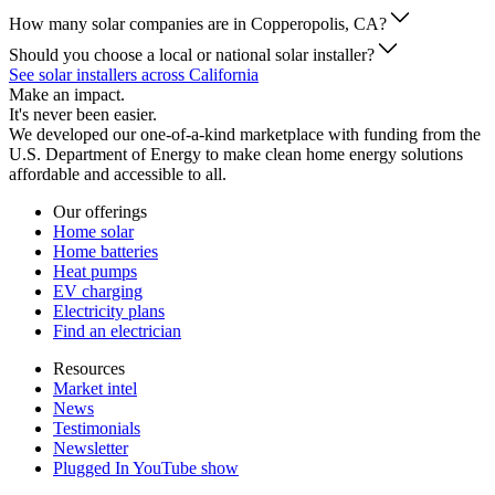
How many solar companies are in Copperopolis, CA?
Should you choose a local or national solar installer?
See solar installers across California
Make an impact.
It's never been easier.
We developed our one-of-a-kind marketplace with funding from the
U.S. Department of Energy to make clean home energy solutions
affordable and accessible to all.
Our offerings
Home solar
Home batteries
Heat pumps
EV charging
Electricity plans
Find an electrician
Resources
Market intel
News
Testimonials
Newsletter
Plugged In YouTube show