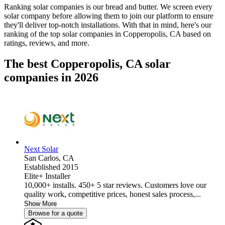
Ranking solar companies is our bread and butter. We screen every
solar company before allowing them to join our platform to ensure
they'll deliver top-notch installations. With that in mind, here's our
ranking of the top solar companies in
Copperopolis, CA
based on
ratings, reviews, and more.
The best Copperopolis, CA solar
companies in 2026
Next Solar
San Carlos,
CA
Established 2015
Elite+ Installer
10,000+ installs. 450+ 5 star reviews. Customers love our
quality work, competitive prices, honest sales process,...
Show More
Browse for a quote