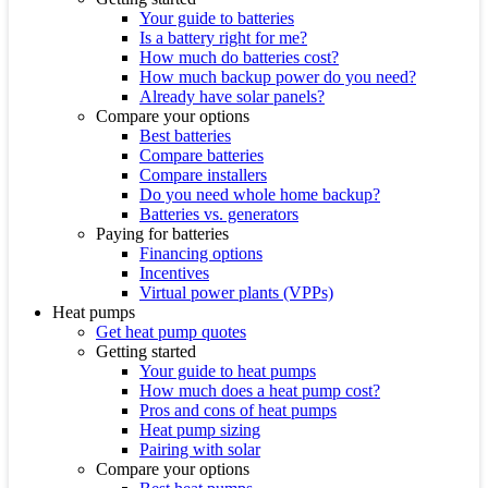
Your guide to batteries
Is a battery right for me?
How much do batteries cost?
How much backup power do you need?
Already have solar panels?
Compare your options
Best batteries
Compare batteries
Compare installers
Do you need whole home backup?
Batteries vs. generators
Paying for batteries
Financing options
Incentives
Virtual power plants (VPPs)
Heat pumps
Get heat pump quotes
Getting started
Your guide to heat pumps
How much does a heat pump cost?
Pros and cons of heat pumps
Heat pump sizing
Pairing with solar
Compare your options