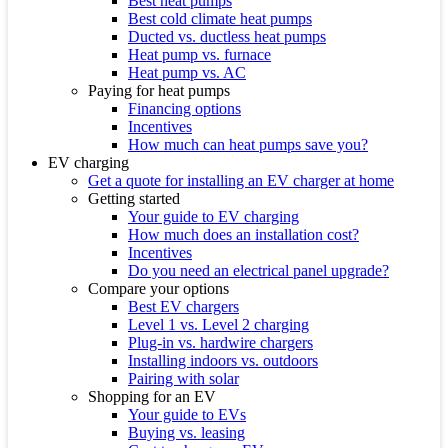
Best heat pumps
Best cold climate heat pumps
Ducted vs. ductless heat pumps
Heat pump vs. furnace
Heat pump vs. AC
Paying for heat pumps
Financing options
Incentives
How much can heat pumps save you?
EV charging
Get a quote for installing an EV charger at home
Getting started
Your guide to EV charging
How much does an installation cost?
Incentives
Do you need an electrical panel upgrade?
Compare your options
Best EV chargers
Level 1 vs. Level 2 charging
Plug-in vs. hardwire chargers
Installing indoors vs. outdoors
Pairing with solar
Shopping for an EV
Your guide to EVs
Buying vs. leasing