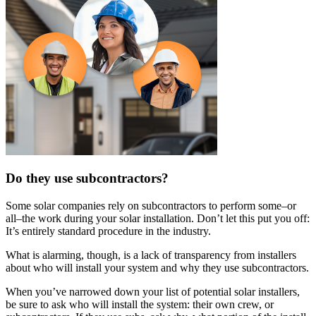
Do they use subcontractors?
Some solar companies rely on subcontractors to perform some–or
all–the work during your solar installation. Don’t let this put you off:
It’s entirely standard procedure in the industry.
What is alarming, though, is a lack of transparency from installers
about who will install your system and why they use subcontractors.
When you’ve narrowed down your list of potential solar installers,
be sure to ask who will install the system: their own crew, or