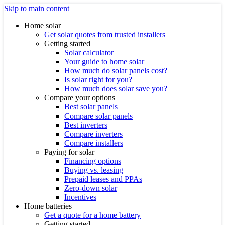
Skip to main content
Home solar
Get solar quotes from trusted installers
Getting started
Solar calculator
Your guide to home solar
How much do solar panels cost?
Is solar right for you?
How much does solar save you?
Compare your options
Best solar panels
Compare solar panels
Best inverters
Compare inverters
Compare installers
Paying for solar
Financing options
Buying vs. leasing
Prepaid leases and PPAs
Zero-down solar
Incentives
Home batteries
Get a quote for a home battery
Getting started