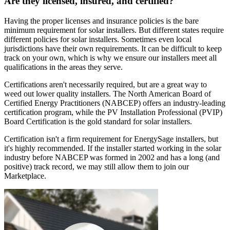
Are they licensed, insured, and certified?
Having the proper licenses and insurance policies is the bare
minimum requirement for solar installers. But different states require
different policies for solar installers. Sometimes even local
jurisdictions have their own requirements. It can be difficult to keep
track on your own, which is why we ensure our installers meet all
qualifications in the areas they serve.
Certifications aren't necessarily required, but are a great way to
weed out lower quality installers. The North American Board of
Certified Energy Practitioners (NABCEP) offers an industry-leading
certification program, while the PV Installation Professional (PVIP)
Board Certification is the gold standard for solar installers.
Certification isn't a firm requirement for EnergySage installers, but
it's highly recommended. If the installer started working in the solar
industry before NABCEP was formed in 2002 and has a long (and
positive) track record, we may still allow them to join our
Marketplace.