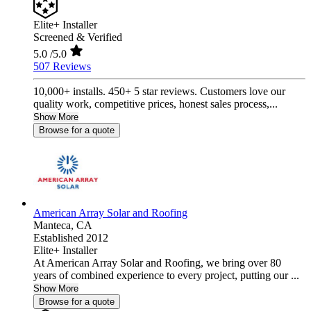
Elite+ Installer
Screened & Verified
5.0
/5.0
507 Reviews
10,000+ installs. 450+ 5 star reviews. Customers love our
quality work, competitive prices, honest sales process,...
Show More
Browse for a quote
American Array Solar and Roofing
Manteca,
CA
Established 2012
Elite+ Installer
At American Array Solar and Roofing, we bring over 80
years of combined experience to every project, putting our ...
Show More
Browse for a quote