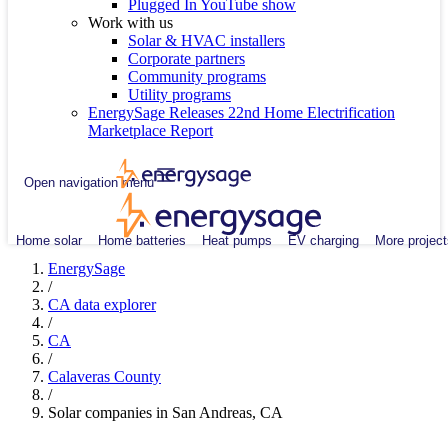
Plugged In YouTube show
Work with us
Solar & HVAC installers
Corporate partners
Community programs
Utility programs
EnergySage Releases 22nd Home Electrification
Marketplace Report
Open navigation menu
Home solar
Home batteries
Heat pumps
EV charging
More project
EnergySage
/
CA data explorer
/
CA
/
Calaveras County
/
Solar companies in San Andreas, CA