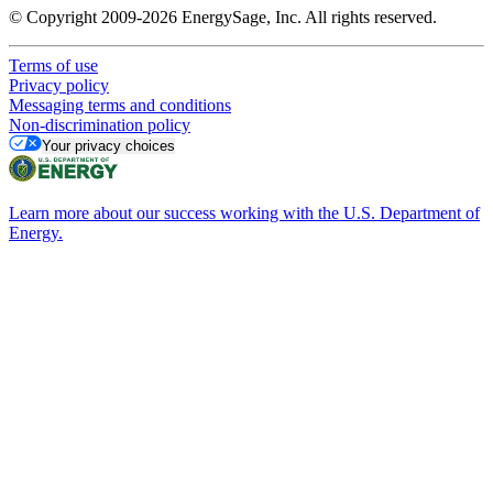
© Copyright 2009-2026 EnergySage, Inc. All rights reserved.
Terms of use
Privacy policy
Messaging terms and conditions
Non-discrimination policy
Your privacy choices
Learn more about our success working with the U.S. Department of
Energy.