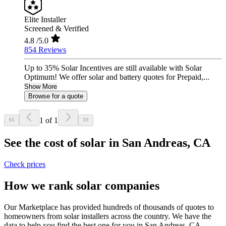
Elite Installer
Screened & Verified
4.8
/5.0
854 Reviews
Up to 35% Solar Incentives are still available with Solar
Optimum! We offer solar and battery quotes for Prepaid,...
Show More
Browse for a quote
1 of 1
See the cost of solar in San Andreas, CA
Check prices
How we rank solar companies
Our Marketplace has provided hundreds of thousands of quotes to
homeowners from solar installers across the country. We have the
data to help you find the best one for you in San Andreas, CA.