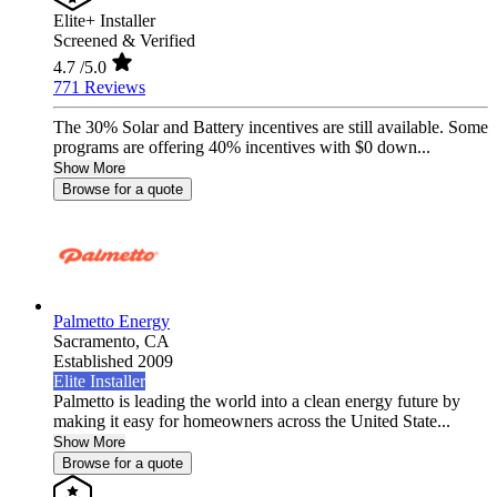
Elite+ Installer
Screened & Verified
4.7
/5.0
771 Reviews
The 30% Solar and Battery incentives are still available. Some
programs are offering 40% incentives with $0 down...
Show More
Browse for a quote
Palmetto Energy
Sacramento,
CA
Established 2009
Elite Installer
Palmetto is leading the world into a clean energy future by
making it easy for homeowners across the United State...
Show More
Browse for a quote