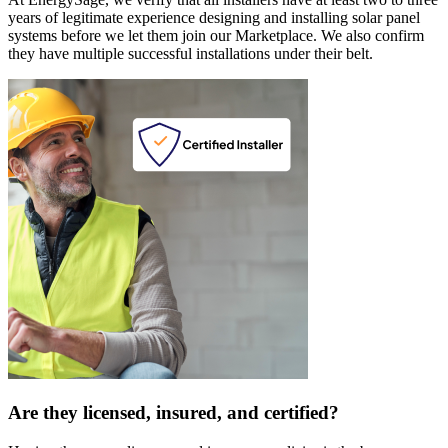
years of legitimate experience designing and installing solar panel
systems before we let them join our Marketplace. We also confirm
they have multiple successful installations under their belt.
Are they licensed, insured, and certified?