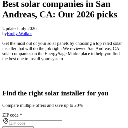
Best solar companies in San
Andreas, CA:
Our 2026 picks
Updated July 2026
by
Emily Walker
Get the most out of your solar panels by choosing a top-rated solar
installer that will do the job right. We reviewed San Andreas, CA
solar companies on the EnergySage Marketplace to help you find
the best one to install your system.
Find the right solar installer for you
Compare multiple offers and save up to 20%
ZIP code
*