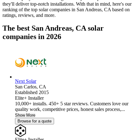
they'll deliver top-notch installations. With that in mind, here's our
ranking of the top solar companies in
San Andreas, CA
based on
ratings, reviews, and more.
The best San Andreas, CA solar
companies in 2026
Next Solar
San Carlos,
CA
Established 2015
Elite+ Installer
10,000+ installs. 450+ 5 star reviews. Customers love our
quality work, competitive prices, honest sales process,...
Show More
Browse for a quote
Elite+ Installer