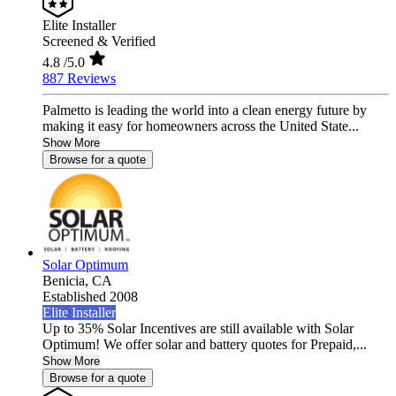
Elite Installer
Screened & Verified
4.8
/5.0
887 Reviews
Palmetto is leading the world into a clean energy future by
making it easy for homeowners across the United State...
Show More
Browse for a quote
Solar Optimum
Benicia,
CA
Established 2008
Elite Installer
Up to 35% Solar Incentives are still available with Solar
Optimum! We offer solar and battery quotes for Prepaid,...
Show More
Browse for a quote