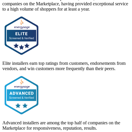
companies on the Marketplace, having provided exceptional service
to a high volume of shoppers for at least a year.
Elite installers earn top ratings from customers, endorsements from
vendors, and win customers more frequently than their peers.
Advanced installers are among the top half of companies on the
Marketplace for responsiveness, reputation, results.