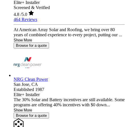
Elite+ Installer
Screened & Verified
4.8
/5.0
464 Reviews
At American Array Solar and Roofing, we bring over 80
years of combined experience to every project, putting our ...
Show More
Browse for a quote
NRG Clean Power
San Jose,
CA
Established 1987
Elite+ Installer
The 30% Solar and Battery incentives are still available. Some
programs are offering 40% incentives with $0 down...
Show More
Browse for a quote