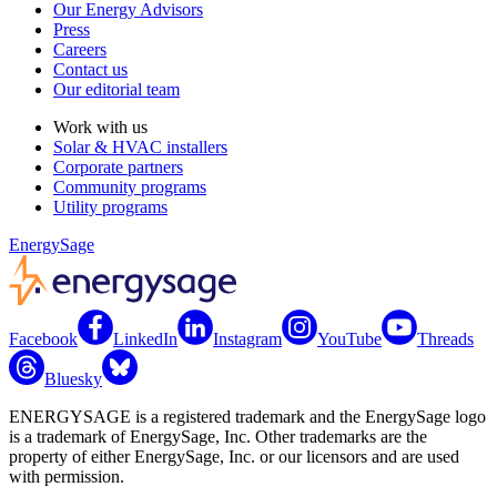
Our Energy Advisors
Press
Careers
Contact us
Our editorial team
Work with us
Solar & HVAC installers
Corporate partners
Community programs
Utility programs
EnergySage
Facebook
LinkedIn
Instagram
YouTube
Threads
Bluesky
ENERGYSAGE is a registered trademark and the EnergySage logo
is a trademark of EnergySage, Inc. Other trademarks are the
property of either EnergySage, Inc. or our licensors and are used
with permission.