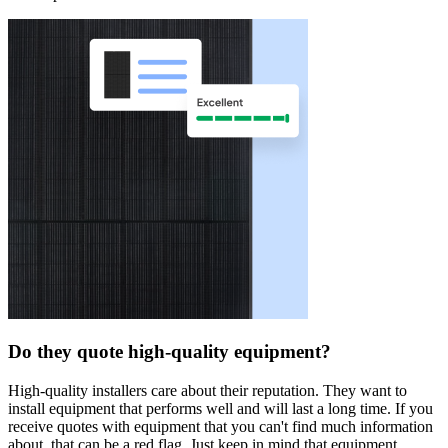
Do they quote high-quality equipment?
High-quality installers care about their reputation. They want to
install equipment that performs well and will last a long time. If you
receive quotes with equipment that you can't find much information
about, that can be a red flag. Just keep in mind that equipment