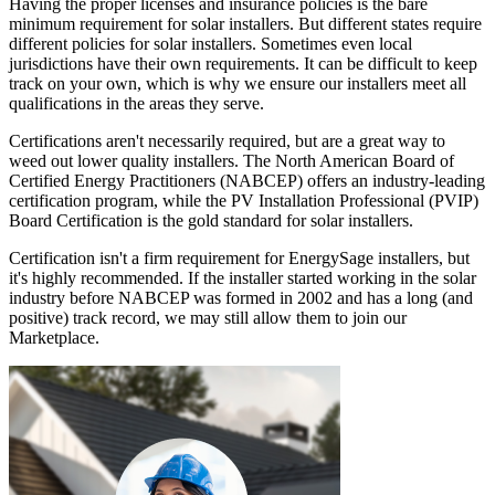
Having the proper licenses and insurance policies is the bare
minimum requirement for solar installers. But different states require
different policies for solar installers. Sometimes even local
jurisdictions have their own requirements. It can be difficult to keep
track on your own, which is why we ensure our installers meet all
qualifications in the areas they serve.
Certifications aren't necessarily required, but are a great way to
weed out lower quality installers. The North American Board of
Certified Energy Practitioners (NABCEP) offers an industry-leading
certification program, while the PV Installation Professional (PVIP)
Board Certification is the gold standard for solar installers.
Certification isn't a firm requirement for EnergySage installers, but
it's highly recommended. If the installer started working in the solar
industry before NABCEP was formed in 2002 and has a long (and
positive) track record, we may still allow them to join our
Marketplace.