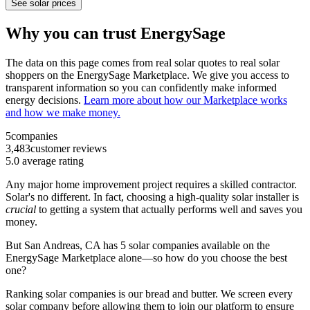
See solar prices
Why you can trust EnergySage
The data on this page comes from real solar quotes to real solar
shoppers on the EnergySage Marketplace. We give you access to
transparent information so you can confidently make informed
energy decisions.
Learn more about how our Marketplace works
and how we make money.
5
companies
3,483
customer reviews
5.0
average rating
Any major home improvement project requires a skilled contractor.
Solar's no different. In fact, choosing a high-quality solar installer is
crucial
to getting a system that actually performs well and saves you
money.
But
San Andreas, CA
has 5 solar companies available on the
EnergySage Marketplace alone—so how do you choose the best
one?
Ranking solar companies is our bread and butter. We screen every
solar company before allowing them to join our platform to ensure