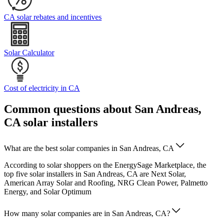
CA solar rebates and incentives
Solar Calculator
Cost of electricity in CA
Common questions about San Andreas,
CA solar installers
What are the best solar companies in San Andreas, CA
According to solar shoppers on the EnergySage Marketplace, the
top five solar installers in San Andreas, CA are Next Solar,
American Array Solar and Roofing, NRG Clean Power, Palmetto
Energy, and Solar Optimum
How many solar companies are in San Andreas, CA?