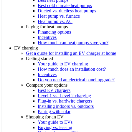
Best heat pumps
Best cold climate heat pumps
Ducted vs. ductless heat pumps
Heat pump vs. furnace
Heat pump vs. AC
Paying for heat pumps
Financing options
Incentives
How much can heat pumps save you?
EV charging
Get a quote for installing an EV charger at home
Getting started
Your guide to EV charging
How much does an installation cost?
Incentives
Do you need an electrical panel upgrade?
Compare your options
Best EV chargers
Level 1 vs. Level 2 charging
Plug-in vs. hardwire chargers
Installing indoors vs. outdoors
Pairing with solar
Shopping for an EV
Your guide to EVs
Buying vs. leasing