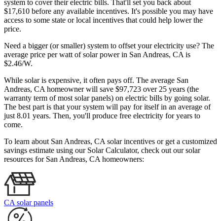
system to cover their electric bills. That'll set you back about
$17,610 before any available incentives. It's possible you may have
access to some state or local incentives that could help lower the
price.
Need a bigger (or smaller) system to offset your electricity use? The
average price per watt of solar power in San Andreas, CA is
$2.46/W.
While solar is expensive, it often pays off. The average San
Andreas, CA homeowner will save $97,723 over 25 years (the
warranty term of most solar panels)
on electric bills by going solar.
The best part is that your system will pay for itself in an average of
just 8.01 years. Then, you'll produce free electricity for years to
come.
To learn about San Andreas, CA solar incentives or get a customized
savings estimate using our Solar Calculator, check out our solar
resources for San Andreas, CA homeowners:
CA solar panels