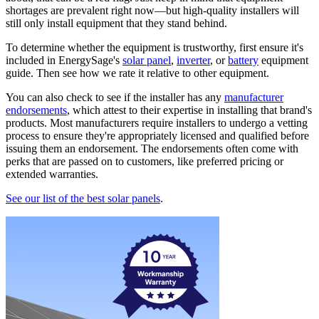
shortages are prevalent right now—but high-quality installers will
still only install equipment that they stand behind.
To determine whether the equipment is trustworthy, first ensure it's
included in EnergySage's
solar panel
,
inverter
, or
battery
equipment
guide. Then see how we rate it relative to other equipment.
You can also check to see if the installer has any
manufacturer
endorsements
, which attest to their expertise in installing that brand's
products. Most manufacturers require installers to undergo a vetting
process to ensure they're appropriately licensed and qualified before
issuing them an endorsement. The endorsements often come with
perks that are passed on to customers, like preferred pricing or
extended warranties.
See our list of the best solar panels
.