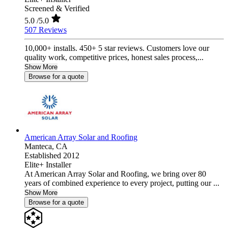
Screened & Verified
5.0
/5.0
507 Reviews
10,000+ installs. 450+ 5 star reviews. Customers love our
quality work, competitive prices, honest sales process,...
Show More
Browse for a quote
American Array Solar and Roofing
Manteca,
CA
Established 2012
Elite+ Installer
At American Array Solar and Roofing, we bring over 80
years of combined experience to every project, putting our ...
Show More
Browse for a quote