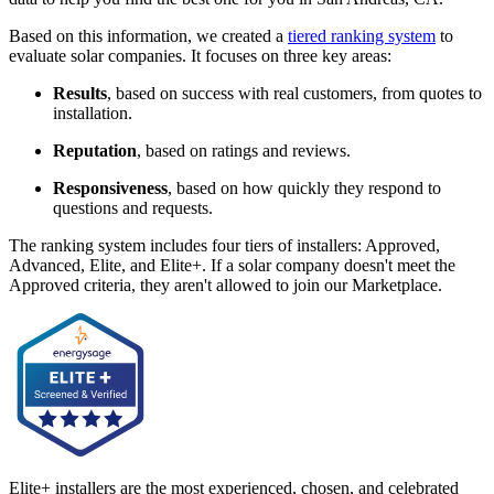
Based on this information, we created a
tiered ranking system
to
evaluate solar companies. It focuses on three key areas:
Results
, based on success with real customers, from quotes to
installation.
Reputation
, based on ratings and reviews.
Responsiveness
, based on how quickly they respond to
questions and requests.
The ranking system includes four tiers of installers: Approved,
Advanced, Elite, and Elite+. If a solar company doesn't meet the
Approved criteria, they aren't allowed to join our Marketplace.
Elite+ installers are the most experienced, chosen, and celebrated