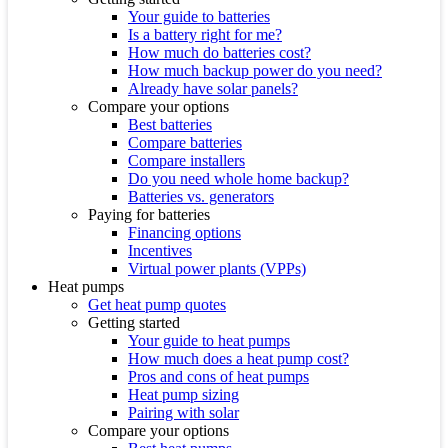
Your guide to batteries
Is a battery right for me?
How much do batteries cost?
How much backup power do you need?
Already have solar panels?
Compare your options
Best batteries
Compare batteries
Compare installers
Do you need whole home backup?
Batteries vs. generators
Paying for batteries
Financing options
Incentives
Virtual power plants (VPPs)
Heat pumps
Get heat pump quotes
Getting started
Your guide to heat pumps
How much does a heat pump cost?
Pros and cons of heat pumps
Heat pump sizing
Pairing with solar
Compare your options