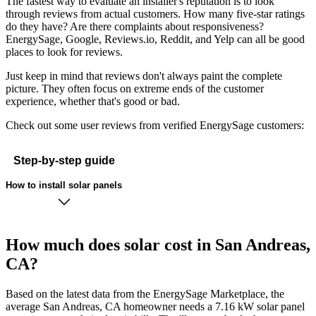
The fastest way to evaluate an installer's reputation is to look
through reviews from actual customers. How many five-star ratings
do they have? Are there complaints about responsiveness?
EnergySage, Google, Reviews.io, Reddit, and Yelp can all be good
places to look for reviews.
Just keep in mind that reviews don't always paint the complete
picture. They often focus on extreme ends of the customer
experience, whether that's good or bad.
Check out some user reviews from verified EnergySage customers:
Step-by-step guide
How to install solar panels
How much does solar cost in San Andreas,
CA?
Based on the latest data from the EnergySage Marketplace, the
average San Andreas, CA homeowner needs a 7.16 kW solar panel