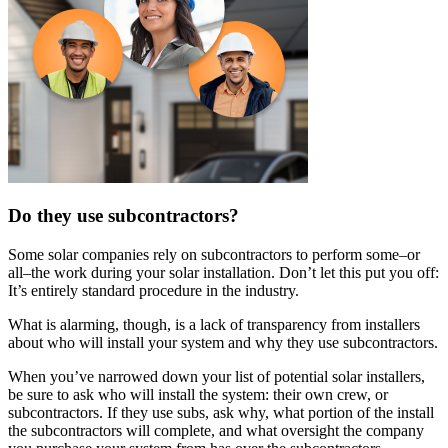
Do they use subcontractors?
Some solar companies rely on subcontractors to perform some–or
all–the work during your solar installation. Don’t let this put you off:
It’s entirely standard procedure in the industry.
What is alarming, though, is a lack of transparency from installers
about who will install your system and why they use subcontractors.
When you’ve narrowed down your list of potential solar installers,
be sure to ask who will install the system: their own crew, or
subcontractors. If they use subs, ask why, what portion of the install
the subcontractors will complete, and what oversight the company