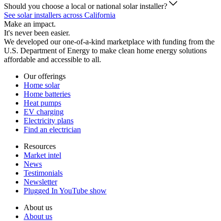
Should you choose a local or national solar installer?
See solar installers across California
Make an impact.
It's never been easier.
We developed our one-of-a-kind marketplace with funding from the
U.S. Department of Energy to make clean home energy solutions
affordable and accessible to all.
Our offerings
Home solar
Home batteries
Heat pumps
EV charging
Electricity plans
Find an electrician
Resources
Market intel
News
Testimonials
Newsletter
Plugged In YouTube show
About us
About us