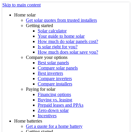
Skip to main content
Home solar
Get solar quotes from trusted installers
Getting started
Solar calculator
Your guide to home solar
How much do solar panels cost?
Is solar right for you?
How much does solar save you?
Compare your options
Best solar panels
Compare solar panels
Best inverters
Compare inverters
Compare installers
Paying for solar
Financing options
Buying vs. leasing
Prepaid leases and PPAs
Zero-down solar
Incentives
Home batteries
Get a quote for a home battery
Getting started