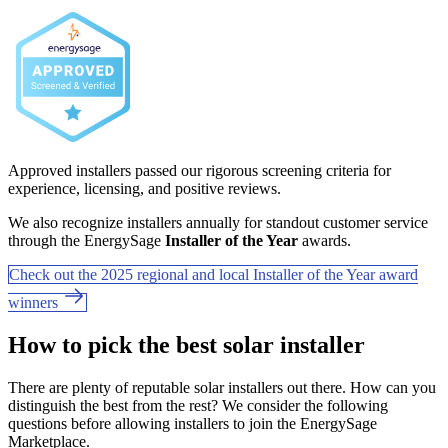
Approved installers passed our rigorous screening criteria for
experience, licensing, and positive reviews.
We also recognize installers annually for standout customer service
through the EnergySage
Installer of the Year
awards.
Check out the 2025 regional and local Installer of the Year award
winners
How to pick the best solar installer
There are plenty of reputable solar installers out there. How can you
distinguish the best from the rest? We consider the following
questions before allowing installers to join the EnergySage
Marketplace.