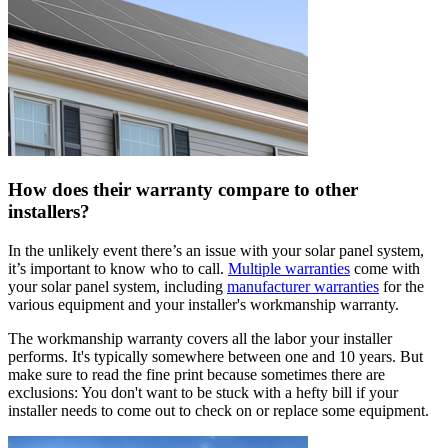
How does their warranty compare to other
installers?
In the unlikely event there’s an issue with your solar panel system,
it’s important to know who to call.
Multiple warranties
come with
your solar panel system, including
manufacturer warranties
for the
various equipment and your installer's workmanship warranty.
The workmanship warranty covers all the labor your installer
performs. It's typically somewhere between one and 10 years. But
make sure to read the fine print because sometimes there are
exclusions: You don't want to be stuck with a hefty bill if your
installer needs to come out to check on or replace some equipment.