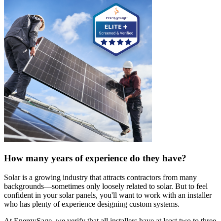
How many years of experience do they have?
Solar is a growing industry that attracts contractors from many
backgrounds—sometimes only loosely related to solar. But to feel
confident in your solar panels, you'll want to work with an installer
who has plenty of experience designing custom systems.
At EnergySage, we verify that all installers have at least two to three