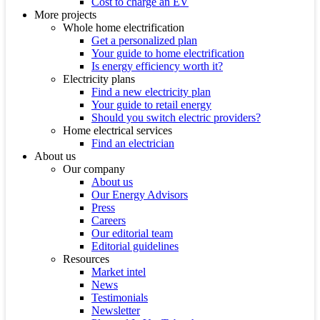
Cost to charge an EV
More projects
Whole home electrification
Get a personalized plan
Your guide to home electrification
Is energy efficiency worth it?
Electricity plans
Find a new electricity plan
Your guide to retail energy
Should you switch electric providers?
Home electrical services
Find an electrician
About us
Our company
About us
Our Energy Advisors
Press
Careers
Our editorial team
Editorial guidelines
Resources
Market intel
News
Testimonials
Newsletter