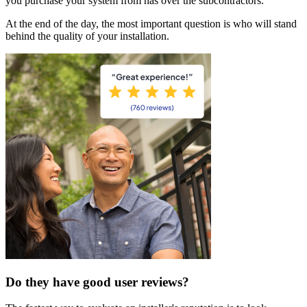
you purchase your system from has over the subcontractors.
At the end of the day, the most important question is who will stand
behind the quality of your installation.
Do they have good user reviews?