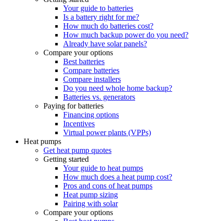
Your guide to batteries
Is a battery right for me?
How much do batteries cost?
How much backup power do you need?
Already have solar panels?
Compare your options
Best batteries
Compare batteries
Compare installers
Do you need whole home backup?
Batteries vs. generators
Paying for batteries
Financing options
Incentives
Virtual power plants (VPPs)
Heat pumps
Get heat pump quotes
Getting started
Your guide to heat pumps
How much does a heat pump cost?
Pros and cons of heat pumps
Heat pump sizing
Pairing with solar
Compare your options