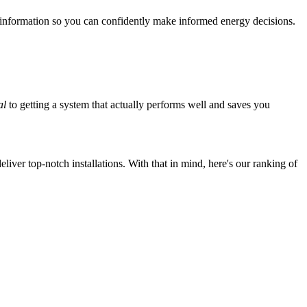
 information so you can confidently make informed energy decisions.
al
to getting a system that actually performs well and saves you
iver top-notch installations. With that in mind, here's our ranking of