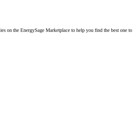
nies on the EnergySage Marketplace to help you find the best one to