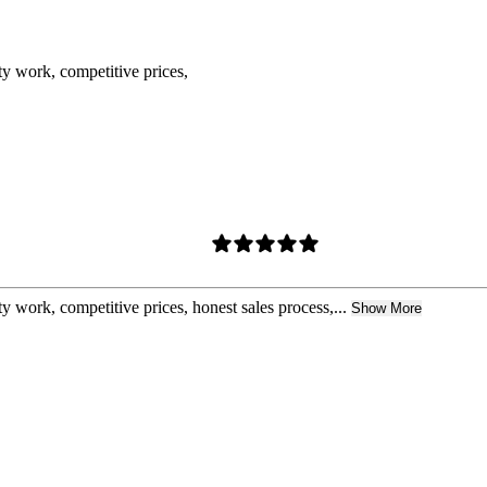
ty work, competitive prices,
y work, competitive prices, honest sales process,...
Show More