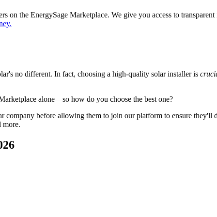
ppers on the EnergySage Marketplace. We give you access to transparent
ney.
's no different. In fact, choosing a high-quality solar installer is
cruci
 Marketplace alone—so how do you choose the best one?
 company before allowing them to join our platform to ensure they'll del
d more.
026