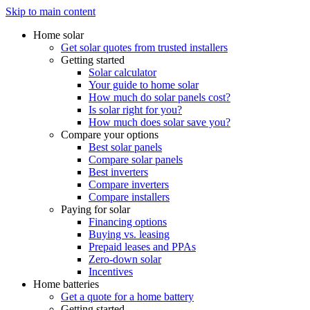
Skip to main content
Home solar
Get solar quotes from trusted installers
Getting started
Solar calculator
Your guide to home solar
How much do solar panels cost?
Is solar right for you?
How much does solar save you?
Compare your options
Best solar panels
Compare solar panels
Best inverters
Compare inverters
Compare installers
Paying for solar
Financing options
Buying vs. leasing
Prepaid leases and PPAs
Zero-down solar
Incentives
Home batteries
Get a quote for a home battery
Getting started