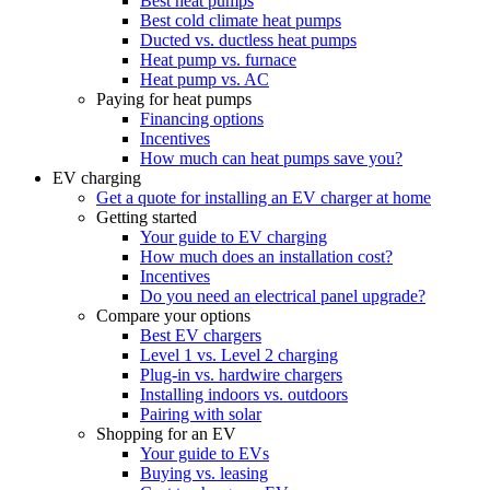
Best heat pumps
Best cold climate heat pumps
Ducted vs. ductless heat pumps
Heat pump vs. furnace
Heat pump vs. AC
Paying for heat pumps
Financing options
Incentives
How much can heat pumps save you?
EV charging
Get a quote for installing an EV charger at home
Getting started
Your guide to EV charging
How much does an installation cost?
Incentives
Do you need an electrical panel upgrade?
Compare your options
Best EV chargers
Level 1 vs. Level 2 charging
Plug-in vs. hardwire chargers
Installing indoors vs. outdoors
Pairing with solar
Shopping for an EV
Your guide to EVs
Buying vs. leasing