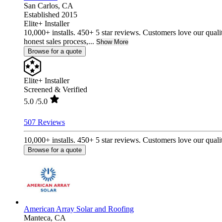
San Carlos,
CA
Established 2015
Elite+ Installer
10,000+ installs. 450+ 5 star reviews. Customers love our quali
honest sales process,...
Show More
Browse for a quote
Elite+ Installer
Screened & Verified
5.0
/5.0
507 Reviews
10,000+ installs. 450+ 5 star reviews. Customers love our qualit
Browse for a quote
American Array Solar and Roofing
Manteca,
CA