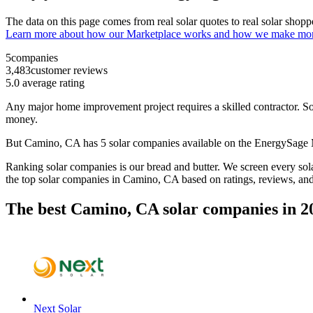
The data on this page comes from real solar quotes to real solar sho
Learn more about how our Marketplace works and how we make mo
5
companies
3,483
customer reviews
5.0
average rating
Any major home improvement project requires a skilled contractor. Solar
money.
But
Camino, CA
has 5 solar companies available on the EnergySage
Ranking solar companies is our bread and butter. We screen every solar
the top solar companies in
Camino, CA
based on ratings, reviews, an
The best Camino, CA solar companies in 2
Next Solar