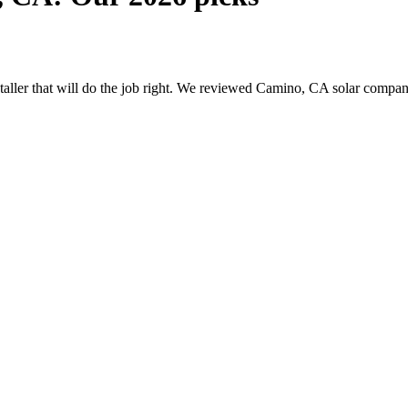
nstaller that will do the job right. We reviewed Camino, CA solar compa