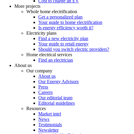
Cost to charge an EV
More projects
Whole home electrification
Get a personalized plan
Your guide to home electrification
Is energy efficiency worth it?
Electricity plans
Find a new electricity plan
Your guide to retail energy
Should you switch electric providers?
Home electrical services
Find an electrician
About us
Our company
About us
Our Energy Advisors
Press
Careers
Our editorial team
Editorial guidelines
Resources
Market intel
News
Testimonials
Newsletter