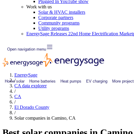
Plugged In YouTube show
Work with us
Solar & HVAC installers
Corporate partners
Community programs
Utility programs
EnergySage Releases 22nd Home Electrification Market
Open navigation menu
EnergySage
/
Home solar
Home batteries
Heat pumps
EV charging
More project
CA data explorer
/
CA
/
El Dorado County
/
Solar companies in Camino, CA
Best solar companies in Camin