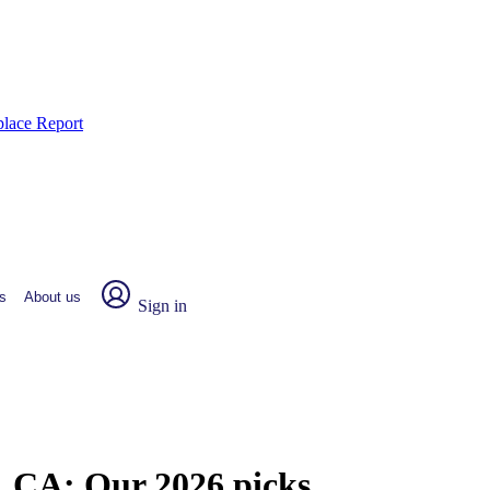
place Report
s
About us
Sign in
o, CA:
Our 2026 picks