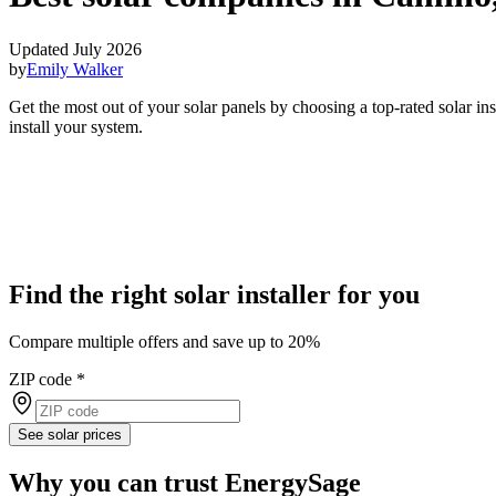
Updated July 2026
by
Emily Walker
Get the most out of your solar panels by choosing a top-rated solar i
install your system.
Find the right solar installer for you
Compare multiple offers and save up to 20%
ZIP code
*
See solar prices
Why you can trust EnergySage