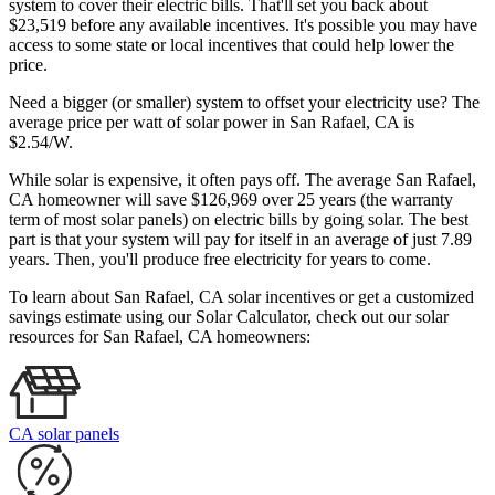
system to cover their electric bills. That'll set you back about
$23,519 before any available incentives. It's possible you may have
access to some state or local incentives that could help lower the
price.
Need a bigger (or smaller) system to offset your electricity use? The
average price per watt of solar power in San Rafael, CA is
$2.54/W.
While solar is expensive, it often pays off. The average San Rafael,
CA homeowner will save $126,969 over 25 years (the warranty
term of most solar panels)
on electric bills by going solar. The best
part is that your system will pay for itself in an average of just 7.89
years. Then, you'll produce free electricity for years to come.
To learn about San Rafael, CA solar incentives or get a customized
savings estimate using our Solar Calculator, check out our solar
resources for San Rafael, CA homeowners:
CA solar panels