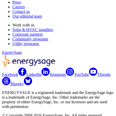
Press
Careers
Contact us
Our editorial team
Work with us
Solar & HVAC installers
Corporate partners
Community programs
Utility programs
EnergySage
Facebook
LinkedIn
Instagram
YouTube
Threads
Bluesky
ENERGYSAGE is a registered trademark and the EnergySage logo
is a trademark of EnergySage, Inc. Other trademarks are the
property of either EnergySage, Inc. or our licensors and are used
with permission.
© Copyright 2009-2026 EnergySage, Inc. All rights reserved.