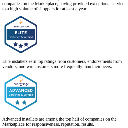
companies on the Marketplace, having provided exceptional service
to a high volume of shoppers for at least a year.
Elite installers earn top ratings from customers, endorsements from
vendors, and win customers more frequently than their peers.
Advanced installers are among the top half of companies on the
Marketplace for responsiveness, reputation, results.