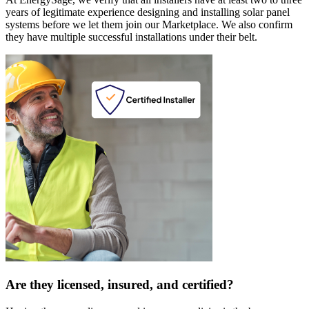
years of legitimate experience designing and installing solar panel
systems before we let them join our Marketplace. We also confirm
they have multiple successful installations under their belt.
Are they licensed, insured, and certified?