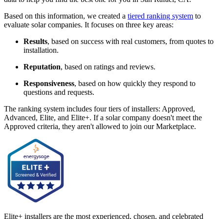
Based on this information, we created a
tiered ranking system
to
evaluate solar companies. It focuses on three key areas:
Results
, based on success with real customers, from quotes to
installation.
Reputation
, based on ratings and reviews.
Responsiveness
, based on how quickly they respond to
questions and requests.
The ranking system includes four tiers of installers: Approved,
Advanced, Elite, and Elite+. If a solar company doesn't meet the
Approved criteria, they aren't allowed to join our Marketplace.
Elite+ installers are the most experienced, chosen, and celebrated