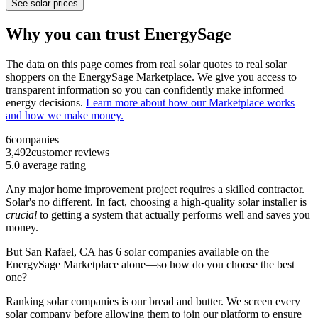
See solar prices
Why you can trust EnergySage
The data on this page comes from real solar quotes to real solar
shoppers on the EnergySage Marketplace. We give you access to
transparent information so you can confidently make informed
energy decisions.
Learn more about how our Marketplace works
and how we make money.
6
companies
3,492
customer reviews
5.0
average rating
Any major home improvement project requires a skilled contractor.
Solar's no different. In fact, choosing a high-quality solar installer is
crucial
to getting a system that actually performs well and saves you
money.
But
San Rafael, CA
has 6 solar companies available on the
EnergySage Marketplace alone—so how do you choose the best
one?
Ranking solar companies is our bread and butter. We screen every
solar company before allowing them to join our platform to ensure