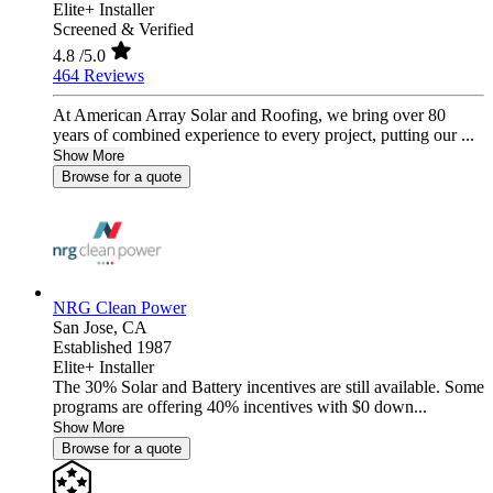
Elite+ Installer
Screened & Verified
4.8
/5.0
464 Reviews
At American Array Solar and Roofing, we bring over 80
years of combined experience to every project, putting our ...
Show More
Browse for a quote
NRG Clean Power
San Jose,
CA
Established 1987
Elite+ Installer
The 30% Solar and Battery incentives are still available. Some
programs are offering 40% incentives with $0 down...
Show More
Browse for a quote