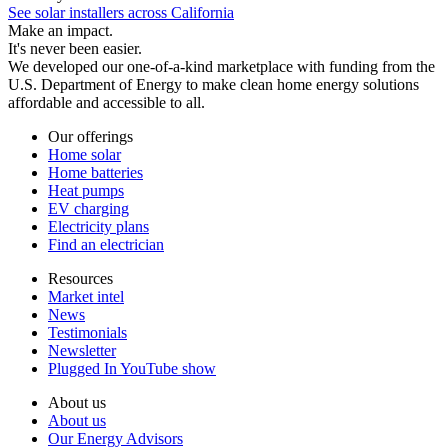
See solar installers across California
Make an impact.
It's never been easier.
We developed our one-of-a-kind marketplace with funding from the
U.S. Department of Energy to make clean home energy solutions
affordable and accessible to all.
Our offerings
Home solar
Home batteries
Heat pumps
EV charging
Electricity plans
Find an electrician
Resources
Market intel
News
Testimonials
Newsletter
Plugged In YouTube show
About us
About us
Our Energy Advisors