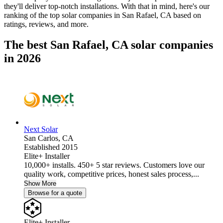
they'll deliver top-notch installations. With that in mind, here's our
ranking of the top solar companies in
San Rafael, CA
based on
ratings, reviews, and more.
The best San Rafael, CA solar companies
in 2026
Next Solar
San Carlos,
CA
Established 2015
Elite+ Installer
10,000+ installs. 450+ 5 star reviews. Customers love our
quality work, competitive prices, honest sales process,...
Show More
Browse for a quote
Elite+ Installer