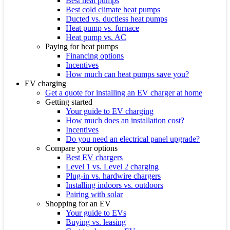
Best heat pumps
Best cold climate heat pumps
Ducted vs. ductless heat pumps
Heat pump vs. furnace
Heat pump vs. AC
Paying for heat pumps
Financing options
Incentives
How much can heat pumps save you?
EV charging
Get a quote for installing an EV charger at home
Getting started
Your guide to EV charging
How much does an installation cost?
Incentives
Do you need an electrical panel upgrade?
Compare your options
Best EV chargers
Level 1 vs. Level 2 charging
Plug-in vs. hardwire chargers
Installing indoors vs. outdoors
Pairing with solar
Shopping for an EV
Your guide to EVs
Buying vs. leasing