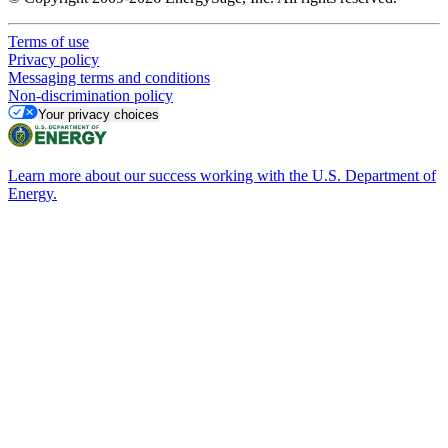
Terms of use
Privacy policy
Messaging terms and conditions
Non-discrimination policy
Your privacy choices
Learn more about our success working with the U.S. Department of
Energy.