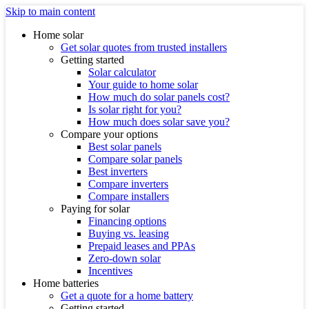
Skip to main content
Home solar
Get solar quotes from trusted installers
Getting started
Solar calculator
Your guide to home solar
How much do solar panels cost?
Is solar right for you?
How much does solar save you?
Compare your options
Best solar panels
Compare solar panels
Best inverters
Compare inverters
Compare installers
Paying for solar
Financing options
Buying vs. leasing
Prepaid leases and PPAs
Zero-down solar
Incentives
Home batteries
Get a quote for a home battery
Getting started