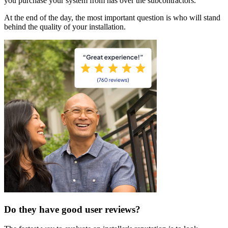
you purchase your system from has over the subcontractors.
At the end of the day, the most important question is who will stand
behind the quality of your installation.
Do they have good user reviews?