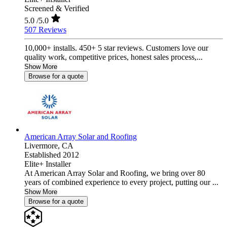
Screened & Verified
5.0
/5.0
507 Reviews
10,000+ installs. 450+ 5 star reviews. Customers love our
quality work, competitive prices, honest sales process,...
Show More
Browse for a quote
American Array Solar and Roofing
Livermore,
CA
Established 2012
Elite+ Installer
At American Array Solar and Roofing, we bring over 80
years of combined experience to every project, putting our ...
Show More
Browse for a quote