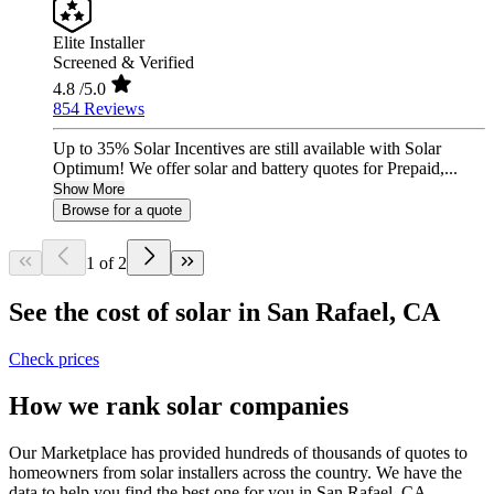
Elite Installer
Screened & Verified
4.8
/5.0
854 Reviews
Up to 35% Solar Incentives are still available with Solar
Optimum! We offer solar and battery quotes for Prepaid,...
Show More
Browse for a quote
1 of 2
See the cost of solar in San Rafael, CA
Check prices
How we rank solar companies
Our Marketplace has provided hundreds of thousands of quotes to
homeowners from solar installers across the country. We have the
data to help you find the best one for you in San Rafael, CA.