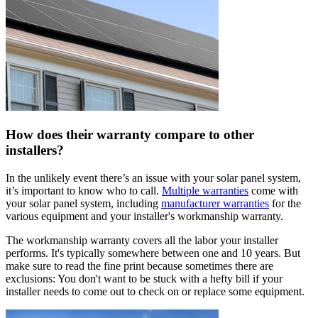
How does their warranty compare to other
installers?
In the unlikely event there’s an issue with your solar panel system,
it’s important to know who to call.
Multiple warranties
come with
your solar panel system, including
manufacturer warranties
for the
various equipment and your installer's workmanship warranty.
The workmanship warranty covers all the labor your installer
performs. It's typically somewhere between one and 10 years. But
make sure to read the fine print because sometimes there are
exclusions: You don't want to be stuck with a hefty bill if your
installer needs to come out to check on or replace some equipment.