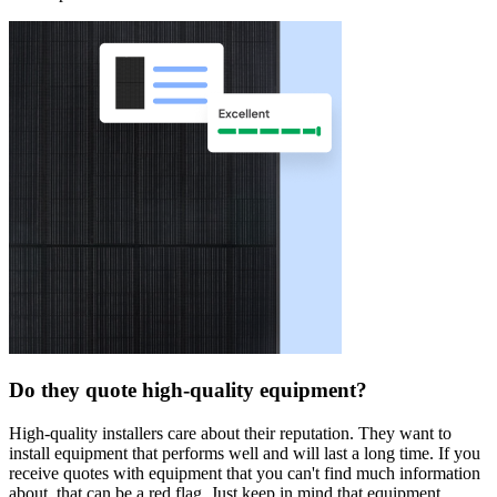
Do they quote high-quality equipment?
High-quality installers care about their reputation. They want to
install equipment that performs well and will last a long time. If you
receive quotes with equipment that you can't find much information
about, that can be a red flag. Just keep in mind that equipment