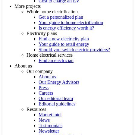
Cost to charge an EV
More projects
Whole home electrification
Get a personalized plan
Your guide to home electrification
Is energy efficiency worth it?
Electricity plans
Find a new electricity plan
Your guide to retail energy
Should you switch electric providers?
Home electrical services
Find an electrician
About us
Our company
About us
Our Energy Advisors
Press
Careers
Our editorial team
Editorial guidelines
Resources
Market intel
News
Testimonials
Newsletter