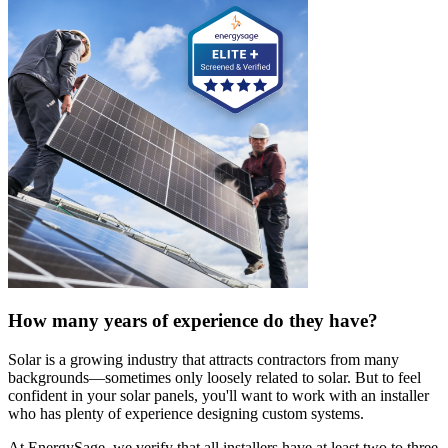
How many years of experience do they have?
Solar is a growing industry that attracts contractors from many
backgrounds—sometimes only loosely related to solar. But to feel
confident in your solar panels, you'll want to work with an installer
who has plenty of experience designing custom systems.
At EnergySage, we verify that all installers have at least two to three