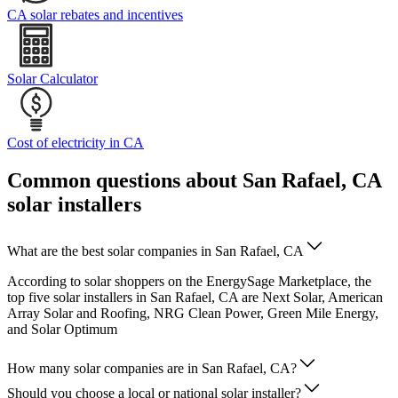
CA solar rebates and incentives
Solar Calculator
Cost of electricity in CA
Common questions about San Rafael, CA
solar installers
What are the best solar companies in San Rafael, CA
According to solar shoppers on the EnergySage Marketplace, the
top five solar installers in San Rafael, CA are Next Solar, American
Array Solar and Roofing, NRG Clean Power, Green Mile Energy,
and Solar Optimum
How many solar companies are in San Rafael, CA?
Should you choose a local or national solar installer?