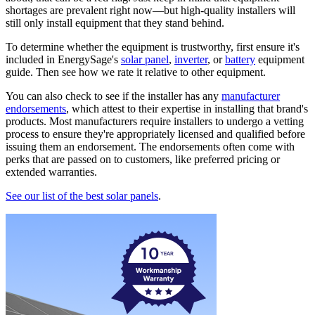
shortages are prevalent right now—but high-quality installers will
still only install equipment that they stand behind.
To determine whether the equipment is trustworthy, first ensure it's
included in EnergySage's
solar panel
,
inverter
, or
battery
equipment
guide. Then see how we rate it relative to other equipment.
You can also check to see if the installer has any
manufacturer
endorsements
, which attest to their expertise in installing that brand's
products. Most manufacturers require installers to undergo a vetting
process to ensure they're appropriately licensed and qualified before
issuing them an endorsement. The endorsements often come with
perks that are passed on to customers, like preferred pricing or
extended warranties.
See our list of the best solar panels
.