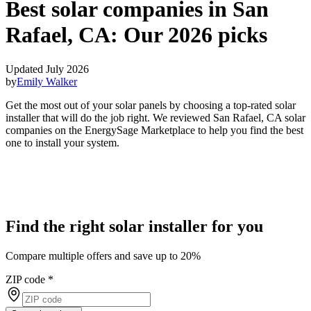
Best solar companies in San
Rafael, CA:
Our 2026 picks
Updated July 2026
by
Emily Walker
Get the most out of your solar panels by choosing a top-rated solar
installer that will do the job right. We reviewed San Rafael, CA solar
companies on the EnergySage Marketplace to help you find the best
one to install your system.
Find the right solar installer for you
Compare multiple offers and save up to 20%
ZIP code
*