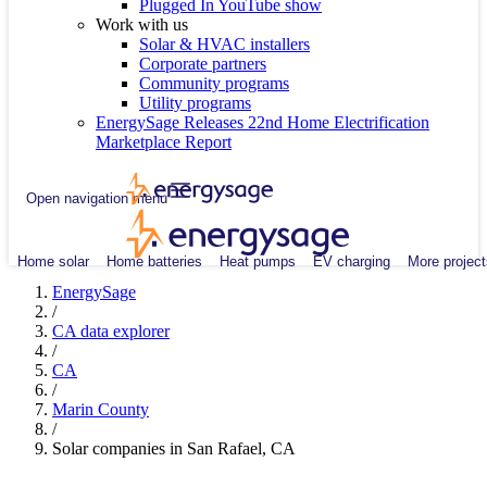
Plugged In YouTube show
Work with us
Solar & HVAC installers
Corporate partners
Community programs
Utility programs
EnergySage Releases 22nd Home Electrification
Marketplace Report
Open navigation menu
Home solar
Home batteries
Heat pumps
EV charging
More project
EnergySage
/
CA data explorer
/
CA
/
Marin County
/
Solar companies in San Rafael, CA