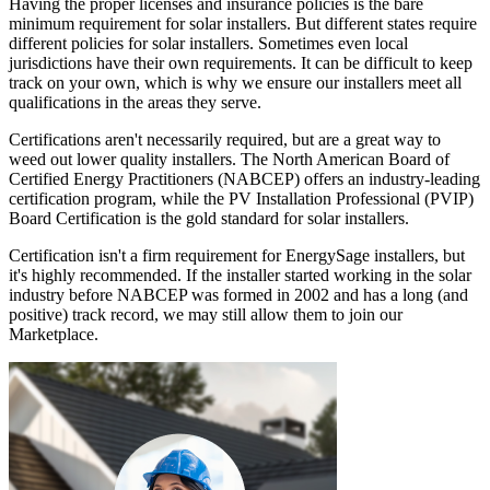
Having the proper licenses and insurance policies is the bare
minimum requirement for solar installers. But different states require
different policies for solar installers. Sometimes even local
jurisdictions have their own requirements. It can be difficult to keep
track on your own, which is why we ensure our installers meet all
qualifications in the areas they serve.
Certifications aren't necessarily required, but are a great way to
weed out lower quality installers. The North American Board of
Certified Energy Practitioners (NABCEP) offers an industry-leading
certification program, while the PV Installation Professional (PVIP)
Board Certification is the gold standard for solar installers.
Certification isn't a firm requirement for EnergySage installers, but
it's highly recommended. If the installer started working in the solar
industry before NABCEP was formed in 2002 and has a long (and
positive) track record, we may still allow them to join our
Marketplace.