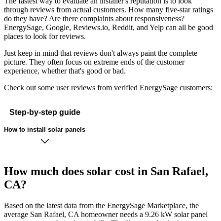
The fastest way to evaluate an installer's reputation is to look
through reviews from actual customers. How many five-star ratings
do they have? Are there complaints about responsiveness?
EnergySage, Google, Reviews.io, Reddit, and Yelp can all be good
places to look for reviews.
Just keep in mind that reviews don't always paint the complete
picture. They often focus on extreme ends of the customer
experience, whether that's good or bad.
Check out some user reviews from verified EnergySage customers:
Step-by-step guide
How to install solar panels
How much does solar cost in San Rafael,
CA?
Based on the latest data from the EnergySage Marketplace, the
average San Rafael, CA homeowner needs a 9.26 kW solar panel