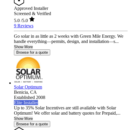
Approved Installer
Screened & Verified
5.0
/5.0
9 Reviews
Go solar in as little as 2 weeks with Green Mile Energy. We
handle everything—permits, design, and installation—s...
Show More
Browse for a quote
Solar Optimum
Benicia,
CA
Established 2008
Elite Installer
Up to 35% Solar Incentives are still available with Solar
Optimum! We offer solar and battery quotes for Prepaid,...
Show More
Browse for a quote