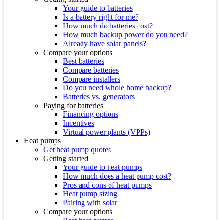
Your guide to batteries
Is a battery right for me?
How much do batteries cost?
How much backup power do you need?
Already have solar panels?
Compare your options
Best batteries
Compare batteries
Compare installers
Do you need whole home backup?
Batteries vs. generators
Paying for batteries
Financing options
Incentives
Virtual power plants (VPPs)
Heat pumps
Get heat pump quotes
Getting started
Your guide to heat pumps
How much does a heat pump cost?
Pros and cons of heat pumps
Heat pump sizing
Pairing with solar
Compare your options