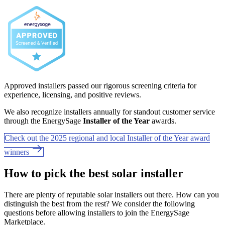
Approved installers passed our rigorous screening criteria for
experience, licensing, and positive reviews.
We also recognize installers annually for standout customer service
through the EnergySage
Installer of the Year
awards.
Check out the 2025 regional and local Installer of the Year award
winners
How to pick the best solar installer
There are plenty of reputable solar installers out there. How can you
distinguish the best from the rest? We consider the following
questions before allowing installers to join the EnergySage
Marketplace.