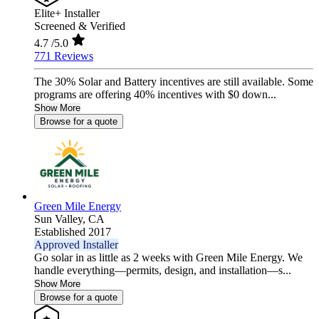
Elite+ Installer
Screened & Verified
4.7
/5.0
771 Reviews
The 30% Solar and Battery incentives are still available. Some
programs are offering 40% incentives with $0 down...
Show More
Browse for a quote
Green Mile Energy
Sun Valley,
CA
Established 2017
Approved Installer
Go solar in as little as 2 weeks with Green Mile Energy. We
handle everything—permits, design, and installation—s...
Show More
Browse for a quote