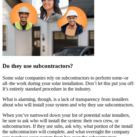
Do they use subcontractors?
Some solar companies rely on subcontractors to perform some–or
all–the work during your solar installation. Don’t let this put you off:
It’s entirely standard procedure in the industry.
What is alarming, though, is a lack of transparency from installers
about who will install your system and why they use subcontractors.
When you’ve narrowed down your list of potential solar installers,
be sure to ask who will install the system: their own crew, or
subcontractors. If they use subs, ask why, what portion of the install
the subcontractors will complete, and what oversight the company