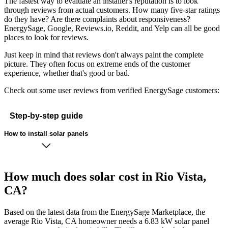
The fastest way to evaluate an installer's reputation is to look
through reviews from actual customers. How many five-star ratings
do they have? Are there complaints about responsiveness?
EnergySage, Google, Reviews.io, Reddit, and Yelp can all be good
places to look for reviews.
Just keep in mind that reviews don't always paint the complete
picture. They often focus on extreme ends of the customer
experience, whether that's good or bad.
Check out some user reviews from verified EnergySage customers:
Step-by-step guide
How to install solar panels
How much does solar cost in Rio Vista,
CA?
Based on the latest data from the EnergySage Marketplace, the
average Rio Vista, CA homeowner needs a 6.83 kW solar panel