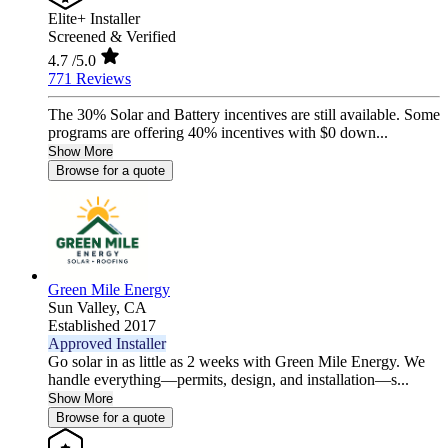
Elite+ Installer
Screened & Verified
4.7
/5.0
771 Reviews
The 30% Solar and Battery incentives are still available. Some
programs are offering 40% incentives with $0 down...
Show More
Browse for a quote
Green Mile Energy
Sun Valley,
CA
Established 2017
Approved Installer
Go solar in as little as 2 weeks with Green Mile Energy. We
handle everything—permits, design, and installation—s...
Show More
Browse for a quote