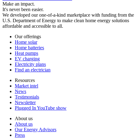
Make an impact.
It's never been easier.
We developed our one-of-a-kind marketplace with funding from the
U.S. Department of Energy to make clean home energy solutions
affordable and accessible to all.
Our offerings
Home solar
Home batteries
Heat pumps
EV charging
Electricity plans
Find an electrician
Resources
Market intel
News
Testimonials
Newsletter
Plugged In YouTube show
About us
About us
Our Energy Advisors
Press