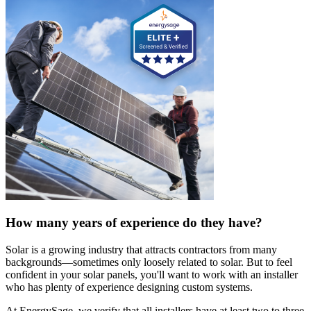
How many years of experience do they have?
Solar is a growing industry that attracts contractors from many
backgrounds—sometimes only loosely related to solar. But to feel
confident in your solar panels, you'll want to work with an installer
who has plenty of experience designing custom systems.
At EnergySage, we verify that all installers have at least two to three