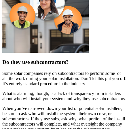
Do they use subcontractors?
Some solar companies rely on subcontractors to perform some–or
all–the work during your solar installation. Don’t let this put you off:
It’s entirely standard procedure in the industry.
What is alarming, though, is a lack of transparency from installers
about who will install your system and why they use subcontractors.
When you’ve narrowed down your list of potential solar installers,
be sure to ask who will install the system: their own crew, or
subcontractors. If they use subs, ask why, what portion of the install
the subcontractors will complete, and what oversight the company