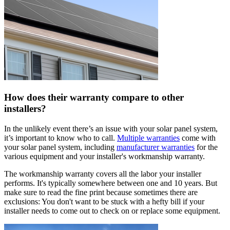
How does their warranty compare to other
installers?
In the unlikely event there’s an issue with your solar panel system,
it’s important to know who to call.
Multiple warranties
come with
your solar panel system, including
manufacturer warranties
for the
various equipment and your installer's workmanship warranty.
The workmanship warranty covers all the labor your installer
performs. It's typically somewhere between one and 10 years. But
make sure to read the fine print because sometimes there are
exclusions: You don't want to be stuck with a hefty bill if your
installer needs to come out to check on or replace some equipment.