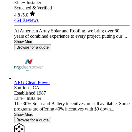
Elite+ Installer
Screened & Verified
4.8
/5.0
464 Reviews
At American Array Solar and Roofing, we bring over 80
years of combined experience to every project, putting our ...
Show More
Browse for a quote
NRG Clean Power
San Jose,
CA
Established 1987
Elite+ Installer
The 30% Solar and Battery incentives are still available. Some
programs are offering 40% incentives with $0 down...
Show More
Browse for a quote