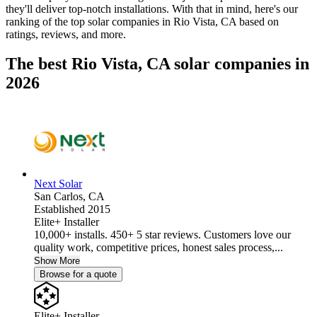
they'll deliver top-notch installations. With that in mind, here's our
ranking of the top solar companies in
Rio Vista, CA
based on
ratings, reviews, and more.
The best Rio Vista, CA solar companies in
2026
Next Solar
San Carlos,
CA
Established 2015
Elite+ Installer
10,000+ installs. 450+ 5 star reviews. Customers love our
quality work, competitive prices, honest sales process,...
Show More
Browse for a quote
Elite+ Installer