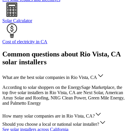
Solar Calculator
Cost of electricity in CA
Common questions about Rio Vista, CA
solar installers
What are the best solar companies in Rio Vista, CA
According to solar shoppers on the EnergySage Marketplace, the
top five solar installers in Rio Vista, CA are Next Solar, American
Array Solar and Roofing, NRG Clean Power, Green Mile Energy,
and Palmetto Energy
How many solar companies are in Rio Vista, CA?
Should you choose a local or national solar installer?
See solar installers across California