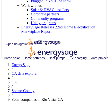
Plugged In YouTube show
Work with us
Solar & HVAC installers
Corporate partners
Community programs
Utility programs
EnergySage Releases 22nd Home Electrification
Marketplace Report
Open navigation menu
Home solar
Home batteries
Heat pumps
EV charging
More project
EnergySage
/
CA data explorer
/
CA
/
Solano County
/
Solar companies in Rio Vista, CA