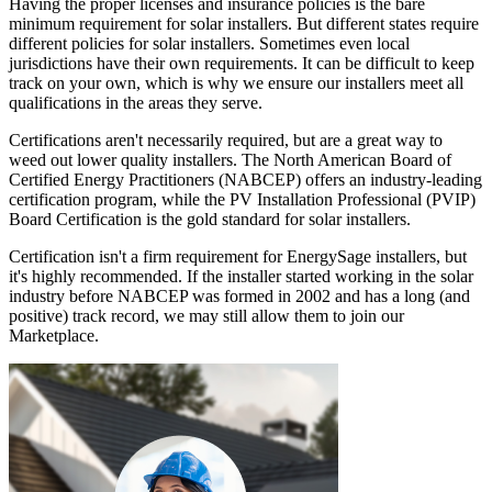
Having the proper licenses and insurance policies is the bare
minimum requirement for solar installers. But different states require
different policies for solar installers. Sometimes even local
jurisdictions have their own requirements. It can be difficult to keep
track on your own, which is why we ensure our installers meet all
qualifications in the areas they serve.
Certifications aren't necessarily required, but are a great way to
weed out lower quality installers. The North American Board of
Certified Energy Practitioners (NABCEP) offers an industry-leading
certification program, while the PV Installation Professional (PVIP)
Board Certification is the gold standard for solar installers.
Certification isn't a firm requirement for EnergySage installers, but
it's highly recommended. If the installer started working in the solar
industry before NABCEP was formed in 2002 and has a long (and
positive) track record, we may still allow them to join our
Marketplace.