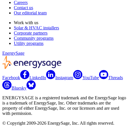
Careers
Contact us
Our editorial team
Work with us
Solar & HVAC installers
Corporate partners
Community programs
Utility programs
EnergySage
Facebook
LinkedIn
Instagram
YouTube
Threads
Bluesky
ENERGYSAGE is a registered trademark and the EnergySage logo
is a trademark of EnergySage, Inc. Other trademarks are the
property of either EnergySage, Inc. or our licensors and are used
with permission.
© Copyright 2009-2026 EnergySage, Inc. All rights reserved.