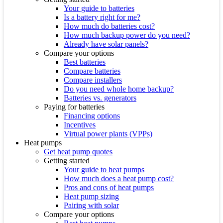
Your guide to batteries
Is a battery right for me?
How much do batteries cost?
How much backup power do you need?
Already have solar panels?
Compare your options
Best batteries
Compare batteries
Compare installers
Do you need whole home backup?
Batteries vs. generators
Paying for batteries
Financing options
Incentives
Virtual power plants (VPPs)
Heat pumps
Get heat pump quotes
Getting started
Your guide to heat pumps
How much does a heat pump cost?
Pros and cons of heat pumps
Heat pump sizing
Pairing with solar
Compare your options