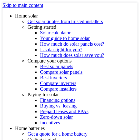
Skip to main content
Home solar
Get solar quotes from trusted installers
Getting started
Solar calculator
Your guide to home solar
How much do solar panels cost?
Is solar right for you?
How much does solar save you?
Compare your options
Best solar panels
Compare solar panels
Best inverters
Compare inverters
Compare installers
Paying for solar
Financing options
Buying vs. leasing
Prepaid leases and PPAs
Zero-down solar
Incentives
Home batteries
Get a quote for a home battery
Getting started