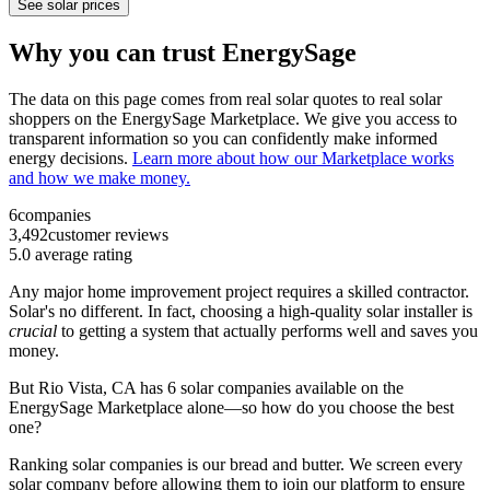
See solar prices
Why you can trust EnergySage
The data on this page comes from real solar quotes to real solar
shoppers on the EnergySage Marketplace. We give you access to
transparent information so you can confidently make informed
energy decisions.
Learn more about how our Marketplace works
and how we make money.
6
companies
3,492
customer reviews
5.0
average rating
Any major home improvement project requires a skilled contractor.
Solar's no different. In fact, choosing a high-quality solar installer is
crucial
to getting a system that actually performs well and saves you
money.
But
Rio Vista, CA
has 6 solar companies available on the
EnergySage Marketplace alone—so how do you choose the best
one?
Ranking solar companies is our bread and butter. We screen every
solar company before allowing them to join our platform to ensure