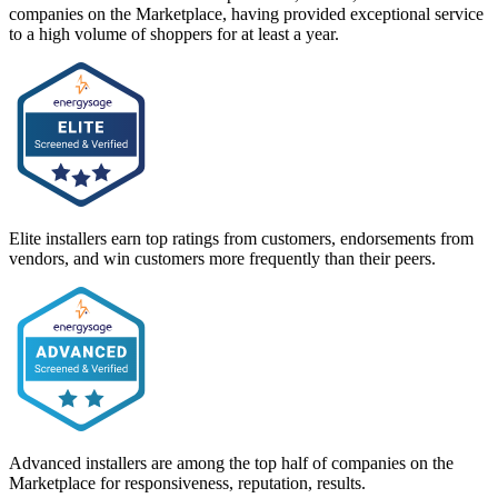
companies on the Marketplace, having provided exceptional service
to a high volume of shoppers for at least a year.
Elite installers earn top ratings from customers, endorsements from
vendors, and win customers more frequently than their peers.
Advanced installers are among the top half of companies on the
Marketplace for responsiveness, reputation, results.