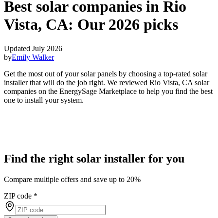
Best solar companies in Rio
Vista, CA:
Our 2026 picks
Updated July 2026
by
Emily Walker
Get the most out of your solar panels by choosing a top-rated solar
installer that will do the job right. We reviewed Rio Vista, CA solar
companies on the EnergySage Marketplace to help you find the best
one to install your system.
Find the right solar installer for you
Compare multiple offers and save up to 20%
ZIP code
*