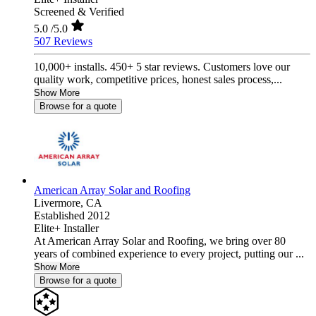
Screened & Verified
5.0
/5.0
507 Reviews
10,000+ installs. 450+ 5 star reviews. Customers love our
quality work, competitive prices, honest sales process,...
Show More
Browse for a quote
American Array Solar and Roofing
Livermore,
CA
Established 2012
Elite+ Installer
At American Array Solar and Roofing, we bring over 80
years of combined experience to every project, putting our ...
Show More
Browse for a quote