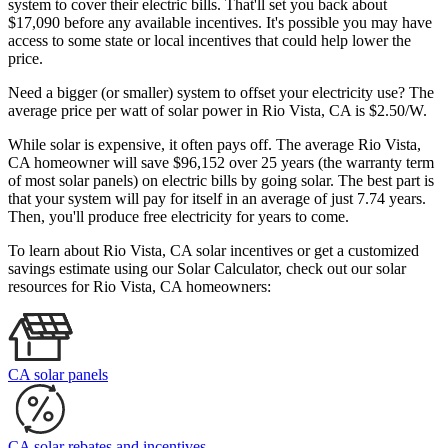
system to cover their electric bills. That'll set you back about
$17,090 before any available incentives. It's possible you may have
access to some state or local incentives that could help lower the
price.
Need a bigger (or smaller) system to offset your electricity use? The
average price per watt of solar power in Rio Vista, CA is $2.50/W.
While solar is expensive, it often pays off. The average Rio Vista,
CA homeowner will save $96,152 over 25 years (the warranty term
of most solar panels)
on electric bills by going solar. The best part is
that your system will pay for itself in an average of just 7.74 years.
Then, you'll produce free electricity for years to come.
To learn about Rio Vista, CA solar incentives or get a customized
savings estimate using our Solar Calculator, check out our solar
resources for Rio Vista, CA homeowners:
CA solar panels
CA solar rebates and incentives