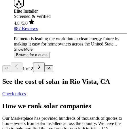
Elite Installer
Screened & Verified
4.8
/5.0
887 Reviews
Palmetto is leading the world into a clean energy future by
making it easy for homeowners across the United State...
Show More
Browse for a quote
1 of 2
See the cost of solar in Rio Vista, CA
Check prices
How we rank solar companies
Our Marketplace has provided hundreds of thousands of quotes to
homeowners from solar installers across the country. We have the
data to help you find the best one for you in Rio Vista, CA.