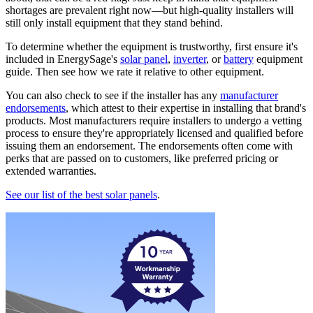
shortages are prevalent right now—but high-quality installers will
still only install equipment that they stand behind.
To determine whether the equipment is trustworthy, first ensure it's
included in EnergySage's
solar panel
,
inverter
, or
battery
equipment
guide. Then see how we rate it relative to other equipment.
You can also check to see if the installer has any
manufacturer
endorsements
, which attest to their expertise in installing that brand's
products. Most manufacturers require installers to undergo a vetting
process to ensure they're appropriately licensed and qualified before
issuing them an endorsement. The endorsements often come with
perks that are passed on to customers, like preferred pricing or
extended warranties.
See our list of the best solar panels
.