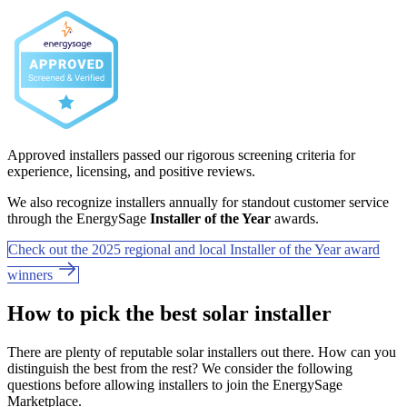
Approved installers passed our rigorous screening criteria for
experience, licensing, and positive reviews.
We also recognize installers annually for standout customer service
through the EnergySage
Installer of the Year
awards.
Check out the 2025 regional and local Installer of the Year award
winners
How to pick the best solar installer
There are plenty of reputable solar installers out there. How can you
distinguish the best from the rest? We consider the following
questions before allowing installers to join the EnergySage
Marketplace.