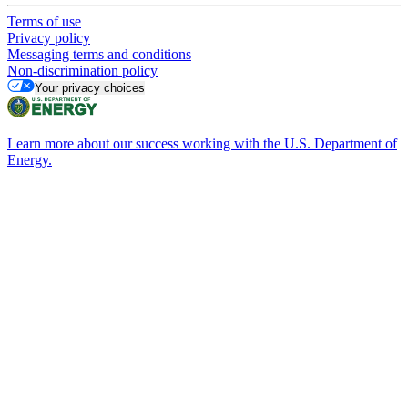
Terms of use
Privacy policy
Messaging terms and conditions
Non-discrimination policy
Your privacy choices
Learn more about our success working with the U.S. Department of
Energy.