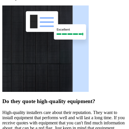
Do they quote high-quality equipment?
High-quality installers care about their reputation. They want to
install equipment that performs well and will last a long time. If you
receive quotes with equipment that you can't find much information
about, that can be a red flag. Just keep in mind that equipment