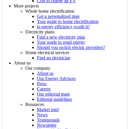
Cost to charge an EV
More projects
Whole home electrification
Get a personalized plan
Your guide to home electrification
Is energy efficiency worth it?
Electricity plans
Find a new electricity plan
Your guide to retail energy
Should you switch electric providers?
Home electrical services
Find an electrician
About us
Our company
About us
Our Energy Advisors
Press
Careers
Our editorial team
Editorial guidelines
Resources
Market intel
News
Testimonials
Newsletter