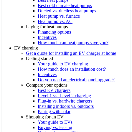
Best heat pumps
Best cold climate heat pumps
Ducted vs. ductless heat pumps
Heat pump vs. furnace
Heat pump vs. AC
Paying for heat pumps
Financing options
Incentives
How much can heat pumps save you?
EV charging
Get a quote for installing an EV charger at home
Getting started
Your guide to EV charging
How much does an installation cost?
Incentives
Do you need an electrical panel upgrade?
Compare your options
Best EV chargers
Level 1 vs. Level 2 charging
Plug-in vs. hardwire chargers
Installing indoors vs. outdoors
Pairing with solar
Shopping for an EV
Your guide to EVs
Buying vs. leasing