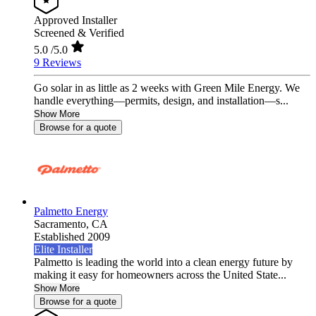
Approved Installer
Screened & Verified
5.0
/5.0
9 Reviews
Go solar in as little as 2 weeks with Green Mile Energy. We
handle everything—permits, design, and installation—s...
Show More
Browse for a quote
Palmetto Energy
Sacramento,
CA
Established 2009
Elite Installer
Palmetto is leading the world into a clean energy future by
making it easy for homeowners across the United State...
Show More
Browse for a quote