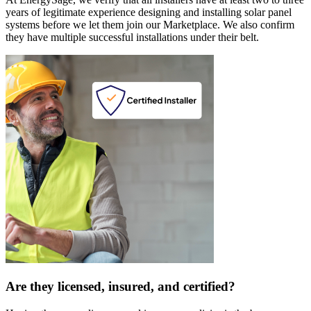
years of legitimate experience designing and installing solar panel
systems before we let them join our Marketplace. We also confirm
they have multiple successful installations under their belt.
Are they licensed, insured, and certified?