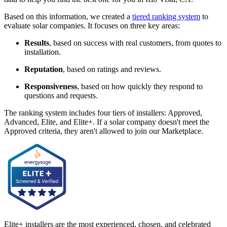
Based on this information, we created a
tiered ranking system
to
evaluate solar companies. It focuses on three key areas:
Results
, based on success with real customers, from quotes to
installation.
Reputation
, based on ratings and reviews.
Responsiveness
, based on how quickly they respond to
questions and requests.
The ranking system includes four tiers of installers: Approved,
Advanced, Elite, and Elite+. If a solar company doesn't meet the
Approved criteria, they aren't allowed to join our Marketplace.
Elite+ installers are the most experienced, chosen, and celebrated