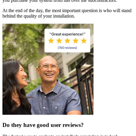
you purchase your system from has over the subcontractors.
At the end of the day, the most important question is who will stand
behind the quality of your installation.
Do they have good user reviews?