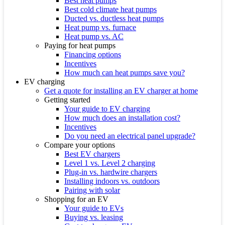
Best heat pumps
Best cold climate heat pumps
Ducted vs. ductless heat pumps
Heat pump vs. furnace
Heat pump vs. AC
Paying for heat pumps
Financing options
Incentives
How much can heat pumps save you?
EV charging
Get a quote for installing an EV charger at home
Getting started
Your guide to EV charging
How much does an installation cost?
Incentives
Do you need an electrical panel upgrade?
Compare your options
Best EV chargers
Level 1 vs. Level 2 charging
Plug-in vs. hardwire chargers
Installing indoors vs. outdoors
Pairing with solar
Shopping for an EV
Your guide to EVs
Buying vs. leasing