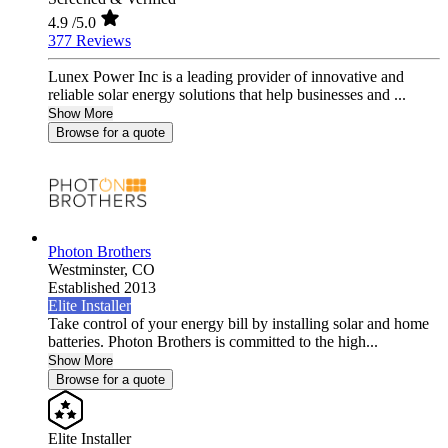
4.9
/5.0
377 Reviews
Lunex Power Inc is a leading provider of innovative and
reliable solar energy solutions that help businesses and ...
Show More
Browse for a quote
Photon Brothers
Westminster,
CO
Established 2013
Elite Installer
Take control of your energy bill by installing solar and home
batteries. Photon Brothers is committed to the high...
Show More
Browse for a quote
Elite Installer