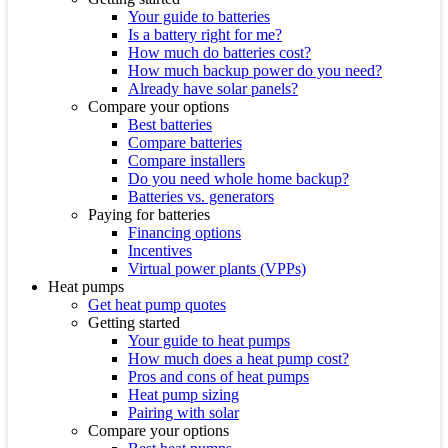
Your guide to batteries
Is a battery right for me?
How much do batteries cost?
How much backup power do you need?
Already have solar panels?
Compare your options
Best batteries
Compare batteries
Compare installers
Do you need whole home backup?
Batteries vs. generators
Paying for batteries
Financing options
Incentives
Virtual power plants (VPPs)
Heat pumps
Get heat pump quotes
Getting started
Your guide to heat pumps
How much does a heat pump cost?
Pros and cons of heat pumps
Heat pump sizing
Pairing with solar
Compare your options