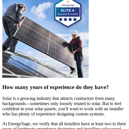
How many years of experience do they have?
Solar is a growing industry that attracts contractors from many
backgrounds—sometimes only loosely related to solar. But to feel
confident in your solar panels, you'll want to work with an installer
who has plenty of experience designing custom systems.
At EnergySage, we verify that all installers have at least two to three
years of legitimate experience designing and installing solar panel