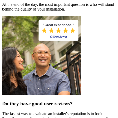
At the end of the day, the most important question is who will stand
behind the quality of your installation.
Do they have good user reviews?
The fastest way to evaluate an installer's reputation is to look