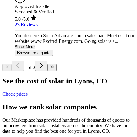
Approved Installer
Screened & Verified
5.0
/5.0
23 Reviews
You deserve a Solar Advocate...not a salesman. Meet us at our
website www.Excited-Energy.com. Going solar is a...
Show More
Browse for a quote
1 of 2
See the cost of solar in Lyons, CO
Check prices
How we rank solar companies
Our Marketplace has provided hundreds of thousands of quotes to
homeowners from solar installers across the country. We have the
data to help you find the best one for you in Lyons, CO.