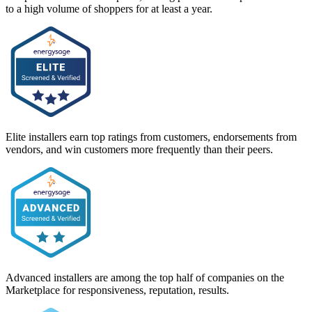
to a high volume of shoppers for at least a year.
Elite installers earn top ratings from customers, endorsements from
vendors, and win customers more frequently than their peers.
Advanced installers are among the top half of companies on the
Marketplace for responsiveness, reputation, results.