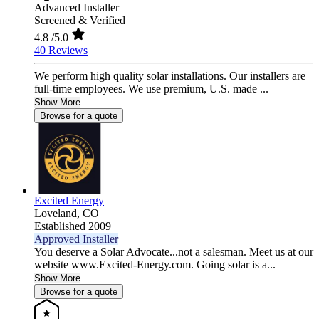
Advanced Installer
Screened & Verified
4.8
/5.0
40 Reviews
We perform high quality solar installations. Our installers are
full-time employees. We use premium, U.S. made ...
Show More
Browse for a quote
Excited Energy
Loveland,
CO
Established 2009
Approved Installer
You deserve a Solar Advocate...not a salesman. Meet us at our
website www.Excited-Energy.com. Going solar is a...
Show More
Browse for a quote