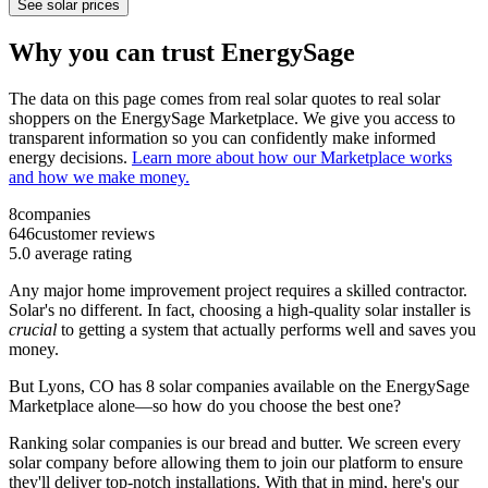
See solar prices
Why you can trust EnergySage
The data on this page comes from real solar quotes to real solar
shoppers on the EnergySage Marketplace. We give you access to
transparent information so you can confidently make informed
energy decisions.
Learn more about how our Marketplace works
and how we make money.
8
companies
646
customer reviews
5.0
average rating
Any major home improvement project requires a skilled contractor.
Solar's no different. In fact, choosing a high-quality solar installer is
crucial
to getting a system that actually performs well and saves you
money.
But
Lyons, CO
has 8 solar companies available on the EnergySage
Marketplace alone—so how do you choose the best one?
Ranking solar companies is our bread and butter. We screen every
solar company before allowing them to join our platform to ensure
they'll deliver top-notch installations. With that in mind, here's our