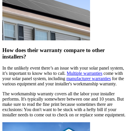
How does their warranty compare to other
installers?
In the unlikely event there’s an issue with your solar panel system,
it’s important to know who to call.
Multiple warranties
come with
your solar panel system, including
manufacturer warranties
for the
various equipment and your installer's workmanship warranty.
The workmanship warranty covers all the labor your installer
performs. It's typically somewhere between one and 10 years. But
make sure to read the fine print because sometimes there are
exclusions: You don't want to be stuck with a hefty bill if your
installer needs to come out to check on or replace some equipment.