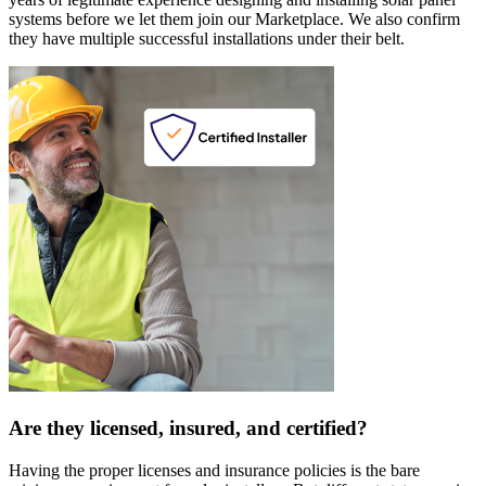
systems before we let them join our Marketplace. We also confirm
they have multiple successful installations under their belt.
Are they licensed, insured, and certified?
Having the proper licenses and insurance policies is the bare