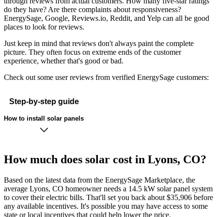
through reviews from actual customers. How many five-star ratings
do they have? Are there complaints about responsiveness?
EnergySage, Google, Reviews.io, Reddit, and Yelp can all be good
places to look for reviews.
Just keep in mind that reviews don't always paint the complete
picture. They often focus on extreme ends of the customer
experience, whether that's good or bad.
Check out some user reviews from verified EnergySage customers:
Step-by-step guide
How to install solar panels
How much does solar cost in Lyons, CO?
Based on the latest data from the EnergySage Marketplace, the
average Lyons, CO homeowner needs a 14.5 kW solar panel system
to cover their electric bills. That'll set you back about $35,906 before
any available incentives. It's possible you may have access to some
state or local incentives that could help lower the price.