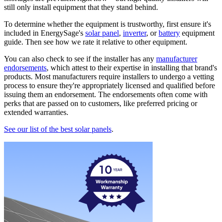
still only install equipment that they stand behind.
To determine whether the equipment is trustworthy, first ensure it's
included in EnergySage's
solar panel
,
inverter
, or
battery
equipment
guide. Then see how we rate it relative to other equipment.
You can also check to see if the installer has any
manufacturer
endorsements
, which attest to their expertise in installing that brand's
products. Most manufacturers require installers to undergo a vetting
process to ensure they're appropriately licensed and qualified before
issuing them an endorsement. The endorsements often come with
perks that are passed on to customers, like preferred pricing or
extended warranties.
See our list of the best solar panels
.