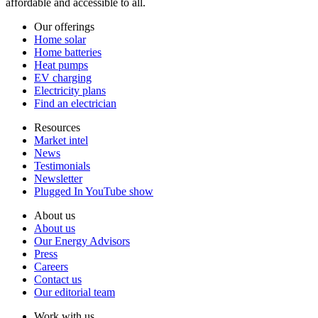
affordable and accessible to all.
Our offerings
Home solar
Home batteries
Heat pumps
EV charging
Electricity plans
Find an electrician
Resources
Market intel
News
Testimonials
Newsletter
Plugged In YouTube show
About us
About us
Our Energy Advisors
Press
Careers
Contact us
Our editorial team
Work with us