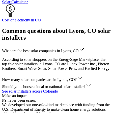
Solar Calculator
Cost of electricity in CO
Common questions about Lyons, CO solar
installers
What are the best solar companies in Lyons, CO
According to solar shoppers on the EnergySage Marketplace, the
top five solar installers in Lyons, CO are Lunex Power Inc., Photon
Brothers, Smart Wave Solar, Solar Power Pros, and Excited Energy
How many solar companies are in Lyons, CO?
Should you choose a local or national solar installer?
See solar installers across Colorado
Make an impact.
It's never been easier.
We developed our one-of-a-kind marketplace with funding from the
U.S. Department of Energy to make clean home energy solutions