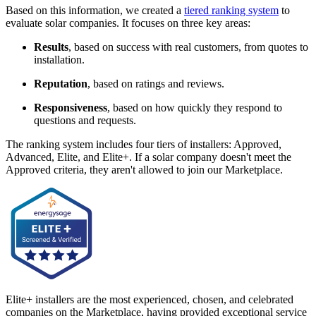
Based on this information, we created a
tiered ranking system
to
evaluate solar companies. It focuses on three key areas:
Results
, based on success with real customers, from quotes to
installation.
Reputation
, based on ratings and reviews.
Responsiveness
, based on how quickly they respond to
questions and requests.
The ranking system includes four tiers of installers: Approved,
Advanced, Elite, and Elite+. If a solar company doesn't meet the
Approved criteria, they aren't allowed to join our Marketplace.
Elite+ installers are the most experienced, chosen, and celebrated
companies on the Marketplace, having provided exceptional service