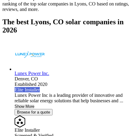
ranking of the top solar companies in
Lyons, CO
based on ratings,
reviews, and more.
The best Lyons, CO solar companies in
2026
Lunex Power Inc.
Denver,
CO
Established 2020
Elite Installer
Lunex Power Inc is a leading provider of innovative and
reliable solar energy solutions that help businesses and ...
Show More
Browse for a quote
Elite Installer
Screened & Verified