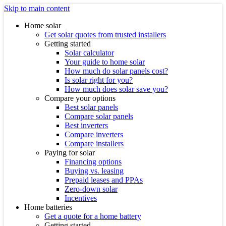
Skip to main content
Home solar
Get solar quotes from trusted installers
Getting started
Solar calculator
Your guide to home solar
How much do solar panels cost?
Is solar right for you?
How much does solar save you?
Compare your options
Best solar panels
Compare solar panels
Best inverters
Compare inverters
Compare installers
Paying for solar
Financing options
Buying vs. leasing
Prepaid leases and PPAs
Zero-down solar
Incentives
Home batteries
Get a quote for a home battery
Getting started