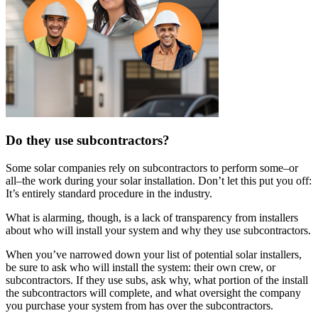
Do they use subcontractors?
Some solar companies rely on subcontractors to perform some–or
all–the work during your solar installation. Don’t let this put you off:
It’s entirely standard procedure in the industry.
What is alarming, though, is a lack of transparency from installers
about who will install your system and why they use subcontractors.
When you’ve narrowed down your list of potential solar installers,
be sure to ask who will install the system: their own crew, or
subcontractors. If they use subs, ask why, what portion of the install
the subcontractors will complete, and what oversight the company
you purchase your system from has over the subcontractors.