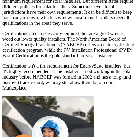
minimum requirement for solar installers. But different states require
different policies for solar installers. Sometimes even local
jurisdictions have their own requirements. It can be difficult to keep
track on your own, which is why we ensure our installers meet all
qualifications in the areas they serve.
Certifications aren't necessarily required, but are a great way to
weed out lower quality installers. The North American Board of
Certified Energy Practitioners (NABCEP) offers an industry-leading
certification program, while the PV Installation Professional (PVIP)
Board Certification is the gold standard for solar installers.
Certification isn't a firm requirement for EnergySage installers, but
it's highly recommended. If the installer started working in the solar
industry before NABCEP was formed in 2002 and has a long (and
positive) track record, we may still allow them to join our
Marketplace.