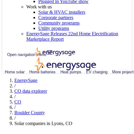
Plugged In YouTube show
Work with us
Solar & HVAC installers
Corporate partners
Community programs
Utility programs
EnergySage Releases 22nd Home Electrification
Marketplace Report
Open navigation menu
Home solar
Home batteries
Heat pumps
EV charging
More project
EnergySage
/
CO data explorer
/
CO
/
Boulder County
/
Solar companies in Lyons, CO