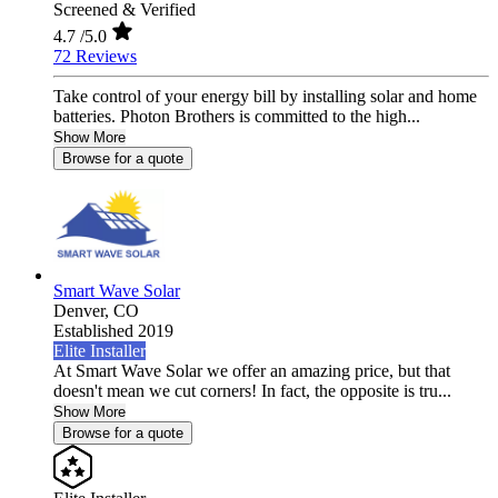
Screened & Verified
4.7
/5.0
72 Reviews
Take control of your energy bill by installing solar and home
batteries. Photon Brothers is committed to the high...
Show More
Browse for a quote
Smart Wave Solar
Denver,
CO
Established 2019
Elite Installer
At Smart Wave Solar we offer an amazing price, but that
doesn't mean we cut corners! In fact, the opposite is tru...
Show More
Browse for a quote