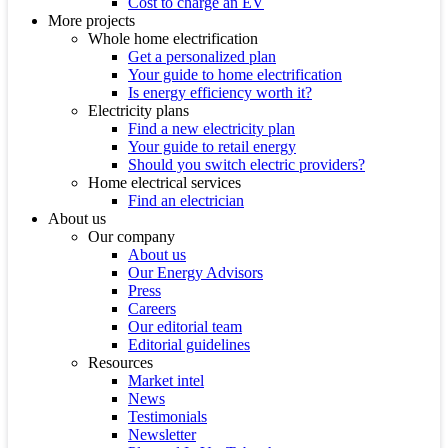
Cost to charge an EV
More projects
Whole home electrification
Get a personalized plan
Your guide to home electrification
Is energy efficiency worth it?
Electricity plans
Find a new electricity plan
Your guide to retail energy
Should you switch electric providers?
Home electrical services
Find an electrician
About us
Our company
About us
Our Energy Advisors
Press
Careers
Our editorial team
Editorial guidelines
Resources
Market intel
News
Testimonials
Newsletter