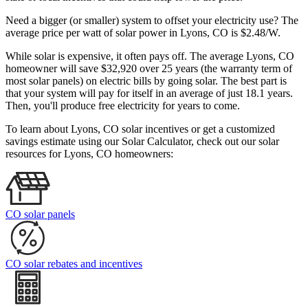
Need a bigger (or smaller) system to offset your electricity use? The
average price per watt of solar power in Lyons, CO is $2.48/W.
While solar is expensive, it often pays off. The average Lyons, CO
homeowner will save $32,920 over 25 years (the warranty term of
most solar panels)
on electric bills by going solar. The best part is
that your system will pay for itself in an average of just 18.1 years.
Then, you'll produce free electricity for years to come.
To learn about Lyons, CO solar incentives or get a customized
savings estimate using our Solar Calculator, check out our solar
resources for Lyons, CO homeowners:
CO solar panels
CO solar rebates and incentives