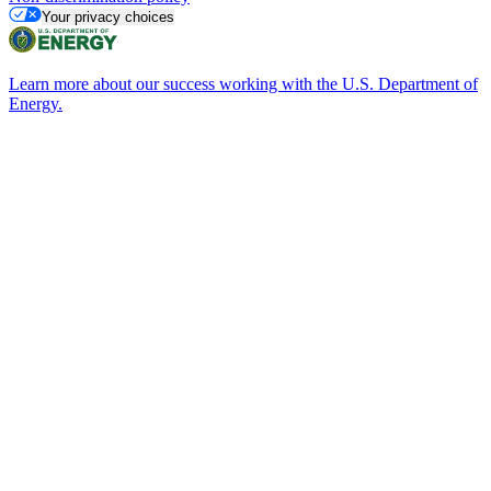
Your privacy choices
Learn more about our success working with the U.S. Department of
Energy.