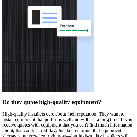
Do they quote high-quality equipment?
High-quality installers care about their reputation. They want to
install equipment that performs well and will last a long time. If you
receive quotes with equipment that you can't find much information
about, that can be a red flag. Just keep in mind that equipment
shortages are prevalent right now—but high-quality installers will