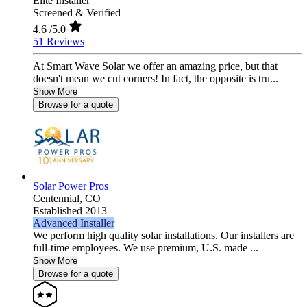
Elite Installer
Screened & Verified
4.6
/5.0
51 Reviews
At Smart Wave Solar we offer an amazing price, but that
doesn't mean we cut corners! In fact, the opposite is tru...
Show More
Browse for a quote
Solar Power Pros
Centennial,
CO
Established 2013
Advanced Installer
We perform high quality solar installations. Our installers are
full-time employees. We use premium, U.S. made ...
Show More
Browse for a quote