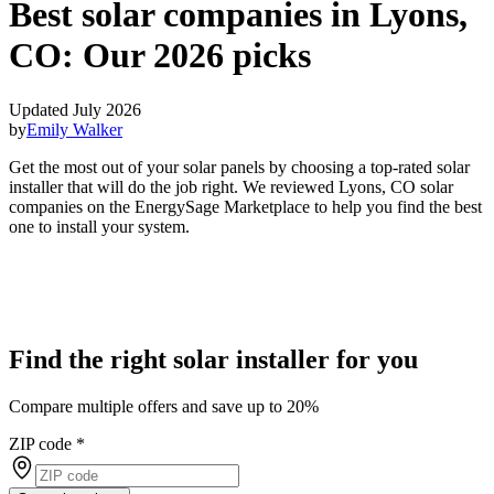
Best solar companies in Lyons,
CO:
Our 2026 picks
Updated July 2026
by
Emily Walker
Get the most out of your solar panels by choosing a top-rated solar
installer that will do the job right. We reviewed Lyons, CO solar
companies on the EnergySage Marketplace to help you find the best
one to install your system.
Find the right solar installer for you
Compare multiple offers and save up to 20%
ZIP code
*