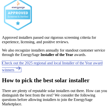
Approved installers passed our rigorous screening criteria for
experience, licensing, and positive reviews.
We also recognize installers annually for standout customer service
through the EnergySage
Installer of the Year
awards.
Check out the 2025 regional and local Installer of the Year award
winners
How to pick the best solar installer
There are plenty of reputable solar installers out there. How can you
distinguish the best from the rest? We consider the following
questions before allowing installers to join the EnergySage
Marketplace.