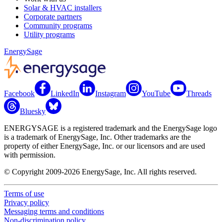
Solar & HVAC installers
Corporate partners
Community programs
Utility programs
EnergySage
Facebook
LinkedIn
Instagram
YouTube
Threads
Bluesky
ENERGYSAGE is a registered trademark and the EnergySage logo
is a trademark of EnergySage, Inc. Other trademarks are the
property of either EnergySage, Inc. or our licensors and are used
with permission.
© Copyright 2009-2026 EnergySage, Inc. All rights reserved.
Terms of use
Privacy policy
Messaging terms and conditions
Non-discrimination policy