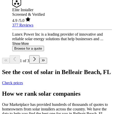
Elite Installer
Screened & Verified
4.9
/5.0
377 Reviews
Lunex Power Inc is a leading provider of innovative and
reliable solar energy solutions that help businesses and ...
Show More
Browse for a quote
1 of 3
See the cost of solar in Belleair Beach, FL
Check prices
How we rank solar companies
Our Marketplace has provided hundreds of thousands of quotes to
homeowners from solar installers across the country. We have the
data to help you find the best one for you in Belleair Beach, FL.