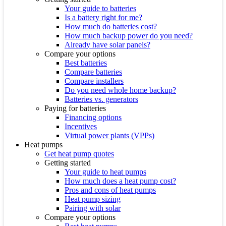
Your guide to batteries
Is a battery right for me?
How much do batteries cost?
How much backup power do you need?
Already have solar panels?
Compare your options
Best batteries
Compare batteries
Compare installers
Do you need whole home backup?
Batteries vs. generators
Paying for batteries
Financing options
Incentives
Virtual power plants (VPPs)
Heat pumps
Get heat pump quotes
Getting started
Your guide to heat pumps
How much does a heat pump cost?
Pros and cons of heat pumps
Heat pump sizing
Pairing with solar
Compare your options