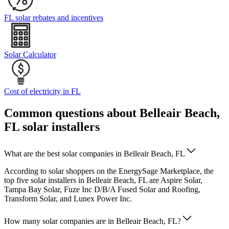
FL solar rebates and incentives
Solar Calculator
Cost of electricity in FL
Common questions about Belleair Beach,
FL solar installers
What are the best solar companies in Belleair Beach, FL
According to solar shoppers on the EnergySage Marketplace, the
top five solar installers in Belleair Beach, FL are Aspire Solar,
Tampa Bay Solar, Fuze Inc D/B/A Fused Solar and Roofing,
Transform Solar, and Lunex Power Inc.
How many solar companies are in Belleair Beach, FL?