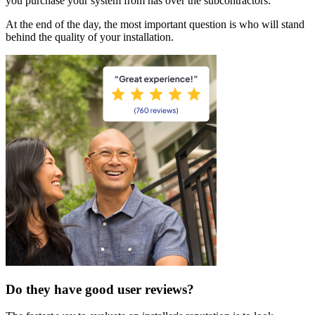
you purchase your system from has over the subcontractors.
At the end of the day, the most important question is who will stand
behind the quality of your installation.
Do they have good user reviews?