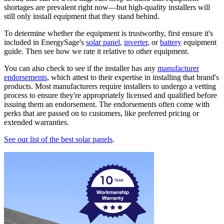
shortages are prevalent right now—but high-quality installers will
still only install equipment that they stand behind.
To determine whether the equipment is trustworthy, first ensure it's
included in EnergySage's
solar panel
,
inverter
, or
battery
equipment
guide. Then see how we rate it relative to other equipment.
You can also check to see if the installer has any
manufacturer
endorsements
, which attest to their expertise in installing that brand's
products. Most manufacturers require installers to undergo a vetting
process to ensure they're appropriately licensed and qualified before
issuing them an endorsement. The endorsements often come with
perks that are passed on to customers, like preferred pricing or
extended warranties.
See our list of the best solar panels
.