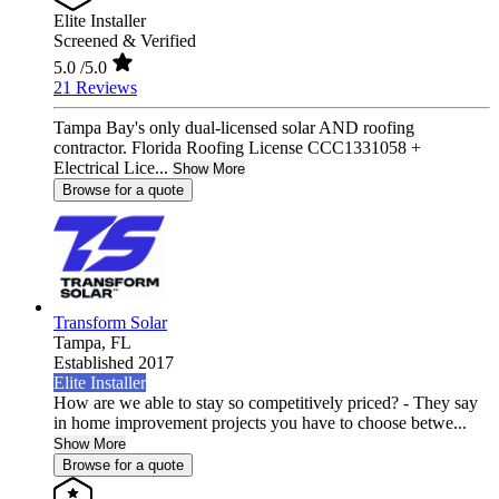
Elite Installer
Screened & Verified
5.0
/5.0
21 Reviews
Tampa Bay's only dual-licensed solar AND roofing
contractor. Florida Roofing License CCC1331058 +
Electrical Lice...
Show More
Browse for a quote
Transform Solar
Tampa,
FL
Established 2017
Elite Installer
How are we able to stay so competitively priced? - They say
in home improvement projects you have to choose betwe...
Show More
Browse for a quote