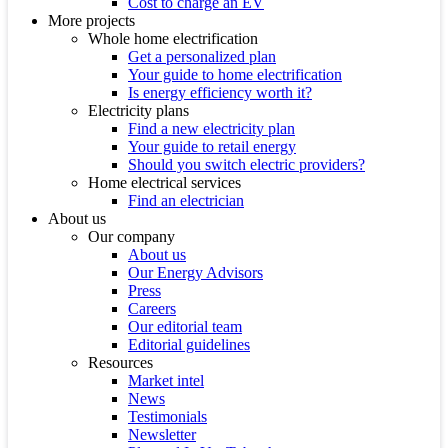
Cost to charge an EV
More projects
Whole home electrification
Get a personalized plan
Your guide to home electrification
Is energy efficiency worth it?
Electricity plans
Find a new electricity plan
Your guide to retail energy
Should you switch electric providers?
Home electrical services
Find an electrician
About us
Our company
About us
Our Energy Advisors
Press
Careers
Our editorial team
Editorial guidelines
Resources
Market intel
News
Testimonials
Newsletter