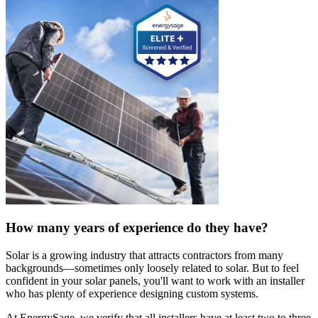
How many years of experience do they have?
Solar is a growing industry that attracts contractors from many
backgrounds—sometimes only loosely related to solar. But to feel
confident in your solar panels, you'll want to work with an installer
who has plenty of experience designing custom systems.
At EnergySage, we verify that all installers have at least two to three