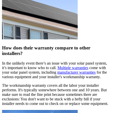
How does their warranty compare to other
installers?
In the unlikely event there’s an issue with your solar panel system,
it’s important to know who to call.
Multiple warranties
come with
your solar panel system, including
manufacturer warranties
for the
various equipment and your installer's workmanship warranty.
The workmanship warranty covers all the labor your installer
performs. It's typically somewhere between one and 10 years. But
make sure to read the fine print because sometimes there are
exclusions: You don't want to be stuck with a hefty bill if your
installer needs to come out to check on or replace some equipment.