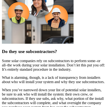
Do they use subcontractors?
Some solar companies rely on subcontractors to perform some–or
all–the work during your solar installation. Don’t let this put you off:
It’s entirely standard procedure in the industry.
What is alarming, though, is a lack of transparency from installers
about who will install your system and why they use subcontractors.
When you’ve narrowed down your list of potential solar installers,
be sure to ask who will install the system: their own crew, or
subcontractors. If they use subs, ask why, what portion of the install
the subcontractors will complete, and what oversight the company