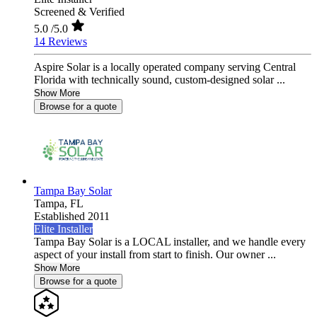
Screened & Verified
5.0
/5.0
14 Reviews
Aspire Solar is a locally operated company serving Central
Florida with technically sound, custom-designed solar ...
Show More
Browse for a quote
Tampa Bay Solar
Tampa,
FL
Established 2011
Elite Installer
Tampa Bay Solar is a LOCAL installer, and we handle every
aspect of your install from start to finish. Our owner ...
Show More
Browse for a quote