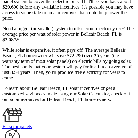
panel system to cover their electric bills. That'll set you back about
$29,690 before any available incentives. It's possible you may have
access to some state or local incentives that could help lower the
price.
Need a bigger (or smaller) system to offset your electricity use? The
average price per watt of solar power in Belleair Beach, FL is
$2.08/W.
While solar is expensive, it often pays off. The average Belleair
Beach, FL homeowner will save $72,290 over 25 years (the
warranty term of most solar panels)
on electric bills by going solar.
The best part is that your system will pay for itself in an average of
just 8.54 years. Then, you'll produce free electricity for years to
come.
To learn about Belleair Beach, FL solar incentives or get a
customized savings estimate using our Solar Calculator, check out
our solar resources for Belleair Beach, FL homeowners:
FL solar panels