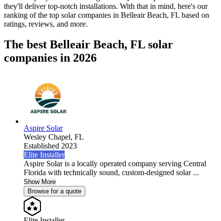
they'll deliver top-notch installations. With that in mind, here's our
ranking of the top solar companies in
Belleair Beach, FL
based on
ratings, reviews, and more.
The best Belleair Beach, FL solar
companies in 2026
Aspire Solar
Wesley Chapel,
FL
Established 2023
Elite Installer
Aspire Solar is a locally operated company serving Central
Florida with technically sound, custom-designed solar ...
Show More
Browse for a quote
Elite Installer