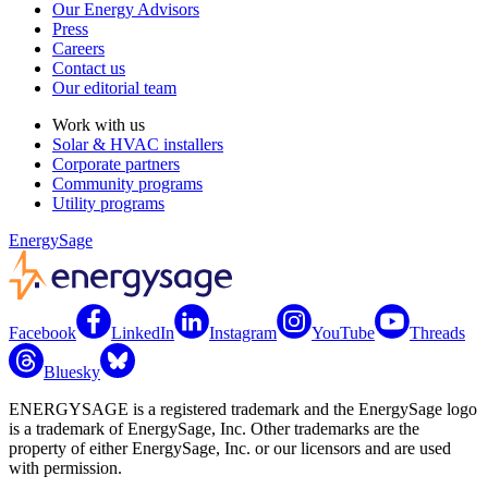
Our Energy Advisors
Press
Careers
Contact us
Our editorial team
Work with us
Solar & HVAC installers
Corporate partners
Community programs
Utility programs
EnergySage
Facebook
LinkedIn
Instagram
YouTube
Threads
Bluesky
ENERGYSAGE is a registered trademark and the EnergySage logo
is a trademark of EnergySage, Inc. Other trademarks are the
property of either EnergySage, Inc. or our licensors and are used
with permission.