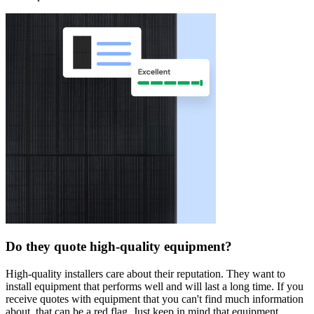
Do they quote high-quality equipment?
High-quality installers care about their reputation. They want to
install equipment that performs well and will last a long time. If you
receive quotes with equipment that you can't find much information
about, that can be a red flag. Just keep in mind that equipment