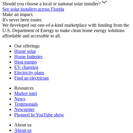
Should you choose a local or national solar installer?
See solar installers across Florida
Make an impact.
It's never been easier.
We developed our one-of-a-kind marketplace with funding from the
U.S. Department of Energy to make clean home energy solutions
affordable and accessible to all.
Our offerings
Home solar
Home batteries
Heat pumps
EV charging
Electricity plans
Find an electrician
Resources
Market intel
News
Testimonials
Newsletter
Plugged In YouTube show
About us
About us