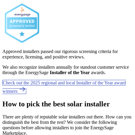
Approved installers passed our rigorous screening criteria for
experience, licensing, and positive reviews.
We also recognize installers annually for standout customer service
through the EnergySage
Installer of the Year
awards.
Check out the 2025 regional and local Installer of the Year award
winners
How to pick the best solar installer
There are plenty of reputable solar installers out there. How can you
distinguish the best from the rest? We consider the following
questions before allowing installers to join the EnergySage
Marketplace.