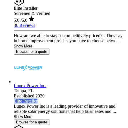
Elite Installer
Screened & Verified
5.0
/5.0
36 Reviews
How are we able to stay so competitively priced? - They say
in home improvement projects you have to choose betwe...
Show More
Browse for a quote
Lunex Power Inc.
Tampa,
FL
Established 2020
Elite Installer
Lunex Power Inc is a leading provider of innovative and
reliable solar energy solutions that help businesses and ...
Show More
Browse for a quote