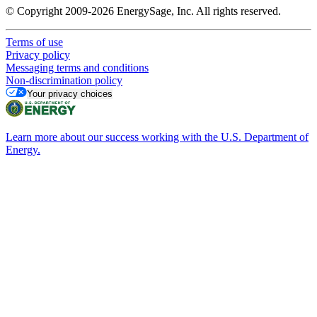
© Copyright 2009-2026 EnergySage, Inc. All rights reserved.
Terms of use
Privacy policy
Messaging terms and conditions
Non-discrimination policy
Your privacy choices
Learn more about our success working with the U.S. Department of
Energy.