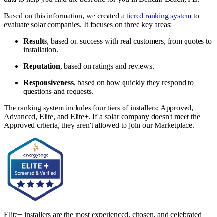
Based on this information, we created a
tiered ranking system
to
evaluate solar companies. It focuses on three key areas:
Results
, based on success with real customers, from quotes to
installation.
Reputation
, based on ratings and reviews.
Responsiveness
, based on how quickly they respond to
questions and requests.
The ranking system includes four tiers of installers: Approved,
Advanced, Elite, and Elite+. If a solar company doesn't meet the
Approved criteria, they aren't allowed to join our Marketplace.
Elite+ installers are the most experienced, chosen, and celebrated