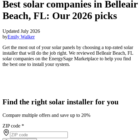
Best solar companies in Belleair
Beach, FL:
Our 2026 picks
Updated July 2026
by
Emily Walker
Get the most out of your solar panels by choosing a top-rated solar
installer that will do the job right. We reviewed Belleair Beach, FL
solar companies on the EnergySage Marketplace to help you find
the best one to install your system.
Find the right solar installer for you
Compare multiple offers and save up to 20%
ZIP code
*