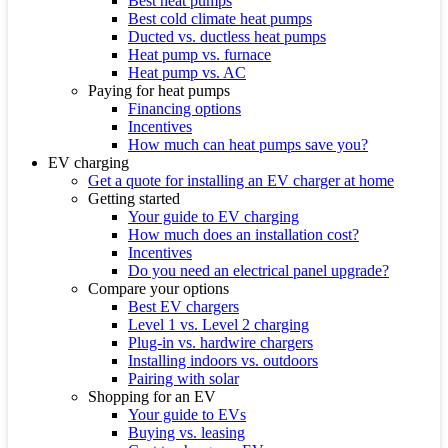
Best heat pumps
Best cold climate heat pumps
Ducted vs. ductless heat pumps
Heat pump vs. furnace
Heat pump vs. AC
Paying for heat pumps
Financing options
Incentives
How much can heat pumps save you?
EV charging
Get a quote for installing an EV charger at home
Getting started
Your guide to EV charging
How much does an installation cost?
Incentives
Do you need an electrical panel upgrade?
Compare your options
Best EV chargers
Level 1 vs. Level 2 charging
Plug-in vs. hardwire chargers
Installing indoors vs. outdoors
Pairing with solar
Shopping for an EV
Your guide to EVs
Buying vs. leasing