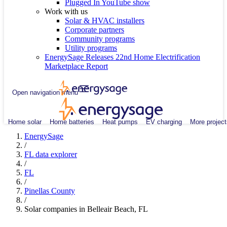
Plugged In YouTube show
Work with us
Solar & HVAC installers
Corporate partners
Community programs
Utility programs
EnergySage Releases 22nd Home Electrification
Marketplace Report
Open navigation menu
Home solar
Home batteries
Heat pumps
EV charging
More project
EnergySage
/
FL data explorer
/
FL
/
Pinellas County
/
Solar companies in Belleair Beach, FL