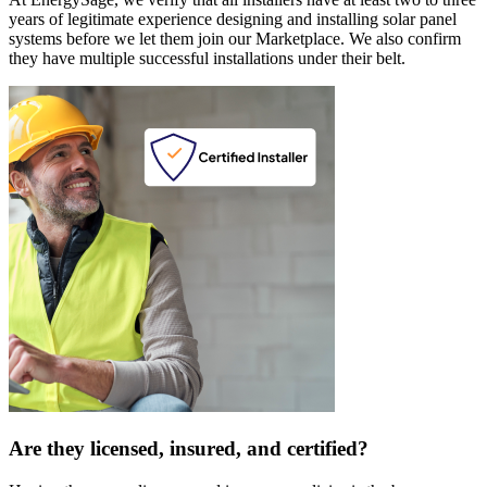
years of legitimate experience designing and installing solar panel
systems before we let them join our Marketplace. We also confirm
they have multiple successful installations under their belt.
Are they licensed, insured, and certified?