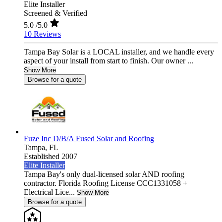
Elite Installer
Screened & Verified
5.0
/5.0
10 Reviews
Tampa Bay Solar is a LOCAL installer, and we handle every
aspect of your install from start to finish. Our owner ...
Show More
Browse for a quote
Fuze Inc D/B/A Fused Solar and Roofing
Tampa,
FL
Established 2007
Elite Installer
Tampa Bay's only dual-licensed solar AND roofing
contractor. Florida Roofing License CCC1331058 +
Electrical Lice...
Show More
Browse for a quote