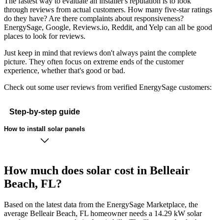
The fastest way to evaluate an installer's reputation is to look
through reviews from actual customers. How many five-star ratings
do they have? Are there complaints about responsiveness?
EnergySage, Google, Reviews.io, Reddit, and Yelp can all be good
places to look for reviews.
Just keep in mind that reviews don't always paint the complete
picture. They often focus on extreme ends of the customer
experience, whether that's good or bad.
Check out some user reviews from verified EnergySage customers:
Step-by-step guide
How to install solar panels
How much does solar cost in Belleair
Beach, FL?
Based on the latest data from the EnergySage Marketplace, the
average Belleair Beach, FL homeowner needs a 14.29 kW solar