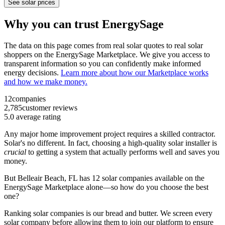
See solar prices
Why you can trust EnergySage
The data on this page comes from real solar quotes to real solar
shoppers on the EnergySage Marketplace. We give you access to
transparent information so you can confidently make informed
energy decisions.
Learn more about how our Marketplace works
and how we make money.
12
companies
2,785
customer reviews
5.0
average rating
Any major home improvement project requires a skilled contractor.
Solar's no different. In fact, choosing a high-quality solar installer is
crucial
to getting a system that actually performs well and saves you
money.
But
Belleair Beach, FL
has 12 solar companies available on the
EnergySage Marketplace alone—so how do you choose the best
one?
Ranking solar companies is our bread and butter. We screen every
solar company before allowing them to join our platform to ensure