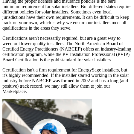
Having the proper licenses and insurance policies is the bare
minimum requirement for solar installers. But different states require
different policies for solar installers. Sometimes even local
jurisdictions have their own requirements. It can be difficult to keep
track on your own, which is why we ensure our installers meet all
qualifications in the areas they serve.
Certifications aren't necessarily required, but are a great way to
weed out lower quality installers. The North American Board of
Certified Energy Practitioners (NABCEP) offers an industry-leading
certification program, while the PV Installation Professional (PVIP)
Board Certification is the gold standard for solar installers.
Certification isn't a firm requirement for EnergySage installers, but
it's highly recommended. If the installer started working in the solar
industry before NABCEP was formed in 2002 and has a long (and
positive) track record, we may still allow them to join our
Marketplace.