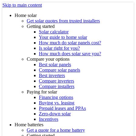
Skip to main content
Home solar
Get solar quotes from trusted installers
Getting started
Solar calculator
Your guide to home solar
How much do solar panels cost?
Is solar right for you?
How much does solar save you?
Compare your options
Best solar panels
Compare solar panels
Best inverters
Compare inverters
Compare installers
Paying for solar
Financing options
Buying vs. leasing
Prepaid leases and PPAs
Zero-down solar
Incentives
Home batteries
Get a quote for a home battery
Getting started