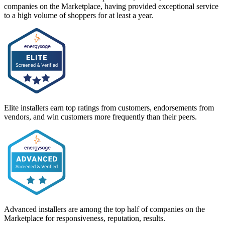
companies on the Marketplace, having provided exceptional service
to a high volume of shoppers for at least a year.
Elite installers earn top ratings from customers, endorsements from
vendors, and win customers more frequently than their peers.
Advanced installers are among the top half of companies on the
Marketplace for responsiveness, reputation, results.