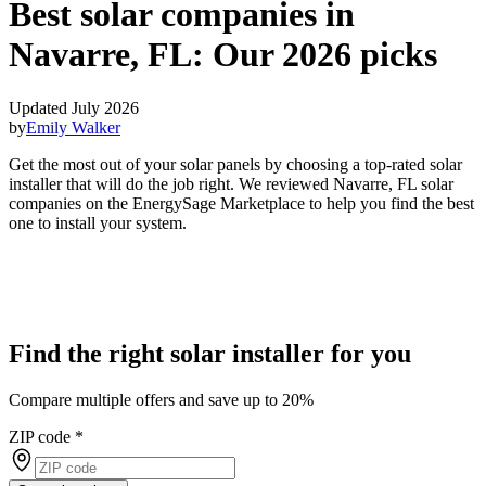
Best solar companies in
Navarre, FL:
Our 2026 picks
Updated July 2026
by
Emily Walker
Get the most out of your solar panels by choosing a top-rated solar
installer that will do the job right. We reviewed Navarre, FL solar
companies on the EnergySage Marketplace to help you find the best
one to install your system.
Find the right solar installer for you
Compare multiple offers and save up to 20%
ZIP code
*