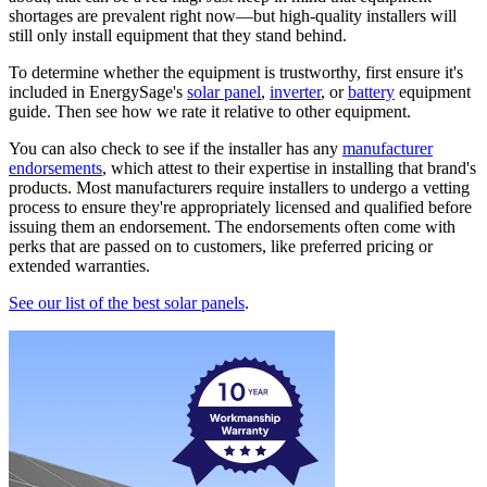
shortages are prevalent right now—but high-quality installers will
still only install equipment that they stand behind.
To determine whether the equipment is trustworthy, first ensure it's
included in EnergySage's
solar panel
,
inverter
, or
battery
equipment
guide. Then see how we rate it relative to other equipment.
You can also check to see if the installer has any
manufacturer
endorsements
, which attest to their expertise in installing that brand's
products. Most manufacturers require installers to undergo a vetting
process to ensure they're appropriately licensed and qualified before
issuing them an endorsement. The endorsements often come with
perks that are passed on to customers, like preferred pricing or
extended warranties.
See our list of the best solar panels
.