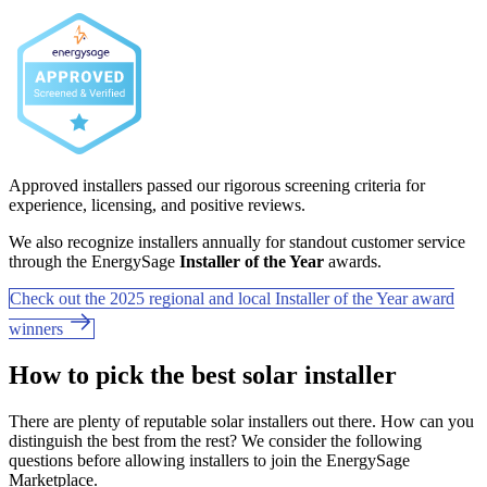
Approved installers passed our rigorous screening criteria for
experience, licensing, and positive reviews.
We also recognize installers annually for standout customer service
through the EnergySage
Installer of the Year
awards.
Check out the 2025 regional and local Installer of the Year award
winners
How to pick the best solar installer
There are plenty of reputable solar installers out there. How can you
distinguish the best from the rest? We consider the following
questions before allowing installers to join the EnergySage
Marketplace.