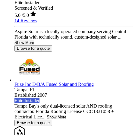
Elite Installer
Screened & Verified
5.0
/5.0
14 Reviews
Aspire Solar is a locally operated company serving Central
Florida with technically sound, custom-designed solar ...
Show More
Browse for a quote
Fuze Inc D/B/A Fused Solar and Roofing
Tampa,
FL
Established 2007
Elite Installer
Tampa Bay's only dual-licensed solar AND roofing
contractor. Florida Roofing License CCC1331058 +
Electrical Lice...
Show More
Browse for a quote