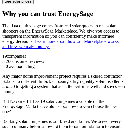
See solar prices
Why you can trust EnergySage
The data on this page comes from real solar quotes to real solar
shoppers on the EnergySage Marketplace. We give you access to
transparent information so you can confidently make informed
energy decisions.
Learn more about how our Marketplace works
and how we make money.
19
companies
3,260
customer reviews
5.0
average rating
Any major home improvement project requires a skilled contractor.
Solar's no different. In fact, choosing a high-quality solar installer is
crucial
to getting a system that actually performs well and saves you
money.
But
Navarre, FL
has 19 solar companies available on the
EnergySage Marketplace alone—so how do you choose the best
one?
Ranking solar companies is our bread and butter. We screen every
solar company before allowing them to join our platform to ensure