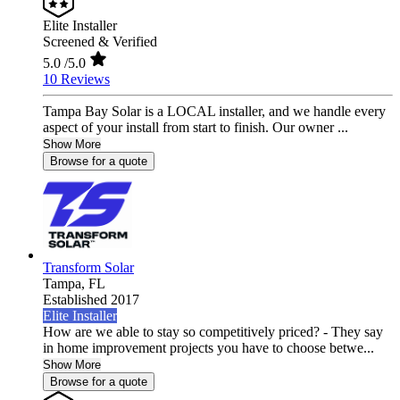
Elite Installer
Screened & Verified
5.0
/5.0
10 Reviews
Tampa Bay Solar is a LOCAL installer, and we handle every
aspect of your install from start to finish. Our owner ...
Show More
Browse for a quote
Transform Solar
Tampa,
FL
Established 2017
Elite Installer
How are we able to stay so competitively priced? - They say
in home improvement projects you have to choose betwe...
Show More
Browse for a quote