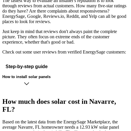
The fastest way to evaluate an installer's reputation is to look
through reviews from actual customers. How many five-star ratings
do they have? Are there complaints about responsiveness?
EnergySage, Google, Reviews.io, Reddit, and Yelp can all be good
places to look for reviews.
Just keep in mind that reviews don't always paint the complete
picture. They often focus on extreme ends of the customer
experience, whether that's good or bad.
Check out some user reviews from verified EnergySage customers:
Step-by-step guide
How to install solar panels
How much does solar cost in Navarre,
FL?
Based on the latest data from the EnergySage Marketplace, the
average Navarre, FL homeowner needs a 12.93 kW solar panel