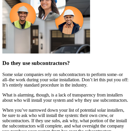
Do they use subcontractors?
Some solar companies rely on subcontractors to perform some–or
all–the work during your solar installation. Don’t let this put you off:
It’s entirely standard procedure in the industry.
What is alarming, though, is a lack of transparency from installers
about who will install your system and why they use subcontractors.
When you’ve narrowed down your list of potential solar installers,
be sure to ask who will install the system: their own crew, or
subcontractors. If they use subs, ask why, what portion of the install
the subcontractors will complete, and what oversight the company