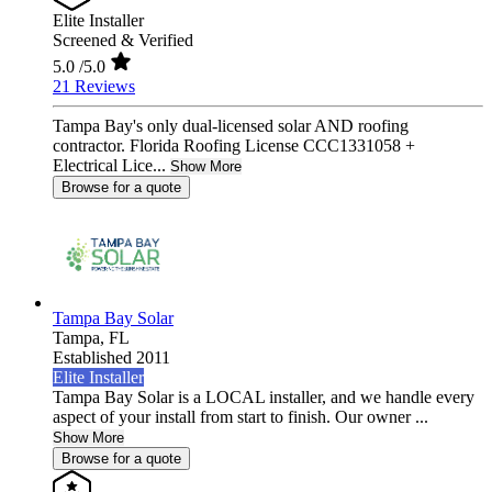
Elite Installer
Screened & Verified
5.0
/5.0
21 Reviews
Tampa Bay's only dual-licensed solar AND roofing
contractor. Florida Roofing License CCC1331058 +
Electrical Lice...
Show More
Browse for a quote
Tampa Bay Solar
Tampa,
FL
Established 2011
Elite Installer
Tampa Bay Solar is a LOCAL installer, and we handle every
aspect of your install from start to finish. Our owner ...
Show More
Browse for a quote