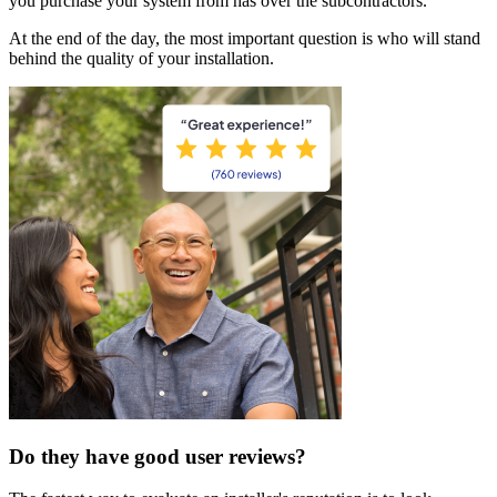
you purchase your system from has over the subcontractors.
At the end of the day, the most important question is who will stand
behind the quality of your installation.
Do they have good user reviews?