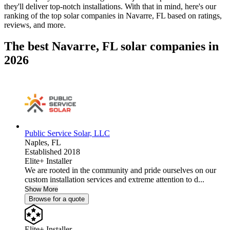
they'll deliver top-notch installations. With that in mind, here's our
ranking of the top solar companies in
Navarre, FL
based on ratings,
reviews, and more.
The best Navarre, FL solar companies in
2026
Public Service Solar, LLC
Naples,
FL
Established 2018
Elite+ Installer
We are rooted in the community and pride ourselves on our
custom installation services and extreme attention to d...
Show More
Browse for a quote
Elite+ Installer