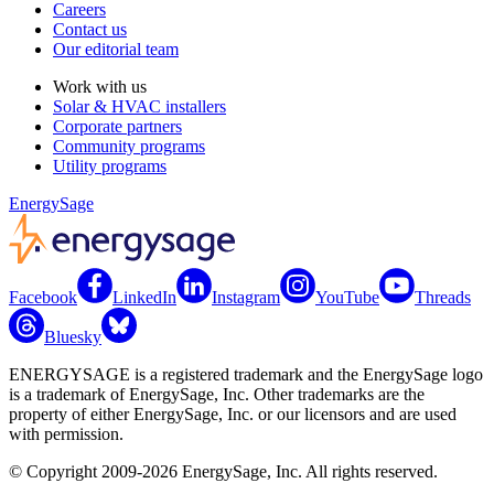
Careers
Contact us
Our editorial team
Work with us
Solar & HVAC installers
Corporate partners
Community programs
Utility programs
EnergySage
Facebook
LinkedIn
Instagram
YouTube
Threads
Bluesky
ENERGYSAGE is a registered trademark and the EnergySage logo
is a trademark of EnergySage, Inc. Other trademarks are the
property of either EnergySage, Inc. or our licensors and are used
with permission.
© Copyright 2009-2026 EnergySage, Inc. All rights reserved.