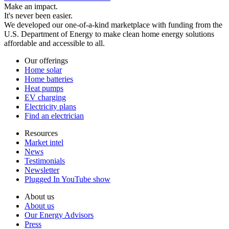
Make an impact.
It's never been easier.
We developed our one-of-a-kind marketplace with funding from the
U.S. Department of Energy to make clean home energy solutions
affordable and accessible to all.
Our offerings
Home solar
Home batteries
Heat pumps
EV charging
Electricity plans
Find an electrician
Resources
Market intel
News
Testimonials
Newsletter
Plugged In YouTube show
About us
About us
Our Energy Advisors
Press