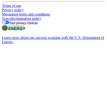
Terms of use
Privacy policy
Messaging terms and conditions
Non-discrimination policy
Your privacy choices
Learn more about our success working with the U.S. Department of
Energy.