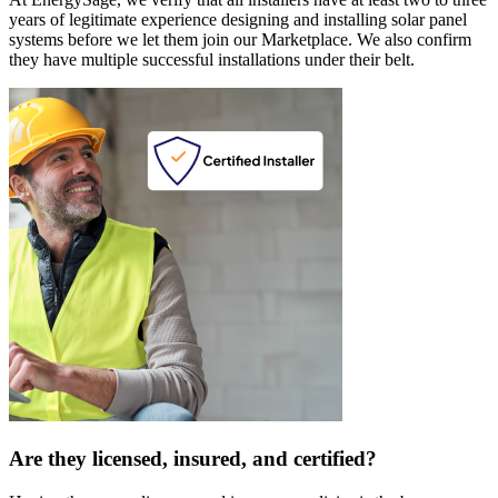
years of legitimate experience designing and installing solar panel
systems before we let them join our Marketplace. We also confirm
they have multiple successful installations under their belt.
Are they licensed, insured, and certified?