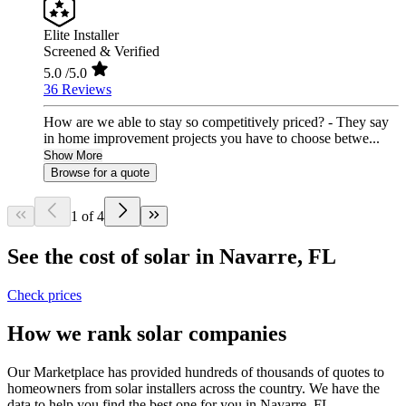
Elite Installer
Screened & Verified
5.0
/5.0
36 Reviews
How are we able to stay so competitively priced? - They say
in home improvement projects you have to choose betwe...
Show More
Browse for a quote
1 of 4
See the cost of solar in Navarre, FL
Check prices
How we rank solar companies
Our Marketplace has provided hundreds of thousands of quotes to
homeowners from solar installers across the country. We have the
data to help you find the best one for you in Navarre, FL.