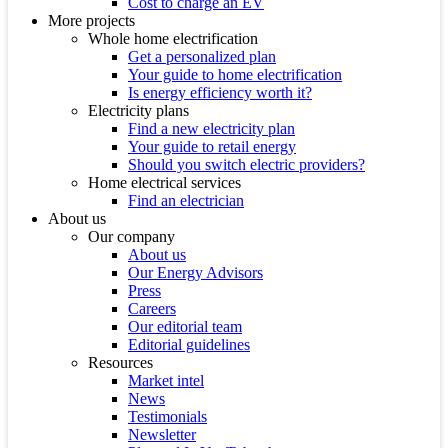
Cost to charge an EV
More projects
Whole home electrification
Get a personalized plan
Your guide to home electrification
Is energy efficiency worth it?
Electricity plans
Find a new electricity plan
Your guide to retail energy
Should you switch electric providers?
Home electrical services
Find an electrician
About us
Our company
About us
Our Energy Advisors
Press
Careers
Our editorial team
Editorial guidelines
Resources
Market intel
News
Testimonials
Newsletter