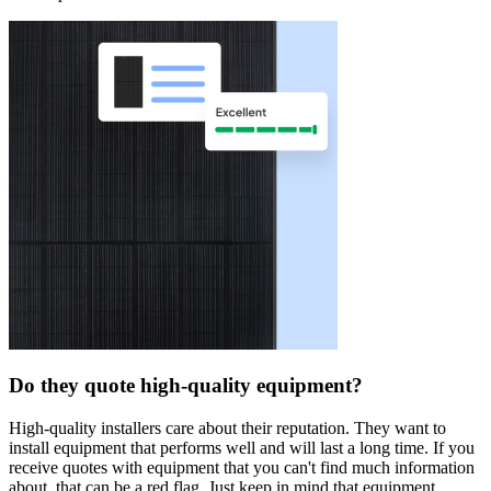
Do they quote high-quality equipment?
High-quality installers care about their reputation. They want to
install equipment that performs well and will last a long time. If you
receive quotes with equipment that you can't find much information
about, that can be a red flag. Just keep in mind that equipment