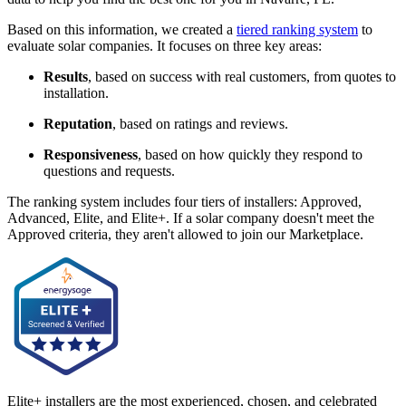
Based on this information, we created a
tiered ranking system
to
evaluate solar companies. It focuses on three key areas:
Results
, based on success with real customers, from quotes to
installation.
Reputation
, based on ratings and reviews.
Responsiveness
, based on how quickly they respond to
questions and requests.
The ranking system includes four tiers of installers: Approved,
Advanced, Elite, and Elite+. If a solar company doesn't meet the
Approved criteria, they aren't allowed to join our Marketplace.
Elite+ installers are the most experienced, chosen, and celebrated