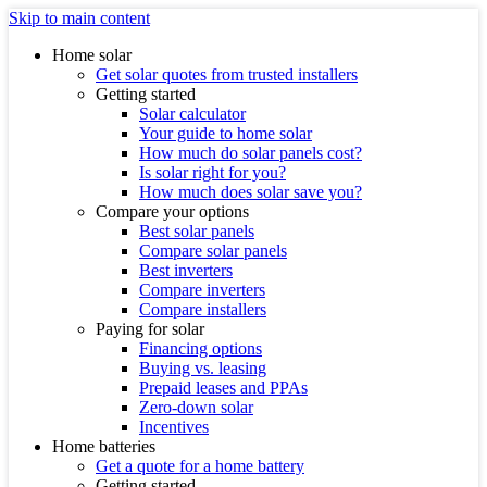
Skip to main content
Home solar
Get solar quotes from trusted installers
Getting started
Solar calculator
Your guide to home solar
How much do solar panels cost?
Is solar right for you?
How much does solar save you?
Compare your options
Best solar panels
Compare solar panels
Best inverters
Compare inverters
Compare installers
Paying for solar
Financing options
Buying vs. leasing
Prepaid leases and PPAs
Zero-down solar
Incentives
Home batteries
Get a quote for a home battery
Getting started