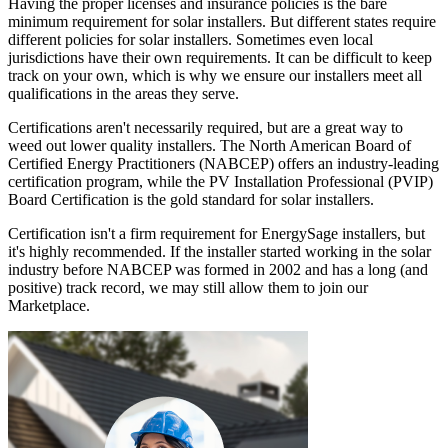
Having the proper licenses and insurance policies is the bare
minimum requirement for solar installers. But different states require
different policies for solar installers. Sometimes even local
jurisdictions have their own requirements. It can be difficult to keep
track on your own, which is why we ensure our installers meet all
qualifications in the areas they serve.
Certifications aren't necessarily required, but are a great way to
weed out lower quality installers. The North American Board of
Certified Energy Practitioners (NABCEP) offers an industry-leading
certification program, while the PV Installation Professional (PVIP)
Board Certification is the gold standard for solar installers.
Certification isn't a firm requirement for EnergySage installers, but
it's highly recommended. If the installer started working in the solar
industry before NABCEP was formed in 2002 and has a long (and
positive) track record, we may still allow them to join our
Marketplace.