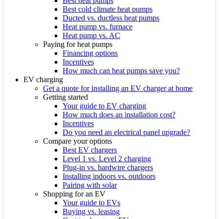
Best heat pumps
Best cold climate heat pumps
Ducted vs. ductless heat pumps
Heat pump vs. furnace
Heat pump vs. AC
Paying for heat pumps
Financing options
Incentives
How much can heat pumps save you?
EV charging
Get a quote for installing an EV charger at home
Getting started
Your guide to EV charging
How much does an installation cost?
Incentives
Do you need an electrical panel upgrade?
Compare your options
Best EV chargers
Level 1 vs. Level 2 charging
Plug-in vs. hardwire chargers
Installing indoors vs. outdoors
Pairing with solar
Shopping for an EV
Your guide to EVs
Buying vs. leasing