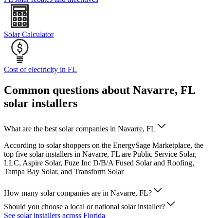
Solar Calculator
Cost of electricity in FL
Common questions about Navarre, FL
solar installers
What are the best solar companies in Navarre, FL
According to solar shoppers on the EnergySage Marketplace, the
top five solar installers in Navarre, FL are Public Service Solar,
LLC, Aspire Solar, Fuze Inc D/B/A Fused Solar and Roofing,
Tampa Bay Solar, and Transform Solar
How many solar companies are in Navarre, FL?
Should you choose a local or national solar installer?
See solar installers across Florida