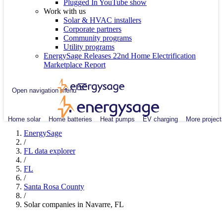
Plugged In YouTube show
Work with us
Solar & HVAC installers
Corporate partners
Community programs
Utility programs
EnergySage Releases 22nd Home Electrification
Marketplace Report
Open navigation menu
Home solar
Home batteries
Heat pumps
EV charging
More project
EnergySage
/
FL data explorer
/
FL
/
Santa Rosa County
/
Solar companies in Navarre, FL