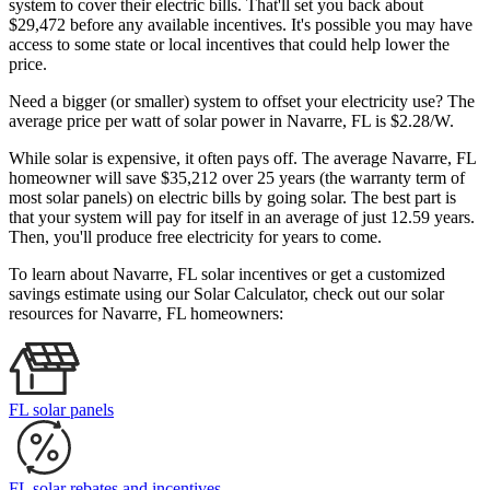
system to cover their electric bills. That'll set you back about
$29,472 before any available incentives. It's possible you may have
access to some state or local incentives that could help lower the
price.
Need a bigger (or smaller) system to offset your electricity use? The
average price per watt of solar power in Navarre, FL is $2.28/W.
While solar is expensive, it often pays off. The average Navarre, FL
homeowner will save $35,212 over 25 years (the warranty term of
most solar panels)
on electric bills by going solar. The best part is
that your system will pay for itself in an average of just 12.59 years.
Then, you'll produce free electricity for years to come.
To learn about Navarre, FL solar incentives or get a customized
savings estimate using our Solar Calculator, check out our solar
resources for Navarre, FL homeowners:
FL solar panels
FL solar rebates and incentives