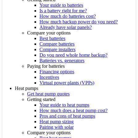
Your guide to batteries
Is a battery right for me?
How much do batteries cost?
How much backup power do you need?
Already have solar panels?
Compare your options
Best batteries
Compare batteries
Compare installers
Do you need whole home backup?
Batteries vs. generators
Paying for batteries
Financing options
Incentives
Virtual power plants (VPPs)
Heat pumps
Get heat pump quotes
Getting started
Your guide to heat pumps
How much does a heat pump cost?
Pros and cons of heat pumps
Heat pump sizing
Pairing with solar
Compare your options