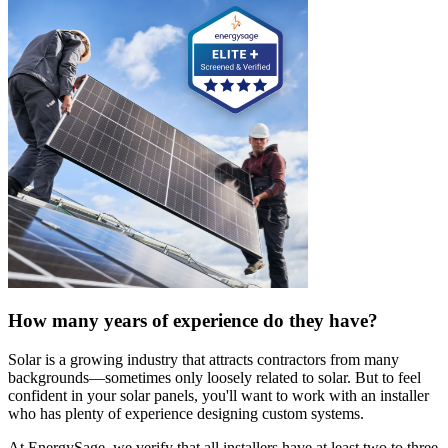
How many years of experience do they have?
Solar is a growing industry that attracts contractors from many
backgrounds—sometimes only loosely related to solar. But to feel
confident in your solar panels, you'll want to work with an installer
who has plenty of experience designing custom systems.
At EnergySage, we verify that all installers have at least two to three