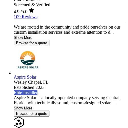
Screened & Verified
4.9
/5.0
109 Reviews
We are rooted in the community and pride ourselves on our
custom installation services and extreme attention to d...
Show More
Browse for a quote
Aspire Solar
Wesley Chapel,
FL
Established 2023
Elite Installer
Aspire Solar is a locally operated company serving Central
Florida with technically sound, custom-designed solar ...
Show More
Browse for a quote