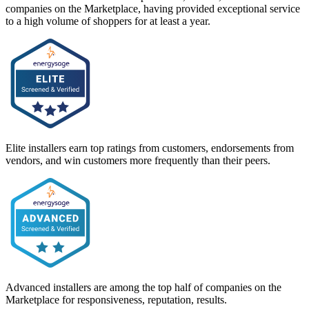
companies on the Marketplace, having provided exceptional service
to a high volume of shoppers for at least a year.
Elite installers earn top ratings from customers, endorsements from
vendors, and win customers more frequently than their peers.
Advanced installers are among the top half of companies on the
Marketplace for responsiveness, reputation, results.