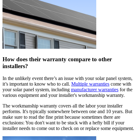
How does their warranty compare to other
installers?
In the unlikely event there’s an issue with your solar panel system,
it’s important to know who to call.
Multiple warranties
come with
your solar panel system, including
manufacturer warranties
for the
various equipment and your installer's workmanship warranty.
The workmanship warranty covers all the labor your installer
performs. It's typically somewhere between one and 10 years. But
make sure to read the fine print because sometimes there are
exclusions: You don't want to be stuck with a hefty bill if your
installer needs to come out to check on or replace some equipment.