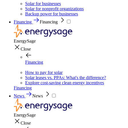
Solar for businesses
Solar for nonprofit organizations
Backup power for businesses
Financing
Financing
EnergySage
Close
Financing
How to pay for solar
Solar leases vs. PPAs: What's the difference?
Explore cost-saving clean energy incentives
Financing
News
News
EnergySage
Close