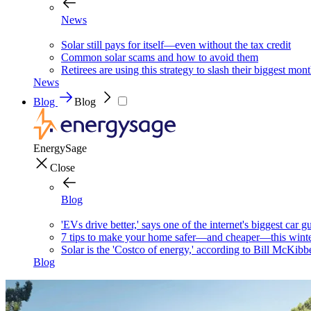
News
Solar still pays for itself—even without the tax credit
Common solar scams and how to avoid them
Retirees are using this strategy to slash their biggest mont
News
Blog
Blog
EnergySage
Close
Blog
'EVs drive better,' says one of the internet's biggest car g
7 tips to make your home safer—and cheaper—this wint
Solar is the 'Costco of energy,' according to Bill McKibb
Blog