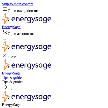
Skip to main content
Open navigation menu
EnergySage
Open account menu
Close
EnergySage
Tips & guides
Tips & guides
EnergySage