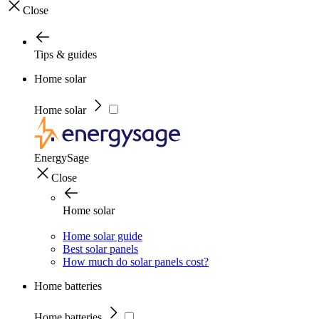
Close
Tips & guides
Home solar
Home solar
EnergySage
Close
Home solar
Home solar guide
Best solar panels
How much do solar panels cost?
Home batteries
Home batteries