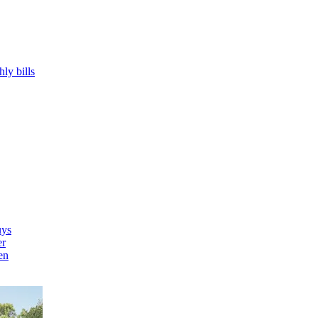
hly bills
uys
er
en