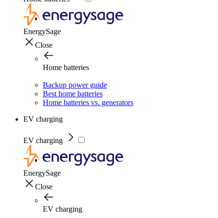
EnergySage
Close
Home batteries
Backup power guide
Best home batteries
Home batteries vs. generators
EV charging
EV charging
EnergySage
Close
EV charging