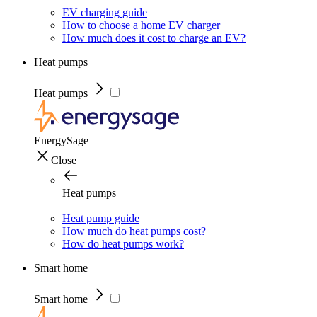
EV charging guide
How to choose a home EV charger
How much does it cost to charge an EV?
Heat pumps
Heat pumps
EnergySage
Close
Heat pumps
Heat pump guide
How much do heat pumps cost?
How do heat pumps work?
Smart home
Smart home