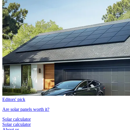
Editors' pick
Are solar panels worth it?
Solar calculator
Solar calculator
About us