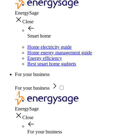
EnergySage
Close
Smart home
Home electricity guide
Home energy management guide
Energy efficiency
Best smart home gadgets
For your business
For your business
EnergySage
Close
For your business