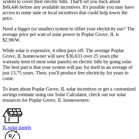
system to cover their electric bills. That'll set you back about
$49,446 before any available incentives. It's possible you may have
access to some state or local incentives that could help lower the
price.
Need a bigger (or smaller) system to offset your electricity use? The
average price per watt of solar power in Poplar Grove, IL is
$2.98/W.
While solar is expensive, it often pays off. The average Poplar
Grove, IL homeowner will save $36,633 over 25 years (the
warranty term of most solar panels)
on electric bills by going solar.
The best part is that your system will pay for itself in an average of
just 13.75 years. Then, you'll produce free electricity for years to
come.
To learn about Poplar Grove, IL solar incentives or get a customized
savings estimate using our Solar Calculator, check out our solar
resources for Poplar Grove, IL homeowners:
IL solar panels