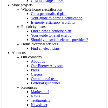
Cost to charge an EV
More projects
Whole home electrification
Get a personalized plan
Your guide to home electrification
Is energy efficiency worth it?
Electricity plans
Find a new electricity plan
Your guide to retail energy
Should you switch electric providers?
Home electrical services
Find an electrician
About us
Our company
About us
Our Energy Advisors
Press
Careers
Our editorial team
Editorial guidelines
Resources
Market intel
News
Testimonials
Newsletter