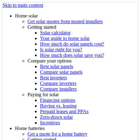
Skip to main content
Home solar
Get solar quotes from trusted installers
Getting started
Solar calculator
Your guide to home solar
How much do solar panels cost?
Is solar right for you?
How much does solar save you?
Compare your options
Best solar panels
Compare solar panels
Best inverters
Compare inverters
Compare installers
Paying for solar
Financing options
Buying vs. leasing
Prepaid leases and PPAs
Zero-down solar
Incentives
Home batteries
Get a quote for a home battery
Getting started