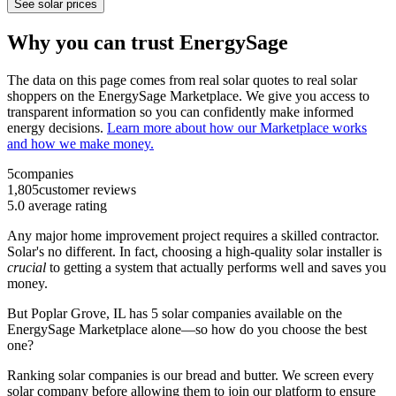
See solar prices
Why you can trust EnergySage
The data on this page comes from real solar quotes to real solar
shoppers on the EnergySage Marketplace. We give you access to
transparent information so you can confidently make informed
energy decisions.
Learn more about how our Marketplace works
and how we make money.
5
companies
1,805
customer reviews
5.0
average rating
Any major home improvement project requires a skilled contractor.
Solar's no different. In fact, choosing a high-quality solar installer is
crucial
to getting a system that actually performs well and saves you
money.
But
Poplar Grove, IL
has 5 solar companies available on the
EnergySage Marketplace alone—so how do you choose the best
one?
Ranking solar companies is our bread and butter. We screen every
solar company before allowing them to join our platform to ensure