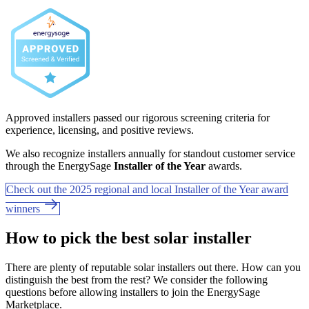
Approved installers passed our rigorous screening criteria for
experience, licensing, and positive reviews.
We also recognize installers annually for standout customer service
through the EnergySage
Installer of the Year
awards.
Check out the 2025 regional and local Installer of the Year award
winners
How to pick the best solar installer
There are plenty of reputable solar installers out there. How can you
distinguish the best from the rest? We consider the following
questions before allowing installers to join the EnergySage
Marketplace.