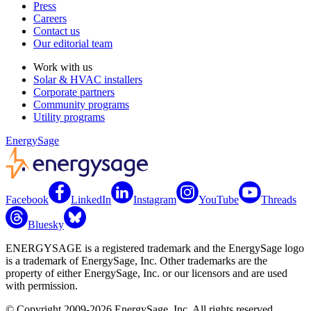
Press
Careers
Contact us
Our editorial team
Work with us
Solar & HVAC installers
Corporate partners
Community programs
Utility programs
EnergySage
Facebook
LinkedIn
Instagram
YouTube
Threads
Bluesky
ENERGYSAGE is a registered trademark and the EnergySage logo
is a trademark of EnergySage, Inc. Other trademarks are the
property of either EnergySage, Inc. or our licensors and are used
with permission.
© Copyright 2009-2026 EnergySage, Inc. All rights reserved.