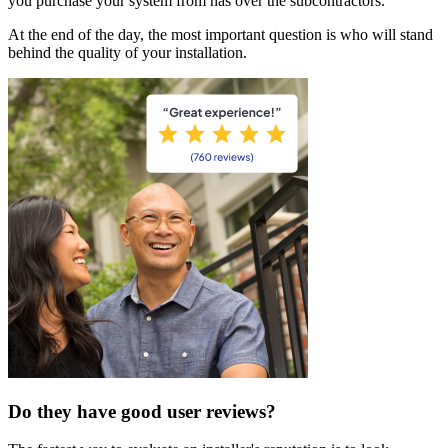
you purchase your system from has over the subcontractors.
At the end of the day, the most important question is who will stand
behind the quality of your installation.
Do they have good user reviews?