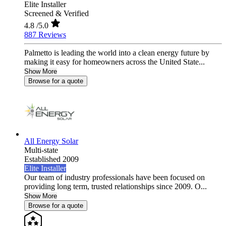
Elite Installer
Screened & Verified
4.8
/5.0
887 Reviews
Palmetto is leading the world into a clean energy future by
making it easy for homeowners across the United State...
Show More
Browse for a quote
All Energy Solar
Multi-state
Established 2009
Elite Installer
Our team of industry professionals have been focused on
providing long term, trusted relationships since 2009. O...
Show More
Browse for a quote