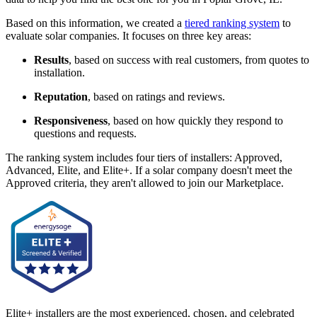
Based on this information, we created a
tiered ranking system
to
evaluate solar companies. It focuses on three key areas:
Results
, based on success with real customers, from quotes to
installation.
Reputation
, based on ratings and reviews.
Responsiveness
, based on how quickly they respond to
questions and requests.
The ranking system includes four tiers of installers: Approved,
Advanced, Elite, and Elite+. If a solar company doesn't meet the
Approved criteria, they aren't allowed to join our Marketplace.
Elite+ installers are the most experienced, chosen, and celebrated