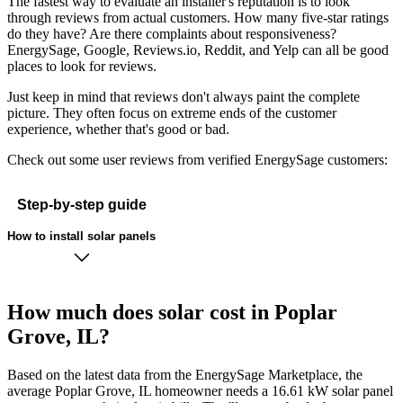
The fastest way to evaluate an installer's reputation is to look
through reviews from actual customers. How many five-star ratings
do they have? Are there complaints about responsiveness?
EnergySage, Google, Reviews.io, Reddit, and Yelp can all be good
places to look for reviews.
Just keep in mind that reviews don't always paint the complete
picture. They often focus on extreme ends of the customer
experience, whether that's good or bad.
Check out some user reviews from verified EnergySage customers:
Step-by-step guide
How to install solar panels
How much does solar cost in Poplar
Grove, IL?
Based on the latest data from the EnergySage Marketplace, the
average Poplar Grove, IL homeowner needs a 16.61 kW solar panel