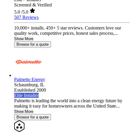
Screened & Verified
5.0
/5.0
507 Reviews
10,000+ installs. 450+ 5 star reviews. Customers love our
quality work, competitive prices, honest sales process,...
Show More
Browse for a quote
Palmetto Energy
Schaumburg,
IL
Established 2009
Elite Installer
Palmetto is leading the world into a clean energy future by
making it easy for homeowners across the United State...
Show More
Browse for a quote