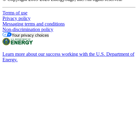
Terms of use
Privacy policy
Messaging terms and conditions
Non-discrimination policy
Your privacy choices
Learn more about our success working with the U.S. Department of
Energy.