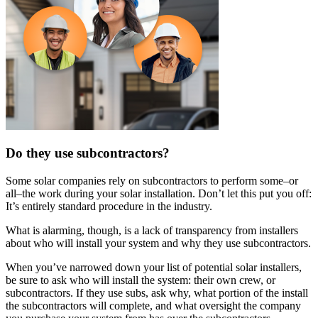
Do they use subcontractors?
Some solar companies rely on subcontractors to perform some–or
all–the work during your solar installation. Don’t let this put you off:
It’s entirely standard procedure in the industry.
What is alarming, though, is a lack of transparency from installers
about who will install your system and why they use subcontractors.
When you’ve narrowed down your list of potential solar installers,
be sure to ask who will install the system: their own crew, or
subcontractors. If they use subs, ask why, what portion of the install
the subcontractors will complete, and what oversight the company