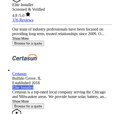
Elite Installer
Screened & Verified
4.8
/5.0
376 Reviews
Our team of industry professionals have been focused on
providing long term, trusted relationships since 2009. O...
Show More
Browse for a quote
Certasun
Buffalo Grove,
IL
Established 2018
Elite Installer
Certasun is a top-rated local company serving the Chicago
and Milwaukee areas. We provide home solar, battery, an...
Show More
Browse for a quote