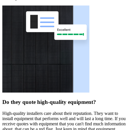
Do they quote high-quality equipment?
High-quality installers care about their reputation. They want to
install equipment that performs well and will last a long time. If you
receive quotes with equipment that you can't find much information
about, that can be a red flag. Just keep in mind that equipment