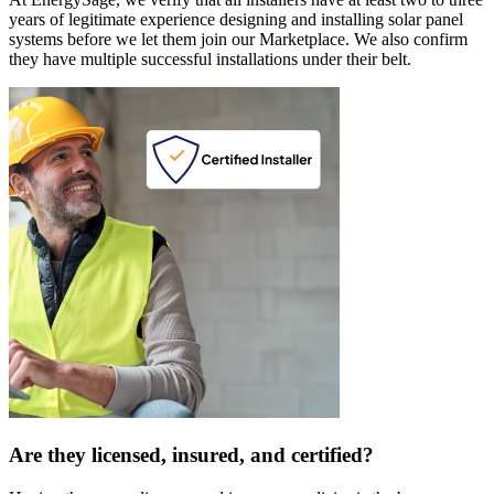
years of legitimate experience designing and installing solar panel
systems before we let them join our Marketplace. We also confirm
they have multiple successful installations under their belt.
Are they licensed, insured, and certified?