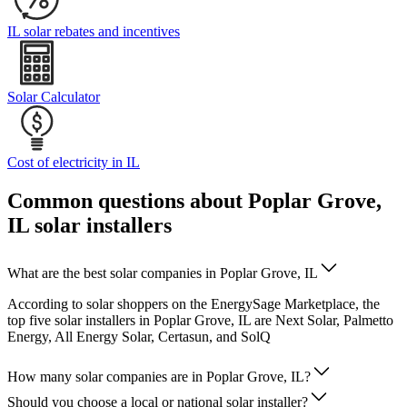
IL solar rebates and incentives
Solar Calculator
Cost of electricity in IL
Common questions about Poplar Grove,
IL solar installers
What are the best solar companies in Poplar Grove, IL
According to solar shoppers on the EnergySage Marketplace, the
top five solar installers in Poplar Grove, IL are Next Solar, Palmetto
Energy, All Energy Solar, Certasun, and SolQ
How many solar companies are in Poplar Grove, IL?
Should you choose a local or national solar installer?