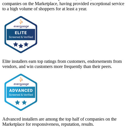
companies on the Marketplace, having provided exceptional service
to a high volume of shoppers for at least a year.
Elite installers earn top ratings from customers, endorsements from
vendors, and win customers more frequently than their peers.
Advanced installers are among the top half of companies on the
Marketplace for responsiveness, reputation, results.