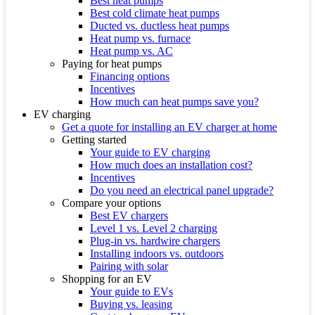
Best heat pumps
Best cold climate heat pumps
Ducted vs. ductless heat pumps
Heat pump vs. furnace
Heat pump vs. AC
Paying for heat pumps
Financing options
Incentives
How much can heat pumps save you?
EV charging
Get a quote for installing an EV charger at home
Getting started
Your guide to EV charging
How much does an installation cost?
Incentives
Do you need an electrical panel upgrade?
Compare your options
Best EV chargers
Level 1 vs. Level 2 charging
Plug-in vs. hardwire chargers
Installing indoors vs. outdoors
Pairing with solar
Shopping for an EV
Your guide to EVs
Buying vs. leasing