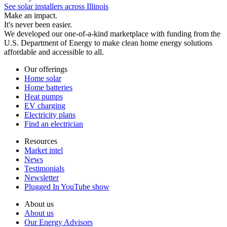
See solar installers across Illinois
Make an impact.
It's never been easier.
We developed our one-of-a-kind marketplace with funding from the
U.S. Department of Energy to make clean home energy solutions
affordable and accessible to all.
Our offerings
Home solar
Home batteries
Heat pumps
EV charging
Electricity plans
Find an electrician
Resources
Market intel
News
Testimonials
Newsletter
Plugged In YouTube show
About us
About us
Our Energy Advisors