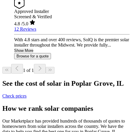
Approved Installer
Screened & Verified
4.8
/5.0
12 Reviews
With 4.8 stars and over 400 reviews, SolQ is the premier solar
installer throughout the Midwest. We provide fully...
Show More
Browse for a quote
1 of 1
See the cost of solar in Poplar Grove, IL
Check prices
How we rank solar companies
Our Marketplace has provided hundreds of thousands of quotes to
homeowners from solar installers across the country. We have the
data to help you find the best one for you in Poplar Grove, IL.