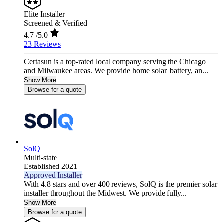
Elite Installer
Screened & Verified
4.7
/5.0
23 Reviews
Certasun is a top-rated local company serving the Chicago
and Milwaukee areas. We provide home solar, battery, an...
Show More
Browse for a quote
SolQ
Multi-state
Established 2021
Approved Installer
With 4.8 stars and over 400 reviews, SolQ is the premier solar
installer throughout the Midwest. We provide fully...
Show More
Browse for a quote