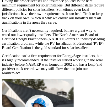
Having the proper licenses and insurance policies is the bare
minimum requirement for solar installers. But different states require
different policies for solar installers. Sometimes even local
jurisdictions have their own requirements. It can be difficult to keep
track on your own, which is why we ensure our installers meet all
qualifications in the areas they serve.
Certifications aren't necessarily required, but are a great way to
weed out lower quality installers. The North American Board of
Certified Energy Practitioners (NABCEP) offers an industry-leading
certification program, while the PV Installation Professional (PVIP)
Board Certification is the gold standard for solar installers.
Certification isn't a firm requirement for EnergySage installers, but
it's highly recommended. If the installer started working in the solar
industry before NABCEP was formed in 2002 and has a long (and
positive) track record, we may still allow them to join our
Marketplace.