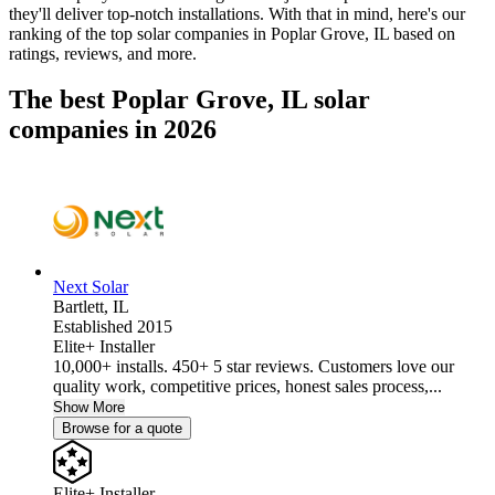
they'll deliver top-notch installations. With that in mind, here's our
ranking of the top solar companies in
Poplar Grove, IL
based on
ratings, reviews, and more.
The best Poplar Grove, IL solar
companies in 2026
Next Solar
Bartlett,
IL
Established 2015
Elite+ Installer
10,000+ installs. 450+ 5 star reviews. Customers love our
quality work, competitive prices, honest sales process,...
Show More
Browse for a quote
Elite+ Installer