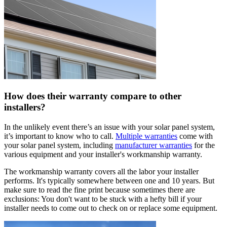
How does their warranty compare to other
installers?
In the unlikely event there’s an issue with your solar panel system,
it’s important to know who to call.
Multiple warranties
come with
your solar panel system, including
manufacturer warranties
for the
various equipment and your installer's workmanship warranty.
The workmanship warranty covers all the labor your installer
performs. It's typically somewhere between one and 10 years. But
make sure to read the fine print because sometimes there are
exclusions: You don't want to be stuck with a hefty bill if your
installer needs to come out to check on or replace some equipment.