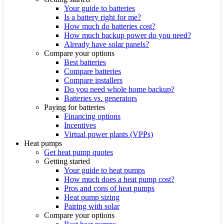
Your guide to batteries
Is a battery right for me?
How much do batteries cost?
How much backup power do you need?
Already have solar panels?
Compare your options
Best batteries
Compare batteries
Compare installers
Do you need whole home backup?
Batteries vs. generators
Paying for batteries
Financing options
Incentives
Virtual power plants (VPPs)
Heat pumps
Get heat pump quotes
Getting started
Your guide to heat pumps
How much does a heat pump cost?
Pros and cons of heat pumps
Heat pump sizing
Pairing with solar
Compare your options