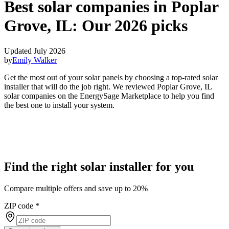
Best solar companies in Poplar
Grove, IL:
Our 2026 picks
Updated July 2026
by
Emily Walker
Get the most out of your solar panels by choosing a top-rated solar
installer that will do the job right. We reviewed Poplar Grove, IL
solar companies on the EnergySage Marketplace to help you find
the best one to install your system.
Find the right solar installer for you
Compare multiple offers and save up to 20%
ZIP code
*