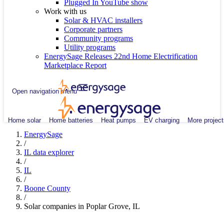
Plugged In YouTube show
Work with us
Solar & HVAC installers
Corporate partners
Community programs
Utility programs
EnergySage Releases 22nd Home Electrification
Marketplace Report
Open navigation menu
Home solar
Home batteries
Heat pumps
EV charging
More project
EnergySage
/
IL data explorer
/
IL
/
Boone County
/
Solar companies in Poplar Grove, IL