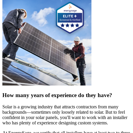
How many years of experience do they have?
Solar is a growing industry that attracts contractors from many
backgrounds—sometimes only loosely related to solar. But to feel
confident in your solar panels, you'll want to work with an installer
who has plenty of experience designing custom systems.
At EnergySage, we verify that all installers have at least two to three