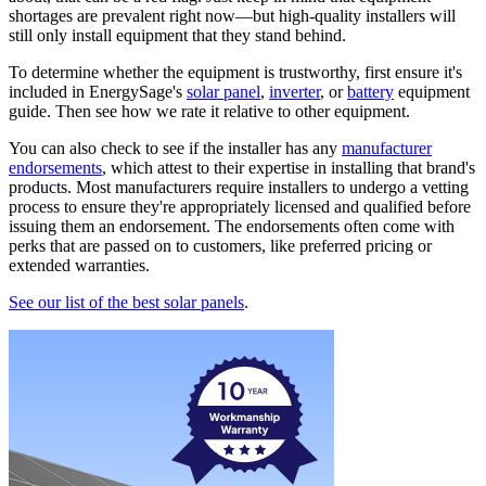
shortages are prevalent right now—but high-quality installers will
still only install equipment that they stand behind.
To determine whether the equipment is trustworthy, first ensure it's
included in EnergySage's
solar panel
,
inverter
, or
battery
equipment
guide. Then see how we rate it relative to other equipment.
You can also check to see if the installer has any
manufacturer
endorsements
, which attest to their expertise in installing that brand's
products. Most manufacturers require installers to undergo a vetting
process to ensure they're appropriately licensed and qualified before
issuing them an endorsement. The endorsements often come with
perks that are passed on to customers, like preferred pricing or
extended warranties.
See our list of the best solar panels
.