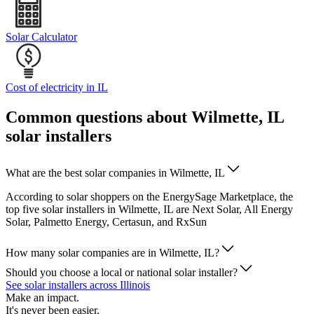
Solar Calculator
Cost of electricity in IL
Common questions about Wilmette, IL
solar installers
What are the best solar companies in Wilmette, IL
According to solar shoppers on the EnergySage Marketplace, the
top five solar installers in Wilmette, IL are Next Solar, All Energy
Solar, Palmetto Energy, Certasun, and RxSun
How many solar companies are in Wilmette, IL?
Should you choose a local or national solar installer?
See solar installers across Illinois
Make an impact.
It's never been easier.