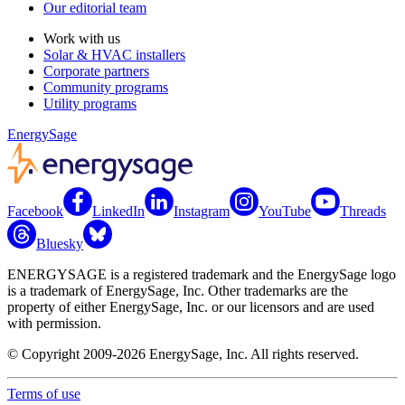
Our editorial team
Work with us
Solar & HVAC installers
Corporate partners
Community programs
Utility programs
EnergySage
Facebook
LinkedIn
Instagram
YouTube
Threads
Bluesky
ENERGYSAGE is a registered trademark and the EnergySage logo
is a trademark of EnergySage, Inc. Other trademarks are the
property of either EnergySage, Inc. or our licensors and are used
with permission.
© Copyright 2009-2026 EnergySage, Inc. All rights reserved.
Terms of use