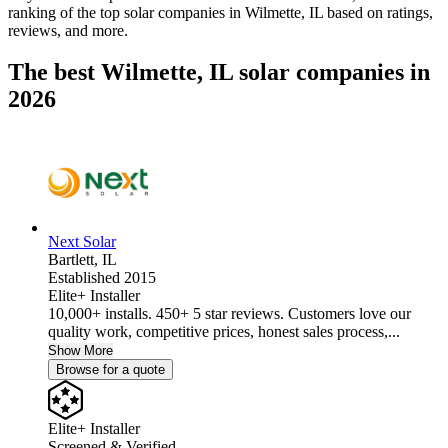
ranking of the top solar companies in
Wilmette, IL
based on ratings,
reviews, and more.
The best Wilmette, IL solar companies in
2026
Next Solar
Bartlett,
IL
Established 2015
Elite+ Installer
10,000+ installs. 450+ 5 star reviews. Customers love our
quality work, competitive prices, honest sales process,...
Show More
Browse for a quote
Elite+ Installer
Screened & Verified