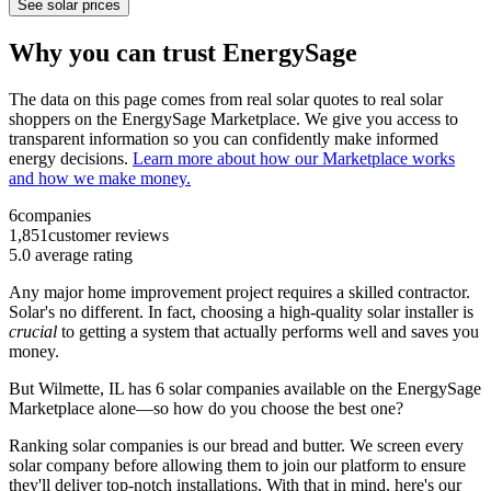
See solar prices
Why you can trust EnergySage
The data on this page comes from real solar quotes to real solar
shoppers on the EnergySage Marketplace. We give you access to
transparent information so you can confidently make informed
energy decisions.
Learn more about how our Marketplace works
and how we make money.
6
companies
1,851
customer reviews
5.0
average rating
Any major home improvement project requires a skilled contractor.
Solar's no different. In fact, choosing a high-quality solar installer is
crucial
to getting a system that actually performs well and saves you
money.
But
Wilmette, IL
has 6 solar companies available on the EnergySage
Marketplace alone—so how do you choose the best one?
Ranking solar companies is our bread and butter. We screen every
solar company before allowing them to join our platform to ensure
they'll deliver top-notch installations. With that in mind, here's our