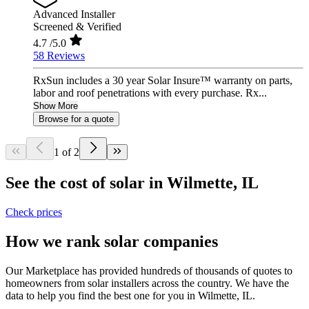
Advanced Installer
Screened & Verified
4.7
/5.0
58 Reviews
RxSun includes a 30 year Solar Insure™ warranty on parts,
labor and roof penetrations with every purchase. Rx...
Show More
Browse for a quote
1 of 2
See the cost of solar in Wilmette, IL
Check prices
How we rank solar companies
Our Marketplace has provided hundreds of thousands of quotes to
homeowners from solar installers across the country. We have the
data to help you find the best one for you in Wilmette, IL.