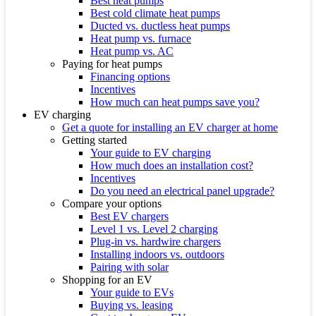
Best heat pumps
Best cold climate heat pumps
Ducted vs. ductless heat pumps
Heat pump vs. furnace
Heat pump vs. AC
Paying for heat pumps
Financing options
Incentives
How much can heat pumps save you?
EV charging
Get a quote for installing an EV charger at home
Getting started
Your guide to EV charging
How much does an installation cost?
Incentives
Do you need an electrical panel upgrade?
Compare your options
Best EV chargers
Level 1 vs. Level 2 charging
Plug-in vs. hardwire chargers
Installing indoors vs. outdoors
Pairing with solar
Shopping for an EV
Your guide to EVs
Buying vs. leasing