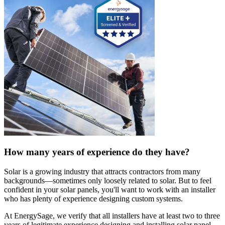
How many years of experience do they have?
Solar is a growing industry that attracts contractors from many
backgrounds—sometimes only loosely related to solar. But to feel
confident in your solar panels, you'll want to work with an installer
who has plenty of experience designing custom systems.
At EnergySage, we verify that all installers have at least two to three
years of legitimate experience designing and installing solar panel