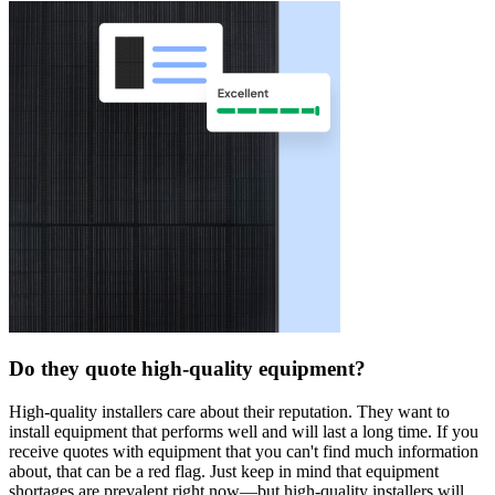
Do they quote high-quality equipment?
High-quality installers care about their reputation. They want to
install equipment that performs well and will last a long time. If you
receive quotes with equipment that you can't find much information
about, that can be a red flag. Just keep in mind that equipment
shortages are prevalent right now—but high-quality installers will