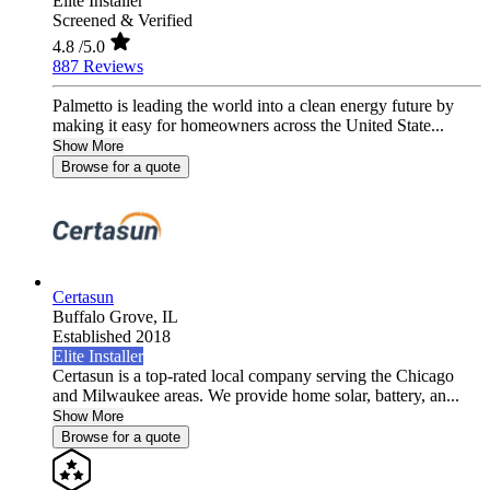
Elite Installer
Screened & Verified
4.8
/5.0
887 Reviews
Palmetto is leading the world into a clean energy future by
making it easy for homeowners across the United State...
Show More
Browse for a quote
Certasun
Buffalo Grove,
IL
Established 2018
Elite Installer
Certasun is a top-rated local company serving the Chicago
and Milwaukee areas. We provide home solar, battery, an...
Show More
Browse for a quote