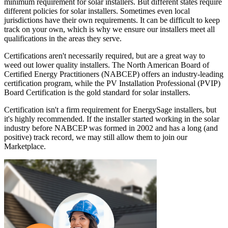
minimum requirement for solar installers. But different states require
different policies for solar installers. Sometimes even local
jurisdictions have their own requirements. It can be difficult to keep
track on your own, which is why we ensure our installers meet all
qualifications in the areas they serve.
Certifications aren't necessarily required, but are a great way to
weed out lower quality installers. The North American Board of
Certified Energy Practitioners (NABCEP) offers an industry-leading
certification program, while the PV Installation Professional (PVIP)
Board Certification is the gold standard for solar installers.
Certification isn't a firm requirement for EnergySage installers, but
it's highly recommended. If the installer started working in the solar
industry before NABCEP was formed in 2002 and has a long (and
positive) track record, we may still allow them to join our
Marketplace.