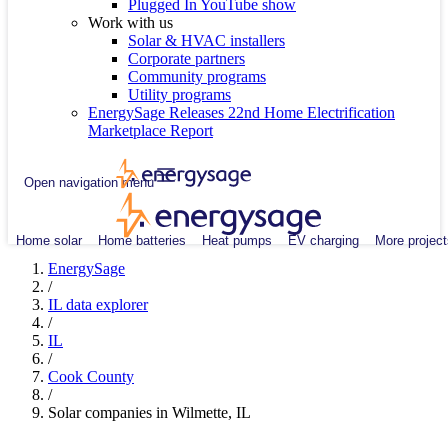
Plugged In YouTube show
Work with us
Solar & HVAC installers
Corporate partners
Community programs
Utility programs
EnergySage Releases 22nd Home Electrification
Marketplace Report
Open navigation menu
Home solar
Home batteries
Heat pumps
EV charging
More project
EnergySage
/
IL data explorer
/
IL
/
Cook County
/
Solar companies in Wilmette, IL