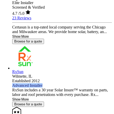
Elite Installer
Screened & Verified
4.7
/5.0
23 Reviews
Certasun is a top-rated local company serving the Chicago
and Milwaukee areas. We provide home solar, battery, an...
Show More
Browse for a quote
RxSun
Wilmette,
IL
Established 2012
Advanced Installer
RxSun includes a 30 year Solar Insure™ warranty on parts,
labor and roof penetrations with every purchase. Rx...
Show More
Browse for a quote