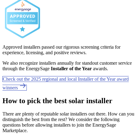
Approved installers passed our rigorous screening criteria for
experience, licensing, and positive reviews.
We also recognize installers annually for standout customer service
through the EnergySage
Installer of the Year
awards.
Check out the 2025 regional and local Installer of the Year award
winners
How to pick the best solar installer
There are plenty of reputable solar installers out there. How can you
distinguish the best from the rest? We consider the following
questions before allowing installers to join the EnergySage
Marketplace.