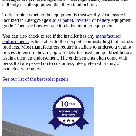
still only install equipment that they stand behind.
To determine whether the equipment is trustworthy, first ensure it's
included in EnergySage's
solar panel
,
inverter
, or
battery
equipment
guide. Then see how we rate it relative to other equipment.
You can also check to see if the installer has any
manufacturer
endorsements
, which attest to their expertise in installing that brand's
products. Most manufacturers require installers to undergo a vetting
process to ensure they're appropriately licensed and qualified before
issuing them an endorsement. The endorsements often come with
perks that are passed on to customers, like preferred pricing or
extended warranties.
See our list of the best solar panels
.