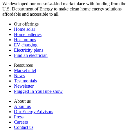
We developed our one-of-a-kind marketplace with funding from the
U.S. Department of Energy to make clean home energy solutions
affordable and accessible to all.
Our offerings
Home solar
Home batteries
Heat pumps
EV charging
Electricity plans
Find an electrician
Resources
Market intel
News
Testimonials
Newsletter
Plugged In YouTube show
About us
About us
Our Energy Advisors
Press
Careers
Contact us