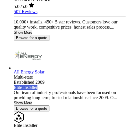
5.0
/5.0
507 Reviews
10,000+ installs. 450+ 5 star reviews. Customers love our
quality work, competitive prices, honest sales process,...
Show More
Browse for a quote
All Energy Solar
Multi-state
Established 2009
Elite Installer
Our team of industry professionals have been focused on
providing long term, trusted relationships since 2009. O...
Show More
Browse for a quote
Elite Installer