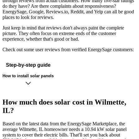
through reviews from actual customers. How many five-star ratings
do they have? Are there complaints about responsiveness?
EnergySage, Google, Reviews.io, Reddit, and Yelp can all be good
places to look for reviews.
Just keep in mind that reviews don't always paint the complete
picture. They often focus on extreme ends of the customer
experience, whether that's good or bad.
Check out some user reviews from verified EnergySage customers:
Step-by-step guide
How to install solar panels
How much does solar cost in Wilmette,
IL?
Based on the latest data from the EnergySage Marketplace, the
average Wilmette, IL homeowner needs a 10.94 kW solar panel
system to cover their electric bills. That'll set you back about