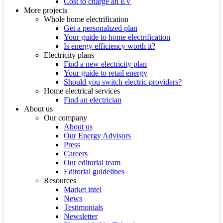
Cost to charge an EV
More projects
Whole home electrification
Get a personalized plan
Your guide to home electrification
Is energy efficiency worth it?
Electricity plans
Find a new electricity plan
Your guide to retail energy
Should you switch electric providers?
Home electrical services
Find an electrician
About us
Our company
About us
Our Energy Advisors
Press
Careers
Our editorial team
Editorial guidelines
Resources
Market intel
News
Testimonials
Newsletter