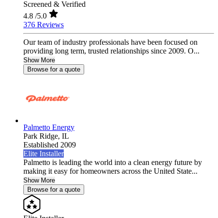
Screened & Verified
4.8
/5.0
376 Reviews
Our team of industry professionals have been focused on
providing long term, trusted relationships since 2009. O...
Show More
Browse for a quote
Palmetto Energy
Park Ridge,
IL
Established 2009
Elite Installer
Palmetto is leading the world into a clean energy future by
making it easy for homeowners across the United State...
Show More
Browse for a quote