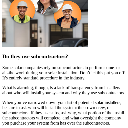
Do they use subcontractors?
Some solar companies rely on subcontractors to perform some–or
all–the work during your solar installation. Don’t let this put you off:
It’s entirely standard procedure in the industry.
What is alarming, though, is a lack of transparency from installers
about who will install your system and why they use subcontractors.
When you’ve narrowed down your list of potential solar installers,
be sure to ask who will install the system: their own crew, or
subcontractors. If they use subs, ask why, what portion of the install
the subcontractors will complete, and what oversight the company
you purchase your system from has over the subcontractors.