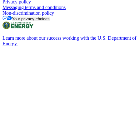
Privacy policy
Messaging terms and conditions
Non-discrimination policy
Your privacy choices
Learn more about our success working with the U.S. Department of
Energy.