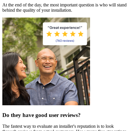
At the end of the day, the most important question is who will stand
behind the quality of your installation.
Do they have good user reviews?
The fastest way to evaluate an installer's reputation is to look