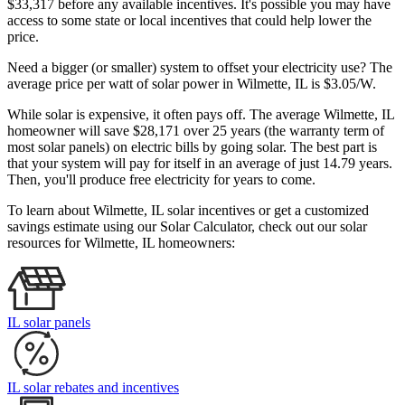
$33,317 before any available incentives. It's possible you may have
access to some state or local incentives that could help lower the
price.
Need a bigger (or smaller) system to offset your electricity use? The
average price per watt of solar power in Wilmette, IL is $3.05/W.
While solar is expensive, it often pays off. The average Wilmette, IL
homeowner will save $28,171 over 25 years (the warranty term of
most solar panels)
on electric bills by going solar. The best part is
that your system will pay for itself in an average of just 14.79 years.
Then, you'll produce free electricity for years to come.
To learn about Wilmette, IL solar incentives or get a customized
savings estimate using our Solar Calculator, check out our solar
resources for Wilmette, IL homeowners:
IL solar panels
IL solar rebates and incentives