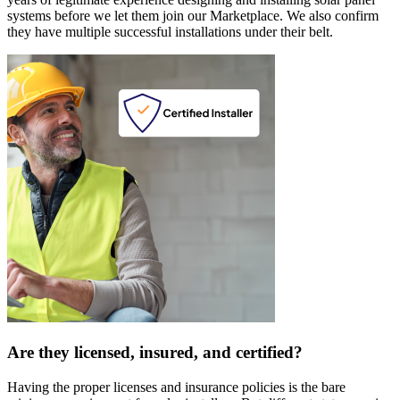
systems before we let them join our Marketplace. We also confirm
they have multiple successful installations under their belt.
Are they licensed, insured, and certified?
Having the proper licenses and insurance policies is the bare