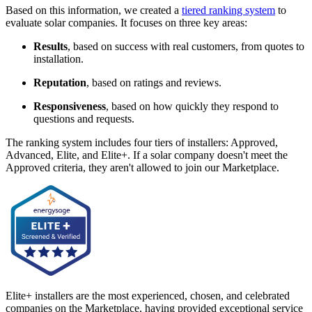
Based on this information, we created a
tiered ranking system
to
evaluate solar companies. It focuses on three key areas:
Results
, based on success with real customers, from quotes to
installation.
Reputation
, based on ratings and reviews.
Responsiveness
, based on how quickly they respond to
questions and requests.
The ranking system includes four tiers of installers: Approved,
Advanced, Elite, and Elite+. If a solar company doesn't meet the
Approved criteria, they aren't allowed to join our Marketplace.
Elite+ installers are the most experienced, chosen, and celebrated
companies on the Marketplace, having provided exceptional service