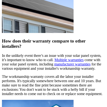
How does their warranty compare to other
installers?
In the unlikely event there’s an issue with your solar panel system,
it’s important to know who to call.
Multiple warranties
come with
your solar panel system, including
manufacturer warranties
for the
various equipment and your installer's workmanship warranty.
The workmanship warranty covers all the labor your installer
performs. It's typically somewhere between one and 10 years. But
make sure to read the fine print because sometimes there are
exclusions: You don't want to be stuck with a hefty bill if your
installer needs to come out to check on or replace some equipment.