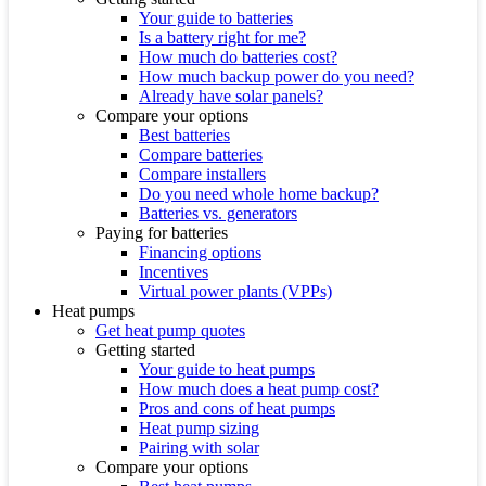
Your guide to batteries
Is a battery right for me?
How much do batteries cost?
How much backup power do you need?
Already have solar panels?
Compare your options
Best batteries
Compare batteries
Compare installers
Do you need whole home backup?
Batteries vs. generators
Paying for batteries
Financing options
Incentives
Virtual power plants (VPPs)
Heat pumps
Get heat pump quotes
Getting started
Your guide to heat pumps
How much does a heat pump cost?
Pros and cons of heat pumps
Heat pump sizing
Pairing with solar
Compare your options