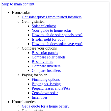
Skip to main content
Home solar
Get solar quotes from trusted installers
Getting started
Solar calculator
Your guide to home solar
How much do solar panels cost?
Is solar right for you?
How much does solar save you?
Compare your options
Best solar panels
Compare solar panels
Best inverters
Compare inverters
Compare installers
Paying for solar
Financing options
Buying vs. leasing
Prepaid leases and PPAs
Zero-down solar
Incentives
Home batteries
Get a quote for a home battery
Getting started