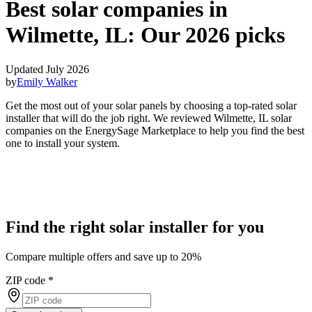
Best solar companies in
Wilmette, IL:
Our 2026 picks
Updated July 2026
by
Emily Walker
Get the most out of your solar panels by choosing a top-rated solar
installer that will do the job right. We reviewed Wilmette, IL solar
companies on the EnergySage Marketplace to help you find the best
one to install your system.
Find the right solar installer for you
Compare multiple offers and save up to 20%
ZIP code
*