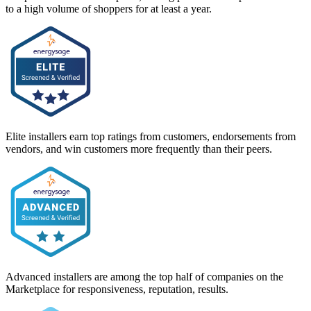
to a high volume of shoppers for at least a year.
Elite installers earn top ratings from customers, endorsements from
vendors, and win customers more frequently than their peers.
Advanced installers are among the top half of companies on the
Marketplace for responsiveness, reputation, results.