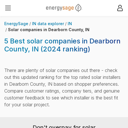
EnergySage
Op
Open navigation menu
EnergySage
IN data explorer
IN
Solar companies in Dearborn County, IN
5 Best solar companies in Dearborn
County, IN
(2024 ranking)
There are plenty of solar companies out there - check
out this updated ranking for the top rated solar installers
in Dearborn County, IN based on shopper preferences.
Compare customer ratings, company tiers, and genuine
customer feedback to see which installer is the best fit
for your solar project.
Don't overpay for solar