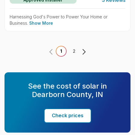
Harnessing God's Power to Power Your Home or
Business.
Show More
1
2
See the cost of solar in
Dearborn County, IN
Check prices