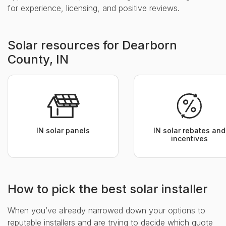
for experience, licensing, and positive reviews.
Solar resources for Dearborn
County, IN
IN solar panels
IN solar rebates and
incentives
How to pick the best solar installer
When you’ve already narrowed down your options to
reputable installers and are trying to decide which quote