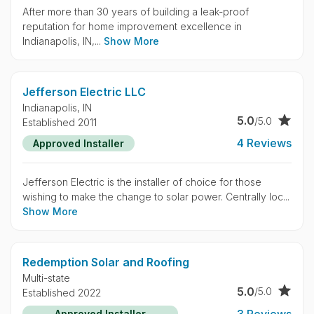
After more than 30 years of building a leak-proof
reputation for home improvement excellence in
Indianapolis, IN,...
Show More
Jefferson Electric LLC
Indianapolis,
IN
5.0
/5.0
Established 2011
4 Reviews
Approved Installer
Jefferson Electric is the installer of choice for those
wishing to make the change to solar power. Centrally loc...
Show More
Redemption Solar and Roofing
Multi-state
5.0
/5.0
Established 2022
3 Reviews
Approved Installer