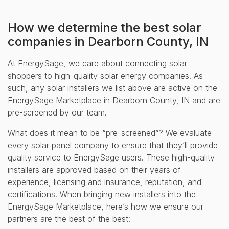
How we determine the best solar
companies in Dearborn County, IN
At EnergySage, we care about connecting solar
shoppers to high-quality solar energy companies. As
such, any solar installers we list above are active on the
EnergySage Marketplace in Dearborn County, IN and are
pre-screened by our team.
What does it mean to be “pre-screened”? We evaluate
every solar panel company to ensure that they’ll provide
quality service to EnergySage users. These high-quality
installers are approved based on their years of
experience, licensing and insurance, reputation, and
certifications. When bringing new installers into the
EnergySage Marketplace, here’s how we ensure our
partners are the best of the best: