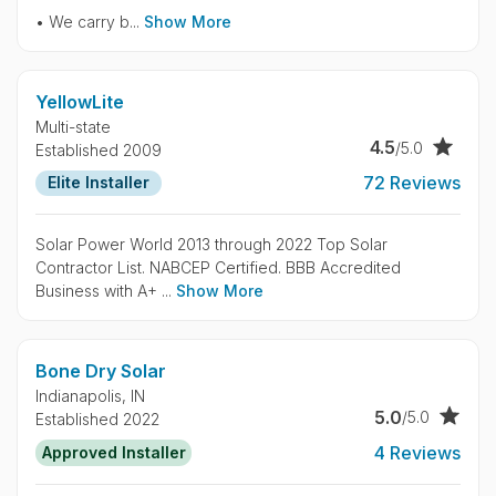
• We carry b...
Show More
YellowLite
Multi-state
4.5
/5.0
Established 2009
72 Reviews
Elite Installer
Solar Power World 2013 through 2022 Top Solar
Contractor List. NABCEP Certified. BBB Accredited
Business with A+ ...
Show More
Bone Dry Solar
Indianapolis,
IN
5.0
/5.0
Established 2022
4 Reviews
Approved Installer