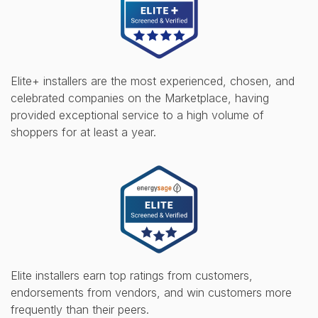
Elite+ installers are the most experienced, chosen, and
celebrated companies on the Marketplace, having
provided exceptional service to a high volume of
shoppers for at least a year.
Elite installers earn top ratings from customers,
endorsements from vendors, and win customers more
frequently than their peers.