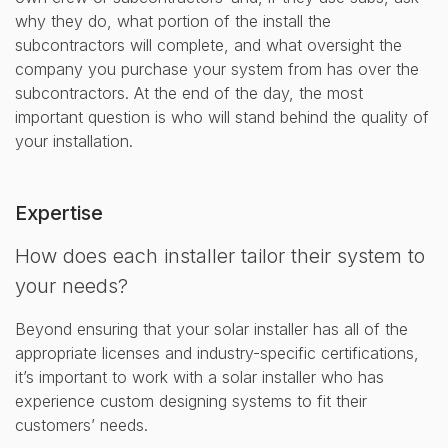
why they do, what portion of the install the
subcontractors will complete, and what oversight the
company you purchase your system from has over the
subcontractors. At the end of the day, the most
important question is who will stand behind the quality of
your installation.
Expertise
How does each installer tailor their system to
your needs?
Beyond ensuring that your solar installer has all of the
appropriate licenses and industry-specific certifications,
it’s important to work with a solar installer who has
experience custom designing systems to fit their
customers’ needs.