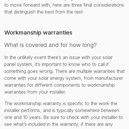
to move forward with, here are three final considerations
that distinguish the best from the rest:
Workmanship warranties
What is covered and for how long?
In the unlikely event there’s an issue with your solar
panel system, it’s important to know who to call if
something goes wrong. There are multiple warranties that
come with your solar energy system, from manufacturer
warranties for different components to workmanship
warranties from your installer.
The workmanship warranty is specific to the work the
installer performs, and is typically somewhere between
one and 10 years. Be sure to check with your installer to
see what’s included in the warranty, if there are any