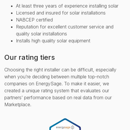
At least three years of experience installing solar
Licensed and insured for solar installations
NABCEP certified
Reputation for excellent customer service and
quality solar installations
Installs high quality solar equipment
Our rating tiers
Choosing the right installer can be difficult, especially
when you’re deciding between multiple top-notch
companies on EnergySage. To make it easier, we
created a unique rating system that evaluates our
partners’ performance based on real data from our
Marketplace.