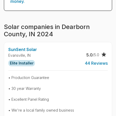
money.
Solar companies in Dearborn
County, IN 2024
SunSent Solar
5.0
/5.0
Evansville,
IN
44 Reviews
Elite Installer
• Production Guarantee
• 30 year Warranty
• Excellent Panel Rating
• We're a local family owned business