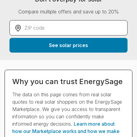
Compare multiple offers and save up to 20%
ZIP code
*
See solar prices
Why you can trust EnergySage
The data on this page comes from real solar
quotes to real solar shoppers on the EnergySage
Marketplace. We give you access to transparent
information so you can confidently make
informed energy decisions.
Learn more about
how our Marketplace works and how we make