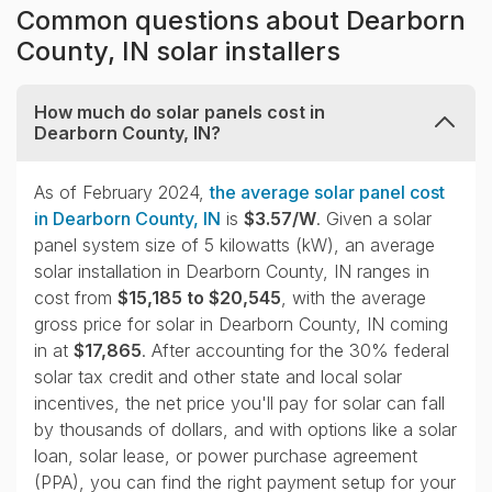
Common questions about Dearborn
County, IN solar installers
How much do solar panels cost in
Dearborn County, IN?
collapse
As of February 2024,
the average solar panel cost
in Dearborn County, IN
is
$3.57/W
. Given a solar
panel system size of 5 kilowatts (kW), an average
solar installation in Dearborn County, IN ranges in
cost from
$15,185 to $20,545
, with the average
gross price for solar in Dearborn County, IN coming
in at
$17,865
. After accounting for the 30% federal
solar tax credit and other state and local solar
incentives, the net price you'll pay for solar can fall
by thousands of dollars, and with options like a solar
loan, solar lease, or power purchase agreement
(PPA), you can find the right payment setup for your