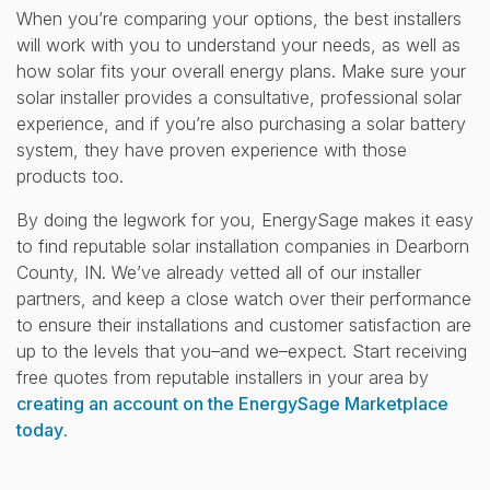
When you’re comparing your options, the best installers
will work with you to understand your needs, as well as
how solar fits your overall energy plans. Make sure your
solar installer provides a consultative, professional solar
experience, and if you’re also purchasing a solar battery
system, they have proven experience with those
products too.
By doing the legwork for you, EnergySage makes it easy
to find reputable solar installation companies in Dearborn
County, IN. We’ve already vetted all of our installer
partners, and keep a close watch over their performance
to ensure their installations and customer satisfaction are
up to the levels that you–and we–expect. Start receiving
free quotes from reputable installers in your area by
creating an account on the EnergySage Marketplace
today
.