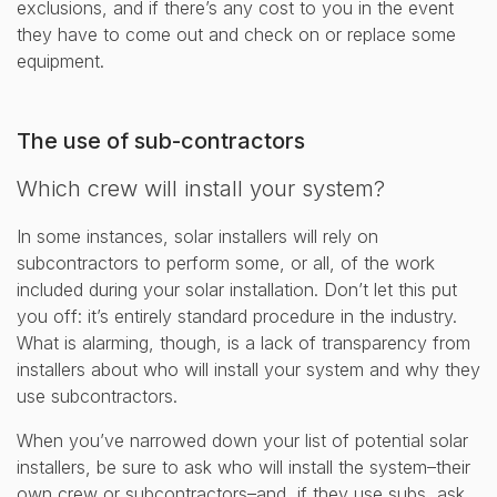
exclusions, and if there’s any cost to you in the event
they have to come out and check on or replace some
equipment.
The use of sub-contractors
Which crew will install your system?
In some instances, solar installers will rely on
subcontractors to perform some, or all, of the work
included during your solar installation. Don’t let this put
you off: it’s entirely standard procedure in the industry.
What is alarming, though, is a lack of transparency from
installers about who will install your system and why they
use subcontractors.
When you’ve narrowed down your list of potential solar
installers, be sure to ask who will install the system–their
own crew or subcontractors–and, if they use subs, ask