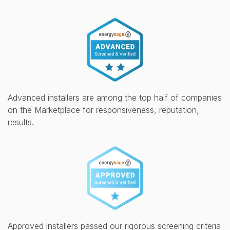
Advanced installers are among the top half of companies
on the Marketplace for responsiveness, reputation,
results.
Approved installers passed our rigorous screening criteria