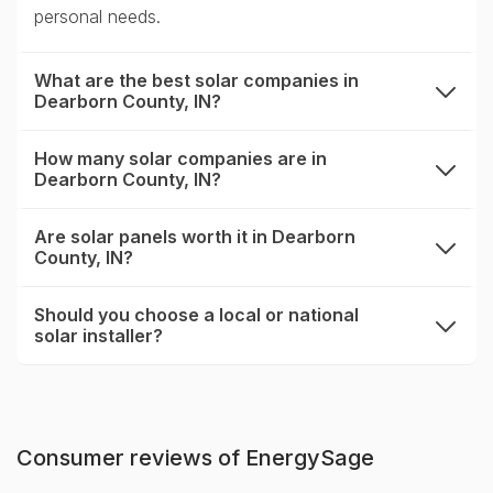
personal needs.
What are the best solar companies in
Dearborn County, IN?
expand
How many solar companies are in
Dearborn County, IN?
expand
Are solar panels worth it in Dearborn
County, IN?
expand
Should you choose a local or national
solar installer?
expand
Consumer reviews of EnergySage