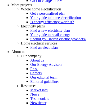
Cost to charge an EV
More projects
Whole home electrification
Get a personalized plan
Your guide to home electrification
Is energy efficiency worth it?
Electricity plans
Find a new electricity plan
Your guide to retail energy
Should you switch electric providers?
Home electrical services
Find an electrician
About us
Our company
About us
Our Energy Advisors
Press
Careers
Our editorial team
Editorial guidelines
Resources
Market intel
News
Testimonials
Newsletter