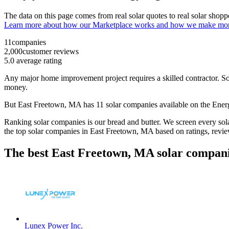
The data on this page comes from real solar quotes to real solar sho
Learn more about how our Marketplace works and how we make mo
11
companies
2,000
customer reviews
5.0
average rating
Any major home improvement project requires a skilled contractor. Solar
money.
But
East Freetown, MA
has 11 solar companies available on the En
Ranking solar companies is our bread and butter. We screen every solar
the top solar companies in
East Freetown, MA
based on ratings, revi
The best East Freetown, MA solar compani
Lunex Power Inc.