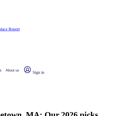
place Report
s
About us
Sign in
reetown, MA:
Our 2026 picks