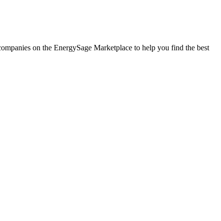
r companies on the EnergySage Marketplace to help you find the best