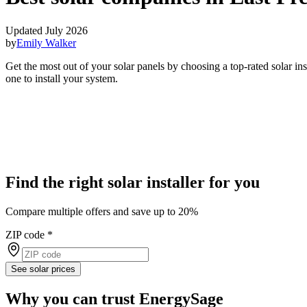
Updated July 2026
by
Emily Walker
Get the most out of your solar panels by choosing a top-rated solar i
one to install your system.
Find the right solar installer for you
Compare multiple offers and save up to 20%
ZIP code
*
See solar prices
Why you can trust EnergySage