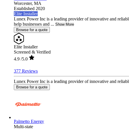
Worcester,
MA
Established 2020
Elite Installer
Lunex Power Inc is a leading provider of innovative and reliable
help businesses and ...
Show More
Browse for a quote
Elite Installer
Screened & Verified
4.9
/5.0
377 Reviews
Lunex Power Inc is a leading provider of innovative and reliable
Browse for a quote
Palmetto Energy
Multi-state