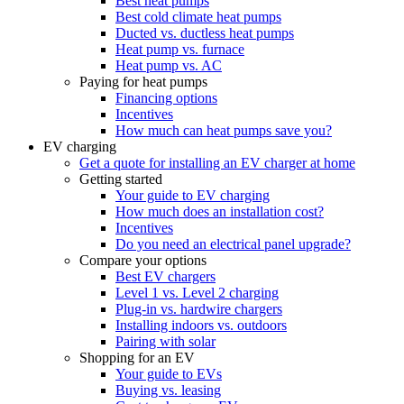
Best heat pumps
Best cold climate heat pumps
Ducted vs. ductless heat pumps
Heat pump vs. furnace
Heat pump vs. AC
Paying for heat pumps
Financing options
Incentives
How much can heat pumps save you?
EV charging
Get a quote for installing an EV charger at home
Getting started
Your guide to EV charging
How much does an installation cost?
Incentives
Do you need an electrical panel upgrade?
Compare your options
Best EV chargers
Level 1 vs. Level 2 charging
Plug-in vs. hardwire chargers
Installing indoors vs. outdoors
Pairing with solar
Shopping for an EV
Your guide to EVs
Buying vs. leasing