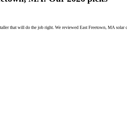
nstaller that will do the job right. We reviewed East Freetown, MA sola