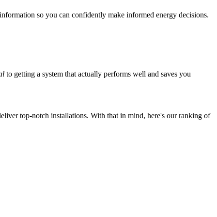
 information so you can confidently make informed energy decisions.
al
to getting a system that actually performs well and saves you
iver top-notch installations. With that in mind, here's our ranking of