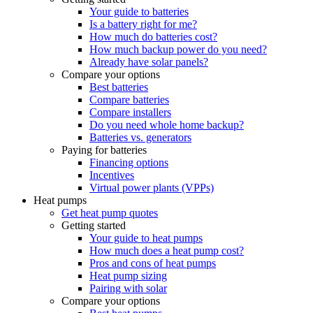
Your guide to batteries
Is a battery right for me?
How much do batteries cost?
How much backup power do you need?
Already have solar panels?
Compare your options
Best batteries
Compare batteries
Compare installers
Do you need whole home backup?
Batteries vs. generators
Paying for batteries
Financing options
Incentives
Virtual power plants (VPPs)
Heat pumps
Get heat pump quotes
Getting started
Your guide to heat pumps
How much does a heat pump cost?
Pros and cons of heat pumps
Heat pump sizing
Pairing with solar
Compare your options