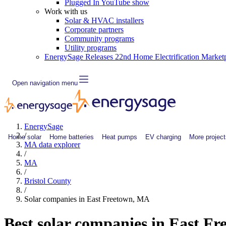
Plugged In YouTube show
Work with us
Solar & HVAC installers
Corporate partners
Community programs
Utility programs
EnergySage Releases 22nd Home Electrification Market
Open navigation menu
EnergySage
/
Home solar
Home batteries
Heat pumps
EV charging
More project
MA data explorer
/
MA
/
Bristol County
/
Solar companies in East Freetown, MA
Best solar companies in East F