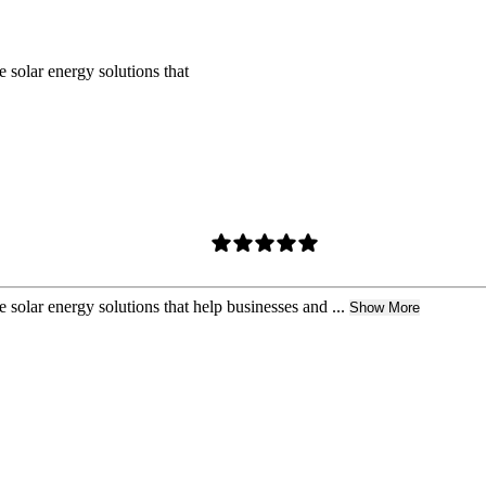
 solar energy solutions that
 solar energy solutions that help businesses and ...
Show More