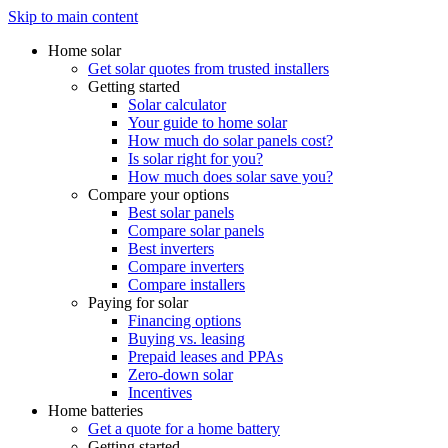
Skip to main content
Home solar
Get solar quotes from trusted installers
Getting started
Solar calculator
Your guide to home solar
How much do solar panels cost?
Is solar right for you?
How much does solar save you?
Compare your options
Best solar panels
Compare solar panels
Best inverters
Compare inverters
Compare installers
Paying for solar
Financing options
Buying vs. leasing
Prepaid leases and PPAs
Zero-down solar
Incentives
Home batteries
Get a quote for a home battery
Getting started