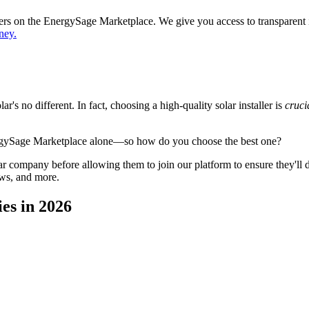
ppers on the EnergySage Marketplace. We give you access to transparent
ney.
's no different. In fact, choosing a high-quality solar installer is
cruci
ergySage Marketplace alone—so how do you choose the best one?
 company before allowing them to join our platform to ensure they'll del
ews, and more.
es in 2026