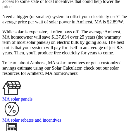
access to some state or local incentives that could help lower the
price.
Need a bigger (or smaller) system to offset your electricity use? The
average price per watt of solar power in Amherst, MA is $2.89/W.
While solar is expensive, it often pays off. The average Amherst,
MA homeowner will save $137,834 over 25 years (the warranty
term of most solar panels)
on electric bills by going solar. The best
part is that your system will pay for itself in an average of just 8.3
years. Then, you'll produce free electricity for years to come.
To learn about Amherst, MA solar incentives or get a customized
savings estimate using our Solar Calculator, check out our solar
resources for Amherst, MA homeowners:
MA solar panels
MA solar rebates and incentives