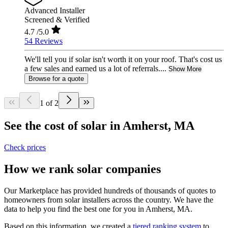
Advanced Installer
Screened & Verified
4.7
/5.0
54 Reviews
We'll tell you if solar isn't worth it on your roof. That's cost us
a few sales and earned us a lot of referrals....
Show More
Browse for a quote
1 of 2
See the cost of solar in Amherst, MA
Check prices
How we rank solar companies
Our Marketplace has provided hundreds of thousands of quotes to
homeowners from solar installers across the country. We have the
data to help you find the best one for you in Amherst, MA.
Based on this information, we created a
tiered ranking system
to