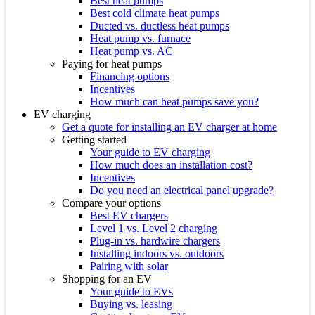
Best heat pumps
Best cold climate heat pumps
Ducted vs. ductless heat pumps
Heat pump vs. furnace
Heat pump vs. AC
Paying for heat pumps
Financing options
Incentives
How much can heat pumps save you?
EV charging
Get a quote for installing an EV charger at home
Getting started
Your guide to EV charging
How much does an installation cost?
Incentives
Do you need an electrical panel upgrade?
Compare your options
Best EV chargers
Level 1 vs. Level 2 charging
Plug-in vs. hardwire chargers
Installing indoors vs. outdoors
Pairing with solar
Shopping for an EV
Your guide to EVs
Buying vs. leasing