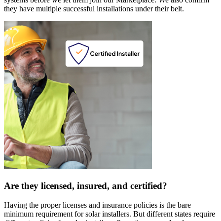
they have multiple successful installations under their belt.
Are they licensed, insured, and certified?
Having the proper licenses and insurance policies is the bare
minimum requirement for solar installers. But different states require