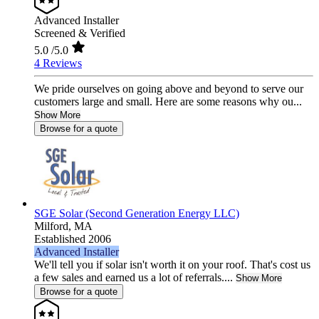
Advanced Installer
Screened & Verified
5.0
/5.0
4 Reviews
We pride ourselves on going above and beyond to serve our
customers large and small. Here are some reasons why ou...
Show More
Browse for a quote
SGE Solar (Second Generation Energy LLC)
Milford,
MA
Established 2006
Advanced Installer
We'll tell you if solar isn't worth it on your roof. That's cost us
a few sales and earned us a lot of referrals....
Show More
Browse for a quote