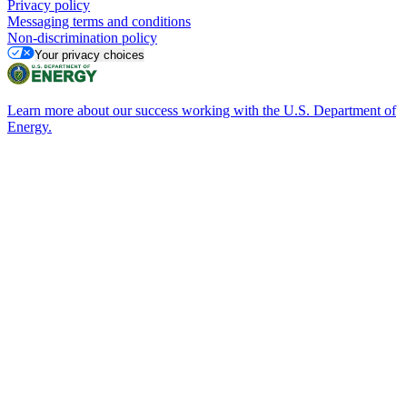
Privacy policy
Messaging terms and conditions
Non-discrimination policy
Your privacy choices
Learn more about our success working with the U.S. Department of
Energy.