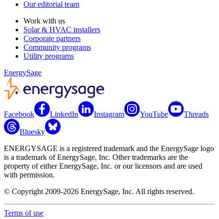
Our editorial team
Work with us
Solar & HVAC installers
Corporate partners
Community programs
Utility programs
EnergySage
Facebook
LinkedIn
Instagram
YouTube
Threads
Bluesky
ENERGYSAGE is a registered trademark and the EnergySage logo
is a trademark of EnergySage, Inc. Other trademarks are the
property of either EnergySage, Inc. or our licensors and are used
with permission.
© Copyright 2009-2026 EnergySage, Inc. All rights reserved.
Terms of use