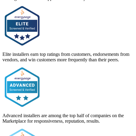
Elite installers earn top ratings from customers, endorsements from
vendors, and win customers more frequently than their peers.
Advanced installers are among the top half of companies on the
Marketplace for responsiveness, reputation, results.