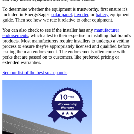
To determine whether the equipment is trustworthy, first ensure it's
included in EnergySage's
solar panel
,
inverter
, or
battery
equipment
guide. Then see how we rate it relative to other equipment.
You can also check to see if the installer has any
manufacturer
endorsements
, which attest to their expertise in installing that brand's
products. Most manufacturers require installers to undergo a vetting
process to ensure they're appropriately licensed and qualified before
issuing them an endorsement. The endorsements often come with
perks that are passed on to customers, like preferred pricing or
extended warranties.
See our list of the best solar panels
.