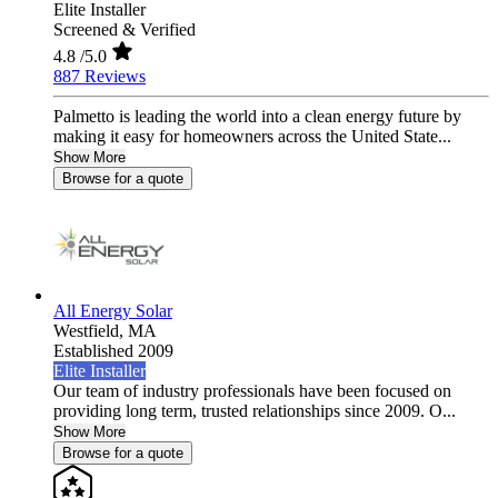
Elite Installer
Screened & Verified
4.8
/5.0
887 Reviews
Palmetto is leading the world into a clean energy future by
making it easy for homeowners across the United State...
Show More
Browse for a quote
All Energy Solar
Westfield,
MA
Established 2009
Elite Installer
Our team of industry professionals have been focused on
providing long term, trusted relationships since 2009. O...
Show More
Browse for a quote