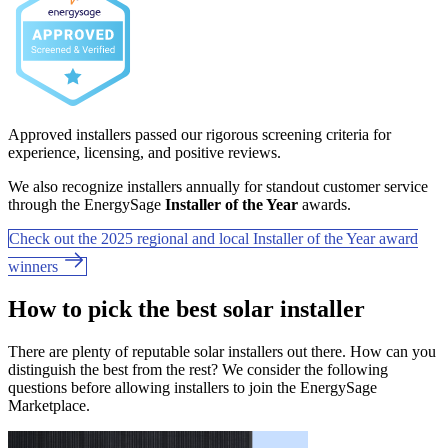
Approved installers passed our rigorous screening criteria for
experience, licensing, and positive reviews.
We also recognize installers annually for standout customer service
through the EnergySage
Installer of the Year
awards.
Check out the 2025 regional and local Installer of the Year award
winners
How to pick the best solar installer
There are plenty of reputable solar installers out there. How can you
distinguish the best from the rest? We consider the following
questions before allowing installers to join the EnergySage
Marketplace.