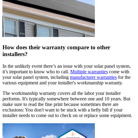
How does their warranty compare to other
installers?
In the unlikely event there’s an issue with your solar panel system,
it’s important to know who to call.
Multiple warranties
come with
your solar panel system, including
manufacturer warranties
for the
various equipment and your installer's workmanship warranty.
The workmanship warranty covers all the labor your installer
performs. It's typically somewhere between one and 10 years. But
make sure to read the fine print because sometimes there are
exclusions: You don't want to be stuck with a hefty bill if your
installer needs to come out to check on or replace some equipment.