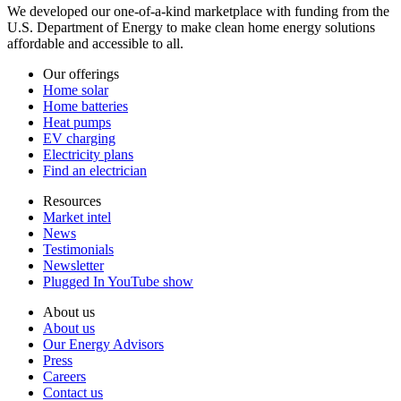
We developed our one-of-a-kind marketplace with funding from the
U.S. Department of Energy to make clean home energy solutions
affordable and accessible to all.
Our offerings
Home solar
Home batteries
Heat pumps
EV charging
Electricity plans
Find an electrician
Resources
Market intel
News
Testimonials
Newsletter
Plugged In YouTube show
About us
About us
Our Energy Advisors
Press
Careers
Contact us