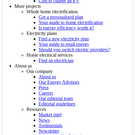
Cost to charge an EV
More projects
Whole home electrification
Get a personalized plan
Your guide to home electrification
Is energy efficiency worth it?
Electricity plans
Find a new electricity plan
Your guide to retail energy
Should you switch electric providers?
Home electrical services
Find an electrician
About us
Our company
About us
Our Energy Advisors
Press
Careers
Our editorial team
Editorial guidelines
Resources
Market intel
News
Testimonials
Newsletter