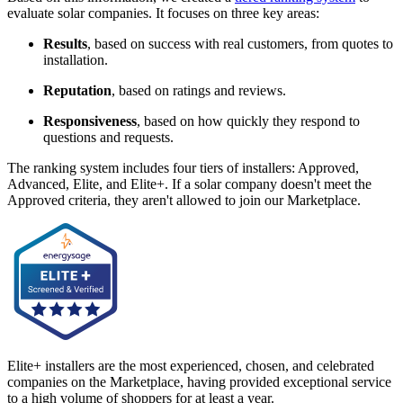
evaluate solar companies. It focuses on three key areas:
Results
, based on success with real customers, from quotes to
installation.
Reputation
, based on ratings and reviews.
Responsiveness
, based on how quickly they respond to
questions and requests.
The ranking system includes four tiers of installers: Approved,
Advanced, Elite, and Elite+. If a solar company doesn't meet the
Approved criteria, they aren't allowed to join our Marketplace.
Elite+ installers are the most experienced, chosen, and celebrated
companies on the Marketplace, having provided exceptional service
to a high volume of shoppers for at least a year.