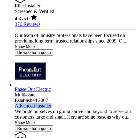
Elite Installer
Screened & Verified
4.8
/5.0
376 Reviews
Our team of industry professionals have been focused on
providing long term, trusted relationships since 2009. O...
Show More
Browse for a quote
Phase Out Electric
Multi-state
Established 2007
Advanced Installer
We pride ourselves on going above and beyond to serve our
customers large and small. Here are some reasons why ou...
Show More
Browse for a quote