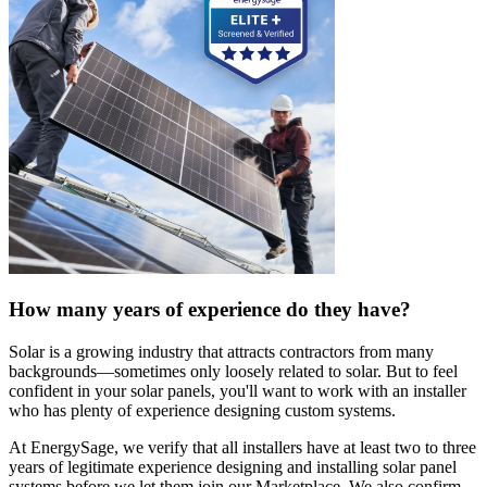
How many years of experience do they have?
Solar is a growing industry that attracts contractors from many
backgrounds—sometimes only loosely related to solar. But to feel
confident in your solar panels, you'll want to work with an installer
who has plenty of experience designing custom systems.
At EnergySage, we verify that all installers have at least two to three
years of legitimate experience designing and installing solar panel
systems before we let them join our Marketplace. We also confirm