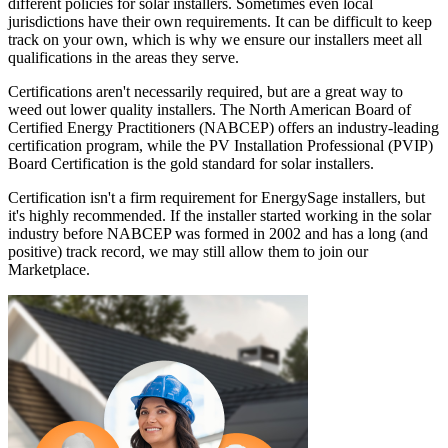
different policies for solar installers. Sometimes even local
jurisdictions have their own requirements. It can be difficult to keep
track on your own, which is why we ensure our installers meet all
qualifications in the areas they serve.
Certifications aren't necessarily required, but are a great way to
weed out lower quality installers. The North American Board of
Certified Energy Practitioners (NABCEP) offers an industry-leading
certification program, while the PV Installation Professional (PVIP)
Board Certification is the gold standard for solar installers.
Certification isn't a firm requirement for EnergySage installers, but
it's highly recommended. If the installer started working in the solar
industry before NABCEP was formed in 2002 and has a long (and
positive) track record, we may still allow them to join our
Marketplace.