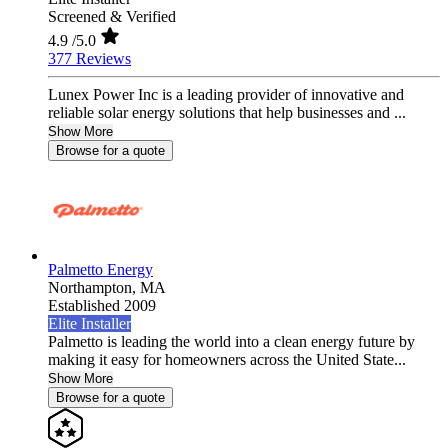
Screened & Verified
4.9
/5.0
377 Reviews
Lunex Power Inc is a leading provider of innovative and
reliable solar energy solutions that help businesses and ...
Show More
Browse for a quote
Palmetto Energy
Northampton,
MA
Established 2009
Elite Installer
Palmetto is leading the world into a clean energy future by
making it easy for homeowners across the United State...
Show More
Browse for a quote