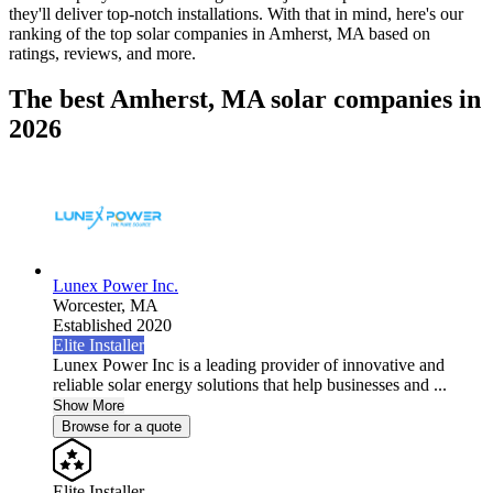
they'll deliver top-notch installations. With that in mind, here's our
ranking of the top solar companies in
Amherst, MA
based on
ratings, reviews, and more.
The best Amherst, MA solar companies in
2026
Lunex Power Inc.
Worcester,
MA
Established 2020
Elite Installer
Lunex Power Inc is a leading provider of innovative and
reliable solar energy solutions that help businesses and ...
Show More
Browse for a quote
Elite Installer