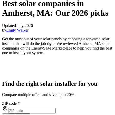
Best solar companies in
Amherst, MA:
Our 2026 picks
Updated July 2026
by
Emily Walker
Get the most out of your solar panels by choosing a top-rated solar
installer that will do the job right. We reviewed Amherst, MA solar
companies on the EnergySage Marketplace to help you find the best
one to install your system.
Find the right solar installer for you
Compare multiple offers and save up to 20%
ZIP code
*