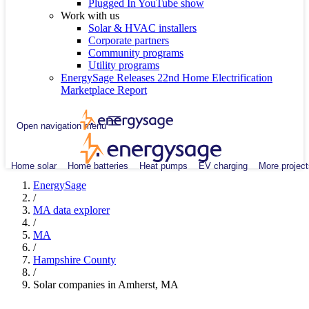
Plugged In YouTube show
Work with us
Solar & HVAC installers
Corporate partners
Community programs
Utility programs
EnergySage Releases 22nd Home Electrification
Marketplace Report
Open navigation menu
Home solar
Home batteries
Heat pumps
EV charging
More project
EnergySage
/
MA data explorer
/
MA
/
Hampshire County
/
Solar companies in Amherst, MA