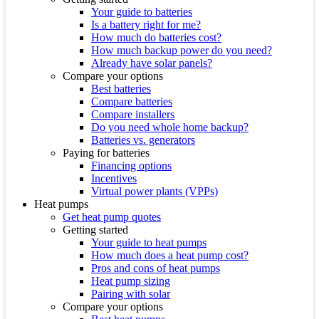
Your guide to batteries
Is a battery right for me?
How much do batteries cost?
How much backup power do you need?
Already have solar panels?
Compare your options
Best batteries
Compare batteries
Compare installers
Do you need whole home backup?
Batteries vs. generators
Paying for batteries
Financing options
Incentives
Virtual power plants (VPPs)
Heat pumps
Get heat pump quotes
Getting started
Your guide to heat pumps
How much does a heat pump cost?
Pros and cons of heat pumps
Heat pump sizing
Pairing with solar
Compare your options