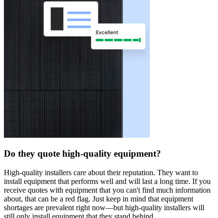
Do they quote high-quality equipment?
High-quality installers care about their reputation. They want to
install equipment that performs well and will last a long time. If you
receive quotes with equipment that you can't find much information
about, that can be a red flag. Just keep in mind that equipment
shortages are prevalent right now—but high-quality installers will
still only install equipment that they stand behind.