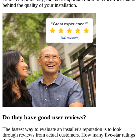
behind the quality of your installation.
Do they have good user reviews?
The fastest way to evaluate an installer's reputation is to look
through reviews from actual customers. How many five-star ratings