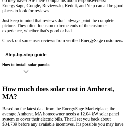
do they have? Are there complaints about responsiveness?
EnergySage, Google, Reviews.io, Reddit, and Yelp can all be good
places to look for reviews.
Just keep in mind that reviews don't always paint the complete
picture. They often focus on extreme ends of the customer
experience, whether that's good or bad.
Check out some user reviews from verified EnergySage customers:
Step-by-step guide
How to install solar panels
How much does solar cost in Amherst,
MA?
Based on the latest data from the EnergySage Marketplace, the
average Amherst, MA homeowner needs a 12.04 kW solar panel
system to cover their electric bills. That'll set you back about
$34,739 before any available incentives. It's possible you may have