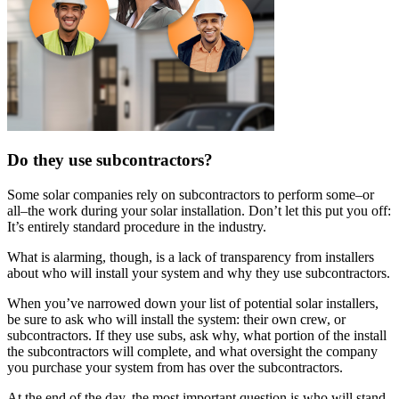
Do they use subcontractors?
Some solar companies rely on subcontractors to perform some–or
all–the work during your solar installation. Don’t let this put you off:
It’s entirely standard procedure in the industry.
What is alarming, though, is a lack of transparency from installers
about who will install your system and why they use subcontractors.
When you’ve narrowed down your list of potential solar installers,
be sure to ask who will install the system: their own crew, or
subcontractors. If they use subs, ask why, what portion of the install
the subcontractors will complete, and what oversight the company
you purchase your system from has over the subcontractors.
At the end of the day, the most important question is who will stand