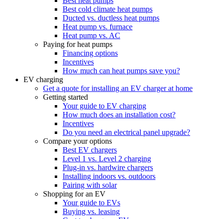
Best heat pumps
Best cold climate heat pumps
Ducted vs. ductless heat pumps
Heat pump vs. furnace
Heat pump vs. AC
Paying for heat pumps
Financing options
Incentives
How much can heat pumps save you?
EV charging
Get a quote for installing an EV charger at home
Getting started
Your guide to EV charging
How much does an installation cost?
Incentives
Do you need an electrical panel upgrade?
Compare your options
Best EV chargers
Level 1 vs. Level 2 charging
Plug-in vs. hardwire chargers
Installing indoors vs. outdoors
Pairing with solar
Shopping for an EV
Your guide to EVs
Buying vs. leasing