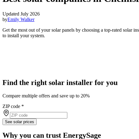
Updated July 2026
by
Emily Walker
Get the most out of your solar panels by choosing a top-rated solar i
to install your system.
Find the right solar installer for you
Compare multiple offers and save up to 20%
ZIP code
*
See solar prices
Why you can trust EnergySage