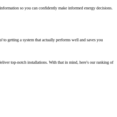
 information so you can confidently make informed energy decisions.
al
to getting a system that actually performs well and saves you
iver top-notch installations. With that in mind, here's our ranking of