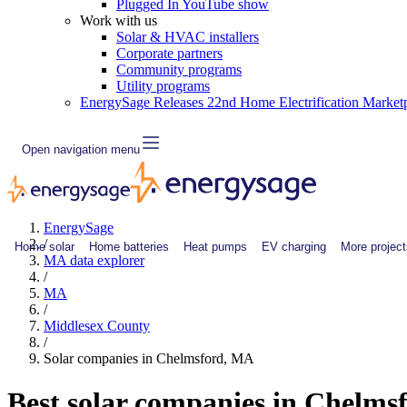
Plugged In YouTube show
Work with us
Solar & HVAC installers
Corporate partners
Community programs
Utility programs
EnergySage Releases 22nd Home Electrification Market
Open navigation menu
EnergySage
/
Home solar
Home batteries
Heat pumps
EV charging
More project
MA data explorer
/
MA
/
Middlesex County
/
Solar companies in Chelmsford, MA
Best solar companies in Chelm