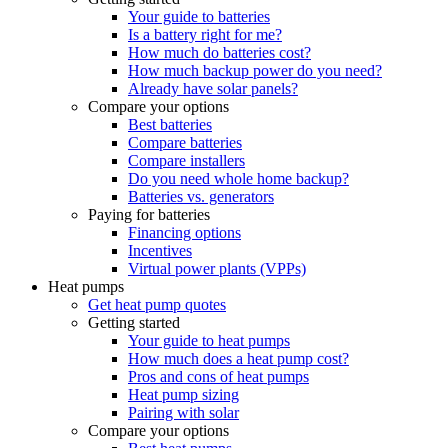
Your guide to batteries
Is a battery right for me?
How much do batteries cost?
How much backup power do you need?
Already have solar panels?
Compare your options
Best batteries
Compare batteries
Compare installers
Do you need whole home backup?
Batteries vs. generators
Paying for batteries
Financing options
Incentives
Virtual power plants (VPPs)
Heat pumps
Get heat pump quotes
Getting started
Your guide to heat pumps
How much does a heat pump cost?
Pros and cons of heat pumps
Heat pump sizing
Pairing with solar
Compare your options