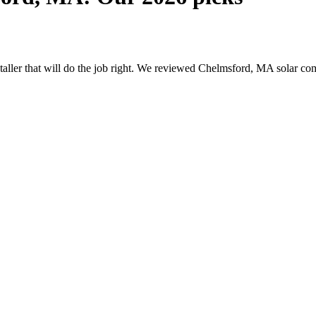
nstaller that will do the job right. We reviewed Chelmsford, MA solar 