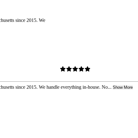
chusetts since 2015. We
husetts since 2015. We handle everything in-house. No...
Show More