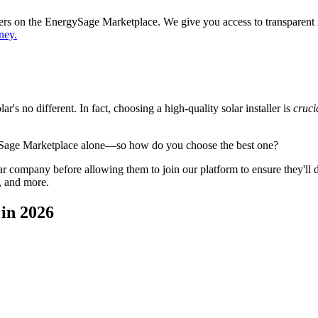
ppers on the EnergySage Marketplace. We give you access to transparent
ney.
's no different. In fact, choosing a high-quality solar installer is
cruci
ySage Marketplace alone—so how do you choose the best one?
 company before allowing them to join our platform to ensure they'll del
, and more.
in 2026