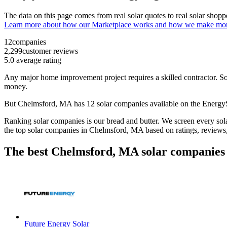
The data on this page comes from real solar quotes to real solar sho
Learn more about how our Marketplace works and how we make mo
12
companies
2,299
customer reviews
5.0
average rating
Any major home improvement project requires a skilled contractor. Solar
money.
But
Chelmsford, MA
has 12 solar companies available on the Energ
Ranking solar companies is our bread and butter. We screen every solar
the top solar companies in
Chelmsford, MA
based on ratings, reviews
The best Chelmsford, MA solar companies 
Future Energy Solar