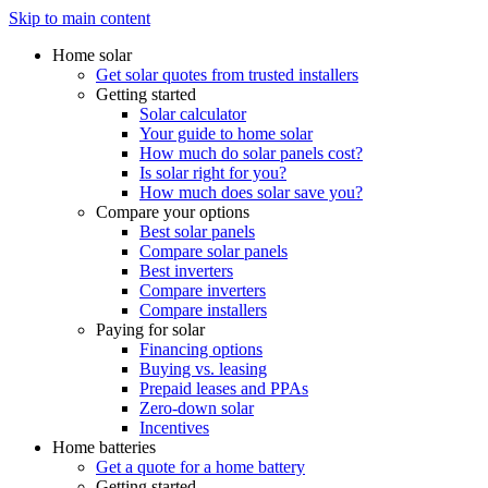
Skip to main content
Home solar
Get solar quotes from trusted installers
Getting started
Solar calculator
Your guide to home solar
How much do solar panels cost?
Is solar right for you?
How much does solar save you?
Compare your options
Best solar panels
Compare solar panels
Best inverters
Compare inverters
Compare installers
Paying for solar
Financing options
Buying vs. leasing
Prepaid leases and PPAs
Zero-down solar
Incentives
Home batteries
Get a quote for a home battery
Getting started