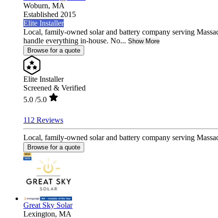
Woburn,
MA
Established 2015
Elite Installer
Local, family-owned solar and battery company serving Massa
handle everything in-house. No...
Show More
Browse for a quote
Elite Installer
Screened & Verified
5.0
/5.0
112 Reviews
Local, family-owned solar and battery company serving Massac
Browse for a quote
Great Sky Solar
Lexington,
MA