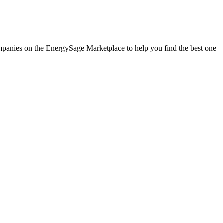
companies on the EnergySage Marketplace to help you find the best one