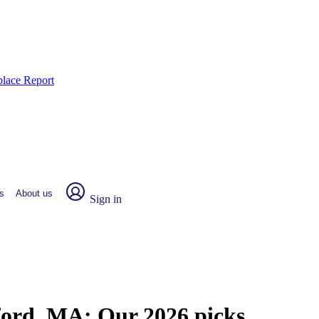
place Report
s
About us
Sign in
sford, MA:
Our 2026 picks