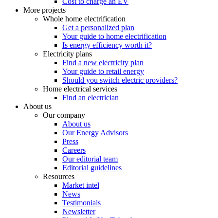
Cost to charge an EV
More projects
Whole home electrification
Get a personalized plan
Your guide to home electrification
Is energy efficiency worth it?
Electricity plans
Find a new electricity plan
Your guide to retail energy
Should you switch electric providers?
Home electrical services
Find an electrician
About us
Our company
About us
Our Energy Advisors
Press
Careers
Our editorial team
Editorial guidelines
Resources
Market intel
News
Testimonials
Newsletter