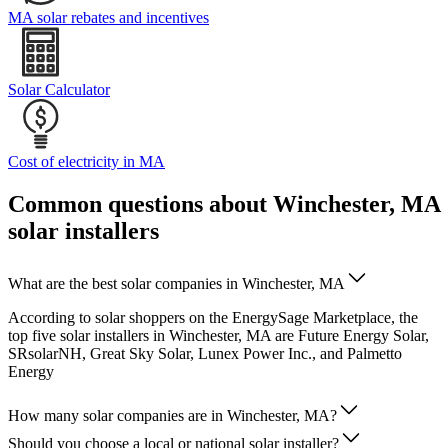
MA solar rebates and incentives
Solar Calculator
Cost of electricity in MA
Common questions about Winchester, MA
solar installers
What are the best solar companies in Winchester, MA
According to solar shoppers on the EnergySage Marketplace, the
top five solar installers in Winchester, MA are Future Energy Solar,
SRsolarNH, Great Sky Solar, Lunex Power Inc., and Palmetto
Energy
How many solar companies are in Winchester, MA?
Should you choose a local or national solar installer?