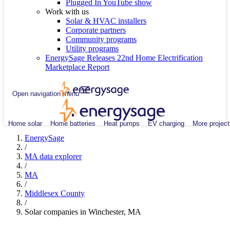
Plugged In YouTube show
Work with us
Solar & HVAC installers
Corporate partners
Community programs
Utility programs
EnergySage Releases 22nd Home Electrification
Marketplace Report
Open navigation menu
Home solar
Home batteries
Heat pumps
EV charging
More project
EnergySage
/
MA data explorer
/
MA
/
Middlesex County
/
Solar companies in Winchester, MA