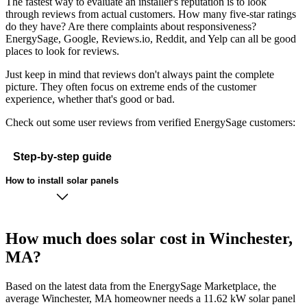
The fastest way to evaluate an installer's reputation is to look
through reviews from actual customers. How many five-star ratings
do they have? Are there complaints about responsiveness?
EnergySage, Google, Reviews.io, Reddit, and Yelp can all be good
places to look for reviews.
Just keep in mind that reviews don't always paint the complete
picture. They often focus on extreme ends of the customer
experience, whether that's good or bad.
Check out some user reviews from verified EnergySage customers:
Step-by-step guide
How to install solar panels
How much does solar cost in Winchester,
MA?
Based on the latest data from the EnergySage Marketplace, the
average Winchester, MA homeowner needs a 11.62 kW solar panel