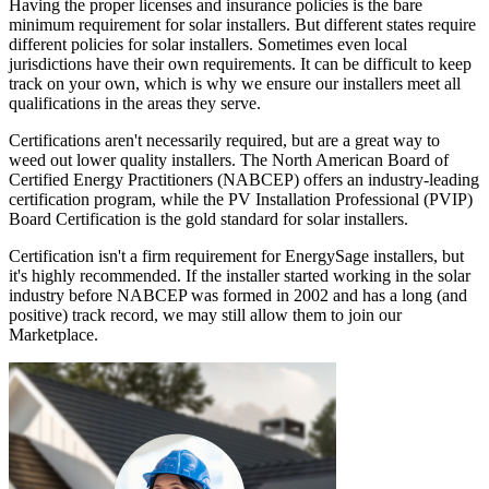
Having the proper licenses and insurance policies is the bare
minimum requirement for solar installers. But different states require
different policies for solar installers. Sometimes even local
jurisdictions have their own requirements. It can be difficult to keep
track on your own, which is why we ensure our installers meet all
qualifications in the areas they serve.
Certifications aren't necessarily required, but are a great way to
weed out lower quality installers. The North American Board of
Certified Energy Practitioners (NABCEP) offers an industry-leading
certification program, while the PV Installation Professional (PVIP)
Board Certification is the gold standard for solar installers.
Certification isn't a firm requirement for EnergySage installers, but
it's highly recommended. If the installer started working in the solar
industry before NABCEP was formed in 2002 and has a long (and
positive) track record, we may still allow them to join our
Marketplace.