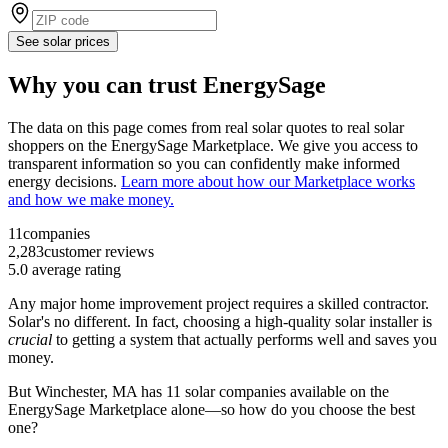
See solar prices
Why you can trust EnergySage
The data on this page comes from real solar quotes to real solar
shoppers on the EnergySage Marketplace. We give you access to
transparent information so you can confidently make informed
energy decisions.
Learn more about how our Marketplace works
and how we make money.
11
companies
2,283
customer reviews
5.0
average rating
Any major home improvement project requires a skilled contractor.
Solar's no different. In fact, choosing a high-quality solar installer is
crucial
to getting a system that actually performs well and saves you
money.
But
Winchester, MA
has 11 solar companies available on the
EnergySage Marketplace alone—so how do you choose the best
one?