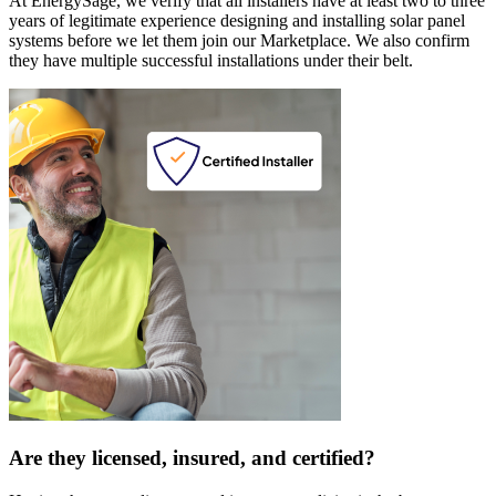
At EnergySage, we verify that all installers have at least two to three
years of legitimate experience designing and installing solar panel
systems before we let them join our Marketplace. We also confirm
they have multiple successful installations under their belt.
Are they licensed, insured, and certified?