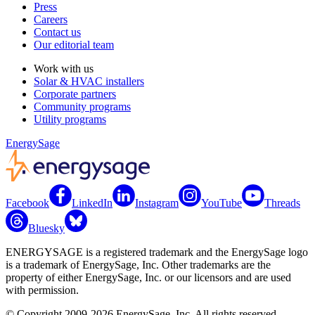
Press
Careers
Contact us
Our editorial team
Work with us
Solar & HVAC installers
Corporate partners
Community programs
Utility programs
EnergySage
Facebook
LinkedIn
Instagram
YouTube
Threads
Bluesky
ENERGYSAGE is a registered trademark and the EnergySage logo
is a trademark of EnergySage, Inc. Other trademarks are the
property of either EnergySage, Inc. or our licensors and are used
with permission.
© Copyright 2009-2026 EnergySage, Inc. All rights reserved.