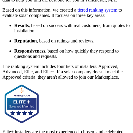
Based on this information, we created a
tiered ranking system
to
evaluate solar companies. It focuses on three key areas:
Results
, based on success with real customers, from quotes to
installation.
Reputation
, based on ratings and reviews.
Responsiveness
, based on how quickly they respond to
questions and requests.
The ranking system includes four tiers of installers: Approved,
Advanced, Elite, and Elite+. If a solar company doesn't meet the
Approved criteria, they aren't allowed to join our Marketplace.
Elite+ installers are the most experienced, chosen, and celebrated