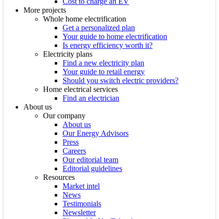
Cost to charge an EV
More projects
Whole home electrification
Get a personalized plan
Your guide to home electrification
Is energy efficiency worth it?
Electricity plans
Find a new electricity plan
Your guide to retail energy
Should you switch electric providers?
Home electrical services
Find an electrician
About us
Our company
About us
Our Energy Advisors
Press
Careers
Our editorial team
Editorial guidelines
Resources
Market intel
News
Testimonials
Newsletter