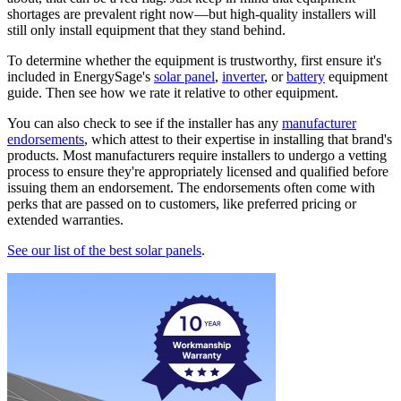
shortages are prevalent right now—but high-quality installers will
still only install equipment that they stand behind.
To determine whether the equipment is trustworthy, first ensure it's
included in EnergySage's
solar panel
,
inverter
, or
battery
equipment
guide. Then see how we rate it relative to other equipment.
You can also check to see if the installer has any
manufacturer
endorsements
, which attest to their expertise in installing that brand's
products. Most manufacturers require installers to undergo a vetting
process to ensure they're appropriately licensed and qualified before
issuing them an endorsement. The endorsements often come with
perks that are passed on to customers, like preferred pricing or
extended warranties.
See our list of the best solar panels
.