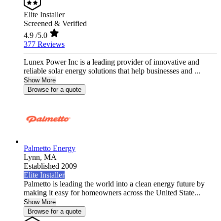
Elite Installer
Screened & Verified
4.9
/5.0
377 Reviews
Lunex Power Inc is a leading provider of innovative and
reliable solar energy solutions that help businesses and ...
Show More
Browse for a quote
Palmetto Energy
Lynn,
MA
Established 2009
Elite Installer
Palmetto is leading the world into a clean energy future by
making it easy for homeowners across the United State...
Show More
Browse for a quote