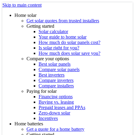
Skip to main content
Home solar
Get solar quotes from trusted installers
Getting started
Solar calculator
Your guide to home solar
How much do solar panels cost?
Is solar right for you?
How much does solar save you?
Compare your options
Best solar panels
Compare solar panels
Best inverters
Compare inverters
Compare installers
Paying for solar
Financing options
Buying vs. leasing
Prepaid leases and PPAs
Zero-down solar
Incentives
Home batteries
Get a quote for a home battery
Getting started