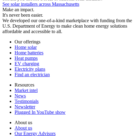
See solar installers across Massachusetts
Make an impact.
It's never been easier.
We developed our one-of-a-kind marketplace with funding from the
U.S. Department of Energy to make clean home energy solutions
affordable and accessible to all.
Our offerings
Home solar
Home batteries
Heat pumps
EV charging
Electricity plans
Find an electrician
Resources
Market intel
News
Testimonials
Newsletter
Plugged In YouTube show
About us
About us
Our Energy Advisors