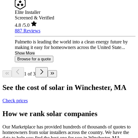
Elite Installer
Screened & Verified
4.8
/5.0
887 Reviews
Palmetto is leading the world into a clean energy future by
making it easy for homeowners across the United State...
Show More
Browse for a quote
1 of 3
See the cost of solar in Winchester, MA
Check prices
How we rank solar companies
Our Marketplace has provided hundreds of thousands of quotes to
homeowners from solar installers across the country. We have the
data to help you find the best one for you in Winchester, MA.