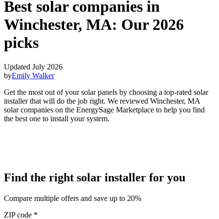
Best solar companies in
Winchester, MA:
Our 2026
picks
Updated July 2026
by
Emily Walker
Get the most out of your solar panels by choosing a top-rated solar
installer that will do the job right. We reviewed Winchester, MA
solar companies on the EnergySage Marketplace to help you find
the best one to install your system.
Find the right solar installer for you
Compare multiple offers and save up to 20%
ZIP code
*