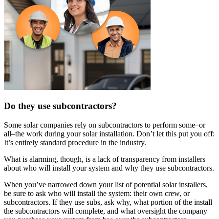
Do they use subcontractors?
Some solar companies rely on subcontractors to perform some–or
all–the work during your solar installation. Don’t let this put you off:
It’s entirely standard procedure in the industry.
What is alarming, though, is a lack of transparency from installers
about who will install your system and why they use subcontractors.
When you’ve narrowed down your list of potential solar installers,
be sure to ask who will install the system: their own crew, or
subcontractors. If they use subs, ask why, what portion of the install
the subcontractors will complete, and what oversight the company