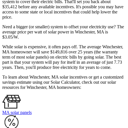
system to cover their electric bills. That'll set you back about
$35,412 before any available incentives. It's possible you may have
access to some state or local incentives that could help lower the
price.
Need a bigger (or smaller) system to offset your electricity use? The
average price per watt of solar power in Winchester, MA is
$3.05/W.
While solar is expensive, it often pays off. The average Winchester,
MA homeowner will save $149,816 over 25 years (the warranty
term of most solar panels)
on electric bills by going solar. The best
part is that your system will pay for itself in an average of just 7.73
years. Then, you'll produce free electricity for years to come.
To learn about Winchester, MA solar incentives or get a customized
savings estimate using our Solar Calculator, check out our solar
resources for Winchester, MA homeowners:
MA solar panels