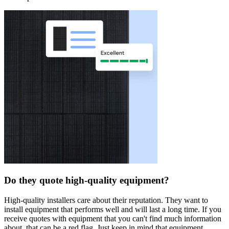
Do they quote high-quality equipment?
High-quality installers care about their reputation. They want to
install equipment that performs well and will last a long time. If you
receive quotes with equipment that you can't find much information
about, that can be a red flag. Just keep in mind that equipment