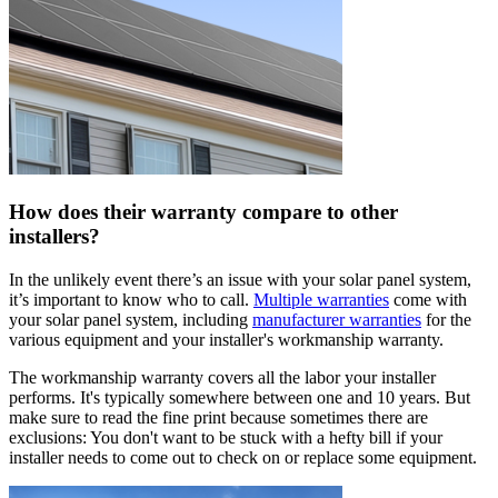
How does their warranty compare to other
installers?
In the unlikely event there’s an issue with your solar panel system,
it’s important to know who to call.
Multiple warranties
come with
your solar panel system, including
manufacturer warranties
for the
various equipment and your installer's workmanship warranty.
The workmanship warranty covers all the labor your installer
performs. It's typically somewhere between one and 10 years. But
make sure to read the fine print because sometimes there are
exclusions: You don't want to be stuck with a hefty bill if your
installer needs to come out to check on or replace some equipment.