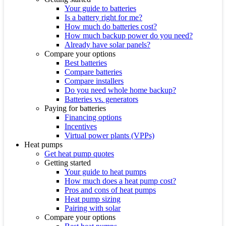
Your guide to batteries
Is a battery right for me?
How much do batteries cost?
How much backup power do you need?
Already have solar panels?
Compare your options
Best batteries
Compare batteries
Compare installers
Do you need whole home backup?
Batteries vs. generators
Paying for batteries
Financing options
Incentives
Virtual power plants (VPPs)
Heat pumps
Get heat pump quotes
Getting started
Your guide to heat pumps
How much does a heat pump cost?
Pros and cons of heat pumps
Heat pump sizing
Pairing with solar
Compare your options