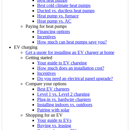
Best heat pumps
Best cold climate heat pumps
Ducted vs. ductless heat pumps
Heat pump vs. furnace
Heat pump vs. AC
Paying for heat pumps
Financing options
Incentives
How much can heat pumps save you?
EV charging
Get a quote for installing an EV charger at home
Getting started
Your guide to EV charging
How much does an installation cost?
Incentives
Do you need an electrical panel upgrade?
Compare your options
Best EV chargers
Level 1 vs. Level 2 charging
Plug-in vs. hardwire chargers
Installing indoors vs. outdoors
Pairing with solar
Shopping for an EV
Your guide to EVs
Buying vs. leasing