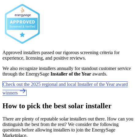
Approved installers passed our rigorous screening criteria for
experience, licensing, and positive reviews.
We also recognize installers annually for standout customer service
through the EnergySage
Installer of the Year
awards.
Check out the 2025 regional and local Installer of the Year award
winners
How to pick the best solar installer
There are plenty of reputable solar installers out there. How can you
distinguish the best from the rest? We consider the following
questions before allowing installers to join the EnergySage
Marketplace.