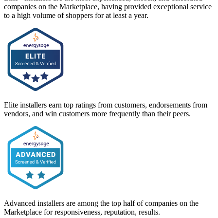
companies on the Marketplace, having provided exceptional service
to a high volume of shoppers for at least a year.
Elite installers earn top ratings from customers, endorsements from
vendors, and win customers more frequently than their peers.
Advanced installers are among the top half of companies on the
Marketplace for responsiveness, reputation, results.