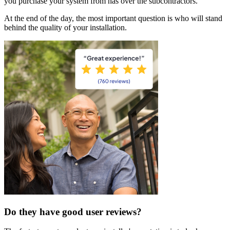
you purchase your system from has over the subcontractors.
At the end of the day, the most important question is who will stand
behind the quality of your installation.
Do they have good user reviews?