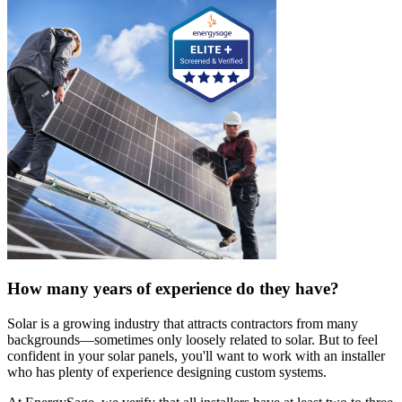
How many years of experience do they have?
Solar is a growing industry that attracts contractors from many
backgrounds—sometimes only loosely related to solar. But to feel
confident in your solar panels, you'll want to work with an installer
who has plenty of experience designing custom systems.