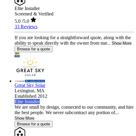
Elite Installer
Screened & Verified
5.0
/5.0
33 Reviews
If you are looking for a straightforward quote, along with the
ability to speak directly with the owner from star...
Show More
Browse for a quote
Great Sky Solar
Lexington,
MA
Established 2012
Elite Installer
We are small by design, connected to our community, and hire
the best people. We never subcontract any portion of...
Show More
Browse for a quote