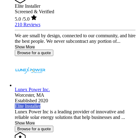
Elite Installer
Screened & Verified
5.0
/5.0
210 Reviews
We are small by design, connected to our community, and hire
the best people. We never subcontract any portion of...
Show More
Browse for a quote
Lunex Power Inc.
Worcester,
MA
Established 2020
Elite Installer
Lunex Power Inc is a leading provider of innovative and
reliable solar energy solutions that help businesses and ...
Show More
Browse for a quote