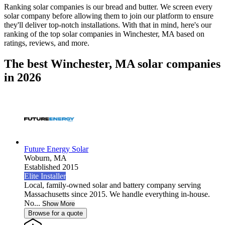
Ranking solar companies is our bread and butter. We screen every
solar company before allowing them to join our platform to ensure
they'll deliver top-notch installations. With that in mind, here's our
ranking of the top solar companies in
Winchester, MA
based on
ratings, reviews, and more.
The best Winchester, MA solar companies
in 2026
Future Energy Solar
Woburn,
MA
Established 2015
Elite Installer
Local, family-owned solar and battery company serving
Massachusetts since 2015. We handle everything in-house.
No...
Show More
Browse for a quote