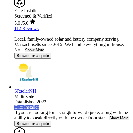
Elite Installer
Screened & Verified
5.0
/5.0
112 Reviews
Local, family-owned solar and battery company serving
Massachusetts since 2015. We handle everything in-house.
No...
Show More
Browse for a quote
SRsolarNH
Multi-state
Established 2022
Elite Installer
If you are looking for a straightforward quote, along with the
ability to speak directly with the owner from star...
Show More
Browse for a quote