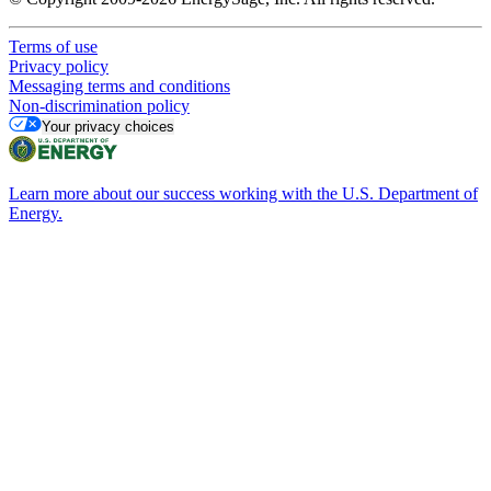
Terms of use
Privacy policy
Messaging terms and conditions
Non-discrimination policy
Your privacy choices
Learn more about our success working with the U.S. Department of
Energy.