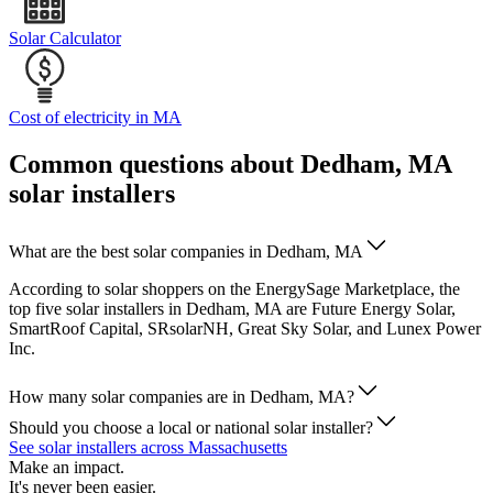
Solar Calculator
Cost of electricity in MA
Common questions about Dedham, MA
solar installers
What are the best solar companies in Dedham, MA
According to solar shoppers on the EnergySage Marketplace, the
top five solar installers in Dedham, MA are Future Energy Solar,
SmartRoof Capital, SRsolarNH, Great Sky Solar, and Lunex Power
Inc.
How many solar companies are in Dedham, MA?
Should you choose a local or national solar installer?
See solar installers across Massachusetts
Make an impact.
It's never been easier.