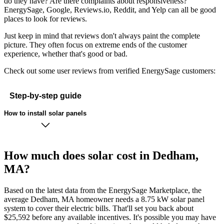
do they have? Are there complaints about responsiveness?
EnergySage, Google, Reviews.io, Reddit, and Yelp can all be good
places to look for reviews.
Just keep in mind that reviews don't always paint the complete
picture. They often focus on extreme ends of the customer
experience, whether that's good or bad.
Check out some user reviews from verified EnergySage customers:
Step-by-step guide
How to install solar panels
How much does solar cost in Dedham,
MA?
Based on the latest data from the EnergySage Marketplace, the
average Dedham, MA homeowner needs a 8.75 kW solar panel
system to cover their electric bills. That'll set you back about
$25,592 before any available incentives. It's possible you may have