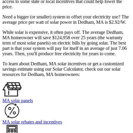
access to some state or local incentives that could help lower the
price.
Need a bigger (or smaller) system to offset your electricity use? The
average price per watt of solar power in Dedham, MA is $2.92/W.
While solar is expensive, it often pays off. The average Dedham,
MA homeowner will save $124,958 over 25 years (the warranty
term of most solar panels)
on electric bills by going solar. The best
part is that your system will pay for itself in an average of just 7.06
years. Then, you'll produce free electricity for years to come.
To learn about Dedham, MA solar incentives or get a customized
savings estimate using our Solar Calculator, check out our solar
resources for Dedham, MA homeowners:
MA solar panels
MA solar rebates and incentives