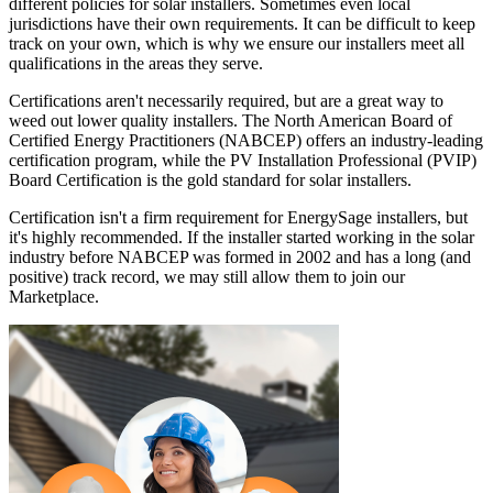
different policies for solar installers. Sometimes even local
jurisdictions have their own requirements. It can be difficult to keep
track on your own, which is why we ensure our installers meet all
qualifications in the areas they serve.
Certifications aren't necessarily required, but are a great way to
weed out lower quality installers. The North American Board of
Certified Energy Practitioners (NABCEP) offers an industry-leading
certification program, while the PV Installation Professional (PVIP)
Board Certification is the gold standard for solar installers.
Certification isn't a firm requirement for EnergySage installers, but
it's highly recommended. If the installer started working in the solar
industry before NABCEP was formed in 2002 and has a long (and
positive) track record, we may still allow them to join our
Marketplace.