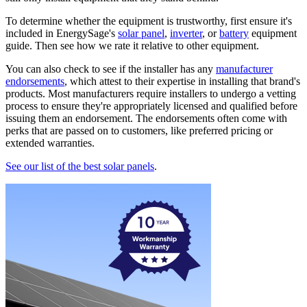
To determine whether the equipment is trustworthy, first ensure it's
included in EnergySage's
solar panel
,
inverter
, or
battery
equipment
guide. Then see how we rate it relative to other equipment.
You can also check to see if the installer has any
manufacturer
endorsements
, which attest to their expertise in installing that brand's
products. Most manufacturers require installers to undergo a vetting
process to ensure they're appropriately licensed and qualified before
issuing them an endorsement. The endorsements often come with
perks that are passed on to customers, like preferred pricing or
extended warranties.
See our list of the best solar panels
.