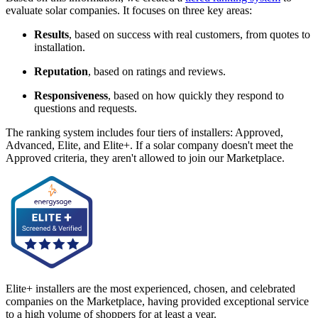
evaluate solar companies. It focuses on three key areas:
Results
, based on success with real customers, from quotes to
installation.
Reputation
, based on ratings and reviews.
Responsiveness
, based on how quickly they respond to
questions and requests.
The ranking system includes four tiers of installers: Approved,
Advanced, Elite, and Elite+. If a solar company doesn't meet the
Approved criteria, they aren't allowed to join our Marketplace.
Elite+ installers are the most experienced, chosen, and celebrated
companies on the Marketplace, having provided exceptional service
to a high volume of shoppers for at least a year.