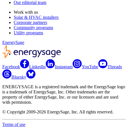
Our editorial team
Work with us
Solar & HVAC installers
Corporate partners
Community programs
Utility programs
EnergySage
Facebook
LinkedIn
Instagram
YouTube
Threads
Bluesky
ENERGYSAGE is a registered trademark and the EnergySage logo
is a trademark of EnergySage, Inc. Other trademarks are the
property of either EnergySage, Inc. or our licensors and are used
with permission.
© Copyright 2009-2026 EnergySage, Inc. All rights reserved.
Terms of use