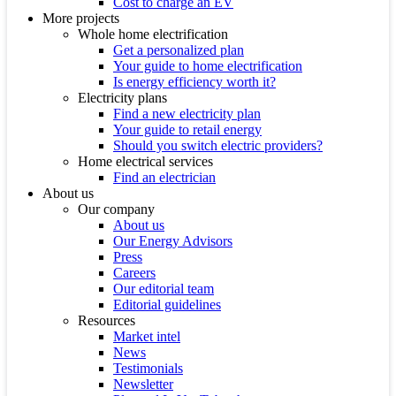
Cost to charge an EV
More projects
Whole home electrification
Get a personalized plan
Your guide to home electrification
Is energy efficiency worth it?
Electricity plans
Find a new electricity plan
Your guide to retail energy
Should you switch electric providers?
Home electrical services
Find an electrician
About us
Our company
About us
Our Energy Advisors
Press
Careers
Our editorial team
Editorial guidelines
Resources
Market intel
News
Testimonials
Newsletter