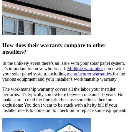
How does their warranty compare to other
installers?
In the unlikely event there’s an issue with your solar panel system,
it’s important to know who to call.
Multiple warranties
come with
your solar panel system, including
manufacturer warranties
for the
various equipment and your installer's workmanship warranty.
The workmanship warranty covers all the labor your installer
performs. It's typically somewhere between one and 10 years. But
make sure to read the fine print because sometimes there are
exclusions: You don't want to be stuck with a hefty bill if your
installer needs to come out to check on or replace some equipment.