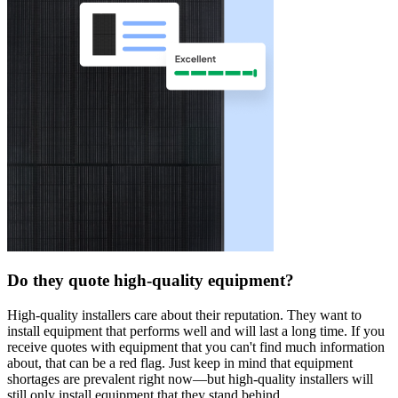
Do they quote high-quality equipment?
High-quality installers care about their reputation. They want to
install equipment that performs well and will last a long time. If you
receive quotes with equipment that you can't find much information
about, that can be a red flag. Just keep in mind that equipment
shortages are prevalent right now—but high-quality installers will
still only install equipment that they stand behind.