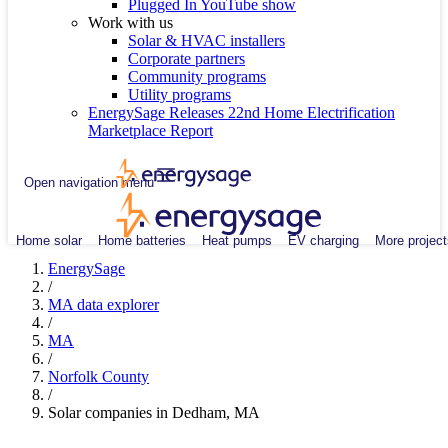
Plugged In YouTube show
Work with us
Solar & HVAC installers
Corporate partners
Community programs
Utility programs
EnergySage Releases 22nd Home Electrification
Marketplace Report
Open navigation menu
Home solar
Home batteries
Heat pumps
EV charging
More project
EnergySage
/
MA data explorer
/
MA
/
Norfolk County
/
Solar companies in Dedham, MA