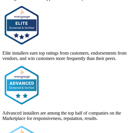
Elite installers earn top ratings from customers, endorsements from
vendors, and win customers more frequently than their peers.
Advanced installers are among the top half of companies on the
Marketplace for responsiveness, reputation, results.