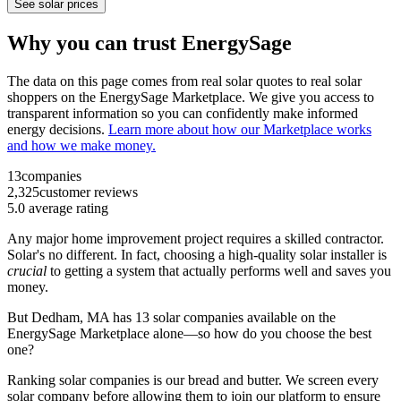
See solar prices
Why you can trust EnergySage
The data on this page comes from real solar quotes to real solar
shoppers on the EnergySage Marketplace. We give you access to
transparent information so you can confidently make informed
energy decisions.
Learn more about how our Marketplace works
and how we make money.
13
companies
2,325
customer reviews
5.0
average rating
Any major home improvement project requires a skilled contractor.
Solar's no different. In fact, choosing a high-quality solar installer is
crucial
to getting a system that actually performs well and saves you
money.
But
Dedham, MA
has 13 solar companies available on the
EnergySage Marketplace alone—so how do you choose the best
one?
Ranking solar companies is our bread and butter. We screen every
solar company before allowing them to join our platform to ensure