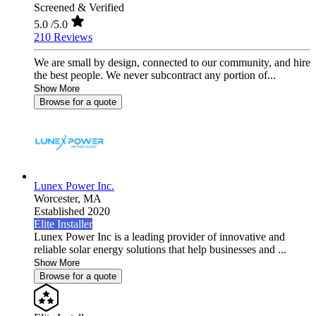
Screened & Verified
5.0
/5.0
210 Reviews
We are small by design, connected to our community, and hire
the best people. We never subcontract any portion of...
Show More
Browse for a quote
Lunex Power Inc.
Worcester,
MA
Established 2020
Elite Installer
Lunex Power Inc is a leading provider of innovative and
reliable solar energy solutions that help businesses and ...
Show More
Browse for a quote