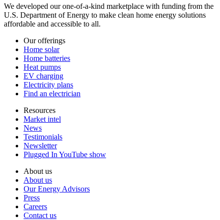
We developed our one-of-a-kind marketplace with funding from the
U.S. Department of Energy to make clean home energy solutions
affordable and accessible to all.
Our offerings
Home solar
Home batteries
Heat pumps
EV charging
Electricity plans
Find an electrician
Resources
Market intel
News
Testimonials
Newsletter
Plugged In YouTube show
About us
About us
Our Energy Advisors
Press
Careers
Contact us