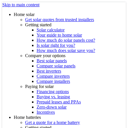
Skip to main content
Home solar
Get solar quotes from trusted installers
Getting started
Solar calculator
Your guide to home solar
How much do solar panels cost?
Is solar right for you?
How much does solar save you?
Compare your options
Best solar panels
Compare solar panels
Best inverters
Compare inverters
Compare installers
Paying for solar
Financing options
Buying vs. leasing
Prepaid leases and PPAs
Zero-down solar
Incentives
Home batteries
Get a quote for a home battery
Getting started