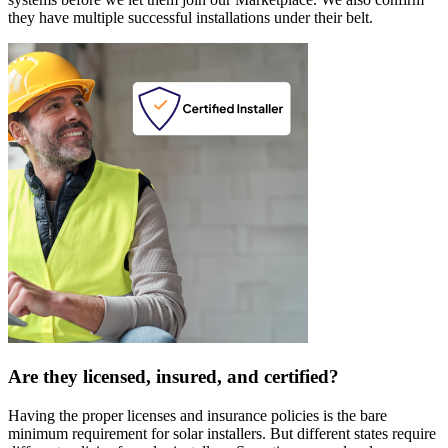
they have multiple successful installations under their belt.
Are they licensed, insured, and certified?
Having the proper licenses and insurance policies is the bare
minimum requirement for solar installers. But different states require