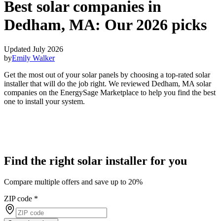
Best solar companies in
Dedham, MA:
Our 2026 picks
Updated July 2026
by
Emily Walker
Get the most out of your solar panels by choosing a top-rated solar
installer that will do the job right. We reviewed Dedham, MA solar
companies on the EnergySage Marketplace to help you find the best
one to install your system.
Find the right solar installer for you
Compare multiple offers and save up to 20%
ZIP code
*