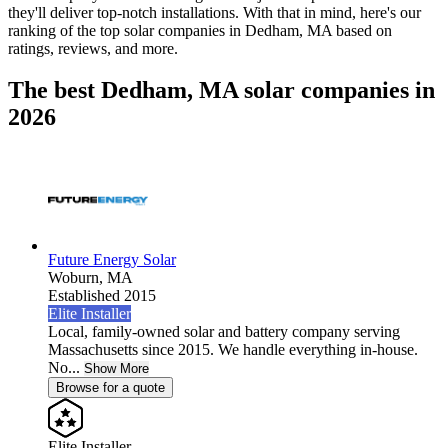
they'll deliver top-notch installations. With that in mind, here's our
ranking of the top solar companies in
Dedham, MA
based on
ratings, reviews, and more.
The best Dedham, MA solar companies in
2026
Future Energy Solar
Woburn,
MA
Established 2015
Elite Installer
Local, family-owned solar and battery company serving
Massachusetts since 2015. We handle everything in-house.
No...
Show More
Browse for a quote
Elite Installer