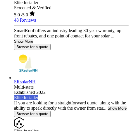
Elite Installer
Screened & Verified
5.0
/5.0
48 Reviews
SmartRoof offers an industry leading 30 year warranty, up
front rebates, and one point of contact for your solar ...
Show More
Browse for a quote
SRsolarNH
Multi-state
Established 2022
Elite Installer
If you are looking for a straightforward quote, along with the
ability to speak directly with the owner from star...
Show More
Browse for a quote