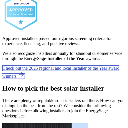
Approved installers passed our rigorous screening criteria for
experience, licensing, and positive reviews.
We also recognize installers annually for standout customer service
through the EnergySage
Installer of the Year
awards.
Check out the 2025 regional and local Installer of the Year award
winners
How to pick the best solar installer
There are plenty of reputable solar installers out there. How can you
distinguish the best from the rest? We consider the following
questions before allowing installers to join the EnergySage
Marketplace.