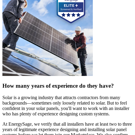
How many years of experience do they have?
Solar is a growing industry that attracts contractors from many
backgrounds—sometimes only loosely related to solar. But to feel
confident in your solar panels, you'll want to work with an installer
who has plenty of experience designing custom systems.
At EnergySage, we verify that all installers have at least two to three
years of legitimate experience designing and installing solar panel
systems before we let them join our Marketplace. We also confirm