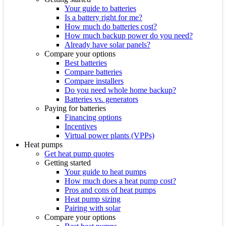
Your guide to batteries
Is a battery right for me?
How much do batteries cost?
How much backup power do you need?
Already have solar panels?
Compare your options
Best batteries
Compare batteries
Compare installers
Do you need whole home backup?
Batteries vs. generators
Paying for batteries
Financing options
Incentives
Virtual power plants (VPPs)
Heat pumps
Get heat pump quotes
Getting started
Your guide to heat pumps
How much does a heat pump cost?
Pros and cons of heat pumps
Heat pump sizing
Pairing with solar
Compare your options