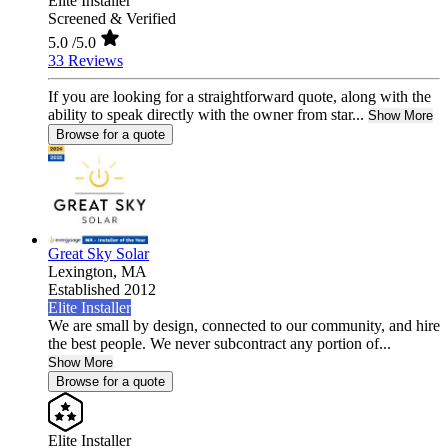
Elite Installer
Screened & Verified
5.0
/5.0
33 Reviews
If you are looking for a straightforward quote, along with the
ability to speak directly with the owner from star...
Show More
Browse for a quote
Great Sky Solar
Lexington,
MA
Established 2012
Elite Installer
We are small by design, connected to our community, and hire
the best people. We never subcontract any portion of...
Show More
Browse for a quote
Elite Installer