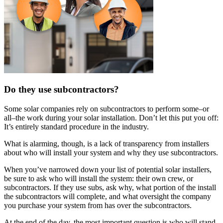
Do they use subcontractors?
Some solar companies rely on subcontractors to perform some–or
all–the work during your solar installation. Don’t let this put you off:
It’s entirely standard procedure in the industry.
What is alarming, though, is a lack of transparency from installers
about who will install your system and why they use subcontractors.
When you’ve narrowed down your list of potential solar installers,
be sure to ask who will install the system: their own crew, or
subcontractors. If they use subs, ask why, what portion of the install
the subcontractors will complete, and what oversight the company
you purchase your system from has over the subcontractors.
At the end of the day, the most important question is who will stand