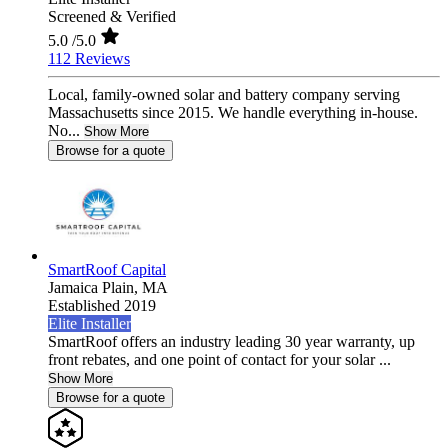
Screened & Verified
5.0
/5.0
112 Reviews
Local, family-owned solar and battery company serving
Massachusetts since 2015. We handle everything in-house.
No...
Show More
Browse for a quote
SmartRoof Capital
Jamaica Plain,
MA
Established 2019
Elite Installer
SmartRoof offers an industry leading 30 year warranty, up
front rebates, and one point of contact for your solar ...
Show More
Browse for a quote