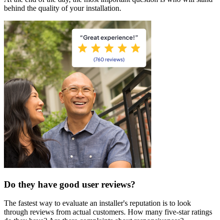
behind the quality of your installation.
Do they have good user reviews?
The fastest way to evaluate an installer's reputation is to look
through reviews from actual customers. How many five-star ratings