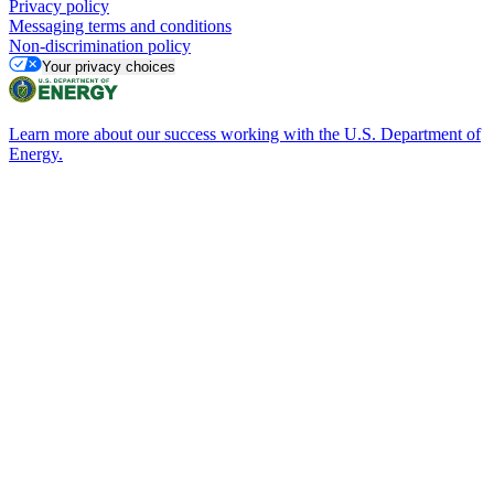
Privacy policy
Messaging terms and conditions
Non-discrimination policy
Your privacy choices
Learn more about our success working with the U.S. Department of
Energy.