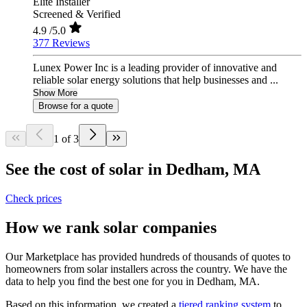
Elite Installer
Screened & Verified
4.9
/5.0
377 Reviews
Lunex Power Inc is a leading provider of innovative and
reliable solar energy solutions that help businesses and ...
Show More
Browse for a quote
1 of 3
See the cost of solar in Dedham, MA
Check prices
How we rank solar companies
Our Marketplace has provided hundreds of thousands of quotes to
homeowners from solar installers across the country. We have the
data to help you find the best one for you in Dedham, MA.
Based on this information, we created a
tiered ranking system
to