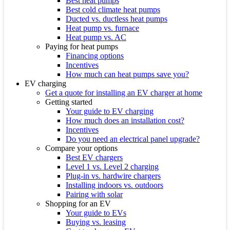
Best heat pumps
Best cold climate heat pumps
Ducted vs. ductless heat pumps
Heat pump vs. furnace
Heat pump vs. AC
Paying for heat pumps
Financing options
Incentives
How much can heat pumps save you?
EV charging
Get a quote for installing an EV charger at home
Getting started
Your guide to EV charging
How much does an installation cost?
Incentives
Do you need an electrical panel upgrade?
Compare your options
Best EV chargers
Level 1 vs. Level 2 charging
Plug-in vs. hardwire chargers
Installing indoors vs. outdoors
Pairing with solar
Shopping for an EV
Your guide to EVs
Buying vs. leasing