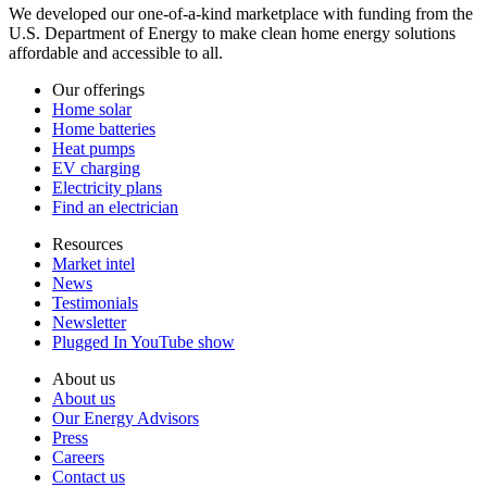
We developed our one-of-a-kind marketplace with funding from the
U.S. Department of Energy to make clean home energy solutions
affordable and accessible to all.
Our offerings
Home solar
Home batteries
Heat pumps
EV charging
Electricity plans
Find an electrician
Resources
Market intel
News
Testimonials
Newsletter
Plugged In YouTube show
About us
About us
Our Energy Advisors
Press
Careers
Contact us