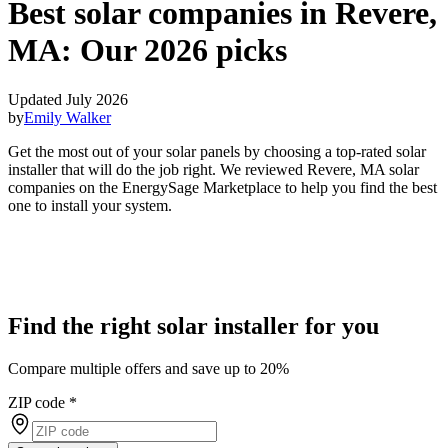
Best solar companies in Revere,
MA:
Our 2026 picks
Updated July 2026
by
Emily Walker
Get the most out of your solar panels by choosing a top-rated solar
installer that will do the job right. We reviewed Revere, MA solar
companies on the EnergySage Marketplace to help you find the best
one to install your system.
Find the right solar installer for you
Compare multiple offers and save up to 20%
ZIP code
*