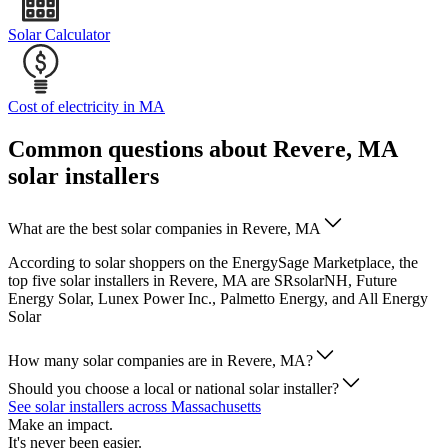
Solar Calculator
Cost of electricity in MA
Common questions about Revere, MA
solar installers
What are the best solar companies in Revere, MA
According to solar shoppers on the EnergySage Marketplace, the
top five solar installers in Revere, MA are SRsolarNH, Future
Energy Solar, Lunex Power Inc., Palmetto Energy, and All Energy
Solar
How many solar companies are in Revere, MA?
Should you choose a local or national solar installer?
See solar installers across Massachusetts
Make an impact.
It's never been easier.