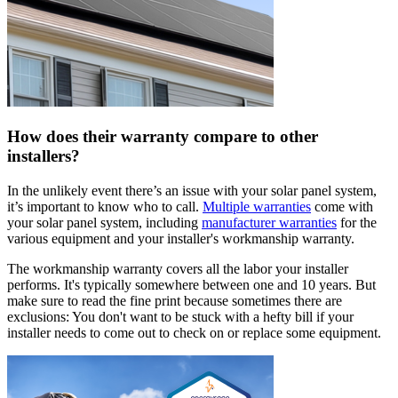
How does their warranty compare to other
installers?
In the unlikely event there’s an issue with your solar panel system,
it’s important to know who to call.
Multiple warranties
come with
your solar panel system, including
manufacturer warranties
for the
various equipment and your installer's workmanship warranty.
The workmanship warranty covers all the labor your installer
performs. It's typically somewhere between one and 10 years. But
make sure to read the fine print because sometimes there are
exclusions: You don't want to be stuck with a hefty bill if your
installer needs to come out to check on or replace some equipment.