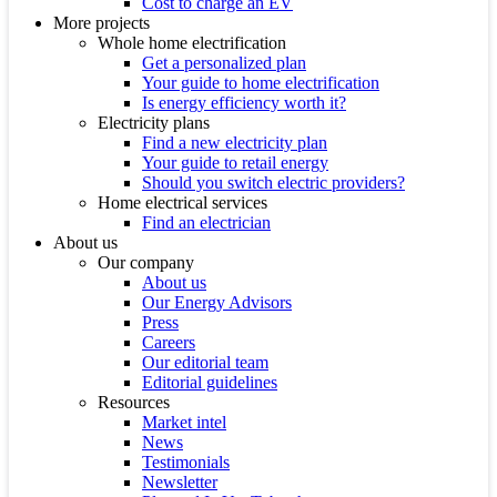
Cost to charge an EV
More projects
Whole home electrification
Get a personalized plan
Your guide to home electrification
Is energy efficiency worth it?
Electricity plans
Find a new electricity plan
Your guide to retail energy
Should you switch electric providers?
Home electrical services
Find an electrician
About us
Our company
About us
Our Energy Advisors
Press
Careers
Our editorial team
Editorial guidelines
Resources
Market intel
News
Testimonials
Newsletter