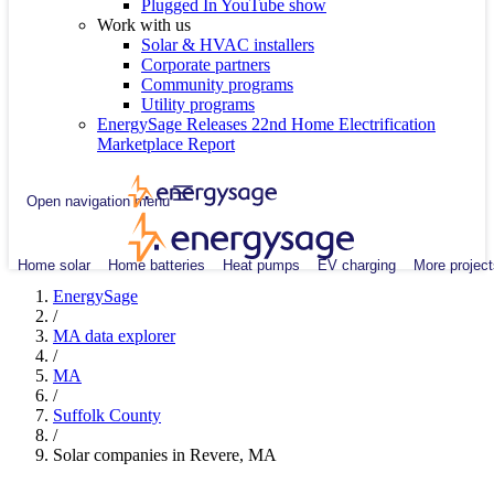
Plugged In YouTube show
Work with us
Solar & HVAC installers
Corporate partners
Community programs
Utility programs
EnergySage Releases 22nd Home Electrification
Marketplace Report
Open navigation menu
Home solar
Home batteries
Heat pumps
EV charging
More project
EnergySage
/
MA data explorer
/
MA
/
Suffolk County
/
Solar companies in Revere, MA