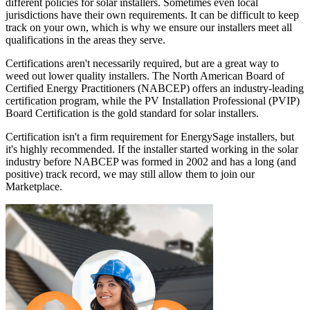
different policies for solar installers. Sometimes even local
jurisdictions have their own requirements. It can be difficult to keep
track on your own, which is why we ensure our installers meet all
qualifications in the areas they serve.
Certifications aren't necessarily required, but are a great way to
weed out lower quality installers. The North American Board of
Certified Energy Practitioners (NABCEP) offers an industry-leading
certification program, while the PV Installation Professional (PVIP)
Board Certification is the gold standard for solar installers.
Certification isn't a firm requirement for EnergySage installers, but
it's highly recommended. If the installer started working in the solar
industry before NABCEP was formed in 2002 and has a long (and
positive) track record, we may still allow them to join our
Marketplace.