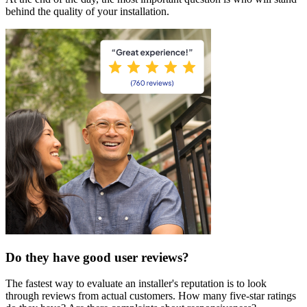
behind the quality of your installation.
Do they have good user reviews?
The fastest way to evaluate an installer's reputation is to look
through reviews from actual customers. How many five-star ratings