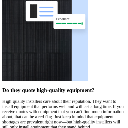
Do they quote high-quality equipment?
High-quality installers care about their reputation. They want to
install equipment that performs well and will last a long time. If you
receive quotes with equipment that you can't find much information
about, that can be a red flag. Just keep in mind that equipment
shortages are prevalent right now—but high-quality installers will
still only install equipment that they stand behind.