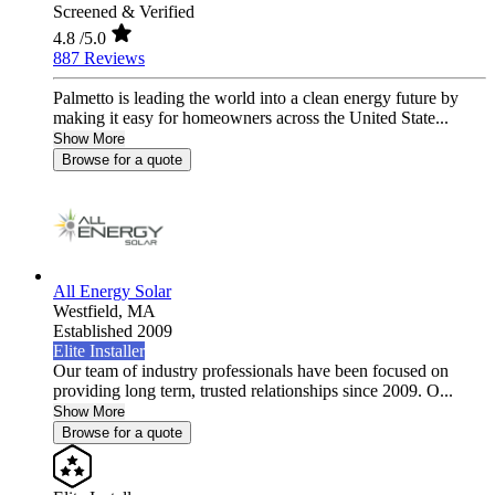
Screened & Verified
4.8
/5.0
887 Reviews
Palmetto is leading the world into a clean energy future by
making it easy for homeowners across the United State...
Show More
Browse for a quote
All Energy Solar
Westfield,
MA
Established 2009
Elite Installer
Our team of industry professionals have been focused on
providing long term, trusted relationships since 2009. O...
Show More
Browse for a quote