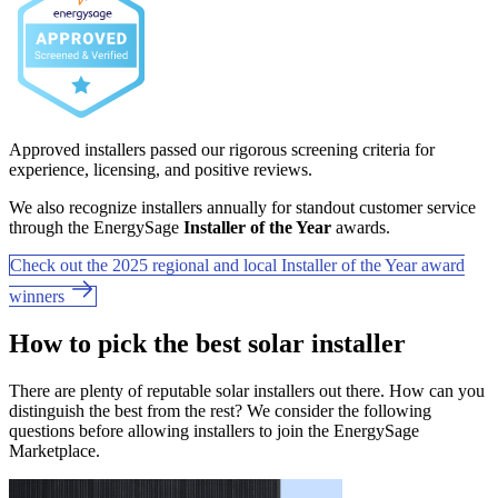
Approved installers passed our rigorous screening criteria for
experience, licensing, and positive reviews.
We also recognize installers annually for standout customer service
through the EnergySage
Installer of the Year
awards.
Check out the 2025 regional and local Installer of the Year award
winners
How to pick the best solar installer
There are plenty of reputable solar installers out there. How can you
distinguish the best from the rest? We consider the following
questions before allowing installers to join the EnergySage
Marketplace.