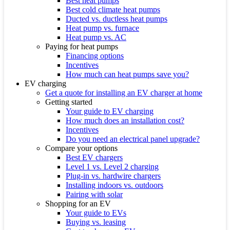
Best heat pumps
Best cold climate heat pumps
Ducted vs. ductless heat pumps
Heat pump vs. furnace
Heat pump vs. AC
Paying for heat pumps
Financing options
Incentives
How much can heat pumps save you?
EV charging
Get a quote for installing an EV charger at home
Getting started
Your guide to EV charging
How much does an installation cost?
Incentives
Do you need an electrical panel upgrade?
Compare your options
Best EV chargers
Level 1 vs. Level 2 charging
Plug-in vs. hardwire chargers
Installing indoors vs. outdoors
Pairing with solar
Shopping for an EV
Your guide to EVs
Buying vs. leasing