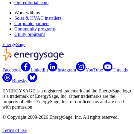
Our editorial team
Work with us
Solar & HVAC installers
Corporate partners
Community programs
Utility programs
EnergySage
Facebook
LinkedIn
Instagram
YouTube
Threads
Bluesky
ENERGYSAGE is a registered trademark and the EnergySage logo
is a trademark of EnergySage, Inc. Other trademarks are the
property of either EnergySage, Inc. or our licensors and are used
with permission.
© Copyright 2009-2026 EnergySage, Inc. All rights reserved.
Terms of use