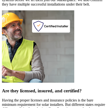
they have multiple successful installations under their belt.
Are they licensed, insured, and certified?
Having the proper licenses and insurance policies is the bare
minimum requirement for solar installers. But different states require