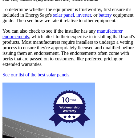
To determine whether the equipment is trustworthy, first ensure it's
included in EnergySage's
solar panel
,
inverter
, or
battery
equipment
guide. Then see how we rate it relative to other equipment.
You can also check to see if the installer has any
manufacturer
endorsements
, which attest to their expertise in installing that brand's
products. Most manufacturers require installers to undergo a vetting
process to ensure they're appropriately licensed and qualified before
issuing them an endorsement. The endorsements often come with
perks that are passed on to customers, like preferred pricing or
extended warranties.
See our list of the best solar panels
.