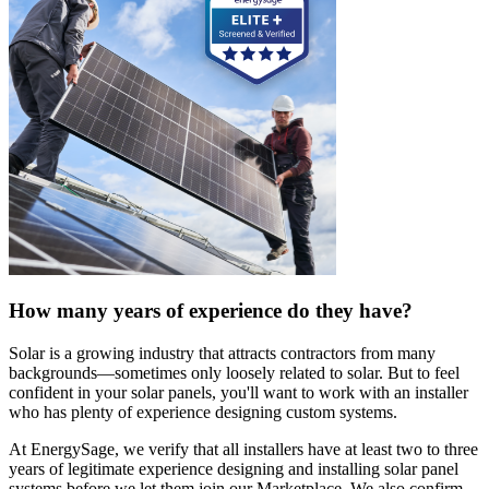
How many years of experience do they have?
Solar is a growing industry that attracts contractors from many
backgrounds—sometimes only loosely related to solar. But to feel
confident in your solar panels, you'll want to work with an installer
who has plenty of experience designing custom systems.
At EnergySage, we verify that all installers have at least two to three
years of legitimate experience designing and installing solar panel
systems before we let them join our Marketplace. We also confirm