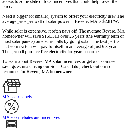
access to some state or local incentives that could help lower the
price.
Need a bigger (or smaller) system to offset your electricity use? The
average price per watt of solar power in Revere, MA is $2.81/W.
While solar is expensive, it often pays off. The average Revere, MA
homeowner will save $166,313 over 25 years (the warranty term of
most solar panels)
on electric bills by going solar. The best part is
that your system will pay for itself in an average of just 6.8 years.
Then, you'll produce free electricity for years to come.
To learn about Revere, MA solar incentives or get a customized
savings estimate using our Solar Calculator, check out our solar
resources for Revere, MA homeowners:
MA solar panels
MA solar rebates and incentives