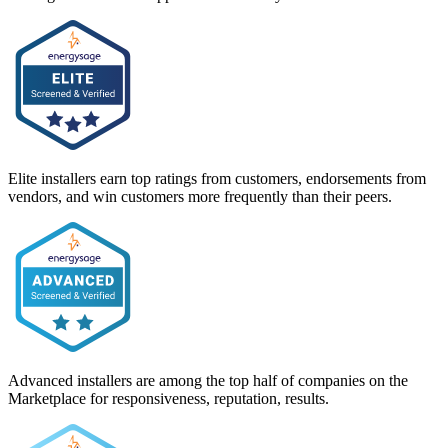
Elite installers earn top ratings from customers, endorsements from
vendors, and win customers more frequently than their peers.
Advanced installers are among the top half of companies on the
Marketplace for responsiveness, reputation, results.