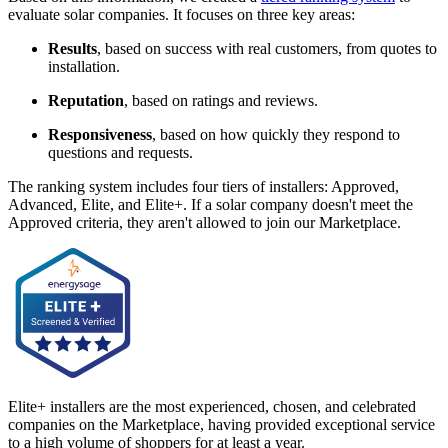
evaluate solar companies. It focuses on three key areas:
Results
, based on success with real customers, from quotes to
installation.
Reputation
, based on ratings and reviews.
Responsiveness
, based on how quickly they respond to
questions and requests.
The ranking system includes four tiers of installers: Approved,
Advanced, Elite, and Elite+. If a solar company doesn't meet the
Approved criteria, they aren't allowed to join our Marketplace.
Elite+ installers are the most experienced, chosen, and celebrated
companies on the Marketplace, having provided exceptional service
to a high volume of shoppers for at least a year.