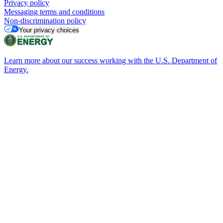
Privacy policy
Messaging terms and conditions
Non-discrimination policy
Your privacy choices
Learn more about our success working with the U.S. Department of
Energy.