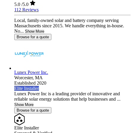
5.0
/5.0
112 Reviews
Local, family-owned solar and battery company serving
Massachusetts since 2015. We handle everything in-house.
No...
Show More
Browse for a quote
Lunex Power Inc.
Worcester,
MA
Established 2020
Elite Installer
Lunex Power Inc is a leading provider of innovative and
reliable solar energy solutions that help businesses and ...
Show More
Browse for a quote
Elite Installer