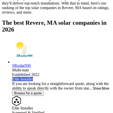
they'll deliver top-notch installations. With that in mind, here's our
ranking of the top solar companies in
Revere, MA
based on ratings,
reviews, and more.
The best Revere, MA solar companies in
2026
SRsolarNH
Multi-state
Established 2022
Elite Installer
If you are looking for a straightforward quote, along with the
ability to speak directly with the owner from star...
Show More
Browse for a quote
Elite Installer
Screened & Verified