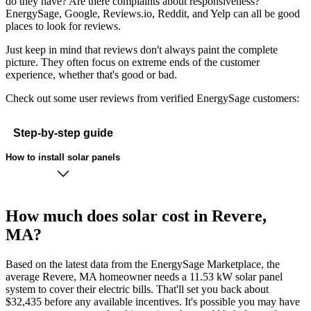
do they have? Are there complaints about responsiveness?
EnergySage, Google, Reviews.io, Reddit, and Yelp can all be good
places to look for reviews.
Just keep in mind that reviews don't always paint the complete
picture. They often focus on extreme ends of the customer
experience, whether that's good or bad.
Check out some user reviews from verified EnergySage customers:
Step-by-step guide
How to install solar panels
How much does solar cost in Revere,
MA?
Based on the latest data from the EnergySage Marketplace, the
average Revere, MA homeowner needs a 11.53 kW solar panel
system to cover their electric bills. That'll set you back about
$32,435 before any available incentives. It's possible you may have