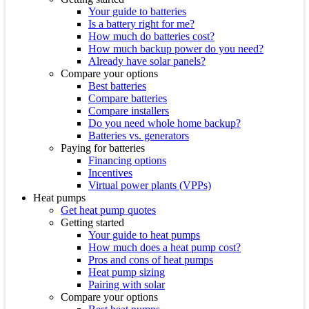
Your guide to batteries
Is a battery right for me?
How much do batteries cost?
How much backup power do you need?
Already have solar panels?
Compare your options
Best batteries
Compare batteries
Compare installers
Do you need whole home backup?
Batteries vs. generators
Paying for batteries
Financing options
Incentives
Virtual power plants (VPPs)
Heat pumps
Get heat pump quotes
Getting started
Your guide to heat pumps
How much does a heat pump cost?
Pros and cons of heat pumps
Heat pump sizing
Pairing with solar
Compare your options