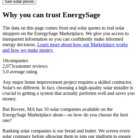
See solar prices
Why you can trust EnergySage
The data on this page comes from real solar quotes to real solar
shoppers on the EnergySage Marketplace. We give you access to
transparent information so you can confidently make informed
energy decisions.
Learn more about how our Marketplace works
and how we make money.
10
companies
2,073
customer reviews
5.0
average rating
Any major home improvement project requires a skilled contractor.
Solar's no different. In fact, choosing a high-quality solar installer is
crucial
to getting a system that actually performs well and saves you
money.
But
Revere, MA
has 10 solar companies available on the
EnergySage Marketplace alone—so how do you choose the best
one?
Ranking solar companies is our bread and butter. We screen every
solar company before allowing them to join our platform to ensure