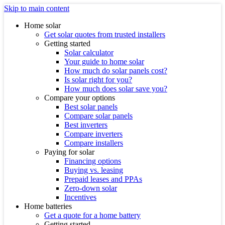
Skip to main content
Home solar
Get solar quotes from trusted installers
Getting started
Solar calculator
Your guide to home solar
How much do solar panels cost?
Is solar right for you?
How much does solar save you?
Compare your options
Best solar panels
Compare solar panels
Best inverters
Compare inverters
Compare installers
Paying for solar
Financing options
Buying vs. leasing
Prepaid leases and PPAs
Zero-down solar
Incentives
Home batteries
Get a quote for a home battery
Getting started