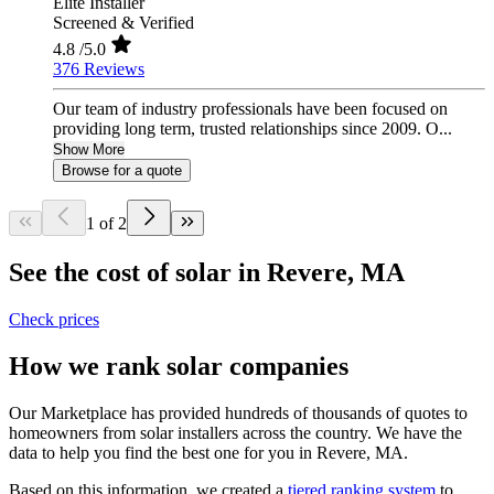
Elite Installer
Screened & Verified
4.8
/5.0
376 Reviews
Our team of industry professionals have been focused on
providing long term, trusted relationships since 2009. O...
Show More
Browse for a quote
1 of 2
See the cost of solar in Revere, MA
Check prices
How we rank solar companies
Our Marketplace has provided hundreds of thousands of quotes to
homeowners from solar installers across the country. We have the
data to help you find the best one for you in Revere, MA.
Based on this information, we created a
tiered ranking system
to