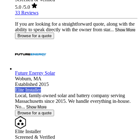
5.0
/5.0
33 Reviews
If you are looking for a straightforward quote, along with the
ability to speak directly with the owner from star...
Show More
Browse for a quote
Future Energy Solar
Woburn,
MA
Established 2015
Elite Installer
Local, family-owned solar and battery company serving
Massachusetts since 2015. We handle everything in-house.
No...
Show More
Browse for a quote
Elite Installer
Screened & Verified