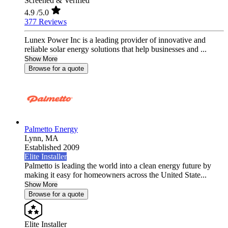
Screened & Verified
4.9
/5.0
377 Reviews
Lunex Power Inc is a leading provider of innovative and
reliable solar energy solutions that help businesses and ...
Show More
Browse for a quote
Palmetto Energy
Lynn,
MA
Established 2009
Elite Installer
Palmetto is leading the world into a clean energy future by
making it easy for homeowners across the United State...
Show More
Browse for a quote
Elite Installer