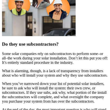
Do they use subcontractors?
Some solar companies rely on subcontractors to perform some–or
all–the work during your solar installation. Don’t let this put you off:
It’s entirely standard procedure in the industry.
What is alarming, though, is a lack of transparency from installers
about who will install your system and why they use subcontractors.
When you’ve narrowed down your list of potential solar installers,
be sure to ask who will install the system: their own crew, or
subcontractors. If they use subs, ask why, what portion of the install
the subcontractors will complete, and what oversight the company
you purchase your system from has over the subcontractors.
At the end of the day, the most important question is who will stand