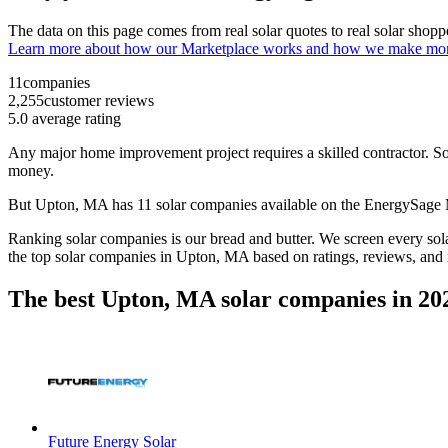
The data on this page comes from real solar quotes to real solar sho
Learn more about how our Marketplace works and how we make mo
11
companies
2,255
customer reviews
5.0
average rating
Any major home improvement project requires a skilled contractor. Solar
money.
But
Upton, MA
has 11 solar companies available on the EnergySage
Ranking solar companies is our bread and butter. We screen every solar
the top solar companies in
Upton, MA
based on ratings, reviews, and
The best Upton, MA solar companies in 20
Future Energy Solar