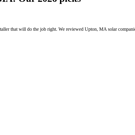
nstaller that will do the job right. We reviewed Upton, MA solar compan