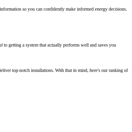
 information so you can confidently make informed energy decisions.
al
to getting a system that actually performs well and saves you
iver top-notch installations. With that in mind, here's our ranking of