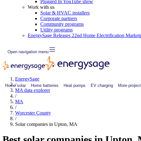
Plugged In YouTube show
Work with us
Solar & HVAC installers
Corporate partners
Community programs
Utility programs
EnergySage Releases 22nd Home Electrification Market
Open navigation menu
EnergySage
/
Home solar
Home batteries
Heat pumps
EV charging
More project
MA data explorer
/
MA
/
Worcester County
/
Solar companies in Upton, MA
Best solar companies in Upton