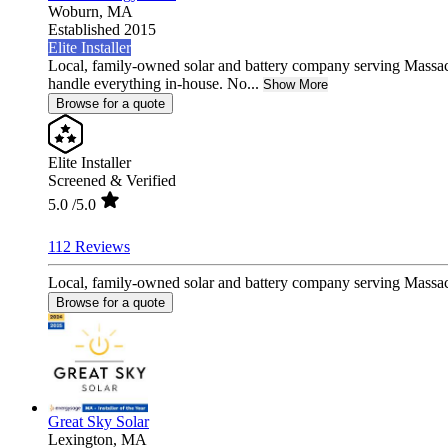
Woburn,
MA
Established 2015
Elite Installer
Local, family-owned solar and battery company serving Massa
handle everything in-house. No...
Show More
Browse for a quote
Elite Installer
Screened & Verified
5.0
/5.0
112 Reviews
Local, family-owned solar and battery company serving Massac
Browse for a quote
Great Sky Solar
Lexington,
MA