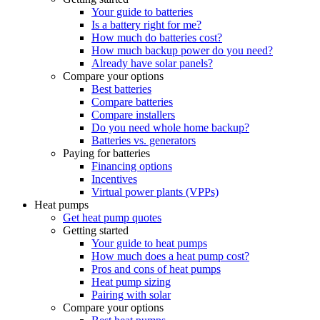
Your guide to batteries
Is a battery right for me?
How much do batteries cost?
How much backup power do you need?
Already have solar panels?
Compare your options
Best batteries
Compare batteries
Compare installers
Do you need whole home backup?
Batteries vs. generators
Paying for batteries
Financing options
Incentives
Virtual power plants (VPPs)
Heat pumps
Get heat pump quotes
Getting started
Your guide to heat pumps
How much does a heat pump cost?
Pros and cons of heat pumps
Heat pump sizing
Pairing with solar
Compare your options