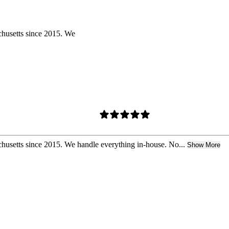
chusetts since 2015. We
husetts since 2015. We handle everything in-house. No...
Show More