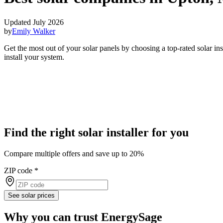
Updated July 2026
by
Emily Walker
Get the most out of your solar panels by choosing a top-rated solar i
install your system.
Find the right solar installer for you
Compare multiple offers and save up to 20%
ZIP code
*
See solar prices
Why you can trust EnergySage