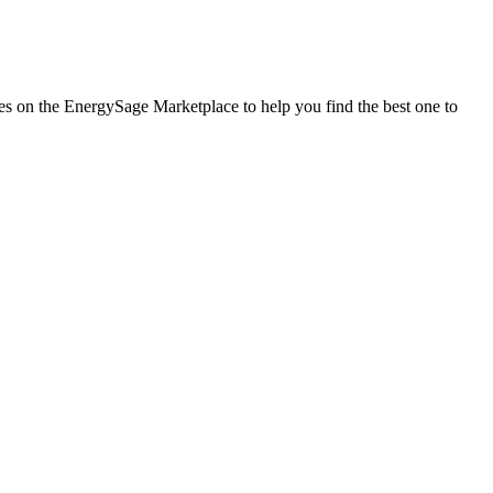
ies on the EnergySage Marketplace to help you find the best one to