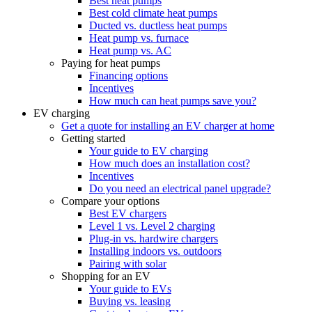
Best heat pumps
Best cold climate heat pumps
Ducted vs. ductless heat pumps
Heat pump vs. furnace
Heat pump vs. AC
Paying for heat pumps
Financing options
Incentives
How much can heat pumps save you?
EV charging
Get a quote for installing an EV charger at home
Getting started
Your guide to EV charging
How much does an installation cost?
Incentives
Do you need an electrical panel upgrade?
Compare your options
Best EV chargers
Level 1 vs. Level 2 charging
Plug-in vs. hardwire chargers
Installing indoors vs. outdoors
Pairing with solar
Shopping for an EV
Your guide to EVs
Buying vs. leasing