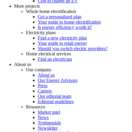
Cost to charge an EV
More projects
Whole home electrification
Get a personalized plan
Your guide to home electrification
Is energy efficiency worth it?
Electricity plans
Find a new electricity plan
Your guide to retail energy
Should you switch electric providers?
Home electrical services
Find an electrician
About us
Our company
About us
Our Energy Advisors
Press
Careers
Our editorial team
Editorial guidelines
Resources
Market intel
News
Testimonials
Newsletter