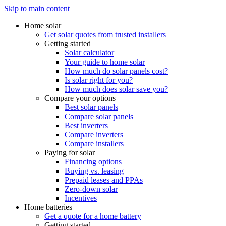
Skip to main content
Home solar
Get solar quotes from trusted installers
Getting started
Solar calculator
Your guide to home solar
How much do solar panels cost?
Is solar right for you?
How much does solar save you?
Compare your options
Best solar panels
Compare solar panels
Best inverters
Compare inverters
Compare installers
Paying for solar
Financing options
Buying vs. leasing
Prepaid leases and PPAs
Zero-down solar
Incentives
Home batteries
Get a quote for a home battery
Getting started