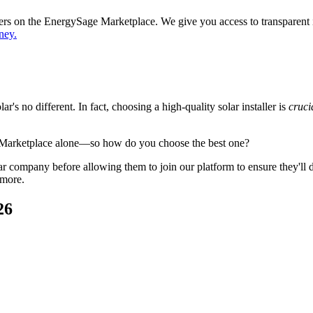
ppers on the EnergySage Marketplace. We give you access to transparent
ney.
's no different. In fact, choosing a high-quality solar installer is
cruci
 Marketplace alone—so how do you choose the best one?
 company before allowing them to join our platform to ensure they'll del
 more.
26