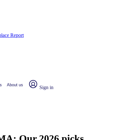
place Report
s
About us
Sign in
, MA:
Our 2026 picks