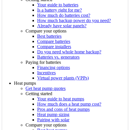
Your guide to batteries
Is a battery right for me?
How much do batteries cost?
How much backup power do you need?
Already have solar panels?
Compare your options
Best batteries
Compare batteries
Compare installers
Do you need whole home backup?
Batteries vs. generators
Paying for batteries
Financing options
Incentives
Virtual power plants (VPPs)
Heat pumps
Get heat pump quotes
Getting started
Your guide to heat pumps
How much does a heat pump cost?
Pros and cons of heat pumps
Heat pump sizing
Pairing with solar
Compare your options