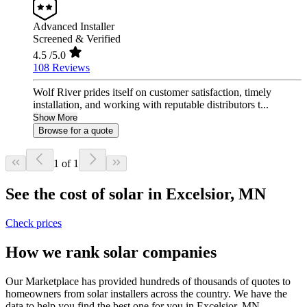
Advanced Installer
Screened & Verified
4.5
/5.0
108 Reviews
Wolf River prides itself on customer satisfaction, timely
installation, and working with reputable distributors t...
Show More
Browse for a quote
1 of 1
See the cost of solar in Excelsior, MN
Check prices
How we rank solar companies
Our Marketplace has provided hundreds of thousands of quotes to
homeowners from solar installers across the country. We have the
data to help you find the best one for you in Excelsior, MN.