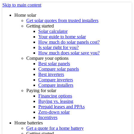
Skip to main content
Home solar
Get solar quotes from trusted installers
Getting started
Solar calculator
Your guide to home solar
How much do solar panels cost?
Is solar right for you?
How much does solar save you?
Compare your options
Best solar panels
Compare solar panels
Best inverters
Compare inverters
Compare installers
Paying for solar
Financing options
Buying vs. leasing
Prepaid leases and PPAs
Zero-down solar
Incentives
Home batteries
Get a quote for a home battery
Getting started