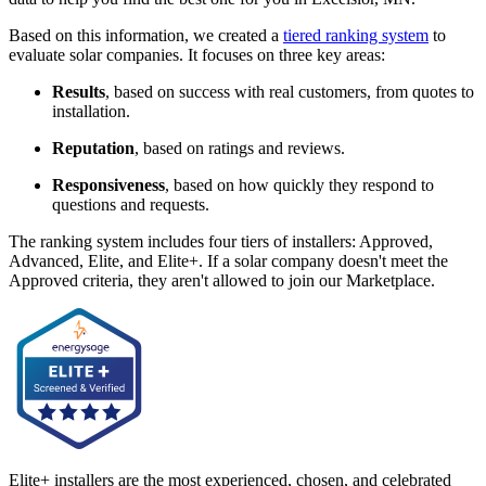
Based on this information, we created a
tiered ranking system
to
evaluate solar companies. It focuses on three key areas:
Results
, based on success with real customers, from quotes to
installation.
Reputation
, based on ratings and reviews.
Responsiveness
, based on how quickly they respond to
questions and requests.
The ranking system includes four tiers of installers: Approved,
Advanced, Elite, and Elite+. If a solar company doesn't meet the
Approved criteria, they aren't allowed to join our Marketplace.
Elite+ installers are the most experienced, chosen, and celebrated