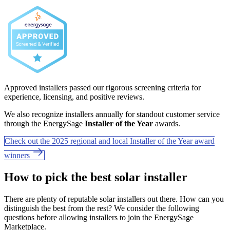
Approved installers passed our rigorous screening criteria for
experience, licensing, and positive reviews.
We also recognize installers annually for standout customer service
through the EnergySage
Installer of the Year
awards.
Check out the 2025 regional and local Installer of the Year award
winners
How to pick the best solar installer
There are plenty of reputable solar installers out there. How can you
distinguish the best from the rest? We consider the following
questions before allowing installers to join the EnergySage
Marketplace.