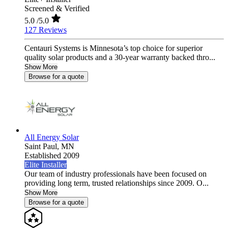
Screened & Verified
5.0
/5.0
127 Reviews
Centauri Systems is Minnesota’s top choice for superior
quality solar products and a 30-year warranty backed thro...
Show More
Browse for a quote
All Energy Solar
Saint Paul,
MN
Established 2009
Elite Installer
Our team of industry professionals have been focused on
providing long term, trusted relationships since 2009. O...
Show More
Browse for a quote