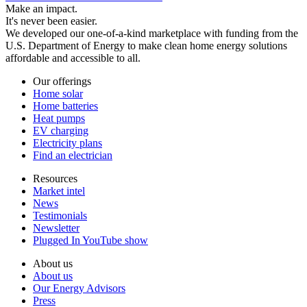
Make an impact.
It's never been easier.
We developed our one-of-a-kind marketplace with funding from the
U.S. Department of Energy to make clean home energy solutions
affordable and accessible to all.
Our offerings
Home solar
Home batteries
Heat pumps
EV charging
Electricity plans
Find an electrician
Resources
Market intel
News
Testimonials
Newsletter
Plugged In YouTube show
About us
About us
Our Energy Advisors
Press