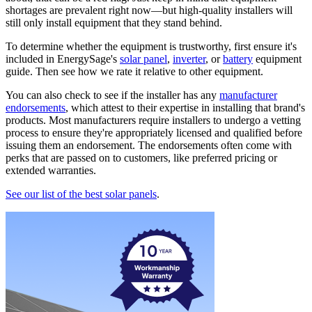
shortages are prevalent right now—but high-quality installers will
still only install equipment that they stand behind.
To determine whether the equipment is trustworthy, first ensure it's
included in EnergySage's
solar panel
,
inverter
, or
battery
equipment
guide. Then see how we rate it relative to other equipment.
You can also check to see if the installer has any
manufacturer
endorsements
, which attest to their expertise in installing that brand's
products. Most manufacturers require installers to undergo a vetting
process to ensure they're appropriately licensed and qualified before
issuing them an endorsement. The endorsements often come with
perks that are passed on to customers, like preferred pricing or
extended warranties.
See our list of the best solar panels
.