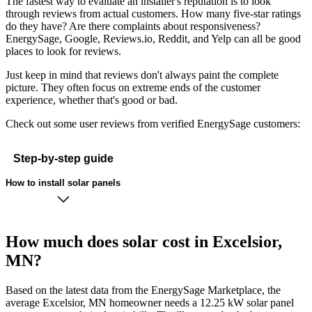
The fastest way to evaluate an installer's reputation is to look
through reviews from actual customers. How many five-star ratings
do they have? Are there complaints about responsiveness?
EnergySage, Google, Reviews.io, Reddit, and Yelp can all be good
places to look for reviews.
Just keep in mind that reviews don't always paint the complete
picture. They often focus on extreme ends of the customer
experience, whether that's good or bad.
Check out some user reviews from verified EnergySage customers:
Step-by-step guide
How to install solar panels
How much does solar cost in Excelsior,
MN?
Based on the latest data from the EnergySage Marketplace, the
average Excelsior, MN homeowner needs a 12.25 kW solar panel