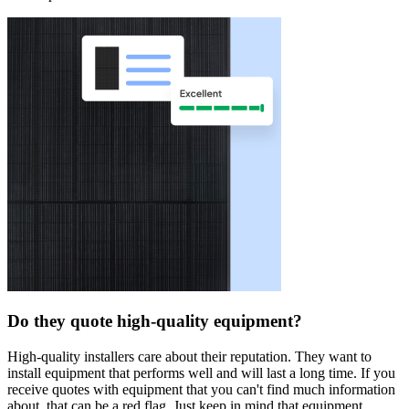
Do they quote high-quality equipment?
High-quality installers care about their reputation. They want to
install equipment that performs well and will last a long time. If you
receive quotes with equipment that you can't find much information
about, that can be a red flag. Just keep in mind that equipment