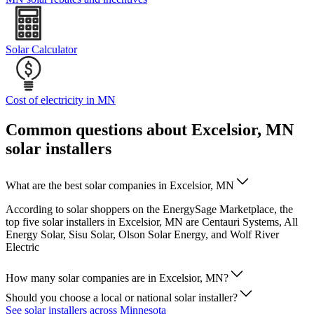
Solar Calculator
Cost of electricity in MN
Common questions about Excelsior, MN
solar installers
What are the best solar companies in Excelsior, MN
According to solar shoppers on the EnergySage Marketplace, the
top five solar installers in Excelsior, MN are Centauri Systems, All
Energy Solar, Sisu Solar, Olson Solar Energy, and Wolf River
Electric
How many solar companies are in Excelsior, MN?
Should you choose a local or national solar installer?
See solar installers across Minnesota