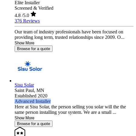
Elite Installer
Screened & Verified
4.8
/5.0
376 Reviews
Our team of industry professionals have been focused on
providing long term, trusted relationships since 2009. O...
Show More
Browse for a quote
Sisu Solar
Saint Paul,
MN
Established 2020
Advanced Installer
Here at Sisu Solar, the person selling you solar will the the
same person installing your system. We are a small ...
Show More
Browse for a quote