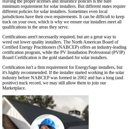
Having the proper licenses and insurance policies is the bare
minimum requirement for solar installers. But different states require
different policies for solar installers. Sometimes even local
jurisdictions have their own requirements. It can be difficult to keep
track on your own, which is why we ensure our installers meet all
qualifications in the areas they serve.
Certifications aren't necessarily required, but are a great way to
weed out lower quality installers. The North American Board of
Certified Energy Practitioners (NABCEP) offers an industry-leading
certification program, while the PV Installation Professional (PVIP)
Board Certification is the gold standard for solar installers.
Certification isn't a firm requirement for EnergySage installers, but
it's highly recommended. If the installer started working in the solar
industry before NABCEP was formed in 2002 and has a long (and
positive) track record, we may still allow them to join our
Marketplace.