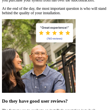
you purchase your system from has over the subcontractors.
At the end of the day, the most important question is who will stand
behind the quality of your installation.
Do they have good user reviews?