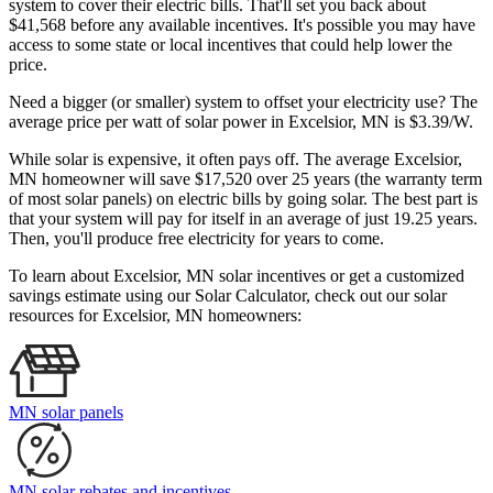
system to cover their electric bills. That'll set you back about
$41,568 before any available incentives. It's possible you may have
access to some state or local incentives that could help lower the
price.
Need a bigger (or smaller) system to offset your electricity use? The
average price per watt of solar power in Excelsior, MN is $3.39/W.
While solar is expensive, it often pays off. The average Excelsior,
MN homeowner will save $17,520 over 25 years (the warranty term
of most solar panels)
on electric bills by going solar. The best part is
that your system will pay for itself in an average of just 19.25 years.
Then, you'll produce free electricity for years to come.
To learn about Excelsior, MN solar incentives or get a customized
savings estimate using our Solar Calculator, check out our solar
resources for Excelsior, MN homeowners:
MN solar panels
MN solar rebates and incentives