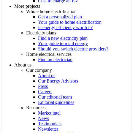
Cost to charge an EV
More projects
Whole home electrification
Get a personalized plan
Your guide to home electrification
Is energy efficiency worth it?
Electricity plans
Find a new electricity plan
Your guide to retail energy
Should you switch electric providers?
Home electrical services
Find an electrician
About us
Our company
About us
Our Energy Advisors
Press
Careers
Our editorial team
Editorial guidelines
Resources
Market intel
News
Testimonials
Newsletter