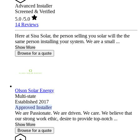
Advanced Installer
Screened & Verified
5.0
/5.0
14 Reviews
Here at Sisu Solar, the person selling you solar will the the
same person installing your system. We are a small ...
Show More
Browse for a quote
Olson Solar Energy
Multi-state
Established 2017
Approved Installer
We are Passionate. We are driven. We care. We believe that
our strong work ethic, desire to provide top-notch ...
Show More
Browse for a quote