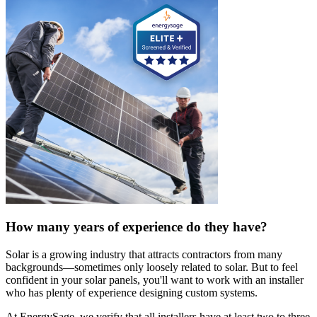
How many years of experience do they have?
Solar is a growing industry that attracts contractors from many
backgrounds—sometimes only loosely related to solar. But to feel
confident in your solar panels, you'll want to work with an installer
who has plenty of experience designing custom systems.
At EnergySage, we verify that all installers have at least two to three