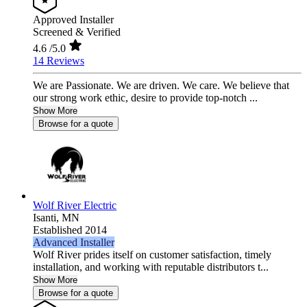
Approved Installer
Screened & Verified
4.6
/5.0
14 Reviews
We are Passionate. We are driven. We care. We believe that
our strong work ethic, desire to provide top-notch ...
Show More
Browse for a quote
Wolf River Electric
Isanti,
MN
Established 2014
Advanced Installer
Wolf River prides itself on customer satisfaction, timely
installation, and working with reputable distributors t...
Show More
Browse for a quote