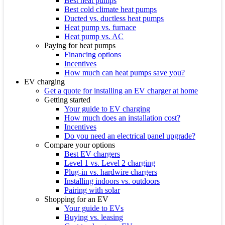
Best heat pumps
Best cold climate heat pumps
Ducted vs. ductless heat pumps
Heat pump vs. furnace
Heat pump vs. AC
Paying for heat pumps
Financing options
Incentives
How much can heat pumps save you?
EV charging
Get a quote for installing an EV charger at home
Getting started
Your guide to EV charging
How much does an installation cost?
Incentives
Do you need an electrical panel upgrade?
Compare your options
Best EV chargers
Level 1 vs. Level 2 charging
Plug-in vs. hardwire chargers
Installing indoors vs. outdoors
Pairing with solar
Shopping for an EV
Your guide to EVs
Buying vs. leasing