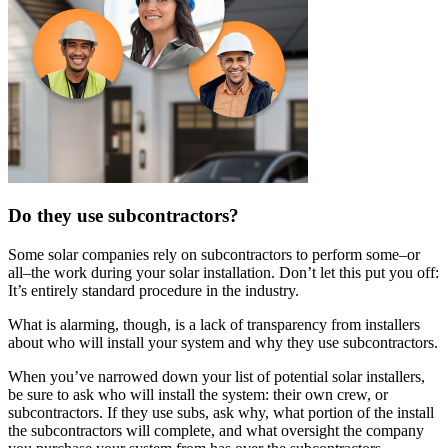
Do they use subcontractors?
Some solar companies rely on subcontractors to perform some–or
all–the work during your solar installation. Don’t let this put you off:
It’s entirely standard procedure in the industry.
What is alarming, though, is a lack of transparency from installers
about who will install your system and why they use subcontractors.
When you’ve narrowed down your list of potential solar installers,
be sure to ask who will install the system: their own crew, or
subcontractors. If they use subs, ask why, what portion of the install
the subcontractors will complete, and what oversight the company