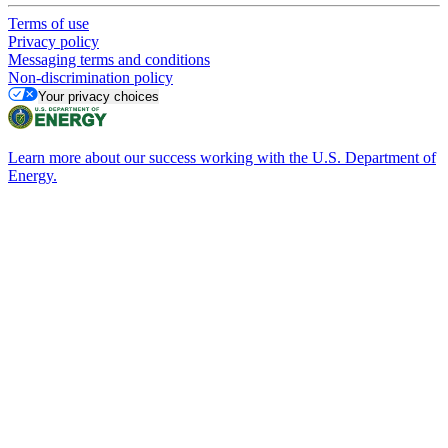
Terms of use
Privacy policy
Messaging terms and conditions
Non-discrimination policy
Your privacy choices
Learn more about our success working with the U.S. Department of
Energy.