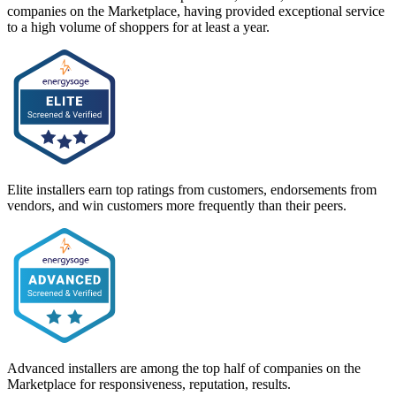
companies on the Marketplace, having provided exceptional service
to a high volume of shoppers for at least a year.
Elite installers earn top ratings from customers, endorsements from
vendors, and win customers more frequently than their peers.
Advanced installers are among the top half of companies on the
Marketplace for responsiveness, reputation, results.