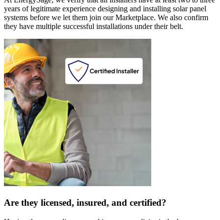
years of legitimate experience designing and installing solar panel
systems before we let them join our Marketplace. We also confirm
they have multiple successful installations under their belt.
Are they licensed, insured, and certified?