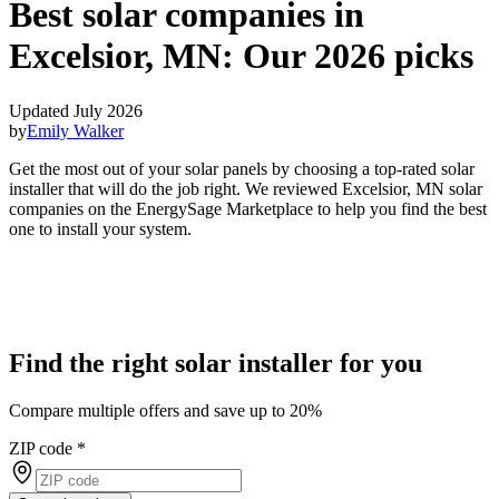
Best solar companies in
Excelsior, MN:
Our 2026 picks
Updated July 2026
by
Emily Walker
Get the most out of your solar panels by choosing a top-rated solar
installer that will do the job right. We reviewed Excelsior, MN solar
companies on the EnergySage Marketplace to help you find the best
one to install your system.
Find the right solar installer for you
Compare multiple offers and save up to 20%
ZIP code
*