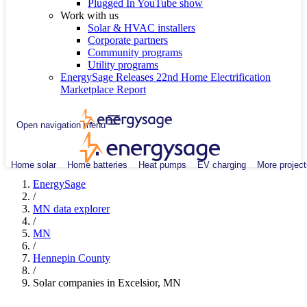
Plugged In YouTube show
Work with us
Solar & HVAC installers
Corporate partners
Community programs
Utility programs
EnergySage Releases 22nd Home Electrification
Marketplace Report
Open navigation menu
Home solar
Home batteries
Heat pumps
EV charging
More project
EnergySage
/
MN data explorer
/
MN
/
Hennepin County
/
Solar companies in Excelsior, MN