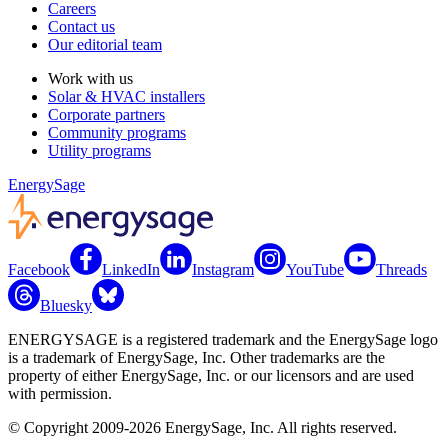
Careers
Contact us
Our editorial team
Work with us
Solar & HVAC installers
Corporate partners
Community programs
Utility programs
EnergySage
Facebook
LinkedIn
Instagram
YouTube
Threads
Bluesky
ENERGYSAGE is a registered trademark and the EnergySage logo
is a trademark of EnergySage, Inc. Other trademarks are the
property of either EnergySage, Inc. or our licensors and are used
with permission.
© Copyright 2009-2026 EnergySage, Inc. All rights reserved.