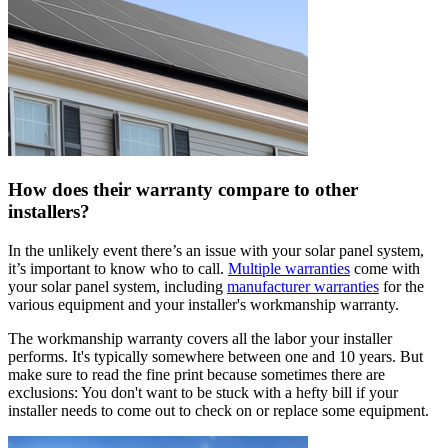
How does their warranty compare to other
installers?
In the unlikely event there’s an issue with your solar panel system,
it’s important to know who to call.
Multiple warranties
come with
your solar panel system, including
manufacturer warranties
for the
various equipment and your installer's workmanship warranty.
The workmanship warranty covers all the labor your installer
performs. It's typically somewhere between one and 10 years. But
make sure to read the fine print because sometimes there are
exclusions: You don't want to be stuck with a hefty bill if your
installer needs to come out to check on or replace some equipment.