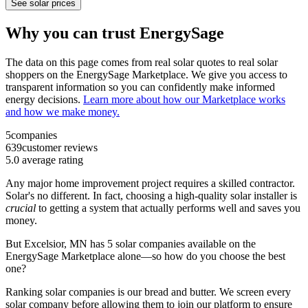
See solar prices
Why you can trust EnergySage
The data on this page comes from real solar quotes to real solar
shoppers on the EnergySage Marketplace. We give you access to
transparent information so you can confidently make informed
energy decisions.
Learn more about how our Marketplace works
and how we make money.
5
companies
639
customer reviews
5.0
average rating
Any major home improvement project requires a skilled contractor.
Solar's no different. In fact, choosing a high-quality solar installer is
crucial
to getting a system that actually performs well and saves you
money.
But
Excelsior, MN
has 5 solar companies available on the
EnergySage Marketplace alone—so how do you choose the best
one?
Ranking solar companies is our bread and butter. We screen every
solar company before allowing them to join our platform to ensure