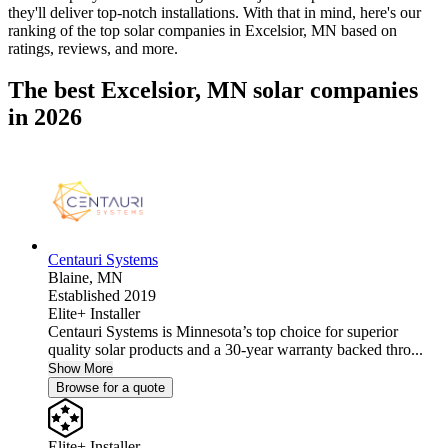
they'll deliver top-notch installations. With that in mind, here's our
ranking of the top solar companies in
Excelsior, MN
based on
ratings, reviews, and more.
The best Excelsior, MN solar companies
in 2026
Centauri Systems
Blaine,
MN
Established 2019
Elite+ Installer
Centauri Systems is Minnesota’s top choice for superior
quality solar products and a 30-year warranty backed thro...
Show More
Browse for a quote
Elite+ Installer