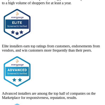
to a high volume of shoppers for at least a year.
Elite installers earn top ratings from customers, endorsements from
vendors, and win customers more frequently than their peers.
Advanced installers are among the top half of companies on the
Marketplace for responsiveness, reputation, results.