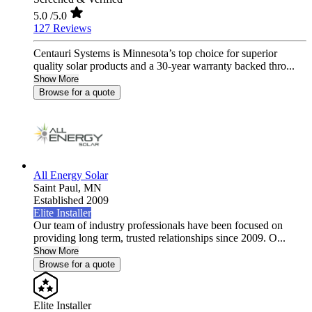
5.0
/5.0
127 Reviews
Centauri Systems is Minnesota’s top choice for superior
quality solar products and a 30-year warranty backed thro...
Show More
Browse for a quote
All Energy Solar
Saint Paul,
MN
Established 2009
Elite Installer
Our team of industry professionals have been focused on
providing long term, trusted relationships since 2009. O...
Show More
Browse for a quote
Elite Installer