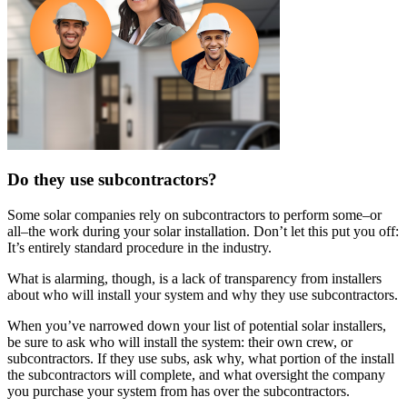
Do they use subcontractors?
Some solar companies rely on subcontractors to perform some–or
all–the work during your solar installation. Don’t let this put you off:
It’s entirely standard procedure in the industry.
What is alarming, though, is a lack of transparency from installers
about who will install your system and why they use subcontractors.
When you’ve narrowed down your list of potential solar installers,
be sure to ask who will install the system: their own crew, or
subcontractors. If they use subs, ask why, what portion of the install
the subcontractors will complete, and what oversight the company
you purchase your system from has over the subcontractors.