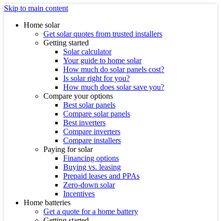
Skip to main content
Home solar
Get solar quotes from trusted installers
Getting started
Solar calculator
Your guide to home solar
How much do solar panels cost?
Is solar right for you?
How much does solar save you?
Compare your options
Best solar panels
Compare solar panels
Best inverters
Compare inverters
Compare installers
Paying for solar
Financing options
Buying vs. leasing
Prepaid leases and PPAs
Zero-down solar
Incentives
Home batteries
Get a quote for a home battery
Getting started