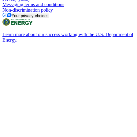
Messaging terms and conditions
Non-discrimination policy
Your privacy choices
Learn more about our success working with the U.S. Department of
Energy.