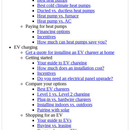
Best heat pumps
Best cold climate heat pumps
Ducted vs. ductless heat pumps
Heat pump vs. furnace
Heat pump vs. AC
Paying for heat pumps
Financing options
Incentives
How much can heat pumps save you?
EV charging
Get a quote for installing an EV charger at home
Getting started
Your guide to EV charging
How much does an installation cost?
Incentives
Do you need an electrical panel upgrade?
Compare your options
Best EV chargers
Level 1 vs. Level 2 charging
Plug-in vs. hardwire chargers
Installing indoors vs. outdoors
Pairing with solar
Shopping for an EV
Your guide to EVs
Buying vs. leasing