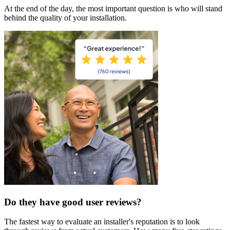
At the end of the day, the most important question is who will stand
behind the quality of your installation.
Do they have good user reviews?
The fastest way to evaluate an installer's reputation is to look