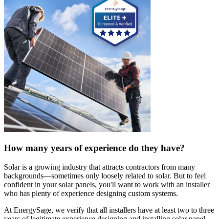
How many years of experience do they have?
Solar is a growing industry that attracts contractors from many
backgrounds—sometimes only loosely related to solar. But to feel
confident in your solar panels, you'll want to work with an installer
who has plenty of experience designing custom systems.
At EnergySage, we verify that all installers have at least two to three
years of legitimate experience designing and installing solar panel