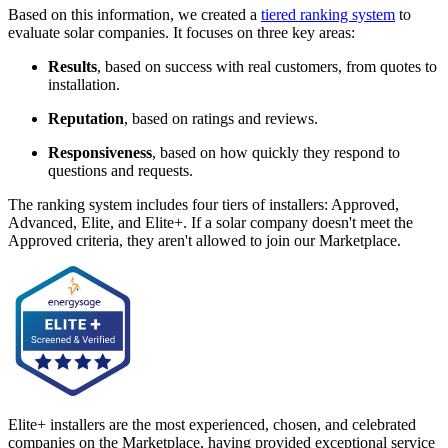
Based on this information, we created a
tiered ranking system
to
evaluate solar companies. It focuses on three key areas:
Results
, based on success with real customers, from quotes to
installation.
Reputation
, based on ratings and reviews.
Responsiveness
, based on how quickly they respond to
questions and requests.
The ranking system includes four tiers of installers: Approved,
Advanced, Elite, and Elite+. If a solar company doesn't meet the
Approved criteria, they aren't allowed to join our Marketplace.
Elite+ installers are the most experienced, chosen, and celebrated
companies on the Marketplace, having provided exceptional service