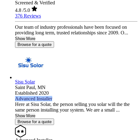
Screened & Verified
4.8
/5.0
376 Reviews
Our team of industry professionals have been focused on
providing long term, trusted relationships since 2009. O...
Show More
Browse for a quote
Sisu Solar
Saint Paul,
MN
Established 2020
Advanced Installer
Here at Sisu Solar, the person selling you solar will the the
same person installing your system. We are a small ...
Show More
Browse for a quote