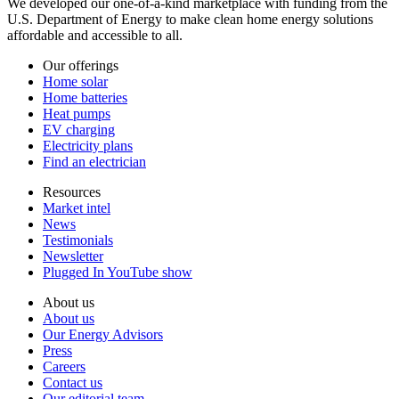
We developed our one-of-a-kind marketplace with funding from the
U.S. Department of Energy to make clean home energy solutions
affordable and accessible to all.
Our offerings
Home solar
Home batteries
Heat pumps
EV charging
Electricity plans
Find an electrician
Resources
Market intel
News
Testimonials
Newsletter
Plugged In YouTube show
About us
About us
Our Energy Advisors
Press
Careers
Contact us
Our editorial team