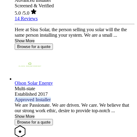
Advanced Installer
Screened & Verified
5.0
/5.0
14 Reviews
Here at Sisu Solar, the person selling you solar will the the
same person installing your system. We are a small ...
Show More
Browse for a quote
Olson Solar Energy
Multi-state
Established 2017
Approved Installer
We are Passionate. We are driven. We care. We believe that
our strong work ethic, desire to provide top-notch ...
Show More
Browse for a quote