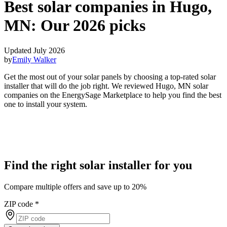
Best solar companies in Hugo,
MN:
Our 2026 picks
Updated July 2026
by
Emily Walker
Get the most out of your solar panels by choosing a top-rated solar
installer that will do the job right. We reviewed Hugo, MN solar
companies on the EnergySage Marketplace to help you find the best
one to install your system.
Find the right solar installer for you
Compare multiple offers and save up to 20%
ZIP code
*