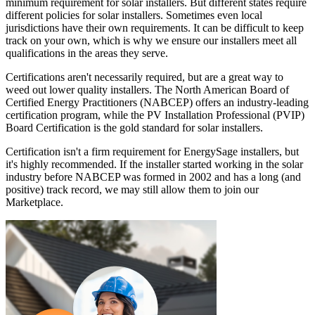
minimum requirement for solar installers. But different states require
different policies for solar installers. Sometimes even local
jurisdictions have their own requirements. It can be difficult to keep
track on your own, which is why we ensure our installers meet all
qualifications in the areas they serve.
Certifications aren't necessarily required, but are a great way to
weed out lower quality installers. The North American Board of
Certified Energy Practitioners (NABCEP) offers an industry-leading
certification program, while the PV Installation Professional (PVIP)
Board Certification is the gold standard for solar installers.
Certification isn't a firm requirement for EnergySage installers, but
it's highly recommended. If the installer started working in the solar
industry before NABCEP was formed in 2002 and has a long (and
positive) track record, we may still allow them to join our
Marketplace.