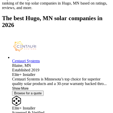
ranking of the top solar companies in
Hugo, MN
based on ratings,
reviews, and more.
The best Hugo, MN solar companies in
2026
Centauri Systems
Blaine,
MN
Established 2019
Elite+ Installer
Centauri Systems is Minnesota’s top choice for superior
quality solar products and a 30-year warranty backed thro...
Show More
Browse for a quote
Elite+ Installer
Screened & Verified