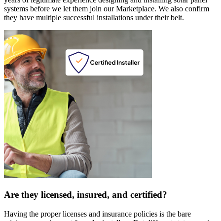
systems before we let them join our Marketplace. We also confirm
they have multiple successful installations under their belt.
Are they licensed, insured, and certified?
Having the proper licenses and insurance policies is the bare