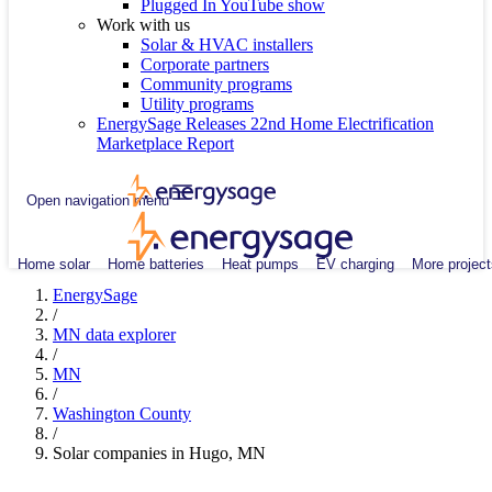
Plugged In YouTube show
Work with us
Solar & HVAC installers
Corporate partners
Community programs
Utility programs
EnergySage Releases 22nd Home Electrification
Marketplace Report
Open navigation menu
Home solar
Home batteries
Heat pumps
EV charging
More project
EnergySage
/
MN data explorer
/
MN
/
Washington County
/
Solar companies in Hugo, MN