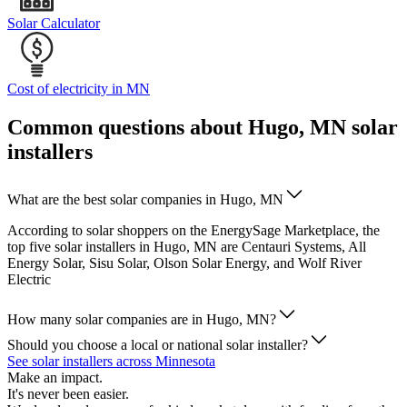
Solar Calculator
Cost of electricity in MN
Common questions about Hugo, MN solar
installers
What are the best solar companies in Hugo, MN
According to solar shoppers on the EnergySage Marketplace, the
top five solar installers in Hugo, MN are Centauri Systems, All
Energy Solar, Sisu Solar, Olson Solar Energy, and Wolf River
Electric
How many solar companies are in Hugo, MN?
Should you choose a local or national solar installer?
See solar installers across Minnesota
Make an impact.
It's never been easier.