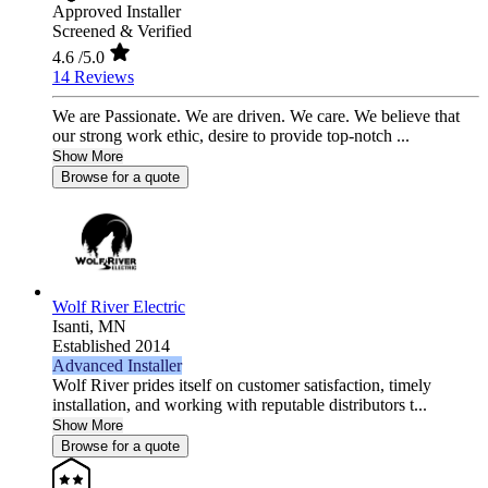
Approved Installer
Screened & Verified
4.6
/5.0
14 Reviews
We are Passionate. We are driven. We care. We believe that
our strong work ethic, desire to provide top-notch ...
Show More
Browse for a quote
Wolf River Electric
Isanti,
MN
Established 2014
Advanced Installer
Wolf River prides itself on customer satisfaction, timely
installation, and working with reputable distributors t...
Show More
Browse for a quote