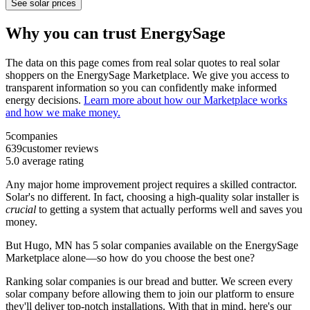
See solar prices
Why you can trust EnergySage
The data on this page comes from real solar quotes to real solar
shoppers on the EnergySage Marketplace. We give you access to
transparent information so you can confidently make informed
energy decisions.
Learn more about how our Marketplace works
and how we make money.
5
companies
639
customer reviews
5.0
average rating
Any major home improvement project requires a skilled contractor.
Solar's no different. In fact, choosing a high-quality solar installer is
crucial
to getting a system that actually performs well and saves you
money.
But
Hugo, MN
has 5 solar companies available on the EnergySage
Marketplace alone—so how do you choose the best one?
Ranking solar companies is our bread and butter. We screen every
solar company before allowing them to join our platform to ensure
they'll deliver top-notch installations. With that in mind, here's our