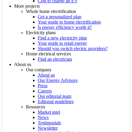
Cost to charge an EV
More projects
Whole home electrification
Get a personalized plan
Your guide to home electrification
Is energy efficiency worth it?
Electricity plans
Find a new electricity plan
Your guide to retail energy
Should you switch electric providers?
Home electrical services
Find an electrician
About us
Our company
About us
Our Energy Advisors
Press
Careers
Our editorial team
Editorial guidelines
Resources
Market intel
News
Testimonials
Newsletter