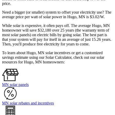
price.
Need a bigger (or smaller) system to offset your electricity use? The
average price per watt of solar power in Hugo, MN is $3.02/W.
While solar is expensive, it often pays off. The average Hugo, MN
homeowner will save $32,180 over 25 years (the warranty term of
most solar panels)
on electric bills by going solar. The best part is
that your system will pay for itself in an average of just 15.26 years.
Then, you'll produce free electricity for years to come.
To learn about Hugo, MN solar incentives or get a customized
savings estimate using our Solar Calculator, check out our solar
resources for Hugo, MN homeowners:
MN solar panels
MN solar rebates and incentives