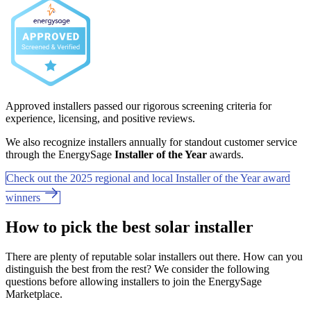
Approved installers passed our rigorous screening criteria for
experience, licensing, and positive reviews.
We also recognize installers annually for standout customer service
through the EnergySage
Installer of the Year
awards.
Check out the 2025 regional and local Installer of the Year award
winners
How to pick the best solar installer
There are plenty of reputable solar installers out there. How can you
distinguish the best from the rest? We consider the following
questions before allowing installers to join the EnergySage
Marketplace.