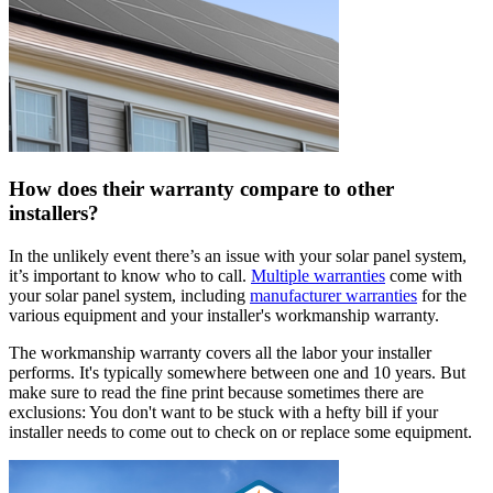
How does their warranty compare to other
installers?
In the unlikely event there’s an issue with your solar panel system,
it’s important to know who to call.
Multiple warranties
come with
your solar panel system, including
manufacturer warranties
for the
various equipment and your installer's workmanship warranty.
The workmanship warranty covers all the labor your installer
performs. It's typically somewhere between one and 10 years. But
make sure to read the fine print because sometimes there are
exclusions: You don't want to be stuck with a hefty bill if your
installer needs to come out to check on or replace some equipment.