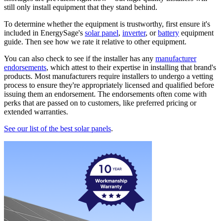
still only install equipment that they stand behind.
To determine whether the equipment is trustworthy, first ensure it's
included in EnergySage's
solar panel
,
inverter
, or
battery
equipment
guide. Then see how we rate it relative to other equipment.
You can also check to see if the installer has any
manufacturer
endorsements
, which attest to their expertise in installing that brand's
products. Most manufacturers require installers to undergo a vetting
process to ensure they're appropriately licensed and qualified before
issuing them an endorsement. The endorsements often come with
perks that are passed on to customers, like preferred pricing or
extended warranties.
See our list of the best solar panels
.