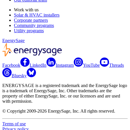
Work with us
Solar & HVAC installers
Corporate partners
Community programs
Utility programs
EnergySage
Facebook
LinkedIn
Instagram
YouTube
Threads
Bluesky
ENERGYSAGE is a registered trademark and the EnergySage logo
is a trademark of EnergySage, Inc. Other trademarks are the
property of either EnergySage, Inc. or our licensors and are used
with permission.
© Copyright 2009-2026 EnergySage, Inc. All rights reserved.
Terms of use
Privacy policy