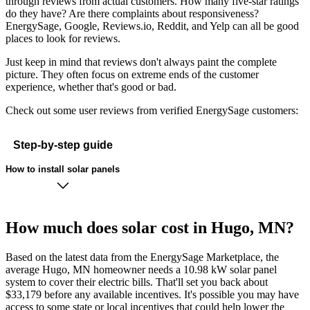
through reviews from actual customers. How many five-star ratings
do they have? Are there complaints about responsiveness?
EnergySage, Google, Reviews.io, Reddit, and Yelp can all be good
places to look for reviews.
Just keep in mind that reviews don't always paint the complete
picture. They often focus on extreme ends of the customer
experience, whether that's good or bad.
Check out some user reviews from verified EnergySage customers:
Step-by-step guide
How to install solar panels
How much does solar cost in Hugo, MN?
Based on the latest data from the EnergySage Marketplace, the
average Hugo, MN homeowner needs a 10.98 kW solar panel
system to cover their electric bills. That'll set you back about
$33,179 before any available incentives. It's possible you may have
access to some state or local incentives that could help lower the