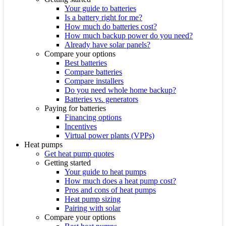
Your guide to batteries
Is a battery right for me?
How much do batteries cost?
How much backup power do you need?
Already have solar panels?
Compare your options
Best batteries
Compare batteries
Compare installers
Do you need whole home backup?
Batteries vs. generators
Paying for batteries
Financing options
Incentives
Virtual power plants (VPPs)
Heat pumps
Get heat pump quotes
Getting started
Your guide to heat pumps
How much does a heat pump cost?
Pros and cons of heat pumps
Heat pump sizing
Pairing with solar
Compare your options