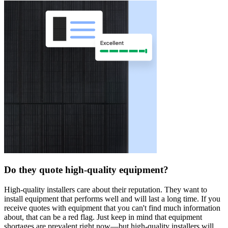
Do they quote high-quality equipment?
High-quality installers care about their reputation. They want to
install equipment that performs well and will last a long time. If you
receive quotes with equipment that you can't find much information
about, that can be a red flag. Just keep in mind that equipment
shortages are prevalent right now—but high-quality installers will