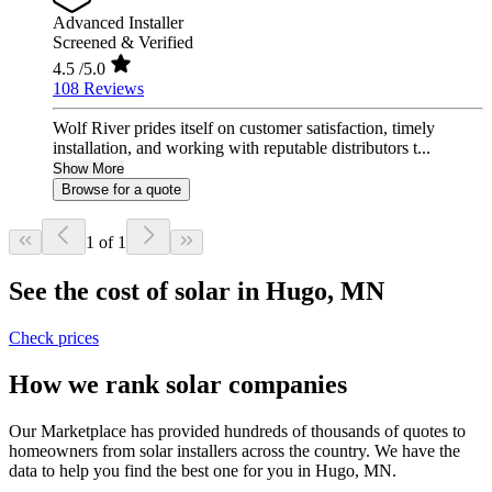
Advanced Installer
Screened & Verified
4.5
/5.0
108 Reviews
Wolf River prides itself on customer satisfaction, timely
installation, and working with reputable distributors t...
Show More
Browse for a quote
1 of 1
See the cost of solar in Hugo, MN
Check prices
How we rank solar companies
Our Marketplace has provided hundreds of thousands of quotes to
homeowners from solar installers across the country. We have the
data to help you find the best one for you in Hugo, MN.