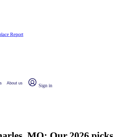
place Report
s
About us
Sign in
Charles, MO:
Our 2026 picks