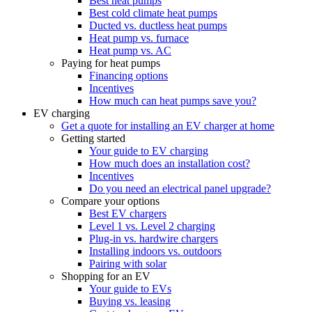
Best heat pumps
Best cold climate heat pumps
Ducted vs. ductless heat pumps
Heat pump vs. furnace
Heat pump vs. AC
Paying for heat pumps
Financing options
Incentives
How much can heat pumps save you?
EV charging
Get a quote for installing an EV charger at home
Getting started
Your guide to EV charging
How much does an installation cost?
Incentives
Do you need an electrical panel upgrade?
Compare your options
Best EV chargers
Level 1 vs. Level 2 charging
Plug-in vs. hardwire chargers
Installing indoors vs. outdoors
Pairing with solar
Shopping for an EV
Your guide to EVs
Buying vs. leasing