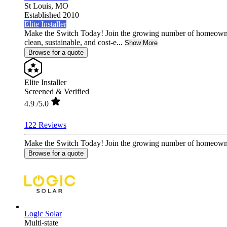
St Louis,
MO
Established 2010
Elite Installer
Make the Switch Today! Join the growing number of homeowne
clean, sustainable, and cost-e...
Show More
Browse for a quote
Elite Installer
Screened & Verified
4.9
/5.0
122 Reviews
Make the Switch Today! Join the growing number of homeowners 
Browse for a quote
Logic Solar
Multi-state