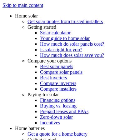
Skip to main content
Home solar
Get solar quotes from trusted installers
Getting started
Solar calculator
Your guide to home solar
How much do solar panels cost?
Is solar right for you?
How much does solar save you?
Compare your options
Best solar panels
Compare solar panels
Best inverters
Compare inverters
Compare installers
Paying for solar
Financing options
Buying vs. leasing
Prepaid leases and PPAs
Zero-down solar
Incentives
Home batteries
Get a quote for a home battery
Getting started