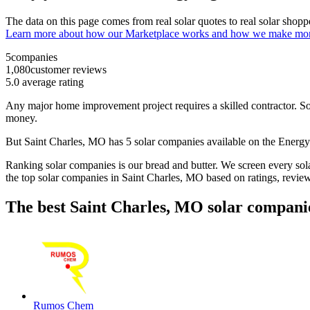
The data on this page comes from real solar quotes to real solar sho
Learn more about how our Marketplace works and how we make mo
5
companies
1,080
customer reviews
5.0
average rating
Any major home improvement project requires a skilled contractor. Solar
money.
But
Saint Charles, MO
has 5 solar companies available on the Ener
Ranking solar companies is our bread and butter. We screen every solar
the top solar companies in
Saint Charles, MO
based on ratings, revie
The best Saint Charles, MO solar compani
Rumos Chem