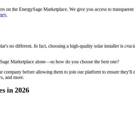
ppers on the EnergySage Marketplace. We give you access to transparent
ney.
's no different. In fact, choosing a high-quality solar installer is
cruci
gySage Marketplace alone—so how do you choose the best one?
 company before allowing them to join our platform to ensure they'll del
ws, and more.
es in 2026