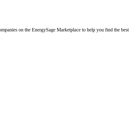
r companies on the EnergySage Marketplace to help you find the best