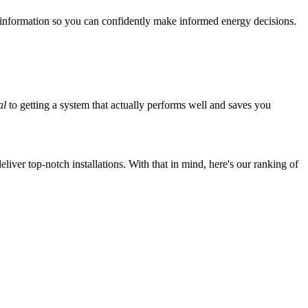
 information so you can confidently make informed energy decisions.
al
to getting a system that actually performs well and saves you
iver top-notch installations. With that in mind, here's our ranking of