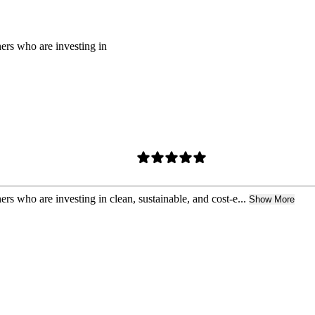
rs who are investing in
who are investing in clean, sustainable, and cost-e...
Show More