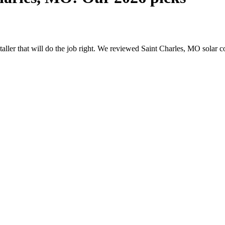
nstaller that will do the job right. We reviewed Saint Charles, MO sola