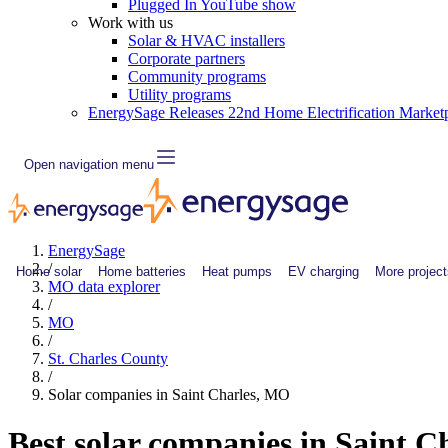
Plugged In YouTube show
Work with us
Solar & HVAC installers
Corporate partners
Community programs
Utility programs
EnergySage Releases 22nd Home Electrification Market
Open navigation menu
EnergySage
/
Home solar
Home batteries
Heat pumps
EV charging
More project
MO data explorer
/
MO
/
St. Charles County
/
Solar companies in Saint Charles, MO
Best solar companies in Saint 