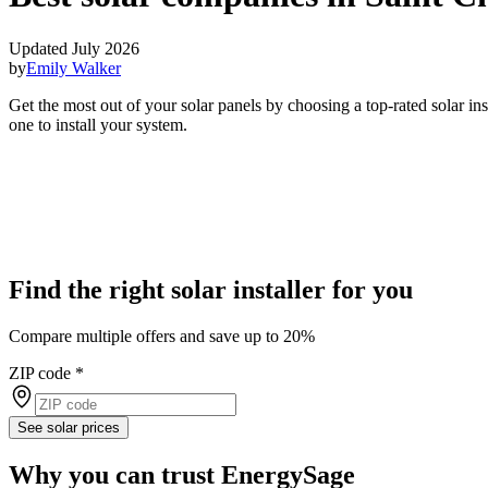
Updated July 2026
by
Emily Walker
Get the most out of your solar panels by choosing a top-rated solar i
one to install your system.
Find the right solar installer for you
Compare multiple offers and save up to 20%
ZIP code
*
See solar prices
Why you can trust EnergySage