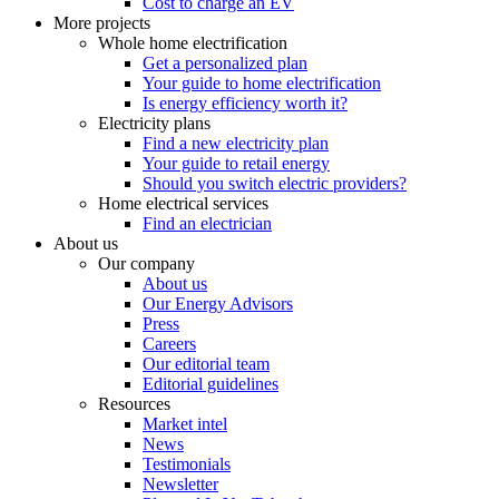
Cost to charge an EV
More projects
Whole home electrification
Get a personalized plan
Your guide to home electrification
Is energy efficiency worth it?
Electricity plans
Find a new electricity plan
Your guide to retail energy
Should you switch electric providers?
Home electrical services
Find an electrician
About us
Our company
About us
Our Energy Advisors
Press
Careers
Our editorial team
Editorial guidelines
Resources
Market intel
News
Testimonials
Newsletter