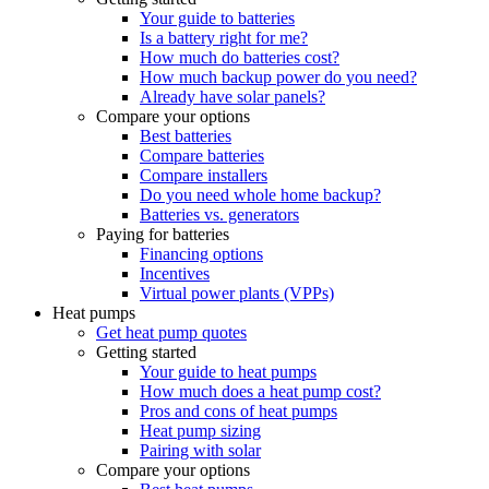
Your guide to batteries
Is a battery right for me?
How much do batteries cost?
How much backup power do you need?
Already have solar panels?
Compare your options
Best batteries
Compare batteries
Compare installers
Do you need whole home backup?
Batteries vs. generators
Paying for batteries
Financing options
Incentives
Virtual power plants (VPPs)
Heat pumps
Get heat pump quotes
Getting started
Your guide to heat pumps
How much does a heat pump cost?
Pros and cons of heat pumps
Heat pump sizing
Pairing with solar
Compare your options