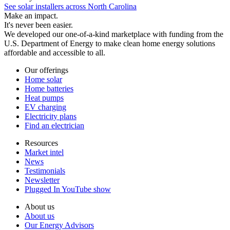
See solar installers across North Carolina
Make an impact.
It's never been easier.
We developed our one-of-a-kind marketplace with funding from the
U.S. Department of Energy to make clean home energy solutions
affordable and accessible to all.
Our offerings
Home solar
Home batteries
Heat pumps
EV charging
Electricity plans
Find an electrician
Resources
Market intel
News
Testimonials
Newsletter
Plugged In YouTube show
About us
About us
Our Energy Advisors