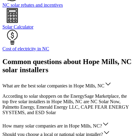
NC solar rebates and incentives
Solar Calculator
Cost of electricity in NC
Common questions about Hope Mills, NC
solar installers
What are the best solar companies in Hope Mills, NC
According to solar shoppers on the EnergySage Marketplace, the
top five solar installers in Hope Mills, NC are NC Solar Now,
Palmetto Energy, Emerald Energy LLC, CAPE FEAR ENERGY
SYSTEMS, and ESD Solar
How many solar companies are in Hope Mills, NC?
Should you choose a local or national solar installer?