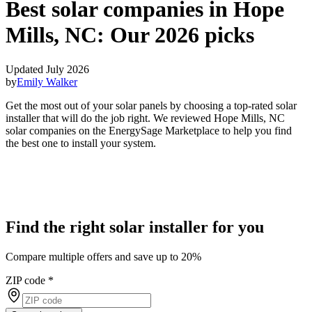
Best solar companies in Hope
Mills, NC:
Our 2026 picks
Updated July 2026
by
Emily Walker
Get the most out of your solar panels by choosing a top-rated solar
installer that will do the job right. We reviewed Hope Mills, NC
solar companies on the EnergySage Marketplace to help you find
the best one to install your system.
Find the right solar installer for you
Compare multiple offers and save up to 20%
ZIP code
*