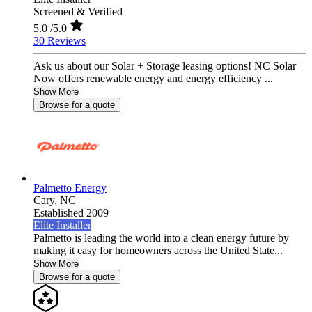
Screened & Verified
5.0
/5.0
30 Reviews
Ask us about our Solar + Storage leasing options! NC Solar
Now offers renewable energy and energy efficiency ...
Show More
Browse for a quote
Palmetto Energy
Cary,
NC
Established 2009
Elite Installer
Palmetto is leading the world into a clean energy future by
making it easy for homeowners across the United State...
Show More
Browse for a quote