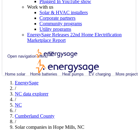
Plugged In YouTube show
Work with us
Solar & HVAC installers
Corporate partners
Community programs
Utility programs
EnergySage Releases 22nd Home Electrification
Marketplace Report
Open navigation menu
Home solar
Home batteries
Heat pumps
EV charging
More project
EnergySage
/
NC data explorer
/
NC
/
Cumberland County
/
Solar companies in Hope Mills, NC