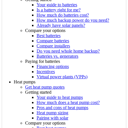
Your guide to batteries
Is a battery right for me?
How much do batteries cost?
How much backup power do you need?
Already have solar panels?
Compare your options
Best batteries
Compare batteries
Compare installers
Do you need whole home backup?
Batteries vs. generators
Paying for batteries
Financing options
Incentives
Virtual power plants (VPPs)
Heat pumps
Get heat pump quotes
Getting started
Your guide to heat pumps
How much does a heat pump cost?
Pros and cons of heat pumps
Heat pump sizing
Pairing with solar
Compare your options