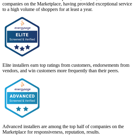
companies on the Marketplace, having provided exceptional service
to a high volume of shoppers for at least a year.
Elite installers earn top ratings from customers, endorsements from
vendors, and win customers more frequently than their peers.
Advanced installers are among the top half of companies on the
Marketplace for responsiveness, reputation, results.