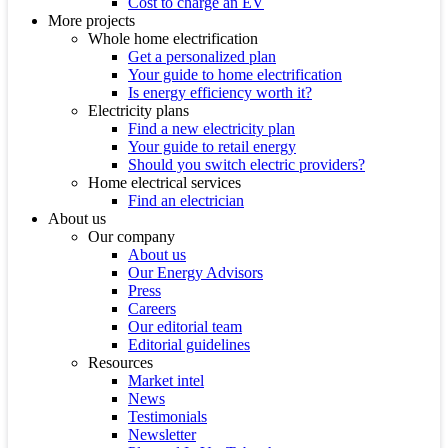
Cost to charge an EV
More projects
Whole home electrification
Get a personalized plan
Your guide to home electrification
Is energy efficiency worth it?
Electricity plans
Find a new electricity plan
Your guide to retail energy
Should you switch electric providers?
Home electrical services
Find an electrician
About us
Our company
About us
Our Energy Advisors
Press
Careers
Our editorial team
Editorial guidelines
Resources
Market intel
News
Testimonials
Newsletter