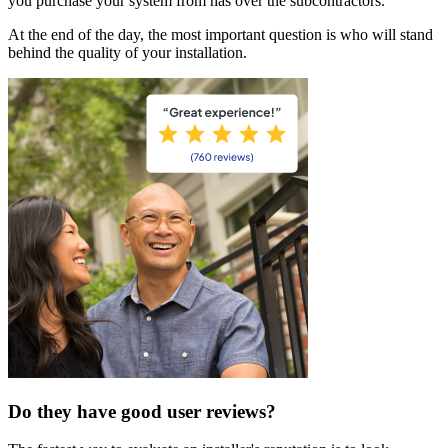
you purchase your system from has over the subcontractors.
At the end of the day, the most important question is who will stand
behind the quality of your installation.
Do they have good user reviews?