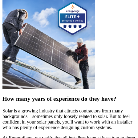
How many years of experience do they have?
Solar is a growing industry that attracts contractors from many
backgrounds—sometimes only loosely related to solar. But to feel
confident in your solar panels, you'll want to work with an installer
who has plenty of experience designing custom systems.
At EnergySage, we verify that all installers have at least two to three