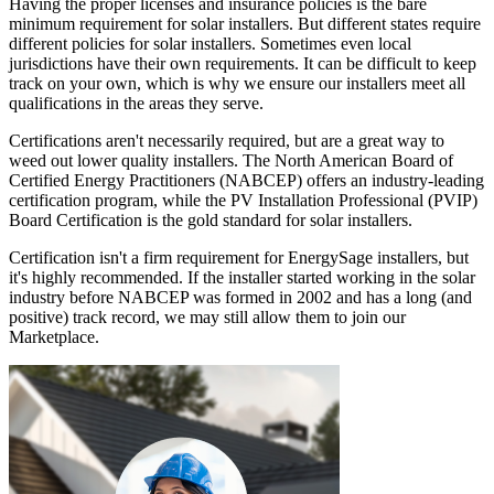
Having the proper licenses and insurance policies is the bare
minimum requirement for solar installers. But different states require
different policies for solar installers. Sometimes even local
jurisdictions have their own requirements. It can be difficult to keep
track on your own, which is why we ensure our installers meet all
qualifications in the areas they serve.
Certifications aren't necessarily required, but are a great way to
weed out lower quality installers. The North American Board of
Certified Energy Practitioners (NABCEP) offers an industry-leading
certification program, while the PV Installation Professional (PVIP)
Board Certification is the gold standard for solar installers.
Certification isn't a firm requirement for EnergySage installers, but
it's highly recommended. If the installer started working in the solar
industry before NABCEP was formed in 2002 and has a long (and
positive) track record, we may still allow them to join our
Marketplace.