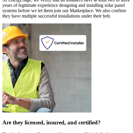
years of legitimate experience designing and installing solar panel
systems before we let them join our Marketplace. We also confirm
they have multiple successful installations under their belt.
Are they licensed, insured, and certified?