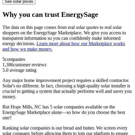
See solar prices
Why you can trust EnergySage
The data on this page comes from real solar quotes to real solar
shoppers on the EnergySage Marketplace. We give you access to
transparent information so you can confidently make informed
energy decisions.
Learn more about how our Marketplace works
and how we make money.
5
companies
1,386
customer reviews
5.0
average rating
Any major home improvement project requires a skilled contractor.
Solar's no different. In fact, choosing a high-quality solar installer is
crucial
to getting a system that actually performs well and saves you
money.
But
Hope Mills, NC
has 5 solar companies available on the
EnergySage Marketplace alone—so how do you choose the best
one?
Ranking solar companies is our bread and butter. We screen every
solar company before allowing them to join our platform to ensure