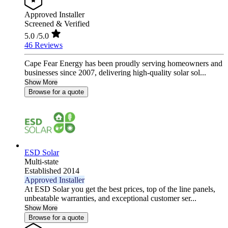
Approved Installer
Screened & Verified
5.0
/5.0
46 Reviews
Cape Fear Energy has been proudly serving homeowners and
businesses since 2007, delivering high-quality solar sol...
Show More
Browse for a quote
ESD Solar
Multi-state
Established 2014
Approved Installer
At ESD Solar you get the best prices, top of the line panels,
unbeatable warranties, and exceptional customer ser...
Show More
Browse for a quote