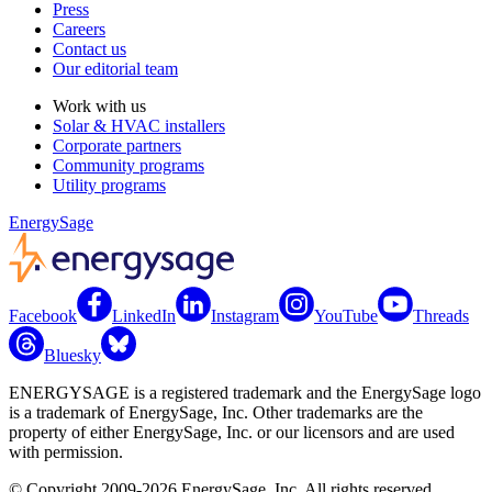
Press
Careers
Contact us
Our editorial team
Work with us
Solar & HVAC installers
Corporate partners
Community programs
Utility programs
EnergySage
Facebook
LinkedIn
Instagram
YouTube
Threads
Bluesky
ENERGYSAGE is a registered trademark and the EnergySage logo
is a trademark of EnergySage, Inc. Other trademarks are the
property of either EnergySage, Inc. or our licensors and are used
with permission.
© Copyright 2009-2026 EnergySage, Inc. All rights reserved.