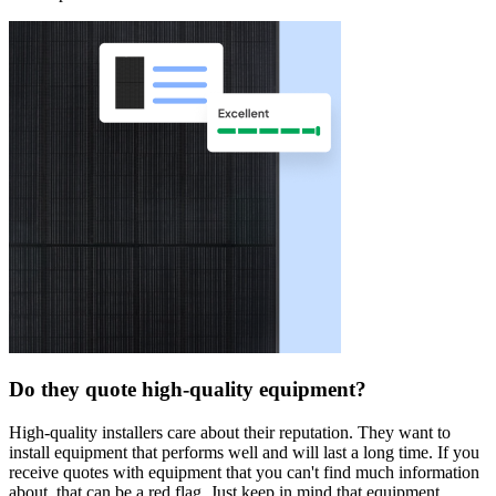
Do they quote high-quality equipment?
High-quality installers care about their reputation. They want to
install equipment that performs well and will last a long time. If you
receive quotes with equipment that you can't find much information
about, that can be a red flag. Just keep in mind that equipment