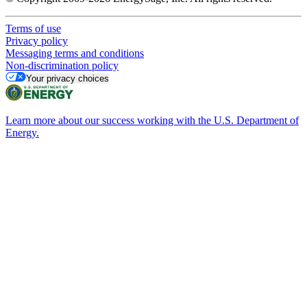
Terms of use
Privacy policy
Messaging terms and conditions
Non-discrimination policy
Your privacy choices
Learn more about our success working with the U.S. Department of
Energy.