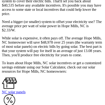
system to cover their electric bills. That'll set you back about
$40,535 before any available incentives. It's possible you may have
access to some state or local incentives that could help lower the
price.
Need a bigger (or smaller) system to offset your electricity use? The
average price per watt of solar power in Hope Mills, NC is
$2.33/W.
While solar is expensive, it often pays off. The average Hope Mills,
NC homeowner will save $48,978 over 25 years (the warranty term
of most solar panels)
on electric bills by going solar. The best part is
that your system will pay for itself in an average of just 13.08 years.
Then, you'll produce free electricity for years to come.
To learn about Hope Mills, NC solar incentives or get a customized
savings estimate using our Solar Calculator, check out our solar
resources for Hope Mills, NC homeowners:
NC solar panels