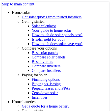
Skip to main content
Home solar
Get solar quotes from trusted installers
Getting started
Solar calculator
Your guide to home solar
How much do solar panels cost?
Is solar right for you?
How much does solar save you?
Compare your options
Best solar panels
Compare solar panels
Best inverters
Compare inverters
Compare installers
Paying for solar
Financing options
Buying vs. leasing
Prepaid leases and PPAs
Zero-down solar
Incentives
Home batteries
Get a quote for a home battery
Getting started