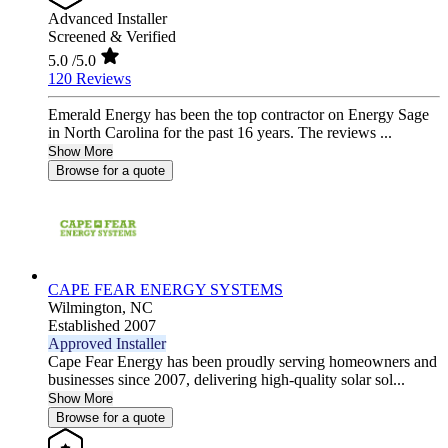
Advanced Installer
Screened & Verified
5.0
/5.0
120 Reviews
Emerald Energy has been the top contractor on Energy Sage
in North Carolina for the past 16 years. The reviews ...
Show More
Browse for a quote
CAPE FEAR ENERGY SYSTEMS
Wilmington,
NC
Established 2007
Approved Installer
Cape Fear Energy has been proudly serving homeowners and
businesses since 2007, delivering high-quality solar sol...
Show More
Browse for a quote