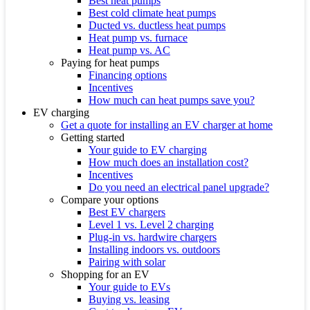
Best heat pumps
Best cold climate heat pumps
Ducted vs. ductless heat pumps
Heat pump vs. furnace
Heat pump vs. AC
Paying for heat pumps
Financing options
Incentives
How much can heat pumps save you?
EV charging
Get a quote for installing an EV charger at home
Getting started
Your guide to EV charging
How much does an installation cost?
Incentives
Do you need an electrical panel upgrade?
Compare your options
Best EV chargers
Level 1 vs. Level 2 charging
Plug-in vs. hardwire chargers
Installing indoors vs. outdoors
Pairing with solar
Shopping for an EV
Your guide to EVs
Buying vs. leasing