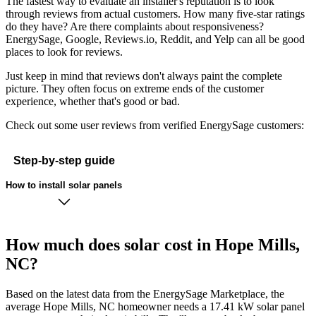
The fastest way to evaluate an installer's reputation is to look
through reviews from actual customers. How many five-star ratings
do they have? Are there complaints about responsiveness?
EnergySage, Google, Reviews.io, Reddit, and Yelp can all be good
places to look for reviews.
Just keep in mind that reviews don't always paint the complete
picture. They often focus on extreme ends of the customer
experience, whether that's good or bad.
Check out some user reviews from verified EnergySage customers:
Step-by-step guide
How to install solar panels
How much does solar cost in Hope Mills,
NC?
Based on the latest data from the EnergySage Marketplace, the
average Hope Mills, NC homeowner needs a 17.41 kW solar panel