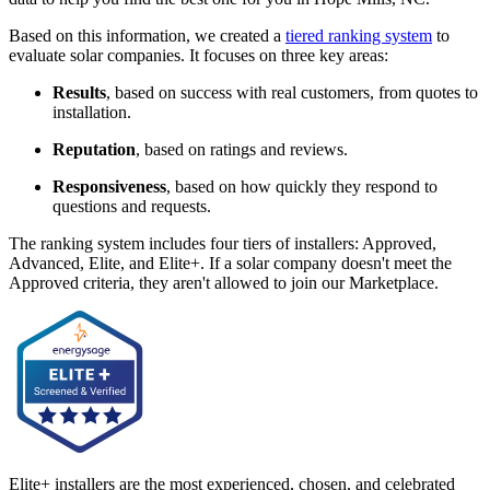
Based on this information, we created a
tiered ranking system
to
evaluate solar companies. It focuses on three key areas:
Results
, based on success with real customers, from quotes to
installation.
Reputation
, based on ratings and reviews.
Responsiveness
, based on how quickly they respond to
questions and requests.
The ranking system includes four tiers of installers: Approved,
Advanced, Elite, and Elite+. If a solar company doesn't meet the
Approved criteria, they aren't allowed to join our Marketplace.
Elite+ installers are the most experienced, chosen, and celebrated