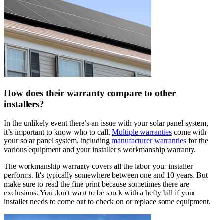
How does their warranty compare to other
installers?
In the unlikely event there’s an issue with your solar panel system,
it’s important to know who to call.
Multiple warranties
come with
your solar panel system, including
manufacturer warranties
for the
various equipment and your installer's workmanship warranty.
The workmanship warranty covers all the labor your installer
performs. It's typically somewhere between one and 10 years. But
make sure to read the fine print because sometimes there are
exclusions: You don't want to be stuck with a hefty bill if your
installer needs to come out to check on or replace some equipment.