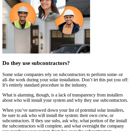
Do they use subcontractors?
Some solar companies rely on subcontractors to perform some–or
all–the work during your solar installation. Don’t let this put you off:
It’s entirely standard procedure in the industry.
What is alarming, though, is a lack of transparency from installers
about who will install your system and why they use subcontractors.
When you’ve narrowed down your list of potential solar installers,
be sure to ask who will install the system: their own crew, or
subcontractors. If they use subs, ask why, what portion of the install
the subcontractors will complete, and what oversight the company