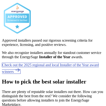
Approved installers passed our rigorous screening criteria for
experience, licensing, and positive reviews.
We also recognize installers annually for standout customer service
through the EnergySage
Installer of the Year
awards.
Check out the 2025 regional and local Installer of the Year award
winners
How to pick the best solar installer
There are plenty of reputable solar installers out there. How can you
distinguish the best from the rest? We consider the following
questions before allowing installers to join the EnergySage
Marketplace.