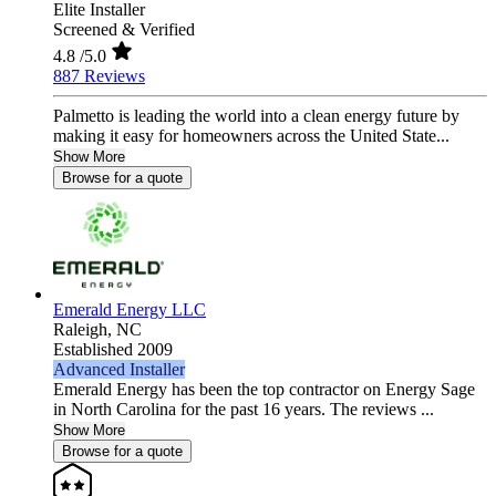
Elite Installer
Screened & Verified
4.8
/5.0
887 Reviews
Palmetto is leading the world into a clean energy future by
making it easy for homeowners across the United State...
Show More
Browse for a quote
Emerald Energy LLC
Raleigh,
NC
Established 2009
Advanced Installer
Emerald Energy has been the top contractor on Energy Sage
in North Carolina for the past 16 years. The reviews ...
Show More
Browse for a quote