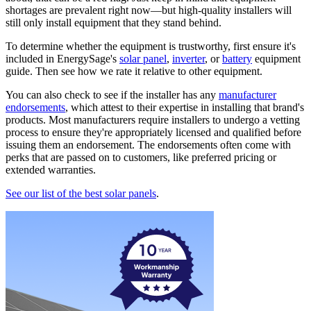
shortages are prevalent right now—but high-quality installers will
still only install equipment that they stand behind.
To determine whether the equipment is trustworthy, first ensure it's
included in EnergySage's
solar panel
,
inverter
, or
battery
equipment
guide. Then see how we rate it relative to other equipment.
You can also check to see if the installer has any
manufacturer
endorsements
, which attest to their expertise in installing that brand's
products. Most manufacturers require installers to undergo a vetting
process to ensure they're appropriately licensed and qualified before
issuing them an endorsement. The endorsements often come with
perks that are passed on to customers, like preferred pricing or
extended warranties.
See our list of the best solar panels
.