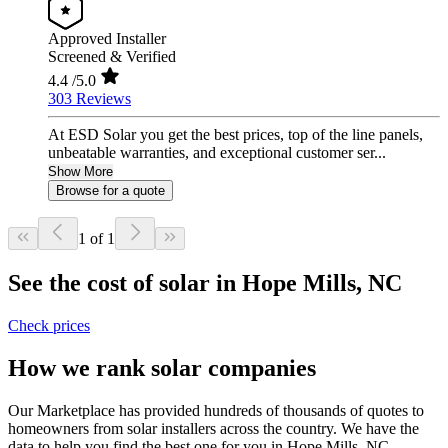
Approved Installer
Screened & Verified
4.4
/5.0
303 Reviews
At ESD Solar you get the best prices, top of the line panels,
unbeatable warranties, and exceptional customer ser...
Show More
Browse for a quote
1 of 1
See the cost of solar in Hope Mills, NC
Check prices
How we rank solar companies
Our Marketplace has provided hundreds of thousands of quotes to
homeowners from solar installers across the country. We have the
data to help you find the best one for you in Hope Mills, NC.