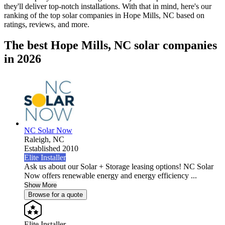
they'll deliver top-notch installations. With that in mind, here's our
ranking of the top solar companies in
Hope Mills, NC
based on
ratings, reviews, and more.
The best Hope Mills, NC solar companies
in 2026
NC Solar Now
Raleigh,
NC
Established 2010
Elite Installer
Ask us about our Solar + Storage leasing options! NC Solar
Now offers renewable energy and energy efficiency ...
Show More
Browse for a quote
Elite Installer