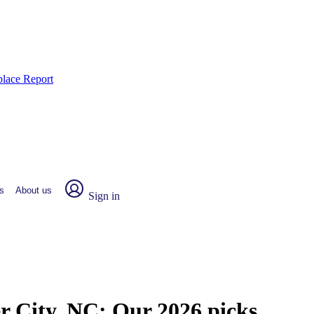
place Report
s
About us
Sign in
er City, NC:
Our 2026 picks