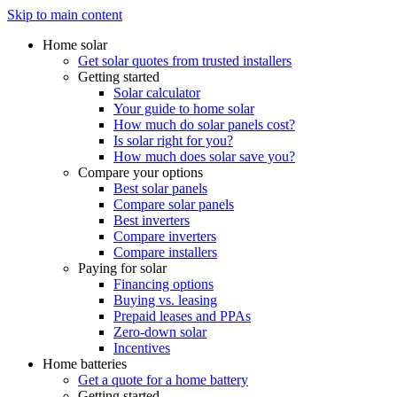
Skip to main content
Home solar
Get solar quotes from trusted installers
Getting started
Solar calculator
Your guide to home solar
How much do solar panels cost?
Is solar right for you?
How much does solar save you?
Compare your options
Best solar panels
Compare solar panels
Best inverters
Compare inverters
Compare installers
Paying for solar
Financing options
Buying vs. leasing
Prepaid leases and PPAs
Zero-down solar
Incentives
Home batteries
Get a quote for a home battery
Getting started