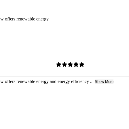
ow offers renewable energy
w offers renewable energy and energy efficiency ...
Show More