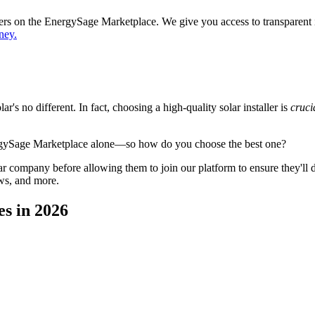
ppers on the EnergySage Marketplace. We give you access to transparent
ney.
's no different. In fact, choosing a high-quality solar installer is
cruci
ergySage Marketplace alone—so how do you choose the best one?
 company before allowing them to join our platform to ensure they'll del
ws, and more.
es in 2026