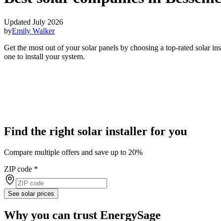
Updated July 2026
by
Emily Walker
Get the most out of your solar panels by choosing a top-rated solar i
one to install your system.
Find the right solar installer for you
Compare multiple offers and save up to 20%
ZIP code
*
See solar prices
Why you can trust EnergySage