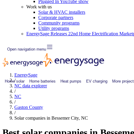
Plugged In YouTube show
Work with us
Solar & HVAC installers
Corporate partners
Community programs
Utility programs
EnergySage Releases 22nd Home Electrification Market
Open navigation menu
EnergySage
/
Home solar
Home batteries
Heat pumps
EV charging
More project
NC data explorer
/
NC
/
Gaston County
/
Solar companies in Bessemer City, NC
Best solar companies in Bessem