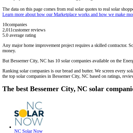
The data on this page comes from real solar quotes to real solar sho
Learn more about how our Marketplace works and how we make mo
10
companies
2,011
customer reviews
5.0
average rating
Any major home improvement project requires a skilled contractor. Solar
money.
But
Bessemer City, NC
has 10 solar companies available on the En
Ranking solar companies is our bread and butter. We screen every solar
the top solar companies in
Bessemer City, NC
based on ratings, revie
The best Bessemer City, NC solar compani
NC Solar Now