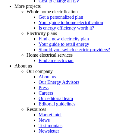
Cost to charge an EV
More projects
Whole home electrification
Get a personalized plan
Your guide to home electrification
Is energy efficiency worth it?
Electricity plans
Find a new electricity plan
Your guide to retail energy
Should you switch electric providers?
Home electrical services
Find an electrician
About us
Our company
About us
Our Energy Advisors
Press
Careers
Our editorial team
Editorial guidelines
Resources
Market intel
News
Testimonials
Newsletter