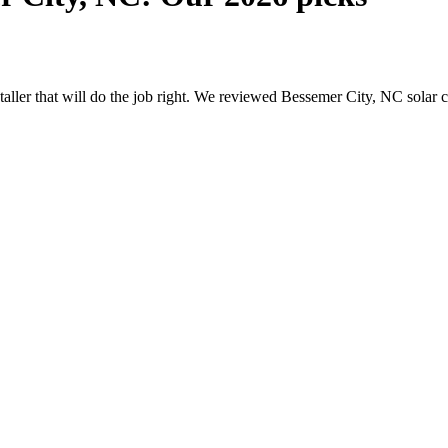
nstaller that will do the job right. We reviewed Bessemer City, NC sola