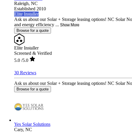
Raleigh,
NC
Established 2010
Elite Installer
Ask us about our Solar + Storage leasing options! NC Solar N
and energy efficiency ...
Show More
Browse for a quote
Elite Installer
Screened & Verified
5.0
/5.0
30 Reviews
Ask us about our Solar + Storage leasing options! NC Solar No
Browse for a quote
Yes Solar Solutions
Cary,
NC