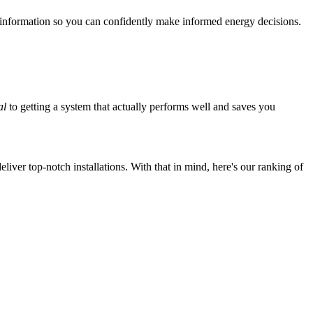
 information so you can confidently make informed energy decisions.
al
to getting a system that actually performs well and saves you
iver top-notch installations. With that in mind, here's our ranking of