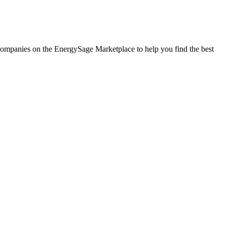
r companies on the EnergySage Marketplace to help you find the best