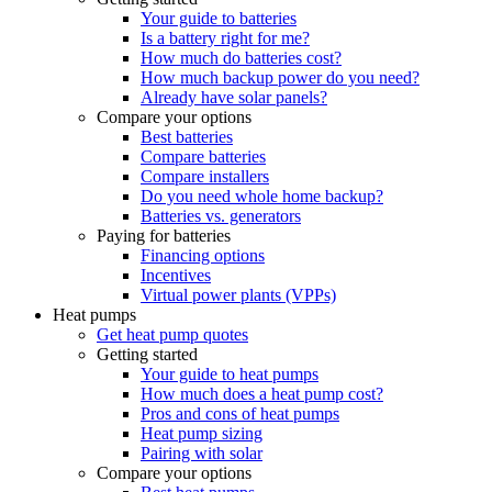
Your guide to batteries
Is a battery right for me?
How much do batteries cost?
How much backup power do you need?
Already have solar panels?
Compare your options
Best batteries
Compare batteries
Compare installers
Do you need whole home backup?
Batteries vs. generators
Paying for batteries
Financing options
Incentives
Virtual power plants (VPPs)
Heat pumps
Get heat pump quotes
Getting started
Your guide to heat pumps
How much does a heat pump cost?
Pros and cons of heat pumps
Heat pump sizing
Pairing with solar
Compare your options