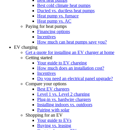
Best heat pumps
Best cold climate heat pumps
Ducted vs. ductless heat pumps
Heat pump vs. furnace
Heat pump vs. AC
Paying for heat pumps
Financing options
Incentives
How much can heat pumps save you?
EV charging
Get a quote for installing an EV charger at home
Getting started
Your guide to EV charging
How much does an installation cost?
Incentives
Do you need an electrical panel upgrade?
Compare your options
Best EV chargers
Level 1 vs. Level 2 charging
Plug-in vs. hardwire chargers
Installing indoors vs. outdoors
Pairing with solar
Shopping for an EV
Your guide to EVs
Buying vs. leasing