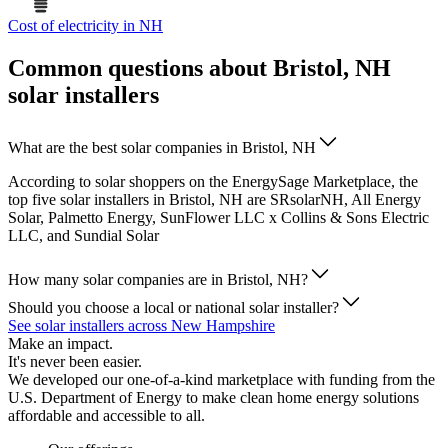
Cost of electricity in NH
Common questions about Bristol, NH
solar installers
What are the best solar companies in Bristol, NH
According to solar shoppers on the EnergySage Marketplace, the
top five solar installers in Bristol, NH are SRsolarNH, All Energy
Solar, Palmetto Energy, SunFlower LLC x Collins & Sons Electric
LLC, and Sundial Solar
How many solar companies are in Bristol, NH?
Should you choose a local or national solar installer?
See solar installers across New Hampshire
Make an impact.
It's never been easier.
We developed our one-of-a-kind marketplace with funding from the
U.S. Department of Energy to make clean home energy solutions
affordable and accessible to all.