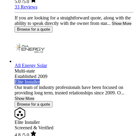
5.0
/5.0
33 Reviews
If you are looking for a straightforward quote, along with the
ability to speak directly with the owner from star...
Show More
Browse for a quote
All Energy Solar
Multi-state
Established 2009
Elite Installer
Our team of industry professionals have been focused on
providing long term, trusted relationships since 2009. O...
Show More
Browse for a quote
Elite Installer
Screened & Verified
4.8
/5.0