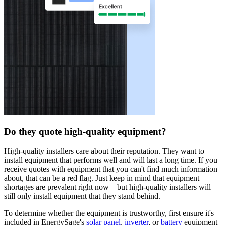
Do they quote high-quality equipment?
High-quality installers care about their reputation. They want to
install equipment that performs well and will last a long time. If you
receive quotes with equipment that you can't find much information
about, that can be a red flag. Just keep in mind that equipment
shortages are prevalent right now—but high-quality installers will
still only install equipment that they stand behind.
To determine whether the equipment is trustworthy, first ensure it's
included in EnergySage's
solar panel
,
inverter
, or
battery
equipment