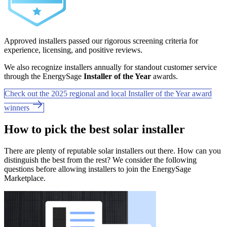
Approved installers passed our rigorous screening criteria for
experience, licensing, and positive reviews.
We also recognize installers annually for standout customer service
through the EnergySage
Installer of the Year
awards.
Check out the 2025 regional and local Installer of the Year award
winners
How to pick the best solar installer
There are plenty of reputable solar installers out there. How can you
distinguish the best from the rest? We consider the following
questions before allowing installers to join the EnergySage
Marketplace.