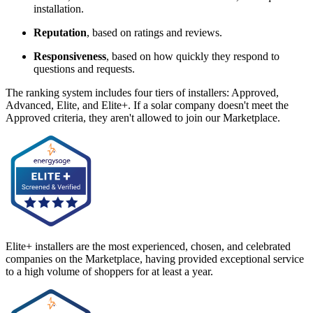
installation.
Reputation
, based on ratings and reviews.
Responsiveness
, based on how quickly they respond to
questions and requests.
The ranking system includes four tiers of installers: Approved,
Advanced, Elite, and Elite+. If a solar company doesn't meet the
Approved criteria, they aren't allowed to join our Marketplace.
Elite+ installers are the most experienced, chosen, and celebrated
companies on the Marketplace, having provided exceptional service
to a high volume of shoppers for at least a year.