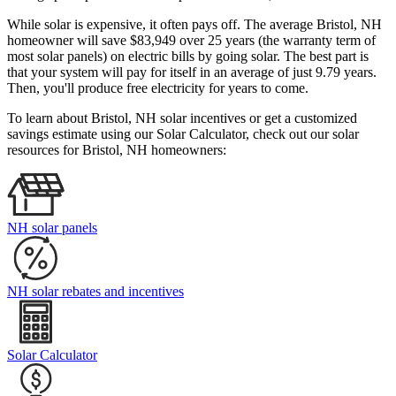
While solar is expensive, it often pays off. The average Bristol, NH
homeowner will save $83,949 over 25 years (the warranty term of
most solar panels)
on electric bills by going solar. The best part is
that your system will pay for itself in an average of just 9.79 years.
Then, you'll produce free electricity for years to come.
To learn about Bristol, NH solar incentives or get a customized
savings estimate using our Solar Calculator, check out our solar
resources for Bristol, NH homeowners:
NH solar panels
NH solar rebates and incentives
Solar Calculator