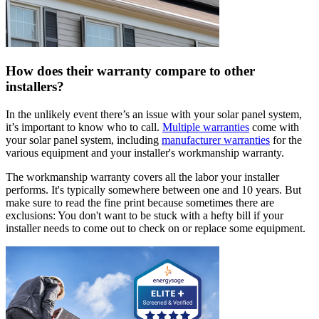
How does their warranty compare to other
installers?
In the unlikely event there’s an issue with your solar panel system,
it’s important to know who to call.
Multiple warranties
come with
your solar panel system, including
manufacturer warranties
for the
various equipment and your installer's workmanship warranty.
The workmanship warranty covers all the labor your installer
performs. It's typically somewhere between one and 10 years. But
make sure to read the fine print because sometimes there are
exclusions: You don't want to be stuck with a hefty bill if your
installer needs to come out to check on or replace some equipment.