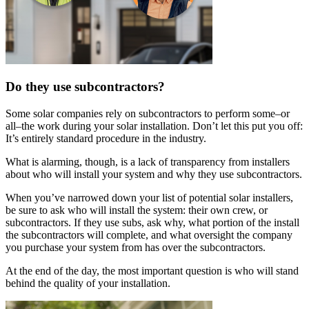
Do they use subcontractors?
Some solar companies rely on subcontractors to perform some–or
all–the work during your solar installation. Don’t let this put you off:
It’s entirely standard procedure in the industry.
What is alarming, though, is a lack of transparency from installers
about who will install your system and why they use subcontractors.
When you’ve narrowed down your list of potential solar installers,
be sure to ask who will install the system: their own crew, or
subcontractors. If they use subs, ask why, what portion of the install
the subcontractors will complete, and what oversight the company
you purchase your system from has over the subcontractors.
At the end of the day, the most important question is who will stand
behind the quality of your installation.