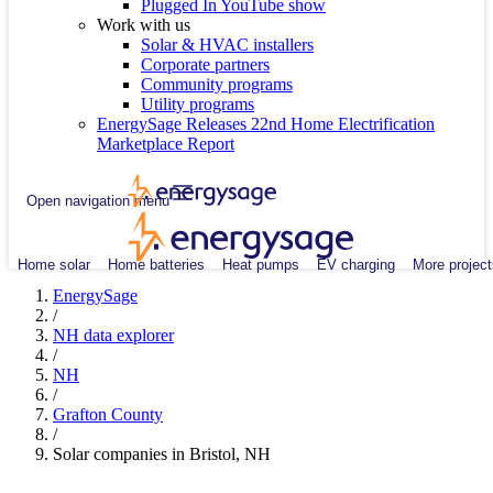
Plugged In YouTube show
Work with us
Solar & HVAC installers
Corporate partners
Community programs
Utility programs
EnergySage Releases 22nd Home Electrification
Marketplace Report
Open navigation menu
Home solar
Home batteries
Heat pumps
EV charging
More project
EnergySage
/
NH data explorer
/
NH
/
Grafton County
/
Solar companies in Bristol, NH