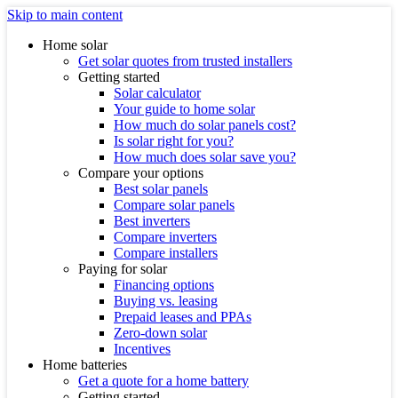
Skip to main content
Home solar
Get solar quotes from trusted installers
Getting started
Solar calculator
Your guide to home solar
How much do solar panels cost?
Is solar right for you?
How much does solar save you?
Compare your options
Best solar panels
Compare solar panels
Best inverters
Compare inverters
Compare installers
Paying for solar
Financing options
Buying vs. leasing
Prepaid leases and PPAs
Zero-down solar
Incentives
Home batteries
Get a quote for a home battery
Getting started