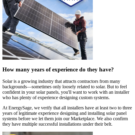
How many years of experience do they have?
Solar is a growing industry that attracts contractors from many
backgrounds—sometimes only loosely related to solar. But to feel
confident in your solar panels, you'll want to work with an installer
who has plenty of experience designing custom systems.
At EnergySage, we verify that all installers have at least two to three
years of legitimate experience designing and installing solar panel
systems before we let them join our Marketplace. We also confirm
they have multiple successful installations under their belt.