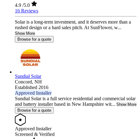
4.9
/5.0
16 Reviews
Solar is a long-term investment, and it deserves more than a
rushed design or a hard sales pitch. At SunFlower, w...
Show More
Browse for a quote
Sundial Solar
Concord,
NH
Established 2016
Approved Installer
Sundial Solar is a full service residential and commercial solar
and battery installer based in New Hampshire wit...
Show More
Browse for a quote
Approved Installer
Screened & Verified