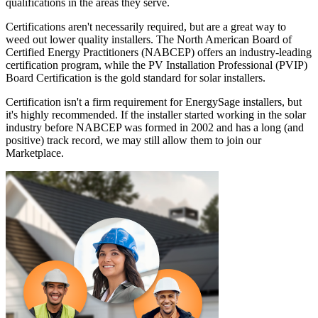
qualifications in the areas they serve.
Certifications aren't necessarily required, but are a great way to
weed out lower quality installers. The North American Board of
Certified Energy Practitioners (NABCEP) offers an industry-leading
certification program, while the PV Installation Professional (PVIP)
Board Certification is the gold standard for solar installers.
Certification isn't a firm requirement for EnergySage installers, but
it's highly recommended. If the installer started working in the solar
industry before NABCEP was formed in 2002 and has a long (and
positive) track record, we may still allow them to join our
Marketplace.