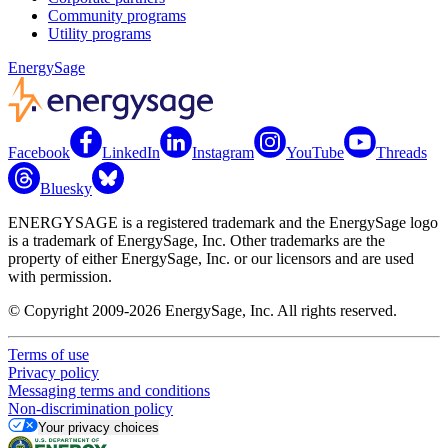
Community programs
Utility programs
EnergySage
Facebook
LinkedIn
Instagram
YouTube
Threads
Bluesky
ENERGYSAGE is a registered trademark and the EnergySage logo
is a trademark of EnergySage, Inc. Other trademarks are the
property of either EnergySage, Inc. or our licensors and are used
with permission.
© Copyright 2009-2026 EnergySage, Inc. All rights reserved.
Terms of use
Privacy policy
Messaging terms and conditions
Non-discrimination policy
Your privacy choices