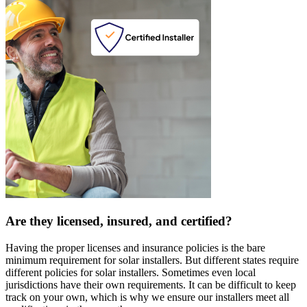
Are they licensed, insured, and certified?
Having the proper licenses and insurance policies is the bare
minimum requirement for solar installers. But different states require
different policies for solar installers. Sometimes even local
jurisdictions have their own requirements. It can be difficult to keep
track on your own, which is why we ensure our installers meet all