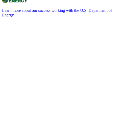
Learn more about our success working with the U.S. Department of
Energy.