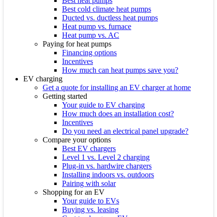
Best heat pumps
Best cold climate heat pumps
Ducted vs. ductless heat pumps
Heat pump vs. furnace
Heat pump vs. AC
Paying for heat pumps
Financing options
Incentives
How much can heat pumps save you?
EV charging
Get a quote for installing an EV charger at home
Getting started
Your guide to EV charging
How much does an installation cost?
Incentives
Do you need an electrical panel upgrade?
Compare your options
Best EV chargers
Level 1 vs. Level 2 charging
Plug-in vs. hardwire chargers
Installing indoors vs. outdoors
Pairing with solar
Shopping for an EV
Your guide to EVs
Buying vs. leasing