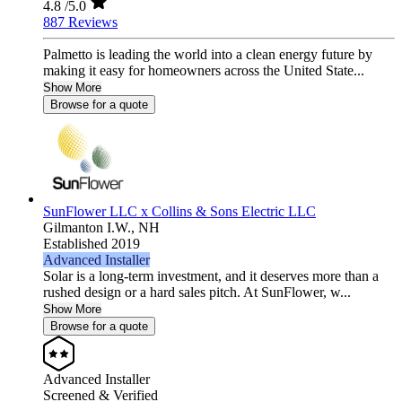
4.8
/5.0
887 Reviews
Palmetto is leading the world into a clean energy future by
making it easy for homeowners across the United State...
Show More
Browse for a quote
SunFlower LLC x Collins & Sons Electric LLC
Gilmanton I.W.,
NH
Established 2019
Advanced Installer
Solar is a long-term investment, and it deserves more than a
rushed design or a hard sales pitch. At SunFlower, w...
Show More
Browse for a quote
Advanced Installer
Screened & Verified