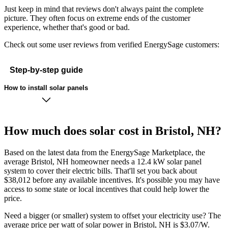
Just keep in mind that reviews don't always paint the complete
picture. They often focus on extreme ends of the customer
experience, whether that's good or bad.
Check out some user reviews from verified EnergySage customers:
Step-by-step guide
How to install solar panels
How much does solar cost in Bristol, NH?
Based on the latest data from the EnergySage Marketplace, the
average Bristol, NH homeowner needs a 12.4 kW solar panel
system to cover their electric bills. That'll set you back about
$38,012 before any available incentives. It's possible you may have
access to some state or local incentives that could help lower the
price.
Need a bigger (or smaller) system to offset your electricity use? The
average price per watt of solar power in Bristol, NH is $3.07/W.