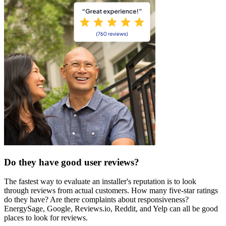
Do they have good user reviews?
The fastest way to evaluate an installer's reputation is to look
through reviews from actual customers. How many five-star ratings
do they have? Are there complaints about responsiveness?
EnergySage, Google, Reviews.io, Reddit, and Yelp can all be good
places to look for reviews.