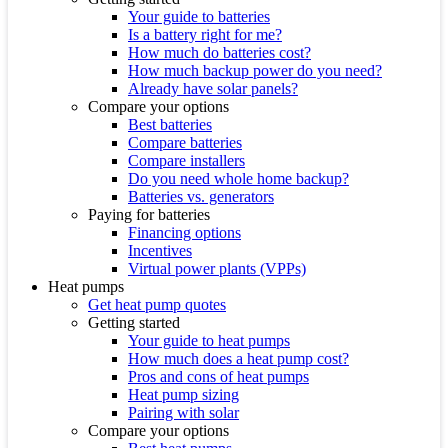
Your guide to batteries
Is a battery right for me?
How much do batteries cost?
How much backup power do you need?
Already have solar panels?
Compare your options
Best batteries
Compare batteries
Compare installers
Do you need whole home backup?
Batteries vs. generators
Paying for batteries
Financing options
Incentives
Virtual power plants (VPPs)
Heat pumps
Get heat pump quotes
Getting started
Your guide to heat pumps
How much does a heat pump cost?
Pros and cons of heat pumps
Heat pump sizing
Pairing with solar
Compare your options