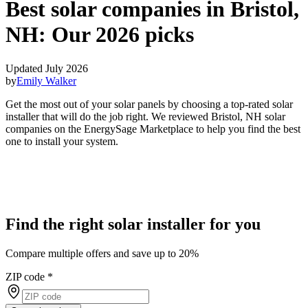
Best solar companies in Bristol,
NH:
Our 2026 picks
Updated July 2026
by
Emily Walker
Get the most out of your solar panels by choosing a top-rated solar
installer that will do the job right. We reviewed Bristol, NH solar
companies on the EnergySage Marketplace to help you find the best
one to install your system.
Find the right solar installer for you
Compare multiple offers and save up to 20%
ZIP code
*