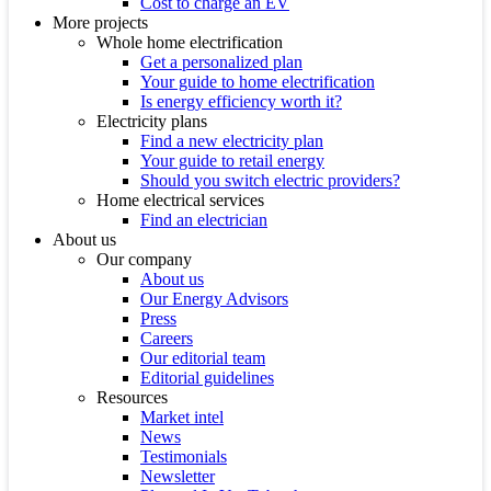
Cost to charge an EV
More projects
Whole home electrification
Get a personalized plan
Your guide to home electrification
Is energy efficiency worth it?
Electricity plans
Find a new electricity plan
Your guide to retail energy
Should you switch electric providers?
Home electrical services
Find an electrician
About us
Our company
About us
Our Energy Advisors
Press
Careers
Our editorial team
Editorial guidelines
Resources
Market intel
News
Testimonials
Newsletter