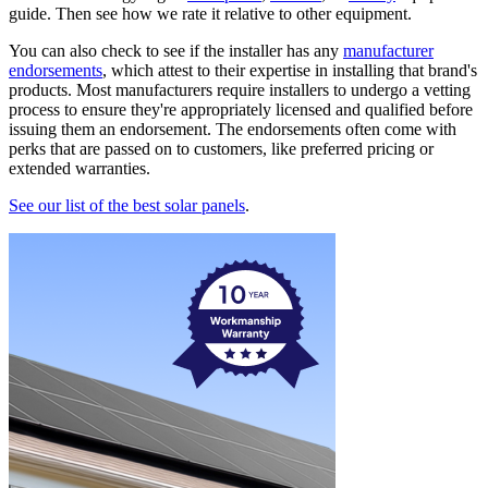
guide. Then see how we rate it relative to other equipment.
You can also check to see if the installer has any
manufacturer
endorsements
, which attest to their expertise in installing that brand's
products. Most manufacturers require installers to undergo a vetting
process to ensure they're appropriately licensed and qualified before
issuing them an endorsement. The endorsements often come with
perks that are passed on to customers, like preferred pricing or
extended warranties.
See our list of the best solar panels
.