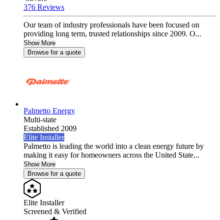
376 Reviews
Our team of industry professionals have been focused on
providing long term, trusted relationships since 2009. O...
Show More
Browse for a quote
Palmetto Energy
Multi-state
Established 2009
Elite Installer
Palmetto is leading the world into a clean energy future by
making it easy for homeowners across the United State...
Show More
Browse for a quote
Elite Installer
Screened & Verified