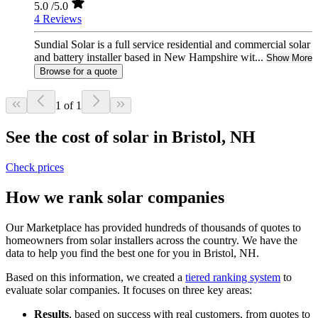
5.0
/5.0
4 Reviews
Sundial Solar is a full service residential and commercial solar
and battery installer based in New Hampshire wit...
Show More
Browse for a quote
1 of 1
See the cost of solar in Bristol, NH
Check prices
How we rank solar companies
Our Marketplace has provided hundreds of thousands of quotes to
homeowners from solar installers across the country. We have the
data to help you find the best one for you in Bristol, NH.
Based on this information, we created a
tiered ranking system
to
evaluate solar companies. It focuses on three key areas:
Results
, based on success with real customers, from quotes to