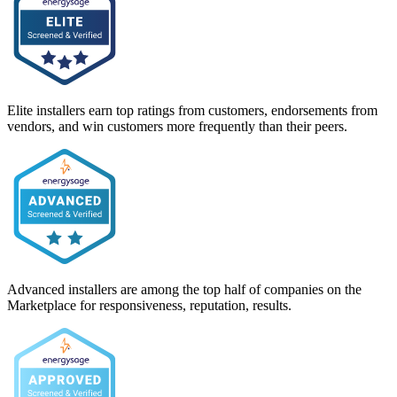
Elite installers earn top ratings from customers, endorsements from
vendors, and win customers more frequently than their peers.
Advanced installers are among the top half of companies on the
Marketplace for responsiveness, reputation, results.