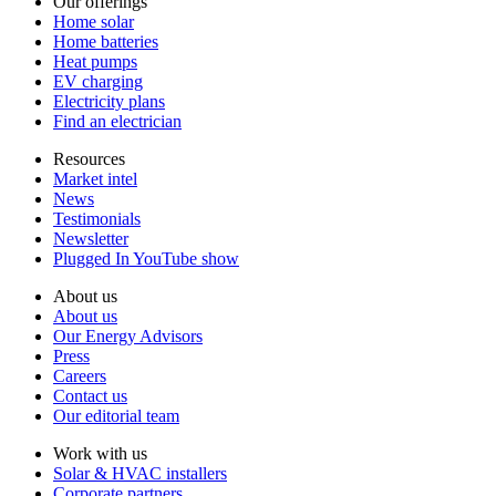
Our offerings
Home solar
Home batteries
Heat pumps
EV charging
Electricity plans
Find an electrician
Resources
Market intel
News
Testimonials
Newsletter
Plugged In YouTube show
About us
About us
Our Energy Advisors
Press
Careers
Contact us
Our editorial team
Work with us
Solar & HVAC installers
Corporate partners