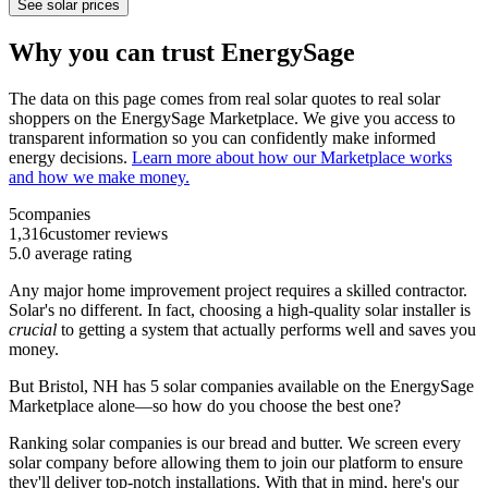
See solar prices
Why you can trust EnergySage
The data on this page comes from real solar quotes to real solar
shoppers on the EnergySage Marketplace. We give you access to
transparent information so you can confidently make informed
energy decisions.
Learn more about how our Marketplace works
and how we make money.
5
companies
1,316
customer reviews
5.0
average rating
Any major home improvement project requires a skilled contractor.
Solar's no different. In fact, choosing a high-quality solar installer is
crucial
to getting a system that actually performs well and saves you
money.
But
Bristol, NH
has 5 solar companies available on the EnergySage
Marketplace alone—so how do you choose the best one?
Ranking solar companies is our bread and butter. We screen every
solar company before allowing them to join our platform to ensure
they'll deliver top-notch installations. With that in mind, here's our