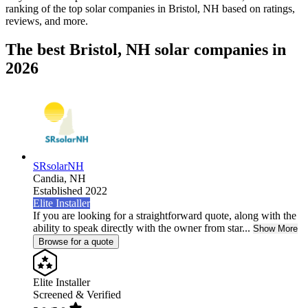
ranking of the top solar companies in
Bristol, NH
based on ratings,
reviews, and more.
The best Bristol, NH solar companies in
2026
SRsolarNH
Candia,
NH
Established 2022
Elite Installer
If you are looking for a straightforward quote, along with the
ability to speak directly with the owner from star...
Show More
Browse for a quote
Elite Installer
Screened & Verified