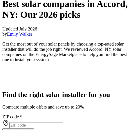
Best solar companies in Accord,
NY:
Our 2026 picks
Updated July 2026
by
Emily Walker
Get the most out of your solar panels by choosing a top-rated solar
installer that will do the job right. We reviewed Accord, NY solar
companies on the EnergySage Marketplace to help you find the best
one to install your system.
Find the right solar installer for you
Compare multiple offers and save up to 20%
ZIP code
*