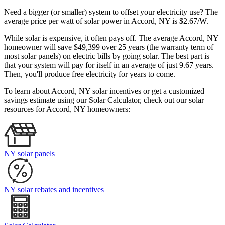
Need a bigger (or smaller) system to offset your electricity use? The
average price per watt of solar power in Accord, NY is $2.67/W.
While solar is expensive, it often pays off. The average Accord, NY
homeowner will save $49,399 over 25 years (the warranty term of
most solar panels)
on electric bills by going solar. The best part is
that your system will pay for itself in an average of just 9.67 years.
Then, you'll produce free electricity for years to come.
To learn about Accord, NY solar incentives or get a customized
savings estimate using our Solar Calculator, check out our solar
resources for Accord, NY homeowners:
NY solar panels
NY solar rebates and incentives