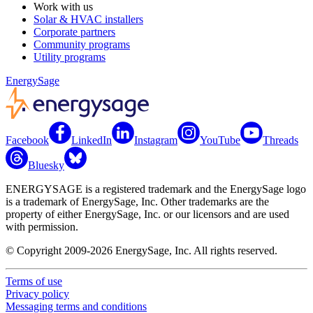
Work with us
Solar & HVAC installers
Corporate partners
Community programs
Utility programs
EnergySage
Facebook
LinkedIn
Instagram
YouTube
Threads
Bluesky
ENERGYSAGE is a registered trademark and the EnergySage logo
is a trademark of EnergySage, Inc. Other trademarks are the
property of either EnergySage, Inc. or our licensors and are used
with permission.
© Copyright 2009-2026 EnergySage, Inc. All rights reserved.
Terms of use
Privacy policy
Messaging terms and conditions