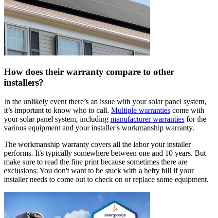
How does their warranty compare to other
installers?
In the unlikely event there’s an issue with your solar panel system,
it’s important to know who to call.
Multiple warranties
come with
your solar panel system, including
manufacturer warranties
for the
various equipment and your installer's workmanship warranty.
The workmanship warranty covers all the labor your installer
performs. It's typically somewhere between one and 10 years. But
make sure to read the fine print because sometimes there are
exclusions: You don't want to be stuck with a hefty bill if your
installer needs to come out to check on or replace some equipment.