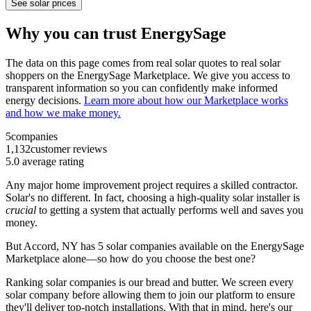
See solar prices
Why you can trust EnergySage
The data on this page comes from real solar quotes to real solar
shoppers on the EnergySage Marketplace. We give you access to
transparent information so you can confidently make informed
energy decisions.
Learn more about how our Marketplace works
and how we make money.
5
companies
1,132
customer reviews
5.0
average rating
Any major home improvement project requires a skilled contractor.
Solar's no different. In fact, choosing a high-quality solar installer is
crucial
to getting a system that actually performs well and saves you
money.
But
Accord, NY
has 5 solar companies available on the EnergySage
Marketplace alone—so how do you choose the best one?
Ranking solar companies is our bread and butter. We screen every
solar company before allowing them to join our platform to ensure
they'll deliver top-notch installations. With that in mind, here's our