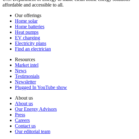
affordable and accessible to all.
Our offerings
Home solar
Home batteries
Heat pumps
EV charging
Electricity plans
Find an electrician
Resources
Market intel
News
Testimonials
Newsletter
Plugged In YouTube show
About us
About us
Our Energy Advisors
Press
Careers
Contact us
Our editorial team