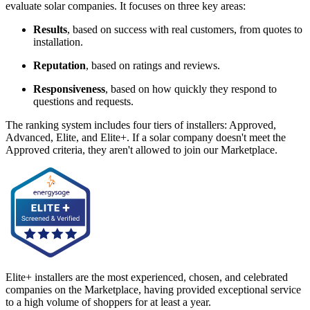
evaluate solar companies. It focuses on three key areas:
Results
, based on success with real customers, from quotes to
installation.
Reputation
, based on ratings and reviews.
Responsiveness
, based on how quickly they respond to
questions and requests.
The ranking system includes four tiers of installers: Approved,
Advanced, Elite, and Elite+. If a solar company doesn't meet the
Approved criteria, they aren't allowed to join our Marketplace.
Elite+ installers are the most experienced, chosen, and celebrated
companies on the Marketplace, having provided exceptional service
to a high volume of shoppers for at least a year.