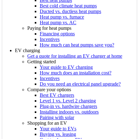
Best heat pumps
Best cold climate heat pumps
Ducted vs. ductless heat pumps
Heat pump vs. furnace
Heat pump vs. AC
Paying for heat pumps
Financing options
Incentives
How much can heat pumps save you?
EV charging
Get a quote for installing an EV charger at home
Getting started
Your guide to EV charging
How much does an installation cost?
Incentives
Do you need an electrical panel upgrade?
Compare your options
Best EV chargers
Level 1 vs. Level 2 charging
Plug-in vs. hardwire chargers
Installing indoors vs. outdoors
Pairing with solar
Shopping for an EV
Your guide to EVs
Buying vs. leasing