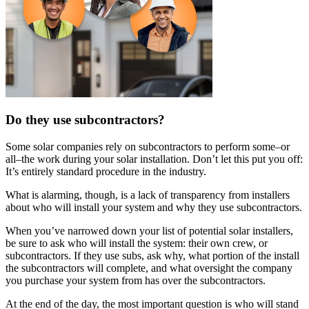
Do they use subcontractors?
Some solar companies rely on subcontractors to perform some–or
all–the work during your solar installation. Don’t let this put you off:
It’s entirely standard procedure in the industry.
What is alarming, though, is a lack of transparency from installers
about who will install your system and why they use subcontractors.
When you’ve narrowed down your list of potential solar installers,
be sure to ask who will install the system: their own crew, or
subcontractors. If they use subs, ask why, what portion of the install
the subcontractors will complete, and what oversight the company
you purchase your system from has over the subcontractors.
At the end of the day, the most important question is who will stand