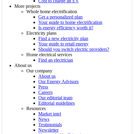
Cost to charge an EV
More projects
Whole home electrification
Get a personalized plan
Your guide to home electrification
Is energy efficiency worth it?
Electricity plans
Find a new electricity plan
Your guide to retail energy
Should you switch electric providers?
Home electrical services
Find an electrician
About us
Our company
About us
Our Energy Advisors
Press
Careers
Our editorial team
Editorial guidelines
Resources
Market intel
News
Testimonials
Newsletter