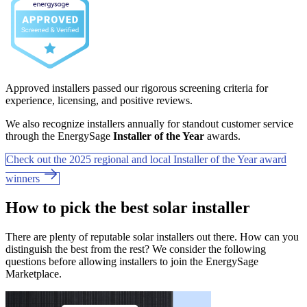
Approved installers passed our rigorous screening criteria for
experience, licensing, and positive reviews.
We also recognize installers annually for standout customer service
through the EnergySage
Installer of the Year
awards.
Check out the 2025 regional and local Installer of the Year award
winners
How to pick the best solar installer
There are plenty of reputable solar installers out there. How can you
distinguish the best from the rest? We consider the following
questions before allowing installers to join the EnergySage
Marketplace.