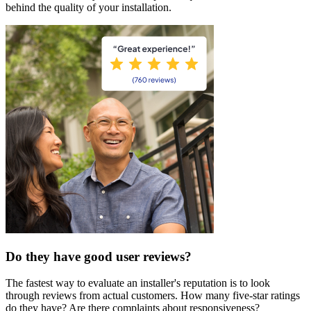
behind the quality of your installation.
Do they have good user reviews?
The fastest way to evaluate an installer's reputation is to look
through reviews from actual customers. How many five-star ratings
do they have? Are there complaints about responsiveness?