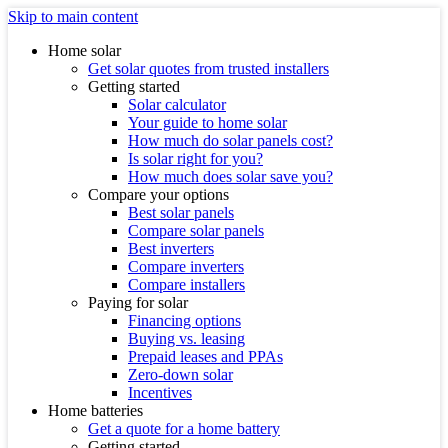
Skip to main content
Home solar
Get solar quotes from trusted installers
Getting started
Solar calculator
Your guide to home solar
How much do solar panels cost?
Is solar right for you?
How much does solar save you?
Compare your options
Best solar panels
Compare solar panels
Best inverters
Compare inverters
Compare installers
Paying for solar
Financing options
Buying vs. leasing
Prepaid leases and PPAs
Zero-down solar
Incentives
Home batteries
Get a quote for a home battery
Getting started