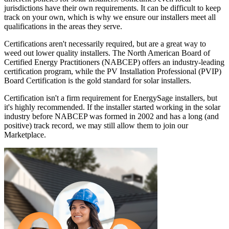
jurisdictions have their own requirements. It can be difficult to keep
track on your own, which is why we ensure our installers meet all
qualifications in the areas they serve.
Certifications aren't necessarily required, but are a great way to
weed out lower quality installers. The North American Board of
Certified Energy Practitioners (NABCEP) offers an industry-leading
certification program, while the PV Installation Professional (PVIP)
Board Certification is the gold standard for solar installers.
Certification isn't a firm requirement for EnergySage installers, but
it's highly recommended. If the installer started working in the solar
industry before NABCEP was formed in 2002 and has a long (and
positive) track record, we may still allow them to join our
Marketplace.