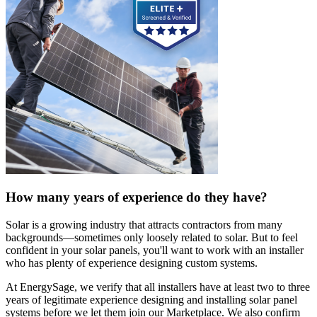
How many years of experience do they have?
Solar is a growing industry that attracts contractors from many
backgrounds—sometimes only loosely related to solar. But to feel
confident in your solar panels, you'll want to work with an installer
who has plenty of experience designing custom systems.
At EnergySage, we verify that all installers have at least two to three
years of legitimate experience designing and installing solar panel
systems before we let them join our Marketplace. We also confirm