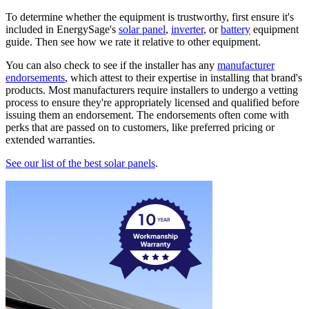
To determine whether the equipment is trustworthy, first ensure it's
included in EnergySage's
solar panel
,
inverter
, or
battery
equipment
guide. Then see how we rate it relative to other equipment.
You can also check to see if the installer has any
manufacturer
endorsements
, which attest to their expertise in installing that brand's
products. Most manufacturers require installers to undergo a vetting
process to ensure they're appropriately licensed and qualified before
issuing them an endorsement. The endorsements often come with
perks that are passed on to customers, like preferred pricing or
extended warranties.
See our list of the best solar panels
.