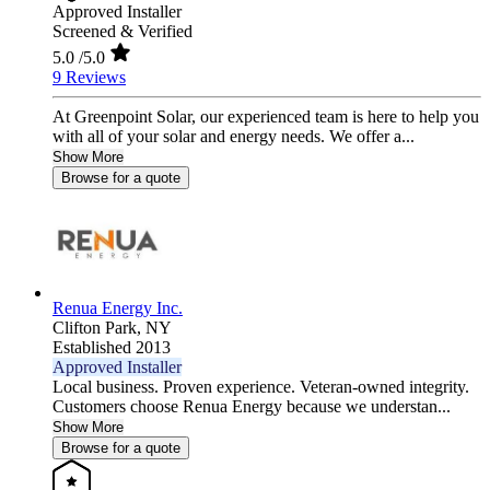
Approved Installer
Screened & Verified
5.0
/5.0
9 Reviews
At Greenpoint Solar, our experienced team is here to help you
with all of your solar and energy needs. We offer a...
Show More
Browse for a quote
Renua Energy Inc.
Clifton Park,
NY
Established 2013
Approved Installer
Local business. Proven experience. Veteran-owned integrity.
Customers choose Renua Energy because we understan...
Show More
Browse for a quote