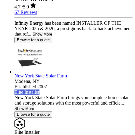
4.7
/5.0
67 Reviews
Infinity Energy has been named INSTALLER OF THE
YEAR 2025 & 2026, a prestigious back-to-back achievement
that ref...
Show More
Browse for a quote
New York State Solar Farm
Modena,
NY
Established 2007
Elite Installer
New York State Solar Farm brings you complete home solar
and storage solutions with the most powerful and efficie...
Show More
Browse for a quote
Elite Installer