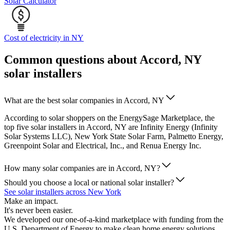
Solar Calculator
Cost of electricity in NY
Common questions about Accord, NY
solar installers
What are the best solar companies in Accord, NY
According to solar shoppers on the EnergySage Marketplace, the
top five solar installers in Accord, NY are Infinity Energy (Infinity
Solar Systems LLC), New York State Solar Farm, Palmetto Energy,
Greenpoint Solar and Electrical, Inc., and Renua Energy Inc.
How many solar companies are in Accord, NY?
Should you choose a local or national solar installer?
See solar installers across New York
Make an impact.
It's never been easier.
We developed our one-of-a-kind marketplace with funding from the
U.S. Department of Energy to make clean home energy solutions