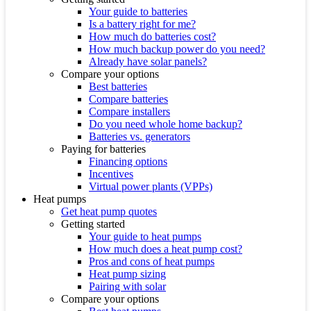
Your guide to batteries
Is a battery right for me?
How much do batteries cost?
How much backup power do you need?
Already have solar panels?
Compare your options
Best batteries
Compare batteries
Compare installers
Do you need whole home backup?
Batteries vs. generators
Paying for batteries
Financing options
Incentives
Virtual power plants (VPPs)
Heat pumps
Get heat pump quotes
Getting started
Your guide to heat pumps
How much does a heat pump cost?
Pros and cons of heat pumps
Heat pump sizing
Pairing with solar
Compare your options