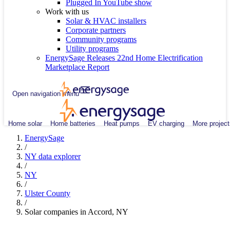
Plugged In YouTube show
Work with us
Solar & HVAC installers
Corporate partners
Community programs
Utility programs
EnergySage Releases 22nd Home Electrification
Marketplace Report
Open navigation menu
Home solar
Home batteries
Heat pumps
EV charging
More project
EnergySage
/
NY data explorer
/
NY
/
Ulster County
/
Solar companies in Accord, NY