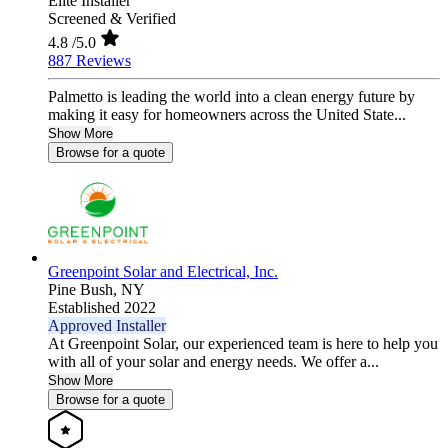
Elite Installer
Screened & Verified
4.8
/5.0
887 Reviews
Palmetto is leading the world into a clean energy future by
making it easy for homeowners across the United State...
Show More
Browse for a quote
Greenpoint Solar and Electrical, Inc.
Pine Bush,
NY
Established 2022
Approved Installer
At Greenpoint Solar, our experienced team is here to help you
with all of your solar and energy needs. We offer a...
Show More
Browse for a quote