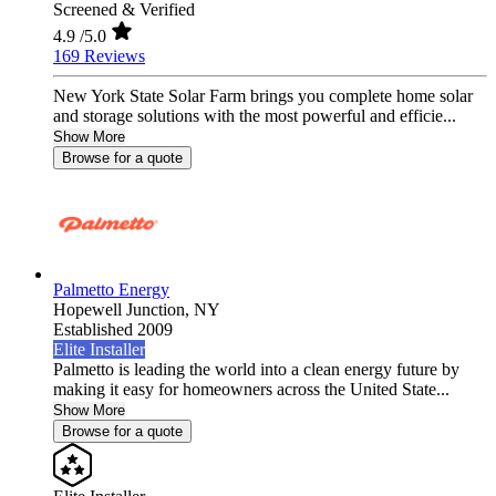
Screened & Verified
4.9
/5.0
169 Reviews
New York State Solar Farm brings you complete home solar
and storage solutions with the most powerful and efficie...
Show More
Browse for a quote
Palmetto Energy
Hopewell Junction,
NY
Established 2009
Elite Installer
Palmetto is leading the world into a clean energy future by
making it easy for homeowners across the United State...
Show More
Browse for a quote