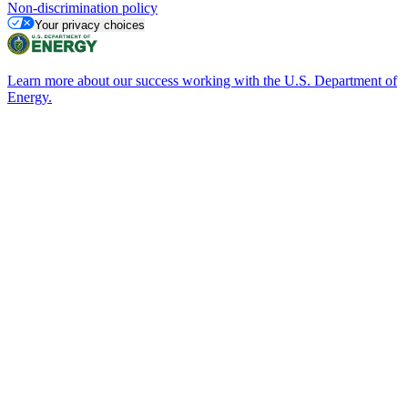
Non-discrimination policy
Your privacy choices
Learn more about our success working with the U.S. Department of
Energy.