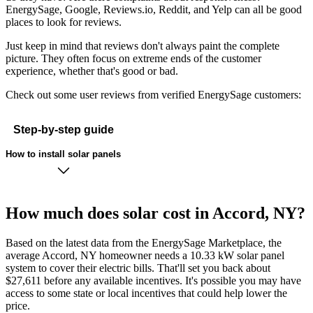
EnergySage, Google, Reviews.io, Reddit, and Yelp can all be good
places to look for reviews.
Just keep in mind that reviews don't always paint the complete
picture. They often focus on extreme ends of the customer
experience, whether that's good or bad.
Check out some user reviews from verified EnergySage customers:
Step-by-step guide
How to install solar panels
How much does solar cost in Accord, NY?
Based on the latest data from the EnergySage Marketplace, the
average Accord, NY homeowner needs a 10.33 kW solar panel
system to cover their electric bills. That'll set you back about
$27,611 before any available incentives. It's possible you may have
access to some state or local incentives that could help lower the
price.