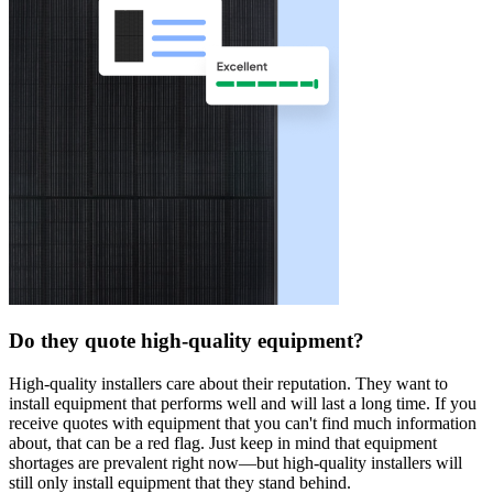
Do they quote high-quality equipment?
High-quality installers care about their reputation. They want to
install equipment that performs well and will last a long time. If you
receive quotes with equipment that you can't find much information
about, that can be a red flag. Just keep in mind that equipment
shortages are prevalent right now—but high-quality installers will
still only install equipment that they stand behind.