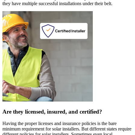
they have multiple successful installations under their belt.
Are they licensed, insured, and certified?
Having the proper licenses and insurance policies is the bare
minimum requirement for solar installers. But different states require
different policies for solar installers. Sometimes even local