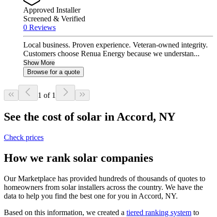
Approved Installer
Screened & Verified
0 Reviews
Local business. Proven experience. Veteran-owned integrity.
Customers choose Renua Energy because we understan...
Show More
Browse for a quote
1 of 1
See the cost of solar in Accord, NY
Check prices
How we rank solar companies
Our Marketplace has provided hundreds of thousands of quotes to
homeowners from solar installers across the country. We have the
data to help you find the best one for you in Accord, NY.
Based on this information, we created a
tiered ranking system
to