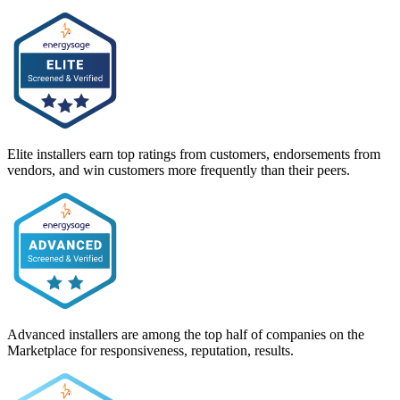
Elite installers earn top ratings from customers, endorsements from
vendors, and win customers more frequently than their peers.
Advanced installers are among the top half of companies on the
Marketplace for responsiveness, reputation, results.