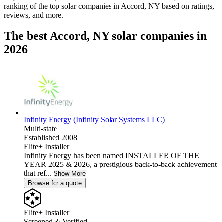
ranking of the top solar companies in
Accord, NY
based on ratings,
reviews, and more.
The best Accord, NY solar companies in
2026
Infinity Energy (Infinity Solar Systems LLC)
Multi-state
Established 2008
Elite+ Installer
Infinity Energy has been named INSTALLER OF THE
YEAR 2025 & 2026, a prestigious back-to-back achievement
that ref...
Show More
Browse for a quote
Elite+ Installer
Screened & Verified